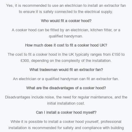
Yes, it is recommended to use an electrician to install an extractor fan
to ensure it is safely connected to the electrical supply.
Who would fit a cooker hood?
A cooker hood can be fitted by an electrician, kitchen fitter, or a
qualified handyman.
How much does it cost to fit a cooker hood UK?
The cost to fit a cooker hood in the UK typically ranges from £150 to
£300, depending on the complexity of the installation.
What tradesman would fit an extractor fan?
An electrician or a qualified handyman can fit an extractor fan.
What are the disadvantages of a cooker hood?
Disadvantages include noise, the need for regular maintenance, and the
initial installation cost.
Can I install a cooker hood myself?
While it is possible to install a cooker hood yourself, professional
installation is recommended for safety and compliance with building