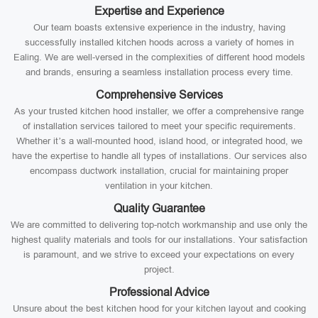
Expertise and Experience
Our team boasts extensive experience in the industry, having
successfully installed kitchen hoods across a variety of homes in
Ealing. We are well-versed in the complexities of different hood models
and brands, ensuring a seamless installation process every time.
Comprehensive Services
As your trusted kitchen hood installer, we offer a comprehensive range
of installation services tailored to meet your specific requirements.
Whether it’s a wall-mounted hood, island hood, or integrated hood, we
have the expertise to handle all types of installations. Our services also
encompass ductwork installation, crucial for maintaining proper
ventilation in your kitchen.
Quality Guarantee
We are committed to delivering top-notch workmanship and use only the
highest quality materials and tools for our installations. Your satisfaction
is paramount, and we strive to exceed your expectations on every
project.
Professional Advice
Unsure about the best kitchen hood for your kitchen layout and cooking