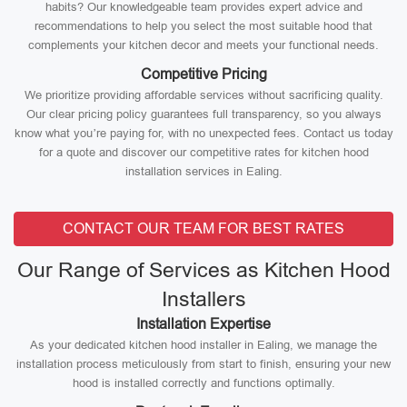
habits? Our knowledgeable team provides expert advice and
recommendations to help you select the most suitable hood that
complements your kitchen decor and meets your functional needs.
Competitive Pricing
We prioritize providing affordable services without sacrificing quality.
Our clear pricing policy guarantees full transparency, so you always
know what you’re paying for, with no unexpected fees. Contact us today
for a quote and discover our competitive rates for kitchen hood
installation services in Ealing.
CONTACT OUR TEAM FOR BEST RATES
Our Range of Services as Kitchen Hood
Installers
Installation Expertise
As your dedicated kitchen hood installer in Ealing, we manage the
installation process meticulously from start to finish, ensuring your new
hood is installed correctly and functions optimally.