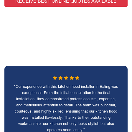
RECEIVE BEST ONLINE QUOTES AVAILABLE
"Our experience with this kitchen hood installer in Ealing was
exceptional. From the initial consultation to the final
installation, they demonstrated professionalism, expertise,
and meticulous attention to detail. The team was punctual,
courteous, and highly skilled, ensuring that our kitchen hood
was installed flawlessly. Thanks to their outstanding
workmanship, our kitchen not only looks stylish but also
operates seamlessly."