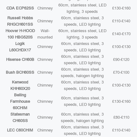
60cm, stainless steel, LED
CDA ECP62SS
Chimney
£130-£160
lighting, 3 speeds
Russell Hobbs
60cm, stainless steel, 3
Chimney
£110-£140
RHGCH601SS
speeds, LED lighting
Hoover H-HOOD
Wall-
60cm, stainless steel, LED
£140-£170
100 HBG520S
mounted
lighting, 3 speeds
Logik
60cm, stainless steel, 3
Chimney
£100-£130
L60CHDX17
speeds, LED lighting
60cm, stainless steel, 3
Hisense CH60B
Chimney
£90-£120
speeds, LED lighting
60cm, stainless steel, 3
Bush BCH60SS
Chimney
£70-£100
speeds, halogen lighting
Kenwood
60cm, stainless steel, 3
Chimney
£100-£130
KHH60X20
speeds, LED lighting
Belling
60cm, stainless steel, 3
Farmhouse
Chimney
£130-£160
speeds, LED lighting
60CHIM
Statesman
60cm, stainless steel, 3
Chimney
£80-£110
CH60SS
speeds, halogen lighting
60cm, stainless steel, 3
LEC C60CHIM
Chimney
£110-£140
speeds, LED lighting