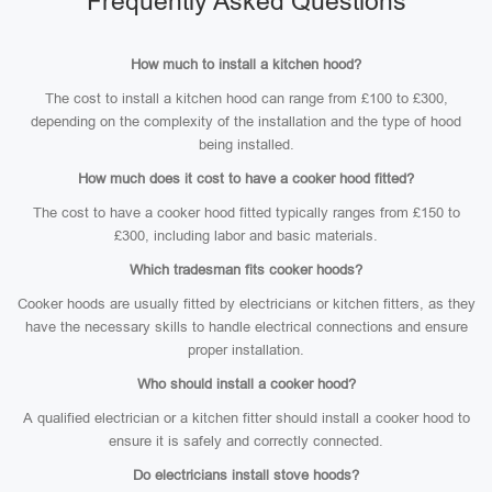
Frequently Asked Questions
How much to install a kitchen hood?
The cost to install a kitchen hood can range from £100 to £300,
depending on the complexity of the installation and the type of hood
being installed.
How much does it cost to have a cooker hood fitted?
The cost to have a cooker hood fitted typically ranges from £150 to
£300, including labor and basic materials.
Which tradesman fits cooker hoods?
Cooker hoods are usually fitted by electricians or kitchen fitters, as they
have the necessary skills to handle electrical connections and ensure
proper installation.
Who should install a cooker hood?
A qualified electrician or a kitchen fitter should install a cooker hood to
ensure it is safely and correctly connected.
Do electricians install stove hoods?