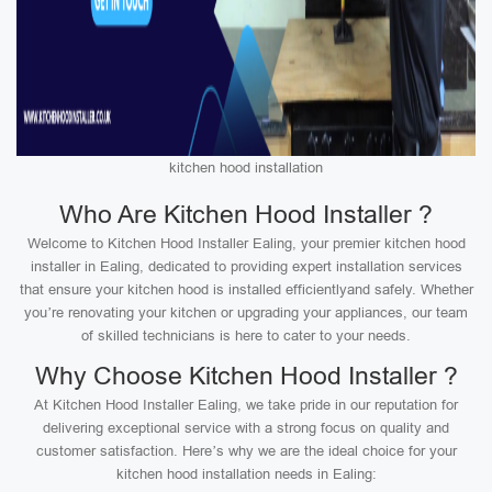
kitchen hood installation
Who Are Kitchen Hood Installer ?
Welcome to Kitchen Hood Installer Ealing, your premier kitchen hood
installer in Ealing, dedicated to providing expert installation services
that ensure your kitchen hood is installed efficientlyand safely. Whether
you’re renovating your kitchen or upgrading your appliances, our team
of skilled technicians is here to cater to your needs.
Why Choose Kitchen Hood Installer ?
At Kitchen Hood Installer Ealing, we take pride in our reputation for
delivering exceptional service with a strong focus on quality and
customer satisfaction. Here’s why we are the ideal choice for your
kitchen hood installation needs in Ealing: