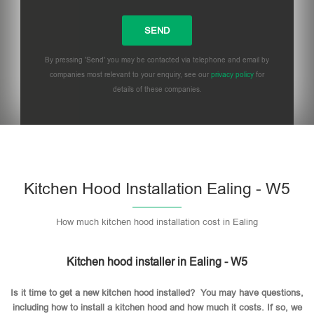
By pressing 'Send' you may be contacted via telephone and email by
companies most relevant to your enquiry, see our
privacy policy
for
details of these companies.
Please leave this field empty.
Kitchen Hood Installation Ealing - W5
How much kitchen hood installation cost in Ealing
Kitchen hood installer in Ealing - W5
Is it time to get a new kitchen hood installed? You may have questions,
including how to install a kitchen hood and how much it costs. If so, we