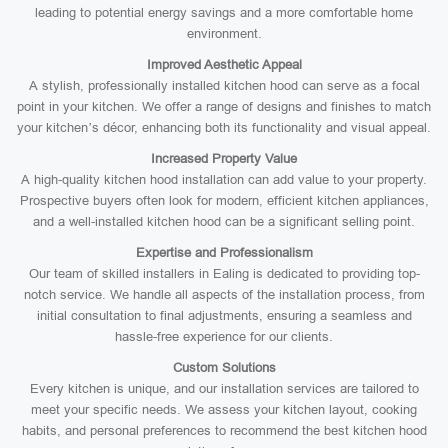
leading to potential energy savings and a more comfortable home
environment.
Improved Aesthetic Appeal
A stylish, professionally installed kitchen hood can serve as a focal
point in your kitchen. We offer a range of designs and finishes to match
your kitchen’s décor, enhancing both its functionality and visual appeal.
Increased Property Value
A high-quality kitchen hood installation can add value to your property.
Prospective buyers often look for modern, efficient kitchen appliances,
and a well-installed kitchen hood can be a significant selling point.
Expertise and Professionalism
Our team of skilled installers in Ealing is dedicated to providing top-
notch service. We handle all aspects of the installation process, from
initial consultation to final adjustments, ensuring a seamless and
hassle-free experience for our clients.
Custom Solutions
Every kitchen is unique, and our installation services are tailored to
meet your specific needs. We assess your kitchen layout, cooking
habits, and personal preferences to recommend the best kitchen hood