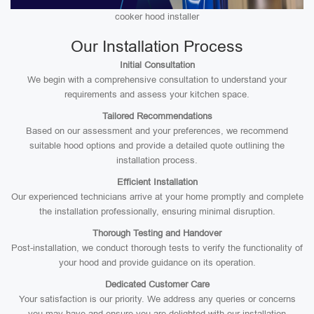
cooker hood installer
Our Installation Process
Initial Consultation
We begin with a comprehensive consultation to understand your
requirements and assess your kitchen space.
Tailored Recommendations
Based on our assessment and your preferences, we recommend
suitable hood options and provide a detailed quote outlining the
installation process.
Efficient Installation
Our experienced technicians arrive at your home promptly and complete
the installation professionally, ensuring minimal disruption.
Thorough Testing and Handover
Post-installation, we conduct thorough tests to verify the functionality of
your hood and provide guidance on its operation.
Dedicated Customer Care
Your satisfaction is our priority. We address any queries or concerns
you may have and ensure you are delighted with our installation