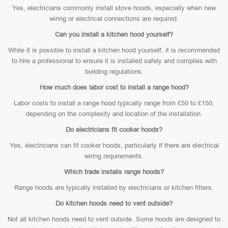
Yes, electricians commonly install stove hoods, especially when new
wiring or electrical connections are required.
Can you install a kitchen hood yourself?
While it is possible to install a kitchen hood yourself, it is recommended
to hire a professional to ensure it is installed safely and complies with
building regulations.
How much does labor cost to install a range hood?
Labor costs to install a range hood typically range from £50 to £150,
depending on the complexity and location of the installation.
Do electricians fit cooker hoods?
Yes, electricians can fit cooker hoods, particularly if there are electrical
wiring requirements.
Which trade installs range hoods?
Range hoods are typically installed by electricians or kitchen fitters.
Do kitchen hoods need to vent outside?
Not all kitchen hoods need to vent outside. Some hoods are designed to