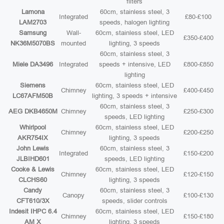
filters
Lamona
60cm, stainless steel, 3
Integrated
£80-£100
LAM2703
speeds, halogen lighting
Samsung
Wall-
60cm, stainless steel, LED
£350-£400
NK36M5070BS
mounted
lighting, 3 speeds
60cm, stainless steel, 3
Miele DA3496
Integrated
speeds + intensive, LED
£800-£850
lighting
Siemens
60cm, stainless steel, LED
Chimney
£400-£450
LC67AFM50B
lighting, 3 speeds + intensive
60cm, stainless steel, 3
AEG DKB4650M
Chimney
£250-£300
speeds, LED lighting
Whirlpool
60cm, stainless steel, LED
Chimney
£200-£250
AKR754IX
lighting, 3 speeds
John Lewis
60cm, stainless steel, 3
Integrated
£150-£200
JLBIHD601
speeds, LED lighting
Cooke & Lewis
60cm, stainless steel, LED
Chimney
£120-£150
CLCHS60
lighting, 3 speeds
Candy
60cm, stainless steel, 3
Canopy
£100-£130
CFT610/3X
speeds, slider controls
Indesit IHPC 6.4
60cm, stainless steel, LED
Chimney
£150-£180
AM X
lighting, 3 speeds