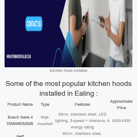
kitchen hood installer
Some of the most popular kitchen hoods
installed in Ealing :
Approximate
Product Name
Type
Features
Price
60cm, stainless steel, LED
Bosch Serie 4
Wall-
lighting, 3-speed + intensive, A
£400-£450
DWB66DM50B
mounted
energy rating
60cm, stainless steel,
Neff