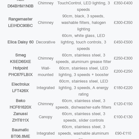
Chimney
TouchControl, LED lighting, 3
£350-£400
D64BHM1N0B
speeds
90cm, black, 3 speeds,
Rangemaster
Chimney
washable filters, halogen
£300-£350
LEIHDC90BC
lighting
60cm, white glass, LED
Elica Daisy 60
Decorative
lighting, touch controls, 3
£450-£500
speeds
Smeg
60cm, stainless steel, 3
Chimney
£250-£300
KSED65XE
speeds, aluminum grease filter
Hotpoint
Wall-
60cm, stainless steel, LED
£200-£250
PHC67FLBIX
mounted
lighting, 3 speeds + booster
60cm, stainless steel, LED
Electrolux
Integrated
lighting, 3 speeds, A energy
£180-£220
LFT426X
rating
Beko
60cm, stainless steel, 3
Chimney
£120-£150
HCF61620X
speeds, dishwasher-safe filters
Zanussi
60cm, stainless steel, 3
Canopy
£100-£130
ZHT611X
speeds, slider controls
60cm, stainless steel, 3
Baumatic
Integrated
speeds, washable aluminum
£90-£110
BT06.8ME