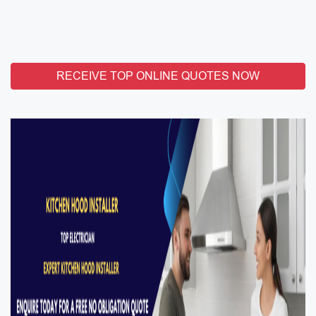
RECEIVE TOP ONLINE QUOTES NOW