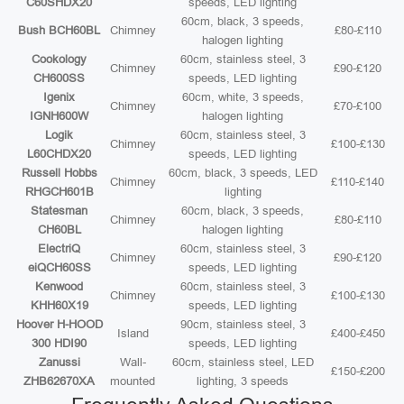
C60SHDX20
speeds, LED lighting
60cm, black, 3 speeds,
Bush BCH60BL
Chimney
£80-£110
halogen lighting
Cookology
60cm, stainless steel, 3
Chimney
£90-£120
CH600SS
speeds, LED lighting
Igenix
60cm, white, 3 speeds,
Chimney
£70-£100
IGNH600W
halogen lighting
Logik
60cm, stainless steel, 3
Chimney
£100-£130
L60CHDX20
speeds, LED lighting
Russell Hobbs
60cm, black, 3 speeds, LED
Chimney
£110-£140
RHGCH601B
lighting
Statesman
60cm, black, 3 speeds,
Chimney
£80-£110
CH60BL
halogen lighting
ElectriQ
60cm, stainless steel, 3
Chimney
£90-£120
eiQCH60SS
speeds, LED lighting
Kenwood
60cm, stainless steel, 3
Chimney
£100-£130
KHH60X19
speeds, LED lighting
Hoover H-HOOD
90cm, stainless steel, 3
Island
£400-£450
300 HDI90
speeds, LED lighting
Zanussi
Wall-
60cm, stainless steel, LED
£150-£200
ZHB62670XA
mounted
lighting, 3 speeds