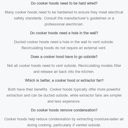
Do cooker hoods need to be hard wired?
Many cooker hoods need to be hardwired to ensure they meet electrical
safety standards. Consult the manufacturer’s guidelines or a
professional electrician.
Do cooker hoods need a hole in the wall?
Ducted cooker hoods need a hole in the wall to vent outside.
Recirculating hoods do not require an external vent.
Does a cooker hood have to go outside?
Not all cooker hoods need to vent outside. Recirculating models filter
and release air back into the kitchen.
Which is better, a cooker hood or extractor fan?
Both have their benefits. Cooker hoods typically offer more powerful
extraction and can be ducted outside, while extractor fans are simpler
and less expensive.
Do cooker hoods remove condensation?
Cooker hoods help reduce condensation by extracting moisture-laden air
during cooking, particularly if vented outside.