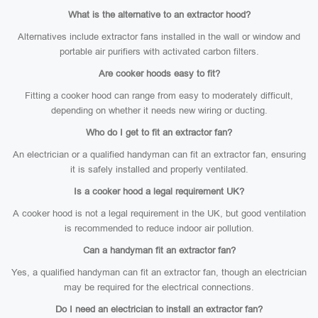
What is the alternative to an extractor hood?
Alternatives include extractor fans installed in the wall or window and
portable air purifiers with activated carbon filters.
Are cooker hoods easy to fit?
Fitting a cooker hood can range from easy to moderately difficult,
depending on whether it needs new wiring or ducting.
Who do I get to fit an extractor fan?
An electrician or a qualified handyman can fit an extractor fan, ensuring
it is safely installed and properly ventilated.
Is a cooker hood a legal requirement UK?
A cooker hood is not a legal requirement in the UK, but good ventilation
is recommended to reduce indoor air pollution.
Can a handyman fit an extractor fan?
Yes, a qualified handyman can fit an extractor fan, though an electrician
may be required for the electrical connections.
Do I need an electrician to install an extractor fan?