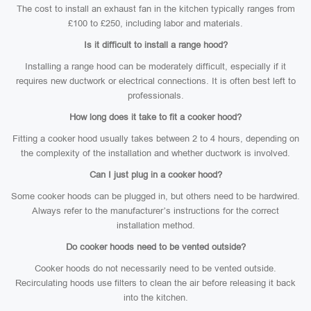
The cost to install an exhaust fan in the kitchen typically ranges from
£100 to £250, including labor and materials.
Is it difficult to install a range hood?
Installing a range hood can be moderately difficult, especially if it
requires new ductwork or electrical connections. It is often best left to
professionals.
How long does it take to fit a cooker hood?
Fitting a cooker hood usually takes between 2 to 4 hours, depending on
the complexity of the installation and whether ductwork is involved.
Can I just plug in a cooker hood?
Some cooker hoods can be plugged in, but others need to be hardwired.
Always refer to the manufacturer’s instructions for the correct
installation method.
Do cooker hoods need to be vented outside?
Cooker hoods do not necessarily need to be vented outside.
Recirculating hoods use filters to clean the air before releasing it back
into the kitchen.