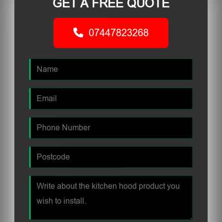
GET A FREE QUOTE
07447823268