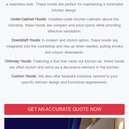
a seamless look. These hoods are perfect for maintaining a minimalist
kitchen design.
Under-Cabinet Hoods:
Installed under kitchen cabinets above the
stovetop, these hoods are compact and save space while providing
effective ventilation.
Downdraft Hoods:
A modern and stylish option, these hoods are
integrated into the countertop and rise up when needed, pulling smoke
and odours downwards.
Chimney Hoods:
Featuring a flue that vents out kitchen air, these hoods
are often stylish and serve as a decorative element in the kitchen.
Custom Hoods:
We also offer bespoke solutions tailored to your
specific kitchen design and functional requirements.
GET AN ACCURATE QUOTE NOW