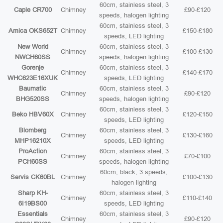
60cm, stainless steel, 3
Caple CR700
Chimney
£90-£120
speeds, halogen lighting
60cm, stainless steel, 3
Amica OKS652T
Chimney
£150-£180
speeds, LED lighting
New World
60cm, stainless steel, 3
Chimney
£100-£130
NWCH60SS
speeds, halogen lighting
Gorenje
60cm, stainless steel, 3
Chimney
£140-£170
WHC623E16XUK
speeds, LED lighting
Baumatic
60cm, stainless steel, 3
Chimney
£90-£120
BHG520SS
speeds, halogen lighting
60cm, stainless steel, 3
Beko HBV60X
Chimney
£120-£150
speeds, LED lighting
Blomberg
60cm, stainless steel, 3
Chimney
£130-£160
MHP16210X
speeds, LED lighting
ProAction
60cm, stainless steel, 3
Chimney
£70-£100
PCH60SS
speeds, halogen lighting
60cm, black, 3 speeds,
Servis CK60BL
Chimney
£100-£130
halogen lighting
Sharp KH-
60cm, stainless steel, 3
Chimney
£110-£140
6I19BS00
speeds, LED lighting
Essentials
60cm, stainless steel, 3
Chimney
£90-£120