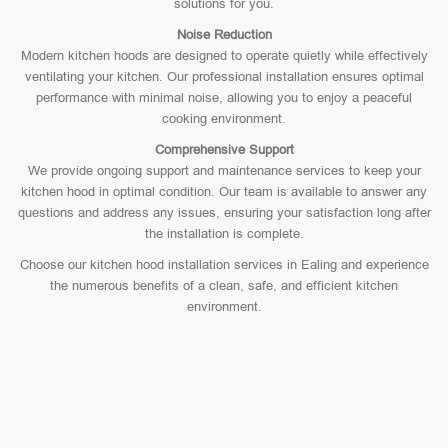
solutions for you.
Noise Reduction
Modern kitchen hoods are designed to operate quietly while effectively
ventilating your kitchen. Our professional installation ensures optimal
performance with minimal noise, allowing you to enjoy a peaceful
cooking environment.
Comprehensive Support
We provide ongoing support and maintenance services to keep your
kitchen hood in optimal condition. Our team is available to answer any
questions and address any issues, ensuring your satisfaction long after
the installation is complete.
Choose our kitchen hood installation services in Ealing and experience
the numerous benefits of a clean, safe, and efficient kitchen
environment.