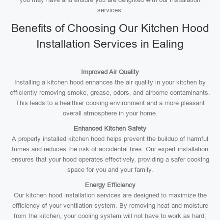
services.
Benefits of Choosing Our Kitchen Hood
Installation Services in Ealing
Improved Air Quality
Installing a kitchen hood enhances the air quality in your kitchen by
efficiently removing smoke, grease, odors, and airborne contaminants.
This leads to a healthier cooking environment and a more pleasant
overall atmosphere in your home.
Enhanced Kitchen Safety
A properly installed kitchen hood helps prevent the buildup of harmful
fumes and reduces the risk of accidental fires. Our expert installation
ensures that your hood operates effectively, providing a safer cooking
space for you and your family.
Energy Efficiency
Our kitchen hood installation services are designed to maximize the
efficiency of your ventilation system. By removing heat and moisture
from the kitchen, your cooling system will not have to work as hard,