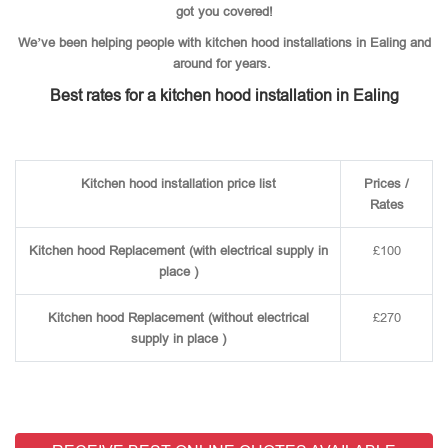
got you covered!
We’ve been helping people with kitchen hood installations in Ealing and
around for years.
Best rates for a kitchen hood installation in Ealing
Kitchen hood installation price list
Prices /
Rates
Kitchen hood Replacement (with electrical supply in
£100
place )
Kitchen hood Replacement (without electrical
£270
supply in place )