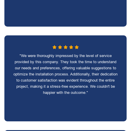
"We were thoroughly impressed by the level of service
provided by this company. They took the time to understand
our needs and preferences, offering valuable suggestions to
optimize the installation process. Additionally, their dedication
to customer satisfaction was evident throughout the entire
project, making it a stress-free experience. We couldn't be
happier with the outcome."