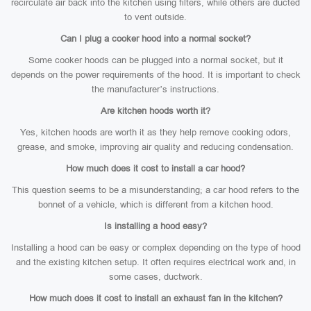
recirculate air back into the kitchen using filters, while others are ducted
to vent outside.
Can I plug a cooker hood into a normal socket?
Some cooker hoods can be plugged into a normal socket, but it
depends on the power requirements of the hood. It is important to check
the manufacturer’s instructions.
Are kitchen hoods worth it?
Yes, kitchen hoods are worth it as they help remove cooking odors,
grease, and smoke, improving air quality and reducing condensation.
How much does it cost to install a car hood?
This question seems to be a misunderstanding; a car hood refers to the
bonnet of a vehicle, which is different from a kitchen hood.
Is installing a hood easy?
Installing a hood can be easy or complex depending on the type of hood
and the existing kitchen setup. It often requires electrical work and, in
some cases, ductwork.
How much does it cost to install an exhaust fan in the kitchen?