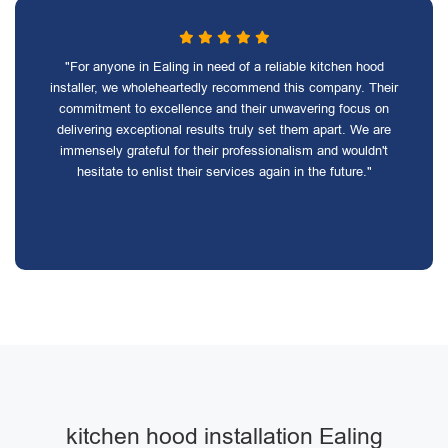
"For anyone in Ealing in need of a reliable kitchen hood
installer, we wholeheartedly recommend this company. Their
commitment to excellence and their unwavering focus on
delivering exceptional results truly set them apart. We are
immensely grateful for their professionalism and wouldn't
hesitate to enlist their services again in the future."
kitchen hood installation Ealing