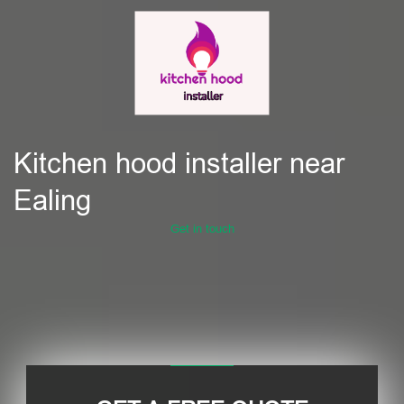
Kitchen hood installer near
Ealing
Get in touch