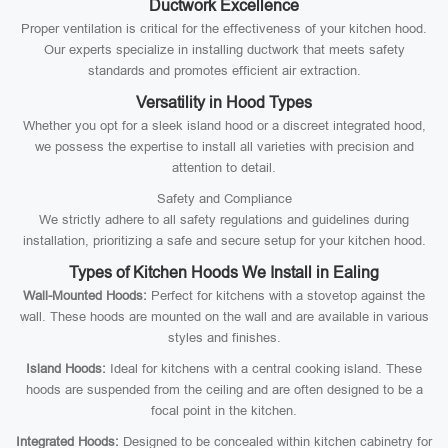
Ductwork Excellence
Proper ventilation is critical for the effectiveness of your kitchen hood.
Our experts specialize in installing ductwork that meets safety
standards and promotes efficient air extraction.
Versatility in Hood Types
Whether you opt for a sleek island hood or a discreet integrated hood,
we possess the expertise to install all varieties with precision and
attention to detail.
Safety and Compliance
We strictly adhere to all safety regulations and guidelines during
installation, prioritizing a safe and secure setup for your kitchen hood.
Types of Kitchen Hoods We Install in Ealing
Wall-Mounted Hoods:
Perfect for kitchens with a stovetop against the
wall. These hoods are mounted on the wall and are available in various
styles and finishes.
Island Hoods:
Ideal for kitchens with a central cooking island. These
hoods are suspended from the ceiling and are often designed to be a
focal point in the kitchen.
Integrated Hoods:
Designed to be concealed within kitchen cabinetry for