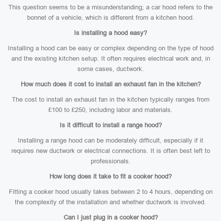
This question seems to be a misunderstanding; a car hood refers to the
bonnet of a vehicle, which is different from a kitchen hood.
Is installing a hood easy?
Installing a hood can be easy or complex depending on the type of hood
and the existing kitchen setup. It often requires electrical work and, in
some cases, ductwork.
How much does it cost to install an exhaust fan in the kitchen?
The cost to install an exhaust fan in the kitchen typically ranges from
£100 to £250, including labor and materials.
Is it difficult to install a range hood?
Installing a range hood can be moderately difficult, especially if it
requires new ductwork or electrical connections. It is often best left to
professionals.
How long does it take to fit a cooker hood?
Fitting a cooker hood usually takes between 2 to 4 hours, depending on
the complexity of the installation and whether ductwork is involved.
Can I just plug in a cooker hood?