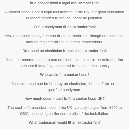
Is a cooker hood a legal requirement UK?
A cooker hood is not a legal requirement in the UK, but good ventilation
is recommended to reduce indoor air pollution.
Can a handyman fit an extractor fan?
Yes, a qualified handyman can fit an extractor fan, though an electrician
may be required for the electrical connections.
Do I need an electrician to install an extractor fan?
Yes, it is recommended to use an electrician to install an extractor fan
to ensure it is safely connected to the electrical supply.
Who would fit a cooker hood?
A cooker hood can be fitted by an electrician, kitchen fitter, or a
qualified handyman.
How much does it cost to fit a cooker hood UK?
The cost to fit a cooker hood in the UK typically ranges from £150 to
£300, depending on the complexity of the installation.
What tradesman would fit an extractor fan?