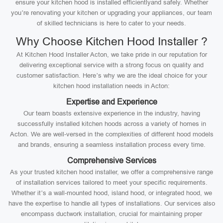
ensure your kitchen hood is installed efficientlyand safely. Whether
you’re renovating your kitchen or upgrading your appliances, our team
of skilled technicians is here to cater to your needs.
Why Choose Kitchen Hood Installer ?
At Kitchen Hood Installer Acton, we take pride in our reputation for
delivering exceptional service with a strong focus on quality and
customer satisfaction. Here’s why we are the ideal choice for your
kitchen hood installation needs in Acton:
Expertise and Experience
Our team boasts extensive experience in the industry, having
successfully installed kitchen hoods across a variety of homes in
Acton. We are well-versed in the complexities of different hood models
and brands, ensuring a seamless installation process every time.
Comprehensive Services
As your trusted kitchen hood installer, we offer a comprehensive range
of installation services tailored to meet your specific requirements.
Whether it’s a wall-mounted hood, island hood, or integrated hood, we
have the expertise to handle all types of installations. Our services also
encompass ductwork installation, crucial for maintaining proper