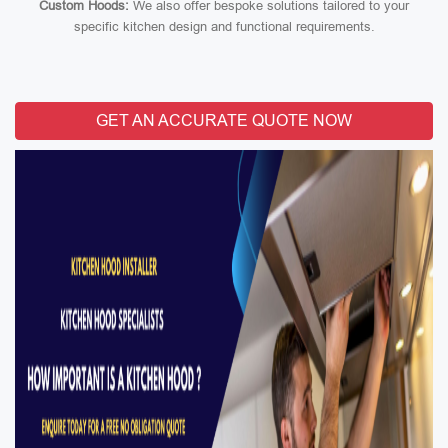
Custom Hoods:
We also offer bespoke solutions tailored to your
specific kitchen design and functional requirements.
GET AN ACCURATE QUOTE NOW