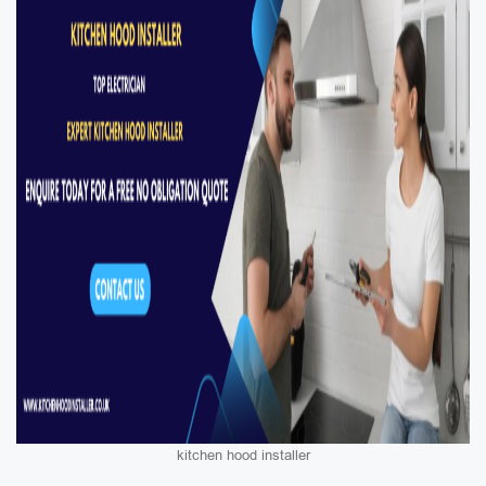
kitchen hood installer