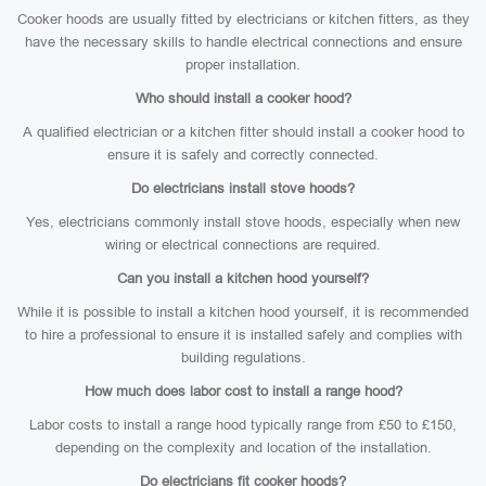
Cooker hoods are usually fitted by electricians or kitchen fitters, as they
have the necessary skills to handle electrical connections and ensure
proper installation.
Who should install a cooker hood?
A qualified electrician or a kitchen fitter should install a cooker hood to
ensure it is safely and correctly connected.
Do electricians install stove hoods?
Yes, electricians commonly install stove hoods, especially when new
wiring or electrical connections are required.
Can you install a kitchen hood yourself?
While it is possible to install a kitchen hood yourself, it is recommended
to hire a professional to ensure it is installed safely and complies with
building regulations.
How much does labor cost to install a range hood?
Labor costs to install a range hood typically range from £50 to £150,
depending on the complexity and location of the installation.
Do electricians fit cooker hoods?