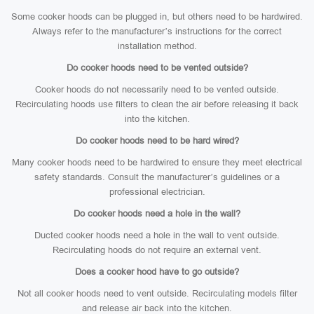
Some cooker hoods can be plugged in, but others need to be hardwired.
Always refer to the manufacturer’s instructions for the correct
installation method.
Do cooker hoods need to be vented outside?
Cooker hoods do not necessarily need to be vented outside.
Recirculating hoods use filters to clean the air before releasing it back
into the kitchen.
Do cooker hoods need to be hard wired?
Many cooker hoods need to be hardwired to ensure they meet electrical
safety standards. Consult the manufacturer’s guidelines or a
professional electrician.
Do cooker hoods need a hole in the wall?
Ducted cooker hoods need a hole in the wall to vent outside.
Recirculating hoods do not require an external vent.
Does a cooker hood have to go outside?
Not all cooker hoods need to vent outside. Recirculating models filter
and release air back into the kitchen.