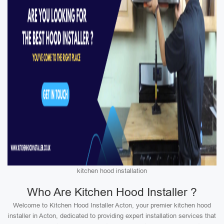
kitchen hood installation
Who Are Kitchen Hood Installer ?
Welcome to Kitchen Hood Installer Acton, your premier kitchen hood
installer in Acton, dedicated to providing expert installation services that