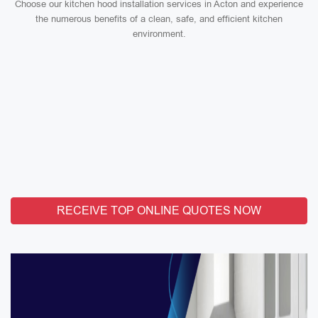
Choose our kitchen hood installation services in Acton and experience
the numerous benefits of a clean, safe, and efficient kitchen
environment.
RECEIVE TOP ONLINE QUOTES NOW