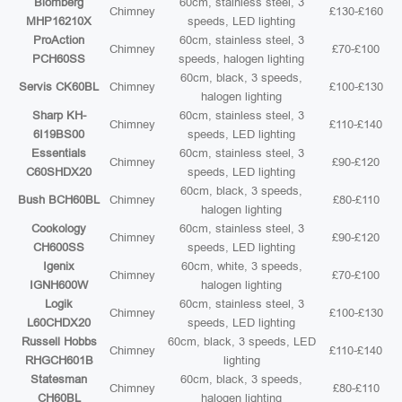
Blomberg
60cm, stainless steel, 3
Chimney
£130-£160
MHP16210X
speeds, LED lighting
ProAction
60cm, stainless steel, 3
Chimney
£70-£100
PCH60SS
speeds, halogen lighting
60cm, black, 3 speeds,
Servis CK60BL
Chimney
£100-£130
halogen lighting
Sharp KH-
60cm, stainless steel, 3
Chimney
£110-£140
6I19BS00
speeds, LED lighting
Essentials
60cm, stainless steel, 3
Chimney
£90-£120
C60SHDX20
speeds, LED lighting
60cm, black, 3 speeds,
Bush BCH60BL
Chimney
£80-£110
halogen lighting
Cookology
60cm, stainless steel, 3
Chimney
£90-£120
CH600SS
speeds, LED lighting
Igenix
60cm, white, 3 speeds,
Chimney
£70-£100
IGNH600W
halogen lighting
Logik
60cm, stainless steel, 3
Chimney
£100-£130
L60CHDX20
speeds, LED lighting
Russell Hobbs
60cm, black, 3 speeds, LED
Chimney
£110-£140
RHGCH601B
lighting
Statesman
60cm, black, 3 speeds,
Chimney
£80-£110
CH60BL
halogen lighting