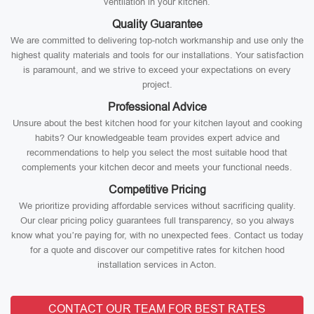
ventilation in your kitchen.
Quality Guarantee
We are committed to delivering top-notch workmanship and use only the
highest quality materials and tools for our installations. Your satisfaction
is paramount, and we strive to exceed your expectations on every
project.
Professional Advice
Unsure about the best kitchen hood for your kitchen layout and cooking
habits? Our knowledgeable team provides expert advice and
recommendations to help you select the most suitable hood that
complements your kitchen decor and meets your functional needs.
Competitive Pricing
We prioritize providing affordable services without sacrificing quality.
Our clear pricing policy guarantees full transparency, so you always
know what you’re paying for, with no unexpected fees. Contact us today
for a quote and discover our competitive rates for kitchen hood
installation services in Acton.
CONTACT OUR TEAM FOR BEST RATES