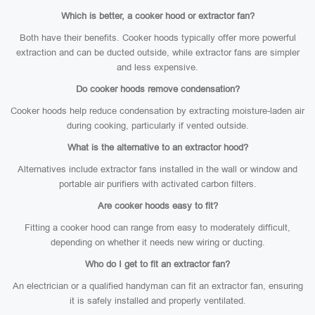
Which is better, a cooker hood or extractor fan?
Both have their benefits. Cooker hoods typically offer more powerful
extraction and can be ducted outside, while extractor fans are simpler
and less expensive.
Do cooker hoods remove condensation?
Cooker hoods help reduce condensation by extracting moisture-laden air
during cooking, particularly if vented outside.
What is the alternative to an extractor hood?
Alternatives include extractor fans installed in the wall or window and
portable air purifiers with activated carbon filters.
Are cooker hoods easy to fit?
Fitting a cooker hood can range from easy to moderately difficult,
depending on whether it needs new wiring or ducting.
Who do I get to fit an extractor fan?
An electrician or a qualified handyman can fit an extractor fan, ensuring
it is safely installed and properly ventilated.