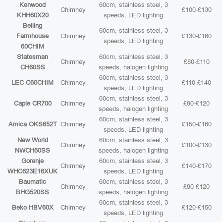
Kenwood
60cm, stainless steel, 3
Chimney
£100-£130
KHH60X20
speeds, LED lighting
Belling
60cm, stainless steel, 3
Farmhouse
Chimney
£130-£160
speeds, LED lighting
60CHIM
Statesman
60cm, stainless steel, 3
Chimney
£80-£110
CH60SS
speeds, halogen lighting
60cm, stainless steel, 3
LEC C60CHIM
Chimney
£110-£140
speeds, LED lighting
60cm, stainless steel, 3
Caple CR700
Chimney
£90-£120
speeds, halogen lighting
60cm, stainless steel, 3
Amica OKS652T
Chimney
£150-£180
speeds, LED lighting
New World
60cm, stainless steel, 3
Chimney
£100-£130
NWCH60SS
speeds, halogen lighting
Gorenje
60cm, stainless steel, 3
Chimney
£140-£170
WHC623E16XUK
speeds, LED lighting
Baumatic
60cm, stainless steel, 3
Chimney
£90-£120
BHG520SS
speeds, halogen lighting
60cm, stainless steel, 3
Beko HBV60X
Chimney
£120-£150
speeds, LED lighting