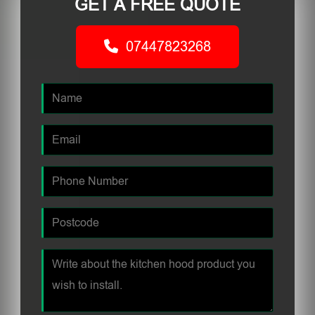
GET A FREE QUOTE
07447823268