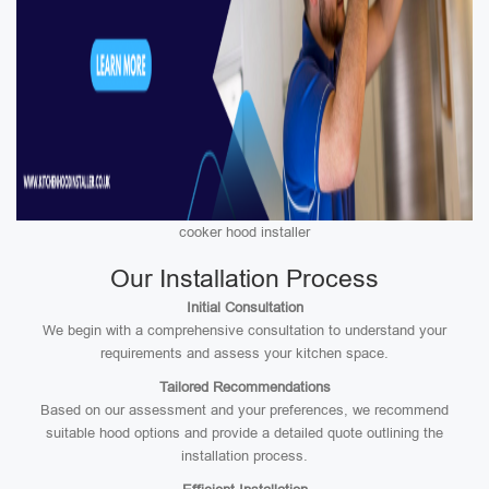
cooker hood installer
Our Installation Process
Initial Consultation
We begin with a comprehensive consultation to understand your
requirements and assess your kitchen space.
Tailored Recommendations
Based on our assessment and your preferences, we recommend
suitable hood options and provide a detailed quote outlining the
installation process.