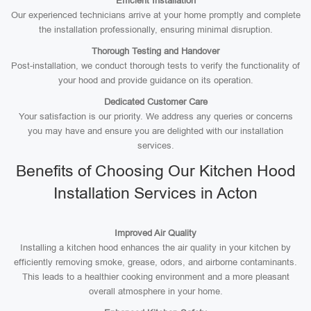
Efficient Installation
Our experienced technicians arrive at your home promptly and complete
the installation professionally, ensuring minimal disruption.
Thorough Testing and Handover
Post-installation, we conduct thorough tests to verify the functionality of
your hood and provide guidance on its operation.
Dedicated Customer Care
Your satisfaction is our priority. We address any queries or concerns
you may have and ensure you are delighted with our installation
services.
Benefits of Choosing Our Kitchen Hood
Installation Services in Acton
Improved Air Quality
Installing a kitchen hood enhances the air quality in your kitchen by
efficiently removing smoke, grease, odors, and airborne contaminants.
This leads to a healthier cooking environment and a more pleasant
overall atmosphere in your home.