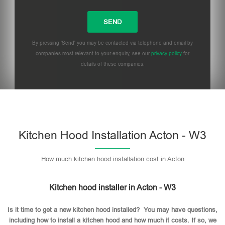
By pressing 'Send' you may be contacted via telephone and email by
companies most relevant to your enquiry, see our
privacy policy
for
details of these companies.
Please leave this field empty.
Kitchen Hood Installation Acton - W3
How much kitchen hood installation cost in Acton
Kitchen hood installer in Acton - W3
Is it time to get a new kitchen hood installed? You may have questions,
including how to install a kitchen hood and how much it costs. If so, we