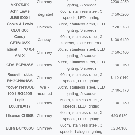
Chimney
£200-£250
AKR754IX
lighting, 3 speeds
John Lewis
60cm, stainless steel, 3
Integrated
£150-£200
JLBIHD601
speeds, LED lighting
Cooke & Lewis
60cm, stainless steel, LED
Chimney
£120-£150
CLCHS60
lighting, 3 speeds
Candy
60cm, stainless steel, 3
Canopy
£100-£130
CFT610/3X
speeds, slider controls
Indesit IHPC 6.4
60cm, stainless steel, LED
Chimney
£150-£180
AM X
lighting, 3 speeds
60cm, stainless steel, LED
CDA ECP62SS
Chimney
£130-£160
lighting, 3 speeds
Russell Hobbs
60cm, stainless steel, 3
Chimney
£110-£140
RHGCH601SS
speeds, LED lighting
Hoover H-HOOD
Wall-
60cm, stainless steel, LED
£140-£170
100 HBG520S
mounted
lighting, 3 speeds
Logik
60cm, stainless steel, 3
Chimney
£100-£130
L60CHDX17
speeds, LED lighting
60cm, stainless steel, 3
Hisense CH60B
Chimney
£90-£120
speeds, LED lighting
60cm, stainless steel, 3
Bush BCH60SS
Chimney
£70-£100
speeds, halogen lighting