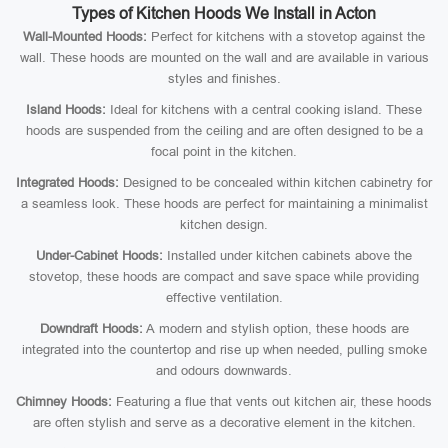
Types of Kitchen Hoods We Install in Acton
Wall-Mounted Hoods:
Perfect for kitchens with a stovetop against the
wall. These hoods are mounted on the wall and are available in various
styles and finishes.
Island Hoods:
Ideal for kitchens with a central cooking island. These
hoods are suspended from the ceiling and are often designed to be a
focal point in the kitchen.
Integrated Hoods:
Designed to be concealed within kitchen cabinetry for
a seamless look. These hoods are perfect for maintaining a minimalist
kitchen design.
Under-Cabinet Hoods:
Installed under kitchen cabinets above the
stovetop, these hoods are compact and save space while providing
effective ventilation.
Downdraft Hoods:
A modern and stylish option, these hoods are
integrated into the countertop and rise up when needed, pulling smoke
and odours downwards.
Chimney Hoods:
Featuring a flue that vents out kitchen air, these hoods
are often stylish and serve as a decorative element in the kitchen.