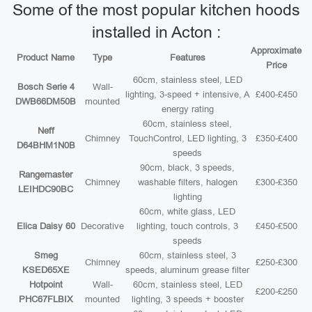
Some of the most popular kitchen hoods
installed in Acton :
Approximate
Product Name
Type
Features
Price
60cm, stainless steel, LED
Bosch Serie 4
Wall-
lighting, 3-speed + intensive, A
£400-£450
DWB66DM50B
mounted
energy rating
60cm, stainless steel,
Neff
Chimney
TouchControl, LED lighting, 3
£350-£400
D64BHM1N0B
speeds
90cm, black, 3 speeds,
Rangemaster
Chimney
washable filters, halogen
£300-£350
LEIHDC90BC
lighting
60cm, white glass, LED
Elica Daisy 60
Decorative
lighting, touch controls, 3
£450-£500
speeds
Smeg
60cm, stainless steel, 3
Chimney
£250-£300
KSED65XE
speeds, aluminum grease filter
Hotpoint
Wall-
60cm, stainless steel, LED
£200-£250
PHC67FLBIX
mounted
lighting, 3 speeds + booster