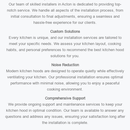
Our team of skilled installers in Acton is dedicated to providing top-
notch service. We handle all aspects of the installation process, from
initial consultation to final adjustments, ensuring a seamless and
hassle-free experience for our clients.
Custom Solutions
Every kitchen is unique, and our installation services are tailored to
meet your specific needs. We assess your kitchen layout, cooking
habits, and personal preferences to recommend the best kitchen hood
solutions for you.
Noise Reduction
Modern kitchen hoods are designed to operate quietly while effectively
ventilating your kitchen. Our professional installation ensures optimal
performance with minimal noise, allowing you to enjoy a peaceful
cooking environment.
Comprehensive Support
We provide ongoing support and maintenance services to keep your
kitchen hood in optimal condition. Our team is available to answer any
questions and address any issues, ensuring your satisfaction long after
the installation is complete.