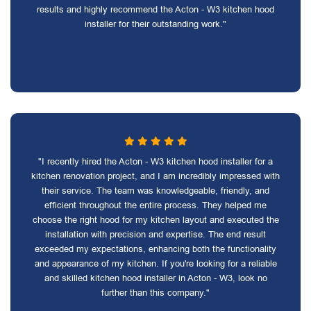
results and highly recommend the Acton - W3 kitchen hood
installer for their outstanding work."
"I recently hired the Acton - W3 kitchen hood installer for a
kitchen renovation project, and I am incredibly impressed with
their service. The team was knowledgeable, friendly, and
efficient throughout the entire process. They helped me
choose the right hood for my kitchen layout and executed the
installation with precision and expertise. The end result
exceeded my expectations, enhancing both the functionality
and appearance of my kitchen. If you're looking for a reliable
and skilled kitchen hood installer in Acton - W3, look no
further than this company."