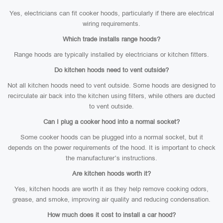
Yes, electricians can fit cooker hoods, particularly if there are electrical
wiring requirements.
Which trade installs range hoods?
Range hoods are typically installed by electricians or kitchen fitters.
Do kitchen hoods need to vent outside?
Not all kitchen hoods need to vent outside. Some hoods are designed to
recirculate air back into the kitchen using filters, while others are ducted
to vent outside.
Can I plug a cooker hood into a normal socket?
Some cooker hoods can be plugged into a normal socket, but it
depends on the power requirements of the hood. It is important to check
the manufacturer’s instructions.
Are kitchen hoods worth it?
Yes, kitchen hoods are worth it as they help remove cooking odors,
grease, and smoke, improving air quality and reducing condensation.
How much does it cost to install a car hood?