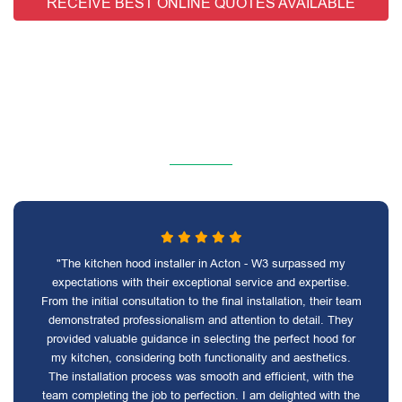
RECEIVE BEST ONLINE QUOTES AVAILABLE
"The kitchen hood installer in Acton - W3 surpassed my
expectations with their exceptional service and expertise.
From the initial consultation to the final installation, their team
demonstrated professionalism and attention to detail. They
provided valuable guidance in selecting the perfect hood for
my kitchen, considering both functionality and aesthetics.
The installation process was smooth and efficient, with the
team completing the job to perfection. I am delighted with the