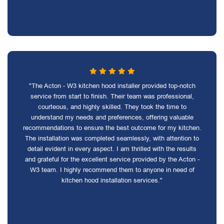
"The Acton - W3 kitchen hood installer provided top-notch
service from start to finish. Their team was professional,
courteous, and highly skilled. They took the time to
understand my needs and preferences, offering valuable
recommendations to ensure the best outcome for my kitchen.
The installation was completed seamlessly, with attention to
detail evident in every aspect. I am thrilled with the results
and grateful for the excellent service provided by the Acton -
W3 team. I highly recommend them to anyone in need of
kitchen hood installation services."