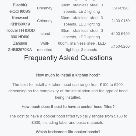
ElectriQ
60cm, stainless steel, 3
Chimney
£90-£120
eiQCH60SS
speeds, LED lighting
Kenwood
60cm, stainless steel, 3
Chimney
£100-£130
KHH60X19
speeds, LED lighting
Hoover H-HOOD
90cm, stainless steel, 3
Island
£400-£450
300 HDI90
speeds, LED lighting
Zanussi
Wall-
60cm, stainless steel, LED
£150-£200
ZHB62670XA
mounted
lighting, 3 speeds
Frequently Asked Questions
How much to install a kitchen hood?
The cost to install a kitchen hood can range from £100 to £300,
depending on the complexity of the installation and the type of hood
being installed.
How much does it cost to have a cooker hood fitted?
The cost to have a cooker hood fitted typically ranges from £150 to
£300, including labor and basic materials.
Which tradesman fits cooker hoods?