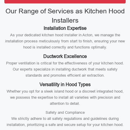
Our Range of Services as Kitchen Hood
Installers
Installation Expertise
As your dedicated kitchen hood installer in Acton, we manage the
installation process meticulously from start to finish, ensuring your new
hood is installed correctly and functions optimally.
Ductwork Excellence
Proper ventilation is critical for the effectiveness of your kitchen hood.
Our experts specialize in installing ductwork that meets safety
standards and promotes efficient air extraction.
Versatility in Hood Types
Whether you opt for a sleek island hood or a discreet integrated hood,
we possess the expertise to install all varieties with precision and
attention to detail.
Safety and Compliance
We strictly adhere to all safety regulations and guidelines during
installation, prioritizing a safe and secure setup for your kitchen hood.