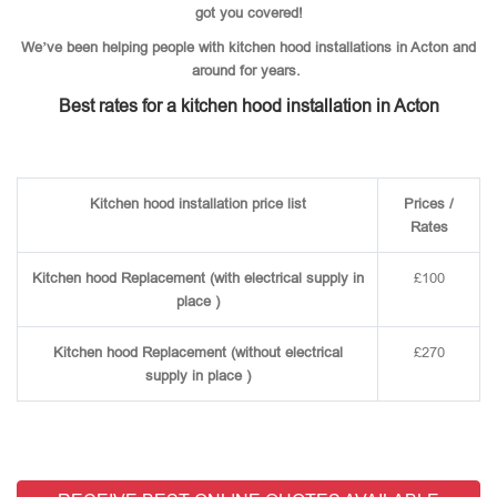
got you covered!
We’ve been helping people with kitchen hood installations in Acton and
around for years.
Best rates for a kitchen hood installation in Acton
Kitchen hood installation price list
Prices /
Rates
Kitchen hood Replacement (with electrical supply in
£100
place )
Kitchen hood Replacement (without electrical
£270
supply in place )