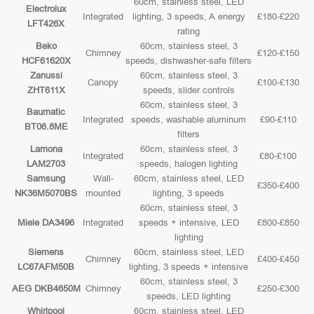
60cm, stainless steel, LED
Electrolux
Integrated
lighting, 3 speeds, A energy
£180-£220
LFT426X
rating
Beko
60cm, stainless steel, 3
Chimney
£120-£150
HCF61620X
speeds, dishwasher-safe filters
Zanussi
60cm, stainless steel, 3
Canopy
£100-£130
ZHT611X
speeds, slider controls
60cm, stainless steel, 3
Baumatic
Integrated
speeds, washable aluminum
£90-£110
BT06.8ME
filters
Lamona
60cm, stainless steel, 3
Integrated
£80-£100
LAM2703
speeds, halogen lighting
Samsung
Wall-
60cm, stainless steel, LED
£350-£400
NK36M5070BS
mounted
lighting, 3 speeds
60cm, stainless steel, 3
Miele DA3496
Integrated
speeds + intensive, LED
£800-£850
lighting
Siemens
60cm, stainless steel, LED
Chimney
£400-£450
LC67AFM50B
lighting, 3 speeds + intensive
60cm, stainless steel, 3
AEG DKB4650M
Chimney
£250-£300
speeds, LED lighting
Whirlpool
60cm, stainless steel, LED