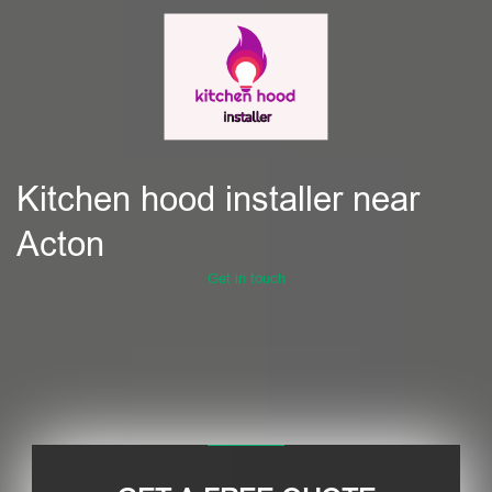
Kitchen hood installer near
Acton
Get in touch