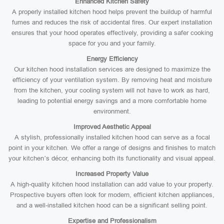
Enhanced Kitchen Safety
A properly installed kitchen hood helps prevent the buildup of harmful
fumes and reduces the risk of accidental fires. Our expert installation
ensures that your hood operates effectively, providing a safer cooking
space for you and your family.
Energy Efficiency
Our kitchen hood installation services are designed to maximize the
efficiency of your ventilation system. By removing heat and moisture
from the kitchen, your cooling system will not have to work as hard,
leading to potential energy savings and a more comfortable home
environment.
Improved Aesthetic Appeal
A stylish, professionally installed kitchen hood can serve as a focal
point in your kitchen. We offer a range of designs and finishes to match
your kitchen’s décor, enhancing both its functionality and visual appeal.
Increased Property Value
A high-quality kitchen hood installation can add value to your property.
Prospective buyers often look for modern, efficient kitchen appliances,
and a well-installed kitchen hood can be a significant selling point.
Expertise and Professionalism