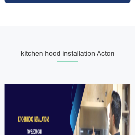
kitchen hood installation Acton