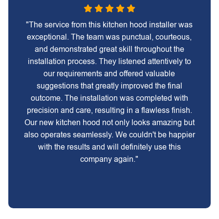
"The service from this kitchen hood installer was
exceptional. The team was punctual, courteous,
and demonstrated great skill throughout the
installation process. They listened attentively to
our requirements and offered valuable
suggestions that greatly improved the final
outcome. The installation was completed with
precision and care, resulting in a flawless finish.
Our new kitchen hood not only looks amazing but
also operates seamlessly. We couldn't be happier
with the results and will definitely use this
company again."