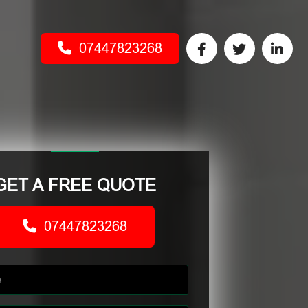
07447823268
GET A FREE QUOTE
07447823268