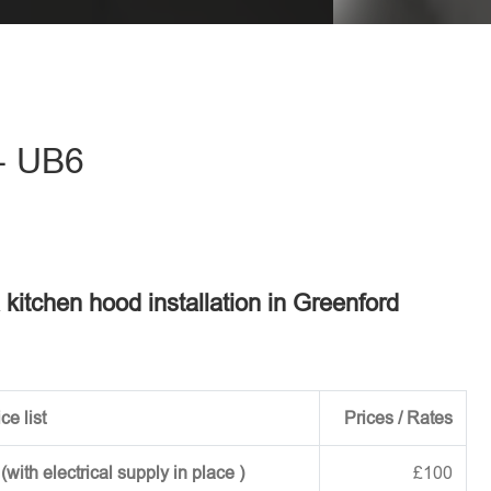
eave this field empty.
 - UB6
a kitchen hood installation in Greenford
ce list
Prices / Rates
ith electrical supply in place )
£100