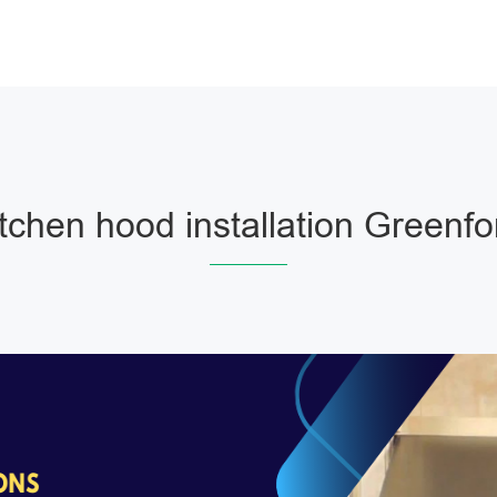
itchen hood installation Greenfo