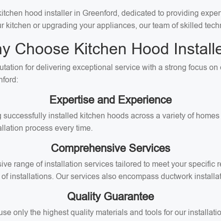
chen hood installer in Greenford, dedicated to providing expert 
ur kitchen or upgrading your appliances, our team of skilled techn
y Choose Kitchen Hood Installe
utation for delivering exceptional service with a strong focus o
nford:
Expertise and Experience
 successfully installed kitchen hoods across a variety of homes 
llation process every time.
Comprehensive Services
ive range of installation services tailored to meet your specifi
of installations. Our services also encompass ductwork installati
Quality Guarantee
 only the highest quality materials and tools for our installati