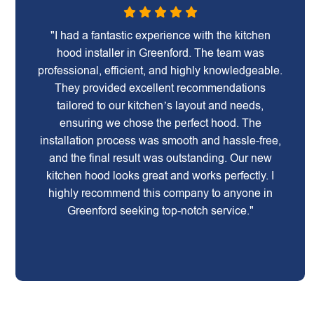
"I had a fantastic experience with the kitchen
hood installer in Greenford. The team was
professional, efficient, and highly knowledgeable.
They provided excellent recommendations
tailored to our kitchen’s layout and needs,
ensuring we chose the perfect hood. The
installation process was smooth and hassle-free,
and the final result was outstanding. Our new
kitchen hood looks great and works perfectly. I
highly recommend this company to anyone in
Greenford seeking top-notch service."