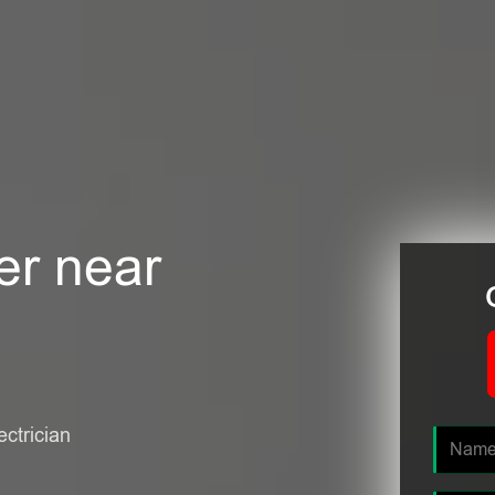
er near
ectrician