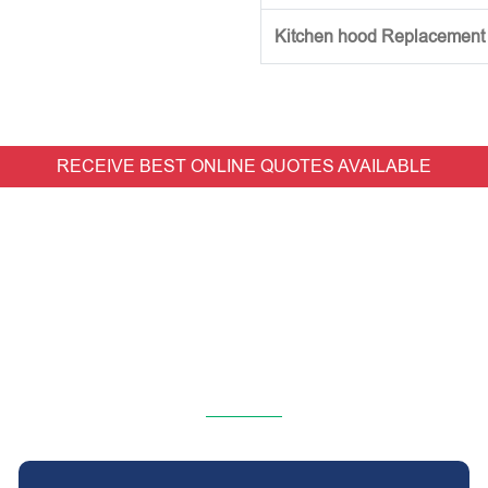
Kitchen hood Replacement (w
RECEIVE BEST ONLINE QUOTES AVAILABLE