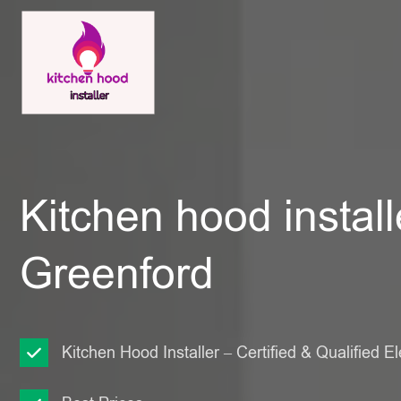
Kitchen hood install
Greenford
Kitchen Hood Installer – Certified & Qualified El