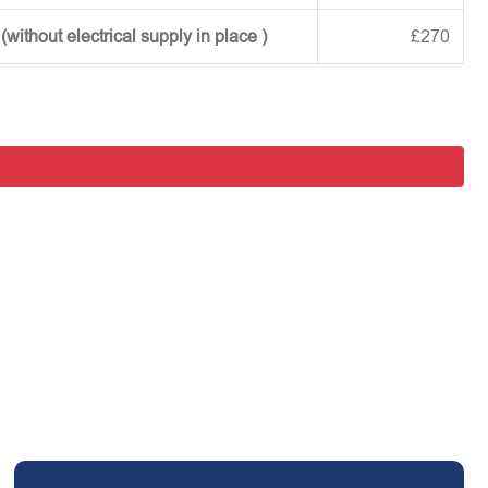
ithout electrical supply in place )
£270