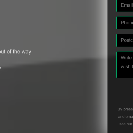
ut of the way
y
By press
and emai
see ou