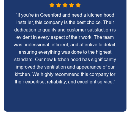
"If you're in Greenford and need a kitchen hood
installer, this company is the best choice. Their
dedication to quality and customer satisfaction is
evident in every aspect of their work. The team
was professional, efficient, and attentive to detail,
ensuring everything was done to the highest
standard. Our new kitchen hood has significantly
improved the ventilation and appearance of our
kitchen. We highly recommend this company for
their expertise, reliability, and excellent service."