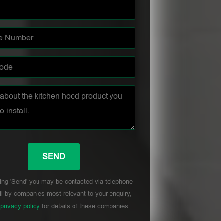
ing 'Send' you may be contacted via telephone
l by companies most relevant to your enquiry,
r
privacy policy
for details of these companies.