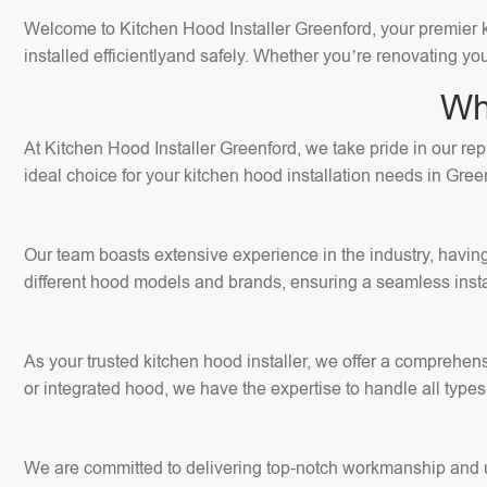
Welcome to Kitchen Hood Installer Greenford, your premier kit
installed efficientlyand safely. Whether you’re renovating yo
Wh
At Kitchen Hood Installer Greenford, we take pride in our rep
ideal choice for your kitchen hood installation needs in Gree
Our team boasts extensive experience in the industry, having
different hood models and brands, ensuring a seamless insta
As your trusted kitchen hood installer, we offer a comprehens
or integrated hood, we have the expertise to handle all types 
We are committed to delivering top-notch workmanship and use