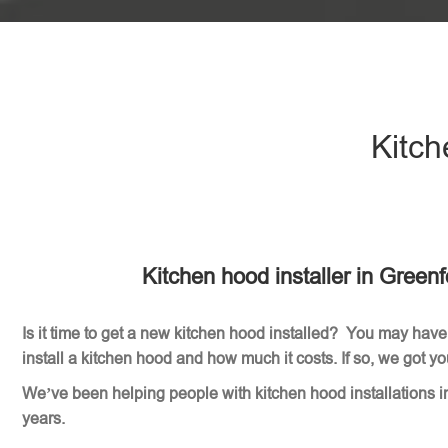
Kitch
Kitchen hood installer in Green
Is it time to get a new kitchen hood installed? You may have
install a kitchen hood and how much it costs. If so, we got y
We’ve been helping people with kitchen hood installations i
years.