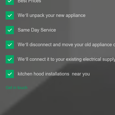
Best Prices
We’ll unpack your new appliance
Same Day Service
We’ll disconnect and move your old appliance o
We’ll connect it to your existing electrical suppl
kitchen hood installations near you
Get in touch