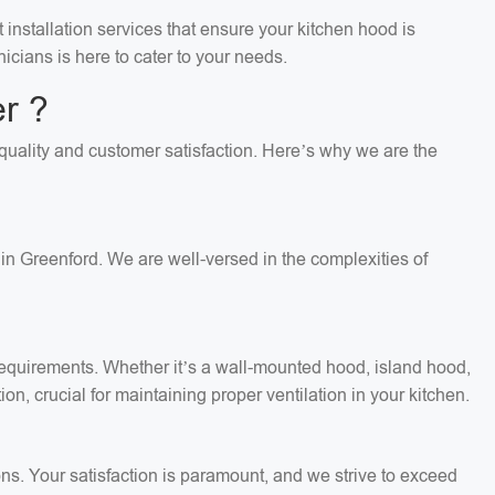
installation services that ensure your kitchen hood is
icians is here to cater to your needs.
r ?
n quality and customer satisfaction. Here’s why we are the
in Greenford. We are well-versed in the complexities of
c requirements. Whether it’s a wall-mounted hood, island hood,
on, crucial for maintaining proper ventilation in your kitchen.
ons. Your satisfaction is paramount, and we strive to exceed