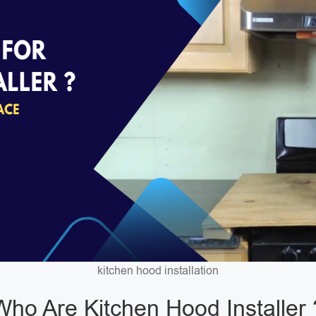
kitchen hood installation
Who Are Kitchen Hood Installer 