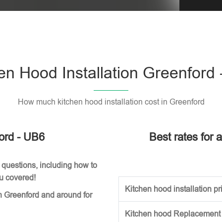
Please l
en Hood Installation Greenford
How much kitchen hood installation cost in Greenford
ford - UB6
Best rates for 
 questions, including how to
ou covered!
Kitchen hood installation pri
n Greenford and around for
Kitchen hood Replacement (w