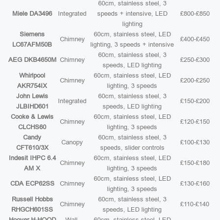
60cm, stainless steel, 3
Miele DA3496
Integrated
speeds + intensive, LED
£800-£850
lighting
Siemens
60cm, stainless steel, LED
Chimney
£400-£450
LC67AFM50B
lighting, 3 speeds + intensive
60cm, stainless steel, 3
AEG DKB4650M
Chimney
£250-£300
speeds, LED lighting
Whirlpool
60cm, stainless steel, LED
Chimney
£200-£250
AKR754IX
lighting, 3 speeds
John Lewis
60cm, stainless steel, 3
Integrated
£150-£200
JLBIHD601
speeds, LED lighting
Cooke & Lewis
60cm, stainless steel, LED
Chimney
£120-£150
CLCHS60
lighting, 3 speeds
Candy
60cm, stainless steel, 3
Canopy
£100-£130
CFT610/3X
speeds, slider controls
Indesit IHPC 6.4
60cm, stainless steel, LED
Chimney
£150-£180
AM X
lighting, 3 speeds
60cm, stainless steel, LED
CDA ECP62SS
Chimney
£130-£160
lighting, 3 speeds
Russell Hobbs
60cm, stainless steel, 3
Chimney
£110-£140
RHGCH601SS
speeds, LED lighting
Hoover H-HOOD
Wall-
60cm, stainless steel, LED