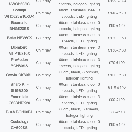
Chimney
£100-£130
NWCH60SS
speeds, halogen lighting
Gorenje
60cm, stainless steel, 3
Chimney
£140-£170
WHC623E16XUK
speeds, LED lighting
Baumatic
60cm, stainless steel, 3
Chimney
£90-£120
BHG520SS
speeds, halogen lighting
60cm, stainless steel, 3
Beko HBV60X
Chimney
£120-£150
speeds, LED lighting
Blomberg
60cm, stainless steel, 3
Chimney
£130-£160
MHP16210X
speeds, LED lighting
ProAction
60cm, stainless steel, 3
Chimney
£70-£100
PCH60SS
speeds, halogen lighting
60cm, black, 3 speeds,
Servis CK60BL
Chimney
£100-£130
halogen lighting
Sharp KH-
60cm, stainless steel, 3
Chimney
£110-£140
6I19BS00
speeds, LED lighting
Essentials
60cm, stainless steel, 3
Chimney
£90-£120
C60SHDX20
speeds, LED lighting
60cm, black, 3 speeds,
Bush BCH60BL
Chimney
£80-£110
halogen lighting
Cookology
60cm, stainless steel, 3
Chimney
£90-£120
CH600SS
speeds, LED lighting