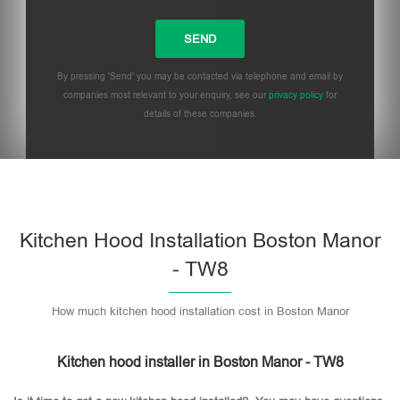
By pressing 'Send' you may be contacted via telephone and email by
companies most relevant to your enquiry, see our
privacy policy
for
details of these companies.
Please leave this field empty.
Kitchen Hood Installation Boston Manor
- TW8
How much kitchen hood installation cost in Boston Manor
Kitchen hood installer in Boston Manor - TW8