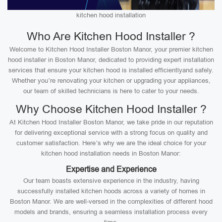
kitchen hood installation
Who Are Kitchen Hood Installer ?
Welcome to Kitchen Hood Installer Boston Manor, your premier kitchen
hood installer in Boston Manor, dedicated to providing expert installation
services that ensure your kitchen hood is installed efficientlyand safely.
Whether you’re renovating your kitchen or upgrading your appliances,
our team of skilled technicians is here to cater to your needs.
Why Choose Kitchen Hood Installer ?
At Kitchen Hood Installer Boston Manor, we take pride in our reputation
for delivering exceptional service with a strong focus on quality and
customer satisfaction. Here’s why we are the ideal choice for your
kitchen hood installation needs in Boston Manor:
Expertise and Experience
Our team boasts extensive experience in the industry, having
successfully installed kitchen hoods across a variety of homes in
Boston Manor. We are well-versed in the complexities of different hood
models and brands, ensuring a seamless installation process every