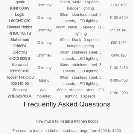
Igenix
60cm, white, 3 speeds,
Chimney
£70-£100
IGNH600W
halogen lighting
Logik
60cm, stainless steel, 3
Chimney
£100-£130
L60CHDX20
speeds, LED lighting
Russell Hobbs
60cm, black, 3 speeds, LED
Chimney
£110-£140
RHGCH601B
lighting
Statesman
60cm, black, 3 speeds,
Chimney
£80-£110
CH60BL
halogen lighting
ElectriQ
60cm, stainless steel, 3
Chimney
£90-£120
eiQCH60SS
speeds, LED lighting
Kenwood
60cm, stainless steel, 3
Chimney
£100-£130
KHH60X19
speeds, LED lighting
Hoover H-HOOD
90cm, stainless steel, 3
Island
£400-£450
300 HDI90
speeds, LED lighting
Zanussi
Wall-
60cm, stainless steel, LED
£150-£200
ZHB62670XA
mounted
lighting, 3 speeds
Frequently Asked Questions
How much to install a kitchen hood?
The cost to install a kitchen hood can range from £100 to £300,