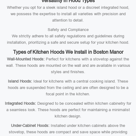
Versatility in Hood Types
Whether you opt for a sleek island hood or a discreet integrated hood,
we possess the expertise to install all varieties with precision and
attention to detail.
Safety and Compliance
We strictly adhere to all safety regulations and guidelines during
installation, prioritizing a safe and secure setup for your kitchen hood.
Types of Kitchen Hoods We Install in Boston Manor
Wall-Mounted Hoods:
Perfect for kitchens with a stovetop against the
wall. These hoods are mounted on the wall and are available in various
styles and finishes.
Island Hoods:
Ideal for kitchens with a central cooking island. These
hoods are suspended from the ceiling and are often designed to be a
focal point in the kitchen.
Integrated Hoods:
Designed to be concealed within kitchen cabinetry for
a seamless look. These hoods are perfect for maintaining a minimalist
kitchen design.
Under-Cabinet Hoods:
Installed under kitchen cabinets above the
stovetop, these hoods are compact and save space while providing