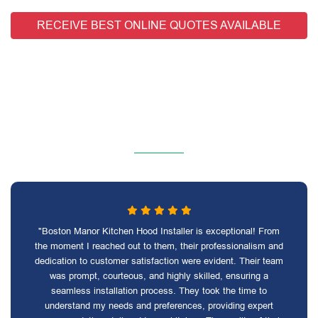
RECEIVE BEST ONLINE QUOTES AVAILABLE
"Boston Manor Kitchen Hood Installer is exceptional! From
the moment I reached out to them, their professionalism and
dedication to customer satisfaction were evident. Their team
was prompt, courteous, and highly skilled, ensuring a
seamless installation process. They took the time to
understand my needs and preferences, providing expert