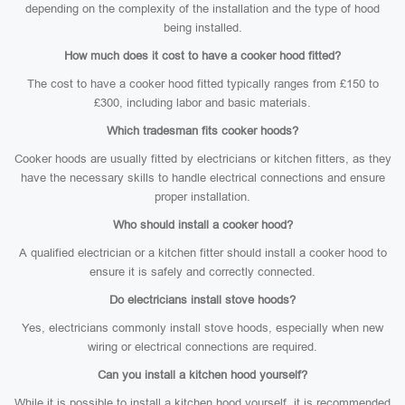
depending on the complexity of the installation and the type of hood
being installed.
How much does it cost to have a cooker hood fitted?
The cost to have a cooker hood fitted typically ranges from £150 to
£300, including labor and basic materials.
Which tradesman fits cooker hoods?
Cooker hoods are usually fitted by electricians or kitchen fitters, as they
have the necessary skills to handle electrical connections and ensure
proper installation.
Who should install a cooker hood?
A qualified electrician or a kitchen fitter should install a cooker hood to
ensure it is safely and correctly connected.
Do electricians install stove hoods?
Yes, electricians commonly install stove hoods, especially when new
wiring or electrical connections are required.
Can you install a kitchen hood yourself?
While it is possible to install a kitchen hood yourself, it is recommended