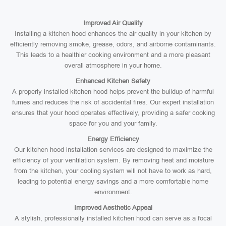
Improved Air Quality
Installing a kitchen hood enhances the air quality in your kitchen by
efficiently removing smoke, grease, odors, and airborne contaminants.
This leads to a healthier cooking environment and a more pleasant
overall atmosphere in your home.
Enhanced Kitchen Safety
A properly installed kitchen hood helps prevent the buildup of harmful
fumes and reduces the risk of accidental fires. Our expert installation
ensures that your hood operates effectively, providing a safer cooking
space for you and your family.
Energy Efficiency
Our kitchen hood installation services are designed to maximize the
efficiency of your ventilation system. By removing heat and moisture
from the kitchen, your cooling system will not have to work as hard,
leading to potential energy savings and a more comfortable home
environment.
Improved Aesthetic Appeal
A stylish, professionally installed kitchen hood can serve as a focal