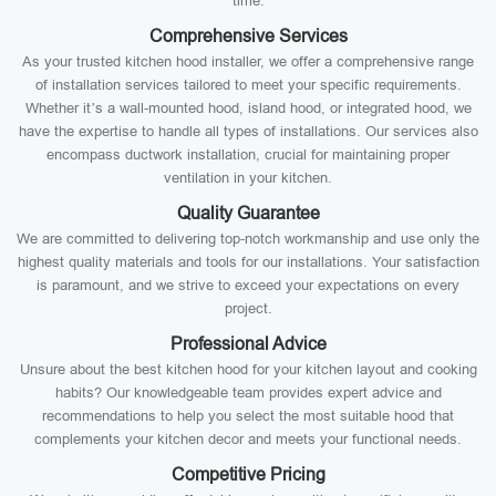
time.
Comprehensive Services
As your trusted kitchen hood installer, we offer a comprehensive range
of installation services tailored to meet your specific requirements.
Whether it’s a wall-mounted hood, island hood, or integrated hood, we
have the expertise to handle all types of installations. Our services also
encompass ductwork installation, crucial for maintaining proper
ventilation in your kitchen.
Quality Guarantee
We are committed to delivering top-notch workmanship and use only the
highest quality materials and tools for our installations. Your satisfaction
is paramount, and we strive to exceed your expectations on every
project.
Professional Advice
Unsure about the best kitchen hood for your kitchen layout and cooking
habits? Our knowledgeable team provides expert advice and
recommendations to help you select the most suitable hood that
complements your kitchen decor and meets your functional needs.
Competitive Pricing