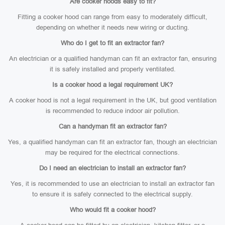
Are cooker hoods easy to fit?
Fitting a cooker hood can range from easy to moderately difficult,
depending on whether it needs new wiring or ducting.
Who do I get to fit an extractor fan?
An electrician or a qualified handyman can fit an extractor fan, ensuring
it is safely installed and properly ventilated.
Is a cooker hood a legal requirement UK?
A cooker hood is not a legal requirement in the UK, but good ventilation
is recommended to reduce indoor air pollution.
Can a handyman fit an extractor fan?
Yes, a qualified handyman can fit an extractor fan, though an electrician
may be required for the electrical connections.
Do I need an electrician to install an extractor fan?
Yes, it is recommended to use an electrician to install an extractor fan
to ensure it is safely connected to the electrical supply.
Who would fit a cooker hood?