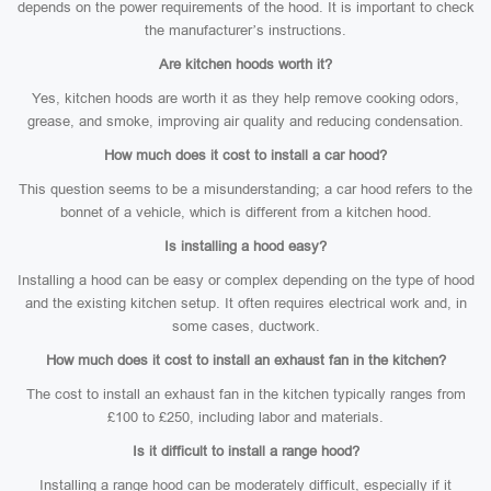
depends on the power requirements of the hood. It is important to check
the manufacturer’s instructions.
Are kitchen hoods worth it?
Yes, kitchen hoods are worth it as they help remove cooking odors,
grease, and smoke, improving air quality and reducing condensation.
How much does it cost to install a car hood?
This question seems to be a misunderstanding; a car hood refers to the
bonnet of a vehicle, which is different from a kitchen hood.
Is installing a hood easy?
Installing a hood can be easy or complex depending on the type of hood
and the existing kitchen setup. It often requires electrical work and, in
some cases, ductwork.
How much does it cost to install an exhaust fan in the kitchen?
The cost to install an exhaust fan in the kitchen typically ranges from
£100 to £250, including labor and materials.
Is it difficult to install a range hood?
Installing a range hood can be moderately difficult, especially if it