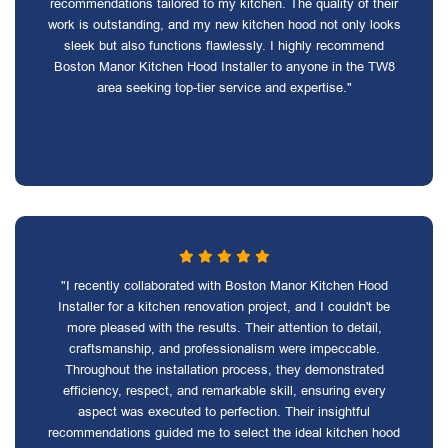
recommendations tailored to my kitchen. The quality of their
work is outstanding, and my new kitchen hood not only looks
sleek but also functions flawlessly. I highly recommend
Boston Manor Kitchen Hood Installer to anyone in the TW8
area seeking top-tier service and expertise."
"I recently collaborated with Boston Manor Kitchen Hood
Installer for a kitchen renovation project, and I couldn't be
more pleased with the results. Their attention to detail,
craftsmanship, and professionalism were impeccable.
Throughout the installation process, they demonstrated
efficiency, respect, and remarkable skill, ensuring every
aspect was executed to perfection. Their insightful
recommendations guided me to select the ideal kitchen hood