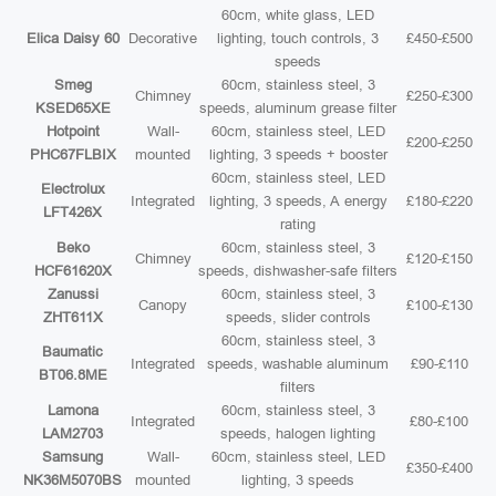
60cm, white glass, LED
Elica Daisy 60
Decorative
lighting, touch controls, 3
£450-£500
speeds
Smeg
60cm, stainless steel, 3
Chimney
£250-£300
KSED65XE
speeds, aluminum grease filter
Hotpoint
Wall-
60cm, stainless steel, LED
£200-£250
PHC67FLBIX
mounted
lighting, 3 speeds + booster
60cm, stainless steel, LED
Electrolux
Integrated
lighting, 3 speeds, A energy
£180-£220
LFT426X
rating
Beko
60cm, stainless steel, 3
Chimney
£120-£150
HCF61620X
speeds, dishwasher-safe filters
Zanussi
60cm, stainless steel, 3
Canopy
£100-£130
ZHT611X
speeds, slider controls
60cm, stainless steel, 3
Baumatic
Integrated
speeds, washable aluminum
£90-£110
BT06.8ME
filters
Lamona
60cm, stainless steel, 3
Integrated
£80-£100
LAM2703
speeds, halogen lighting
Samsung
Wall-
60cm, stainless steel, LED
£350-£400
NK36M5070BS
mounted
lighting, 3 speeds