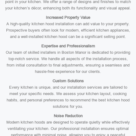
point in your kitchen. We offer a range of designs and finishes to match
your kitchen’s décor, enhancing both its functionality and visual appeal.
Increased Property Value
A high-quality kitchen hood installation can add value to your property.
Prospective buyers often look for modern, efficient kitchen appliances,
and a well-installed kitchen hood can be a significant selling point.
Expertise and Professionalism
Our team of skilled installers in Boston Manor is dedicated to providing
top-notch service. We handle all aspects of the installation process,
from initial consultation to final adjustments, ensuring a seamless and
hassle-free experience for our clients.
Custom Solutions
Every kitchen is unique, and our installation services are tailored to
meet your specific needs. We assess your kitchen layout, cooking
habits, and personal preferences to recommend the best kitchen hood
solutions for you.
Noise Reduction
Modern kitchen hoods are designed to operate quietly while effectively
ventilating your kitchen. Our professional installation ensures optimal
performance with minimal noise, allowing you to enjoy a peaceful