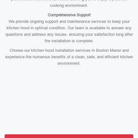
cooking environment.
Comprehensive Support
We provide ongoing support and maintenance services to keep your
kitchen hood in optimal condition. Our team is available to answer any
questions and address any issues, ensuring your satisfaction long after
the installation is complete.
Choose our kitchen hood installation services in Boston Manor and
experience the numerous benefits of a clean, safe, and efficient kitchen
environment.