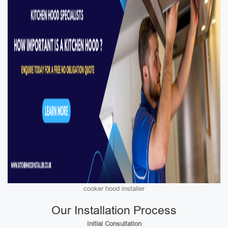
cooker hood installer
Our Installation Process
Initial Consultation