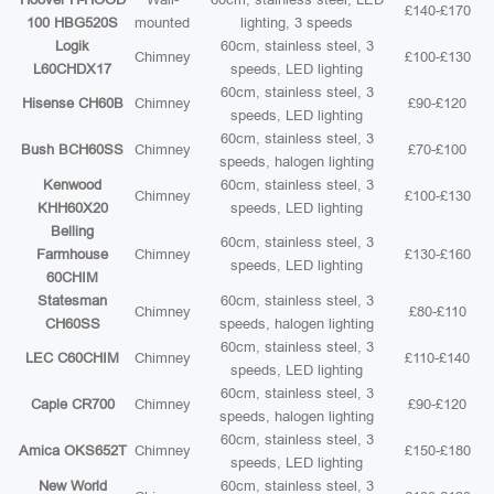
£140-£170
100 HBG520S
mounted
lighting, 3 speeds
Logik
60cm, stainless steel, 3
Chimney
£100-£130
L60CHDX17
speeds, LED lighting
60cm, stainless steel, 3
Hisense CH60B
Chimney
£90-£120
speeds, LED lighting
60cm, stainless steel, 3
Bush BCH60SS
Chimney
£70-£100
speeds, halogen lighting
Kenwood
60cm, stainless steel, 3
Chimney
£100-£130
KHH60X20
speeds, LED lighting
Belling
60cm, stainless steel, 3
Farmhouse
Chimney
£130-£160
speeds, LED lighting
60CHIM
Statesman
60cm, stainless steel, 3
Chimney
£80-£110
CH60SS
speeds, halogen lighting
60cm, stainless steel, 3
LEC C60CHIM
Chimney
£110-£140
speeds, LED lighting
60cm, stainless steel, 3
Caple CR700
Chimney
£90-£120
speeds, halogen lighting
60cm, stainless steel, 3
Amica OKS652T
Chimney
£150-£180
speeds, LED lighting
New World
60cm, stainless steel, 3