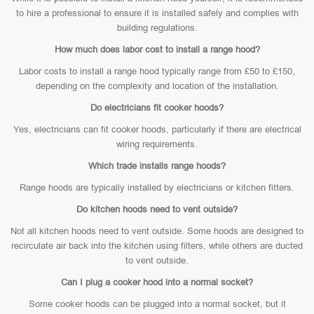
to hire a professional to ensure it is installed safely and complies with
building regulations.
How much does labor cost to install a range hood?
Labor costs to install a range hood typically range from £50 to £150,
depending on the complexity and location of the installation.
Do electricians fit cooker hoods?
Yes, electricians can fit cooker hoods, particularly if there are electrical
wiring requirements.
Which trade installs range hoods?
Range hoods are typically installed by electricians or kitchen fitters.
Do kitchen hoods need to vent outside?
Not all kitchen hoods need to vent outside. Some hoods are designed to
recirculate air back into the kitchen using filters, while others are ducted
to vent outside.
Can I plug a cooker hood into a normal socket?
Some cooker hoods can be plugged into a normal socket, but it