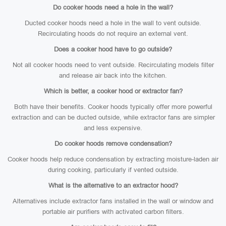
Do cooker hoods need a hole in the wall?
Ducted cooker hoods need a hole in the wall to vent outside.
Recirculating hoods do not require an external vent.
Does a cooker hood have to go outside?
Not all cooker hoods need to vent outside. Recirculating models filter
and release air back into the kitchen.
Which is better, a cooker hood or extractor fan?
Both have their benefits. Cooker hoods typically offer more powerful
extraction and can be ducted outside, while extractor fans are simpler
and less expensive.
Do cooker hoods remove condensation?
Cooker hoods help reduce condensation by extracting moisture-laden air
during cooking, particularly if vented outside.
What is the alternative to an extractor hood?
Alternatives include extractor fans installed in the wall or window and
portable air purifiers with activated carbon filters.