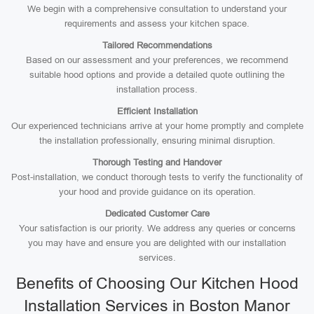
We begin with a comprehensive consultation to understand your
requirements and assess your kitchen space.
Tailored Recommendations
Based on our assessment and your preferences, we recommend
suitable hood options and provide a detailed quote outlining the
installation process.
Efficient Installation
Our experienced technicians arrive at your home promptly and complete
the installation professionally, ensuring minimal disruption.
Thorough Testing and Handover
Post-installation, we conduct thorough tests to verify the functionality of
your hood and provide guidance on its operation.
Dedicated Customer Care
Your satisfaction is our priority. We address any queries or concerns
you may have and ensure you are delighted with our installation
services.
Benefits of Choosing Our Kitchen Hood
Installation Services in Boston Manor