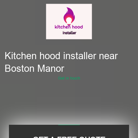
Kitchen hood installer near
Boston Manor
Get in touch