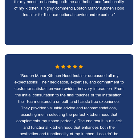
for my needs, enhancing both the aesthetics and functionality
of my kitchen. I highly commend Boston Manor Kitchen Hood
Installer for their exceptional service and expertise."
"Boston Manor Kitchen Hood Installer surpassed all my
expectations! Their dedication, expertise, and commitment to
customer satisfaction were evident in every interaction. From
the initial consultation to the final touches of the installation,
their team ensured a smooth and hassle-free experience.
They provided valuable advice and recommendations,
assisting me in selecting the perfect kitchen hood that
complements my space perfectly. The end result is a sleek
and functional kitchen hood that enhances both the
aesthetics and functionality of my kitchen. I couldn't be