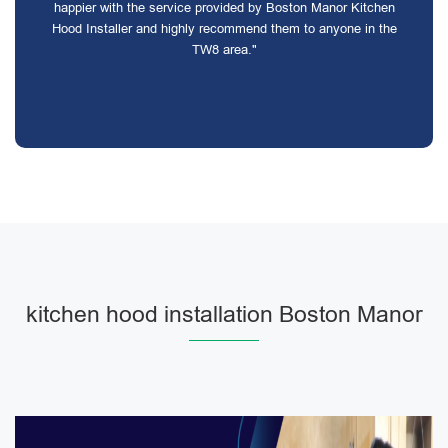
happier with the service provided by Boston Manor Kitchen
Hood Installer and highly recommend them to anyone in the
TW8 area."
kitchen hood installation Boston Manor