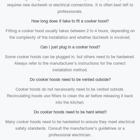
requires new ductwork or electrical connections. It is often best left to
professionals.
How long does it take to fit a cooker hood?
Fitting a cooker hood usually takes between 2 to 4 hours, depending on
the complexity of the installation and whether ductwork is involved.
Can I just plug in a cooker hood?
Some cooker hoods can be plugged in, but others need to be hardwired.
Always refer to the manufacturer’s instructions for the correct
installation method.
Do cooker hoods need to be vented outside?
Cooker hoods do not necessarily need to be vented outside.
Recirculating hoods use filters to clean the air before releasing it back
into the kitchen.
Do cooker hoods need to be hard wired?
Many cooker hoods need to be hardwired to ensure they meet electrical
safety standards. Consult the manufacturer’s guidelines or a
professional electrician.