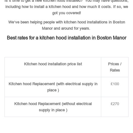
Is it time to get a new kitchen hood installed? You may have questions,
including how to install a kitchen hood and how much it costs. If so, we
got you covered!
We’ve been helping people with kitchen hood installations in Boston
Manor and around for years.
Best rates for a kitchen hood installation in Boston Manor
Kitchen hood installation price list
Prices /
Rates
Kitchen hood Replacement (with electrical supply in
£100
place )
Kitchen hood Replacement (without electrical
£270
supply in place )