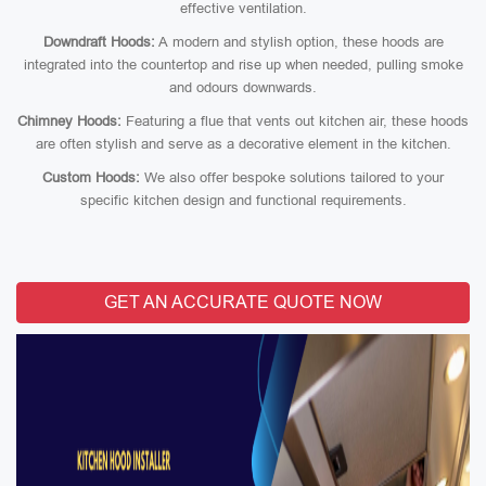
effective ventilation.
Downdraft Hoods:
A modern and stylish option, these hoods are
integrated into the countertop and rise up when needed, pulling smoke
and odours downwards.
Chimney Hoods:
Featuring a flue that vents out kitchen air, these hoods
are often stylish and serve as a decorative element in the kitchen.
Custom Hoods:
We also offer bespoke solutions tailored to your
specific kitchen design and functional requirements.
GET AN ACCURATE QUOTE NOW