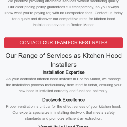
We prioritize providing affordable services without sacrificing quality.
Our clear pricing policy guarantees full transparency, so you always
know what you’re paying for, with no unexpected fees. Contact us today
for a quote and discover our competitive rates for kitchen hood
installation services in Boston Manor.
CONTACT OUR TEAM FOR BEST RATES
Our Range of Services as Kitchen Hood
Installers
Installation Expertise
As your dedicated kitchen hood installer in Boston Manor, we manage
the installation process meticulously from start to finish, ensuring your
new hood is installed correctly and functions optimally.
Ductwork Excellence
Proper ventilation is critical for the effectiveness of your kitchen hood.
Our experts specialize in installing ductwork that meets safety
standards and promotes efficient air extraction.