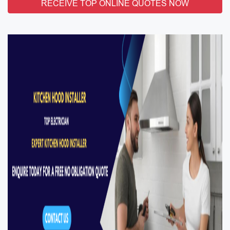
RECEIVE TOP ONLINE QUOTES NOW