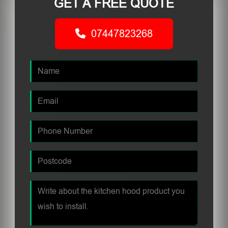
GET A FREE QUOTE
07447823268