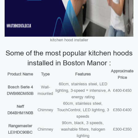
kitchen hood installer
Some of the most popular kitchen hoods
installed in Boston Manor :
Approximate
Product Name
Type
Features
Price
60cm, stainless steel, LED
Bosch Serie 4
Wall-
lighting, 3-speed + intensive, A
£400-£450
DWB66DM50B
mounted
energy rating
60cm, stainless steel,
Neff
Chimney
TouchControl, LED lighting, 3
£350-£400
D64BHM1N0B
speeds
90cm, black, 3 speeds,
Rangemaster
Chimney
washable filters, halogen
£300-£350
LEIHDC90BC
lighting