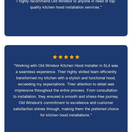
I highly recommend Old Windsor to anyone in need of top-
quality kitchen hood installation services."
"Working with Old Windsor Kitchen Hood Installer in SL4 was
a seamless experience. Their highly skilled team efficiently
transformed my kitchen with a stylish and functional hood,
exceeding my expectations. Their attention to detail was
impressive throughout the entire process. From consultation
to installation, they ensured a smooth and stress-free journey.
Old Windsor's commitment to excellence and customer
satisfaction shines through, making them the preferred choice
for kitchen hood installations."