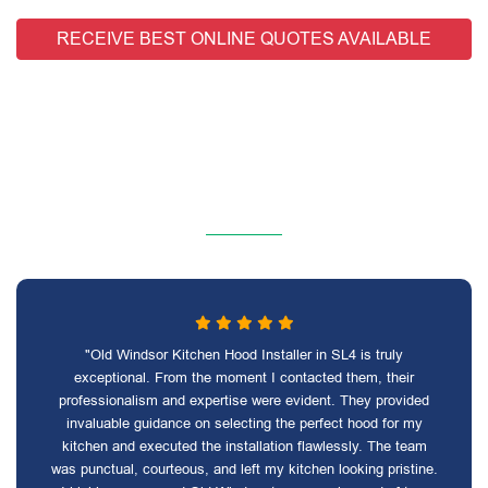
RECEIVE BEST ONLINE QUOTES AVAILABLE
"Old Windsor Kitchen Hood Installer in SL4 is truly
exceptional. From the moment I contacted them, their
professionalism and expertise were evident. They provided
invaluable guidance on selecting the perfect hood for my
kitchen and executed the installation flawlessly. The team
was punctual, courteous, and left my kitchen looking pristine.