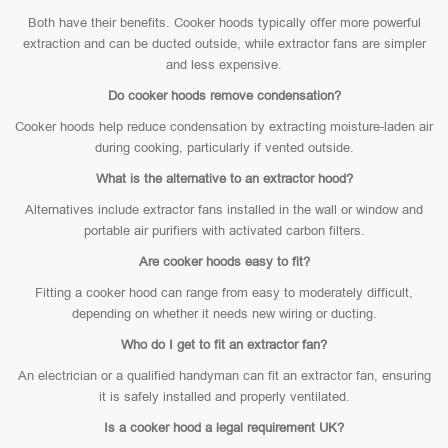
Both have their benefits. Cooker hoods typically offer more powerful
extraction and can be ducted outside, while extractor fans are simpler
and less expensive.
Do cooker hoods remove condensation?
Cooker hoods help reduce condensation by extracting moisture-laden air
during cooking, particularly if vented outside.
What is the alternative to an extractor hood?
Alternatives include extractor fans installed in the wall or window and
portable air purifiers with activated carbon filters.
Are cooker hoods easy to fit?
Fitting a cooker hood can range from easy to moderately difficult,
depending on whether it needs new wiring or ducting.
Who do I get to fit an extractor fan?
An electrician or a qualified handyman can fit an extractor fan, ensuring
it is safely installed and properly ventilated.
Is a cooker hood a legal requirement UK?