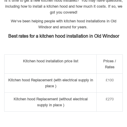
Is it time to get a new kitchen hood installed? You may have questions,
including how to install a kitchen hood and how much it costs. If so, we
got you covered!
We’ve been helping people with kitchen hood installations in Old
Windsor and around for years.
Best rates for a kitchen hood installation in Old Windsor
Kitchen hood installation price list
Prices /
Rates
Kitchen hood Replacement (with electrical supply in
£100
place )
Kitchen hood Replacement (without electrical
£270
supply in place )