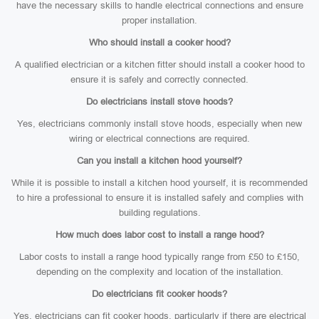
have the necessary skills to handle electrical connections and ensure
proper installation.
Who should install a cooker hood?
A qualified electrician or a kitchen fitter should install a cooker hood to
ensure it is safely and correctly connected.
Do electricians install stove hoods?
Yes, electricians commonly install stove hoods, especially when new
wiring or electrical connections are required.
Can you install a kitchen hood yourself?
While it is possible to install a kitchen hood yourself, it is recommended
to hire a professional to ensure it is installed safely and complies with
building regulations.
How much does labor cost to install a range hood?
Labor costs to install a range hood typically range from £50 to £150,
depending on the complexity and location of the installation.
Do electricians fit cooker hoods?
Yes, electricians can fit cooker hoods, particularly if there are electrical