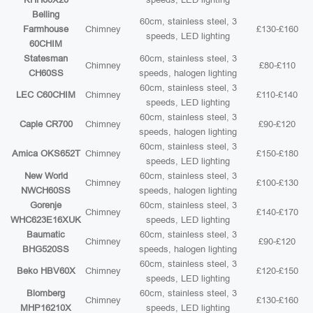
Belling
60cm, stainless steel, 3
Farmhouse
Chimney
£130-£160
speeds, LED lighting
60CHIM
Statesman
60cm, stainless steel, 3
Chimney
£80-£110
CH60SS
speeds, halogen lighting
60cm, stainless steel, 3
LEC C60CHIM
Chimney
£110-£140
speeds, LED lighting
60cm, stainless steel, 3
Caple CR700
Chimney
£90-£120
speeds, halogen lighting
60cm, stainless steel, 3
Amica OKS652T
Chimney
£150-£180
speeds, LED lighting
New World
60cm, stainless steel, 3
Chimney
£100-£130
NWCH60SS
speeds, halogen lighting
Gorenje
60cm, stainless steel, 3
Chimney
£140-£170
WHC623E16XUK
speeds, LED lighting
Baumatic
60cm, stainless steel, 3
Chimney
£90-£120
BHG520SS
speeds, halogen lighting
60cm, stainless steel, 3
Beko HBV60X
Chimney
£120-£150
speeds, LED lighting
Blomberg
60cm, stainless steel, 3
Chimney
£130-£160
MHP16210X
speeds, LED lighting