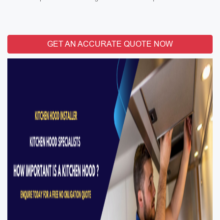
GET AN ACCURATE QUOTE NOW