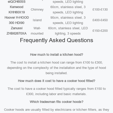
eiQCH60SS
speeds, LED lighting
Kenwood
60cm, stainless steel, 3
Chimney
£100-£130
KHH60X19
speeds, LED lighting
Hoover H-HOOD
90cm, stainless steel, 3
Island
£400-£450
300 HDI90
speeds, LED lighting
Zanussi
Wall-
60cm, stainless steel, LED
£150-£200
ZHB62670XA
mounted
lighting, 3 speeds
Frequently Asked Questions
How much to install a kitchen hood?
The cost to install a kitchen hood can range from £100 to £300,
depending on the complexity of the installation and the type of hood
being installed.
How much does it cost to have a cooker hood fitted?
The cost to have a cooker hood fitted typically ranges from £150 to
£300, including labor and basic materials.
Which tradesman fits cooker hoods?
Cooker hoods are usually fitted by electricians or kitchen fitters, as they