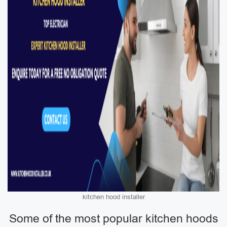
kitchen hood installer
Some of the most popular kitchen hoods