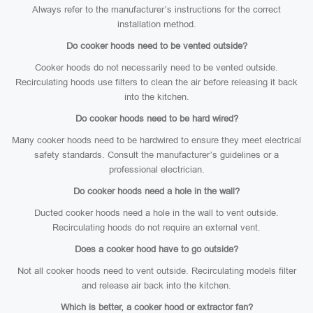
Always refer to the manufacturer’s instructions for the correct
installation method.
Do cooker hoods need to be vented outside?
Cooker hoods do not necessarily need to be vented outside.
Recirculating hoods use filters to clean the air before releasing it back
into the kitchen.
Do cooker hoods need to be hard wired?
Many cooker hoods need to be hardwired to ensure they meet electrical
safety standards. Consult the manufacturer’s guidelines or a
professional electrician.
Do cooker hoods need a hole in the wall?
Ducted cooker hoods need a hole in the wall to vent outside.
Recirculating hoods do not require an external vent.
Does a cooker hood have to go outside?
Not all cooker hoods need to vent outside. Recirculating models filter
and release air back into the kitchen.
Which is better, a cooker hood or extractor fan?