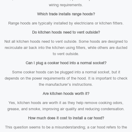
wiring requirements.
Which trade installs range hoods?
Range hoods are typically installed by electricians or kitchen fitters.
Do kitchen hoods need to vent outside?
Not all kitchen hoods need to vent outside. Some hoods are designed to
recirculate air back into the kitchen using filters, while others are ducted
to vent outside.
Can I plug a cooker hood into a normal socket?
Some cooker hoods can be plugged into a normal socket, but it
depends on the power requirements of the hood. It is important to check
the manufacturer’s instructions.
Are kitchen hoods worth it?
Yes, kitchen hoods are worth it as they help remove cooking odors,
grease, and smoke, improving air quality and reducing condensation.
How much does it cost to install a car hood?
This question seems to be a misunderstanding; a car hood refers to the