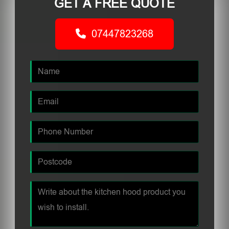
GET A FREE QUOTE
07447823268