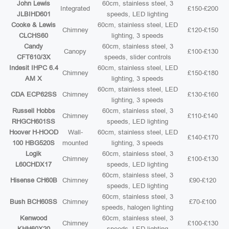
John Lewis
60cm, stainless steel, 3
Integrated
£150-£200
JLBIHD601
speeds, LED lighting
Cooke & Lewis
60cm, stainless steel, LED
Chimney
£120-£150
CLCHS60
lighting, 3 speeds
Candy
60cm, stainless steel, 3
Canopy
£100-£130
CFT610/3X
speeds, slider controls
Indesit IHPC 6.4
60cm, stainless steel, LED
Chimney
£150-£180
AM X
lighting, 3 speeds
60cm, stainless steel, LED
CDA ECP62SS
Chimney
£130-£160
lighting, 3 speeds
Russell Hobbs
60cm, stainless steel, 3
Chimney
£110-£140
RHGCH601SS
speeds, LED lighting
Hoover H-HOOD
Wall-
60cm, stainless steel, LED
£140-£170
100 HBG520S
mounted
lighting, 3 speeds
Logik
60cm, stainless steel, 3
Chimney
£100-£130
L60CHDX17
speeds, LED lighting
60cm, stainless steel, 3
Hisense CH60B
Chimney
£90-£120
speeds, LED lighting
60cm, stainless steel, 3
Bush BCH60SS
Chimney
£70-£100
speeds, halogen lighting
Kenwood
60cm, stainless steel, 3
Chimney
£100-£130
KHH60X20
speeds, LED lighting