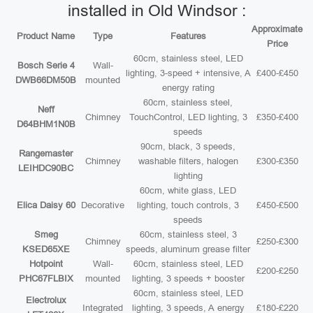
installed in Old Windsor :
Approximate
Product Name
Type
Features
Price
60cm, stainless steel, LED
Bosch Serie 4
Wall-
lighting, 3-speed + intensive, A
£400-£450
DWB66DM50B
mounted
energy rating
60cm, stainless steel,
Neff
Chimney
TouchControl, LED lighting, 3
£350-£400
D64BHM1N0B
speeds
90cm, black, 3 speeds,
Rangemaster
Chimney
washable filters, halogen
£300-£350
LEIHDC90BC
lighting
60cm, white glass, LED
Elica Daisy 60
Decorative
lighting, touch controls, 3
£450-£500
speeds
Smeg
60cm, stainless steel, 3
Chimney
£250-£300
KSED65XE
speeds, aluminum grease filter
Hotpoint
Wall-
60cm, stainless steel, LED
£200-£250
PHC67FLBIX
mounted
lighting, 3 speeds + booster
60cm, stainless steel, LED
Electrolux
Integrated
lighting, 3 speeds, A energy
£180-£220