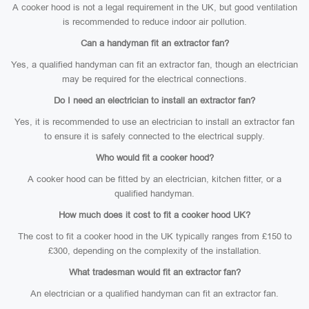
A cooker hood is not a legal requirement in the UK, but good ventilation
is recommended to reduce indoor air pollution.
Can a handyman fit an extractor fan?
Yes, a qualified handyman can fit an extractor fan, though an electrician
may be required for the electrical connections.
Do I need an electrician to install an extractor fan?
Yes, it is recommended to use an electrician to install an extractor fan
to ensure it is safely connected to the electrical supply.
Who would fit a cooker hood?
A cooker hood can be fitted by an electrician, kitchen fitter, or a
qualified handyman.
How much does it cost to fit a cooker hood UK?
The cost to fit a cooker hood in the UK typically ranges from £150 to
£300, depending on the complexity of the installation.
What tradesman would fit an extractor fan?
An electrician or a qualified handyman can fit an extractor fan.