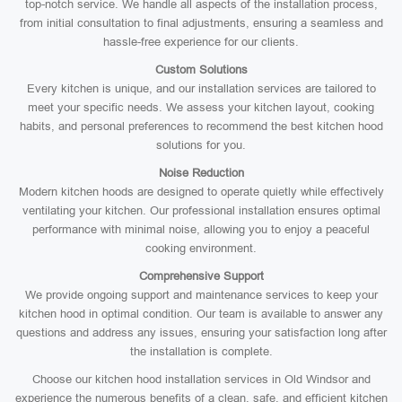
top-notch service. We handle all aspects of the installation process,
from initial consultation to final adjustments, ensuring a seamless and
hassle-free experience for our clients.
Custom Solutions
Every kitchen is unique, and our installation services are tailored to
meet your specific needs. We assess your kitchen layout, cooking
habits, and personal preferences to recommend the best kitchen hood
solutions for you.
Noise Reduction
Modern kitchen hoods are designed to operate quietly while effectively
ventilating your kitchen. Our professional installation ensures optimal
performance with minimal noise, allowing you to enjoy a peaceful
cooking environment.
Comprehensive Support
We provide ongoing support and maintenance services to keep your
kitchen hood in optimal condition. Our team is available to answer any
questions and address any issues, ensuring your satisfaction long after
the installation is complete.
Choose our kitchen hood installation services in Old Windsor and
experience the numerous benefits of a clean, safe, and efficient kitchen