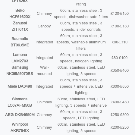
LFT426X
rating
Beko
60cm, stainless steel, 3
Chimney
£120-£150
HCF61620X
speeds, dishwasher-safe filters
Zanussi
60cm, stainless steel, 3
Canopy
£100-£130
ZHT611X
speeds, slider controls
60cm, stainless steel, 3
Baumatic
Integrated
speeds, washable aluminum
£90-£110
BT06.8ME
filters
Lamona
60cm, stainless steel, 3
Integrated
£80-£100
LAM2703
speeds, halogen lighting
Samsung
Wall-
60cm, stainless steel, LED
£350-£400
NK36M5070BS
mounted
lighting, 3 speeds
60cm, stainless steel, 3
Miele DA3496
Integrated
speeds + intensive, LED
£800-£850
lighting
Siemens
60cm, stainless steel, LED
Chimney
£400-£450
LC67AFM50B
lighting, 3 speeds + intensive
60cm, stainless steel, 3
AEG DKB4650M
Chimney
£250-£300
speeds, LED lighting
Whirlpool
60cm, stainless steel, LED
Chimney
£200-£250
AKR754IX
lighting, 3 speeds