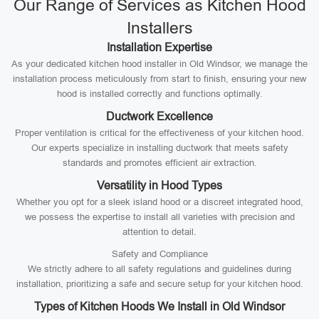
Our Range of Services as Kitchen Hood
Installers
Installation Expertise
As your dedicated kitchen hood installer in Old Windsor, we manage the
installation process meticulously from start to finish, ensuring your new
hood is installed correctly and functions optimally.
Ductwork Excellence
Proper ventilation is critical for the effectiveness of your kitchen hood.
Our experts specialize in installing ductwork that meets safety
standards and promotes efficient air extraction.
Versatility in Hood Types
Whether you opt for a sleek island hood or a discreet integrated hood,
we possess the expertise to install all varieties with precision and
attention to detail.
Safety and Compliance
We strictly adhere to all safety regulations and guidelines during
installation, prioritizing a safe and secure setup for your kitchen hood.
Types of Kitchen Hoods We Install in Old Windsor