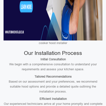
cooker hood installer
Our Installation Process
Initial Consultation
We begin with a comprehensive consultation to understand your
requirements and assess your kitchen space.
Tailored Recommendations
Based on our assessment and your preferences, we recommend
suitable hood options and provide a detailed quote outlining the
installation process.
Efficient Installation
Our experienced technicians arrive at your home promptly and complete