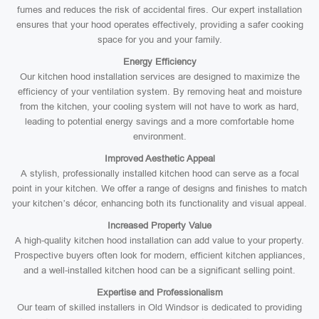
fumes and reduces the risk of accidental fires. Our expert installation
ensures that your hood operates effectively, providing a safer cooking
space for you and your family.
Energy Efficiency
Our kitchen hood installation services are designed to maximize the
efficiency of your ventilation system. By removing heat and moisture
from the kitchen, your cooling system will not have to work as hard,
leading to potential energy savings and a more comfortable home
environment.
Improved Aesthetic Appeal
A stylish, professionally installed kitchen hood can serve as a focal
point in your kitchen. We offer a range of designs and finishes to match
your kitchen’s décor, enhancing both its functionality and visual appeal.
Increased Property Value
A high-quality kitchen hood installation can add value to your property.
Prospective buyers often look for modern, efficient kitchen appliances,
and a well-installed kitchen hood can be a significant selling point.
Expertise and Professionalism
Our team of skilled installers in Old Windsor is dedicated to providing