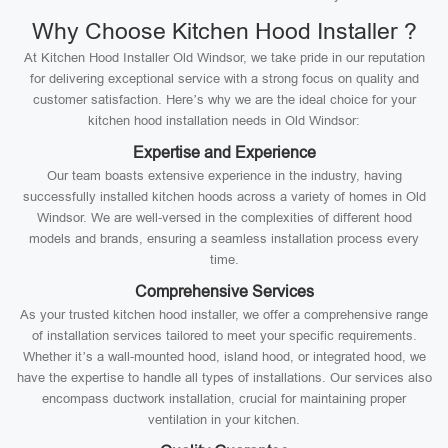
Why Choose Kitchen Hood Installer ?
At Kitchen Hood Installer Old Windsor, we take pride in our reputation
for delivering exceptional service with a strong focus on quality and
customer satisfaction. Here’s why we are the ideal choice for your
kitchen hood installation needs in Old Windsor:
Expertise and Experience
Our team boasts extensive experience in the industry, having
successfully installed kitchen hoods across a variety of homes in Old
Windsor. We are well-versed in the complexities of different hood
models and brands, ensuring a seamless installation process every
time.
Comprehensive Services
As your trusted kitchen hood installer, we offer a comprehensive range
of installation services tailored to meet your specific requirements.
Whether it’s a wall-mounted hood, island hood, or integrated hood, we
have the expertise to handle all types of installations. Our services also
encompass ductwork installation, crucial for maintaining proper
ventilation in your kitchen.