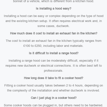
bonnet of a vehicle, which is different from a kitchen hood.
Is installing a hood easy?
Installing a hood can be easy or complex depending on the type of hood
and the existing kitchen setup. It often requires electrical work and, in
some cases, ductwork.
How much does it cost to install an exhaust fan in the kitchen?
The cost to install an exhaust fan in the kitchen typically ranges from
£100 to £250, including labor and materials.
Is it difficult to install a range hood?
Installing a range hood can be moderately difficult, especially if it
requires new ductwork or electrical connections. It is often best left to
professionals.
How long does it take to fit a cooker hood?
Fitting a cooker hood usually takes between 2 to 4 hours, depending on
the complexity of the installation and whether ductwork is involved.
Can I just plug in a cooker hood?
Some cooker hoods can be plugged in, but others need to be hardwired.