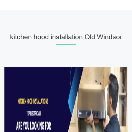
kitchen hood installation Old Windsor