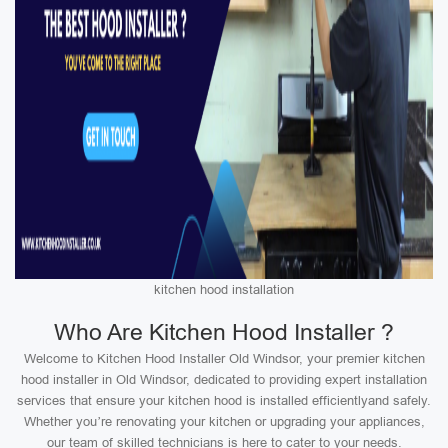
kitchen hood installation
Who Are Kitchen Hood Installer ?
Welcome to Kitchen Hood Installer Old Windsor, your premier kitchen
hood installer in Old Windsor, dedicated to providing expert installation
services that ensure your kitchen hood is installed efficientlyand safely.
Whether you’re renovating your kitchen or upgrading your appliances,
our team of skilled technicians is here to cater to your needs.