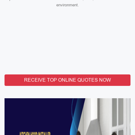
environment.
RECEIVE TOP ONLINE QUOTES NOW