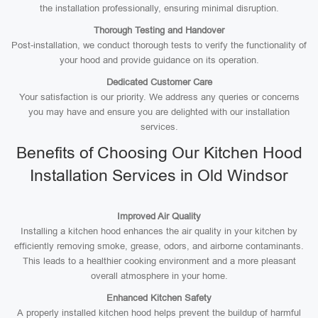
the installation professionally, ensuring minimal disruption.
Thorough Testing and Handover
Post-installation, we conduct thorough tests to verify the functionality of
your hood and provide guidance on its operation.
Dedicated Customer Care
Your satisfaction is our priority. We address any queries or concerns
you may have and ensure you are delighted with our installation
services.
Benefits of Choosing Our Kitchen Hood
Installation Services in Old Windsor
Improved Air Quality
Installing a kitchen hood enhances the air quality in your kitchen by
efficiently removing smoke, grease, odors, and airborne contaminants.
This leads to a healthier cooking environment and a more pleasant
overall atmosphere in your home.
Enhanced Kitchen Safety
A properly installed kitchen hood helps prevent the buildup of harmful