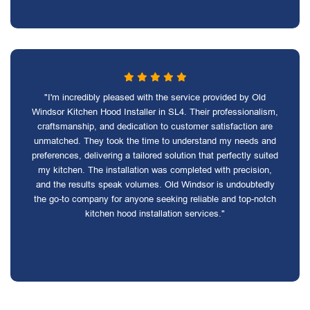
"I'm incredibly pleased with the service provided by Old
Windsor Kitchen Hood Installer in SL4. Their professionalism,
craftsmanship, and dedication to customer satisfaction are
unmatched. They took the time to understand my needs and
preferences, delivering a tailored solution that perfectly suited
my kitchen. The installation was completed with precision,
and the results speak volumes. Old Windsor is undoubtedly
the go-to company for anyone seeking reliable and top-notch
kitchen hood installation services."