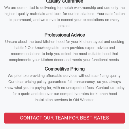
Quality Guarantee
We are committed to delivering top-notch workmanship and use only the
highest quality materials and tools for our installations. Your satisfaction
is paramount, and we strive to exceed your expectations on every
project.
Professional Advice
Unsure about the best kitchen hood for your kitchen layout and cooking
habits? Our knowledgeable team provides expert advice and
recommendations to help you select the most suitable hood that
complements your kitchen decor and meets your functional needs.
Competitive Pricing
We prioritize providing affordable services without sacrificing quality.
Our clear pricing policy guarantees full transparency, so you always
know what you’re paying for, with no unexpected fees. Contact us today
for a quote and discover our competitive rates for kitchen hood
installation services in Old Windsor.
CONTACT OUR TEAM FOR BEST RATES