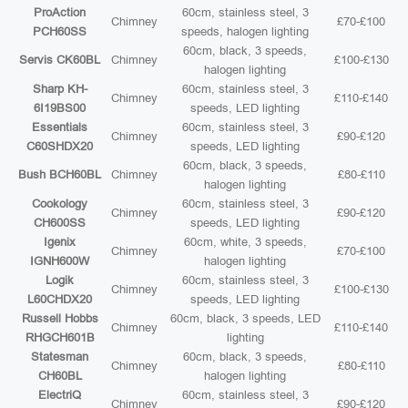
ProAction
60cm, stainless steel, 3
Chimney
£70-£100
PCH60SS
speeds, halogen lighting
60cm, black, 3 speeds,
Servis CK60BL
Chimney
£100-£130
halogen lighting
Sharp KH-
60cm, stainless steel, 3
Chimney
£110-£140
6I19BS00
speeds, LED lighting
Essentials
60cm, stainless steel, 3
Chimney
£90-£120
C60SHDX20
speeds, LED lighting
60cm, black, 3 speeds,
Bush BCH60BL
Chimney
£80-£110
halogen lighting
Cookology
60cm, stainless steel, 3
Chimney
£90-£120
CH600SS
speeds, LED lighting
Igenix
60cm, white, 3 speeds,
Chimney
£70-£100
IGNH600W
halogen lighting
Logik
60cm, stainless steel, 3
Chimney
£100-£130
L60CHDX20
speeds, LED lighting
Russell Hobbs
60cm, black, 3 speeds, LED
Chimney
£110-£140
RHGCH601B
lighting
Statesman
60cm, black, 3 speeds,
Chimney
£80-£110
CH60BL
halogen lighting
ElectriQ
60cm, stainless steel, 3
Chimney
£90-£120