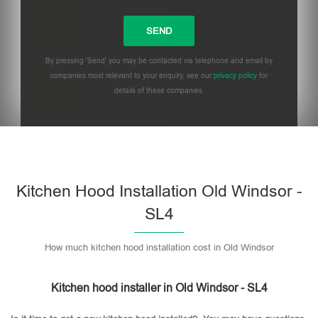
By pressing 'Send' you may be contacted via telephone and email by
companies most relevant to your enquiry, see our
privacy policy
for
details of these companies.
Please leave this field empty.
Kitchen Hood Installation Old Windsor -
SL4
How much kitchen hood installation cost in Old Windsor
Kitchen hood installer in Old Windsor - SL4