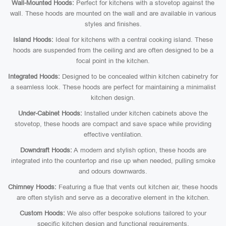
Wall-Mounted Hoods:
Perfect for kitchens with a stovetop against the
wall. These hoods are mounted on the wall and are available in various
styles and finishes.
Island Hoods:
Ideal for kitchens with a central cooking island. These
hoods are suspended from the ceiling and are often designed to be a
focal point in the kitchen.
Integrated Hoods:
Designed to be concealed within kitchen cabinetry for
a seamless look. These hoods are perfect for maintaining a minimalist
kitchen design.
Under-Cabinet Hoods:
Installed under kitchen cabinets above the
stovetop, these hoods are compact and save space while providing
effective ventilation.
Downdraft Hoods:
A modern and stylish option, these hoods are
integrated into the countertop and rise up when needed, pulling smoke
and odours downwards.
Chimney Hoods:
Featuring a flue that vents out kitchen air, these hoods
are often stylish and serve as a decorative element in the kitchen.
Custom Hoods:
We also offer bespoke solutions tailored to your
specific kitchen design and functional requirements.