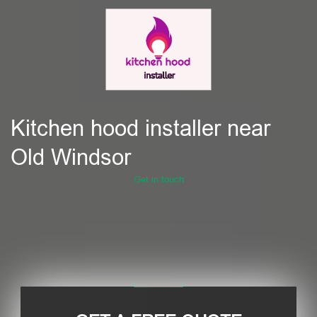
Kitchen hood installer near
Old Windsor
Get in touch