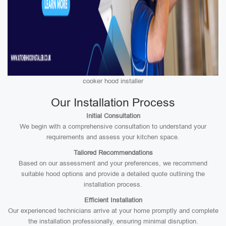
cooker hood installer
Our Installation Process
Initial Consultation
We begin with a comprehensive consultation to understand your
requirements and assess your kitchen space.
Tailored Recommendations
Based on our assessment and your preferences, we recommend
suitable hood options and provide a detailed quote outlining the
installation process.
Efficient Installation
Our experienced technicians arrive at your home promptly and complete
the installation professionally, ensuring minimal disruption.