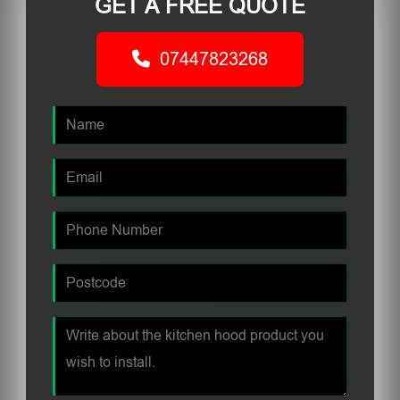
GET A FREE QUOTE
07447823268