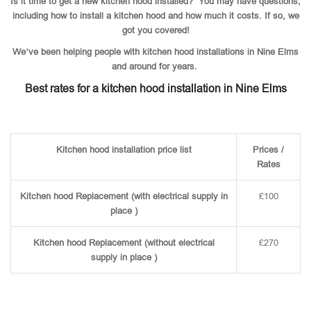
Is it time to get a new kitchen hood installed? You may have questions,
including how to install a kitchen hood and how much it costs. If so, we
got you covered!
We’ve been helping people with kitchen hood installations in Nine Elms
and around for years.
Best rates for a kitchen hood installation in Nine Elms
Kitchen hood installation price list
Prices /
Rates
Kitchen hood Replacement (with electrical supply in
£100
place )
Kitchen hood Replacement (without electrical
£270
supply in place )