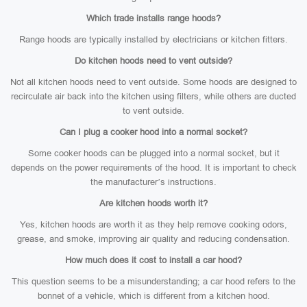
Which trade installs range hoods?
Range hoods are typically installed by electricians or kitchen fitters.
Do kitchen hoods need to vent outside?
Not all kitchen hoods need to vent outside. Some hoods are designed to
recirculate air back into the kitchen using filters, while others are ducted
to vent outside.
Can I plug a cooker hood into a normal socket?
Some cooker hoods can be plugged into a normal socket, but it
depends on the power requirements of the hood. It is important to check
the manufacturer’s instructions.
Are kitchen hoods worth it?
Yes, kitchen hoods are worth it as they help remove cooking odors,
grease, and smoke, improving air quality and reducing condensation.
How much does it cost to install a car hood?
This question seems to be a misunderstanding; a car hood refers to the
bonnet of a vehicle, which is different from a kitchen hood.