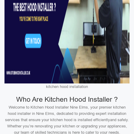
kitchen hood installation
Who Are Kitchen Hood Installer ?
Welcome to Kitchen Hood Installer Nine Elms, your premier kitchen
hood installer in Nine Elms, dedicated to providing expert installation
services that ensure your kitchen hood is installed efficientlyand safely.
Whether you’re renovating your kitchen or upgrading your appliances,
our team of skilled technicians is here to cater to your needs.