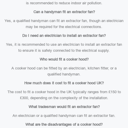
is recommended to reduce indoor air pollution.
Can a handyman fit an extractor fan?
Yes, a qualified handyman can fit an extractor fan, though an electrician
may be required for the electrical connections.
Do I need an electrician to install an extractor fan?
Yes, it is recommended to use an electrician to install an extractor fan
to ensure it is safely connected to the electrical supply.
Who would fit a cooker hood?
A cooker hood can be fitted by an electrician, kitchen fitter, or a
qualified handyman.
How much does it cost to fit a cooker hood UK?
The cost to fit a cooker hood in the UK typically ranges from £150 to
£300, depending on the complexity of the installation.
What tradesman would fit an extractor fan?
An electrician or a qualified handyman can fit an extractor fan.
What are the disadvantages of a cooker hood?