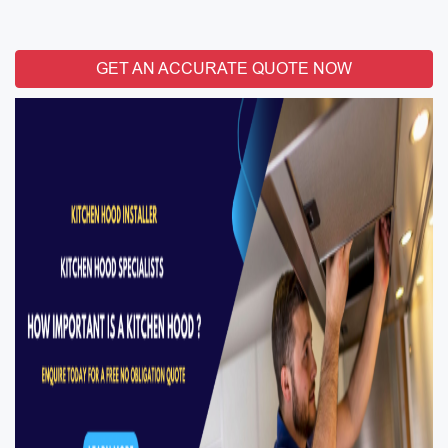
GET AN ACCURATE QUOTE NOW