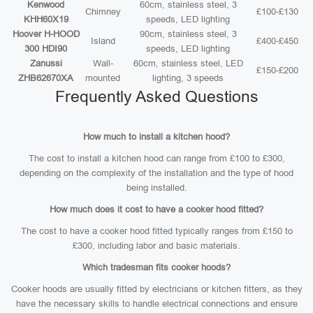
Kenwood
60cm, stainless steel, 3
Chimney
£100-£130
KHH60X19
speeds, LED lighting
Hoover H-HOOD
90cm, stainless steel, 3
Island
£400-£450
300 HDI90
speeds, LED lighting
Zanussi
Wall-
60cm, stainless steel, LED
£150-£200
ZHB62670XA
mounted
lighting, 3 speeds
Frequently Asked Questions
How much to install a kitchen hood?
The cost to install a kitchen hood can range from £100 to £300,
depending on the complexity of the installation and the type of hood
being installed.
How much does it cost to have a cooker hood fitted?
The cost to have a cooker hood fitted typically ranges from £150 to
£300, including labor and basic materials.
Which tradesman fits cooker hoods?
Cooker hoods are usually fitted by electricians or kitchen fitters, as they
have the necessary skills to handle electrical connections and ensure