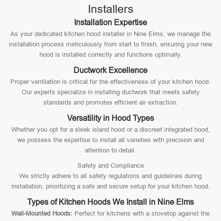
Installers
Installation Expertise
As your dedicated kitchen hood installer in Nine Elms, we manage the
installation process meticulously from start to finish, ensuring your new
hood is installed correctly and functions optimally.
Ductwork Excellence
Proper ventilation is critical for the effectiveness of your kitchen hood.
Our experts specialize in installing ductwork that meets safety
standards and promotes efficient air extraction.
Versatility in Hood Types
Whether you opt for a sleek island hood or a discreet integrated hood,
we possess the expertise to install all varieties with precision and
attention to detail.
Safety and Compliance
We strictly adhere to all safety regulations and guidelines during
installation, prioritizing a safe and secure setup for your kitchen hood.
Types of Kitchen Hoods We Install in Nine Elms
Wall-Mounted Hoods:
Perfect for kitchens with a stovetop against the