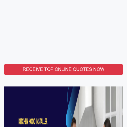
RECEIVE TOP ONLINE QUOTES NOW