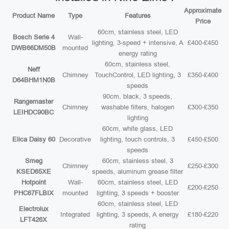
Approximate
Product Name
Type
Features
Price
60cm, stainless steel, LED
Bosch Serie 4
Wall-
lighting, 3-speed + intensive, A
£400-£450
DWB66DM50B
mounted
energy rating
60cm, stainless steel,
Neff
Chimney
TouchControl, LED lighting, 3
£350-£400
D64BHM1N0B
speeds
90cm, black, 3 speeds,
Rangemaster
Chimney
washable filters, halogen
£300-£350
LEIHDC90BC
lighting
60cm, white glass, LED
Elica Daisy 60
Decorative
lighting, touch controls, 3
£450-£500
speeds
Smeg
60cm, stainless steel, 3
Chimney
£250-£300
KSED65XE
speeds, aluminum grease filter
Hotpoint
Wall-
60cm, stainless steel, LED
£200-£250
PHC67FLBIX
mounted
lighting, 3 speeds + booster
60cm, stainless steel, LED
Electrolux
Integrated
lighting, 3 speeds, A energy
£180-£220
LFT426X
rating