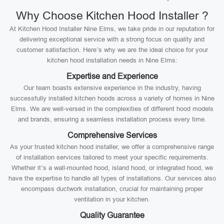
Why Choose Kitchen Hood Installer ?
At Kitchen Hood Installer Nine Elms, we take pride in our reputation for
delivering exceptional service with a strong focus on quality and
customer satisfaction. Here’s why we are the ideal choice for your
kitchen hood installation needs in Nine Elms:
Expertise and Experience
Our team boasts extensive experience in the industry, having
successfully installed kitchen hoods across a variety of homes in Nine
Elms. We are well-versed in the complexities of different hood models
and brands, ensuring a seamless installation process every time.
Comprehensive Services
As your trusted kitchen hood installer, we offer a comprehensive range
of installation services tailored to meet your specific requirements.
Whether it’s a wall-mounted hood, island hood, or integrated hood, we
have the expertise to handle all types of installations. Our services also
encompass ductwork installation, crucial for maintaining proper
ventilation in your kitchen.
Quality Guarantee