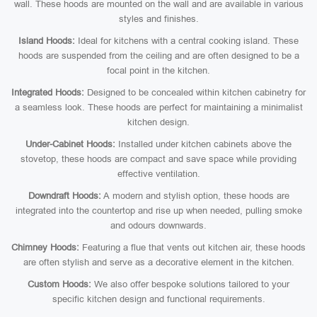
wall. These hoods are mounted on the wall and are available in various
styles and finishes.
Island Hoods:
Ideal for kitchens with a central cooking island. These
hoods are suspended from the ceiling and are often designed to be a
focal point in the kitchen.
Integrated Hoods:
Designed to be concealed within kitchen cabinetry for
a seamless look. These hoods are perfect for maintaining a minimalist
kitchen design.
Under-Cabinet Hoods:
Installed under kitchen cabinets above the
stovetop, these hoods are compact and save space while providing
effective ventilation.
Downdraft Hoods:
A modern and stylish option, these hoods are
integrated into the countertop and rise up when needed, pulling smoke
and odours downwards.
Chimney Hoods:
Featuring a flue that vents out kitchen air, these hoods
are often stylish and serve as a decorative element in the kitchen.
Custom Hoods:
We also offer bespoke solutions tailored to your
specific kitchen design and functional requirements.