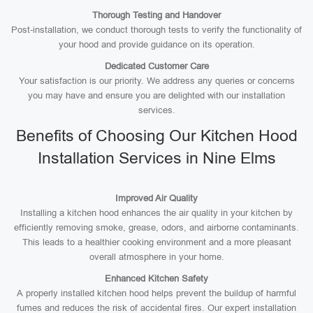
Thorough Testing and Handover
Post-installation, we conduct thorough tests to verify the functionality of
your hood and provide guidance on its operation.
Dedicated Customer Care
Your satisfaction is our priority. We address any queries or concerns
you may have and ensure you are delighted with our installation
services.
Benefits of Choosing Our Kitchen Hood
Installation Services in Nine Elms
Improved Air Quality
Installing a kitchen hood enhances the air quality in your kitchen by
efficiently removing smoke, grease, odors, and airborne contaminants.
This leads to a healthier cooking environment and a more pleasant
overall atmosphere in your home.
Enhanced Kitchen Safety
A properly installed kitchen hood helps prevent the buildup of harmful
fumes and reduces the risk of accidental fires. Our expert installation