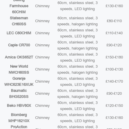
60cm, stainless steel, 3
Farmhouse
Chimney
£130-£160
speeds, LED lighting
60CHIM
Statesman
60cm, stainless steel, 3
Chimney
£80-£110
CH60SS
speeds, halogen lighting
60cm, stainless steel, 3
LEC C60CHIM
Chimney
£110-£140
speeds, LED lighting
60cm, stainless steel, 3
Caple CR700
Chimney
£90-£120
speeds, halogen lighting
60cm, stainless steel, 3
Amica OKS652T
Chimney
£150-£180
speeds, LED lighting
New World
60cm, stainless steel, 3
Chimney
£100-£130
NWCH60SS
speeds, halogen lighting
Gorenje
60cm, stainless steel, 3
Chimney
£140-£170
WHC623E16XUK
speeds, LED lighting
Baumatic
60cm, stainless steel, 3
Chimney
£90-£120
BHG520SS
speeds, halogen lighting
60cm, stainless steel, 3
Beko HBV60X
Chimney
£120-£150
speeds, LED lighting
Blomberg
60cm, stainless steel, 3
Chimney
£130-£160
MHP16210X
speeds, LED lighting
ProAction
60cm, stainless steel, 3