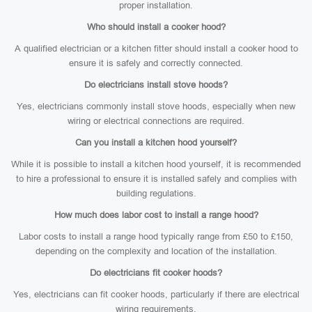
proper installation.
Who should install a cooker hood?
A qualified electrician or a kitchen fitter should install a cooker hood to
ensure it is safely and correctly connected.
Do electricians install stove hoods?
Yes, electricians commonly install stove hoods, especially when new
wiring or electrical connections are required.
Can you install a kitchen hood yourself?
While it is possible to install a kitchen hood yourself, it is recommended
to hire a professional to ensure it is installed safely and complies with
building regulations.
How much does labor cost to install a range hood?
Labor costs to install a range hood typically range from £50 to £150,
depending on the complexity and location of the installation.
Do electricians fit cooker hoods?
Yes, electricians can fit cooker hoods, particularly if there are electrical
wiring requirements.