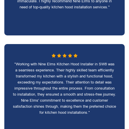
immaculate. I highly recommend Nine Elms to anyone in
need of top-quality kitchen hood installation services."
"Working with Nine Elms Kitchen Hood Installer in SW8 was
a seamless experience. Their highly skilled team efficiently
transformed my kitchen with a stylish and functional hood,
exceeding my expectations. Their attention to detail was
impressive throughout the entire process. From consultation
to installation, they ensured a smooth and stress-free journey.
Nine Elms' commitment to excellence and customer
satisfaction shines through, making them the preferred choice
for kitchen hood installations."