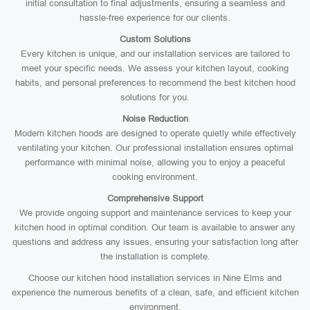
initial consultation to final adjustments, ensuring a seamless and
hassle-free experience for our clients.
Custom Solutions
Every kitchen is unique, and our installation services are tailored to
meet your specific needs. We assess your kitchen layout, cooking
habits, and personal preferences to recommend the best kitchen hood
solutions for you.
Noise Reduction
Modern kitchen hoods are designed to operate quietly while effectively
ventilating your kitchen. Our professional installation ensures optimal
performance with minimal noise, allowing you to enjoy a peaceful
cooking environment.
Comprehensive Support
We provide ongoing support and maintenance services to keep your
kitchen hood in optimal condition. Our team is available to answer any
questions and address any issues, ensuring your satisfaction long after
the installation is complete.
Choose our kitchen hood installation services in Nine Elms and
experience the numerous benefits of a clean, safe, and efficient kitchen
environment.