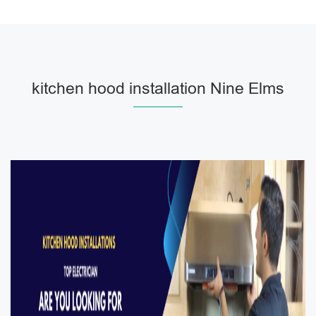
kitchen hood installation Nine Elms