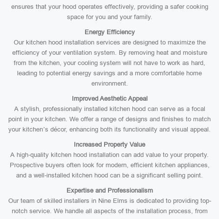
ensures that your hood operates effectively, providing a safer cooking
space for you and your family.
Energy Efficiency
Our kitchen hood installation services are designed to maximize the
efficiency of your ventilation system. By removing heat and moisture
from the kitchen, your cooling system will not have to work as hard,
leading to potential energy savings and a more comfortable home
environment.
Improved Aesthetic Appeal
A stylish, professionally installed kitchen hood can serve as a focal
point in your kitchen. We offer a range of designs and finishes to match
your kitchen’s décor, enhancing both its functionality and visual appeal.
Increased Property Value
A high-quality kitchen hood installation can add value to your property.
Prospective buyers often look for modern, efficient kitchen appliances,
and a well-installed kitchen hood can be a significant selling point.
Expertise and Professionalism
Our team of skilled installers in Nine Elms is dedicated to providing top-
notch service. We handle all aspects of the installation process, from