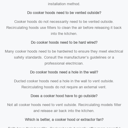
installation method.
Do cooker hoods need to be vented outside?
Cooker hoods do not necessarily need to be vented outside.
Recirculating hoods use filters to clean the air before releasing it back
into the kitchen.
Do cooker hoods need to be hard wired?
Many cooker hoods need to be hardwired to ensure they meet electrical
safety standards. Consult the manufacturer’s guidelines or a
professional electrician.
Do cooker hoods need a hole in the wall?
Ducted cooker hoods need a hole in the wall to vent outside.
Recirculating hoods do not require an external vent.
Does a cooker hood have to go outside?
Not all cooker hoods need to vent outside. Recirculating models filter
and release air back into the kitchen.
Which is better, a cooker hood or extractor fan?