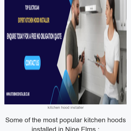
kitchen hood installer
Some of the most popular kitchen hoods
installed in Nine Elms :