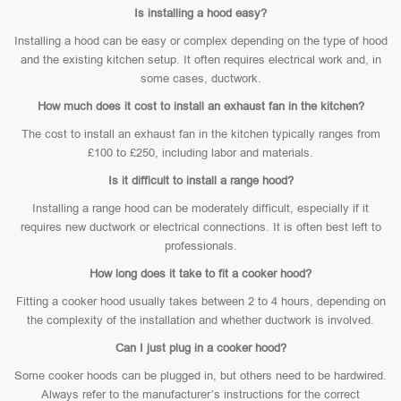
Is installing a hood easy?
Installing a hood can be easy or complex depending on the type of hood
and the existing kitchen setup. It often requires electrical work and, in
some cases, ductwork.
How much does it cost to install an exhaust fan in the kitchen?
The cost to install an exhaust fan in the kitchen typically ranges from
£100 to £250, including labor and materials.
Is it difficult to install a range hood?
Installing a range hood can be moderately difficult, especially if it
requires new ductwork or electrical connections. It is often best left to
professionals.
How long does it take to fit a cooker hood?
Fitting a cooker hood usually takes between 2 to 4 hours, depending on
the complexity of the installation and whether ductwork is involved.
Can I just plug in a cooker hood?
Some cooker hoods can be plugged in, but others need to be hardwired.
Always refer to the manufacturer’s instructions for the correct