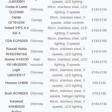
JLBIHD601
speeds, LED lighting
Cooke & Lewis
60cm, stainless steel, LED
Chimney
£120-£150
CLCHS60
lighting, 3 speeds
Candy
60cm, stainless steel, 3
Canopy
£100-£130
CFT610/3X
speeds, slider controls
Indesit IHPC 6.4
60cm, stainless steel, LED
Chimney
£150-£180
AM X
lighting, 3 speeds
60cm, stainless steel, LED
CDA ECP62SS
Chimney
£130-£160
lighting, 3 speeds
Russell Hobbs
60cm, stainless steel, 3
Chimney
£110-£140
RHGCH601SS
speeds, LED lighting
Hoover H-HOOD
Wall-
60cm, stainless steel, LED
£140-£170
100 HBG520S
mounted
lighting, 3 speeds
Logik
60cm, stainless steel, 3
Chimney
£100-£130
L60CHDX17
speeds, LED lighting
60cm, stainless steel, 3
Hisense CH60B
Chimney
£90-£120
speeds, LED lighting
60cm, stainless steel, 3
Bush BCH60SS
Chimney
£70-£100
speeds, halogen lighting
Kenwood
60cm, stainless steel, 3
Chimney
£100-£130
KHH60X20
speeds, LED lighting
Belling