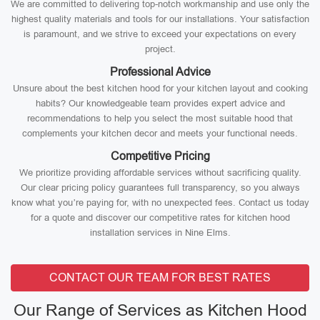
We are committed to delivering top-notch workmanship and use only the
highest quality materials and tools for our installations. Your satisfaction
is paramount, and we strive to exceed your expectations on every
project.
Professional Advice
Unsure about the best kitchen hood for your kitchen layout and cooking
habits? Our knowledgeable team provides expert advice and
recommendations to help you select the most suitable hood that
complements your kitchen decor and meets your functional needs.
Competitive Pricing
We prioritize providing affordable services without sacrificing quality.
Our clear pricing policy guarantees full transparency, so you always
know what you’re paying for, with no unexpected fees. Contact us today
for a quote and discover our competitive rates for kitchen hood
installation services in Nine Elms.
CONTACT OUR TEAM FOR BEST RATES
Our Range of Services as Kitchen Hood