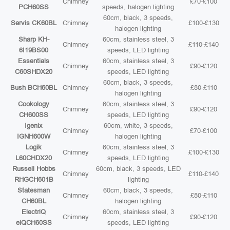
Chimney
£70-£100
PCH60SS
speeds, halogen lighting
60cm, black, 3 speeds,
Servis CK60BL
Chimney
£100-£130
halogen lighting
Sharp KH-
60cm, stainless steel, 3
Chimney
£110-£140
6I19BS00
speeds, LED lighting
Essentials
60cm, stainless steel, 3
Chimney
£90-£120
C60SHDX20
speeds, LED lighting
60cm, black, 3 speeds,
Bush BCH60BL
Chimney
£80-£110
halogen lighting
Cookology
60cm, stainless steel, 3
Chimney
£90-£120
CH600SS
speeds, LED lighting
Igenix
60cm, white, 3 speeds,
Chimney
£70-£100
IGNH600W
halogen lighting
Logik
60cm, stainless steel, 3
Chimney
£100-£130
L60CHDX20
speeds, LED lighting
Russell Hobbs
60cm, black, 3 speeds, LED
Chimney
£110-£140
RHGCH601B
lighting
Statesman
60cm, black, 3 speeds,
Chimney
£80-£110
CH60BL
halogen lighting
ElectriQ
60cm, stainless steel, 3
Chimney
£90-£120
eiQCH60SS
speeds, LED lighting