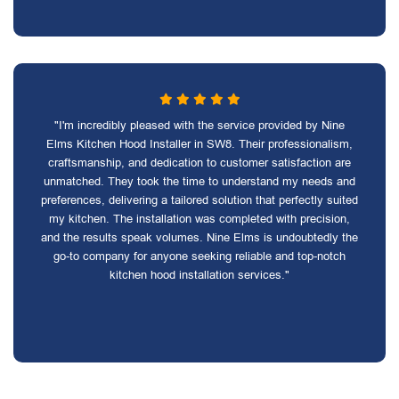
"I'm incredibly pleased with the service provided by Nine
Elms Kitchen Hood Installer in SW8. Their professionalism,
craftsmanship, and dedication to customer satisfaction are
unmatched. They took the time to understand my needs and
preferences, delivering a tailored solution that perfectly suited
my kitchen. The installation was completed with precision,
and the results speak volumes. Nine Elms is undoubtedly the
go-to company for anyone seeking reliable and top-notch
kitchen hood installation services."