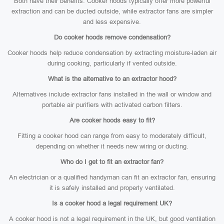
Both have their benefits. Cooker hoods typically offer more powerful
extraction and can be ducted outside, while extractor fans are simpler
and less expensive.
Do cooker hoods remove condensation?
Cooker hoods help reduce condensation by extracting moisture-laden air
during cooking, particularly if vented outside.
What is the alternative to an extractor hood?
Alternatives include extractor fans installed in the wall or window and
portable air purifiers with activated carbon filters.
Are cooker hoods easy to fit?
Fitting a cooker hood can range from easy to moderately difficult,
depending on whether it needs new wiring or ducting.
Who do I get to fit an extractor fan?
An electrician or a qualified handyman can fit an extractor fan, ensuring
it is safely installed and properly ventilated.
Is a cooker hood a legal requirement UK?
A cooker hood is not a legal requirement in the UK, but good ventilation