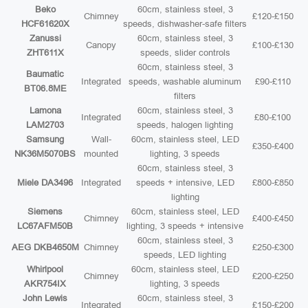
Beko
60cm, stainless steel, 3
Chimney
£120-£150
HCF61620X
speeds, dishwasher-safe filters
Zanussi
60cm, stainless steel, 3
Canopy
£100-£130
ZHT611X
speeds, slider controls
60cm, stainless steel, 3
Baumatic
Integrated
speeds, washable aluminum
£90-£110
BT06.8ME
filters
Lamona
60cm, stainless steel, 3
Integrated
£80-£100
LAM2703
speeds, halogen lighting
Samsung
Wall-
60cm, stainless steel, LED
£350-£400
NK36M5070BS
mounted
lighting, 3 speeds
60cm, stainless steel, 3
Miele DA3496
Integrated
speeds + intensive, LED
£800-£850
lighting
Siemens
60cm, stainless steel, LED
Chimney
£400-£450
LC67AFM50B
lighting, 3 speeds + intensive
60cm, stainless steel, 3
AEG DKB4650M
Chimney
£250-£300
speeds, LED lighting
Whirlpool
60cm, stainless steel, LED
Chimney
£200-£250
AKR754IX
lighting, 3 speeds
John Lewis
60cm, stainless steel, 3
Integrated
£150-£200