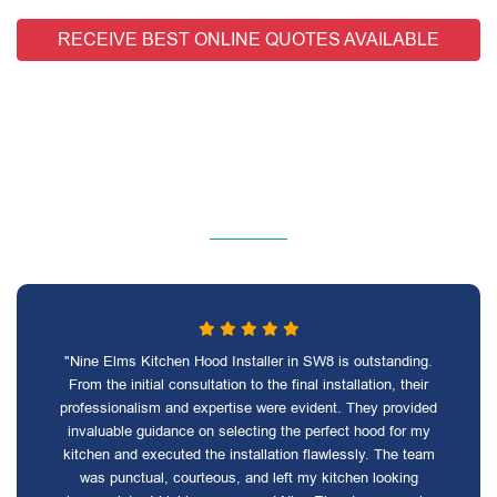
RECEIVE BEST ONLINE QUOTES AVAILABLE
"Nine Elms Kitchen Hood Installer in SW8 is outstanding.
From the initial consultation to the final installation, their
professionalism and expertise were evident. They provided
invaluable guidance on selecting the perfect hood for my
kitchen and executed the installation flawlessly. The team
was punctual, courteous, and left my kitchen looking