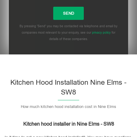
By pressing 'Send' you may be contacted via telephone and email by
companies most relevant to your enquiry, see our
privacy policy
for
details of these companies.
Please leave this field empty.
Kitchen Hood Installation Nine Elms -
SW8
How much kitchen hood installation cost in Nine Elms
Kitchen hood installer in Nine Elms - SW8