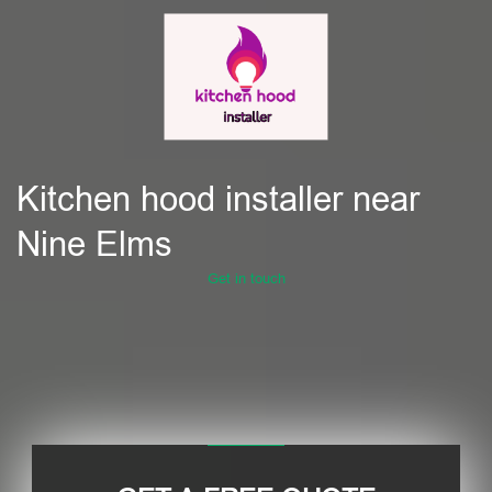
Kitchen hood installer near
Nine Elms
Get in touch