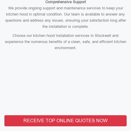
Comprehensive Support
We provide ongoing support and maintenance services to keep your
kitchen hood in optimal condition. Our team is available to answer any
questions and address any issues, ensuring your satisfaction long after
the installation is complete.
Choose our kitchen hood installation services in Stockwell and
experience the numerous benefits of a clean, safe, and efficient kitchen
environment.
RECEIVE TOP ONLINE QUOTES NOW