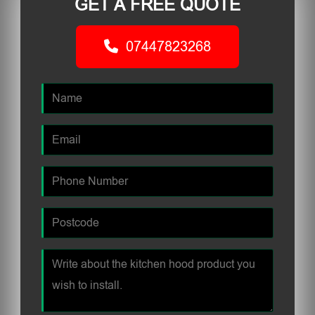
GET A FREE QUOTE
07447823268