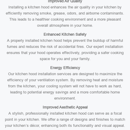
Improved Air Quality
Installing a kitchen hood enhances the air quality in your kitchen by
efficiently removing smoke, grease, odors, and airborne contaminants.
This leads to a healthier cooking environment and a more pleasant
overall atmosphere in your home.
Enhanced Kitchen Safety
A properly installed kitchen hood helps prevent the buildup of harmful
fumes and reduces the risk of accidental fires. Our expert installation
ensures that your hood operates effectively, providing a safer cooking
space for you and your family.
Energy Efficiency
Our kitchen hood installation services are designed to maximize the
efficiency of your ventilation system. By removing heat and moisture
from the kitchen, your cooling system will not have to work as hard,
leading to potential energy savings and a more comfortable home
environment.
Improved Aesthetic Appeal
A stylish, professionally installed kitchen hood can serve as a focal
point in your kitchen. We offer a range of designs and finishes to match
your kitchen’s décor, enhancing both its functionality and visual appeal.