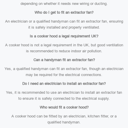
depending on whether it needs new wiring or ducting.
Who do I get to fit an extractor fan?
An electrician or a qualified handyman can fit an extractor fan, ensuring
it is safely installed and properly ventilated.
Is a cooker hood a legal requirement UK?
A cooker hood is not a legal requirement in the UK, but good ventilation
is recommended to reduce indoor air pollution.
Can a handyman fit an extractor fan?
Yes, a qualified handyman can fit an extractor fan, though an electrician
may be required for the electrical connections.
Do I need an electrician to install an extractor fan?
Yes, it is recommended to use an electrician to install an extractor fan
to ensure it is safely connected to the electrical supply.
Who would fit a cooker hood?
A cooker hood can be fitted by an electrician, kitchen fitter, or a
qualified handyman.