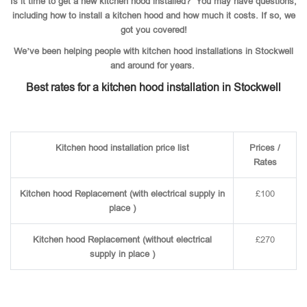
Is it time to get a new kitchen hood installed? You may have questions,
including how to install a kitchen hood and how much it costs. If so, we
got you covered!
We’ve been helping people with kitchen hood installations in Stockwell
and around for years.
Best rates for a kitchen hood installation in Stockwell
Kitchen hood installation price list
Prices /
Rates
Kitchen hood Replacement (with electrical supply in
£100
place )
Kitchen hood Replacement (without electrical
£270
supply in place )