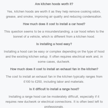
Are kitchen hoods worth it?
Yes, kitchen hoods are worth it as they help remove cooking odors,
grease, and smoke, improving air quality and reducing condensation.
How much does it cost to install a car hood?
This question seems to be a misunderstanding; a car hood refers to the
bonnet of a vehicle, which is different from a kitchen hood.
Is installing a hood easy?
Installing a hood can be easy or complex depending on the type of hood
and the existing kitchen setup. It often requires electrical work and, in
some cases, ductwork.
How much does it cost to install an exhaust fan in the kitchen?
The cost to install an exhaust fan in the kitchen typically ranges from
£100 to £250, including labor and materials.
Is it difficult to install a range hood?
Installing a range hood can be moderately difficult, especially if it
requires new ductwork or electrical connections. It is often best left to
professionals.