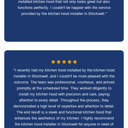
installed kitchen hood that not only looks great but also
functions perfectly. I couldn't be happier with the service
provided by the kitchen hood installer in Stockwell."
"I recently had my kitchen hood installed by the kitchen hood
installer in Stockwell, and I couldn't be more pleased with the
outcome. The team was professional, courteous, and arrived
promptly at the scheduled time. They worked diligently to
install my kitchen hood with precision and care, paying
attention to every detail. Throughout the process, they
demonstrated a high level of expertise and attention to detail.
The end result is a sleek and functional kitchen hood that
enhances the aesthetics of my kitchen. I highly recommend
the kitchen hood installer in Stockwell for anyone in need of