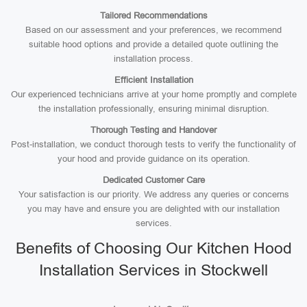
Tailored Recommendations
Based on our assessment and your preferences, we recommend
suitable hood options and provide a detailed quote outlining the
installation process.
Efficient Installation
Our experienced technicians arrive at your home promptly and complete
the installation professionally, ensuring minimal disruption.
Thorough Testing and Handover
Post-installation, we conduct thorough tests to verify the functionality of
your hood and provide guidance on its operation.
Dedicated Customer Care
Your satisfaction is our priority. We address any queries or concerns
you may have and ensure you are delighted with our installation
services.
Benefits of Choosing Our Kitchen Hood
Installation Services in Stockwell