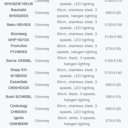
Chimney
£140-£170
WHC623E16XUK
speeds, LED lighting
Baumatic
60cm, stainless steel, 3
Chimney
£90-£120
BHG520SS
speeds, halogen lighting
60cm, stainless steel, 3
Beko HBV60X
Chimney
£120-£150
speeds, LED lighting
Blomberg
60cm, stainless steel, 3
Chimney
£130-£160
MHP16210X
speeds, LED lighting
ProAction
60cm, stainless steel, 3
Chimney
£70-£100
PCH60SS
speeds, halogen lighting
60cm, black, 3 speeds,
Servis CK60BL
Chimney
£100-£130
halogen lighting
Sharp KH-
60cm, stainless steel, 3
Chimney
£110-£140
6I19BS00
speeds, LED lighting
Essentials
60cm, stainless steel, 3
Chimney
£90-£120
C60SHDX20
speeds, LED lighting
60cm, black, 3 speeds,
Bush BCH60BL
Chimney
£80-£110
halogen lighting
Cookology
60cm, stainless steel, 3
Chimney
£90-£120
CH600SS
speeds, LED lighting
Igenix
60cm, white, 3 speeds,
Chimney
£70-£100
IGNH600W
halogen lighting