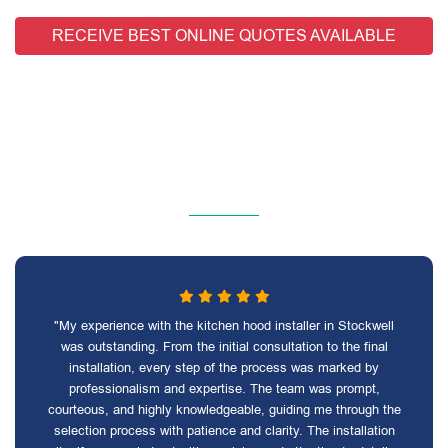
RECEIVE BEST ONLINE QUOTES AVAILABLE
"My experience with the kitchen hood installer in Stockwell
was outstanding. From the initial consultation to the final
installation, every step of the process was marked by
professionalism and expertise. The team was prompt,
courteous, and highly knowledgeable, guiding me through the
selection process with patience and clarity. The installation