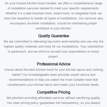
As your trusted kitchen hood installer, we offer a comprehensive range
of installation services tailored to meet your specific requirements.
Whether it’s a wall-mounted hood, island hood, or integrated hood, we
have the expertise to handle all types of installations. Our services also
encompass ductwork installation, crucial for maintaining proper
ventilation in your kitchen.
Quality Guarantee
We are committed to delivering top-notch workmanship and use only the
highest quality materials and tools for our installations. Your satisfaction
is paramount, and we strive to exceed your expectations on every
project.
Professional Advice
Unsure about the best kitchen hood for your kitchen layout and cooking
habits? Our knowledgeable team provides expert advice and
recommendations to help you select the most suitable hood that
complements your kitchen decor and meets your functional needs.
Competitive Pricing
We prioritize providing affordable services without sacrificing quality.
Our clear pricing policy guarantees full transparency, so you always