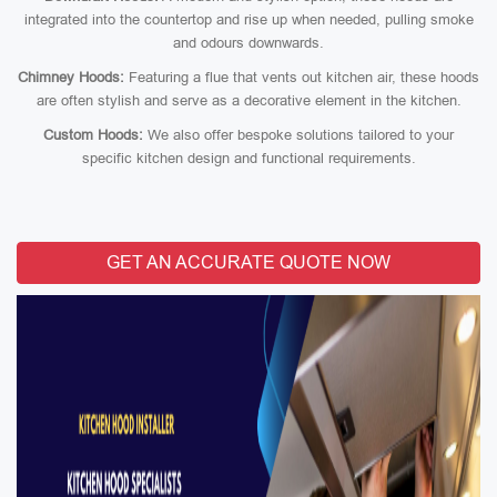
integrated into the countertop and rise up when needed, pulling smoke
and odours downwards.
Chimney Hoods:
Featuring a flue that vents out kitchen air, these hoods
are often stylish and serve as a decorative element in the kitchen.
Custom Hoods:
We also offer bespoke solutions tailored to your
specific kitchen design and functional requirements.
GET AN ACCURATE QUOTE NOW