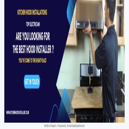
kitchen hood installation