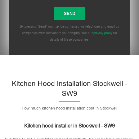
By pressing 'Send' you may be contacted via telephone and email by
companies most relevant to your enquiry, see our
privacy policy
for
details of these companies.
Please leave this field empty.
Kitchen Hood Installation Stockwell -
SW9
How much kitchen hood installation cost in Stockwell
Kitchen hood installer in Stockwell - SW9