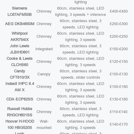
lighting
Siemens
60cm, stainless steel, LED
Chimney
£400-£450
LC67AFM50B
lighting, 3 speeds + intensive
60cm, stainless steel, 3
AEG DKB4650M
Chimney
£250-£300
speeds, LED lighting
Whirlpool
60cm, stainless steel, LED
Chimney
£200-£250
AKR754IX
lighting, 3 speeds
John Lewis
60cm, stainless steel, 3
Integrated
£150-£200
JLBIHD601
speeds, LED lighting
Cooke & Lewis
60cm, stainless steel, LED
Chimney
£120-£150
CLCHS60
lighting, 3 speeds
Candy
60cm, stainless steel, 3
Canopy
£100-£130
CFT610/3X
speeds, slider controls
Indesit IHPC 6.4
60cm, stainless steel, LED
Chimney
£150-£180
AM X
lighting, 3 speeds
60cm, stainless steel, LED
CDA ECP62SS
Chimney
£130-£160
lighting, 3 speeds
Russell Hobbs
60cm, stainless steel, 3
Chimney
£110-£140
RHGCH601SS
speeds, LED lighting
Hoover H-HOOD
Wall-
60cm, stainless steel, LED
£140-£170
100 HBG520S
mounted
lighting, 3 speeds
Logik
60cm, stainless steel, 3