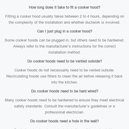
How long does it take to fit a cooker hood?
Fitting a cooker hood usually takes between 2 to 4 hours, depending on
the complexity of the installation and whether ductwork is involved.
Can I just plug in a cooker hood?
Some cooker hoods can be plugged in, but others need to be hardwired.
Always refer to the manufacturer’s instructions for the correct
installation method.
Do cooker hoods need to be vented outside?
Cooker hoods do not necessarily need to be vented outside.
Recirculating hoods use filters to clean the air before releasing it back
into the kitchen.
Do cooker hoods need to be hard wired?
Many cooker hoods need to be hardwired to ensure they meet electrical
safety standards. Consult the manufacturer’s guidelines or a
professional electrician.
Do cooker hoods need a hole in the wall?