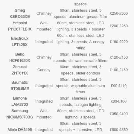
speeds
Smeg
60cm, stainless steel, 3
Chimney
£250-£300
KSED65XE
speeds, aluminum grease filter
Hotpoint
Wall-
60cm, stainless steel, LED
£200-£250
PHC67FLBIX
mounted
lighting, 3 speeds + booster
60cm, stainless steel, LED
Electrolux
Integrated
lighting, 3 speeds, A energy
£180-£220
LFT426X
rating
Beko
60cm, stainless steel, 3
Chimney
£120-£150
HCF61620X
speeds, dishwasher-safe filters
Zanussi
60cm, stainless steel, 3
Canopy
£100-£130
ZHT611X
speeds, slider controls
60cm, stainless steel, 3
Baumatic
Integrated
speeds, washable aluminum
£90-£110
BT06.8ME
filters
Lamona
60cm, stainless steel, 3
Integrated
£80-£100
LAM2703
speeds, halogen lighting
Samsung
Wall-
60cm, stainless steel, LED
£350-£400
NK36M5070BS
mounted
lighting, 3 speeds
60cm, stainless steel, 3
Miele DA3496
Integrated
speeds + intensive, LED
£800-£850