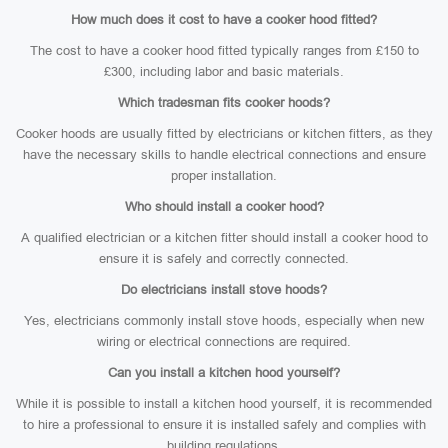
How much does it cost to have a cooker hood fitted?
The cost to have a cooker hood fitted typically ranges from £150 to
£300, including labor and basic materials.
Which tradesman fits cooker hoods?
Cooker hoods are usually fitted by electricians or kitchen fitters, as they
have the necessary skills to handle electrical connections and ensure
proper installation.
Who should install a cooker hood?
A qualified electrician or a kitchen fitter should install a cooker hood to
ensure it is safely and correctly connected.
Do electricians install stove hoods?
Yes, electricians commonly install stove hoods, especially when new
wiring or electrical connections are required.
Can you install a kitchen hood yourself?
While it is possible to install a kitchen hood yourself, it is recommended
to hire a professional to ensure it is installed safely and complies with
building regulations.