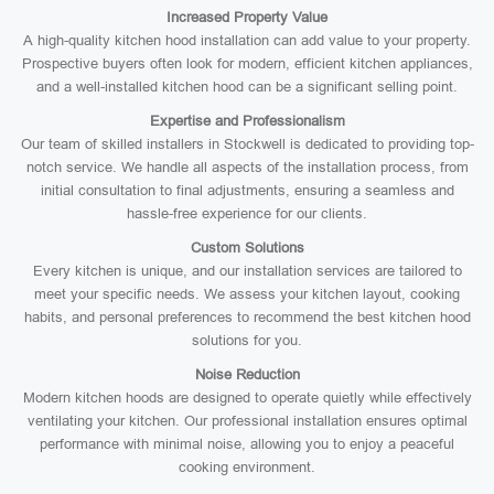
Increased Property Value
A high-quality kitchen hood installation can add value to your property.
Prospective buyers often look for modern, efficient kitchen appliances,
and a well-installed kitchen hood can be a significant selling point.
Expertise and Professionalism
Our team of skilled installers in Stockwell is dedicated to providing top-
notch service. We handle all aspects of the installation process, from
initial consultation to final adjustments, ensuring a seamless and
hassle-free experience for our clients.
Custom Solutions
Every kitchen is unique, and our installation services are tailored to
meet your specific needs. We assess your kitchen layout, cooking
habits, and personal preferences to recommend the best kitchen hood
solutions for you.
Noise Reduction
Modern kitchen hoods are designed to operate quietly while effectively
ventilating your kitchen. Our professional installation ensures optimal
performance with minimal noise, allowing you to enjoy a peaceful
cooking environment.