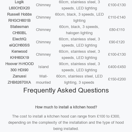
Logik
60cm, stainless steel, 3
Chimney
£100-£130
L60CHDX20
speeds, LED lighting
Russell Hobbs
60cm, black, 3 speeds, LED
Chimney
£110-£140
RHGCH601B
lighting
Statesman
60cm, black, 3 speeds,
Chimney
£80-£110
CH60BL
halogen lighting
ElectriQ
60cm, stainless steel, 3
Chimney
£90-£120
eiQCH60SS
speeds, LED lighting
Kenwood
60cm, stainless steel, 3
Chimney
£100-£130
KHH60X19
speeds, LED lighting
Hoover H-HOOD
90cm, stainless steel, 3
Island
£400-£450
300 HDI90
speeds, LED lighting
Zanussi
Wall-
60cm, stainless steel, LED
£150-£200
ZHB62670XA
mounted
lighting, 3 speeds
Frequently Asked Questions
How much to install a kitchen hood?
The cost to install a kitchen hood can range from £100 to £300,
depending on the complexity of the installation and the type of hood
being installed.