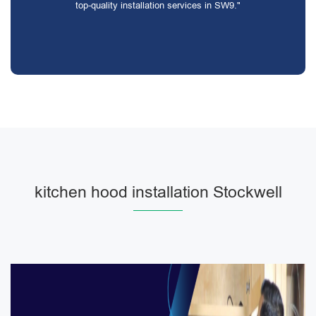
top-quality installation services in SW9."
kitchen hood installation Stockwell