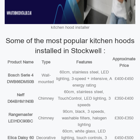
kitchen hood installer
Some of the most popular kitchen hoods
installed in Stockwell :
Approximate
Product Name
Type
Features
Price
60cm, stainless steel, LED
Bosch Serie 4
Wall-
lighting, 3-speed + intensive, A
£400-£450
DWB66DM50B
mounted
energy rating
60cm, stainless steel,
Neff
Chimney
TouchControl, LED lighting, 3
£350-£400
D64BHM1N0B
speeds
90cm, black, 3 speeds,
Rangemaster
Chimney
washable filters, halogen
£300-£350
LEIHDC90BC
lighting
60cm, white glass, LED
Elica Daisy 60
Decorative
lighting, touch controls, 3
£450-£500