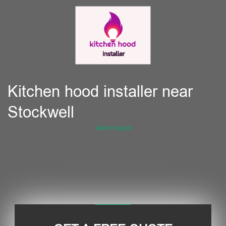
Kitchen hood installer near
Stockwell
Get in touch