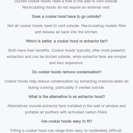
Ducted cooker hoods need a hole in the wall to vent outside.
Recirculating hoods do not require an external vent.
Does a cooker hood have to go outside?
Not all cooker hoods need to vent outside. Recirculating models filter
and release air back into the kitchen.
Which is better, a cooker hood or extractor fan?
Both have their benefits. Cooker hoods typically offer more powerful
extraction and can be ducted outside, while extractor fans are simpler
and less expensive.
Do cooker hoods remove condensation?
Cooker hoods help reduce condensation by extracting moisture-laden air
during cooking, particularly if vented outside.
What is the alternative to an extractor hood?
Alternatives include extractor fans installed in the wall or window and
portable air purifiers with activated carbon filters.
Are cooker hoods easy to fit?
Fitting a cooker hood can range from easy to moderately difficult,