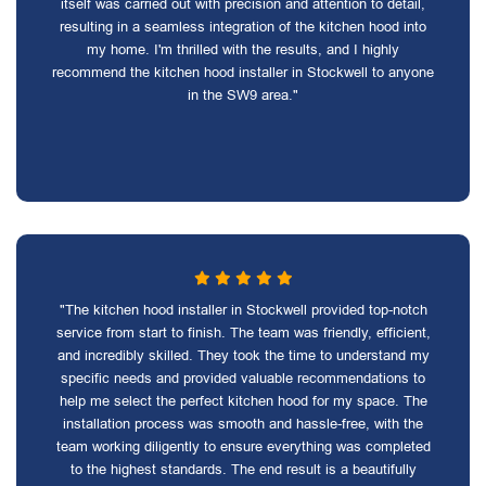
itself was carried out with precision and attention to detail,
resulting in a seamless integration of the kitchen hood into
my home. I'm thrilled with the results, and I highly
recommend the kitchen hood installer in Stockwell to anyone
in the SW9 area."
"The kitchen hood installer in Stockwell provided top-notch
service from start to finish. The team was friendly, efficient,
and incredibly skilled. They took the time to understand my
specific needs and provided valuable recommendations to
help me select the perfect kitchen hood for my space. The
installation process was smooth and hassle-free, with the
team working diligently to ensure everything was completed
to the highest standards. The end result is a beautifully