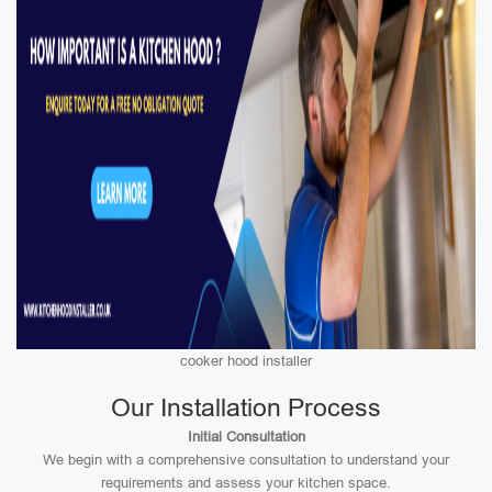
cooker hood installer
Our Installation Process
Initial Consultation
We begin with a comprehensive consultation to understand your
requirements and assess your kitchen space.