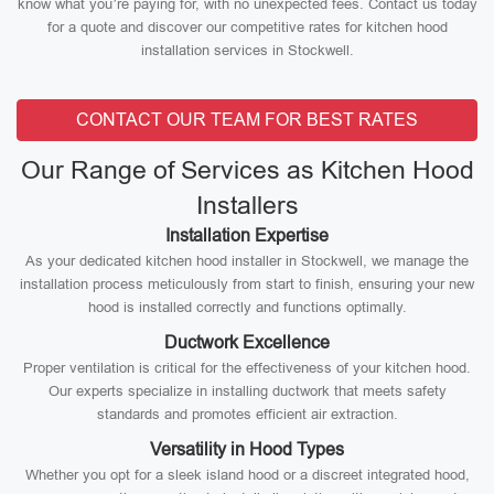
know what you’re paying for, with no unexpected fees. Contact us today
for a quote and discover our competitive rates for kitchen hood
installation services in Stockwell.
CONTACT OUR TEAM FOR BEST RATES
Our Range of Services as Kitchen Hood
Installers
Installation Expertise
As your dedicated kitchen hood installer in Stockwell, we manage the
installation process meticulously from start to finish, ensuring your new
hood is installed correctly and functions optimally.
Ductwork Excellence
Proper ventilation is critical for the effectiveness of your kitchen hood.
Our experts specialize in installing ductwork that meets safety
standards and promotes efficient air extraction.
Versatility in Hood Types
Whether you opt for a sleek island hood or a discreet integrated hood,