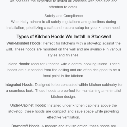
we possess the expertise to install all varieties with precision and
attention to detail.
Safety and Compliance
We strictly adhere to all safety regulations and guidelines during
installation, prioritizing a safe and secure setup for your kitchen hood.
Types of Kitchen Hoods We Install in Stockwell
Wall-Mounted Hoods:
Perfect for kitchens with a stovetop against the
wall. These hoods are mounted on the wall and are available in various
styles and finishes.
Island Hoods:
Ideal for kitchens with a central cooking island. These
hoods are suspended from the ceiling and are often designed to be a
focal point in the kitchen.
Integrated Hoods:
Designed to be concealed within kitchen cabinetry for
a seamless look. These hoods are perfect for maintaining a minimalist
kitchen design.
Under-Cabinet Hoods:
Installed under kitchen cabinets above the
stovetop, these hoods are compact and save space while providing
effective ventilation.
Downdraft Hoods:
A modern and stylish option, these hoods are