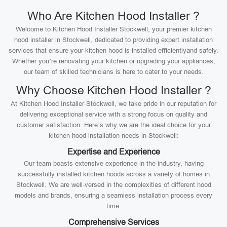
Who Are Kitchen Hood Installer ?
Welcome to Kitchen Hood Installer Stockwell, your premier kitchen
hood installer in Stockwell, dedicated to providing expert installation
services that ensure your kitchen hood is installed efficientlyand safely.
Whether you’re renovating your kitchen or upgrading your appliances,
our team of skilled technicians is here to cater to your needs.
Why Choose Kitchen Hood Installer ?
At Kitchen Hood Installer Stockwell, we take pride in our reputation for
delivering exceptional service with a strong focus on quality and
customer satisfaction. Here’s why we are the ideal choice for your
kitchen hood installation needs in Stockwell:
Expertise and Experience
Our team boasts extensive experience in the industry, having
successfully installed kitchen hoods across a variety of homes in
Stockwell. We are well-versed in the complexities of different hood
models and brands, ensuring a seamless installation process every
time.
Comprehensive Services