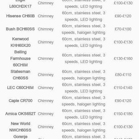
Chimney
£100-£130
L60CHDX17
speeds, LED lighting
60cm, stainless steel, 3
Hisense CH60B
Chimney
£90-£120
speeds, LED lighting
60cm, stainless steel, 3
Bush BCH60SS
Chimney
£70-£100
speeds, halogen lighting
Kenwood
60cm, stainless steel, 3
Chimney
£100-£130
KHH60X20
speeds, LED lighting
Belling
60cm, stainless steel, 3
Farmhouse
Chimney
£130-£160
speeds, LED lighting
60CHIM
Statesman
60cm, stainless steel, 3
Chimney
£80-£110
CH60SS
speeds, halogen lighting
60cm, stainless steel, 3
LEC C60CHIM
Chimney
£110-£140
speeds, LED lighting
60cm, stainless steel, 3
Caple CR700
Chimney
£90-£120
speeds, halogen lighting
60cm, stainless steel, 3
Amica OKS652T
Chimney
£150-£180
speeds, LED lighting
New World
60cm, stainless steel, 3
Chimney
£100-£130
NWCH60SS
speeds, halogen lighting
Gorenje
60cm, stainless steel, 3