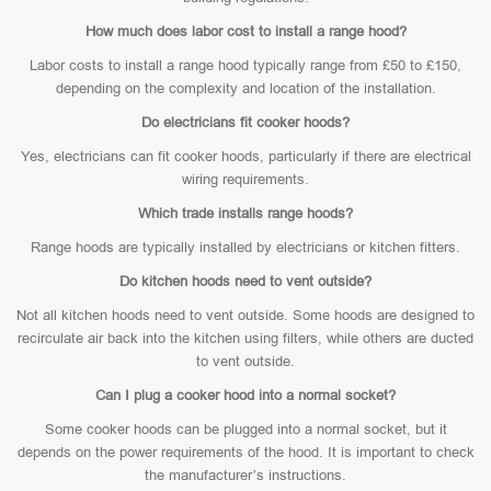
How much does labor cost to install a range hood?
Labor costs to install a range hood typically range from £50 to £150,
depending on the complexity and location of the installation.
Do electricians fit cooker hoods?
Yes, electricians can fit cooker hoods, particularly if there are electrical
wiring requirements.
Which trade installs range hoods?
Range hoods are typically installed by electricians or kitchen fitters.
Do kitchen hoods need to vent outside?
Not all kitchen hoods need to vent outside. Some hoods are designed to
recirculate air back into the kitchen using filters, while others are ducted
to vent outside.
Can I plug a cooker hood into a normal socket?
Some cooker hoods can be plugged into a normal socket, but it
depends on the power requirements of the hood. It is important to check
the manufacturer’s instructions.