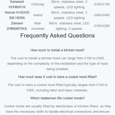
Kenwood
60cm, stainless steel, 3
Chimney
£100-£130
KHH60X19
speeds, LED lighting
Hoover H-HOOD
90cm, stainless steel, 3
Island
£400-£450
300 HDI90
speeds, LED lighting
Zanussi
Wall-
60cm, stainless steel, LED
£150-£200
ZHB62670XA
mounted
lighting, 3 speeds
Frequently Asked Questions
How much to install a kitchen hood?
The cost to install a kitchen hood can range from £100 to £300,
depending on the complexity of the installation and the type of hood
being installed.
How much does it cost to have a cooker hood fitted?
The cost to have a cooker hood fitted typically ranges from £150 to
£300, including labor and basic materials.
Which tradesman fits cooker hoods?
Cooker hoods are usually fitted by electricians or kitchen fitters, as they
have the necessary skills to handle electrical connections and ensure