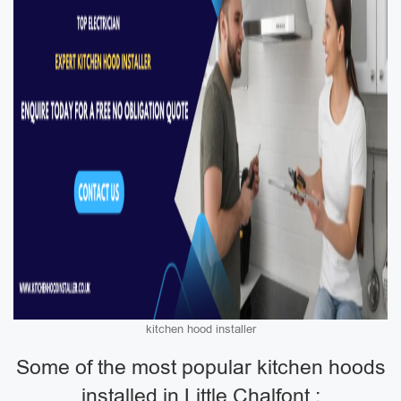
kitchen hood installer
Some of the most popular kitchen hoods
installed in Little Chalfont :