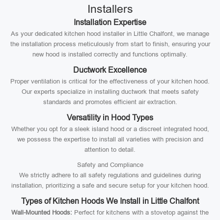
Installers
Installation Expertise
As your dedicated kitchen hood installer in Little Chalfont, we manage
the installation process meticulously from start to finish, ensuring your
new hood is installed correctly and functions optimally.
Ductwork Excellence
Proper ventilation is critical for the effectiveness of your kitchen hood.
Our experts specialize in installing ductwork that meets safety
standards and promotes efficient air extraction.
Versatility in Hood Types
Whether you opt for a sleek island hood or a discreet integrated hood,
we possess the expertise to install all varieties with precision and
attention to detail.
Safety and Compliance
We strictly adhere to all safety regulations and guidelines during
installation, prioritizing a safe and secure setup for your kitchen hood.
Types of Kitchen Hoods We Install in Little Chalfont
Wall-Mounted Hoods:
Perfect for kitchens with a stovetop against the