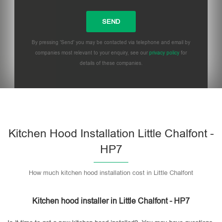
By pressing 'Send' you may be contacted via telephone and email by
companies most relevant to your enquiry, see our
privacy policy
for
details of these companies.
Please leave this field empty.
Kitchen Hood Installation Little Chalfont -
HP7
How much kitchen hood installation cost in Little Chalfont
Kitchen hood installer in Little Chalfont - HP7