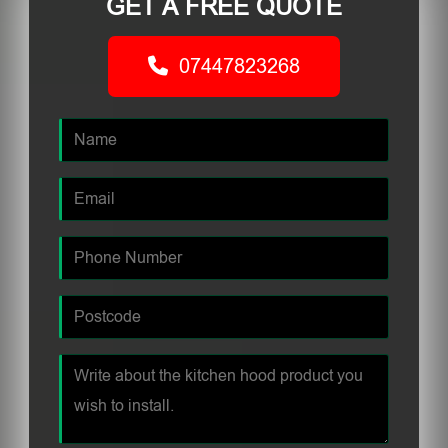
GET A FREE QUOTE
07447823268