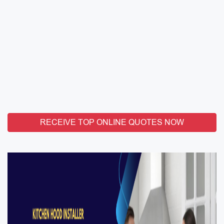
RECEIVE TOP ONLINE QUOTES NOW