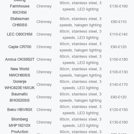
60cm, stainless steel, 3
Farmhouse
Chimney
£130-£160
speeds, LED lighting
60CHIM
Statesman
60cm, stainless steel, 3
Chimney
£80-£110
CH60SS
speeds, halogen lighting
60cm, stainless steel, 3
LEC C60CHIM
Chimney
£110-£140
speeds, LED lighting
60cm, stainless steel, 3
Caple CR700
Chimney
£90-£120
speeds, halogen lighting
60cm, stainless steel, 3
Amica OKS652T
Chimney
£150-£180
speeds, LED lighting
New World
60cm, stainless steel, 3
Chimney
£100-£130
NWCH60SS
speeds, halogen lighting
Gorenje
60cm, stainless steel, 3
Chimney
£140-£170
WHC623E16XUK
speeds, LED lighting
Baumatic
60cm, stainless steel, 3
Chimney
£90-£120
BHG520SS
speeds, halogen lighting
60cm, stainless steel, 3
Beko HBV60X
Chimney
£120-£150
speeds, LED lighting
Blomberg
60cm, stainless steel, 3
Chimney
£130-£160
MHP16210X
speeds, LED lighting
ProAction
60cm, stainless steel, 3