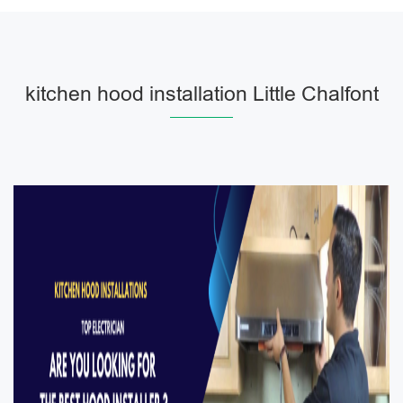
kitchen hood installation Little Chalfont