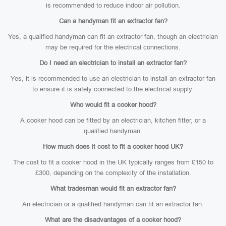
is recommended to reduce indoor air pollution.
Can a handyman fit an extractor fan?
Yes, a qualified handyman can fit an extractor fan, though an electrician
may be required for the electrical connections.
Do I need an electrician to install an extractor fan?
Yes, it is recommended to use an electrician to install an extractor fan
to ensure it is safely connected to the electrical supply.
Who would fit a cooker hood?
A cooker hood can be fitted by an electrician, kitchen fitter, or a
qualified handyman.
How much does it cost to fit a cooker hood UK?
The cost to fit a cooker hood in the UK typically ranges from £150 to
£300, depending on the complexity of the installation.
What tradesman would fit an extractor fan?
An electrician or a qualified handyman can fit an extractor fan.
What are the disadvantages of a cooker hood?