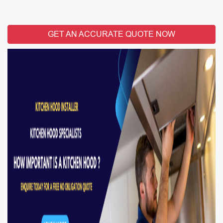
GET AN ACCURATE QUOTE NOW