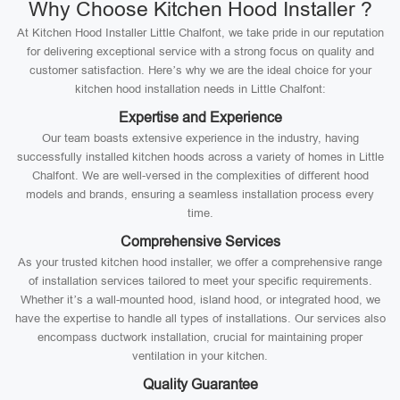
Why Choose Kitchen Hood Installer ?
At Kitchen Hood Installer Little Chalfont, we take pride in our reputation
for delivering exceptional service with a strong focus on quality and
customer satisfaction. Here’s why we are the ideal choice for your
kitchen hood installation needs in Little Chalfont:
Expertise and Experience
Our team boasts extensive experience in the industry, having
successfully installed kitchen hoods across a variety of homes in Little
Chalfont. We are well-versed in the complexities of different hood
models and brands, ensuring a seamless installation process every
time.
Comprehensive Services
As your trusted kitchen hood installer, we offer a comprehensive range
of installation services tailored to meet your specific requirements.
Whether it’s a wall-mounted hood, island hood, or integrated hood, we
have the expertise to handle all types of installations. Our services also
encompass ductwork installation, crucial for maintaining proper
ventilation in your kitchen.
Quality Guarantee