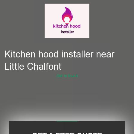
Kitchen hood installer near
Little Chalfont
Get in touch