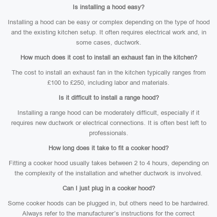
Is installing a hood easy?
Installing a hood can be easy or complex depending on the type of hood
and the existing kitchen setup. It often requires electrical work and, in
some cases, ductwork.
How much does it cost to install an exhaust fan in the kitchen?
The cost to install an exhaust fan in the kitchen typically ranges from
£100 to £250, including labor and materials.
Is it difficult to install a range hood?
Installing a range hood can be moderately difficult, especially if it
requires new ductwork or electrical connections. It is often best left to
professionals.
How long does it take to fit a cooker hood?
Fitting a cooker hood usually takes between 2 to 4 hours, depending on
the complexity of the installation and whether ductwork is involved.
Can I just plug in a cooker hood?
Some cooker hoods can be plugged in, but others need to be hardwired.
Always refer to the manufacturer’s instructions for the correct