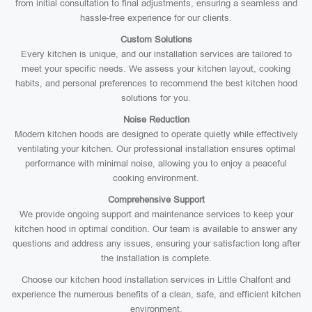
from initial consultation to final adjustments, ensuring a seamless and
hassle-free experience for our clients.
Custom Solutions
Every kitchen is unique, and our installation services are tailored to
meet your specific needs. We assess your kitchen layout, cooking
habits, and personal preferences to recommend the best kitchen hood
solutions for you.
Noise Reduction
Modern kitchen hoods are designed to operate quietly while effectively
ventilating your kitchen. Our professional installation ensures optimal
performance with minimal noise, allowing you to enjoy a peaceful
cooking environment.
Comprehensive Support
We provide ongoing support and maintenance services to keep your
kitchen hood in optimal condition. Our team is available to answer any
questions and address any issues, ensuring your satisfaction long after
the installation is complete.
Choose our kitchen hood installation services in Little Chalfont and
experience the numerous benefits of a clean, safe, and efficient kitchen
environment.