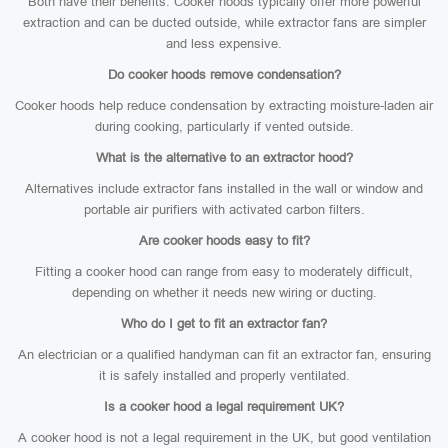
Both have their benefits. Cooker hoods typically offer more powerful
extraction and can be ducted outside, while extractor fans are simpler
and less expensive.
Do cooker hoods remove condensation?
Cooker hoods help reduce condensation by extracting moisture-laden air
during cooking, particularly if vented outside.
What is the alternative to an extractor hood?
Alternatives include extractor fans installed in the wall or window and
portable air purifiers with activated carbon filters.
Are cooker hoods easy to fit?
Fitting a cooker hood can range from easy to moderately difficult,
depending on whether it needs new wiring or ducting.
Who do I get to fit an extractor fan?
An electrician or a qualified handyman can fit an extractor fan, ensuring
it is safely installed and properly ventilated.
Is a cooker hood a legal requirement UK?
A cooker hood is not a legal requirement in the UK, but good ventilation