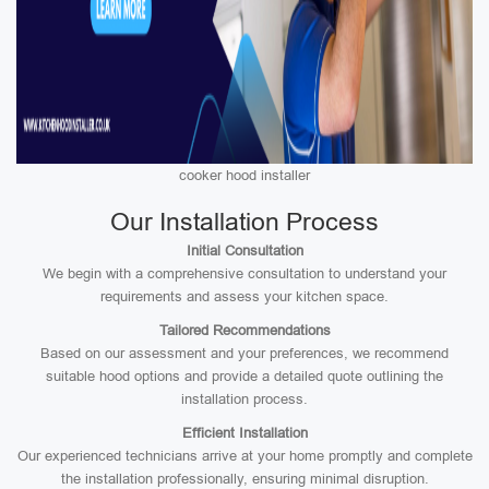
cooker hood installer
Our Installation Process
Initial Consultation
We begin with a comprehensive consultation to understand your
requirements and assess your kitchen space.
Tailored Recommendations
Based on our assessment and your preferences, we recommend
suitable hood options and provide a detailed quote outlining the
installation process.
Efficient Installation
Our experienced technicians arrive at your home promptly and complete
the installation professionally, ensuring minimal disruption.