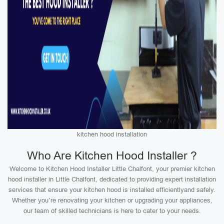
kitchen hood installation
Who Are Kitchen Hood Installer ?
Welcome to Kitchen Hood Installer Little Chalfont, your premier kitchen
hood installer in Little Chalfont, dedicated to providing expert installation
services that ensure your kitchen hood is installed efficientlyand safely.
Whether you’re renovating your kitchen or upgrading your appliances,
our team of skilled technicians is here to cater to your needs.