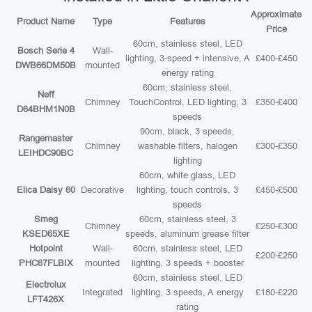
Approximate
Product Name
Type
Features
Price
60cm, stainless steel, LED
Bosch Serie 4
Wall-
lighting, 3-speed + intensive, A
£400-£450
DWB66DM50B
mounted
energy rating
60cm, stainless steel,
Neff
Chimney
TouchControl, LED lighting, 3
£350-£400
D64BHM1N0B
speeds
90cm, black, 3 speeds,
Rangemaster
Chimney
washable filters, halogen
£300-£350
LEIHDC90BC
lighting
60cm, white glass, LED
Elica Daisy 60
Decorative
lighting, touch controls, 3
£450-£500
speeds
Smeg
60cm, stainless steel, 3
Chimney
£250-£300
KSED65XE
speeds, aluminum grease filter
Hotpoint
Wall-
60cm, stainless steel, LED
£200-£250
PHC67FLBIX
mounted
lighting, 3 speeds + booster
60cm, stainless steel, LED
Electrolux
Integrated
lighting, 3 speeds, A energy
£180-£220
LFT426X
rating