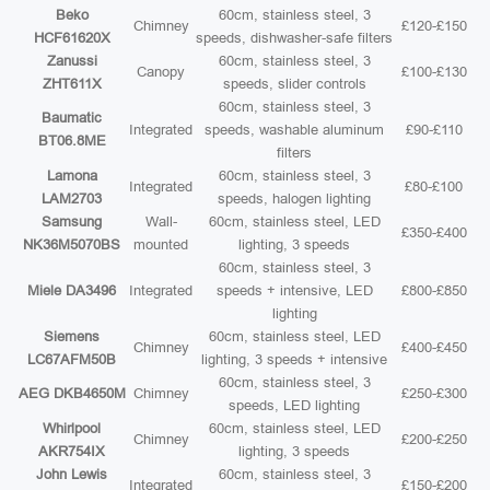
Beko
60cm, stainless steel, 3
Chimney
£120-£150
HCF61620X
speeds, dishwasher-safe filters
Zanussi
60cm, stainless steel, 3
Canopy
£100-£130
ZHT611X
speeds, slider controls
60cm, stainless steel, 3
Baumatic
Integrated
speeds, washable aluminum
£90-£110
BT06.8ME
filters
Lamona
60cm, stainless steel, 3
Integrated
£80-£100
LAM2703
speeds, halogen lighting
Samsung
Wall-
60cm, stainless steel, LED
£350-£400
NK36M5070BS
mounted
lighting, 3 speeds
60cm, stainless steel, 3
Miele DA3496
Integrated
speeds + intensive, LED
£800-£850
lighting
Siemens
60cm, stainless steel, LED
Chimney
£400-£450
LC67AFM50B
lighting, 3 speeds + intensive
60cm, stainless steel, 3
AEG DKB4650M
Chimney
£250-£300
speeds, LED lighting
Whirlpool
60cm, stainless steel, LED
Chimney
£200-£250
AKR754IX
lighting, 3 speeds
John Lewis
60cm, stainless steel, 3
Integrated
£150-£200