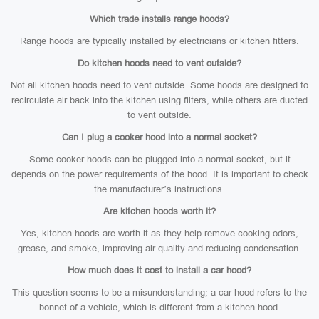
Which trade installs range hoods?
Range hoods are typically installed by electricians or kitchen fitters.
Do kitchen hoods need to vent outside?
Not all kitchen hoods need to vent outside. Some hoods are designed to
recirculate air back into the kitchen using filters, while others are ducted
to vent outside.
Can I plug a cooker hood into a normal socket?
Some cooker hoods can be plugged into a normal socket, but it
depends on the power requirements of the hood. It is important to check
the manufacturer’s instructions.
Are kitchen hoods worth it?
Yes, kitchen hoods are worth it as they help remove cooking odors,
grease, and smoke, improving air quality and reducing condensation.
How much does it cost to install a car hood?
This question seems to be a misunderstanding; a car hood refers to the
bonnet of a vehicle, which is different from a kitchen hood.