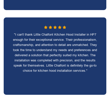
"I can't thank Little Chalfont Kitchen Hood Installer in HP7
enough for their exceptional service. Their professionalism,
craftsmanship, and attention to detail are unmatched. They
took the time to understand my needs and preferences and
delivered a solution that perfectly suited my kitchen. The
installation was completed with precision, and the results
speak for themselves. Little Chalfont is definitely the go-to
choice for kitchen hood installation services."