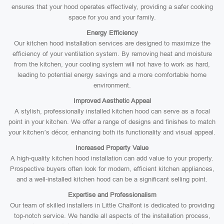
ensures that your hood operates effectively, providing a safer cooking
space for you and your family.
Energy Efficiency
Our kitchen hood installation services are designed to maximize the
efficiency of your ventilation system. By removing heat and moisture
from the kitchen, your cooling system will not have to work as hard,
leading to potential energy savings and a more comfortable home
environment.
Improved Aesthetic Appeal
A stylish, professionally installed kitchen hood can serve as a focal
point in your kitchen. We offer a range of designs and finishes to match
your kitchen’s décor, enhancing both its functionality and visual appeal.
Increased Property Value
A high-quality kitchen hood installation can add value to your property.
Prospective buyers often look for modern, efficient kitchen appliances,
and a well-installed kitchen hood can be a significant selling point.
Expertise and Professionalism
Our team of skilled installers in Little Chalfont is dedicated to providing
top-notch service. We handle all aspects of the installation process,