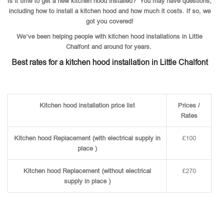
Is it time to get a new kitchen hood installed? You may have questions,
including how to install a kitchen hood and how much it costs. If so, we
got you covered!
We’ve been helping people with kitchen hood installations in Little
Chalfont and around for years.
Best rates for a kitchen hood installation in Little Chalfont
Kitchen hood installation price list
Prices /
Rates
Kitchen hood Replacement (with electrical supply in
£100
place )
Kitchen hood Replacement (without electrical
£270
supply in place )