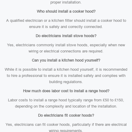
proper installation.
Who should install a cooker hood?
A qualified electrician or a kitchen fitter should install a cooker hood to
ensure it is safely and correctly connected.
Do electricians install stove hoods?
Yes, electricians commonly install stove hoods, especially when new
wiring or electrical connections are required.
Can you install a kitchen hood yourself?
While it is possible to install a kitchen hood yourself, it is recommended
to hire a professional to ensure it is installed safely and complies with
building regulations.
How much does labor cost to install a range hood?
Labor costs to install a range hood typically range from £50 to £150,
depending on the complexity and location of the installation.
Do electricians fit cooker hoods?
Yes, electricians can fit cooker hoods, particularly if there are electrical
wiring requirements.