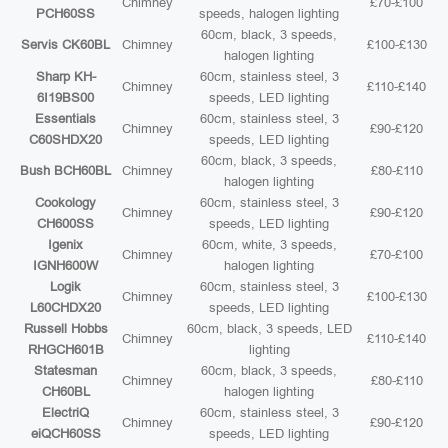
Chimney
£70-£100
PCH60SS
speeds, halogen lighting
60cm, black, 3 speeds,
Servis CK60BL
Chimney
£100-£130
halogen lighting
Sharp KH-
60cm, stainless steel, 3
Chimney
£110-£140
6I19BS00
speeds, LED lighting
Essentials
60cm, stainless steel, 3
Chimney
£90-£120
C60SHDX20
speeds, LED lighting
60cm, black, 3 speeds,
Bush BCH60BL
Chimney
£80-£110
halogen lighting
Cookology
60cm, stainless steel, 3
Chimney
£90-£120
CH600SS
speeds, LED lighting
Igenix
60cm, white, 3 speeds,
Chimney
£70-£100
IGNH600W
halogen lighting
Logik
60cm, stainless steel, 3
Chimney
£100-£130
L60CHDX20
speeds, LED lighting
Russell Hobbs
60cm, black, 3 speeds, LED
Chimney
£110-£140
RHGCH601B
lighting
Statesman
60cm, black, 3 speeds,
Chimney
£80-£110
CH60BL
halogen lighting
ElectriQ
60cm, stainless steel, 3
Chimney
£90-£120
eiQCH60SS
speeds, LED lighting