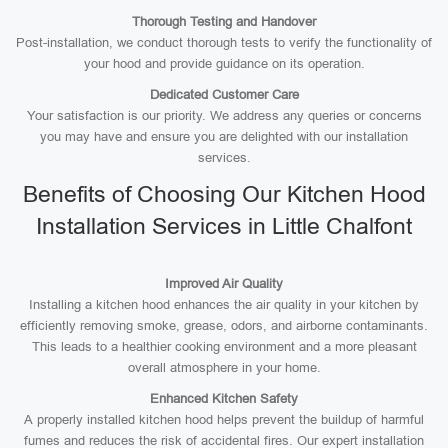
Thorough Testing and Handover
Post-installation, we conduct thorough tests to verify the functionality of
your hood and provide guidance on its operation.
Dedicated Customer Care
Your satisfaction is our priority. We address any queries or concerns
you may have and ensure you are delighted with our installation
services.
Benefits of Choosing Our Kitchen Hood
Installation Services in Little Chalfont
Improved Air Quality
Installing a kitchen hood enhances the air quality in your kitchen by
efficiently removing smoke, grease, odors, and airborne contaminants.
This leads to a healthier cooking environment and a more pleasant
overall atmosphere in your home.
Enhanced Kitchen Safety
A properly installed kitchen hood helps prevent the buildup of harmful
fumes and reduces the risk of accidental fires. Our expert installation