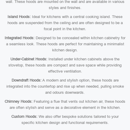
wall. These hoods are mounted on the wall and are available in various
styles and finishes.
Island Hoods:
Ideal for kitchens with a central cooking island. These
hoods are suspended from the ceiling and are often designed to be a
focal point in the kitchen.
Integrated Hoods:
Designed to be concealed within kitchen cabinetry for
a seamless look. These hoods are perfect for maintaining a minimalist
kitchen design.
Under-Cabinet Hoods:
Installed under kitchen cabinets above the
stovetop, these hoods are compact and save space while providing
effective ventilation.
Downdraft Hoods:
A modern and stylish option, these hoods are
integrated into the countertop and rise up when needed, pulling smoke
and odours downwards.
Chimney Hoods:
Featuring a flue that vents out kitchen air, these hoods
are often stylish and serve as a decorative element in the kitchen.
Custom Hoods:
We also offer bespoke solutions tailored to your
specific kitchen design and functional requirements.