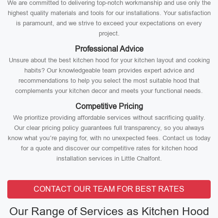
We are committed to delivering top-notch workmanship and use only the
highest quality materials and tools for our installations. Your satisfaction
is paramount, and we strive to exceed your expectations on every
project.
Professional Advice
Unsure about the best kitchen hood for your kitchen layout and cooking
habits? Our knowledgeable team provides expert advice and
recommendations to help you select the most suitable hood that
complements your kitchen decor and meets your functional needs.
Competitive Pricing
We prioritize providing affordable services without sacrificing quality.
Our clear pricing policy guarantees full transparency, so you always
know what you’re paying for, with no unexpected fees. Contact us today
for a quote and discover our competitive rates for kitchen hood
installation services in Little Chalfont.
CONTACT OUR TEAM FOR BEST RATES
Our Range of Services as Kitchen Hood