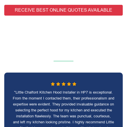
RECEIVE BEST ONLINE QUOTES AVAILABLE
"Little Chalfont Kitchen Hood Installer in HP7 is exceptional.
From the moment I contacted them, their professionalism and
expertise were evident. They provided invaluable guidance on
selecting the perfect hood for my kitchen and executed the
installation flawlessly. The team was punctual, courteous,
and left my kitchen looking pristine. I highly recommend Little