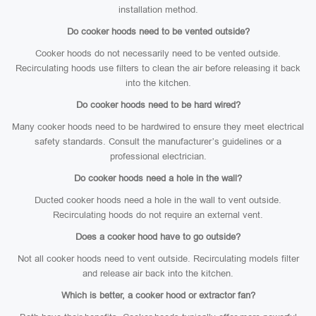
installation method.
Do cooker hoods need to be vented outside?
Cooker hoods do not necessarily need to be vented outside.
Recirculating hoods use filters to clean the air before releasing it back
into the kitchen.
Do cooker hoods need to be hard wired?
Many cooker hoods need to be hardwired to ensure they meet electrical
safety standards. Consult the manufacturer’s guidelines or a
professional electrician.
Do cooker hoods need a hole in the wall?
Ducted cooker hoods need a hole in the wall to vent outside.
Recirculating hoods do not require an external vent.
Does a cooker hood have to go outside?
Not all cooker hoods need to vent outside. Recirculating models filter
and release air back into the kitchen.
Which is better, a cooker hood or extractor fan?