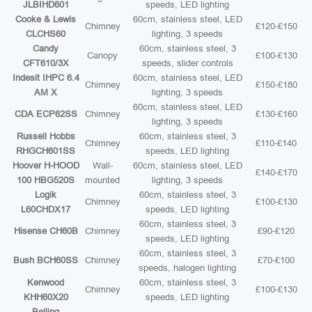
JLBIHD601
speeds, LED lighting
Cooke & Lewis
60cm, stainless steel, LED
Chimney
£120-£150
CLCHS60
lighting, 3 speeds
Candy
60cm, stainless steel, 3
Canopy
£100-£130
CFT610/3X
speeds, slider controls
Indesit IHPC 6.4
60cm, stainless steel, LED
Chimney
£150-£180
AM X
lighting, 3 speeds
60cm, stainless steel, LED
CDA ECP62SS
Chimney
£130-£160
lighting, 3 speeds
Russell Hobbs
60cm, stainless steel, 3
Chimney
£110-£140
RHGCH601SS
speeds, LED lighting
Hoover H-HOOD
Wall-
60cm, stainless steel, LED
£140-£170
100 HBG520S
mounted
lighting, 3 speeds
Logik
60cm, stainless steel, 3
Chimney
£100-£130
L60CHDX17
speeds, LED lighting
60cm, stainless steel, 3
Hisense CH60B
Chimney
£90-£120
speeds, LED lighting
60cm, stainless steel, 3
Bush BCH60SS
Chimney
£70-£100
speeds, halogen lighting
Kenwood
60cm, stainless steel, 3
Chimney
£100-£130
KHH60X20
speeds, LED lighting
Belling