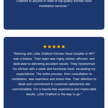
Chalfont to anyone in need of top-quality kitchen hood
installation services."
"Working with Little Chalfont Kitchen Hood Installer in HP7
was a breeze. Their team was highly skilled, efficient, and
dedicated to delivering excellent results. They transformed
my kitchen with a sleek and functional hood, exceeding my
expectations. The entire process, from consultation to
installation, was seamless and stress-free. Their attention to
detail and commitment to customer satisfaction are
commendable. For a hassle-free experience and impeccable
results, Little Chalfont is the way to go."