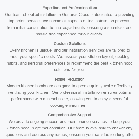
Expertise and Professionalism
Our team of skilled installers in Gerrards Cross is dedicated to providing
top-notch service. We handle all aspects of the installation process,
from initial consultation to final adjustments, ensuring a seamless and
hassle-free experience for our clients.
Custom Solutions
Every kitchen is unique, and our installation services are tailored to
meet your specific needs. We assess your kitchen layout, cooking
habits, and personal preferences to recommend the best kitchen hood
solutions for you.
Noise Reduction
Modern kitchen hoods are designed to operate quietly while effectively
ventilating your kitchen. Our professional installation ensures optimal
performance with minimal noise, allowing you to enjoy a peaceful
cooking environment.
Comprehensive Support
We provide ongoing support and maintenance services to keep your
kitchen hood in optimal condition. Our team is available to answer any
questions and address any issues, ensuring your satisfaction long after