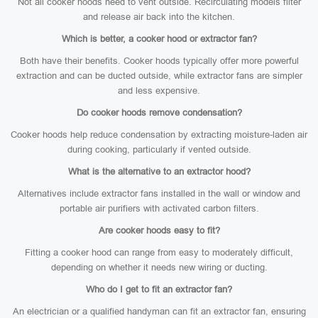
Not all cooker hoods need to vent outside. Recirculating models filter
and release air back into the kitchen.
Which is better, a cooker hood or extractor fan?
Both have their benefits. Cooker hoods typically offer more powerful
extraction and can be ducted outside, while extractor fans are simpler
and less expensive.
Do cooker hoods remove condensation?
Cooker hoods help reduce condensation by extracting moisture-laden air
during cooking, particularly if vented outside.
What is the alternative to an extractor hood?
Alternatives include extractor fans installed in the wall or window and
portable air purifiers with activated carbon filters.
Are cooker hoods easy to fit?
Fitting a cooker hood can range from easy to moderately difficult,
depending on whether it needs new wiring or ducting.
Who do I get to fit an extractor fan?
An electrician or a qualified handyman can fit an extractor fan, ensuring