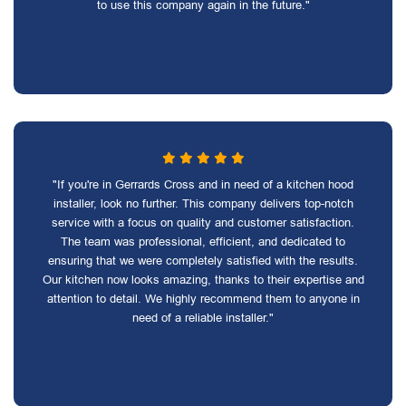
to use this company again in the future."
"If you're in Gerrards Cross and in need of a kitchen hood
installer, look no further. This company delivers top-notch
service with a focus on quality and customer satisfaction.
The team was professional, efficient, and dedicated to
ensuring that we were completely satisfied with the results.
Our kitchen now looks amazing, thanks to their expertise and
attention to detail. We highly recommend them to anyone in
need of a reliable installer."