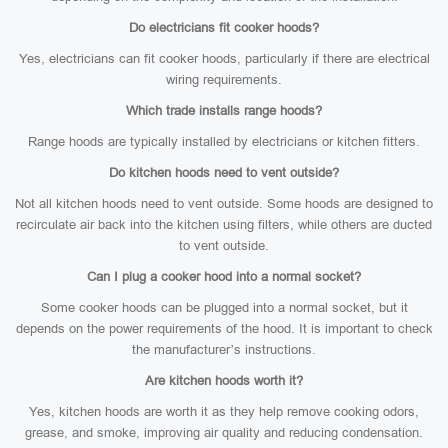
Do electricians fit cooker hoods?
Yes, electricians can fit cooker hoods, particularly if there are electrical
wiring requirements.
Which trade installs range hoods?
Range hoods are typically installed by electricians or kitchen fitters.
Do kitchen hoods need to vent outside?
Not all kitchen hoods need to vent outside. Some hoods are designed to
recirculate air back into the kitchen using filters, while others are ducted
to vent outside.
Can I plug a cooker hood into a normal socket?
Some cooker hoods can be plugged into a normal socket, but it
depends on the power requirements of the hood. It is important to check
the manufacturer’s instructions.
Are kitchen hoods worth it?
Yes, kitchen hoods are worth it as they help remove cooking odors,
grease, and smoke, improving air quality and reducing condensation.