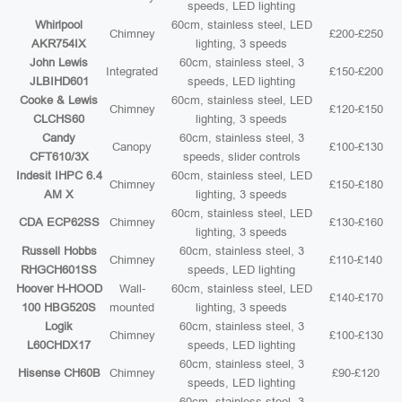
speeds, LED lighting
Whirlpool
60cm, stainless steel, LED
Chimney
£200-£250
AKR754IX
lighting, 3 speeds
John Lewis
60cm, stainless steel, 3
Integrated
£150-£200
JLBIHD601
speeds, LED lighting
Cooke & Lewis
60cm, stainless steel, LED
Chimney
£120-£150
CLCHS60
lighting, 3 speeds
Candy
60cm, stainless steel, 3
Canopy
£100-£130
CFT610/3X
speeds, slider controls
Indesit IHPC 6.4
60cm, stainless steel, LED
Chimney
£150-£180
AM X
lighting, 3 speeds
60cm, stainless steel, LED
CDA ECP62SS
Chimney
£130-£160
lighting, 3 speeds
Russell Hobbs
60cm, stainless steel, 3
Chimney
£110-£140
RHGCH601SS
speeds, LED lighting
Hoover H-HOOD
Wall-
60cm, stainless steel, LED
£140-£170
100 HBG520S
mounted
lighting, 3 speeds
Logik
60cm, stainless steel, 3
Chimney
£100-£130
L60CHDX17
speeds, LED lighting
60cm, stainless steel, 3
Hisense CH60B
Chimney
£90-£120
speeds, LED lighting
60cm, stainless steel, 3