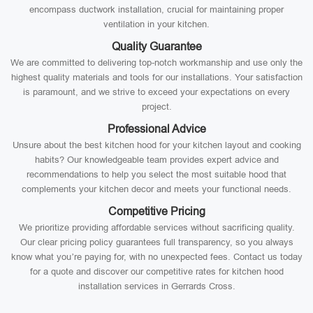
encompass ductwork installation, crucial for maintaining proper
ventilation in your kitchen.
Quality Guarantee
We are committed to delivering top-notch workmanship and use only the
highest quality materials and tools for our installations. Your satisfaction
is paramount, and we strive to exceed your expectations on every
project.
Professional Advice
Unsure about the best kitchen hood for your kitchen layout and cooking
habits? Our knowledgeable team provides expert advice and
recommendations to help you select the most suitable hood that
complements your kitchen decor and meets your functional needs.
Competitive Pricing
We prioritize providing affordable services without sacrificing quality.
Our clear pricing policy guarantees full transparency, so you always
know what you’re paying for, with no unexpected fees. Contact us today
for a quote and discover our competitive rates for kitchen hood
installation services in Gerrards Cross.