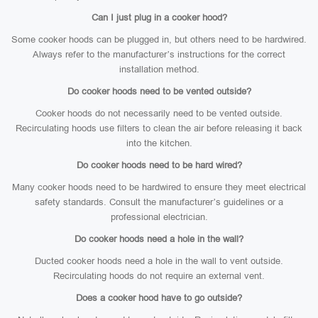
Can I just plug in a cooker hood?
Some cooker hoods can be plugged in, but others need to be hardwired.
Always refer to the manufacturer’s instructions for the correct
installation method.
Do cooker hoods need to be vented outside?
Cooker hoods do not necessarily need to be vented outside.
Recirculating hoods use filters to clean the air before releasing it back
into the kitchen.
Do cooker hoods need to be hard wired?
Many cooker hoods need to be hardwired to ensure they meet electrical
safety standards. Consult the manufacturer’s guidelines or a
professional electrician.
Do cooker hoods need a hole in the wall?
Ducted cooker hoods need a hole in the wall to vent outside.
Recirculating hoods do not require an external vent.
Does a cooker hood have to go outside?