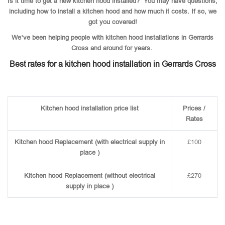
Is it time to get a new kitchen hood installed? You may have questions,
including how to install a kitchen hood and how much it costs. If so, we
got you covered!
We’ve been helping people with kitchen hood installations in Gerrards
Cross and around for years.
Best rates for a kitchen hood installation in Gerrards Cross
Kitchen hood installation price list
Prices /
Rates
Kitchen hood Replacement (with electrical supply in
£100
place )
Kitchen hood Replacement (without electrical
£270
supply in place )