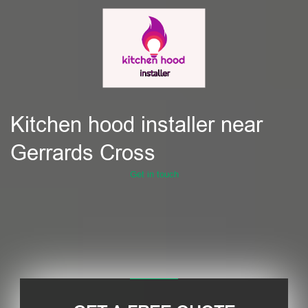
Kitchen hood installer near
Gerrards Cross
Get in touch