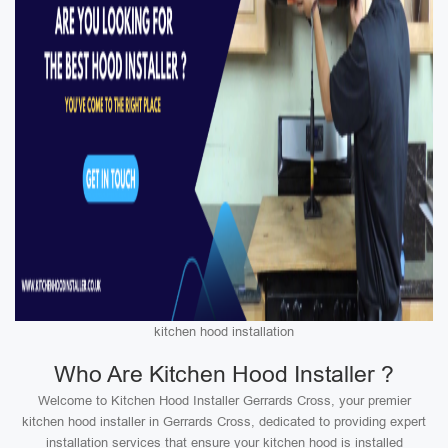
kitchen hood installation
Who Are Kitchen Hood Installer ?
Welcome to Kitchen Hood Installer Gerrards Cross, your premier
kitchen hood installer in Gerrards Cross, dedicated to providing expert
installation services that ensure your kitchen hood is installed