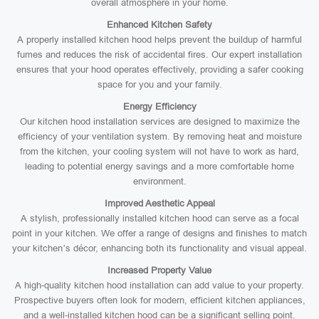
overall atmosphere in your home.
Enhanced Kitchen Safety
A properly installed kitchen hood helps prevent the buildup of harmful
fumes and reduces the risk of accidental fires. Our expert installation
ensures that your hood operates effectively, providing a safer cooking
space for you and your family.
Energy Efficiency
Our kitchen hood installation services are designed to maximize the
efficiency of your ventilation system. By removing heat and moisture
from the kitchen, your cooling system will not have to work as hard,
leading to potential energy savings and a more comfortable home
environment.
Improved Aesthetic Appeal
A stylish, professionally installed kitchen hood can serve as a focal
point in your kitchen. We offer a range of designs and finishes to match
your kitchen’s décor, enhancing both its functionality and visual appeal.
Increased Property Value
A high-quality kitchen hood installation can add value to your property.
Prospective buyers often look for modern, efficient kitchen appliances,
and a well-installed kitchen hood can be a significant selling point.