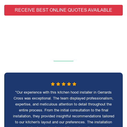
RECEIVE BEST ONLINE QUOTES AVAILABLE
"Our experience with this kitchen hood installer in Gerrards
Cross was exceptional. The team displayed professionalism,
expertise, and meticulous attention to detail throughout the
entire process. From the initial consultation to the final
installation, they provided insightful recommendations tailored
to our kitchen's layout and our preferences. The installation