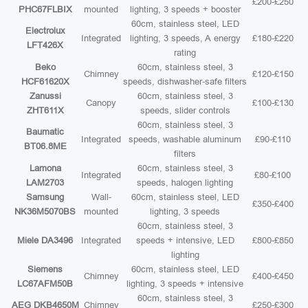
£200-£250
PHC67FLBIX
mounted
lighting, 3 speeds + booster
60cm, stainless steel, LED
Electrolux
Integrated
lighting, 3 speeds, A energy
£180-£220
LFT426X
rating
Beko
60cm, stainless steel, 3
Chimney
£120-£150
HCF61620X
speeds, dishwasher-safe filters
Zanussi
60cm, stainless steel, 3
Canopy
£100-£130
ZHT611X
speeds, slider controls
60cm, stainless steel, 3
Baumatic
Integrated
speeds, washable aluminum
£90-£110
BT06.8ME
filters
Lamona
60cm, stainless steel, 3
Integrated
£80-£100
LAM2703
speeds, halogen lighting
Samsung
Wall-
60cm, stainless steel, LED
£350-£400
NK36M5070BS
mounted
lighting, 3 speeds
60cm, stainless steel, 3
Miele DA3496
Integrated
speeds + intensive, LED
£800-£850
lighting
Siemens
60cm, stainless steel, LED
Chimney
£400-£450
LC67AFM50B
lighting, 3 speeds + intensive
60cm, stainless steel, 3
AEG DKB4650M
Chimney
£250-£300