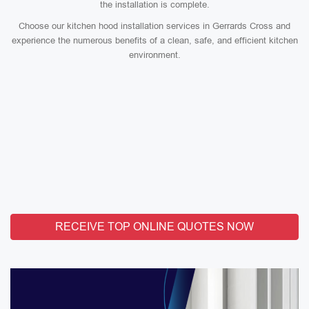
the installation is complete.
Choose our kitchen hood installation services in Gerrards Cross and
experience the numerous benefits of a clean, safe, and efficient kitchen
environment.
RECEIVE TOP ONLINE QUOTES NOW