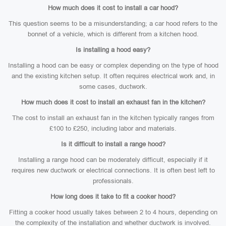
How much does it cost to install a car hood?
This question seems to be a misunderstanding; a car hood refers to the
bonnet of a vehicle, which is different from a kitchen hood.
Is installing a hood easy?
Installing a hood can be easy or complex depending on the type of hood
and the existing kitchen setup. It often requires electrical work and, in
some cases, ductwork.
How much does it cost to install an exhaust fan in the kitchen?
The cost to install an exhaust fan in the kitchen typically ranges from
£100 to £250, including labor and materials.
Is it difficult to install a range hood?
Installing a range hood can be moderately difficult, especially if it
requires new ductwork or electrical connections. It is often best left to
professionals.
How long does it take to fit a cooker hood?
Fitting a cooker hood usually takes between 2 to 4 hours, depending on
the complexity of the installation and whether ductwork is involved.