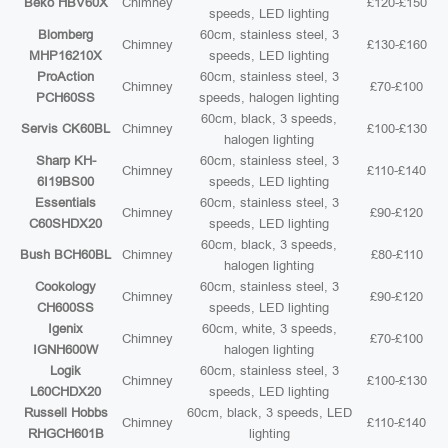
Beko HBV60X
Chimney
£120-£150
speeds, LED lighting
Blomberg
60cm, stainless steel, 3
Chimney
£130-£160
MHP16210X
speeds, LED lighting
ProAction
60cm, stainless steel, 3
Chimney
£70-£100
PCH60SS
speeds, halogen lighting
60cm, black, 3 speeds,
Servis CK60BL
Chimney
£100-£130
halogen lighting
Sharp KH-
60cm, stainless steel, 3
Chimney
£110-£140
6I19BS00
speeds, LED lighting
Essentials
60cm, stainless steel, 3
Chimney
£90-£120
C60SHDX20
speeds, LED lighting
60cm, black, 3 speeds,
Bush BCH60BL
Chimney
£80-£110
halogen lighting
Cookology
60cm, stainless steel, 3
Chimney
£90-£120
CH600SS
speeds, LED lighting
Igenix
60cm, white, 3 speeds,
Chimney
£70-£100
IGNH600W
halogen lighting
Logik
60cm, stainless steel, 3
Chimney
£100-£130
L60CHDX20
speeds, LED lighting
Russell Hobbs
60cm, black, 3 speeds, LED
Chimney
£110-£140
RHGCH601B
lighting