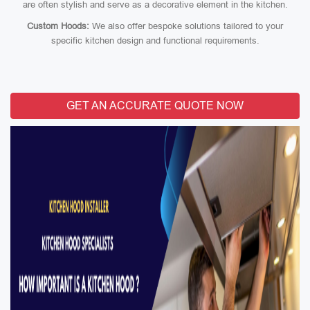
are often stylish and serve as a decorative element in the kitchen.
Custom Hoods:
We also offer bespoke solutions tailored to your
specific kitchen design and functional requirements.
GET AN ACCURATE QUOTE NOW