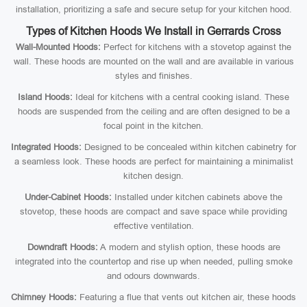
installation, prioritizing a safe and secure setup for your kitchen hood.
Types of Kitchen Hoods We Install in Gerrards Cross
Wall-Mounted Hoods:
Perfect for kitchens with a stovetop against the
wall. These hoods are mounted on the wall and are available in various
styles and finishes.
Island Hoods:
Ideal for kitchens with a central cooking island. These
hoods are suspended from the ceiling and are often designed to be a
focal point in the kitchen.
Integrated Hoods:
Designed to be concealed within kitchen cabinetry for
a seamless look. These hoods are perfect for maintaining a minimalist
kitchen design.
Under-Cabinet Hoods:
Installed under kitchen cabinets above the
stovetop, these hoods are compact and save space while providing
effective ventilation.
Downdraft Hoods:
A modern and stylish option, these hoods are
integrated into the countertop and rise up when needed, pulling smoke
and odours downwards.
Chimney Hoods:
Featuring a flue that vents out kitchen air, these hoods