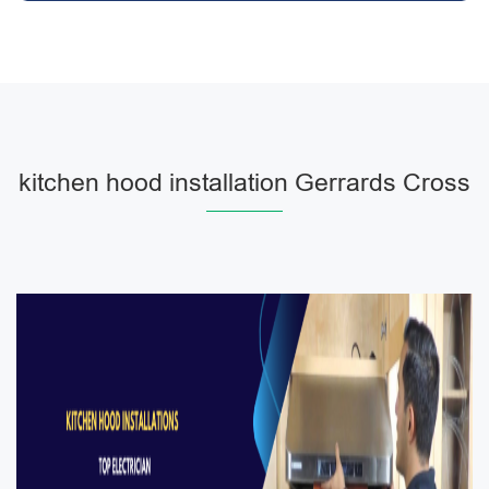
kitchen hood installation Gerrards Cross