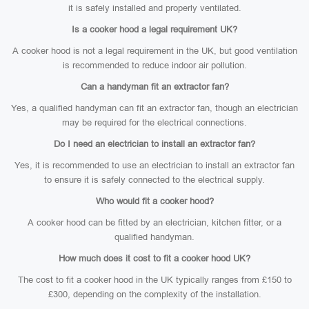
it is safely installed and properly ventilated.
Is a cooker hood a legal requirement UK?
A cooker hood is not a legal requirement in the UK, but good ventilation
is recommended to reduce indoor air pollution.
Can a handyman fit an extractor fan?
Yes, a qualified handyman can fit an extractor fan, though an electrician
may be required for the electrical connections.
Do I need an electrician to install an extractor fan?
Yes, it is recommended to use an electrician to install an extractor fan
to ensure it is safely connected to the electrical supply.
Who would fit a cooker hood?
A cooker hood can be fitted by an electrician, kitchen fitter, or a
qualified handyman.
How much does it cost to fit a cooker hood UK?
The cost to fit a cooker hood in the UK typically ranges from £150 to
£300, depending on the complexity of the installation.