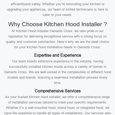
efficientlyand safely. Whether you’re renovating your kitchen or
upgrading your appliances, our team of skilled technicians is here to
cater to your needs.
Why Choose Kitchen Hood Installer ?
At Kitchen Hood Installer Gerrards Cross, we take pride in our
reputation for delivering exceptional service with a strong focus on
quality and customer satisfaction. Here’s why we are the ideal choice
for your kitchen hood installation needs in Gerrards Cross:
Expertise and Experience
Our team boasts extensive experience in the industry, having
successfully installed kitchen hoods across a variety of homes in
Gerrards Cross. We are well-versed in the complexities of different hood
models and brands, ensuring a seamless installation process every
time.
Comprehensive Services
As your trusted kitchen hood installer, we offer a comprehensive range
of installation services tailored to meet your specific requirements.
Whether it’s a wall-mounted hood, island hood, or integrated hood, we
have the expertise to handle all types of installations. Our services also