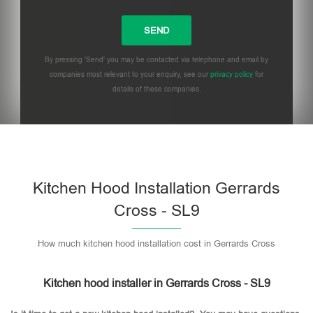
By pressing 'Send' you may be contacted via telephone and email by
companies most relevant to your enquiry, see our
privacy policy
for
details of these companies.
Please leave this field empty.
Kitchen Hood Installation Gerrards
Cross - SL9
How much kitchen hood installation cost in Gerrards Cross
Kitchen hood installer in Gerrards Cross - SL9