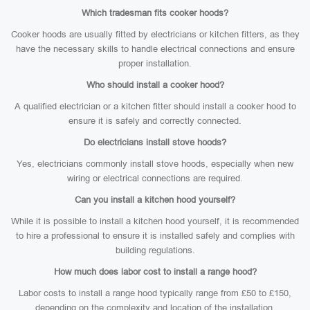
Which tradesman fits cooker hoods?
Cooker hoods are usually fitted by electricians or kitchen fitters, as they
have the necessary skills to handle electrical connections and ensure
proper installation.
Who should install a cooker hood?
A qualified electrician or a kitchen fitter should install a cooker hood to
ensure it is safely and correctly connected.
Do electricians install stove hoods?
Yes, electricians commonly install stove hoods, especially when new
wiring or electrical connections are required.
Can you install a kitchen hood yourself?
While it is possible to install a kitchen hood yourself, it is recommended
to hire a professional to ensure it is installed safely and complies with
building regulations.
How much does labor cost to install a range hood?
Labor costs to install a range hood typically range from £50 to £150,
depending on the complexity and location of the installation.