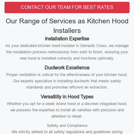
CONTACT OUR TEAM FOR BEST RATES
Our Range of Services as Kitchen Hood
Installers
Installation Expertise
As your dedicated kitchen hood installer in Gerrards Cross, we manage
the installation process meticulously from start to finish, ensuring your
new hood is installed correctly and functions optimally.
Ductwork Excellence
Proper ventilation is critical for the effectiveness of your kitchen hood.
Our experts specialize in installing ductwork that meets safety
standards and promotes efficient air extraction.
Versatility in Hood Types
Whether you opt for a sleek island hood or a discreet integrated hood,
we possess the expertise to install all varieties with precision and
attention to detail.
Safety and Compliance
We strictly adhere to all safety regulations and guidelines during