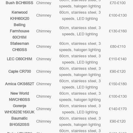
Bush BCH60SS
Chimney
£70-£100
speeds, halogen lighting
Kenwood
60cm, stainless steel, 3
Chimney
£100-£130
KHH60X20
speeds, LED lighting
Belling
60cm, stainless steel, 3
Farmhouse
Chimney
£130-£160
speeds, LED lighting
60CHIM
Statesman
60cm, stainless steel, 3
Chimney
£80-£110
CH60SS
speeds, halogen lighting
60cm, stainless steel, 3
LEC C60CHIM
Chimney
£110-£140
speeds, LED lighting
60cm, stainless steel, 3
Caple CR700
Chimney
£90-£120
speeds, halogen lighting
60cm, stainless steel, 3
Amica OKS652T
Chimney
£150-£180
speeds, LED lighting
New World
60cm, stainless steel, 3
Chimney
£100-£130
NWCH60SS
speeds, halogen lighting
Gorenje
60cm, stainless steel, 3
Chimney
£140-£170
WHC623E16XUK
speeds, LED lighting
Baumatic
60cm, stainless steel, 3
Chimney
£90-£120
BHG520SS
speeds, halogen lighting
60cm, stainless steel, 3