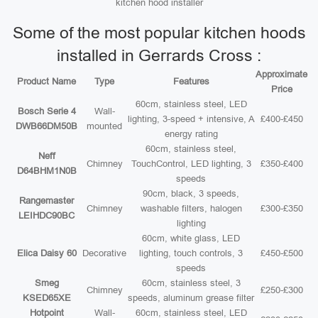
kitchen hood installer
Some of the most popular kitchen hoods
installed in Gerrards Cross :
Approximate
Product Name
Type
Features
Price
60cm, stainless steel, LED
Bosch Serie 4
Wall-
lighting, 3-speed + intensive, A
£400-£450
DWB66DM50B
mounted
energy rating
60cm, stainless steel,
Neff
Chimney
TouchControl, LED lighting, 3
£350-£400
D64BHM1N0B
speeds
90cm, black, 3 speeds,
Rangemaster
Chimney
washable filters, halogen
£300-£350
LEIHDC90BC
lighting
60cm, white glass, LED
Elica Daisy 60
Decorative
lighting, touch controls, 3
£450-£500
speeds
Smeg
60cm, stainless steel, 3
Chimney
£250-£300
KSED65XE
speeds, aluminum grease filter
Hotpoint
Wall-
60cm, stainless steel, LED