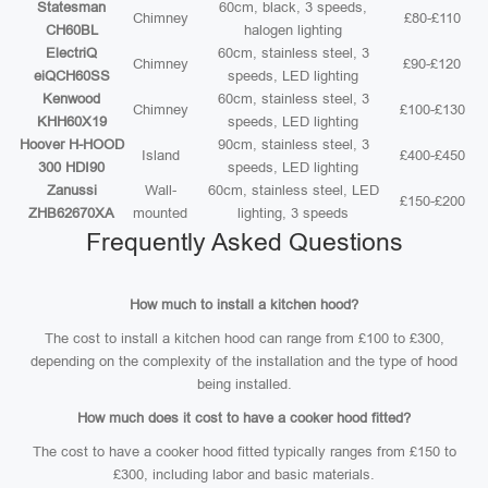
Statesman
60cm, black, 3 speeds,
Chimney
£80-£110
CH60BL
halogen lighting
ElectriQ
60cm, stainless steel, 3
Chimney
£90-£120
eiQCH60SS
speeds, LED lighting
Kenwood
60cm, stainless steel, 3
Chimney
£100-£130
KHH60X19
speeds, LED lighting
Hoover H-HOOD
90cm, stainless steel, 3
Island
£400-£450
300 HDI90
speeds, LED lighting
Zanussi
Wall-
60cm, stainless steel, LED
£150-£200
ZHB62670XA
mounted
lighting, 3 speeds
Frequently Asked Questions
How much to install a kitchen hood?
The cost to install a kitchen hood can range from £100 to £300,
depending on the complexity of the installation and the type of hood
being installed.
How much does it cost to have a cooker hood fitted?
The cost to have a cooker hood fitted typically ranges from £150 to
£300, including labor and basic materials.