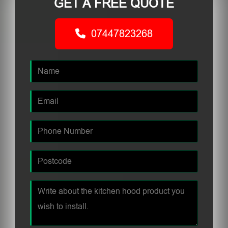
GET A FREE QUOTE
07447823268