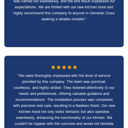
was carried out seamlessly, and the end result surpassed our
expectations. We are thrilled with our new kitchen hood and
highly recommend this company to anyone in Gerrards Cross
seeking a reliable installer."
"We were thoroughly impressed with the level of service
provided by this company. The team was punctual,
courteous, and highly skilled. They listened attentively to our
needs and preferences, offering valuable guidance and
recommendations. The installation process was completed
with precision and care, resulting in a flawless finish. Our new
kitchen hood not only looks fantastic but also operates
seamlessly, enhancing the functionality of our kitchen. We
couldn't be happier with the outcome and would not hesitate