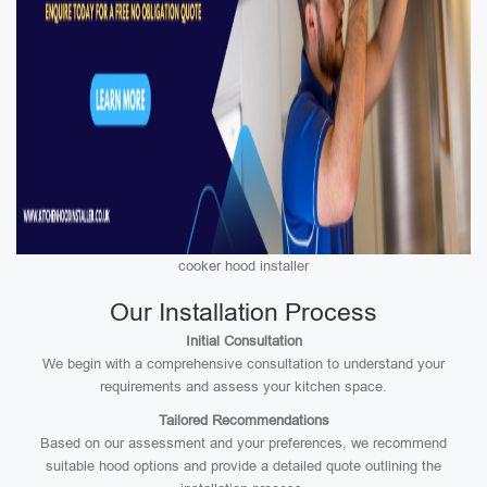
cooker hood installer
Our Installation Process
Initial Consultation
We begin with a comprehensive consultation to understand your
requirements and assess your kitchen space.
Tailored Recommendations
Based on our assessment and your preferences, we recommend
suitable hood options and provide a detailed quote outlining the