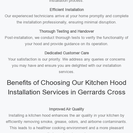
installation process.
Efficient Installation
Our experienced technicians arrive at your home promptly and complete
the installation professionally, ensuring minimal disruption.
Thorough Testing and Handover
Post-installation, we conduct thorough tests to verify the functionality of
your hood and provide guidance on its operation.
Dedicated Customer Care
Your satisfaction is our priority. We address any queries or concerns
you may have and ensure you are delighted with our installation
services.
Benefits of Choosing Our Kitchen Hood
Installation Services in Gerrards Cross
Improved Air Quality
Installing a kitchen hood enhances the air quality in your kitchen by
efficiently removing smoke, grease, odors, and airborne contaminants.
This leads to a healthier cooking environment and a more pleasant