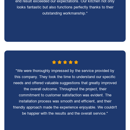
end result exceeded our expectations. Our kitchen not only
looks fantastic but also functions perfectly thanks to their
outstanding workmanship."
"We were thoroughly impressed by the service provided by
this company. They took the time to understand our specific
needs and offered valuable suggestions that greatly improved
the overall outcome. Throughout the project, their
commitment to customer satisfaction was evident. The
installation process was smooth and efficient, and their
friendly approach made the experience enjoyable. We couldn't
be happier with the results and the overall service."