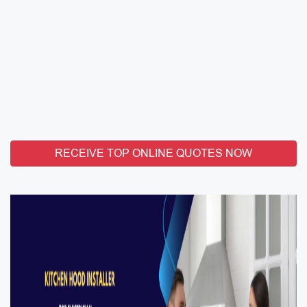
RECEIVE TOP ONLINE QUOTES NOW