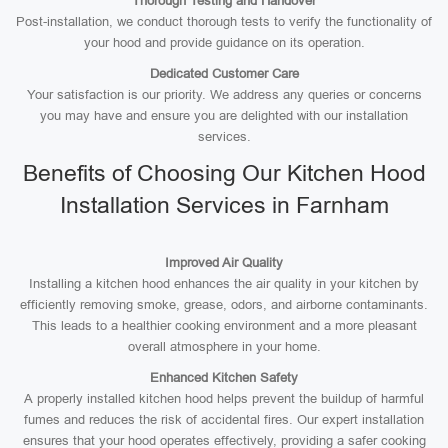
Thorough Testing and Handover
Post-installation, we conduct thorough tests to verify the functionality of
your hood and provide guidance on its operation.
Dedicated Customer Care
Your satisfaction is our priority. We address any queries or concerns
you may have and ensure you are delighted with our installation
services.
Benefits of Choosing Our Kitchen Hood
Installation Services in Farnham
Improved Air Quality
Installing a kitchen hood enhances the air quality in your kitchen by
efficiently removing smoke, grease, odors, and airborne contaminants.
This leads to a healthier cooking environment and a more pleasant
overall atmosphere in your home.
Enhanced Kitchen Safety
A properly installed kitchen hood helps prevent the buildup of harmful
fumes and reduces the risk of accidental fires. Our expert installation
ensures that your hood operates effectively, providing a safer cooking