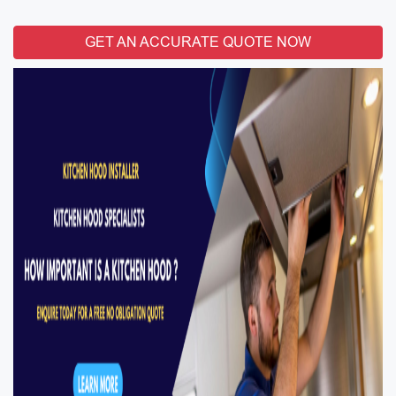
GET AN ACCURATE QUOTE NOW