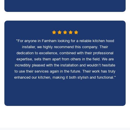
"For anyone in Farnham looking for a reliable kitchen hood
installer, we highly recommend this company. Their
dedication to excellence, combined with their professional
expertise, sets them apart from others in the field. We are
incredibly pleased with the installation and wouldn’t hesitate
to use their services again in the future. Their work has truly
enhanced our kitchen, making it both stylish and functional."