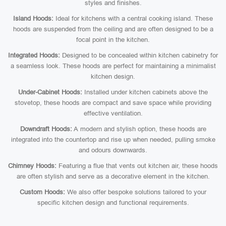
styles and finishes.
Island Hoods:
Ideal for kitchens with a central cooking island. These
hoods are suspended from the ceiling and are often designed to be a
focal point in the kitchen.
Integrated Hoods:
Designed to be concealed within kitchen cabinetry for
a seamless look. These hoods are perfect for maintaining a minimalist
kitchen design.
Under-Cabinet Hoods:
Installed under kitchen cabinets above the
stovetop, these hoods are compact and save space while providing
effective ventilation.
Downdraft Hoods:
A modern and stylish option, these hoods are
integrated into the countertop and rise up when needed, pulling smoke
and odours downwards.
Chimney Hoods:
Featuring a flue that vents out kitchen air, these hoods
are often stylish and serve as a decorative element in the kitchen.
Custom Hoods:
We also offer bespoke solutions tailored to your
specific kitchen design and functional requirements.