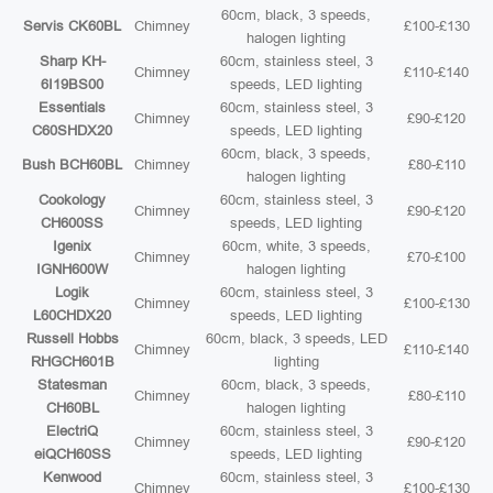
60cm, black, 3 speeds,
Servis CK60BL
Chimney
£100-£130
halogen lighting
Sharp KH-
60cm, stainless steel, 3
Chimney
£110-£140
6I19BS00
speeds, LED lighting
Essentials
60cm, stainless steel, 3
Chimney
£90-£120
C60SHDX20
speeds, LED lighting
60cm, black, 3 speeds,
Bush BCH60BL
Chimney
£80-£110
halogen lighting
Cookology
60cm, stainless steel, 3
Chimney
£90-£120
CH600SS
speeds, LED lighting
Igenix
60cm, white, 3 speeds,
Chimney
£70-£100
IGNH600W
halogen lighting
Logik
60cm, stainless steel, 3
Chimney
£100-£130
L60CHDX20
speeds, LED lighting
Russell Hobbs
60cm, black, 3 speeds, LED
Chimney
£110-£140
RHGCH601B
lighting
Statesman
60cm, black, 3 speeds,
Chimney
£80-£110
CH60BL
halogen lighting
ElectriQ
60cm, stainless steel, 3
Chimney
£90-£120
eiQCH60SS
speeds, LED lighting
Kenwood
60cm, stainless steel, 3
Chimney
£100-£130