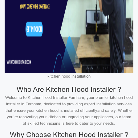
kitchen hood installation
Who Are Kitchen Hood Installer ?
Welcome to Kitchen Hood Installer Farnham, your premier kitchen hood
installer in Farnham, dedicated to providing expert installation services
that ensure your kitchen hood is installed efficientlyand safely. Whether
you’re renovating your kitchen or upgrading your appliances, our team
of skilled technicians is here to cater to your needs.
Why Choose Kitchen Hood Installer ?