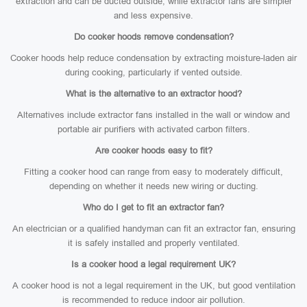
extraction and can be ducted outside, while extractor fans are simpler
and less expensive.
Do cooker hoods remove condensation?
Cooker hoods help reduce condensation by extracting moisture-laden air
during cooking, particularly if vented outside.
What is the alternative to an extractor hood?
Alternatives include extractor fans installed in the wall or window and
portable air purifiers with activated carbon filters.
Are cooker hoods easy to fit?
Fitting a cooker hood can range from easy to moderately difficult,
depending on whether it needs new wiring or ducting.
Who do I get to fit an extractor fan?
An electrician or a qualified handyman can fit an extractor fan, ensuring
it is safely installed and properly ventilated.
Is a cooker hood a legal requirement UK?
A cooker hood is not a legal requirement in the UK, but good ventilation
is recommended to reduce indoor air pollution.