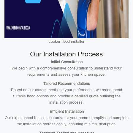
cooker hood installer
Our Installation Process
Initial Consultation
We begin with a comprehensive consultation to understand your
requirements and assess your kitchen space.
Tailored Recommendations
Based on our assessment and your preferences, we recommend
suitable hood options and provide a detailed quote outlining the
installation process.
Efficient Installation
Our experienced technicians arrive at your home promptly and complete
the installation professionally, ensuring minimal disruption.