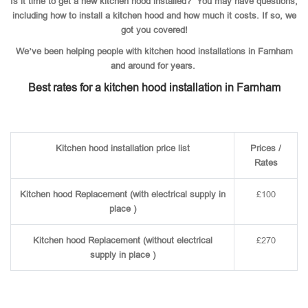
Is it time to get a new kitchen hood installed? You may have questions,
including how to install a kitchen hood and how much it costs. If so, we
got you covered!
We’ve been helping people with kitchen hood installations in Farnham
and around for years.
Best rates for a kitchen hood installation in Farnham
Kitchen hood installation price list
Prices /
Rates
Kitchen hood Replacement (with electrical supply in
£100
place )
Kitchen hood Replacement (without electrical
£270
supply in place )