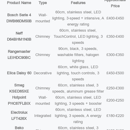
Product Name
Type
Features
Price
60cm, stainless steel, LED
Bosch Serie 4
Wall-
lighting, 3-speed + intensive, A
£400-£450
DWB66DM50B
mounted
energy rating
60cm, stainless steel,
Neff
Chimney
TouchControl, LED lighting, 3
£350-£400
D64BHM1N0B
speeds
90cm, black, 3 speeds,
Rangemaster
Chimney
washable filters, halogen
£300-£350
LEIHDC90BC
lighting
60cm, white glass, LED
Elica Daisy 60
Decorative
lighting, touch controls, 3
£450-£500
speeds
Smeg
60cm, stainless steel, 3
Chimney
£250-£300
KSED65XE
speeds, aluminum grease filter
Hotpoint
Wall-
60cm, stainless steel, LED
£200-£250
PHC67FLBIX
mounted
lighting, 3 speeds + booster
60cm, stainless steel, LED
Electrolux
Integrated
lighting, 3 speeds, A energy
£180-£220
LFT426X
rating
Beko
60cm, stainless steel, 3