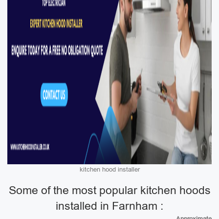
kitchen hood installer
Some of the most popular kitchen hoods
installed in Farnham :
Approximate