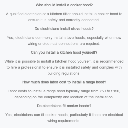
Who should install a cooker hood?
A qualified electrician or a kitchen fitter should install a cooker hood to
ensure it is safely and correctly connected.
Do electricians install stove hoods?
Yes, electricians commonly install stove hoods, especially when new
wiring or electrical connections are required.
Can you install a kitchen hood yourself?
While it is possible to install a kitchen hood yourself, it is recommended
to hire a professional to ensure it is installed safely and complies with
building regulations.
How much does labor cost to install a range hood?
Labor costs to install a range hood typically range from £50 to £150,
depending on the complexity and location of the installation.
Do electricians fit cooker hoods?
Yes, electricians can fit cooker hoods, particularly if there are electrical
wiring requirements.