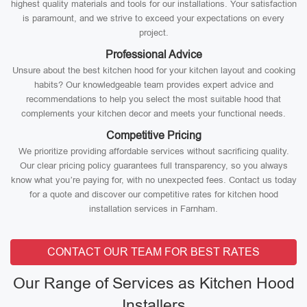
highest quality materials and tools for our installations. Your satisfaction
is paramount, and we strive to exceed your expectations on every
project.
Professional Advice
Unsure about the best kitchen hood for your kitchen layout and cooking
habits? Our knowledgeable team provides expert advice and
recommendations to help you select the most suitable hood that
complements your kitchen decor and meets your functional needs.
Competitive Pricing
We prioritize providing affordable services without sacrificing quality.
Our clear pricing policy guarantees full transparency, so you always
know what you’re paying for, with no unexpected fees. Contact us today
for a quote and discover our competitive rates for kitchen hood
installation services in Farnham.
CONTACT OUR TEAM FOR BEST RATES
Our Range of Services as Kitchen Hood
Installers