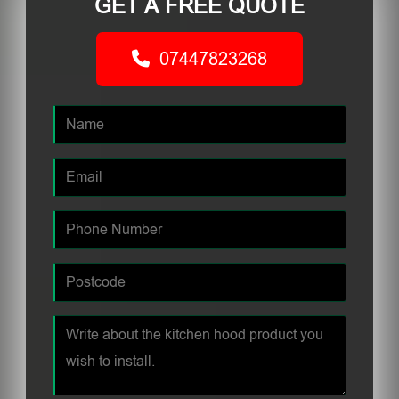
GET A FREE QUOTE
07447823268