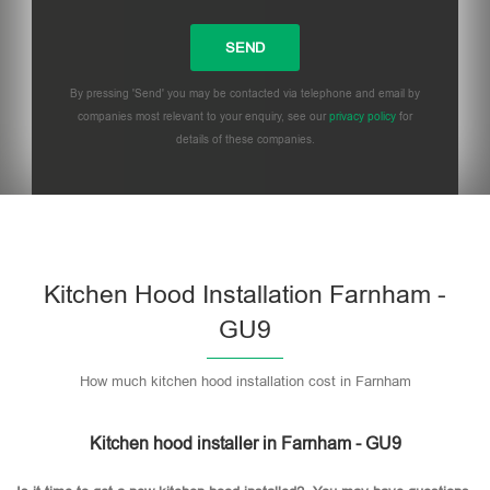
By pressing 'Send' you may be contacted via telephone and email by
companies most relevant to your enquiry, see our
privacy policy
for
details of these companies.
Please leave this field empty.
Kitchen Hood Installation Farnham -
GU9
How much kitchen hood installation cost in Farnham
Kitchen hood installer in Farnham - GU9