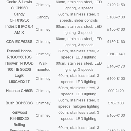
Cooke & Lewis
60cm, stainless steel, LED
Chimney
£120-£150
CLCHS60
lighting, 3 speeds
Candy
60cm, stainless steel, 3
Canopy
£100-£130
CFT610/3X
speeds, slider controls
Indesit IHPC 6.4
60cm, stainless steel, LED
Chimney
£150-£180
AM X
lighting, 3 speeds
60cm, stainless steel, LED
CDA ECP62SS
Chimney
£130-£160
lighting, 3 speeds
Russell Hobbs
60cm, stainless steel, 3
Chimney
£110-£140
RHGCH601SS
speeds, LED lighting
Hoover H-HOOD
Wall-
60cm, stainless steel, LED
£140-£170
100 HBG520S
mounted
lighting, 3 speeds
Logik
60cm, stainless steel, 3
Chimney
£100-£130
L60CHDX17
speeds, LED lighting
60cm, stainless steel, 3
Hisense CH60B
Chimney
£90-£120
speeds, LED lighting
60cm, stainless steel, 3
Bush BCH60SS
Chimney
£70-£100
speeds, halogen lighting
Kenwood
60cm, stainless steel, 3
Chimney
£100-£130
KHH60X20
speeds, LED lighting
Belling
60cm, stainless steel, 3
Farmhouse
Chimney
£130-£160