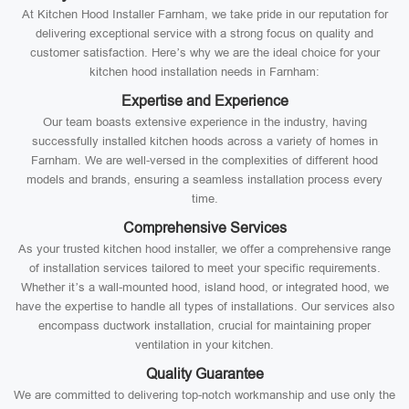
At Kitchen Hood Installer Farnham, we take pride in our reputation for
delivering exceptional service with a strong focus on quality and
customer satisfaction. Here’s why we are the ideal choice for your
kitchen hood installation needs in Farnham:
Expertise and Experience
Our team boasts extensive experience in the industry, having
successfully installed kitchen hoods across a variety of homes in
Farnham. We are well-versed in the complexities of different hood
models and brands, ensuring a seamless installation process every
time.
Comprehensive Services
As your trusted kitchen hood installer, we offer a comprehensive range
of installation services tailored to meet your specific requirements.
Whether it’s a wall-mounted hood, island hood, or integrated hood, we
have the expertise to handle all types of installations. Our services also
encompass ductwork installation, crucial for maintaining proper
ventilation in your kitchen.
Quality Guarantee
We are committed to delivering top-notch workmanship and use only the