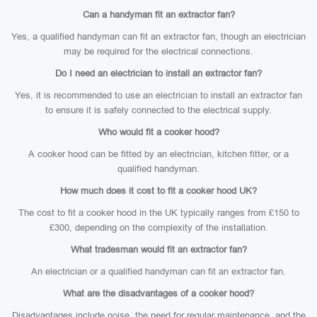
Can a handyman fit an extractor fan?
Yes, a qualified handyman can fit an extractor fan, though an electrician
may be required for the electrical connections.
Do I need an electrician to install an extractor fan?
Yes, it is recommended to use an electrician to install an extractor fan
to ensure it is safely connected to the electrical supply.
Who would fit a cooker hood?
A cooker hood can be fitted by an electrician, kitchen fitter, or a
qualified handyman.
How much does it cost to fit a cooker hood UK?
The cost to fit a cooker hood in the UK typically ranges from £150 to
£300, depending on the complexity of the installation.
What tradesman would fit an extractor fan?
An electrician or a qualified handyman can fit an extractor fan.
What are the disadvantages of a cooker hood?
Disadvantages include noise, the need for regular maintenance, and the