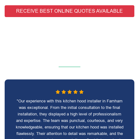
RECEIVE BEST ONLINE QUOTES AVAILABLE
"Our experience with this kitchen hood installer in Farnham
was exceptional. From the initial consultation to the final
installation, they displayed a high level of professionalism
and expertise. The team was punctual, courteous, and very
knowledgeable, ensuring that our kitchen hood was installed
flawlessly. Their attention to detail was remarkable, and the