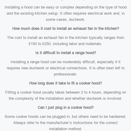
Installing a hood can be easy or complex depending on the type of hood
and the existing kitchen setup. It often requires electrical work and, in
some cases, ductwork.
How much does it cost to install an exhaust fan in the kitchen?
The cost to install an exhaust fan in the kitchen typically ranges from
£100 to £250, including labor and materials.
Is it difficult to install a range hood?
Installing a range hood can be moderately difficult, especially if it
requires new ductwork or electrical connections. It is often best left to
professionals.
How long does it take to fit a cooker hood?
Fitting a cooker hood usually takes between 2 to 4 hours, depending on
the complexity of the installation and whether ductwork is involved.
Can I just plug in a cooker hood?
Some cooker hoods can be plugged in, but others need to be hardwired.
Always refer to the manufacturer’s instructions for the correct
installation method.