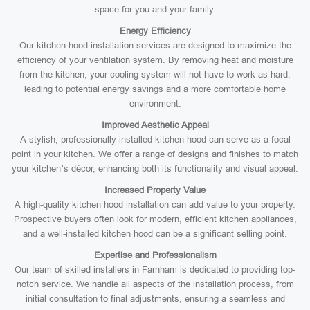
space for you and your family.
Energy Efficiency
Our kitchen hood installation services are designed to maximize the
efficiency of your ventilation system. By removing heat and moisture
from the kitchen, your cooling system will not have to work as hard,
leading to potential energy savings and a more comfortable home
environment.
Improved Aesthetic Appeal
A stylish, professionally installed kitchen hood can serve as a focal
point in your kitchen. We offer a range of designs and finishes to match
your kitchen’s décor, enhancing both its functionality and visual appeal.
Increased Property Value
A high-quality kitchen hood installation can add value to your property.
Prospective buyers often look for modern, efficient kitchen appliances,
and a well-installed kitchen hood can be a significant selling point.
Expertise and Professionalism
Our team of skilled installers in Farnham is dedicated to providing top-
notch service. We handle all aspects of the installation process, from
initial consultation to final adjustments, ensuring a seamless and