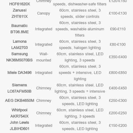
Chimney
£120-£150
HCF61620X
speeds, dishwasher-safe filters
Zanussi
60cm, stainless steel, 3
Canopy
£100-£130
ZHT611X
speeds, slider controls
60cm, stainless steel, 3
Baumatic
Integrated
speeds, washable aluminum
£90-£110
BT06.8ME
filters
Lamona
60cm, stainless steel, 3
Integrated
£80-£100
LAM2703
speeds, halogen lighting
Samsung
Wall-
60cm, stainless steel, LED
£350-£400
NK36M5070BS
mounted
lighting, 3 speeds
60cm, stainless steel, 3
Miele DA3496
Integrated
speeds + intensive, LED
£800-£850
lighting
Siemens
60cm, stainless steel, LED
Chimney
£400-£450
LC67AFM50B
lighting, 3 speeds + intensive
60cm, stainless steel, 3
AEG DKB4650M
Chimney
£250-£300
speeds, LED lighting
Whirlpool
60cm, stainless steel, LED
Chimney
£200-£250
AKR754IX
lighting, 3 speeds
John Lewis
60cm, stainless steel, 3
Integrated
£150-£200
JLBIHD601
speeds, LED lighting