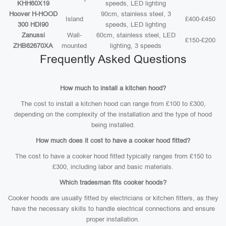
KHH60X19
speeds, LED lighting
Hoover H-HOOD
90cm, stainless steel, 3
Island
£400-£450
300 HDI90
speeds, LED lighting
Zanussi
Wall-
60cm, stainless steel, LED
£150-£200
ZHB62670XA
mounted
lighting, 3 speeds
Frequently Asked Questions
How much to install a kitchen hood?
The cost to install a kitchen hood can range from £100 to £300,
depending on the complexity of the installation and the type of hood
being installed.
How much does it cost to have a cooker hood fitted?
The cost to have a cooker hood fitted typically ranges from £150 to
£300, including labor and basic materials.
Which tradesman fits cooker hoods?
Cooker hoods are usually fitted by electricians or kitchen fitters, as they
have the necessary skills to handle electrical connections and ensure
proper installation.