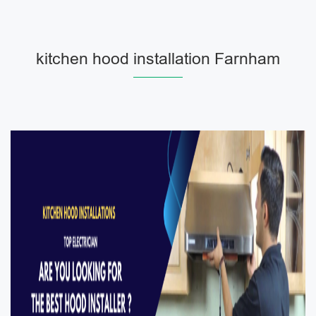
kitchen hood installation Farnham