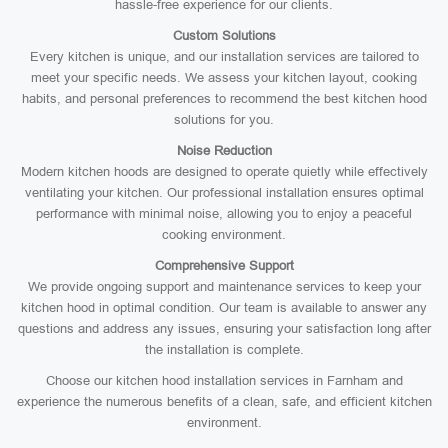
hassle-free experience for our clients.
Custom Solutions
Every kitchen is unique, and our installation services are tailored to
meet your specific needs. We assess your kitchen layout, cooking
habits, and personal preferences to recommend the best kitchen hood
solutions for you.
Noise Reduction
Modern kitchen hoods are designed to operate quietly while effectively
ventilating your kitchen. Our professional installation ensures optimal
performance with minimal noise, allowing you to enjoy a peaceful
cooking environment.
Comprehensive Support
We provide ongoing support and maintenance services to keep your
kitchen hood in optimal condition. Our team is available to answer any
questions and address any issues, ensuring your satisfaction long after
the installation is complete.
Choose our kitchen hood installation services in Farnham and
experience the numerous benefits of a clean, safe, and efficient kitchen
environment.