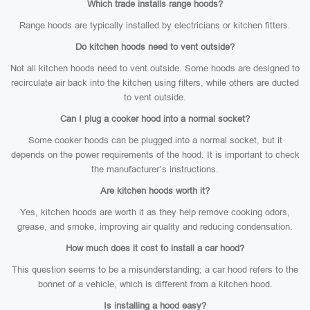
Which trade installs range hoods?
Range hoods are typically installed by electricians or kitchen fitters.
Do kitchen hoods need to vent outside?
Not all kitchen hoods need to vent outside. Some hoods are designed to
recirculate air back into the kitchen using filters, while others are ducted
to vent outside.
Can I plug a cooker hood into a normal socket?
Some cooker hoods can be plugged into a normal socket, but it
depends on the power requirements of the hood. It is important to check
the manufacturer’s instructions.
Are kitchen hoods worth it?
Yes, kitchen hoods are worth it as they help remove cooking odors,
grease, and smoke, improving air quality and reducing condensation.
How much does it cost to install a car hood?
This question seems to be a misunderstanding; a car hood refers to the
bonnet of a vehicle, which is different from a kitchen hood.
Is installing a hood easy?