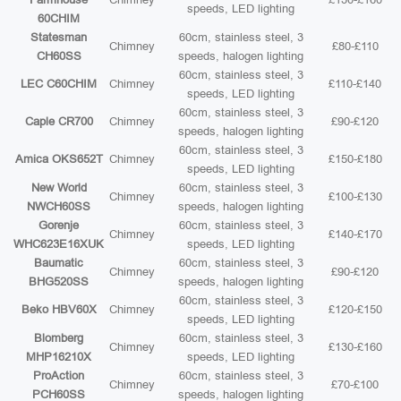
speeds, LED lighting
60CHIM
Statesman
60cm, stainless steel, 3
Chimney
£80-£110
CH60SS
speeds, halogen lighting
60cm, stainless steel, 3
LEC C60CHIM
Chimney
£110-£140
speeds, LED lighting
60cm, stainless steel, 3
Caple CR700
Chimney
£90-£120
speeds, halogen lighting
60cm, stainless steel, 3
Amica OKS652T
Chimney
£150-£180
speeds, LED lighting
New World
60cm, stainless steel, 3
Chimney
£100-£130
NWCH60SS
speeds, halogen lighting
Gorenje
60cm, stainless steel, 3
Chimney
£140-£170
WHC623E16XUK
speeds, LED lighting
Baumatic
60cm, stainless steel, 3
Chimney
£90-£120
BHG520SS
speeds, halogen lighting
60cm, stainless steel, 3
Beko HBV60X
Chimney
£120-£150
speeds, LED lighting
Blomberg
60cm, stainless steel, 3
Chimney
£130-£160
MHP16210X
speeds, LED lighting
ProAction
60cm, stainless steel, 3
Chimney
£70-£100
PCH60SS
speeds, halogen lighting