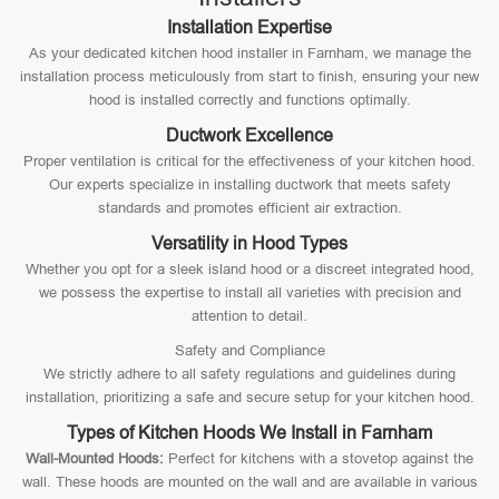
Installation Expertise
As your dedicated kitchen hood installer in Farnham, we manage the
installation process meticulously from start to finish, ensuring your new
hood is installed correctly and functions optimally.
Ductwork Excellence
Proper ventilation is critical for the effectiveness of your kitchen hood.
Our experts specialize in installing ductwork that meets safety
standards and promotes efficient air extraction.
Versatility in Hood Types
Whether you opt for a sleek island hood or a discreet integrated hood,
we possess the expertise to install all varieties with precision and
attention to detail.
Safety and Compliance
We strictly adhere to all safety regulations and guidelines during
installation, prioritizing a safe and secure setup for your kitchen hood.
Types of Kitchen Hoods We Install in Farnham
Wall-Mounted Hoods:
Perfect for kitchens with a stovetop against the
wall. These hoods are mounted on the wall and are available in various