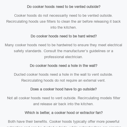
Do cooker hoods need to be vented outside?
Cooker hoods do not necessarily need to be vented outside.
Recirculating hoods use filters to clean the air before releasing it back
into the kitchen.
Do cooker hoods need to be hard wired?
Many cooker hoods need to be hardwired to ensure they meet electrical
safety standards. Consult the manufacturer’s guidelines or a
professional electrician.
Do cooker hoods need a hole in the wall?
Ducted cooker hoods need a hole in the wall to vent outside.
Recirculating hoods do not require an external vent.
Does a cooker hood have to go outside?
Not all cooker hoods need to vent outside. Recirculating models filter
and release air back into the kitchen.
Which is better, a cooker hood or extractor fan?
Both have their benefits. Cooker hoods typically offer more powerful