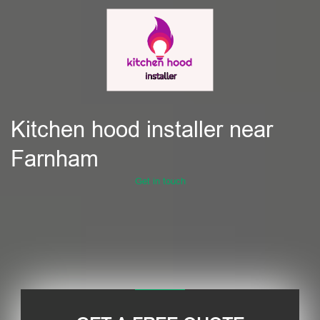
Kitchen hood installer near
Farnham
Get in touch