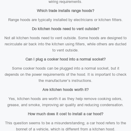
wiring requirements.
Which trade installs range hoods?
Range hoods are typically installed by electricians or kitchen fitters.
Do kitchen hoods need to vent outside?
Not all kitchen hoods need to vent outside. Some hoods are designed to
recirculate air back into the kitchen using filters, while others are ducted
to vent outside.
Can I plug a cooker hood into a normal socket?
Some cooker hoods can be plugged into a normal socket, but it
depends on the power requirements of the hood. It is important to check
the manufacturer’s instructions.
Are kitchen hoods worth it?
Yes, kitchen hoods are worth it as they help remove cooking odors,
grease, and smoke, improving air quality and reducing condensation.
How much does it cost to install a car hood?
This question seems to be a misunderstanding; a car hood refers to the
bonnet of a vehicle, which is different from a kitchen hood.