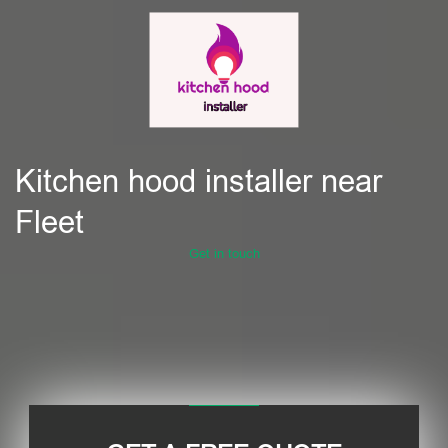
Kitchen hood installer near
Fleet
Get in touch