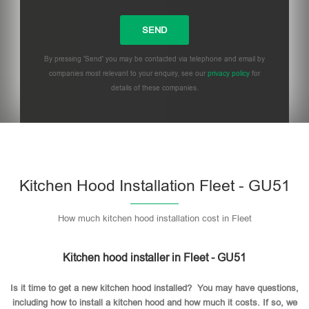
By pressing 'Send' you may be contacted via telephone and email by
companies most relevant to your enquiry, see our
privacy policy
for
details of these companies.
Please leave this field empty.
Kitchen Hood Installation Fleet - GU51
How much kitchen hood installation cost in Fleet
Kitchen hood installer in Fleet - GU51
Is it time to get a new kitchen hood installed? You may have questions,
including how to install a kitchen hood and how much it costs. If so, we