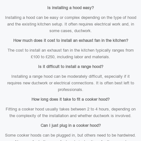
Is installing a hood easy?
Installing a hood can be easy or complex depending on the type of hood
and the existing kitchen setup. It often requires electrical work and, in
some cases, ductwork.
How much does it cost to install an exhaust fan in the kitchen?
The cost to install an exhaust fan in the kitchen typically ranges from
£100 to £250, including labor and materials.
Is it difficult to install a range hood?
Installing a range hood can be moderately difficult, especially if it
requires new ductwork or electrical connections. It is often best left to
professionals.
How long does it take to fit a cooker hood?
Fitting a cooker hood usually takes between 2 to 4 hours, depending on
the complexity of the installation and whether ductwork is involved.
Can I just plug in a cooker hood?
Some cooker hoods can be plugged in, but others need to be hardwired.