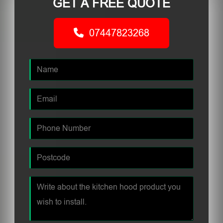
GET A FREE QUOTE
07447823268