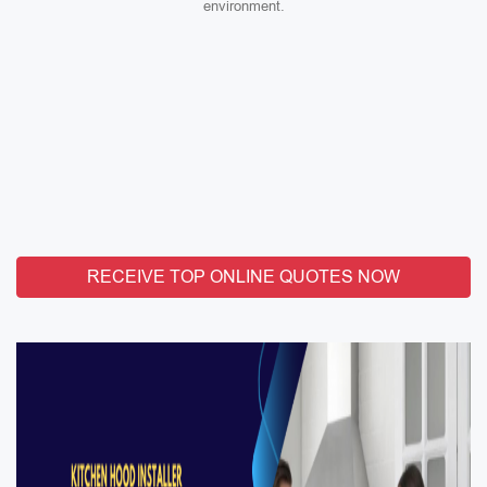
environment.
RECEIVE TOP ONLINE QUOTES NOW