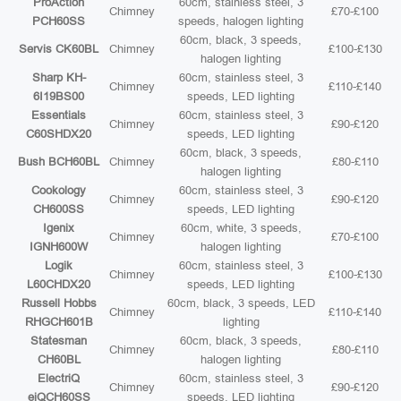
ProAction
60cm, stainless steel, 3
Chimney
£70-£100
PCH60SS
speeds, halogen lighting
60cm, black, 3 speeds,
Servis CK60BL
Chimney
£100-£130
halogen lighting
Sharp KH-
60cm, stainless steel, 3
Chimney
£110-£140
6I19BS00
speeds, LED lighting
Essentials
60cm, stainless steel, 3
Chimney
£90-£120
C60SHDX20
speeds, LED lighting
60cm, black, 3 speeds,
Bush BCH60BL
Chimney
£80-£110
halogen lighting
Cookology
60cm, stainless steel, 3
Chimney
£90-£120
CH600SS
speeds, LED lighting
Igenix
60cm, white, 3 speeds,
Chimney
£70-£100
IGNH600W
halogen lighting
Logik
60cm, stainless steel, 3
Chimney
£100-£130
L60CHDX20
speeds, LED lighting
Russell Hobbs
60cm, black, 3 speeds, LED
Chimney
£110-£140
RHGCH601B
lighting
Statesman
60cm, black, 3 speeds,
Chimney
£80-£110
CH60BL
halogen lighting
ElectriQ
60cm, stainless steel, 3
Chimney
£90-£120
eiQCH60SS
speeds, LED lighting