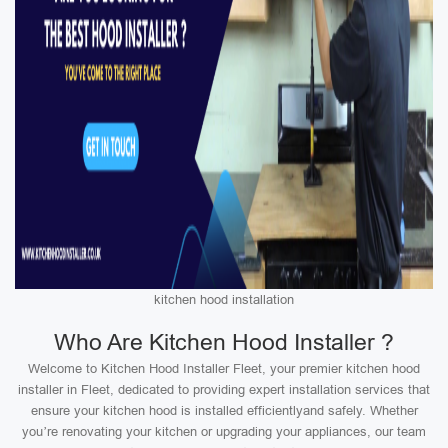
kitchen hood installation
Who Are Kitchen Hood Installer ?
Welcome to Kitchen Hood Installer Fleet, your premier kitchen hood
installer in Fleet, dedicated to providing expert installation services that
ensure your kitchen hood is installed efficientlyand safely. Whether
you’re renovating your kitchen or upgrading your appliances, our team