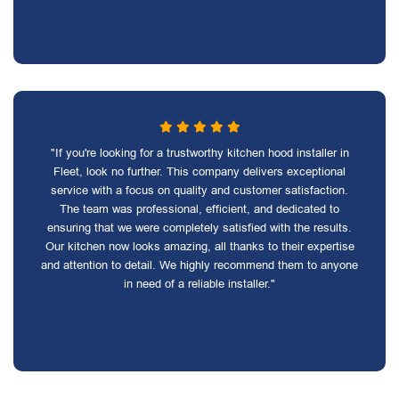
"If you're looking for a trustworthy kitchen hood installer in
Fleet, look no further. This company delivers exceptional
service with a focus on quality and customer satisfaction.
The team was professional, efficient, and dedicated to
ensuring that we were completely satisfied with the results.
Our kitchen now looks amazing, all thanks to their expertise
and attention to detail. We highly recommend them to anyone
in need of a reliable installer."