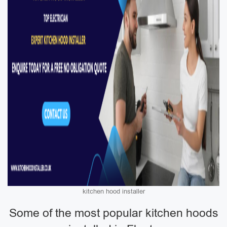
kitchen hood installer
Some of the most popular kitchen hoods