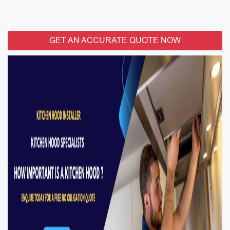
GET AN ACCURATE QUOTE NOW