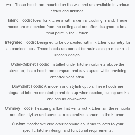
wall. These hoods are mounted on the wall and are available in various
styles and finishes.
Island Hoods:
Ideal for kitchens with a central cooking island. These
hoods are suspended from the ceiling and are often designed to be a
focal point in the kitchen.
Integrated Hoods:
Designed to be concealed within kitchen cabinetry for
a seamless look. These hoods are perfect for maintaining a minimalist
kitchen design.
Under-Cabinet Hoods:
Installed under kitchen cabinets above the
stovetop, these hoods are compact and save space while providing
effective ventilation.
Downdraft Hoods:
A modern and stylish option, these hoods are
integrated into the countertop and rise up when needed, pulling smoke
and odours downwards.
Chimney Hoods:
Featuring a flue that vents out kitchen air, these hoods
are often stylish and serve as a decorative element in the kitchen.
Custom Hoods:
We also offer bespoke solutions tailored to your
specific kitchen design and functional requirements.