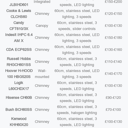
Integrated
£150-£200
JLBIHD601
speeds, LED lighting
Cooke & Lewis
60cm, stainless steel, LED
Chimney
£120-£150
CLCHS60
lighting, 3 speeds
Candy
60cm, stainless steel, 3
Canopy
£100-£130
CFT610/3X
speeds, slider controls
Indesit IHPC 6.4
60cm, stainless steel, LED
Chimney
£150-£180
AM X
lighting, 3 speeds
60cm, stainless steel, LED
CDA ECP62SS
Chimney
£130-£160
lighting, 3 speeds
Russell Hobbs
60cm, stainless steel, 3
Chimney
£110-£140
RHGCH601SS
speeds, LED lighting
Hoover H-HOOD
Wall-
60cm, stainless steel, LED
£140-£170
100 HBG520S
mounted
lighting, 3 speeds
Logik
60cm, stainless steel, 3
Chimney
£100-£130
L60CHDX17
speeds, LED lighting
60cm, stainless steel, 3
Hisense CH60B
Chimney
£90-£120
speeds, LED lighting
60cm, stainless steel, 3
Bush BCH60SS
Chimney
£70-£100
speeds, halogen lighting
Kenwood
60cm, stainless steel, 3
Chimney
£100-£130
KHH60X20
speeds, LED lighting