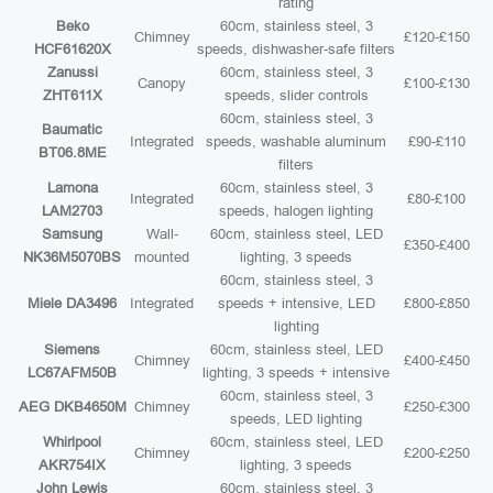
rating
Beko
60cm, stainless steel, 3
Chimney
£120-£150
HCF61620X
speeds, dishwasher-safe filters
Zanussi
60cm, stainless steel, 3
Canopy
£100-£130
ZHT611X
speeds, slider controls
60cm, stainless steel, 3
Baumatic
Integrated
speeds, washable aluminum
£90-£110
BT06.8ME
filters
Lamona
60cm, stainless steel, 3
Integrated
£80-£100
LAM2703
speeds, halogen lighting
Samsung
Wall-
60cm, stainless steel, LED
£350-£400
NK36M5070BS
mounted
lighting, 3 speeds
60cm, stainless steel, 3
Miele DA3496
Integrated
speeds + intensive, LED
£800-£850
lighting
Siemens
60cm, stainless steel, LED
Chimney
£400-£450
LC67AFM50B
lighting, 3 speeds + intensive
60cm, stainless steel, 3
AEG DKB4650M
Chimney
£250-£300
speeds, LED lighting
Whirlpool
60cm, stainless steel, LED
Chimney
£200-£250
AKR754IX
lighting, 3 speeds
John Lewis
60cm, stainless steel, 3