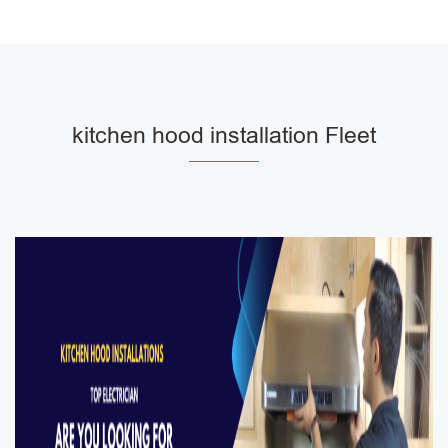
kitchen hood installation Fleet