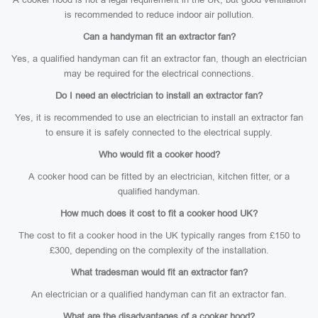
is recommended to reduce indoor air pollution.
Can a handyman fit an extractor fan?
Yes, a qualified handyman can fit an extractor fan, though an electrician
may be required for the electrical connections.
Do I need an electrician to install an extractor fan?
Yes, it is recommended to use an electrician to install an extractor fan
to ensure it is safely connected to the electrical supply.
Who would fit a cooker hood?
A cooker hood can be fitted by an electrician, kitchen fitter, or a
qualified handyman.
How much does it cost to fit a cooker hood UK?
The cost to fit a cooker hood in the UK typically ranges from £150 to
£300, depending on the complexity of the installation.
What tradesman would fit an extractor fan?
An electrician or a qualified handyman can fit an extractor fan.
What are the disadvantages of a cooker hood?