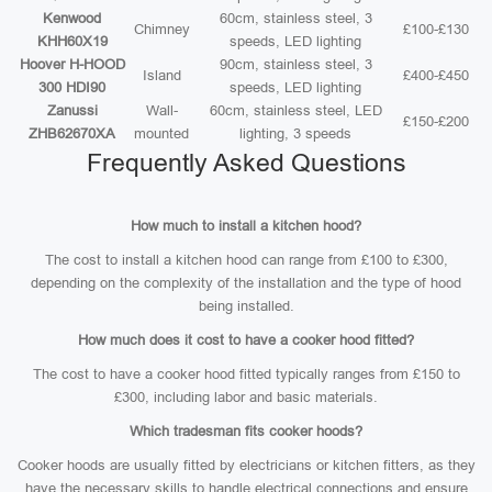
Kenwood
60cm, stainless steel, 3
Chimney
£100-£130
KHH60X19
speeds, LED lighting
Hoover H-HOOD
90cm, stainless steel, 3
Island
£400-£450
300 HDI90
speeds, LED lighting
Zanussi
Wall-
60cm, stainless steel, LED
£150-£200
ZHB62670XA
mounted
lighting, 3 speeds
Frequently Asked Questions
How much to install a kitchen hood?
The cost to install a kitchen hood can range from £100 to £300,
depending on the complexity of the installation and the type of hood
being installed.
How much does it cost to have a cooker hood fitted?
The cost to have a cooker hood fitted typically ranges from £150 to
£300, including labor and basic materials.
Which tradesman fits cooker hoods?
Cooker hoods are usually fitted by electricians or kitchen fitters, as they
have the necessary skills to handle electrical connections and ensure