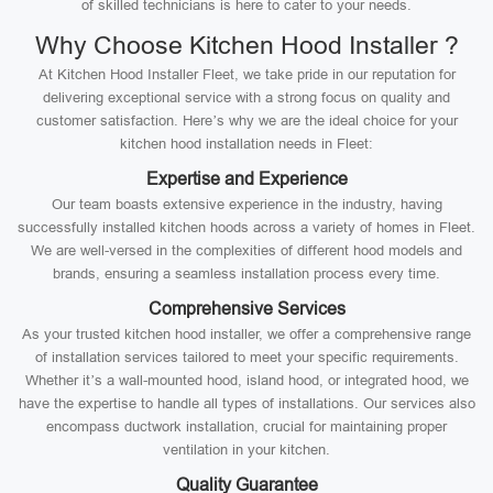
of skilled technicians is here to cater to your needs.
Why Choose Kitchen Hood Installer ?
At Kitchen Hood Installer Fleet, we take pride in our reputation for
delivering exceptional service with a strong focus on quality and
customer satisfaction. Here’s why we are the ideal choice for your
kitchen hood installation needs in Fleet:
Expertise and Experience
Our team boasts extensive experience in the industry, having
successfully installed kitchen hoods across a variety of homes in Fleet.
We are well-versed in the complexities of different hood models and
brands, ensuring a seamless installation process every time.
Comprehensive Services
As your trusted kitchen hood installer, we offer a comprehensive range
of installation services tailored to meet your specific requirements.
Whether it’s a wall-mounted hood, island hood, or integrated hood, we
have the expertise to handle all types of installations. Our services also
encompass ductwork installation, crucial for maintaining proper
ventilation in your kitchen.
Quality Guarantee