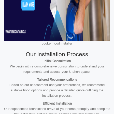
cooker hood installer
Our Installation Process
Initial Consultation
We begin with a comprehensive consultation to understand your
requirements and assess your kitchen space.
Tailored Recommendations
Based on our assessment and your preferences, we recommend
suitable hood options and provide a detailed quote outlining the
installation process.
Efficient Installation
Our experienced technicians arrive at your home promptly and complete