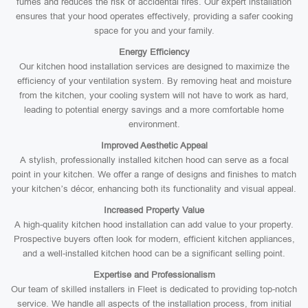
fumes and reduces the risk of accidental fires. Our expert installation
ensures that your hood operates effectively, providing a safer cooking
space for you and your family.
Energy Efficiency
Our kitchen hood installation services are designed to maximize the
efficiency of your ventilation system. By removing heat and moisture
from the kitchen, your cooling system will not have to work as hard,
leading to potential energy savings and a more comfortable home
environment.
Improved Aesthetic Appeal
A stylish, professionally installed kitchen hood can serve as a focal
point in your kitchen. We offer a range of designs and finishes to match
your kitchen’s décor, enhancing both its functionality and visual appeal.
Increased Property Value
A high-quality kitchen hood installation can add value to your property.
Prospective buyers often look for modern, efficient kitchen appliances,
and a well-installed kitchen hood can be a significant selling point.
Expertise and Professionalism
Our team of skilled installers in Fleet is dedicated to providing top-notch
service. We handle all aspects of the installation process, from initial