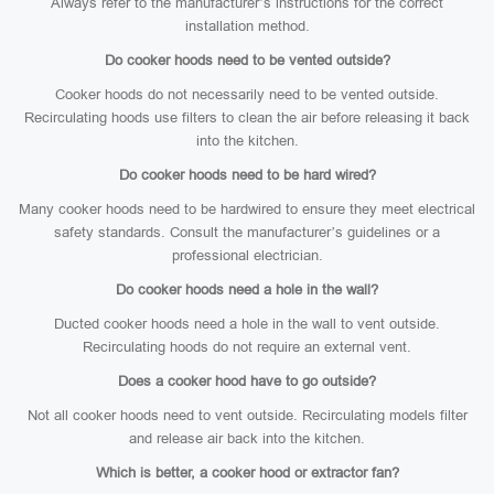
Always refer to the manufacturer’s instructions for the correct
installation method.
Do cooker hoods need to be vented outside?
Cooker hoods do not necessarily need to be vented outside.
Recirculating hoods use filters to clean the air before releasing it back
into the kitchen.
Do cooker hoods need to be hard wired?
Many cooker hoods need to be hardwired to ensure they meet electrical
safety standards. Consult the manufacturer’s guidelines or a
professional electrician.
Do cooker hoods need a hole in the wall?
Ducted cooker hoods need a hole in the wall to vent outside.
Recirculating hoods do not require an external vent.
Does a cooker hood have to go outside?
Not all cooker hoods need to vent outside. Recirculating models filter
and release air back into the kitchen.
Which is better, a cooker hood or extractor fan?