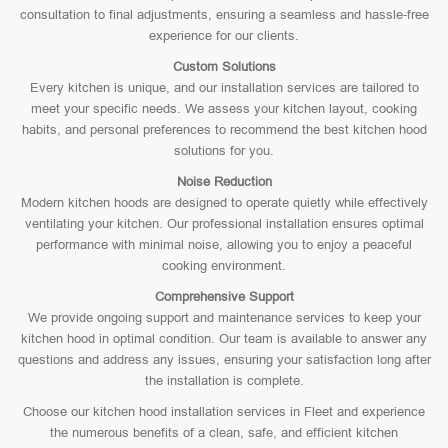
consultation to final adjustments, ensuring a seamless and hassle-free
experience for our clients.
Custom Solutions
Every kitchen is unique, and our installation services are tailored to
meet your specific needs. We assess your kitchen layout, cooking
habits, and personal preferences to recommend the best kitchen hood
solutions for you.
Noise Reduction
Modern kitchen hoods are designed to operate quietly while effectively
ventilating your kitchen. Our professional installation ensures optimal
performance with minimal noise, allowing you to enjoy a peaceful
cooking environment.
Comprehensive Support
We provide ongoing support and maintenance services to keep your
kitchen hood in optimal condition. Our team is available to answer any
questions and address any issues, ensuring your satisfaction long after
the installation is complete.
Choose our kitchen hood installation services in Fleet and experience
the numerous benefits of a clean, safe, and efficient kitchen