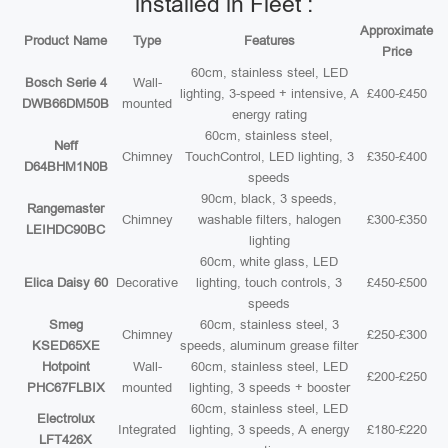
installed in Fleet :
Approximate
Product Name
Type
Features
Price
60cm, stainless steel, LED
Bosch Serie 4
Wall-
lighting, 3-speed + intensive, A
£400-£450
DWB66DM50B
mounted
energy rating
60cm, stainless steel,
Neff
Chimney
TouchControl, LED lighting, 3
£350-£400
D64BHM1N0B
speeds
90cm, black, 3 speeds,
Rangemaster
Chimney
washable filters, halogen
£300-£350
LEIHDC90BC
lighting
60cm, white glass, LED
Elica Daisy 60
Decorative
lighting, touch controls, 3
£450-£500
speeds
Smeg
60cm, stainless steel, 3
Chimney
£250-£300
KSED65XE
speeds, aluminum grease filter
Hotpoint
Wall-
60cm, stainless steel, LED
£200-£250
PHC67FLBIX
mounted
lighting, 3 speeds + booster
60cm, stainless steel, LED
Electrolux
Integrated
lighting, 3 speeds, A energy
£180-£220
LFT426X