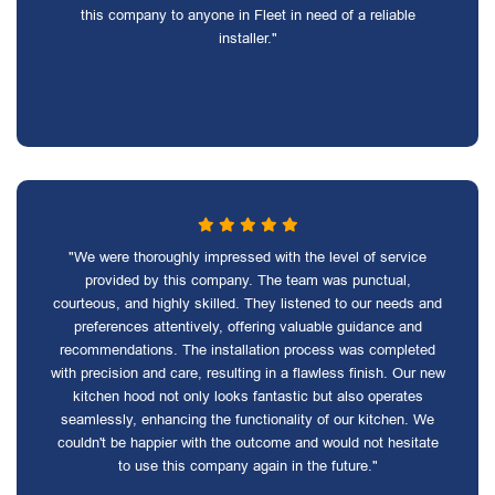
this company to anyone in Fleet in need of a reliable
installer."
"We were thoroughly impressed with the level of service
provided by this company. The team was punctual,
courteous, and highly skilled. They listened to our needs and
preferences attentively, offering valuable guidance and
recommendations. The installation process was completed
with precision and care, resulting in a flawless finish. Our new
kitchen hood not only looks fantastic but also operates
seamlessly, enhancing the functionality of our kitchen. We
couldn't be happier with the outcome and would not hesitate
to use this company again in the future."