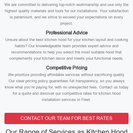
We are committed to delivering top-notch workmanship and use only the
highest quality materials and tools for our installations. Your satisfaction
is paramount, and we strive to exceed your expectations on every
project.
Professional Advice
Unsure about the best kitchen hood for your kitchen layout and cooking
habits? Our knowledgeable team provides expert advice and
recommendations to help you select the most suitable hood that
complements your kitchen decor and meets your functional needs.
Competitive Pricing
We prioritize providing affordable services without sacrificing quality.
Our clear pricing policy guarantees full transparency, so you always
know what you’re paying for, with no unexpected fees. Contact us today
for a quote and discover our competitive rates for kitchen hood
installation services in Fleet.
CONTACT OUR TEAM FOR BEST RATES
Our Range of Services as Kitchen Hood