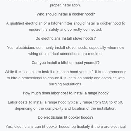
proper installation.
Who should install a cooker hood?
A qualified electrician or a kitchen fitter should install a cooker hood to
ensure it is safely and correctly connected.
Do electricians install stove hoods?
Yes, electricians commonly install stove hoods, especially when new
wiring or electrical connections are required.
Can you install a kitchen hood yourself?
While it is possible to install a kitchen hood yourself, it is recommended
to hire a professional to ensure it is installed safely and complies with
building regulations.
How much does labor cost to install a range hood?
Labor costs to install a range hood typically range from £50 to £150,
depending on the complexity and location of the installation.
Do electricians fit cooker hoods?
Yes, electricians can fit cooker hoods, particularly if there are electrical