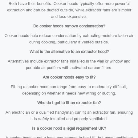
Both have their benefits. Cooker hoods typically offer more powerful
extraction and can be ducted outside, while extractor fans are simpler
and less expensive.
Do cooker hoods remove condensation?
Cooker hoods help reduce condensation by extracting moisture-laden air
during cooking, particularly if vented outside.
What is the alternative to an extractor hood?
Alternatives include extractor fans installed in the wall or window and
portable air purifiers with activated carbon filters.
Are cooker hoods easy to fit?
Fitting a cooker hood can range from easy to moderately difficult,
depending on whether it needs new wiring or ducting.
Who do I get to fit an extractor fan?
An electrician or a qualified handyman can fit an extractor fan, ensuring
it is safely installed and properly ventilated.
Is a cooker hood a legal requirement UK?
A cooker hood is not a legal requirement in the UK, but good ventilation