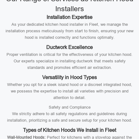
Installers
Installation Expertise
As your dedicated kitchen hood installer in Fleet, we manage the
installation process meticulously from start to finish, ensuring your new
hood is installed correctly and functions optimally.
Ductwork Excellence
Proper ventilation is critical for the effectiveness of your kitchen hood.
Our experts specialize in installing ductwork that meets safety
standards and promotes efficient air extraction.
Versatility in Hood Types
Whether you opt for a sleek island hood or a discreet integrated hood,
we possess the expertise to install all varieties with precision and
attention to detail.
Safety and Compliance
We strictly adhere to all safety regulations and guidelines during
installation, prioritizing a safe and secure setup for your kitchen hood.
Types of Kitchen Hoods We Install in Fleet
Wall-Mounted Hoods:
Perfect for kitchens with a stovetop against the