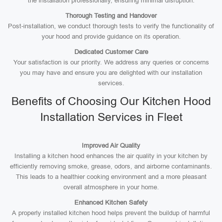
the installation professionally, ensuring minimal disruption.
Thorough Testing and Handover
Post-installation, we conduct thorough tests to verify the functionality of
your hood and provide guidance on its operation.
Dedicated Customer Care
Your satisfaction is our priority. We address any queries or concerns
you may have and ensure you are delighted with our installation
services.
Benefits of Choosing Our Kitchen Hood
Installation Services in Fleet
Improved Air Quality
Installing a kitchen hood enhances the air quality in your kitchen by
efficiently removing smoke, grease, odors, and airborne contaminants.
This leads to a healthier cooking environment and a more pleasant
overall atmosphere in your home.
Enhanced Kitchen Safety
A properly installed kitchen hood helps prevent the buildup of harmful