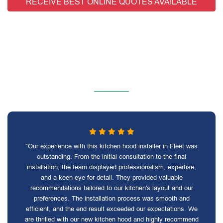
RECEIVE BEST ONLINE QUOTES AVAILABLE
"Our experience with this kitchen hood installer in Fleet was
outstanding. From the initial consultation to the final
installation, the team displayed professionalism, expertise,
and a keen eye for detail. They provided valuable
recommendations tailored to our kitchen's layout and our
preferences. The installation process was smooth and
efficient, and the end result exceeded our expectations. We
are thrilled with our new kitchen hood and highly recommend