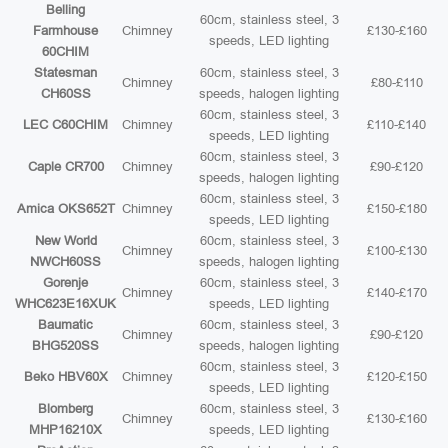
Belling
60cm, stainless steel, 3
Farmhouse
Chimney
£130-£160
speeds, LED lighting
60CHIM
Statesman
60cm, stainless steel, 3
Chimney
£80-£110
CH60SS
speeds, halogen lighting
60cm, stainless steel, 3
LEC C60CHIM
Chimney
£110-£140
speeds, LED lighting
60cm, stainless steel, 3
Caple CR700
Chimney
£90-£120
speeds, halogen lighting
60cm, stainless steel, 3
Amica OKS652T
Chimney
£150-£180
speeds, LED lighting
New World
60cm, stainless steel, 3
Chimney
£100-£130
NWCH60SS
speeds, halogen lighting
Gorenje
60cm, stainless steel, 3
Chimney
£140-£170
WHC623E16XUK
speeds, LED lighting
Baumatic
60cm, stainless steel, 3
Chimney
£90-£120
BHG520SS
speeds, halogen lighting
60cm, stainless steel, 3
Beko HBV60X
Chimney
£120-£150
speeds, LED lighting
Blomberg
60cm, stainless steel, 3
Chimney
£130-£160
MHP16210X
speeds, LED lighting