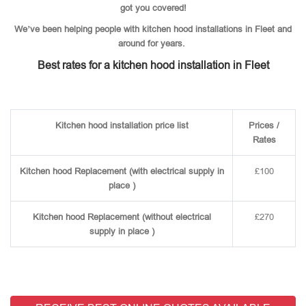
got you covered!
We’ve been helping people with kitchen hood installations in Fleet and
around for years.
Best rates for a kitchen hood installation in Fleet
Kitchen hood installation price list
Prices /
Rates
Kitchen hood Replacement (with electrical supply in
£100
place )
Kitchen hood Replacement (without electrical
£270
supply in place )