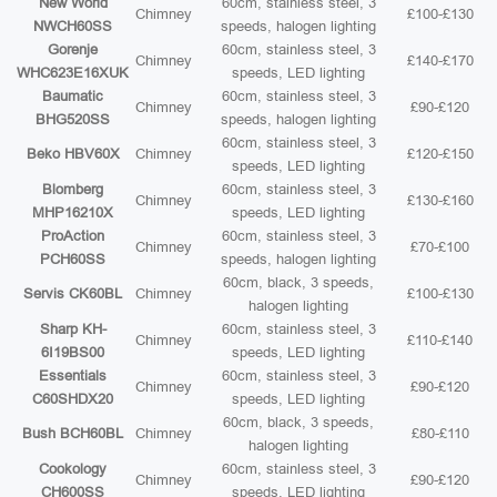
New World
60cm, stainless steel, 3
Chimney
£100-£130
NWCH60SS
speeds, halogen lighting
Gorenje
60cm, stainless steel, 3
Chimney
£140-£170
WHC623E16XUK
speeds, LED lighting
Baumatic
60cm, stainless steel, 3
Chimney
£90-£120
BHG520SS
speeds, halogen lighting
60cm, stainless steel, 3
Beko HBV60X
Chimney
£120-£150
speeds, LED lighting
Blomberg
60cm, stainless steel, 3
Chimney
£130-£160
MHP16210X
speeds, LED lighting
ProAction
60cm, stainless steel, 3
Chimney
£70-£100
PCH60SS
speeds, halogen lighting
60cm, black, 3 speeds,
Servis CK60BL
Chimney
£100-£130
halogen lighting
Sharp KH-
60cm, stainless steel, 3
Chimney
£110-£140
6I19BS00
speeds, LED lighting
Essentials
60cm, stainless steel, 3
Chimney
£90-£120
C60SHDX20
speeds, LED lighting
60cm, black, 3 speeds,
Bush BCH60BL
Chimney
£80-£110
halogen lighting
Cookology
60cm, stainless steel, 3
Chimney
£90-£120
CH600SS
speeds, LED lighting