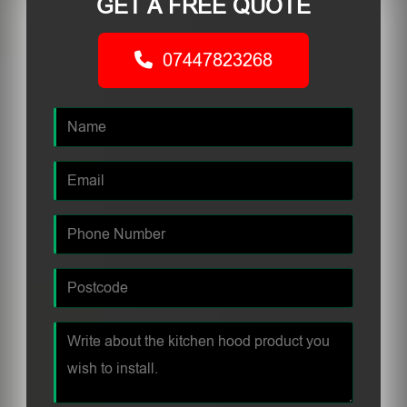
GET A FREE QUOTE
07447823268