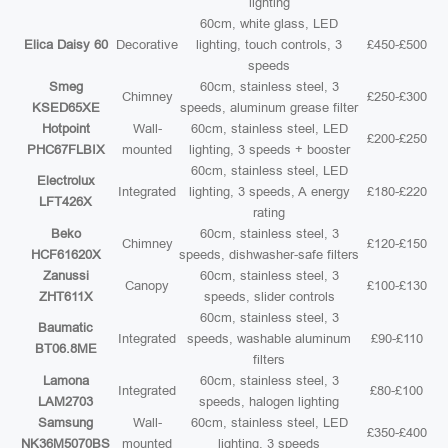
lighting
60cm, white glass, LED
Elica Daisy 60
Decorative
lighting, touch controls, 3
£450-£500
speeds
Smeg
60cm, stainless steel, 3
Chimney
£250-£300
KSED65XE
speeds, aluminum grease filter
Hotpoint
Wall-
60cm, stainless steel, LED
£200-£250
PHC67FLBIX
mounted
lighting, 3 speeds + booster
60cm, stainless steel, LED
Electrolux
Integrated
lighting, 3 speeds, A energy
£180-£220
LFT426X
rating
Beko
60cm, stainless steel, 3
Chimney
£120-£150
HCF61620X
speeds, dishwasher-safe filters
Zanussi
60cm, stainless steel, 3
Canopy
£100-£130
ZHT611X
speeds, slider controls
60cm, stainless steel, 3
Baumatic
Integrated
speeds, washable aluminum
£90-£110
BT06.8ME
filters
Lamona
60cm, stainless steel, 3
Integrated
£80-£100
LAM2703
speeds, halogen lighting
Samsung
Wall-
60cm, stainless steel, LED
£350-£400
NK36M5070BS
mounted
lighting, 3 speeds