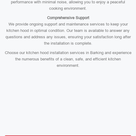
performance with minimal noise, allowing you to enjoy a peaceful
cooking environment.
Comprehensive Support
We provide ongoing support and maintenance services to keep your
kitchen hood in optimal condition. Our team is available to answer any
questions and address any issues, ensuring your satisfaction long after
the installation is complete.
Choose our kitchen hood installation services in Barking and experience
the numerous benefits of a clean, safe, and efficient kitchen
environment.