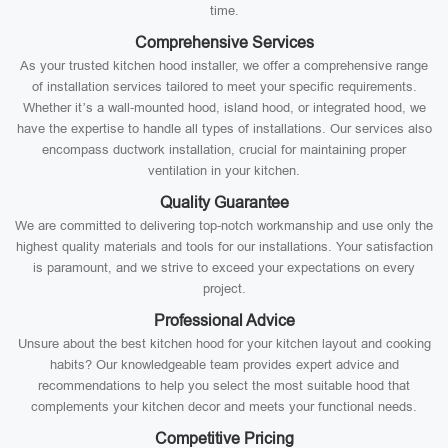
time.
Comprehensive Services
As your trusted kitchen hood installer, we offer a comprehensive range
of installation services tailored to meet your specific requirements.
Whether it’s a wall-mounted hood, island hood, or integrated hood, we
have the expertise to handle all types of installations. Our services also
encompass ductwork installation, crucial for maintaining proper
ventilation in your kitchen.
Quality Guarantee
We are committed to delivering top-notch workmanship and use only the
highest quality materials and tools for our installations. Your satisfaction
is paramount, and we strive to exceed your expectations on every
project.
Professional Advice
Unsure about the best kitchen hood for your kitchen layout and cooking
habits? Our knowledgeable team provides expert advice and
recommendations to help you select the most suitable hood that
complements your kitchen decor and meets your functional needs.
Competitive Pricing