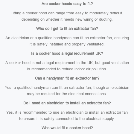
Are cooker hoods easy to fit?
Fitting a cooker hood can range from easy to moderately difficult,
depending on whether it needs new wiring or ducting.
Who do I get to fit an extractor fan?
An electrician or a qualified handyman can fit an extractor fan, ensuring
it is safely installed and properly ventilated.
Is a cooker hood a legal requirement UK?
A cooker hood is not a legal requirement in the UK, but good ventilation
is recommended to reduce indoor air pollution.
Can a handyman fit an extractor fan?
Yes, a qualified handyman can fit an extractor fan, though an electrician
may be required for the electrical connections.
Do I need an electrician to install an extractor fan?
Yes, it is recommended to use an electrician to install an extractor fan
to ensure it is safely connected to the electrical supply.
Who would fit a cooker hood?