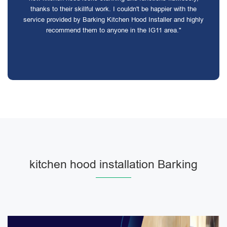
thanks to their skillful work. I couldn't be happier with the
service provided by Barking Kitchen Hood Installer and highly
recommend them to anyone in the IG11 area."
kitchen hood installation Barking