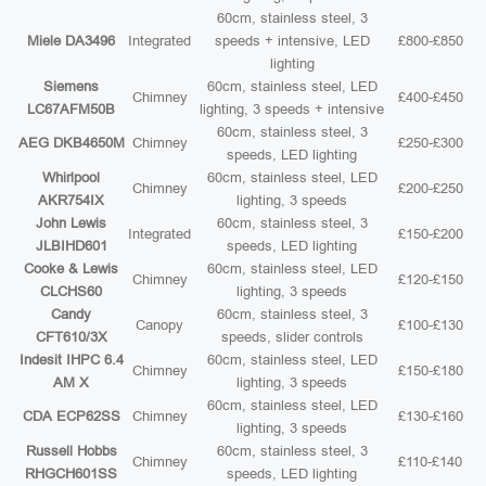
60cm, stainless steel, 3
Miele DA3496
Integrated
speeds + intensive, LED
£800-£850
lighting
Siemens
60cm, stainless steel, LED
Chimney
£400-£450
LC67AFM50B
lighting, 3 speeds + intensive
60cm, stainless steel, 3
AEG DKB4650M
Chimney
£250-£300
speeds, LED lighting
Whirlpool
60cm, stainless steel, LED
Chimney
£200-£250
AKR754IX
lighting, 3 speeds
John Lewis
60cm, stainless steel, 3
Integrated
£150-£200
JLBIHD601
speeds, LED lighting
Cooke & Lewis
60cm, stainless steel, LED
Chimney
£120-£150
CLCHS60
lighting, 3 speeds
Candy
60cm, stainless steel, 3
Canopy
£100-£130
CFT610/3X
speeds, slider controls
Indesit IHPC 6.4
60cm, stainless steel, LED
Chimney
£150-£180
AM X
lighting, 3 speeds
60cm, stainless steel, LED
CDA ECP62SS
Chimney
£130-£160
lighting, 3 speeds
Russell Hobbs
60cm, stainless steel, 3
Chimney
£110-£140
RHGCH601SS
speeds, LED lighting