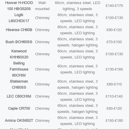
Hoover H-HOOD
Wall-
60cm, stainless steel, LED
£140-£170
100 HBG520S
mounted
lighting, 3 speeds
Logik
60cm, stainless steel, 3
Chimney
£100-£130
L60CHDX17
speeds, LED lighting
60cm, stainless steel, 3
Hisense CH60B
Chimney
£90-£120
speeds, LED lighting
60cm, stainless steel, 3
Bush BCH60SS
Chimney
£70-£100
speeds, halogen lighting
Kenwood
60cm, stainless steel, 3
Chimney
£100-£130
KHH60X20
speeds, LED lighting
Belling
60cm, stainless steel, 3
Farmhouse
Chimney
£130-£160
speeds, LED lighting
60CHIM
Statesman
60cm, stainless steel, 3
Chimney
£80-£110
CH60SS
speeds, halogen lighting
60cm, stainless steel, 3
LEC C60CHIM
Chimney
£110-£140
speeds, LED lighting
60cm, stainless steel, 3
Caple CR700
Chimney
£90-£120
speeds, halogen lighting
60cm, stainless steel, 3
Amica OKS652T
Chimney
£150-£180
speeds, LED lighting