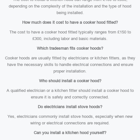
depending on the complexity of the installation and the type of hood
being installed.
How much does it cost to have a cooker hood fitted?
The cost to have a cooker hood fitted typically ranges from £150 to
£300, including labor and basic materials.
Which tradesman fits cooker hoods?
Cooker hoods are usually fitted by electricians or kitchen fitters, as they
have the necessary skills to handle electrical connections and ensure
proper installation.
Who should install a cooker hood?
A qualified electrician or a kitchen fitter should install a cooker hood to
ensure it is safely and correctly connected.
Do electricians install stove hoods?
Yes, electricians commonly install stove hoods, especially when new
wiring or electrical connections are required.
Can you install a kitchen hood yourself?