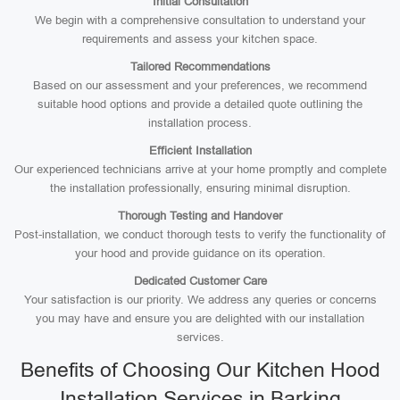
Initial Consultation
We begin with a comprehensive consultation to understand your
requirements and assess your kitchen space.
Tailored Recommendations
Based on our assessment and your preferences, we recommend
suitable hood options and provide a detailed quote outlining the
installation process.
Efficient Installation
Our experienced technicians arrive at your home promptly and complete
the installation professionally, ensuring minimal disruption.
Thorough Testing and Handover
Post-installation, we conduct thorough tests to verify the functionality of
your hood and provide guidance on its operation.
Dedicated Customer Care
Your satisfaction is our priority. We address any queries or concerns
you may have and ensure you are delighted with our installation
services.
Benefits of Choosing Our Kitchen Hood
Installation Services in Barking