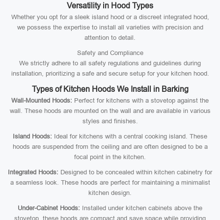
Versatility in Hood Types
Whether you opt for a sleek island hood or a discreet integrated hood,
we possess the expertise to install all varieties with precision and
attention to detail.
Safety and Compliance
We strictly adhere to all safety regulations and guidelines during
installation, prioritizing a safe and secure setup for your kitchen hood.
Types of Kitchen Hoods We Install in Barking
Wall-Mounted Hoods:
Perfect for kitchens with a stovetop against the
wall. These hoods are mounted on the wall and are available in various
styles and finishes.
Island Hoods:
Ideal for kitchens with a central cooking island. These
hoods are suspended from the ceiling and are often designed to be a
focal point in the kitchen.
Integrated Hoods:
Designed to be concealed within kitchen cabinetry for
a seamless look. These hoods are perfect for maintaining a minimalist
kitchen design.
Under-Cabinet Hoods:
Installed under kitchen cabinets above the
stovetop, these hoods are compact and save space while providing