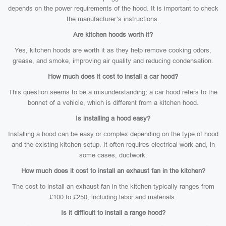
depends on the power requirements of the hood. It is important to check
the manufacturer’s instructions.
Are kitchen hoods worth it?
Yes, kitchen hoods are worth it as they help remove cooking odors,
grease, and smoke, improving air quality and reducing condensation.
How much does it cost to install a car hood?
This question seems to be a misunderstanding; a car hood refers to the
bonnet of a vehicle, which is different from a kitchen hood.
Is installing a hood easy?
Installing a hood can be easy or complex depending on the type of hood
and the existing kitchen setup. It often requires electrical work and, in
some cases, ductwork.
How much does it cost to install an exhaust fan in the kitchen?
The cost to install an exhaust fan in the kitchen typically ranges from
£100 to £250, including labor and materials.
Is it difficult to install a range hood?