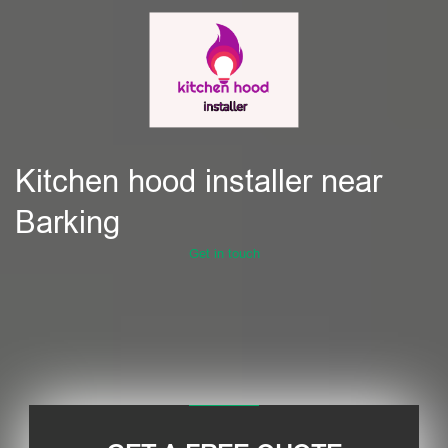
Kitchen hood installer near
Barking
Get in touch