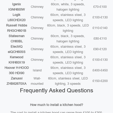
Igenix
60cm, white, 3 speeds,
Chimney
£70-£100
IGNH600W
halogen lighting
Logik
60cm, stainless steel, 3
Chimney
£100-£130
L60CHDX20
speeds, LED lighting
Russell Hobbs
60cm, black, 3 speeds, LED
Chimney
£110-£140
RHGCH601B
lighting
Statesman
60cm, black, 3 speeds,
Chimney
£80-£110
CH60BL
halogen lighting
ElectriQ
60cm, stainless steel, 3
Chimney
£90-£120
eiQCH60SS
speeds, LED lighting
Kenwood
60cm, stainless steel, 3
Chimney
£100-£130
KHH60X19
speeds, LED lighting
Hoover H-HOOD
90cm, stainless steel, 3
Island
£400-£450
300 HDI90
speeds, LED lighting
Zanussi
Wall-
60cm, stainless steel, LED
£150-£200
ZHB62670XA
mounted
lighting, 3 speeds
Frequently Asked Questions
How much to install a kitchen hood?
The cost to install a kitchen hood can range from £100 to £300,