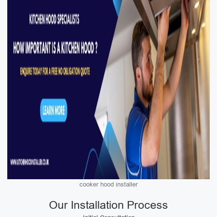
cooker hood installer
Our Installation Process