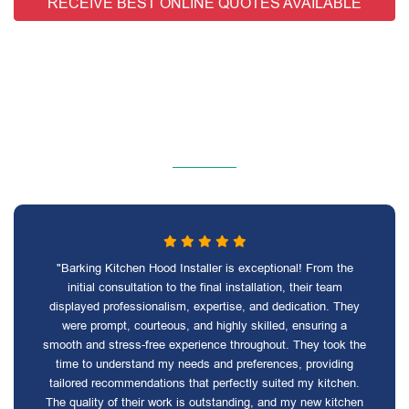
RECEIVE BEST ONLINE QUOTES AVAILABLE
"Barking Kitchen Hood Installer is exceptional! From the
initial consultation to the final installation, their team
displayed professionalism, expertise, and dedication. They
were prompt, courteous, and highly skilled, ensuring a
smooth and stress-free experience throughout. They took the
time to understand my needs and preferences, providing
tailored recommendations that perfectly suited my kitchen.
The quality of their work is outstanding, and my new kitchen