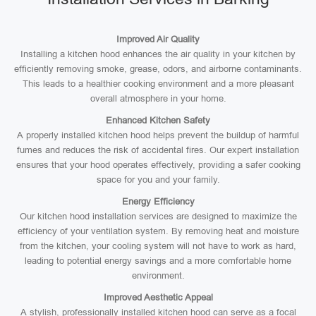
Improved Air Quality
Installing a kitchen hood enhances the air quality in your kitchen by
efficiently removing smoke, grease, odors, and airborne contaminants.
This leads to a healthier cooking environment and a more pleasant
overall atmosphere in your home.
Enhanced Kitchen Safety
A properly installed kitchen hood helps prevent the buildup of harmful
fumes and reduces the risk of accidental fires. Our expert installation
ensures that your hood operates effectively, providing a safer cooking
space for you and your family.
Energy Efficiency
Our kitchen hood installation services are designed to maximize the
efficiency of your ventilation system. By removing heat and moisture
from the kitchen, your cooling system will not have to work as hard,
leading to potential energy savings and a more comfortable home
environment.
Improved Aesthetic Appeal
A stylish, professionally installed kitchen hood can serve as a focal