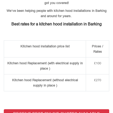
got you covered!
We’ve been helping people with kitchen hood installations in Barking
and around for years.
Best rates for a kitchen hood installation in Barking
Kitchen hood installation price list
Prices /
Rates
Kitchen hood Replacement (with electrical supply in
£100
place )
Kitchen hood Replacement (without electrical
£270
supply in place )