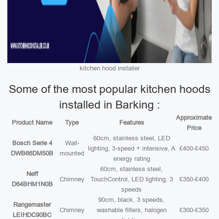
kitchen hood installer
Some of the most popular kitchen hoods
installed in Barking :
Approximate
Product Name
Type
Features
Price
60cm, stainless steel, LED
Bosch Serie 4
Wall-
lighting, 3-speed + intensive, A
£400-£450
DWB66DM50B
mounted
energy rating
60cm, stainless steel,
Neff
Chimney
TouchControl, LED lighting, 3
£350-£400
D64BHM1N0B
speeds
90cm, black, 3 speeds,
Rangemaster
Chimney
washable filters, halogen
£300-£350
LEIHDC90BC