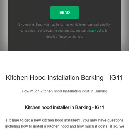
By pressing 'Send' you may be contacted via telephone and email by
companies most relevant to your enquiry, see our
privacy policy
for
details of these companies.
Please leave this field empty.
Kitchen Hood Installation Barking - IG11
How much kitchen hood installation cost in Barking
Kitchen hood installer in Barking - IG11
Is it time to get a new kitchen hood installed? You may have questions,
including how to install a kitchen hood and how much it costs. If so, we