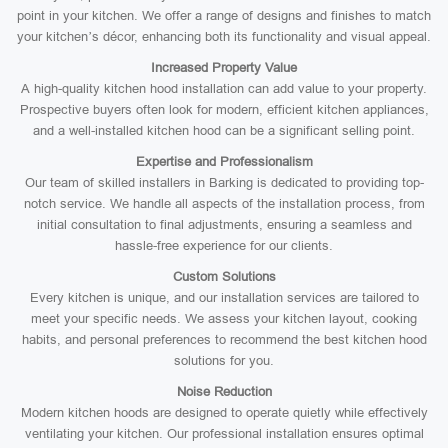
point in your kitchen. We offer a range of designs and finishes to match
your kitchen’s décor, enhancing both its functionality and visual appeal.
Increased Property Value
A high-quality kitchen hood installation can add value to your property.
Prospective buyers often look for modern, efficient kitchen appliances,
and a well-installed kitchen hood can be a significant selling point.
Expertise and Professionalism
Our team of skilled installers in Barking is dedicated to providing top-
notch service. We handle all aspects of the installation process, from
initial consultation to final adjustments, ensuring a seamless and
hassle-free experience for our clients.
Custom Solutions
Every kitchen is unique, and our installation services are tailored to
meet your specific needs. We assess your kitchen layout, cooking
habits, and personal preferences to recommend the best kitchen hood
solutions for you.
Noise Reduction
Modern kitchen hoods are designed to operate quietly while effectively
ventilating your kitchen. Our professional installation ensures optimal