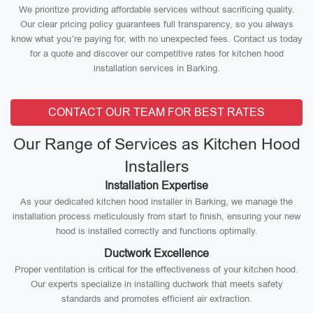
We prioritize providing affordable services without sacrificing quality.
Our clear pricing policy guarantees full transparency, so you always
know what you’re paying for, with no unexpected fees. Contact us today
for a quote and discover our competitive rates for kitchen hood
installation services in Barking.
CONTACT OUR TEAM FOR BEST RATES
Our Range of Services as Kitchen Hood
Installers
Installation Expertise
As your dedicated kitchen hood installer in Barking, we manage the
installation process meticulously from start to finish, ensuring your new
hood is installed correctly and functions optimally.
Ductwork Excellence
Proper ventilation is critical for the effectiveness of your kitchen hood.
Our experts specialize in installing ductwork that meets safety
standards and promotes efficient air extraction.