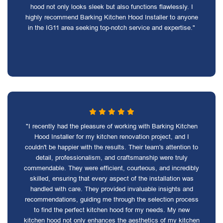
hood not only looks sleek but also functions flawlessly. I
highly recommend Barking Kitchen Hood Installer to anyone
in the IG11 area seeking top-notch service and expertise."
"I recently had the pleasure of working with Barking Kitchen
Hood Installer for my kitchen renovation project, and I
couldn't be happier with the results. Their team's attention to
detail, professionalism, and craftsmanship were truly
commendable. They were efficient, courteous, and incredibly
skilled, ensuring that every aspect of the installation was
handled with care. They provided invaluable insights and
recommendations, guiding me through the selection process
to find the perfect kitchen hood for my needs. My new
kitchen hood not only enhances the aesthetics of my kitchen