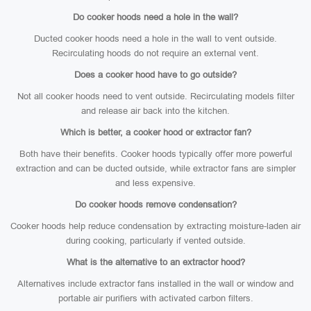
Do cooker hoods need a hole in the wall?
Ducted cooker hoods need a hole in the wall to vent outside.
Recirculating hoods do not require an external vent.
Does a cooker hood have to go outside?
Not all cooker hoods need to vent outside. Recirculating models filter
and release air back into the kitchen.
Which is better, a cooker hood or extractor fan?
Both have their benefits. Cooker hoods typically offer more powerful
extraction and can be ducted outside, while extractor fans are simpler
and less expensive.
Do cooker hoods remove condensation?
Cooker hoods help reduce condensation by extracting moisture-laden air
during cooking, particularly if vented outside.
What is the alternative to an extractor hood?
Alternatives include extractor fans installed in the wall or window and
portable air purifiers with activated carbon filters.