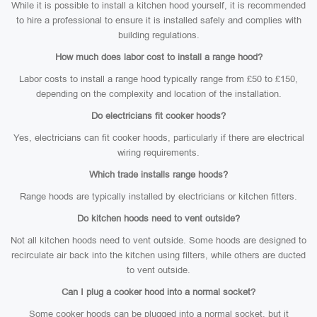
While it is possible to install a kitchen hood yourself, it is recommended
to hire a professional to ensure it is installed safely and complies with
building regulations.
How much does labor cost to install a range hood?
Labor costs to install a range hood typically range from £50 to £150,
depending on the complexity and location of the installation.
Do electricians fit cooker hoods?
Yes, electricians can fit cooker hoods, particularly if there are electrical
wiring requirements.
Which trade installs range hoods?
Range hoods are typically installed by electricians or kitchen fitters.
Do kitchen hoods need to vent outside?
Not all kitchen hoods need to vent outside. Some hoods are designed to
recirculate air back into the kitchen using filters, while others are ducted
to vent outside.
Can I plug a cooker hood into a normal socket?
Some cooker hoods can be plugged into a normal socket, but it