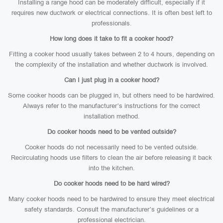
Installing a range hood can be moderately difficult, especially if it
requires new ductwork or electrical connections. It is often best left to
professionals.
How long does it take to fit a cooker hood?
Fitting a cooker hood usually takes between 2 to 4 hours, depending on
the complexity of the installation and whether ductwork is involved.
Can I just plug in a cooker hood?
Some cooker hoods can be plugged in, but others need to be hardwired.
Always refer to the manufacturer’s instructions for the correct
installation method.
Do cooker hoods need to be vented outside?
Cooker hoods do not necessarily need to be vented outside.
Recirculating hoods use filters to clean the air before releasing it back
into the kitchen.
Do cooker hoods need to be hard wired?
Many cooker hoods need to be hardwired to ensure they meet electrical
safety standards. Consult the manufacturer’s guidelines or a
professional electrician.