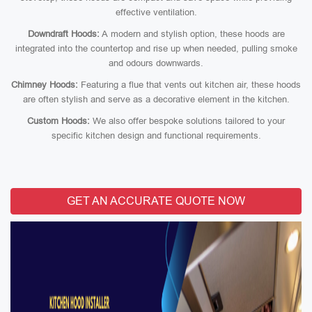
effective ventilation.
Downdraft Hoods:
A modern and stylish option, these hoods are
integrated into the countertop and rise up when needed, pulling smoke
and odours downwards.
Chimney Hoods:
Featuring a flue that vents out kitchen air, these hoods
are often stylish and serve as a decorative element in the kitchen.
Custom Hoods:
We also offer bespoke solutions tailored to your
specific kitchen design and functional requirements.
GET AN ACCURATE QUOTE NOW