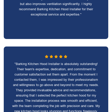
but also improves ventilation significantly. I highly
recommend Barking Kitchen Hood Installer for their
exceptional service and expertise."
"Barking Kitchen Hood Installer is absolutely outstanding!
Their team's expertise, dedication, and commitment to
customer satisfaction set them apart. From the moment I
contacted them, I was impressed by their professionalism
and willingness to go above and beyond to meet my needs.
They provided invaluable advice and recommendations,
ensuring that I selected the perfect kitchen hood for my
space. The installation process was smooth and efficient,
with the team completing the job with precision and care. My
new kitchen hood looks stunning and functions flawlessly,