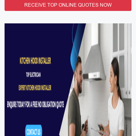
RECEIVE TOP ONLINE QUOTES NOW