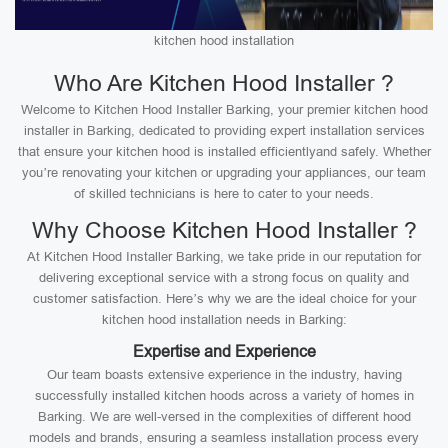
kitchen hood installation
Who Are Kitchen Hood Installer ?
Welcome to Kitchen Hood Installer Barking, your premier kitchen hood
installer in Barking, dedicated to providing expert installation services
that ensure your kitchen hood is installed efficientlyand safely. Whether
you’re renovating your kitchen or upgrading your appliances, our team
of skilled technicians is here to cater to your needs.
Why Choose Kitchen Hood Installer ?
At Kitchen Hood Installer Barking, we take pride in our reputation for
delivering exceptional service with a strong focus on quality and
customer satisfaction. Here’s why we are the ideal choice for your
kitchen hood installation needs in Barking:
Expertise and Experience
Our team boasts extensive experience in the industry, having
successfully installed kitchen hoods across a variety of homes in
Barking. We are well-versed in the complexities of different hood
models and brands, ensuring a seamless installation process every