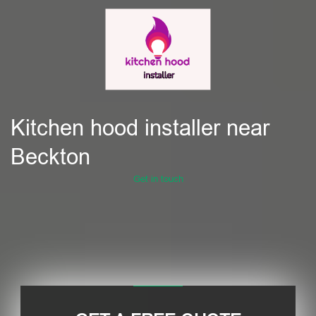
Kitchen hood installer near
Beckton
Get in touch