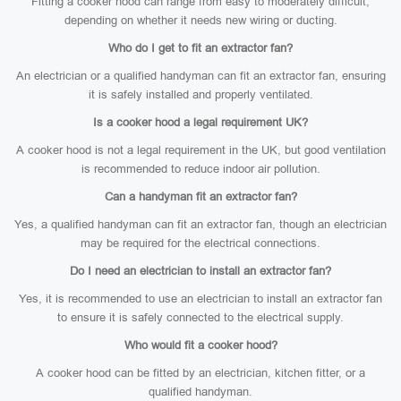
Fitting a cooker hood can range from easy to moderately difficult,
depending on whether it needs new wiring or ducting.
Who do I get to fit an extractor fan?
An electrician or a qualified handyman can fit an extractor fan, ensuring
it is safely installed and properly ventilated.
Is a cooker hood a legal requirement UK?
A cooker hood is not a legal requirement in the UK, but good ventilation
is recommended to reduce indoor air pollution.
Can a handyman fit an extractor fan?
Yes, a qualified handyman can fit an extractor fan, though an electrician
may be required for the electrical connections.
Do I need an electrician to install an extractor fan?
Yes, it is recommended to use an electrician to install an extractor fan
to ensure it is safely connected to the electrical supply.
Who would fit a cooker hood?
A cooker hood can be fitted by an electrician, kitchen fitter, or a
qualified handyman.