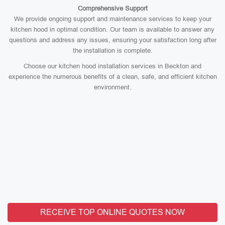
Comprehensive Support
We provide ongoing support and maintenance services to keep your
kitchen hood in optimal condition. Our team is available to answer any
questions and address any issues, ensuring your satisfaction long after
the installation is complete.
Choose our kitchen hood installation services in Beckton and
experience the numerous benefits of a clean, safe, and efficient kitchen
environment.
RECEIVE TOP ONLINE QUOTES NOW