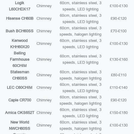
Logik
60cm, stainless steel, 3
Chimney
£100-£130
L60CHDX17
speeds, LED lighting
60cm, stainless steel, 3
Hisense CH60B
Chimney
£90-£120
speeds, LED lighting
60cm, stainless steel, 3
Bush BCH60SS
Chimney
£70-£100
speeds, halogen lighting
Kenwood
60cm, stainless steel, 3
Chimney
£100-£130
KHH60X20
speeds, LED lighting
Belling
60cm, stainless steel, 3
Farmhouse
Chimney
£130-£160
speeds, LED lighting
60CHIM
Statesman
60cm, stainless steel, 3
Chimney
£80-£110
CH60SS
speeds, halogen lighting
60cm, stainless steel, 3
LEC C60CHIM
Chimney
£110-£140
speeds, LED lighting
60cm, stainless steel, 3
Caple CR700
Chimney
£90-£120
speeds, halogen lighting
60cm, stainless steel, 3
Amica OKS652T
Chimney
£150-£180
speeds, LED lighting
New World
60cm, stainless steel, 3
Chimney
£100-£130
NWCH60SS
speeds, halogen lighting