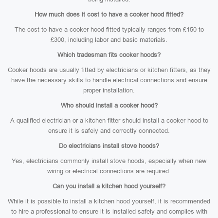
How much does it cost to have a cooker hood fitted?
The cost to have a cooker hood fitted typically ranges from £150 to
£300, including labor and basic materials.
Which tradesman fits cooker hoods?
Cooker hoods are usually fitted by electricians or kitchen fitters, as they
have the necessary skills to handle electrical connections and ensure
proper installation.
Who should install a cooker hood?
A qualified electrician or a kitchen fitter should install a cooker hood to
ensure it is safely and correctly connected.
Do electricians install stove hoods?
Yes, electricians commonly install stove hoods, especially when new
wiring or electrical connections are required.
Can you install a kitchen hood yourself?
While it is possible to install a kitchen hood yourself, it is recommended
to hire a professional to ensure it is installed safely and complies with