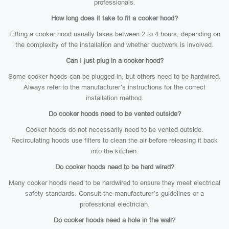
professionals.
How long does it take to fit a cooker hood?
Fitting a cooker hood usually takes between 2 to 4 hours, depending on
the complexity of the installation and whether ductwork is involved.
Can I just plug in a cooker hood?
Some cooker hoods can be plugged in, but others need to be hardwired.
Always refer to the manufacturer’s instructions for the correct
installation method.
Do cooker hoods need to be vented outside?
Cooker hoods do not necessarily need to be vented outside.
Recirculating hoods use filters to clean the air before releasing it back
into the kitchen.
Do cooker hoods need to be hard wired?
Many cooker hoods need to be hardwired to ensure they meet electrical
safety standards. Consult the manufacturer’s guidelines or a
professional electrician.
Do cooker hoods need a hole in the wall?