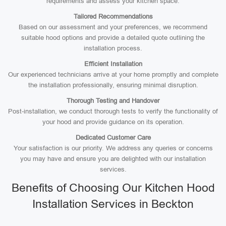
requirements and assess your kitchen space.
Tailored Recommendations
Based on our assessment and your preferences, we recommend
suitable hood options and provide a detailed quote outlining the
installation process.
Efficient Installation
Our experienced technicians arrive at your home promptly and complete
the installation professionally, ensuring minimal disruption.
Thorough Testing and Handover
Post-installation, we conduct thorough tests to verify the functionality of
your hood and provide guidance on its operation.
Dedicated Customer Care
Your satisfaction is our priority. We address any queries or concerns
you may have and ensure you are delighted with our installation
services.
Benefits of Choosing Our Kitchen Hood
Installation Services in Beckton