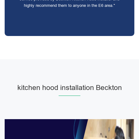
highly recommend them to anyone in the E6 area."
kitchen hood installation Beckton