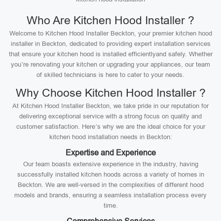
Who Are Kitchen Hood Installer ?
Welcome to Kitchen Hood Installer Beckton, your premier kitchen hood
installer in Beckton, dedicated to providing expert installation services
that ensure your kitchen hood is installed efficientlyand safely. Whether
you’re renovating your kitchen or upgrading your appliances, our team
of skilled technicians is here to cater to your needs.
Why Choose Kitchen Hood Installer ?
At Kitchen Hood Installer Beckton, we take pride in our reputation for
delivering exceptional service with a strong focus on quality and
customer satisfaction. Here’s why we are the ideal choice for your
kitchen hood installation needs in Beckton:
Expertise and Experience
Our team boasts extensive experience in the industry, having
successfully installed kitchen hoods across a variety of homes in
Beckton. We are well-versed in the complexities of different hood
models and brands, ensuring a seamless installation process every
time.