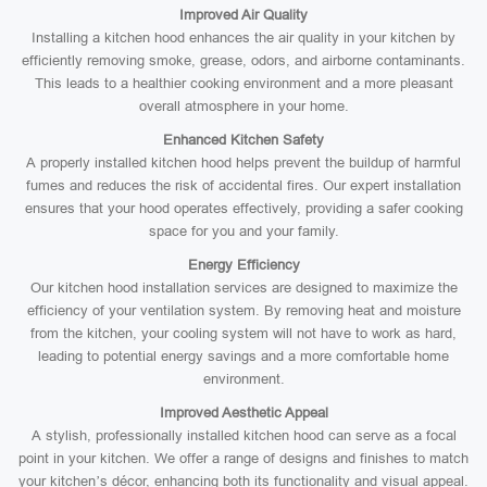
Improved Air Quality
Installing a kitchen hood enhances the air quality in your kitchen by
efficiently removing smoke, grease, odors, and airborne contaminants.
This leads to a healthier cooking environment and a more pleasant
overall atmosphere in your home.
Enhanced Kitchen Safety
A properly installed kitchen hood helps prevent the buildup of harmful
fumes and reduces the risk of accidental fires. Our expert installation
ensures that your hood operates effectively, providing a safer cooking
space for you and your family.
Energy Efficiency
Our kitchen hood installation services are designed to maximize the
efficiency of your ventilation system. By removing heat and moisture
from the kitchen, your cooling system will not have to work as hard,
leading to potential energy savings and a more comfortable home
environment.
Improved Aesthetic Appeal
A stylish, professionally installed kitchen hood can serve as a focal
point in your kitchen. We offer a range of designs and finishes to match
your kitchen’s décor, enhancing both its functionality and visual appeal.