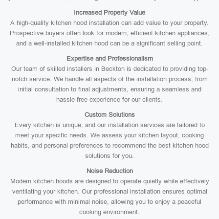
Increased Property Value
A high-quality kitchen hood installation can add value to your property.
Prospective buyers often look for modern, efficient kitchen appliances,
and a well-installed kitchen hood can be a significant selling point.
Expertise and Professionalism
Our team of skilled installers in Beckton is dedicated to providing top-
notch service. We handle all aspects of the installation process, from
initial consultation to final adjustments, ensuring a seamless and
hassle-free experience for our clients.
Custom Solutions
Every kitchen is unique, and our installation services are tailored to
meet your specific needs. We assess your kitchen layout, cooking
habits, and personal preferences to recommend the best kitchen hood
solutions for you.
Noise Reduction
Modern kitchen hoods are designed to operate quietly while effectively
ventilating your kitchen. Our professional installation ensures optimal
performance with minimal noise, allowing you to enjoy a peaceful
cooking environment.