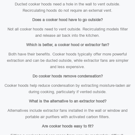
Ducted cooker hoods need a hole in the wall to vent outside.
Recirculating hoods do not require an external vent.
Does a cooker hood have to go outside?
Not all cooker hoods need to vent outside. Recirculating models filter
and release air back into the kitchen.
Which is better, a cooker hood or extractor fan?
Both have their benefits. Cooker hoods typically offer more powerful
extraction and can be ducted outside, while extractor fans are simpler
and less expensive.
Do cooker hoods remove condensation?
Cooker hoods help reduce condensation by extracting moisture-laden air
during cooking, particularly if vented outside.
What is the alternative to an extractor hood?
Alternatives include extractor fans installed in the wall or window and
portable air purifiers with activated carbon filters.
Are cooker hoods easy to fit?