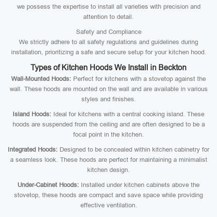
we possess the expertise to install all varieties with precision and
attention to detail.
Safety and Compliance
We strictly adhere to all safety regulations and guidelines during
installation, prioritizing a safe and secure setup for your kitchen hood.
Types of Kitchen Hoods We Install in Beckton
Wall-Mounted Hoods:
Perfect for kitchens with a stovetop against the
wall. These hoods are mounted on the wall and are available in various
styles and finishes.
Island Hoods:
Ideal for kitchens with a central cooking island. These
hoods are suspended from the ceiling and are often designed to be a
focal point in the kitchen.
Integrated Hoods:
Designed to be concealed within kitchen cabinetry for
a seamless look. These hoods are perfect for maintaining a minimalist
kitchen design.
Under-Cabinet Hoods:
Installed under kitchen cabinets above the
stovetop, these hoods are compact and save space while providing
effective ventilation.