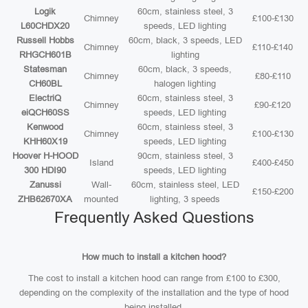
Logik
60cm, stainless steel, 3
Chimney
£100-£130
L60CHDX20
speeds, LED lighting
Russell Hobbs
60cm, black, 3 speeds, LED
Chimney
£110-£140
RHGCH601B
lighting
Statesman
60cm, black, 3 speeds,
Chimney
£80-£110
CH60BL
halogen lighting
ElectriQ
60cm, stainless steel, 3
Chimney
£90-£120
eiQCH60SS
speeds, LED lighting
Kenwood
60cm, stainless steel, 3
Chimney
£100-£130
KHH60X19
speeds, LED lighting
Hoover H-HOOD
90cm, stainless steel, 3
Island
£400-£450
300 HDI90
speeds, LED lighting
Zanussi
Wall-
60cm, stainless steel, LED
£150-£200
ZHB62670XA
mounted
lighting, 3 speeds
Frequently Asked Questions
How much to install a kitchen hood?
The cost to install a kitchen hood can range from £100 to £300,
depending on the complexity of the installation and the type of hood
being installed.