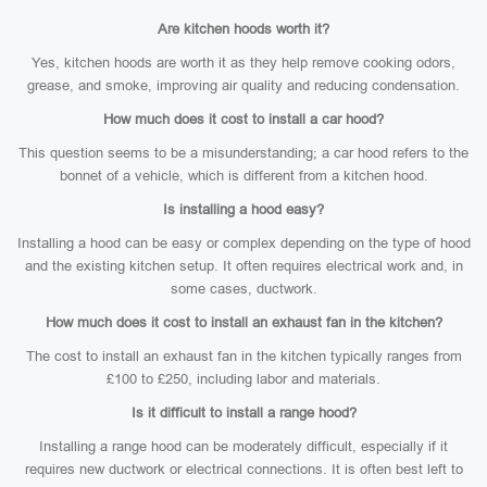
Are kitchen hoods worth it?
Yes, kitchen hoods are worth it as they help remove cooking odors,
grease, and smoke, improving air quality and reducing condensation.
How much does it cost to install a car hood?
This question seems to be a misunderstanding; a car hood refers to the
bonnet of a vehicle, which is different from a kitchen hood.
Is installing a hood easy?
Installing a hood can be easy or complex depending on the type of hood
and the existing kitchen setup. It often requires electrical work and, in
some cases, ductwork.
How much does it cost to install an exhaust fan in the kitchen?
The cost to install an exhaust fan in the kitchen typically ranges from
£100 to £250, including labor and materials.
Is it difficult to install a range hood?
Installing a range hood can be moderately difficult, especially if it
requires new ductwork or electrical connections. It is often best left to