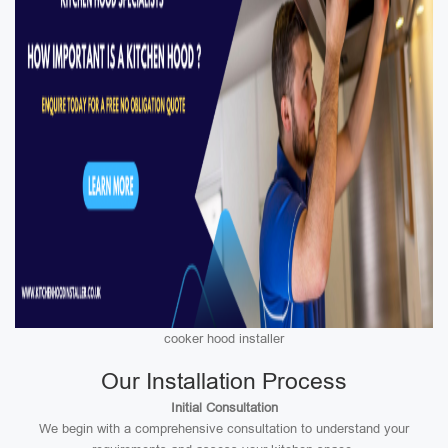
cooker hood installer
Our Installation Process
Initial Consultation
We begin with a comprehensive consultation to understand your