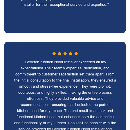
Installer for their exceptional service and expertise."
"Beckton Kitchen Hood Installer exceeded all my
expectations! Their team's expertise, dedication, and
commitment to customer satisfaction set them apart. From
the initial consultation to the final installation, they ensured a
smooth and stress-free experience. They were prompt,
courteous, and highly skilled, making the entire process
effortless. They provided valuable advice and
recommendations, ensuring that I selected the perfect
kitchen hood for my space. The end result is a sleek and
functional kitchen hood that enhances both the aesthetics
and functionality of my kitchen. I couldn't be happier with the
service provided by Beckton Kitchen Hood Installer and