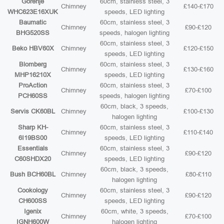
Gorenje
60cm, stainless steel, 3
Chimney
£140-£170
WHC623E16XUK
speeds, LED lighting
Baumatic
60cm, stainless steel, 3
Chimney
£90-£120
BHG520SS
speeds, halogen lighting
60cm, stainless steel, 3
Beko HBV60X
Chimney
£120-£150
speeds, LED lighting
Blomberg
60cm, stainless steel, 3
Chimney
£130-£160
MHP16210X
speeds, LED lighting
ProAction
60cm, stainless steel, 3
Chimney
£70-£100
PCH60SS
speeds, halogen lighting
60cm, black, 3 speeds,
Servis CK60BL
Chimney
£100-£130
halogen lighting
Sharp KH-
60cm, stainless steel, 3
Chimney
£110-£140
6I19BS00
speeds, LED lighting
Essentials
60cm, stainless steel, 3
Chimney
£90-£120
C60SHDX20
speeds, LED lighting
60cm, black, 3 speeds,
Bush BCH60BL
Chimney
£80-£110
halogen lighting
Cookology
60cm, stainless steel, 3
Chimney
£90-£120
CH600SS
speeds, LED lighting
Igenix
60cm, white, 3 speeds,
Chimney
£70-£100
IGNH600W
halogen lighting