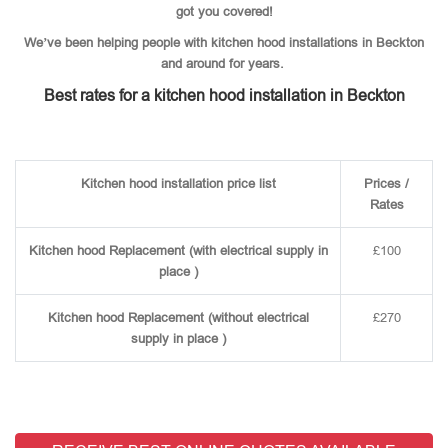
got you covered!
We’ve been helping people with kitchen hood installations in Beckton
and around for years.
Best rates for a kitchen hood installation in Beckton
Kitchen hood installation price list
Prices /
Rates
Kitchen hood Replacement (with electrical supply in
£100
place )
Kitchen hood Replacement (without electrical
£270
supply in place )