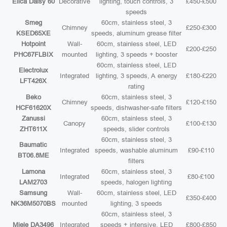
Elica Daisy 60
Decorative
lighting, touch controls, 3
£450-£500
speeds
Smeg
60cm, stainless steel, 3
Chimney
£250-£300
KSED65XE
speeds, aluminum grease filter
Hotpoint
Wall-
60cm, stainless steel, LED
£200-£250
PHC67FLBIX
mounted
lighting, 3 speeds + booster
60cm, stainless steel, LED
Electrolux
Integrated
lighting, 3 speeds, A energy
£180-£220
LFT426X
rating
Beko
60cm, stainless steel, 3
Chimney
£120-£150
HCF61620X
speeds, dishwasher-safe filters
Zanussi
60cm, stainless steel, 3
Canopy
£100-£130
ZHT611X
speeds, slider controls
60cm, stainless steel, 3
Baumatic
Integrated
speeds, washable aluminum
£90-£110
BT06.8ME
filters
Lamona
60cm, stainless steel, 3
Integrated
£80-£100
LAM2703
speeds, halogen lighting
Samsung
Wall-
60cm, stainless steel, LED
£350-£400
NK36M5070BS
mounted
lighting, 3 speeds
60cm, stainless steel, 3
Miele DA3496
Integrated
speeds + intensive, LED
£800-£850