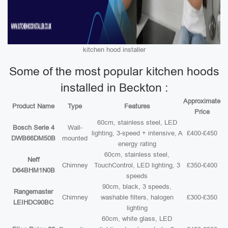
kitchen hood installer
Some of the most popular kitchen hoods
installed in Beckton :
Approximate
Product Name
Type
Features
Price
60cm, stainless steel, LED
Bosch Serie 4
Wall-
lighting, 3-speed + intensive, A
£400-£450
DWB66DM50B
mounted
energy rating
60cm, stainless steel,
Neff
Chimney
TouchControl, LED lighting, 3
£350-£400
D64BHM1N0B
speeds
90cm, black, 3 speeds,
Rangemaster
Chimney
washable filters, halogen
£300-£350
LEIHDC90BC
lighting
60cm, white glass, LED