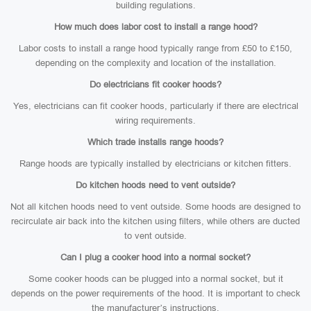
building regulations.
How much does labor cost to install a range hood?
Labor costs to install a range hood typically range from £50 to £150,
depending on the complexity and location of the installation.
Do electricians fit cooker hoods?
Yes, electricians can fit cooker hoods, particularly if there are electrical
wiring requirements.
Which trade installs range hoods?
Range hoods are typically installed by electricians or kitchen fitters.
Do kitchen hoods need to vent outside?
Not all kitchen hoods need to vent outside. Some hoods are designed to
recirculate air back into the kitchen using filters, while others are ducted
to vent outside.
Can I plug a cooker hood into a normal socket?
Some cooker hoods can be plugged into a normal socket, but it
depends on the power requirements of the hood. It is important to check
the manufacturer’s instructions.