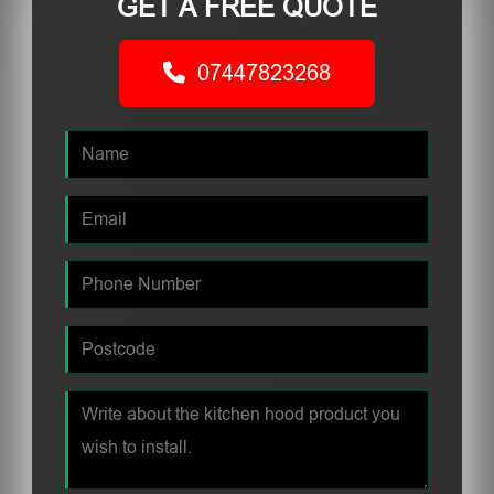
GET A FREE QUOTE
07447823268