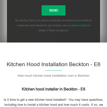
By pressing 'Send' you may be contacted via telephone and email by
companies most relevant to your enquiry, see our
privacy policy
for
details of these companies.
Please leave this field empty.
Kitchen Hood Installation Beckton - E6
How much kitchen hood installation cost in Beckton
Kitchen hood installer in Beckton - E6
Is it time to get a new kitchen hood installed? You may have questions,
including how to install a kitchen hood and how much it costs. If so, we