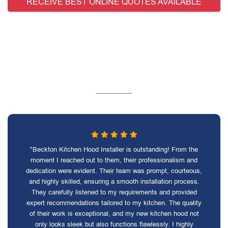
RECEIVE BEST ONLINE QUOTES AVAILABLE
"Beckton Kitchen Hood Installer is outstanding! From the
moment I reached out to them, their professionalism and
dedication were evident. Their team was prompt, courteous,
and highly skilled, ensuring a smooth installation process.
They carefully listened to my requirements and provided
expert recommendations tailored to my kitchen. The quality
of their work is exceptional, and my new kitchen hood not
only looks sleek but also functions flawlessly. I highly