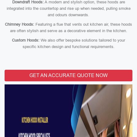
Downdraft Hoods:
A modern and stylish option, these hoods are
integrated into the countertop and rise up when needed, pulling smoke
and odours downwards.
Chimney Hoods:
Featuring a flue that vents out kitchen air, these hoods
are often stylish and serve as a decorative element in the kitchen.
Custom Hoods:
We also offer bespoke solutions tailored to your
specific kitchen design and functional requirements.
GET AN ACCURATE QUOTE NOW