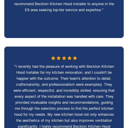
recommend Beckton Kitchen Hood Installer to anyone in the
E6 area seeking top-tier service and expertise."
"I recently had the pleasure of working with Beckton Kitchen
Hood Installer for my kitchen renovation, and I couldn't be
happier with the outcome. Their team's attention to detail,
craftsmanship, and professionalism were exemplary. They
were efficient, respectful, and incredibly skilled, ensuring that
every aspect of the installation was handled with care. They
provided invaluable insights and recommendations, guiding
me through the selection process to find the perfect kitchen
hood for my needs. My new kitchen hood not only enhances
the aesthetics of my kitchen but also improves ventilation
significantly. I highly recommend Beckton Kitchen Hood