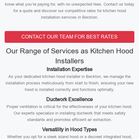
know what you’re paying for, with no unexpected fees. Contact us today
for a quote and discover our competitive rates for kitchen hood
installation services in Beckton.
CONTACT OUR TEAM FOR BEST RATES
Our Range of Services as Kitchen Hood
Installers
Installation Expertise
As your dedicated kitchen hood installer in Beckton, we manage the
installation process meticulously from start to finish, ensuring your new
hood is installed correctly and functions optimally.
Ductwork Excellence
Proper ventilation is critical for the effectiveness of your kitchen hood.
Our experts specialize in installing ductwork that meets safety
standards and promotes efficient air extraction.
Versatility in Hood Types
Whether you opt for a sleek island hood or a discreet integrated hood,