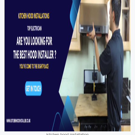
kitchen hood installation