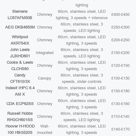
lighting
Siemens
60cm, stainless steel, LED
Chimney
£400-£450
LC67AFM50B
lighting, 3 speeds + intensive
60cm, stainless steel, 3
AEG DKB4650M
Chimney
£250-£300
speeds, LED lighting
Whirlpool
60cm, stainless steel, LED
Chimney
£200-£250
AKR754IX
lighting, 3 speeds
John Lewis
60cm, stainless steel, 3
Integrated
£150-£200
JLBIHD601
speeds, LED lighting
Cooke & Lewis
60cm, stainless steel, LED
Chimney
£120-£150
CLCHS60
lighting, 3 speeds
Candy
60cm, stainless steel, 3
Canopy
£100-£130
CFT610/3X
speeds, slider controls
Indesit IHPC 6.4
60cm, stainless steel, LED
Chimney
£150-£180
AM X
lighting, 3 speeds
60cm, stainless steel, LED
CDA ECP62SS
Chimney
£130-£160
lighting, 3 speeds
Russell Hobbs
60cm, stainless steel, 3
Chimney
£110-£140
RHGCH601SS
speeds, LED lighting
Hoover H-HOOD
Wall-
60cm, stainless steel, LED
£140-£170
100 HBG520S
mounted
lighting, 3 speeds