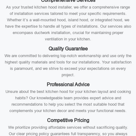
Comprehensive Services
As your trusted kitchen hood installer, we offer a comprehensive range
of installation services tailored to meet your specific requirements.
Whether it’s a wall-mounted hood, island hood, or integrated hood, we
have the expertise to handle all types of installations. Our services also
encompass ductwork installation, crucial for maintaining proper
ventilation in your kitchen.
Quality Guarantee
We are committed to delivering top-notch workmanship and use only the
highest quality materials and tools for our installations. Your satisfaction
is paramount, and we strive to exceed your expectations on every
project.
Professional Advice
Unsure about the best kitchen hood for your kitchen layout and cooking
habits? Our knowledgeable team provides expert advice and
recommendations to help you select the most suitable hood that
complements your kitchen decor and meets your functional needs.
Competitive Pricing
We prioritize providing affordable services without sacrificing quality.
Our clear pricing policy guarantees full transparency, so you always