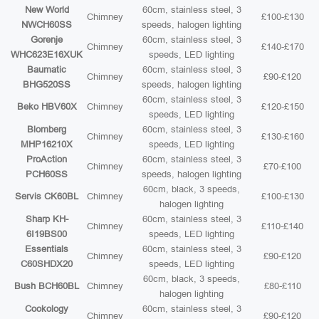
New World
60cm, stainless steel, 3
Chimney
£100-£130
NWCH60SS
speeds, halogen lighting
Gorenje
60cm, stainless steel, 3
Chimney
£140-£170
WHC623E16XUK
speeds, LED lighting
Baumatic
60cm, stainless steel, 3
Chimney
£90-£120
BHG520SS
speeds, halogen lighting
60cm, stainless steel, 3
Beko HBV60X
Chimney
£120-£150
speeds, LED lighting
Blomberg
60cm, stainless steel, 3
Chimney
£130-£160
MHP16210X
speeds, LED lighting
ProAction
60cm, stainless steel, 3
Chimney
£70-£100
PCH60SS
speeds, halogen lighting
60cm, black, 3 speeds,
Servis CK60BL
Chimney
£100-£130
halogen lighting
Sharp KH-
60cm, stainless steel, 3
Chimney
£110-£140
6I19BS00
speeds, LED lighting
Essentials
60cm, stainless steel, 3
Chimney
£90-£120
C60SHDX20
speeds, LED lighting
60cm, black, 3 speeds,
Bush BCH60BL
Chimney
£80-£110
halogen lighting
Cookology
60cm, stainless steel, 3
Chimney
£90-£120