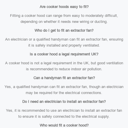
Are cooker hoods easy to fit?
Fitting a cooker hood can range from easy to moderately difficult,
depending on whether it needs new wiring or ducting.
Who do I get to fit an extractor fan?
An electrician or a qualified handyman can fit an extractor fan, ensuring
it is safely installed and properly ventilated.
Is a cooker hood a legal requirement UK?
A cooker hood is not a legal requirement in the UK, but good ventilation
is recommended to reduce indoor air pollution.
Can a handyman fit an extractor fan?
Yes, a qualified handyman can fit an extractor fan, though an electrician
may be required for the electrical connections.
Do I need an electrician to install an extractor fan?
Yes, it is recommended to use an electrician to install an extractor fan
to ensure it is safely connected to the electrical supply.
Who would fit a cooker hood?