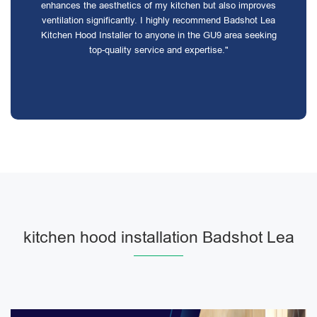
enhances the aesthetics of my kitchen but also improves
ventilation significantly. I highly recommend Badshot Lea
Kitchen Hood Installer to anyone in the GU9 area seeking
top-quality service and expertise."
kitchen hood installation Badshot Lea