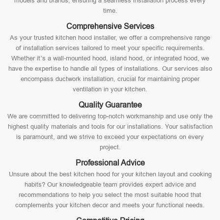
models and brands, ensuring a seamless installation process every
time.
Comprehensive Services
As your trusted kitchen hood installer, we offer a comprehensive range
of installation services tailored to meet your specific requirements.
Whether it’s a wall-mounted hood, island hood, or integrated hood, we
have the expertise to handle all types of installations. Our services also
encompass ductwork installation, crucial for maintaining proper
ventilation in your kitchen.
Quality Guarantee
We are committed to delivering top-notch workmanship and use only the
highest quality materials and tools for our installations. Your satisfaction
is paramount, and we strive to exceed your expectations on every
project.
Professional Advice
Unsure about the best kitchen hood for your kitchen layout and cooking
habits? Our knowledgeable team provides expert advice and
recommendations to help you select the most suitable hood that
complements your kitchen decor and meets your functional needs.