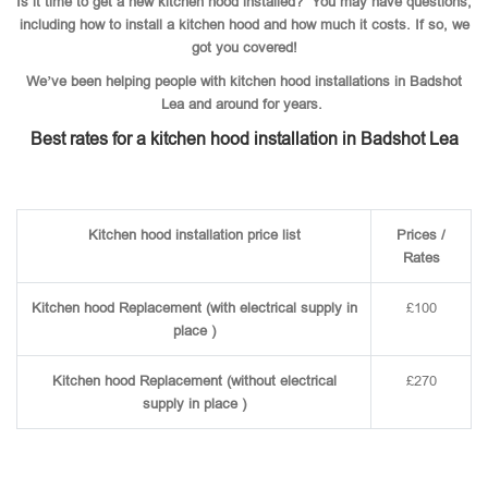
Is it time to get a new kitchen hood installed? You may have questions,
including how to install a kitchen hood and how much it costs. If so, we
got you covered!
We’ve been helping people with kitchen hood installations in Badshot
Lea and around for years.
Best rates for a kitchen hood installation in Badshot Lea
Kitchen hood installation price list
Prices /
Rates
Kitchen hood Replacement (with electrical supply in
£100
place )
Kitchen hood Replacement (without electrical
£270
supply in place )