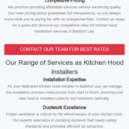
Competitive Pricing
We prioritize providing affordable services without sacrificing quality.
Our clear pricing policy guarantees full transparency, so you always
know what you’re paying for, with no unexpected fees. Contact us today
for a quote and discover our competitive rates for kitchen hood
installation services in Badshot Lea.
CONTACT OUR TEAM FOR BEST RATES
Our Range of Services as Kitchen Hood
Installers
Installation Expertise
As your dedicated kitchen hood installer in Badshot Lea, we manage
the installation process meticulously from start to finish, ensuring your
new hood is installed correctly and functions optimally.
Ductwork Excellence
Proper ventilation is critical for the effectiveness of your kitchen hood.
Our experts specialize in installing ductwork that meets safety
standards and promotes efficient air extraction.