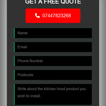
GET A FREE QUOTE
07447823268