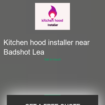
Kitchen hood installer near
Badshot Lea
Get in touch