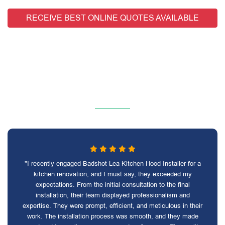
RECEIVE BEST ONLINE QUOTES AVAILABLE
"I recently engaged Badshot Lea Kitchen Hood Installer for a
kitchen renovation, and I must say, they exceeded my
expectations. From the initial consultation to the final
installation, their team displayed professionalism and
expertise. They were prompt, efficient, and meticulous in their
work. The installation process was smooth, and they made