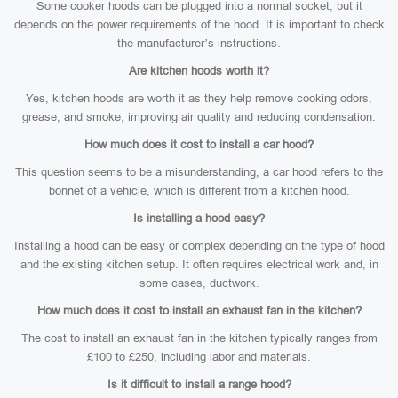
Some cooker hoods can be plugged into a normal socket, but it
depends on the power requirements of the hood. It is important to check
the manufacturer’s instructions.
Are kitchen hoods worth it?
Yes, kitchen hoods are worth it as they help remove cooking odors,
grease, and smoke, improving air quality and reducing condensation.
How much does it cost to install a car hood?
This question seems to be a misunderstanding; a car hood refers to the
bonnet of a vehicle, which is different from a kitchen hood.
Is installing a hood easy?
Installing a hood can be easy or complex depending on the type of hood
and the existing kitchen setup. It often requires electrical work and, in
some cases, ductwork.
How much does it cost to install an exhaust fan in the kitchen?
The cost to install an exhaust fan in the kitchen typically ranges from
£100 to £250, including labor and materials.
Is it difficult to install a range hood?