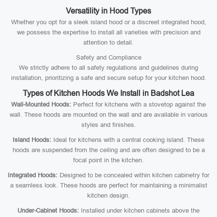
Versatility in Hood Types
Whether you opt for a sleek island hood or a discreet integrated hood,
we possess the expertise to install all varieties with precision and
attention to detail.
Safety and Compliance
We strictly adhere to all safety regulations and guidelines during
installation, prioritizing a safe and secure setup for your kitchen hood.
Types of Kitchen Hoods We Install in Badshot Lea
Wall-Mounted Hoods:
Perfect for kitchens with a stovetop against the
wall. These hoods are mounted on the wall and are available in various
styles and finishes.
Island Hoods:
Ideal for kitchens with a central cooking island. These
hoods are suspended from the ceiling and are often designed to be a
focal point in the kitchen.
Integrated Hoods:
Designed to be concealed within kitchen cabinetry for
a seamless look. These hoods are perfect for maintaining a minimalist
kitchen design.
Under-Cabinet Hoods:
Installed under kitchen cabinets above the