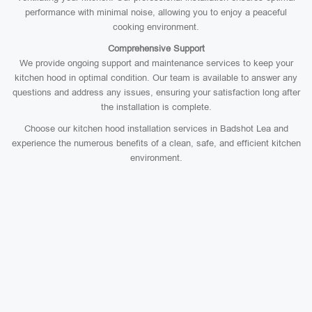
performance with minimal noise, allowing you to enjoy a peaceful
cooking environment.
Comprehensive Support
We provide ongoing support and maintenance services to keep your
kitchen hood in optimal condition. Our team is available to answer any
questions and address any issues, ensuring your satisfaction long after
the installation is complete.
Choose our kitchen hood installation services in Badshot Lea and
experience the numerous benefits of a clean, safe, and efficient kitchen
environment.