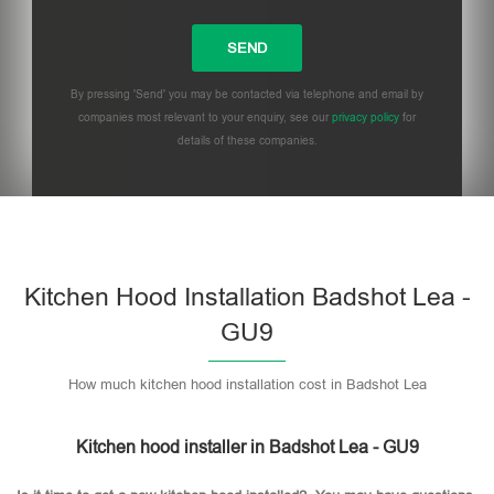
By pressing 'Send' you may be contacted via telephone and email by
companies most relevant to your enquiry, see our
privacy policy
for
details of these companies.
Please leave this field empty.
Kitchen Hood Installation Badshot Lea -
GU9
How much kitchen hood installation cost in Badshot Lea
Kitchen hood installer in Badshot Lea - GU9