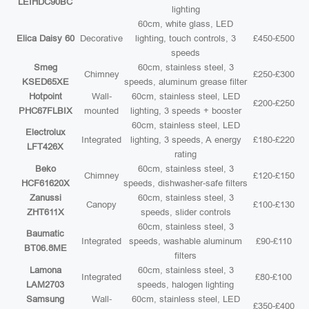
LEIHDC90BC
lighting
60cm, white glass, LED
Elica Daisy 60
Decorative
lighting, touch controls, 3
£450-£500
speeds
Smeg
60cm, stainless steel, 3
Chimney
£250-£300
KSED65XE
speeds, aluminum grease filter
Hotpoint
Wall-
60cm, stainless steel, LED
£200-£250
PHC67FLBIX
mounted
lighting, 3 speeds + booster
60cm, stainless steel, LED
Electrolux
Integrated
lighting, 3 speeds, A energy
£180-£220
LFT426X
rating
Beko
60cm, stainless steel, 3
Chimney
£120-£150
HCF61620X
speeds, dishwasher-safe filters
Zanussi
60cm, stainless steel, 3
Canopy
£100-£130
ZHT611X
speeds, slider controls
60cm, stainless steel, 3
Baumatic
Integrated
speeds, washable aluminum
£90-£110
BT06.8ME
filters
Lamona
60cm, stainless steel, 3
Integrated
£80-£100
LAM2703
speeds, halogen lighting
Samsung
Wall-
60cm, stainless steel, LED
£350-£400