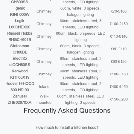
CH600SS
speeds, LED lighting
Igenix
60cm, white, 3 speeds,
Chimney
£70-£100
IGNH600W
halogen lighting
Logik
60cm, stainless steel, 3
Chimney
£100-£130
L60CHDX20
speeds, LED lighting
Russell Hobbs
60cm, black, 3 speeds, LED
Chimney
£110-£140
RHGCH601B
lighting
Statesman
60cm, black, 3 speeds,
Chimney
£80-£110
CH60BL
halogen lighting
ElectriQ
60cm, stainless steel, 3
Chimney
£90-£120
eiQCH60SS
speeds, LED lighting
Kenwood
60cm, stainless steel, 3
Chimney
£100-£130
KHH60X19
speeds, LED lighting
Hoover H-HOOD
90cm, stainless steel, 3
Island
£400-£450
300 HDI90
speeds, LED lighting
Zanussi
Wall-
60cm, stainless steel, LED
£150-£200
ZHB62670XA
mounted
lighting, 3 speeds
Frequently Asked Questions
How much to install a kitchen hood?