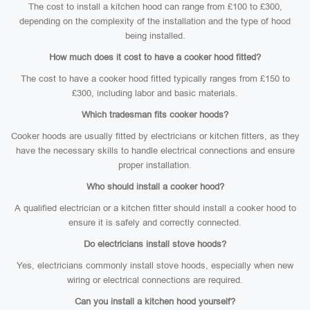
The cost to install a kitchen hood can range from £100 to £300,
depending on the complexity of the installation and the type of hood
being installed.
How much does it cost to have a cooker hood fitted?
The cost to have a cooker hood fitted typically ranges from £150 to
£300, including labor and basic materials.
Which tradesman fits cooker hoods?
Cooker hoods are usually fitted by electricians or kitchen fitters, as they
have the necessary skills to handle electrical connections and ensure
proper installation.
Who should install a cooker hood?
A qualified electrician or a kitchen fitter should install a cooker hood to
ensure it is safely and correctly connected.
Do electricians install stove hoods?
Yes, electricians commonly install stove hoods, especially when new
wiring or electrical connections are required.
Can you install a kitchen hood yourself?