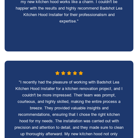
my new kitchen hood works like a charm. I couldn't be
happier with the results and highly recommend Badshot Lea
Kitchen Hood Installer for their professionalism and
expertise."
"I recently had the pleasure of working with Badshot Lea
Kitchen Hood Installer for a kitchen renovation project, and I
couldn't be more impressed. Their team was prompt,
courteous, and highly skilled, making the entire process a
breeze. They provided valuable insights and
recommendations, ensuring that I chose the right kitchen
hood for my needs. The installation was carried out with
precision and attention to detail, and they made sure to clean
up thoroughly afterward. My new kitchen hood not only