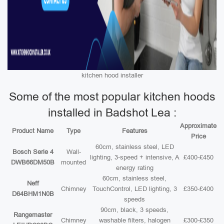
kitchen hood installer
Some of the most popular kitchen hoods
installed in Badshot Lea :
Approximate
Product Name
Type
Features
Price
60cm, stainless steel, LED
Bosch Serie 4
Wall-
lighting, 3-speed + intensive, A
£400-£450
DWB66DM50B
mounted
energy rating
60cm, stainless steel,
Neff
Chimney
TouchControl, LED lighting, 3
£350-£400
D64BHM1N0B
speeds
90cm, black, 3 speeds,
Rangemaster
Chimney
washable filters, halogen
£300-£350