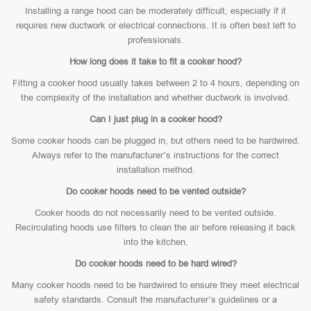
Installing a range hood can be moderately difficult, especially if it
requires new ductwork or electrical connections. It is often best left to
professionals.
How long does it take to fit a cooker hood?
Fitting a cooker hood usually takes between 2 to 4 hours, depending on
the complexity of the installation and whether ductwork is involved.
Can I just plug in a cooker hood?
Some cooker hoods can be plugged in, but others need to be hardwired.
Always refer to the manufacturer’s instructions for the correct
installation method.
Do cooker hoods need to be vented outside?
Cooker hoods do not necessarily need to be vented outside.
Recirculating hoods use filters to clean the air before releasing it back
into the kitchen.
Do cooker hoods need to be hard wired?
Many cooker hoods need to be hardwired to ensure they meet electrical
safety standards. Consult the manufacturer’s guidelines or a