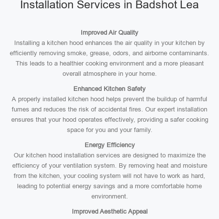
Installation Services in Badshot Lea
Improved Air Quality
Installing a kitchen hood enhances the air quality in your kitchen by
efficiently removing smoke, grease, odors, and airborne contaminants.
This leads to a healthier cooking environment and a more pleasant
overall atmosphere in your home.
Enhanced Kitchen Safety
A properly installed kitchen hood helps prevent the buildup of harmful
fumes and reduces the risk of accidental fires. Our expert installation
ensures that your hood operates effectively, providing a safer cooking
space for you and your family.
Energy Efficiency
Our kitchen hood installation services are designed to maximize the
efficiency of your ventilation system. By removing heat and moisture
from the kitchen, your cooling system will not have to work as hard,
leading to potential energy savings and a more comfortable home
environment.
Improved Aesthetic Appeal