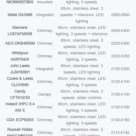
NK36M5070BS
mounted
lighting, 3 speeds
60cm, stainless steel, 3
Miele DA3496
Integrated
speeds + intensive, LED
£800-£850
lighting
Siemens
60cm, stainless steel, LED
Chimney
£400-£450
LC67AFM50B
lighting, 3 speeds + intensive
60cm, stainless steel, 3
AEG DKB4650M
Chimney
£250-£300
speeds, LED lighting
Whirlpool
60cm, stainless steel, LED
Chimney
£200-£250
AKR754IX
lighting, 3 speeds
John Lewis
60cm, stainless steel, 3
Integrated
£150-£200
JLBIHD601
speeds, LED lighting
Cooke & Lewis
60cm, stainless steel, LED
Chimney
£120-£150
CLCHS60
lighting, 3 speeds
Candy
60cm, stainless steel, 3
Canopy
£100-£130
CFT610/3X
speeds, slider controls
Indesit IHPC 6.4
60cm, stainless steel, LED
Chimney
£150-£180
AM X
lighting, 3 speeds
60cm, stainless steel, LED
CDA ECP62SS
Chimney
£130-£160
lighting, 3 speeds
Russell Hobbs
60cm, stainless steel, 3
Chimney
£110-£140
RHGCH601SS
speeds, LED lighting