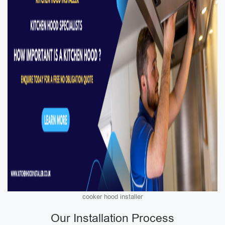
cooker hood installer
Our Installation Process