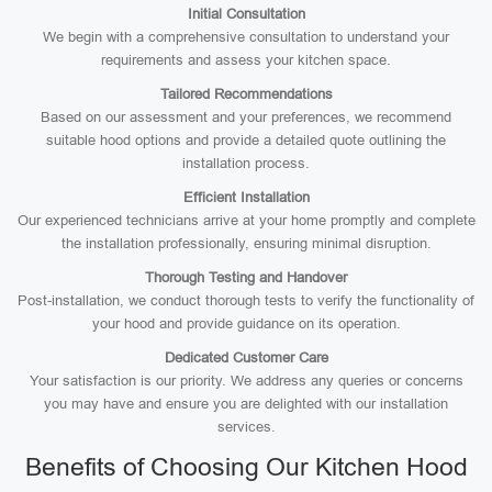
Initial Consultation
We begin with a comprehensive consultation to understand your
requirements and assess your kitchen space.
Tailored Recommendations
Based on our assessment and your preferences, we recommend
suitable hood options and provide a detailed quote outlining the
installation process.
Efficient Installation
Our experienced technicians arrive at your home promptly and complete
the installation professionally, ensuring minimal disruption.
Thorough Testing and Handover
Post-installation, we conduct thorough tests to verify the functionality of
your hood and provide guidance on its operation.
Dedicated Customer Care
Your satisfaction is our priority. We address any queries or concerns
you may have and ensure you are delighted with our installation
services.
Benefits of Choosing Our Kitchen Hood