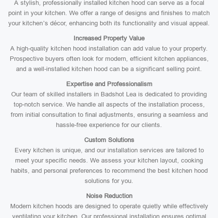
A stylish, professionally installed kitchen hood can serve as a focal
point in your kitchen. We offer a range of designs and finishes to match
your kitchen’s décor, enhancing both its functionality and visual appeal.
Increased Property Value
A high-quality kitchen hood installation can add value to your property.
Prospective buyers often look for modern, efficient kitchen appliances,
and a well-installed kitchen hood can be a significant selling point.
Expertise and Professionalism
Our team of skilled installers in Badshot Lea is dedicated to providing
top-notch service. We handle all aspects of the installation process,
from initial consultation to final adjustments, ensuring a seamless and
hassle-free experience for our clients.
Custom Solutions
Every kitchen is unique, and our installation services are tailored to
meet your specific needs. We assess your kitchen layout, cooking
habits, and personal preferences to recommend the best kitchen hood
solutions for you.
Noise Reduction
Modern kitchen hoods are designed to operate quietly while effectively
ventilating your kitchen. Our professional installation ensures optimal