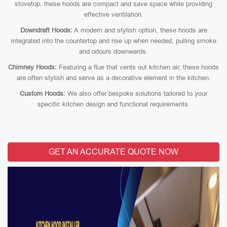
stovetop, these hoods are compact and save space while providing
effective ventilation.
Downdraft Hoods:
A modern and stylish option, these hoods are
integrated into the countertop and rise up when needed, pulling smoke
and odours downwards.
Chimney Hoods:
Featuring a flue that vents out kitchen air, these hoods
are often stylish and serve as a decorative element in the kitchen.
Custom Hoods:
We also offer bespoke solutions tailored to your
specific kitchen design and functional requirements.
GET AN ACCURATE QUOTE NOW