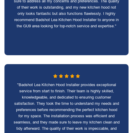
sure to address all my concerns and preferences. The quality
of their work is outstanding, and my new kitchen hood not
only looks fantastic but also functions flawlessly. I highly
recommend Badshot Lea Kitchen Hood Installer to anyone in
the GU9 area looking for top-notch service and expertise."
"Badshot Lea Kitchen Hood Installer provides exceptional
service from start to finish. Their team is highly skilled,
knowledgeable, and dedicated to ensuring customer
satisfaction. They took the time to understand my needs and
preferences before recommending the perfect kitchen hood
for my space. The installation process was efficient and
seamless, and they made sure to leave my kitchen clean and
tidy afterward. The quality of their work is impeccable, and