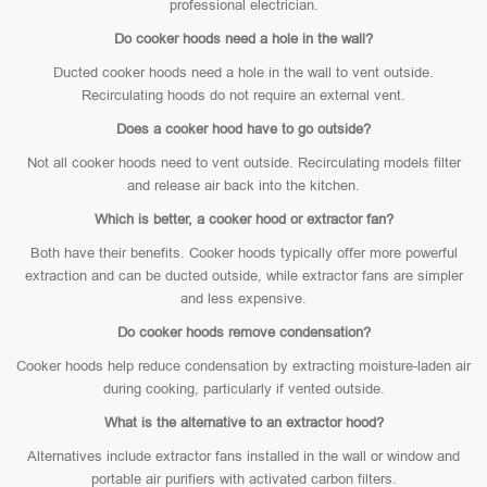
professional electrician.
Do cooker hoods need a hole in the wall?
Ducted cooker hoods need a hole in the wall to vent outside.
Recirculating hoods do not require an external vent.
Does a cooker hood have to go outside?
Not all cooker hoods need to vent outside. Recirculating models filter
and release air back into the kitchen.
Which is better, a cooker hood or extractor fan?
Both have their benefits. Cooker hoods typically offer more powerful
extraction and can be ducted outside, while extractor fans are simpler
and less expensive.
Do cooker hoods remove condensation?
Cooker hoods help reduce condensation by extracting moisture-laden air
during cooking, particularly if vented outside.
What is the alternative to an extractor hood?
Alternatives include extractor fans installed in the wall or window and
portable air purifiers with activated carbon filters.