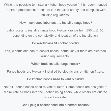
While it is possible to install a kitchen hood yourself, it is recommended
to hire a professional to ensure it is installed safely and complies with
building regulations.
How much does labor cost to install a range hood?
Labor costs to install a range hood typically range from £50 to £150,
depending on the complexity and location of the installation.
Do electricians fit cooker hoods?
Yes, electricians can fit cooker hoods, particularly if there are electrical
wiring requirements.
Which trade installs range hoods?
Range hoods are typically installed by electricians or kitchen fitters.
Do kitchen hoods need to vent outside?
Not all kitchen hoods need to vent outside. Some hoods are designed to
recirculate air back into the kitchen using filters, while others are ducted
to vent outside.
Can I plug a cooker hood into a normal socket?