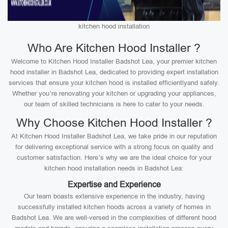
kitchen hood installation
Who Are Kitchen Hood Installer ?
Welcome to Kitchen Hood Installer Badshot Lea, your premier kitchen
hood installer in Badshot Lea, dedicated to providing expert installation
services that ensure your kitchen hood is installed efficientlyand safely.
Whether you’re renovating your kitchen or upgrading your appliances,
our team of skilled technicians is here to cater to your needs.
Why Choose Kitchen Hood Installer ?
At Kitchen Hood Installer Badshot Lea, we take pride in our reputation
for delivering exceptional service with a strong focus on quality and
customer satisfaction. Here’s why we are the ideal choice for your
kitchen hood installation needs in Badshot Lea:
Expertise and Experience
Our team boasts extensive experience in the industry, having
successfully installed kitchen hoods across a variety of homes in
Badshot Lea. We are well-versed in the complexities of different hood