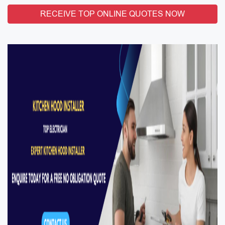
RECEIVE TOP ONLINE QUOTES NOW