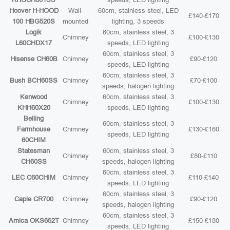
Hoover H-HOOD
Wall-
60cm, stainless steel, LED
£140-£170
100 HBG520S
mounted
lighting, 3 speeds
Logik
60cm, stainless steel, 3
Chimney
£100-£130
L60CHDX17
speeds, LED lighting
60cm, stainless steel, 3
Hisense CH60B
Chimney
£90-£120
speeds, LED lighting
60cm, stainless steel, 3
Bush BCH60SS
Chimney
£70-£100
speeds, halogen lighting
Kenwood
60cm, stainless steel, 3
Chimney
£100-£130
KHH60X20
speeds, LED lighting
Belling
60cm, stainless steel, 3
Farmhouse
Chimney
£130-£160
speeds, LED lighting
60CHIM
Statesman
60cm, stainless steel, 3
Chimney
£80-£110
CH60SS
speeds, halogen lighting
60cm, stainless steel, 3
LEC C60CHIM
Chimney
£110-£140
speeds, LED lighting
60cm, stainless steel, 3
Caple CR700
Chimney
£90-£120
speeds, halogen lighting
60cm, stainless steel, 3
Amica OKS652T
Chimney
£150-£180
speeds, LED lighting