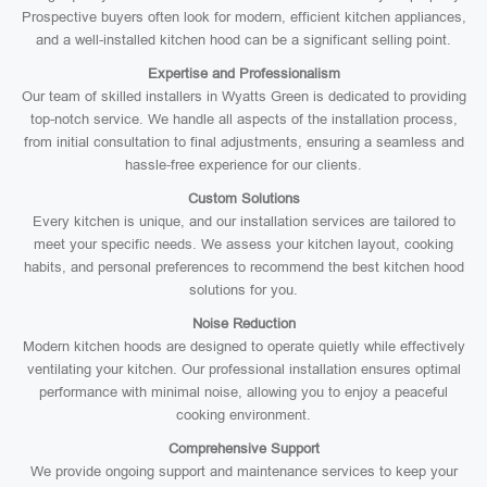
Prospective buyers often look for modern, efficient kitchen appliances,
and a well-installed kitchen hood can be a significant selling point.
Expertise and Professionalism
Our team of skilled installers in Wyatts Green is dedicated to providing
top-notch service. We handle all aspects of the installation process,
from initial consultation to final adjustments, ensuring a seamless and
hassle-free experience for our clients.
Custom Solutions
Every kitchen is unique, and our installation services are tailored to
meet your specific needs. We assess your kitchen layout, cooking
habits, and personal preferences to recommend the best kitchen hood
solutions for you.
Noise Reduction
Modern kitchen hoods are designed to operate quietly while effectively
ventilating your kitchen. Our professional installation ensures optimal
performance with minimal noise, allowing you to enjoy a peaceful
cooking environment.
Comprehensive Support
We provide ongoing support and maintenance services to keep your