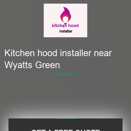
Kitchen hood installer near
Wyatts Green
Get in touch