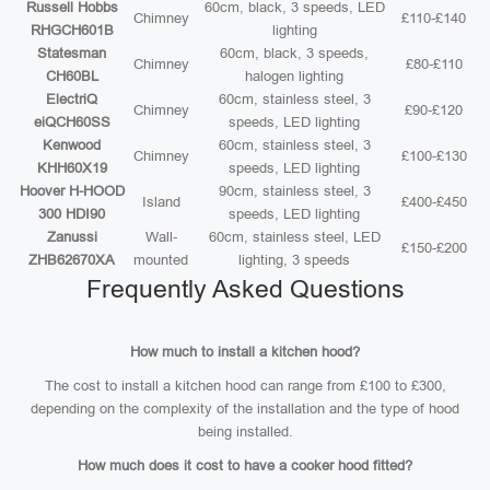
Russell Hobbs
60cm, black, 3 speeds, LED
Chimney
£110-£140
RHGCH601B
lighting
Statesman
60cm, black, 3 speeds,
Chimney
£80-£110
CH60BL
halogen lighting
ElectriQ
60cm, stainless steel, 3
Chimney
£90-£120
eiQCH60SS
speeds, LED lighting
Kenwood
60cm, stainless steel, 3
Chimney
£100-£130
KHH60X19
speeds, LED lighting
Hoover H-HOOD
90cm, stainless steel, 3
Island
£400-£450
300 HDI90
speeds, LED lighting
Zanussi
Wall-
60cm, stainless steel, LED
£150-£200
ZHB62670XA
mounted
lighting, 3 speeds
Frequently Asked Questions
How much to install a kitchen hood?
The cost to install a kitchen hood can range from £100 to £300,
depending on the complexity of the installation and the type of hood
being installed.
How much does it cost to have a cooker hood fitted?