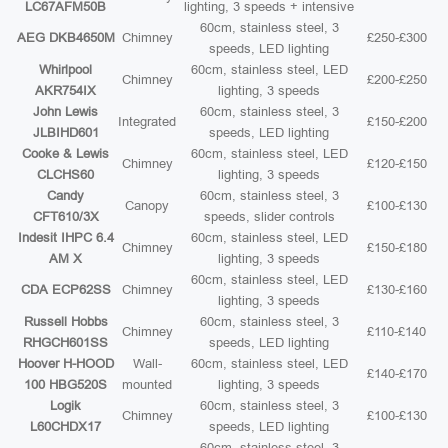
LC67AFM50B
lighting, 3 speeds + intensive
60cm, stainless steel, 3
AEG DKB4650M
Chimney
£250-£300
speeds, LED lighting
Whirlpool
60cm, stainless steel, LED
Chimney
£200-£250
AKR754IX
lighting, 3 speeds
John Lewis
60cm, stainless steel, 3
Integrated
£150-£200
JLBIHD601
speeds, LED lighting
Cooke & Lewis
60cm, stainless steel, LED
Chimney
£120-£150
CLCHS60
lighting, 3 speeds
Candy
60cm, stainless steel, 3
Canopy
£100-£130
CFT610/3X
speeds, slider controls
Indesit IHPC 6.4
60cm, stainless steel, LED
Chimney
£150-£180
AM X
lighting, 3 speeds
60cm, stainless steel, LED
CDA ECP62SS
Chimney
£130-£160
lighting, 3 speeds
Russell Hobbs
60cm, stainless steel, 3
Chimney
£110-£140
RHGCH601SS
speeds, LED lighting
Hoover H-HOOD
Wall-
60cm, stainless steel, LED
£140-£170
100 HBG520S
mounted
lighting, 3 speeds
Logik
60cm, stainless steel, 3
Chimney
£100-£130
L60CHDX17
speeds, LED lighting
60cm, stainless steel, 3