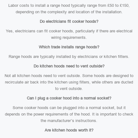
Labor costs to install a range hood typically range from £50 to £150,
depending on the complexity and location of the installation.
Do electricians fit cooker hoods?
Yes, electricians can fit cooker hoods, particularly if there are electrical
wiring requirements.
Which trade installs range hoods?
Range hoods are typically installed by electricians or kitchen fitters.
Do kitchen hoods need to vent outside?
Not all kitchen hoods need to vent outside. Some hoods are designed to
recirculate air back into the kitchen using filters, while others are ducted
to vent outside.
Can I plug a cooker hood into a normal socket?
Some cooker hoods can be plugged into a normal socket, but it
depends on the power requirements of the hood. It is important to check
the manufacturer’s instructions.
Are kitchen hoods worth it?