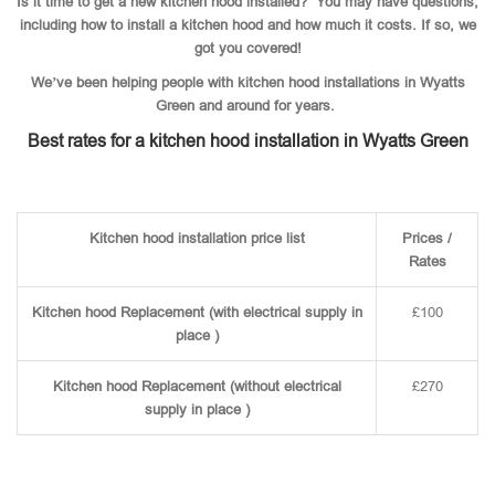
Is it time to get a new kitchen hood installed? You may have questions,
including how to install a kitchen hood and how much it costs. If so, we
got you covered!
We’ve been helping people with kitchen hood installations in Wyatts
Green and around for years.
Best rates for a kitchen hood installation in Wyatts Green
Kitchen hood installation price list
Prices /
Rates
Kitchen hood Replacement (with electrical supply in
£100
place )
Kitchen hood Replacement (without electrical
£270
supply in place )