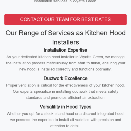
installation services in Wyatts Green.
CONTACT OUR TEAM FOR BEST RATES
Our Range of Services as Kitchen Hood
Installers
Installation Expertise
As your dedicated kitchen hood installer in Wyatts Green, we manage
the installation process meticulously from start to finish, ensuring your
new hood is installed correctly and functions optimally.
Ductwork Excellence
Proper ventilation is critical for the effectiveness of your kitchen hood.
Our experts specialize in installing ductwork that meets safety
standards and promotes efficient air extraction.
Versatility in Hood Types
Whether you opt for a sleek island hood or a discreet integrated hood,
we possess the expertise to install all varieties with precision and
attention to detail.