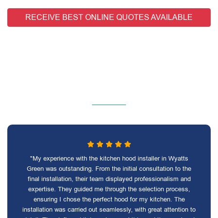
RECEIVE BEST ONLINE QUOTES AVAILABLE
"My experience with the kitchen hood installer in Wyatts
Green was outstanding. From the initial consultation to the
final installation, their team displayed professionalism and
expertise. They guided me through the selection process,
ensuring I chose the perfect hood for my kitchen. The
installation was carried out seamlessly, with great attention to