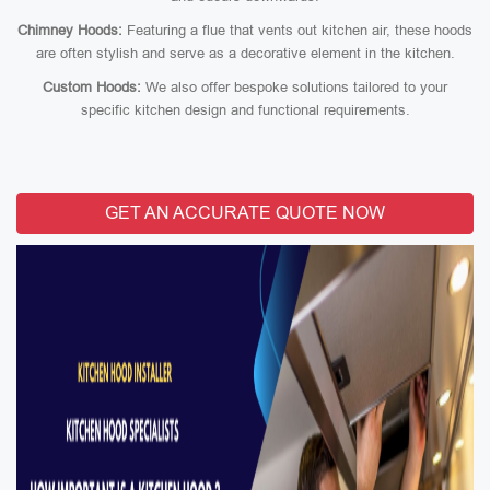
Chimney Hoods:
Featuring a flue that vents out kitchen air, these hoods
are often stylish and serve as a decorative element in the kitchen.
Custom Hoods:
We also offer bespoke solutions tailored to your
specific kitchen design and functional requirements.
GET AN ACCURATE QUOTE NOW