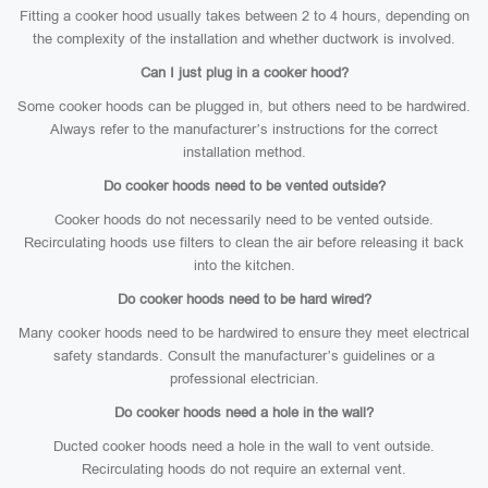
Fitting a cooker hood usually takes between 2 to 4 hours, depending on
the complexity of the installation and whether ductwork is involved.
Can I just plug in a cooker hood?
Some cooker hoods can be plugged in, but others need to be hardwired.
Always refer to the manufacturer’s instructions for the correct
installation method.
Do cooker hoods need to be vented outside?
Cooker hoods do not necessarily need to be vented outside.
Recirculating hoods use filters to clean the air before releasing it back
into the kitchen.
Do cooker hoods need to be hard wired?
Many cooker hoods need to be hardwired to ensure they meet electrical
safety standards. Consult the manufacturer’s guidelines or a
professional electrician.
Do cooker hoods need a hole in the wall?
Ducted cooker hoods need a hole in the wall to vent outside.
Recirculating hoods do not require an external vent.