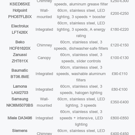
Chimney
£250-£300
KSED65XE
speeds, aluminum grease filter
Hotpoint
Wall-
60cm, stainless steel, LED
£200-£250
PHC67FLBIX
mounted
lighting, 3 speeds + booster
60cm, stainless steel, LED
Electrolux
Integrated
lighting, 3 speeds, A energy
£180-£220
LFT426X
rating
Beko
60cm, stainless steel, 3
Chimney
£120-£150
HCF61620X
speeds, dishwasher-safe filters
Zanussi
60cm, stainless steel, 3
Canopy
£100-£130
ZHT611X
speeds, slider controls
60cm, stainless steel, 3
Baumatic
Integrated
speeds, washable aluminum
£90-£110
BT06.8ME
filters
Lamona
60cm, stainless steel, 3
Integrated
£80-£100
LAM2703
speeds, halogen lighting
Samsung
Wall-
60cm, stainless steel, LED
£350-£400
NK36M5070BS
mounted
lighting, 3 speeds
60cm, stainless steel, 3
Miele DA3496
Integrated
speeds + intensive, LED
£800-£850
lighting
Siemens
60cm, stainless steel, LED
Chimney
£400-£450