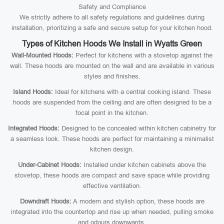
Safety and Compliance
We strictly adhere to all safety regulations and guidelines during
installation, prioritizing a safe and secure setup for your kitchen hood.
Types of Kitchen Hoods We Install in Wyatts Green
Wall-Mounted Hoods:
Perfect for kitchens with a stovetop against the
wall. These hoods are mounted on the wall and are available in various
styles and finishes.
Island Hoods:
Ideal for kitchens with a central cooking island. These
hoods are suspended from the ceiling and are often designed to be a
focal point in the kitchen.
Integrated Hoods:
Designed to be concealed within kitchen cabinetry for
a seamless look. These hoods are perfect for maintaining a minimalist
kitchen design.
Under-Cabinet Hoods:
Installed under kitchen cabinets above the
stovetop, these hoods are compact and save space while providing
effective ventilation.
Downdraft Hoods:
A modern and stylish option, these hoods are
integrated into the countertop and rise up when needed, pulling smoke
and odours downwards.