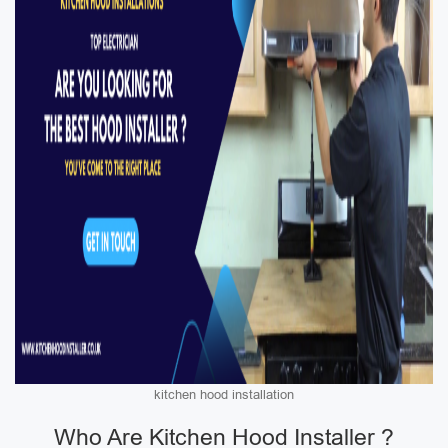
kitchen hood installation
Who Are Kitchen Hood Installer ?