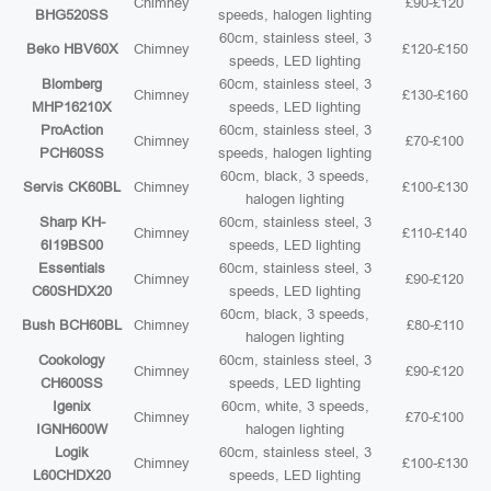
Chimney
£90-£120
BHG520SS
speeds, halogen lighting
60cm, stainless steel, 3
Beko HBV60X
Chimney
£120-£150
speeds, LED lighting
Blomberg
60cm, stainless steel, 3
Chimney
£130-£160
MHP16210X
speeds, LED lighting
ProAction
60cm, stainless steel, 3
Chimney
£70-£100
PCH60SS
speeds, halogen lighting
60cm, black, 3 speeds,
Servis CK60BL
Chimney
£100-£130
halogen lighting
Sharp KH-
60cm, stainless steel, 3
Chimney
£110-£140
6I19BS00
speeds, LED lighting
Essentials
60cm, stainless steel, 3
Chimney
£90-£120
C60SHDX20
speeds, LED lighting
60cm, black, 3 speeds,
Bush BCH60BL
Chimney
£80-£110
halogen lighting
Cookology
60cm, stainless steel, 3
Chimney
£90-£120
CH600SS
speeds, LED lighting
Igenix
60cm, white, 3 speeds,
Chimney
£70-£100
IGNH600W
halogen lighting
Logik
60cm, stainless steel, 3
Chimney
£100-£130
L60CHDX20
speeds, LED lighting