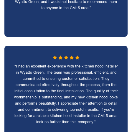
Wyatts Green, and I would not hesitate to recommend them
to anyone in the CM15 area."
"I had an excellent experience with the kitchen hood installer
in Wyatts Green. The team was professional, efficient, and
committed to ensuring customer satisfaction. They
communicated effectively throughout the process, from the
initial consultation to the final installation. The quality of their
workmanship is outstanding, and my new kitchen hood looks
and performs beautifully. I appreciate their attention to detail
and commitment to delivering top-notch results. If you're
looking for a reliable kitchen hood installer in the CM15 area,
look no further than this company."