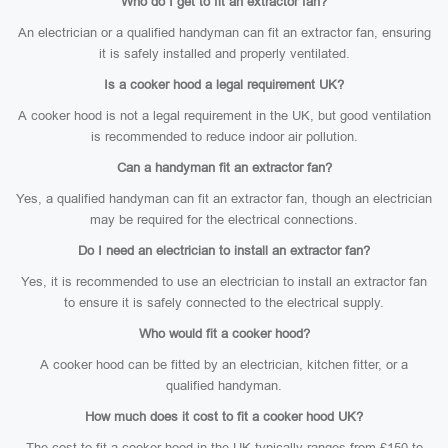
Who do I get to fit an extractor fan?
An electrician or a qualified handyman can fit an extractor fan, ensuring
it is safely installed and properly ventilated.
Is a cooker hood a legal requirement UK?
A cooker hood is not a legal requirement in the UK, but good ventilation
is recommended to reduce indoor air pollution.
Can a handyman fit an extractor fan?
Yes, a qualified handyman can fit an extractor fan, though an electrician
may be required for the electrical connections.
Do I need an electrician to install an extractor fan?
Yes, it is recommended to use an electrician to install an extractor fan
to ensure it is safely connected to the electrical supply.
Who would fit a cooker hood?
A cooker hood can be fitted by an electrician, kitchen fitter, or a
qualified handyman.
How much does it cost to fit a cooker hood UK?
The cost to fit a cooker hood in the UK typically ranges from £150 to