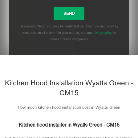
By pressing 'Send' you may be contacted via telephone and email by
companies most relevant to your enquiry, see our
privacy policy
for
details of these companies.
Please leave this field empty.
Kitchen Hood Installation Wyatts Green -
CM15
How much kitchen hood installation cost in Wyatts Green
Kitchen hood installer in Wyatts Green - CM15