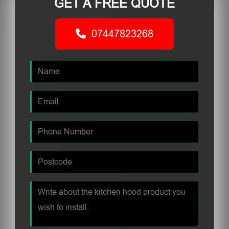
GET A FREE QUOTE
07447823268