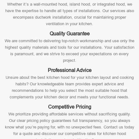
Whether it’s a wall-mounted hood, island hood, or integrated hood, we
have the expertise to handle all types of installations. Our services also
encompass ductwork installation, crucial for maintaining proper
ventilation in your kitchen.
Quality Guarantee
We are committed to delivering top-notch workmanship and use only the
highest quality materials and tools for our installations. Your satisfaction
is paramount, and we strive to exceed your expectations on every
project.
Professional Advice
Unsure about the best kitchen hood for your kitchen layout and cooking
habits? Our knowledgeable team provides expert advice and
recommendations to help you select the most suitable hood that
complements your kitchen decor and meets your functional needs.
Competitive Pricing
We prioritize providing affordable services without sacrificing quality.
Our clear pricing policy guarantees full transparency, so you always
know what you’re paying for, with no unexpected fees. Contact us today
for a quote and discover our competitive rates for kitchen hood