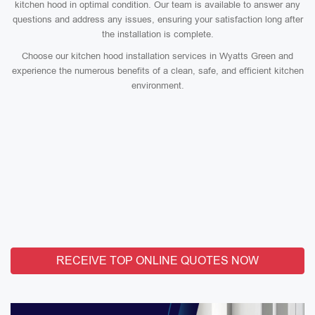
kitchen hood in optimal condition. Our team is available to answer any
questions and address any issues, ensuring your satisfaction long after
the installation is complete.
Choose our kitchen hood installation services in Wyatts Green and
experience the numerous benefits of a clean, safe, and efficient kitchen
environment.
RECEIVE TOP ONLINE QUOTES NOW