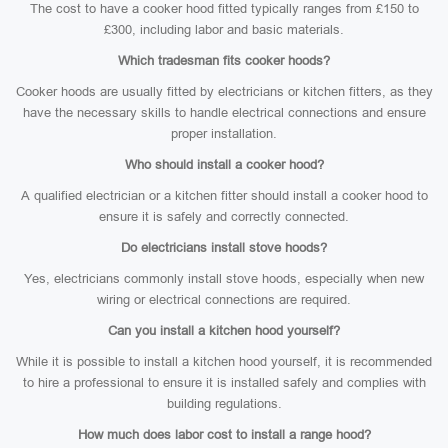
The cost to have a cooker hood fitted typically ranges from £150 to
£300, including labor and basic materials.
Which tradesman fits cooker hoods?
Cooker hoods are usually fitted by electricians or kitchen fitters, as they
have the necessary skills to handle electrical connections and ensure
proper installation.
Who should install a cooker hood?
A qualified electrician or a kitchen fitter should install a cooker hood to
ensure it is safely and correctly connected.
Do electricians install stove hoods?
Yes, electricians commonly install stove hoods, especially when new
wiring or electrical connections are required.
Can you install a kitchen hood yourself?
While it is possible to install a kitchen hood yourself, it is recommended
to hire a professional to ensure it is installed safely and complies with
building regulations.
How much does labor cost to install a range hood?