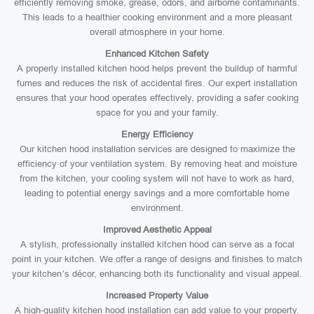
efficiently removing smoke, grease, odors, and airborne contaminants.
This leads to a healthier cooking environment and a more pleasant
overall atmosphere in your home.
Enhanced Kitchen Safety
A properly installed kitchen hood helps prevent the buildup of harmful
fumes and reduces the risk of accidental fires. Our expert installation
ensures that your hood operates effectively, providing a safer cooking
space for you and your family.
Energy Efficiency
Our kitchen hood installation services are designed to maximize the
efficiency of your ventilation system. By removing heat and moisture
from the kitchen, your cooling system will not have to work as hard,
leading to potential energy savings and a more comfortable home
environment.
Improved Aesthetic Appeal
A stylish, professionally installed kitchen hood can serve as a focal
point in your kitchen. We offer a range of designs and finishes to match
your kitchen’s décor, enhancing both its functionality and visual appeal.
Increased Property Value
A high-quality kitchen hood installation can add value to your property.