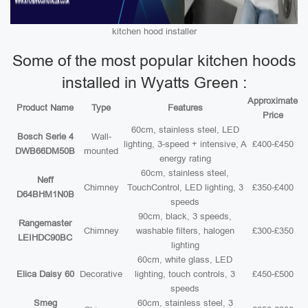
kitchen hood installer
Some of the most popular kitchen hoods
installed in Wyatts Green :
Approximate
Product Name
Type
Features
Price
60cm, stainless steel, LED
Bosch Serie 4
Wall-
lighting, 3-speed + intensive, A
£400-£450
DWB66DM50B
mounted
energy rating
60cm, stainless steel,
Neff
Chimney
TouchControl, LED lighting, 3
£350-£400
D64BHM1N0B
speeds
90cm, black, 3 speeds,
Rangemaster
Chimney
washable filters, halogen
£300-£350
LEIHDC90BC
lighting
60cm, white glass, LED
Elica Daisy 60
Decorative
lighting, touch controls, 3
£450-£500
speeds
Smeg
60cm, stainless steel, 3