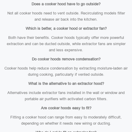
Does a cooker hood have to go outside?
Not all cooker hoods need to vent outside. Recirculating models filter
and release air back into the kitchen.
Which is better, a cooker hood or extractor fan?
Both have their benefits. Cooker hoods typically offer more powerful
extraction and can be ducted outside, while extractor fans are simpler
and less expensive.
Do cooker hoods remove condensation?
Cooker hoods help reduce condensation by extracting moisture-laden air
during cooking, particularly if vented outside.
What is the alternative to an extractor hood?
Alternatives include extractor fans installed in the wall or window and
portable air purifiers with activated carbon filters.
Are cooker hoods easy to fit?
Fitting a cooker hood can range from easy to moderately difficult,
depending on whether it needs new wiring or ducting.