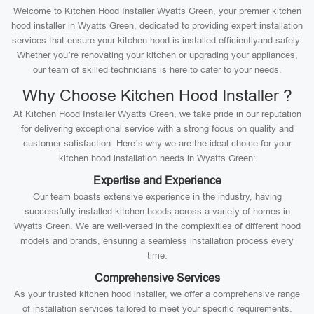
Welcome to Kitchen Hood Installer Wyatts Green, your premier kitchen
hood installer in Wyatts Green, dedicated to providing expert installation
services that ensure your kitchen hood is installed efficientlyand safely.
Whether you’re renovating your kitchen or upgrading your appliances,
our team of skilled technicians is here to cater to your needs.
Why Choose Kitchen Hood Installer ?
At Kitchen Hood Installer Wyatts Green, we take pride in our reputation
for delivering exceptional service with a strong focus on quality and
customer satisfaction. Here’s why we are the ideal choice for your
kitchen hood installation needs in Wyatts Green:
Expertise and Experience
Our team boasts extensive experience in the industry, having
successfully installed kitchen hoods across a variety of homes in
Wyatts Green. We are well-versed in the complexities of different hood
models and brands, ensuring a seamless installation process every
time.
Comprehensive Services
As your trusted kitchen hood installer, we offer a comprehensive range
of installation services tailored to meet your specific requirements.