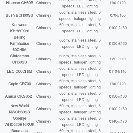
Hisense CH60B
Chimney
£90-£120
speeds, LED lighting
60cm, stainless steel, 3
Bush BCH60SS
Chimney
£70-£100
speeds, halogen lighting
Kenwood
60cm, stainless steel, 3
Chimney
£100-£130
KHH60X20
speeds, LED lighting
Belling
60cm, stainless steel, 3
Farmhouse
Chimney
£130-£160
speeds, LED lighting
60CHIM
Statesman
60cm, stainless steel, 3
Chimney
£80-£110
CH60SS
speeds, halogen lighting
60cm, stainless steel, 3
LEC C60CHIM
Chimney
£110-£140
speeds, LED lighting
60cm, stainless steel, 3
Caple CR700
Chimney
£90-£120
speeds, halogen lighting
60cm, stainless steel, 3
Amica OKS652T
Chimney
£150-£180
speeds, LED lighting
New World
60cm, stainless steel, 3
Chimney
£100-£130
NWCH60SS
speeds, halogen lighting
Gorenje
60cm, stainless steel, 3
Chimney
£140-£170
WHC623E16XUK
speeds, LED lighting
Baumatic
60cm, stainless steel, 3