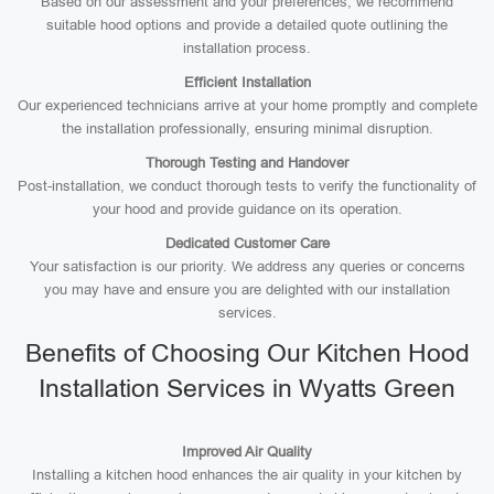
Based on our assessment and your preferences, we recommend
suitable hood options and provide a detailed quote outlining the
installation process.
Efficient Installation
Our experienced technicians arrive at your home promptly and complete
the installation professionally, ensuring minimal disruption.
Thorough Testing and Handover
Post-installation, we conduct thorough tests to verify the functionality of
your hood and provide guidance on its operation.
Dedicated Customer Care
Your satisfaction is our priority. We address any queries or concerns
you may have and ensure you are delighted with our installation
services.
Benefits of Choosing Our Kitchen Hood
Installation Services in Wyatts Green
Improved Air Quality
Installing a kitchen hood enhances the air quality in your kitchen by