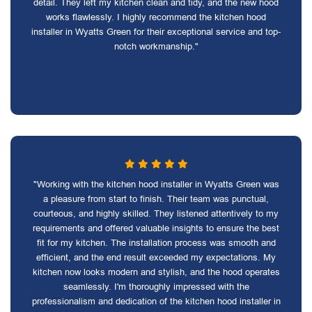
detail. They left my kitchen clean and tidy, and the new hood
works flawlessly. I highly recommend the kitchen hood
installer in Wyatts Green for their exceptional service and top-
notch workmanship."
"Working with the kitchen hood installer in Wyatts Green was
a pleasure from start to finish. Their team was punctual,
courteous, and highly skilled. They listened attentively to my
requirements and offered valuable insights to ensure the best
fit for my kitchen. The installation process was smooth and
efficient, and the end result exceeded my expectations. My
kitchen now looks modern and stylish, and the hood operates
seamlessly. I'm thoroughly impressed with the
professionalism and dedication of the kitchen hood installer in