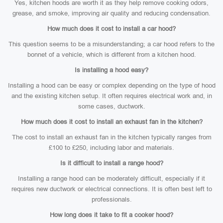
Yes, kitchen hoods are worth it as they help remove cooking odors,
grease, and smoke, improving air quality and reducing condensation.
How much does it cost to install a car hood?
This question seems to be a misunderstanding; a car hood refers to the
bonnet of a vehicle, which is different from a kitchen hood.
Is installing a hood easy?
Installing a hood can be easy or complex depending on the type of hood
and the existing kitchen setup. It often requires electrical work and, in
some cases, ductwork.
How much does it cost to install an exhaust fan in the kitchen?
The cost to install an exhaust fan in the kitchen typically ranges from
£100 to £250, including labor and materials.
Is it difficult to install a range hood?
Installing a range hood can be moderately difficult, especially if it
requires new ductwork or electrical connections. It is often best left to
professionals.
How long does it take to fit a cooker hood?