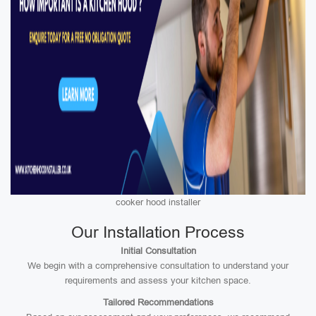
cooker hood installer
Our Installation Process
Initial Consultation
We begin with a comprehensive consultation to understand your
requirements and assess your kitchen space.
Tailored Recommendations