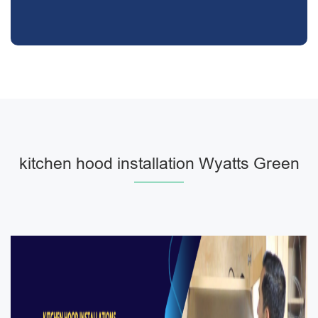
kitchen hood installation Wyatts Green