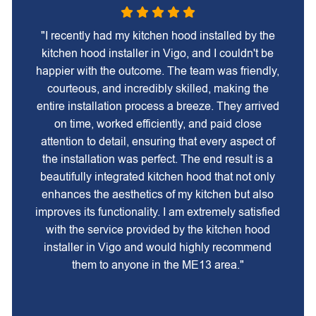
"I recently had my kitchen hood installed by the
kitchen hood installer in Vigo, and I couldn't be
happier with the outcome. The team was friendly,
courteous, and incredibly skilled, making the
entire installation process a breeze. They arrived
on time, worked efficiently, and paid close
attention to detail, ensuring that every aspect of
the installation was perfect. The end result is a
beautifully integrated kitchen hood that not only
enhances the aesthetics of my kitchen but also
improves its functionality. I am extremely satisfied
with the service provided by the kitchen hood
installer in Vigo and would highly recommend
them to anyone in the ME13 area."