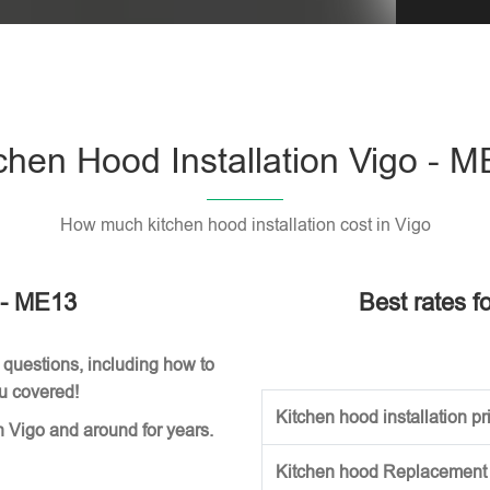
Please l
chen Hood Installation Vigo - 
How much kitchen hood installation cost in Vigo
o - ME13
Best rates fo
 questions, including how to
ou covered!
Kitchen hood installation pri
n Vigo and around for years.
Kitchen hood Replacement (w