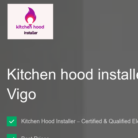
Kitchen hood install
Vigo
Kitchen Hood Installer – Certified & Qualified El