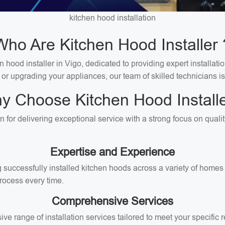
kitchen hood installation
Who Are Kitchen Hood Installer 
hood installer in Vigo, dedicated to providing expert installatio
 or upgrading your appliances, our team of skilled technicians is
y Choose Kitchen Hood Installe
on for delivering exceptional service with a strong focus on qual
Expertise and Experience
successfully installed kitchen hoods across a variety of homes i
rocess every time.
Comprehensive Services
ive range of installation services tailored to meet your specifi