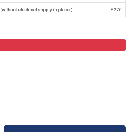
ithout electrical supply in place )
£270