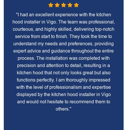
"I had an excellent experience with the kitchen
hood installer in Vigo. The team was professional,
courteous, and highly skilled, delivering top-notch
service from start to finish. They took the time to
understand my needs and preferences, providing
expert advice and guidance throughout the entire
process. The installation was completed with
precision and attention to detail, resulting in a
kitchen hood that not only looks great but also
functions perfectly. I am thoroughly impressed
with the level of professionalism and expertise
displayed by the kitchen hood installer in Vigo
and would not hesitate to recommend them to
others."