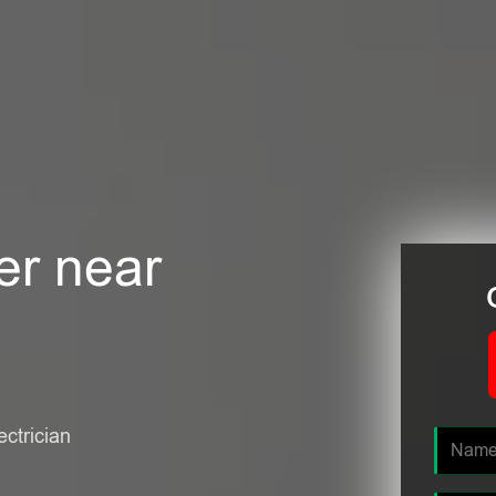
er near
ectrician