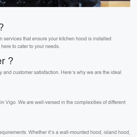
?
n services that ensure your kitchen hood is installed
 here to cater to your needs.
r ?
ity and customer satisfaction. Here’s why we are the ideal
n Vigo. We are well-versed in the complexities of different
c requirements. Whether it’s a wall-mounted hood, island hood,