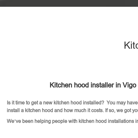
Kit
Kitchen hood installer in Vig
Is it time to get a new kitchen hood installed? You may have
install a kitchen hood and how much it costs. If so, we got y
We’ve been helping people with kitchen hood installations i