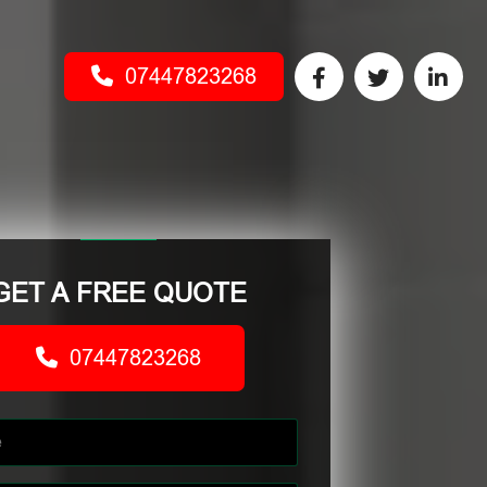
07447823268
GET A FREE QUOTE
07447823268