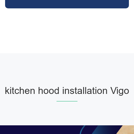
kitchen hood installation Vigo