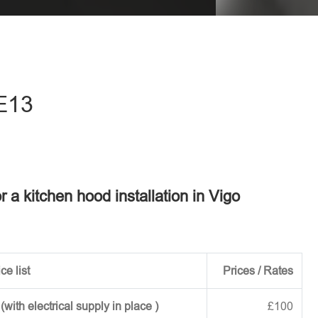
eave this field empty.
ME13
r a kitchen hood installation in Vigo
ce list
Prices / Rates
ith electrical supply in place )
£100