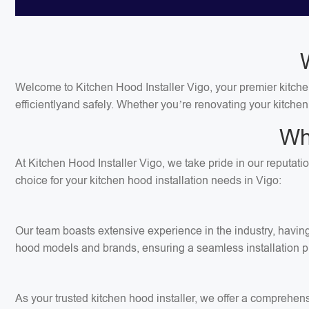
Welcome to Kitchen Hood Installer Vigo, your premier kitchen 
efficientlyand safely. Whether you’re renovating your kitchen
Wh
At Kitchen Hood Installer Vigo, we take pride in our reputati
choice for your kitchen hood installation needs in Vigo:
Our team boasts extensive experience in the industry, having 
hood models and brands, ensuring a seamless installation p
As your trusted kitchen hood installer, we offer a comprehens