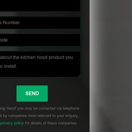
ing 'Send' you may be contacted via telephone
l by companies most relevant to your enquiry,
r
privacy policy
for details of these companies.