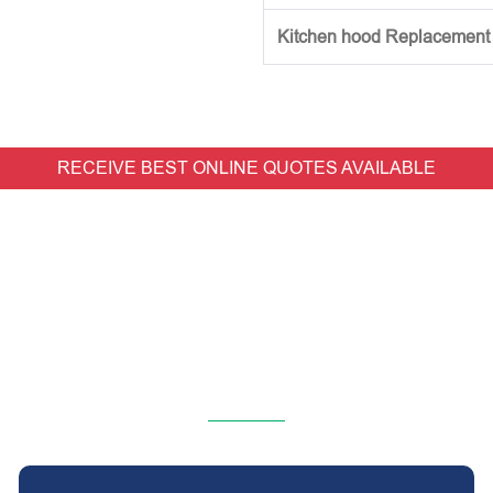
Kitchen hood Replacement (w
RECEIVE BEST ONLINE QUOTES AVAILABLE