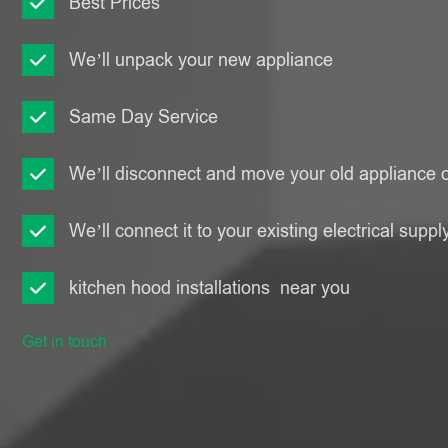
Best Prices
We’ll unpack your new appliance
Same Day Service
We’ll disconnect and move your old appliance o
We’ll connect it to your existing electrical suppl
kitchen hood installations near you
Get in touch