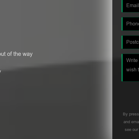
ut of the way
y
By press
and emai
see ou