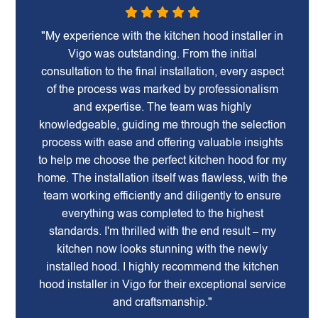
"My experience with the kitchen hood installer in
Vigo was outstanding. From the initial
consultation to the final installation, every aspect
of the process was marked by professionalism
and expertise. The team was highly
knowledgeable, guiding me through the selection
process with ease and offering valuable insights
to help me choose the perfect kitchen hood for my
home. The installation itself was flawless, with the
team working efficiently and diligently to ensure
everything was completed to the highest
standards. I'm thrilled with the end result – my
kitchen now looks stunning with the newly
installed hood. I highly recommend the kitchen
hood installer in Vigo for their exceptional service
and craftsmanship."