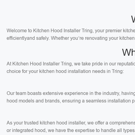
Welcome to Kitchen Hood Installer Tring, your premier kitchen
efficientlyand safely. Whether you’re renovating your kitchen
Wh
At Kitchen Hood Installer Tring, we take pride in our reputat
choice for your kitchen hood installation needs in Tring:
Our team boasts extensive experience in the industry, having 
hood models and brands, ensuring a seamless installation p
As your trusted kitchen hood installer, we offer a comprehens
or integrated hood, we have the expertise to handle all types 