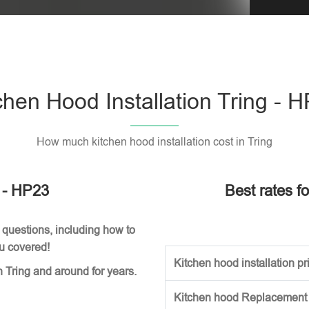
Please l
chen Hood Installation Tring - 
How much kitchen hood installation cost in Tring
g - HP23
Best rates fo
 questions, including how to
ou covered!
Kitchen hood installation pri
n Tring and around for years.
Kitchen hood Replacement (w