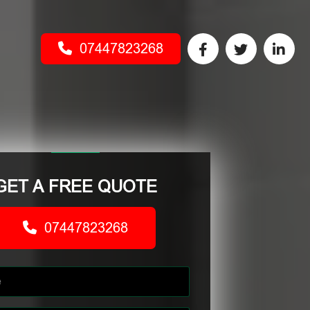
07447823268
GET A FREE QUOTE
07447823268