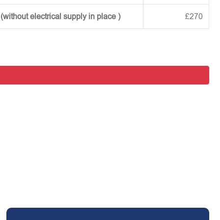
ithout electrical supply in place )
£270