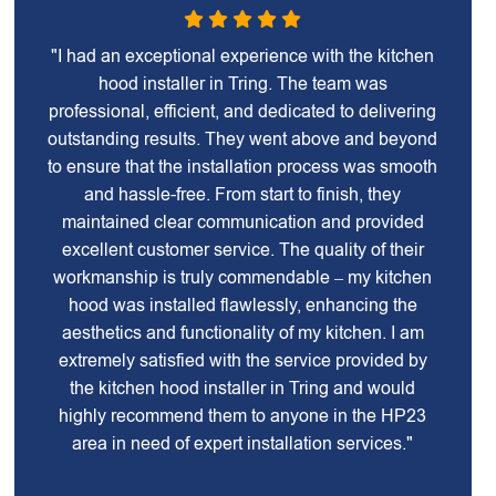
"I had an exceptional experience with the kitchen
hood installer in Tring. The team was
professional, efficient, and dedicated to delivering
outstanding results. They went above and beyond
to ensure that the installation process was smooth
and hassle-free. From start to finish, they
maintained clear communication and provided
excellent customer service. The quality of their
workmanship is truly commendable – my kitchen
hood was installed flawlessly, enhancing the
aesthetics and functionality of my kitchen. I am
extremely satisfied with the service provided by
the kitchen hood installer in Tring and would
highly recommend them to anyone in the HP23
area in need of expert installation services."