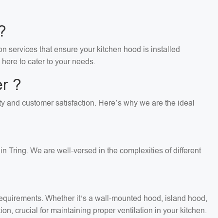
?
on services that ensure your kitchen hood is installed
 here to cater to your needs.
r ?
lity and customer satisfaction. Here’s why we are the ideal
n Tring. We are well-versed in the complexities of different
c requirements. Whether it’s a wall-mounted hood, island hood,
on, crucial for maintaining proper ventilation in your kitchen.