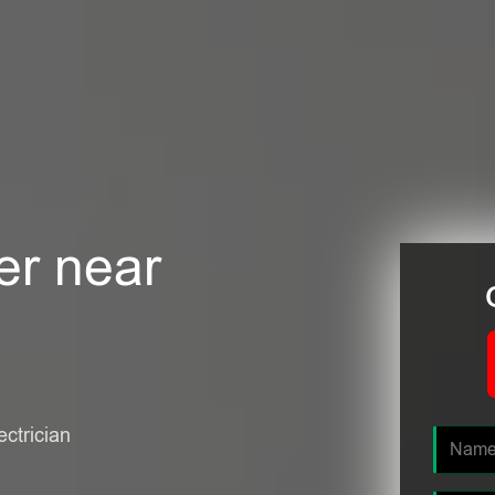
er near
ectrician