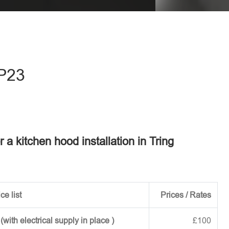
eave this field empty.
HP23
r a kitchen hood installation in Tring
ce list
Prices / Rates
ith electrical supply in place )
£100