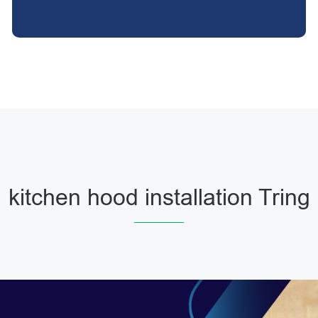
kitchen hood installation Tring