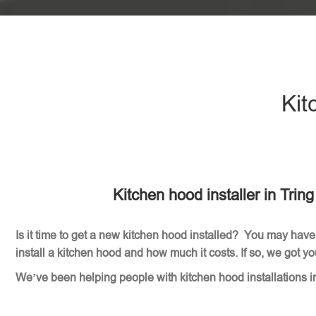
Kit
Kitchen hood installer in Trin
Is it time to get a new kitchen hood installed? You may have
install a kitchen hood and how much it costs. If so, we got y
We’ve been helping people with kitchen hood installations i