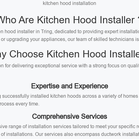
kitchen hood installation
Who Are Kitchen Hood Installer 
 hood installer in Tring, dedicated to providing expert installati
 or upgrading your appliances, our team of skilled technicians is
y Choose Kitchen Hood Installe
ion for delivering exceptional service with a strong focus on qua
Expertise and Experience
successfully installed kitchen hoods across a variety of homes i
rocess every time.
Comprehensive Services
ive range of installation services tailored to meet your specifi
of installations. Our services also encompass ductwork installati