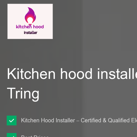
Kitchen hood install
Tring
Kitchen Hood Installer – Certified & Qualified El