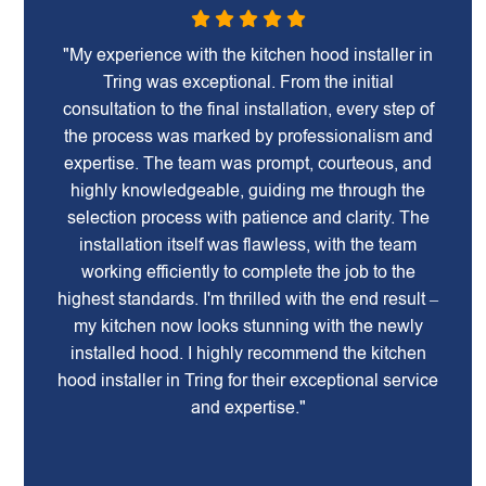
"My experience with the kitchen hood installer in
Tring was exceptional. From the initial
consultation to the final installation, every step of
the process was marked by professionalism and
expertise. The team was prompt, courteous, and
highly knowledgeable, guiding me through the
selection process with patience and clarity. The
installation itself was flawless, with the team
working efficiently to complete the job to the
highest standards. I'm thrilled with the end result –
my kitchen now looks stunning with the newly
installed hood. I highly recommend the kitchen
hood installer in Tring for their exceptional service
and expertise."