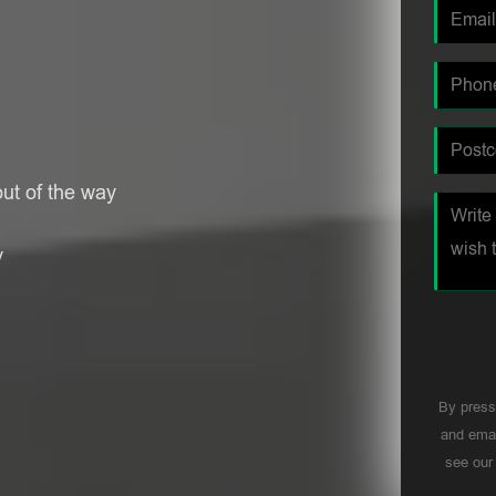
ut of the way
y
By press
and emai
see ou