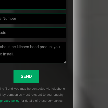
ing 'Send' you may be contacted via telephone
l by companies most relevant to your enquiry,
r
privacy policy
for details of these companies.