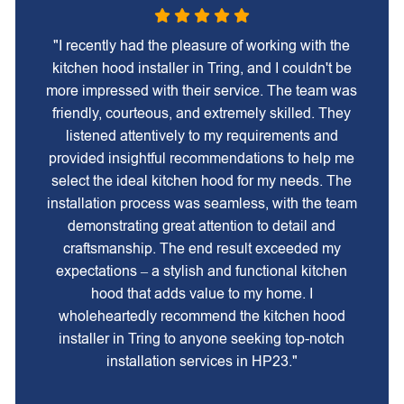
"I recently had the pleasure of working with the
kitchen hood installer in Tring, and I couldn't be
more impressed with their service. The team was
friendly, courteous, and extremely skilled. They
listened attentively to my requirements and
provided insightful recommendations to help me
select the ideal kitchen hood for my needs. The
installation process was seamless, with the team
demonstrating great attention to detail and
craftsmanship. The end result exceeded my
expectations – a stylish and functional kitchen
hood that adds value to my home. I
wholeheartedly recommend the kitchen hood
installer in Tring to anyone seeking top-notch
installation services in HP23."