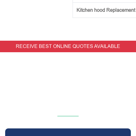
Kitchen hood Replacement (w
RECEIVE BEST ONLINE QUOTES AVAILABLE