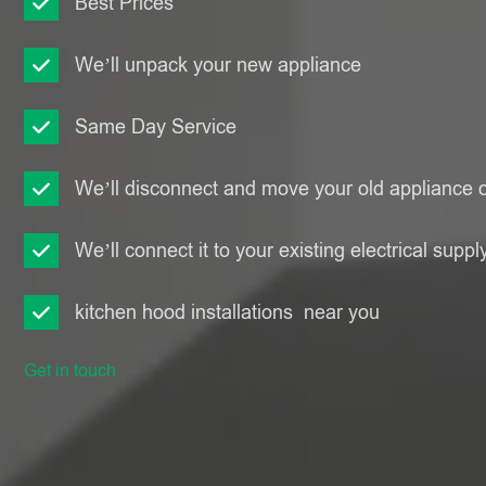
Best Prices
We’ll unpack your new appliance
Same Day Service
We’ll disconnect and move your old appliance o
We’ll connect it to your existing electrical suppl
kitchen hood installations near you
Get in touch