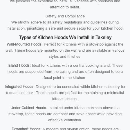
we possess the expertise to install all varieties with precision and
attention to detail.
Safety and Compliance
We strictly adhere to all safety regulations and guidelines during
installation, prioritizing a safe and secure setup for your kitchen hood.
Types of Kitchen Hoods We Install in Takeley
Wall-Mounted Hoods:
Perfect for kitchens with a stovetop against the
wall. These hoods are mounted on the wall and are available in various
styles and finishes.
Island Hoods:
Ideal for kitchens with a central cooking island. These
hoods are suspended from the ceiling and are often designed to be a
focal point in the kitchen.
Integrated Hoods:
Designed to be concealed within kitchen cabinetry for
a seamless look. These hoods are perfect for maintaining a minimalist
kitchen design.
Under-Cabinet Hoods:
Installed under kitchen cabinets above the
stovetop, these hoods are compact and save space while providing
effective ventilation.
Downdraft Hoods:
A modern and stylish option, these hoods are