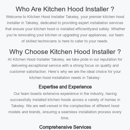
Who Are Kitchen Hood Installer ?
Welcome to Kitchen Hood Installer Takeley, your premier kitchen hood
installer in Takeley, dedicated to providing expert installation services
that ensure your kitchen hood is installed efficientlyand safely. Whether
you’re renovating your kitchen or upgrading your appliances, our team
of skilled technicians is here to cater to your needs.
Why Choose Kitchen Hood Installer ?
At Kitchen Hood Installer Takeley, we take pride in our reputation for
delivering exceptional service with a strong focus on quality and
customer satisfaction. Here’s why we are the ideal choice for your
kitchen hood installation needs in Takeley:
Expertise and Experience
Our team boasts extensive experience in the industry, having
successfully installed kitchen hoods across a variety of homes in
Takeley. We are well-versed in the complexities of different hood
models and brands, ensuring a seamless installation process every
time.
Comprehensive Services