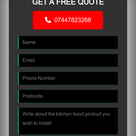
GET A FREE QUOTE
07447823268