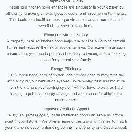
Improved Air Quality
Installing a kitchen hood enhances the air quality in your kitchen by
efficiently removing smoke, grease, odors, and airborne contaminants.
This leads to a healthier cooking environment and a more pleasant
overall atmosphere in your home.
Enhanced Kitchen Safety
A properly installed kitchen hood helps prevent the buildup of harmful
fumes and reduces the risk of accidental fires. Our expert installation
ensures that your hood operates effectively, providing a safer cooking
space for you and your family.
Energy Efficiency
Our kitchen hood installation services are designed to maximize the
efficiency of your ventilation system. By removing heat and moisture
from the kitchen, your cooling system will not have to work as hard,
leading to potential energy savings and a more comfortable home
environment.
Improved Aesthetic Appeal
A stylish, professionally installed kitchen hood can serve as a focal
point in your kitchen. We offer a range of designs and finishes to match
your kitchen’s décor, enhancing both its functionality and visual appeal.