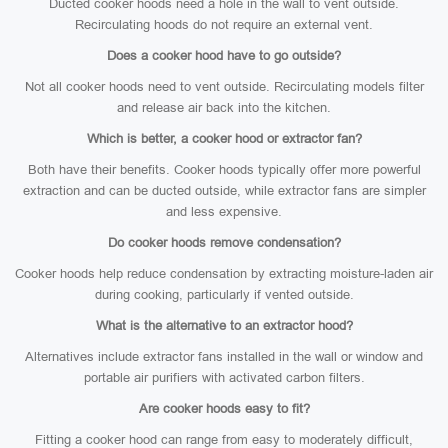
Ducted cooker hoods need a hole in the wall to vent outside.
Recirculating hoods do not require an external vent.
Does a cooker hood have to go outside?
Not all cooker hoods need to vent outside. Recirculating models filter
and release air back into the kitchen.
Which is better, a cooker hood or extractor fan?
Both have their benefits. Cooker hoods typically offer more powerful
extraction and can be ducted outside, while extractor fans are simpler
and less expensive.
Do cooker hoods remove condensation?
Cooker hoods help reduce condensation by extracting moisture-laden air
during cooking, particularly if vented outside.
What is the alternative to an extractor hood?
Alternatives include extractor fans installed in the wall or window and
portable air purifiers with activated carbon filters.
Are cooker hoods easy to fit?
Fitting a cooker hood can range from easy to moderately difficult,