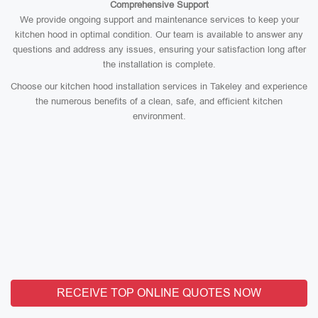
Comprehensive Support
We provide ongoing support and maintenance services to keep your
kitchen hood in optimal condition. Our team is available to answer any
questions and address any issues, ensuring your satisfaction long after
the installation is complete.
Choose our kitchen hood installation services in Takeley and experience
the numerous benefits of a clean, safe, and efficient kitchen
environment.
RECEIVE TOP ONLINE QUOTES NOW