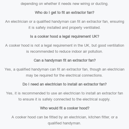
depending on whether it needs new wiring or ducting.
Who do I get to fit an extractor fan?
An electrician or a qualified handyman can fit an extractor fan, ensuring
it is safely installed and properly ventilated.
Is a cooker hood a legal requirement UK?
A cooker hood is not a legal requirement in the UK, but good ventilation
is recommended to reduce indoor air pollution.
Can a handyman fit an extractor fan?
Yes, a qualified handyman can fit an extractor fan, though an electrician
may be required for the electrical connections.
Do I need an electrician to install an extractor fan?
Yes, it is recommended to use an electrician to install an extractor fan
to ensure it is safely connected to the electrical supply.
Who would fit a cooker hood?
A cooker hood can be fitted by an electrician, kitchen fitter, or a
qualified handyman.