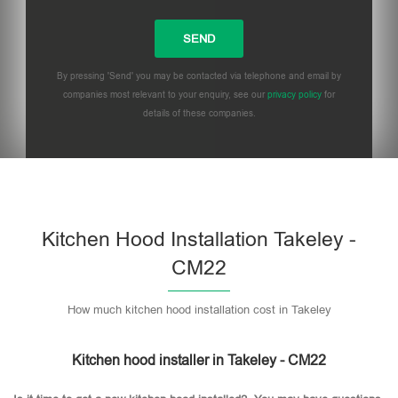
By pressing 'Send' you may be contacted via telephone and email by
companies most relevant to your enquiry, see our
privacy policy
for
details of these companies.
Please leave this field empty.
Kitchen Hood Installation Takeley -
CM22
How much kitchen hood installation cost in Takeley
Kitchen hood installer in Takeley - CM22