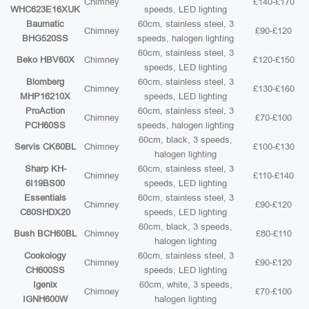
Chimney
£140-£170
WHC623E16XUK
speeds, LED lighting
Baumatic
60cm, stainless steel, 3
Chimney
£90-£120
BHG520SS
speeds, halogen lighting
60cm, stainless steel, 3
Beko HBV60X
Chimney
£120-£150
speeds, LED lighting
Blomberg
60cm, stainless steel, 3
Chimney
£130-£160
MHP16210X
speeds, LED lighting
ProAction
60cm, stainless steel, 3
Chimney
£70-£100
PCH60SS
speeds, halogen lighting
60cm, black, 3 speeds,
Servis CK60BL
Chimney
£100-£130
halogen lighting
Sharp KH-
60cm, stainless steel, 3
Chimney
£110-£140
6I19BS00
speeds, LED lighting
Essentials
60cm, stainless steel, 3
Chimney
£90-£120
C60SHDX20
speeds, LED lighting
60cm, black, 3 speeds,
Bush BCH60BL
Chimney
£80-£110
halogen lighting
Cookology
60cm, stainless steel, 3
Chimney
£90-£120
CH600SS
speeds, LED lighting
Igenix
60cm, white, 3 speeds,
Chimney
£70-£100
IGNH600W
halogen lighting