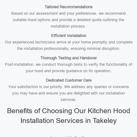
Tailored Recommendations
Based on our assessment and your preferences, we recommend
suitable hood options and provide a detailed quote outlining the
installation process.
Efficient Installation
Our experienced technicians arrive at your home promptly and complete
the installation professionally, ensuring minimal disruption.
Thorough Testing and Handover
Post-installation, we conduct thorough tests to verify the functionality of
your hood and provide guidance on its operation.
Dedicated Customer Care
Your satisfaction is our priority. We address any queries or concerns
you may have and ensure you are delighted with our installation
services.
Benefits of Choosing Our Kitchen Hood
Installation Services in Takeley