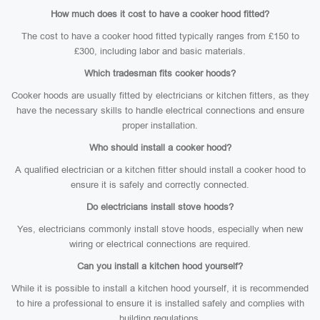
How much does it cost to have a cooker hood fitted?
The cost to have a cooker hood fitted typically ranges from £150 to
£300, including labor and basic materials.
Which tradesman fits cooker hoods?
Cooker hoods are usually fitted by electricians or kitchen fitters, as they
have the necessary skills to handle electrical connections and ensure
proper installation.
Who should install a cooker hood?
A qualified electrician or a kitchen fitter should install a cooker hood to
ensure it is safely and correctly connected.
Do electricians install stove hoods?
Yes, electricians commonly install stove hoods, especially when new
wiring or electrical connections are required.
Can you install a kitchen hood yourself?
While it is possible to install a kitchen hood yourself, it is recommended
to hire a professional to ensure it is installed safely and complies with
building regulations.