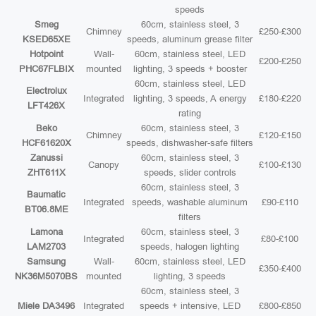
speeds
Smeg
60cm, stainless steel, 3
Chimney
£250-£300
KSED65XE
speeds, aluminum grease filter
Hotpoint
Wall-
60cm, stainless steel, LED
£200-£250
PHC67FLBIX
mounted
lighting, 3 speeds + booster
60cm, stainless steel, LED
Electrolux
Integrated
lighting, 3 speeds, A energy
£180-£220
LFT426X
rating
Beko
60cm, stainless steel, 3
Chimney
£120-£150
HCF61620X
speeds, dishwasher-safe filters
Zanussi
60cm, stainless steel, 3
Canopy
£100-£130
ZHT611X
speeds, slider controls
60cm, stainless steel, 3
Baumatic
Integrated
speeds, washable aluminum
£90-£110
BT06.8ME
filters
Lamona
60cm, stainless steel, 3
Integrated
£80-£100
LAM2703
speeds, halogen lighting
Samsung
Wall-
60cm, stainless steel, LED
£350-£400
NK36M5070BS
mounted
lighting, 3 speeds
60cm, stainless steel, 3
Miele DA3496
Integrated
speeds + intensive, LED
£800-£850