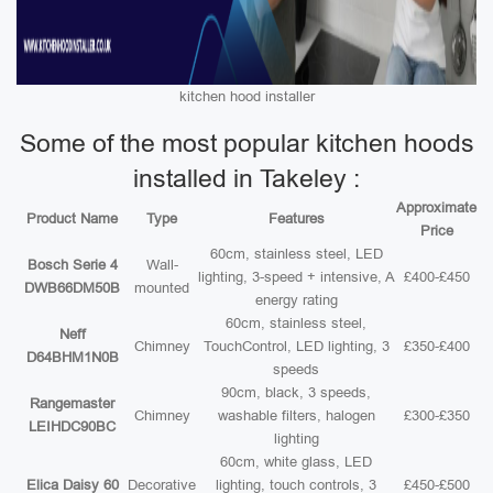
kitchen hood installer
Some of the most popular kitchen hoods
installed in Takeley :
Approximate
Product Name
Type
Features
Price
60cm, stainless steel, LED
Bosch Serie 4
Wall-
lighting, 3-speed + intensive, A
£400-£450
DWB66DM50B
mounted
energy rating
60cm, stainless steel,
Neff
Chimney
TouchControl, LED lighting, 3
£350-£400
D64BHM1N0B
speeds
90cm, black, 3 speeds,
Rangemaster
Chimney
washable filters, halogen
£300-£350
LEIHDC90BC
lighting
60cm, white glass, LED
Elica Daisy 60
Decorative
lighting, touch controls, 3
£450-£500