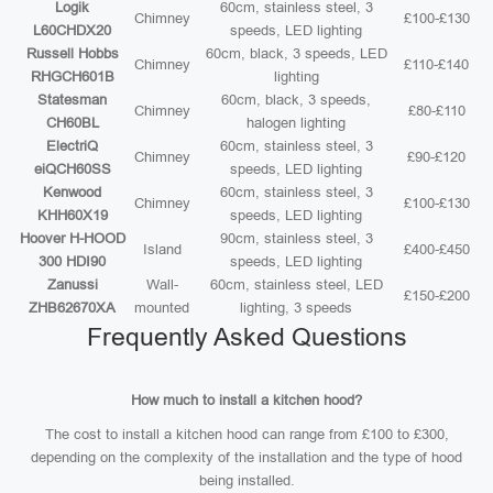
Logik
60cm, stainless steel, 3
Chimney
£100-£130
L60CHDX20
speeds, LED lighting
Russell Hobbs
60cm, black, 3 speeds, LED
Chimney
£110-£140
RHGCH601B
lighting
Statesman
60cm, black, 3 speeds,
Chimney
£80-£110
CH60BL
halogen lighting
ElectriQ
60cm, stainless steel, 3
Chimney
£90-£120
eiQCH60SS
speeds, LED lighting
Kenwood
60cm, stainless steel, 3
Chimney
£100-£130
KHH60X19
speeds, LED lighting
Hoover H-HOOD
90cm, stainless steel, 3
Island
£400-£450
300 HDI90
speeds, LED lighting
Zanussi
Wall-
60cm, stainless steel, LED
£150-£200
ZHB62670XA
mounted
lighting, 3 speeds
Frequently Asked Questions
How much to install a kitchen hood?
The cost to install a kitchen hood can range from £100 to £300,
depending on the complexity of the installation and the type of hood
being installed.