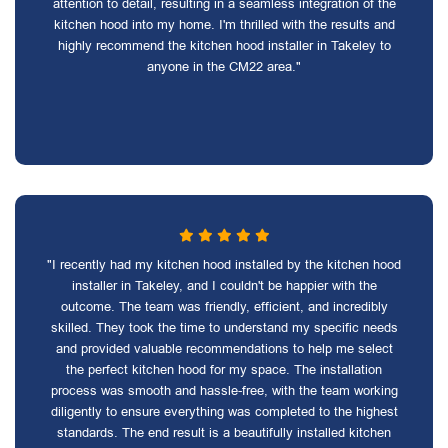
attention to detail, resulting in a seamless integration of the
kitchen hood into my home. I'm thrilled with the results and
highly recommend the kitchen hood installer in Takeley to
anyone in the CM22 area."
"I recently had my kitchen hood installed by the kitchen hood
installer in Takeley, and I couldn't be happier with the
outcome. The team was friendly, efficient, and incredibly
skilled. They took the time to understand my specific needs
and provided valuable recommendations to help me select
the perfect kitchen hood for my space. The installation
process was smooth and hassle-free, with the team working
diligently to ensure everything was completed to the highest
standards. The end result is a beautifully installed kitchen