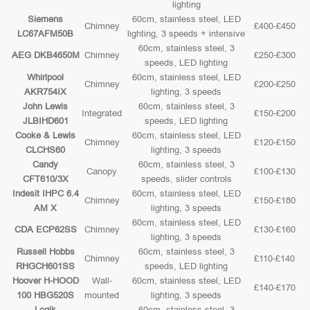
lighting
Siemens
60cm, stainless steel, LED
Chimney
£400-£450
LC67AFM50B
lighting, 3 speeds + intensive
60cm, stainless steel, 3
AEG DKB4650M
Chimney
£250-£300
speeds, LED lighting
Whirlpool
60cm, stainless steel, LED
Chimney
£200-£250
AKR754IX
lighting, 3 speeds
John Lewis
60cm, stainless steel, 3
Integrated
£150-£200
JLBIHD601
speeds, LED lighting
Cooke & Lewis
60cm, stainless steel, LED
Chimney
£120-£150
CLCHS60
lighting, 3 speeds
Candy
60cm, stainless steel, 3
Canopy
£100-£130
CFT610/3X
speeds, slider controls
Indesit IHPC 6.4
60cm, stainless steel, LED
Chimney
£150-£180
AM X
lighting, 3 speeds
60cm, stainless steel, LED
CDA ECP62SS
Chimney
£130-£160
lighting, 3 speeds
Russell Hobbs
60cm, stainless steel, 3
Chimney
£110-£140
RHGCH601SS
speeds, LED lighting
Hoover H-HOOD
Wall-
60cm, stainless steel, LED
£140-£170
100 HBG520S
mounted
lighting, 3 speeds
Logik
60cm, stainless steel, 3