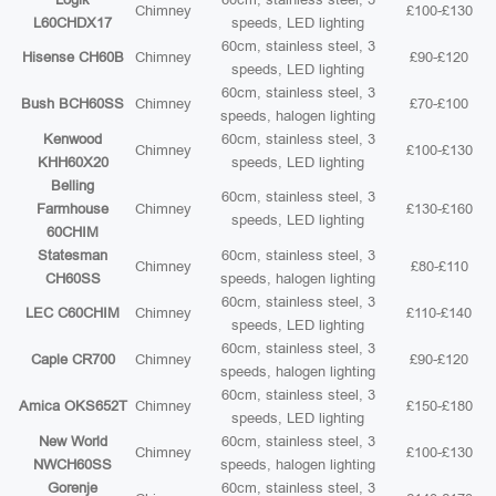
Chimney
£100-£130
L60CHDX17
speeds, LED lighting
60cm, stainless steel, 3
Hisense CH60B
Chimney
£90-£120
speeds, LED lighting
60cm, stainless steel, 3
Bush BCH60SS
Chimney
£70-£100
speeds, halogen lighting
Kenwood
60cm, stainless steel, 3
Chimney
£100-£130
KHH60X20
speeds, LED lighting
Belling
60cm, stainless steel, 3
Farmhouse
Chimney
£130-£160
speeds, LED lighting
60CHIM
Statesman
60cm, stainless steel, 3
Chimney
£80-£110
CH60SS
speeds, halogen lighting
60cm, stainless steel, 3
LEC C60CHIM
Chimney
£110-£140
speeds, LED lighting
60cm, stainless steel, 3
Caple CR700
Chimney
£90-£120
speeds, halogen lighting
60cm, stainless steel, 3
Amica OKS652T
Chimney
£150-£180
speeds, LED lighting
New World
60cm, stainless steel, 3
Chimney
£100-£130
NWCH60SS
speeds, halogen lighting
Gorenje
60cm, stainless steel, 3