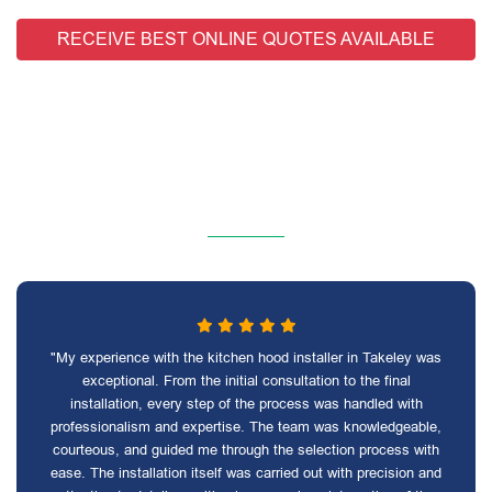
RECEIVE BEST ONLINE QUOTES AVAILABLE
"My experience with the kitchen hood installer in Takeley was
exceptional. From the initial consultation to the final
installation, every step of the process was handled with
professionalism and expertise. The team was knowledgeable,
courteous, and guided me through the selection process with
ease. The installation itself was carried out with precision and