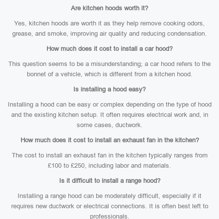
Are kitchen hoods worth it?
Yes, kitchen hoods are worth it as they help remove cooking odors,
grease, and smoke, improving air quality and reducing condensation.
How much does it cost to install a car hood?
This question seems to be a misunderstanding; a car hood refers to the
bonnet of a vehicle, which is different from a kitchen hood.
Is installing a hood easy?
Installing a hood can be easy or complex depending on the type of hood
and the existing kitchen setup. It often requires electrical work and, in
some cases, ductwork.
How much does it cost to install an exhaust fan in the kitchen?
The cost to install an exhaust fan in the kitchen typically ranges from
£100 to £250, including labor and materials.
Is it difficult to install a range hood?
Installing a range hood can be moderately difficult, especially if it
requires new ductwork or electrical connections. It is often best left to
professionals.