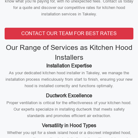
know what you’re paying for, with no unexpected fees. Contact us today
for a quote and discover our competitive rates for kitchen hood
installation services in Takeley.
CONTACT OUR TEAM FOR BEST RATES
Our Range of Services as Kitchen Hood
Installers
Installation Expertise
As your dedicated kitchen hood installer in Takeley, we manage the
installation process meticulously from start to finish, ensuring your new
hood is installed correctly and functions optimally.
Ductwork Excellence
Proper ventilation is critical for the effectiveness of your kitchen hood.
Our experts specialize in installing ductwork that meets safety
standards and promotes efficient air extraction.
Versatility in Hood Types
Whether you opt for a sleek island hood or a discreet integrated hood,