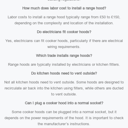
How much does labor cost to install a range hood?
Labor costs to install a range hood typically range from £50 to £150,
depending on the complexity and location of the installation.
Do electricians fit cooker hoods?
Yes, electricians can fit cooker hoods, particularly if there are electrical
wiring requirements.
Which trade installs range hoods?
Range hoods are typically installed by electricians or kitchen fitters.
Do kitchen hoods need to vent outside?
Not all kitchen hoods need to vent outside. Some hoods are designed to
recirculate air back into the kitchen using filters, while others are ducted
to vent outside.
Can I plug a cooker hood into a normal socket?
Some cooker hoods can be plugged into a normal socket, but it
depends on the power requirements of the hood. It is important to check
the manufacturer’s instructions.