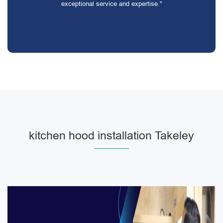
exceptional service and expertise."
kitchen hood installation Takeley