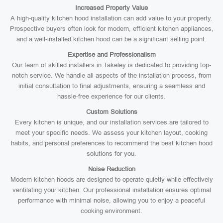
Increased Property Value
A high-quality kitchen hood installation can add value to your property.
Prospective buyers often look for modern, efficient kitchen appliances,
and a well-installed kitchen hood can be a significant selling point.
Expertise and Professionalism
Our team of skilled installers in Takeley is dedicated to providing top-
notch service. We handle all aspects of the installation process, from
initial consultation to final adjustments, ensuring a seamless and
hassle-free experience for our clients.
Custom Solutions
Every kitchen is unique, and our installation services are tailored to
meet your specific needs. We assess your kitchen layout, cooking
habits, and personal preferences to recommend the best kitchen hood
solutions for you.
Noise Reduction
Modern kitchen hoods are designed to operate quietly while effectively
ventilating your kitchen. Our professional installation ensures optimal
performance with minimal noise, allowing you to enjoy a peaceful
cooking environment.