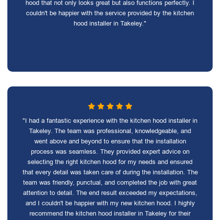
hood that not only looks great but also functions perfectly. I
couldn't be happier with the service provided by the kitchen
hood installer in Takeley."
"I had a fantastic experience with the kitchen hood installer in
Takeley. The team was professional, knowledgeable, and
went above and beyond to ensure that the installation
process was seamless. They provided expert advice on
selecting the right kitchen hood for my needs and ensured
that every detail was taken care of during the installation. The
team was friendly, punctual, and completed the job with great
attention to detail. The end result exceeded my expectations,
and I couldn't be happier with my new kitchen hood. I highly
recommend the kitchen hood installer in Takeley for their