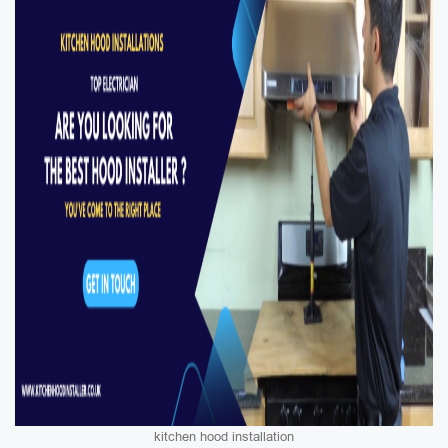
kitchen hood installation