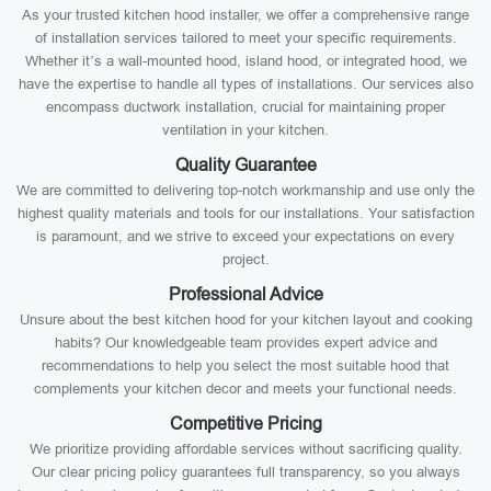
As your trusted kitchen hood installer, we offer a comprehensive range
of installation services tailored to meet your specific requirements.
Whether it’s a wall-mounted hood, island hood, or integrated hood, we
have the expertise to handle all types of installations. Our services also
encompass ductwork installation, crucial for maintaining proper
ventilation in your kitchen.
Quality Guarantee
We are committed to delivering top-notch workmanship and use only the
highest quality materials and tools for our installations. Your satisfaction
is paramount, and we strive to exceed your expectations on every
project.
Professional Advice
Unsure about the best kitchen hood for your kitchen layout and cooking
habits? Our knowledgeable team provides expert advice and
recommendations to help you select the most suitable hood that
complements your kitchen decor and meets your functional needs.
Competitive Pricing
We prioritize providing affordable services without sacrificing quality.
Our clear pricing policy guarantees full transparency, so you always