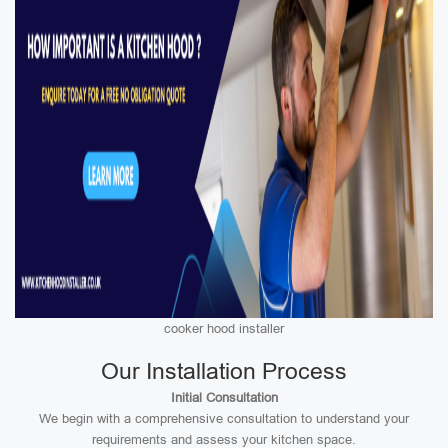
cooker hood installer
Our Installation Process
Initial Consultation
We begin with a comprehensive consultation to understand your
requirements and assess your kitchen space.