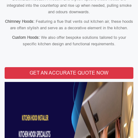
integrated into the countertop and rise up when needed, pulling smoke
and odours downwards.
Chimney Hoods:
Featuring a flue that vents out kitchen air, these hoods
are often stylish and serve as a decorative element in the kitchen.
Custom Hoods:
We also offer bespoke solutions tailored to your
specific kitchen design and functional requirements.
GET AN ACCURATE QUOTE NOW