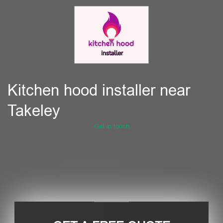
Kitchen hood installer near
Takeley
Get in touch