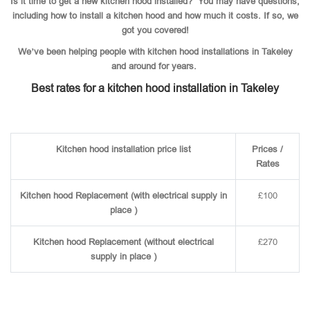
Is it time to get a new kitchen hood installed? You may have questions,
including how to install a kitchen hood and how much it costs. If so, we
got you covered!
We’ve been helping people with kitchen hood installations in Takeley
and around for years.
Best rates for a kitchen hood installation in Takeley
Kitchen hood installation price list
Prices /
Rates
Kitchen hood Replacement (with electrical supply in
£100
place )
Kitchen hood Replacement (without electrical
£270
supply in place )