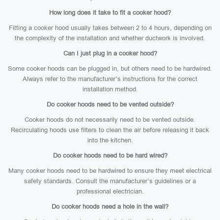
How long does it take to fit a cooker hood?
Fitting a cooker hood usually takes between 2 to 4 hours, depending on
the complexity of the installation and whether ductwork is involved.
Can I just plug in a cooker hood?
Some cooker hoods can be plugged in, but others need to be hardwired.
Always refer to the manufacturer’s instructions for the correct
installation method.
Do cooker hoods need to be vented outside?
Cooker hoods do not necessarily need to be vented outside.
Recirculating hoods use filters to clean the air before releasing it back
into the kitchen.
Do cooker hoods need to be hard wired?
Many cooker hoods need to be hardwired to ensure they meet electrical
safety standards. Consult the manufacturer’s guidelines or a
professional electrician.
Do cooker hoods need a hole in the wall?