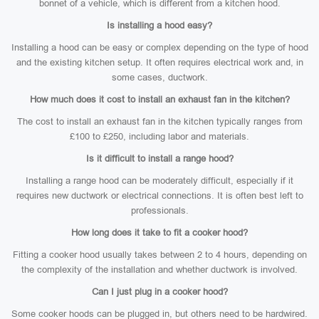
bonnet of a vehicle, which is different from a kitchen hood.
Is installing a hood easy?
Installing a hood can be easy or complex depending on the type of hood
and the existing kitchen setup. It often requires electrical work and, in
some cases, ductwork.
How much does it cost to install an exhaust fan in the kitchen?
The cost to install an exhaust fan in the kitchen typically ranges from
£100 to £250, including labor and materials.
Is it difficult to install a range hood?
Installing a range hood can be moderately difficult, especially if it
requires new ductwork or electrical connections. It is often best left to
professionals.
How long does it take to fit a cooker hood?
Fitting a cooker hood usually takes between 2 to 4 hours, depending on
the complexity of the installation and whether ductwork is involved.
Can I just plug in a cooker hood?
Some cooker hoods can be plugged in, but others need to be hardwired.