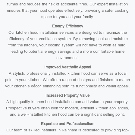
fumes and reduces the risk of accidental fires. Our expert installation
ensures that your hood operates effectively, providing a safer cooking
space for you and your family.
Energy Efficiency
Our kitchen hood installation services are designed to maximize the
efficiency of your ventilation system. By removing heat and moisture
from the kitchen, your cooling system will not have to work as hard,
leading to potential energy savings and a more comfortable home
environment.
Improved Aesthetic Appeal
A stylish, professionally installed kitchen hood can serve as a focal
point in your kitchen. We offer a range of designs and finishes to match
your kitchen’s décor, enhancing both its functionality and visual appeal.
Increased Property Value
A high-quality kitchen hood installation can add value to your property.
Prospective buyers often look for modern, efficient kitchen appliances,
and a well-installed kitchen hood can be a significant selling point.
Expertise and Professionalism
Our team of skilled installers in Rainham is dedicated to providing top-