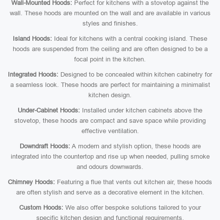
Wall-Mounted Hoods:
Perfect for kitchens with a stovetop against the
wall. These hoods are mounted on the wall and are available in various
styles and finishes.
Island Hoods:
Ideal for kitchens with a central cooking island. These
hoods are suspended from the ceiling and are often designed to be a
focal point in the kitchen.
Integrated Hoods:
Designed to be concealed within kitchen cabinetry for
a seamless look. These hoods are perfect for maintaining a minimalist
kitchen design.
Under-Cabinet Hoods:
Installed under kitchen cabinets above the
stovetop, these hoods are compact and save space while providing
effective ventilation.
Downdraft Hoods:
A modern and stylish option, these hoods are
integrated into the countertop and rise up when needed, pulling smoke
and odours downwards.
Chimney Hoods:
Featuring a flue that vents out kitchen air, these hoods
are often stylish and serve as a decorative element in the kitchen.
Custom Hoods:
We also offer bespoke solutions tailored to your
specific kitchen design and functional requirements.