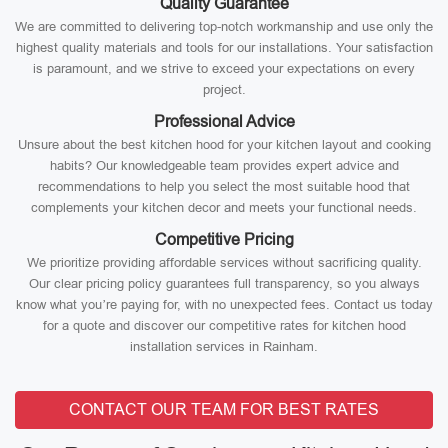
Quality Guarantee
We are committed to delivering top-notch workmanship and use only the
highest quality materials and tools for our installations. Your satisfaction
is paramount, and we strive to exceed your expectations on every
project.
Professional Advice
Unsure about the best kitchen hood for your kitchen layout and cooking
habits? Our knowledgeable team provides expert advice and
recommendations to help you select the most suitable hood that
complements your kitchen decor and meets your functional needs.
Competitive Pricing
We prioritize providing affordable services without sacrificing quality.
Our clear pricing policy guarantees full transparency, so you always
know what you’re paying for, with no unexpected fees. Contact us today
for a quote and discover our competitive rates for kitchen hood
installation services in Rainham.
CONTACT OUR TEAM FOR BEST RATES