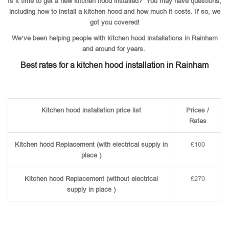
Is it time to get a new kitchen hood installed? You may have questions,
including how to install a kitchen hood and how much it costs. If so, we
got you covered!
We’ve been helping people with kitchen hood installations in Rainham
and around for years.
Best rates for a kitchen hood installation in Rainham
Kitchen hood installation price list
Prices /
Rates
Kitchen hood Replacement (with electrical supply in
£100
place )
Kitchen hood Replacement (without electrical
£270
supply in place )