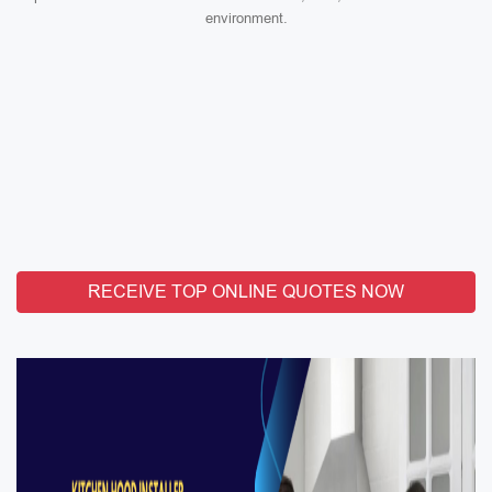
environment.
RECEIVE TOP ONLINE QUOTES NOW