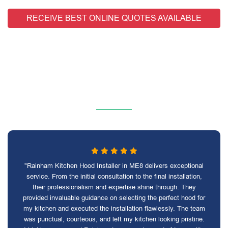
RECEIVE BEST ONLINE QUOTES AVAILABLE
"Rainham Kitchen Hood Installer in ME8 delivers exceptional
service. From the initial consultation to the final installation,
their professionalism and expertise shine through. They
provided invaluable guidance on selecting the perfect hood for
my kitchen and executed the installation flawlessly. The team
was punctual, courteous, and left my kitchen looking pristine.