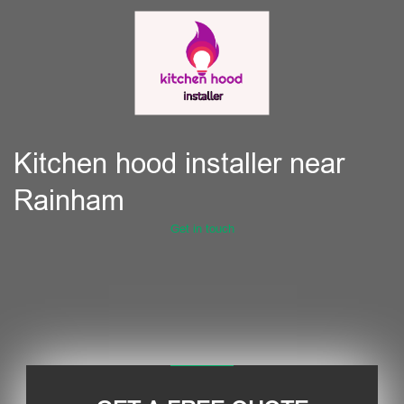
Kitchen hood installer near
Rainham
Get in touch