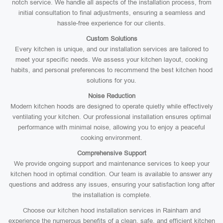
notch service. We handle all aspects of the installation process, from
initial consultation to final adjustments, ensuring a seamless and
hassle-free experience for our clients.
Custom Solutions
Every kitchen is unique, and our installation services are tailored to
meet your specific needs. We assess your kitchen layout, cooking
habits, and personal preferences to recommend the best kitchen hood
solutions for you.
Noise Reduction
Modern kitchen hoods are designed to operate quietly while effectively
ventilating your kitchen. Our professional installation ensures optimal
performance with minimal noise, allowing you to enjoy a peaceful
cooking environment.
Comprehensive Support
We provide ongoing support and maintenance services to keep your
kitchen hood in optimal condition. Our team is available to answer any
questions and address any issues, ensuring your satisfaction long after
the installation is complete.
Choose our kitchen hood installation services in Rainham and
experience the numerous benefits of a clean, safe, and efficient kitchen