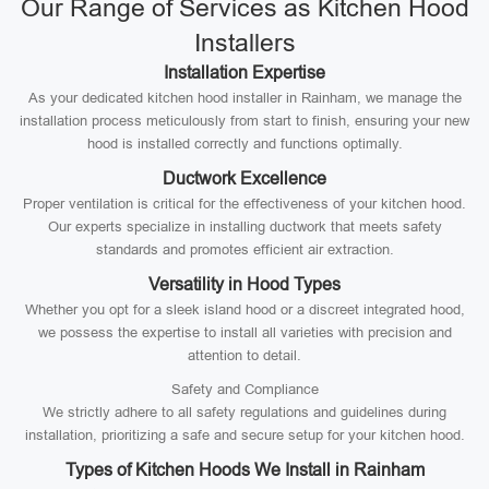
Our Range of Services as Kitchen Hood
Installers
Installation Expertise
As your dedicated kitchen hood installer in Rainham, we manage the
installation process meticulously from start to finish, ensuring your new
hood is installed correctly and functions optimally.
Ductwork Excellence
Proper ventilation is critical for the effectiveness of your kitchen hood.
Our experts specialize in installing ductwork that meets safety
standards and promotes efficient air extraction.
Versatility in Hood Types
Whether you opt for a sleek island hood or a discreet integrated hood,
we possess the expertise to install all varieties with precision and
attention to detail.
Safety and Compliance
We strictly adhere to all safety regulations and guidelines during
installation, prioritizing a safe and secure setup for your kitchen hood.
Types of Kitchen Hoods We Install in Rainham