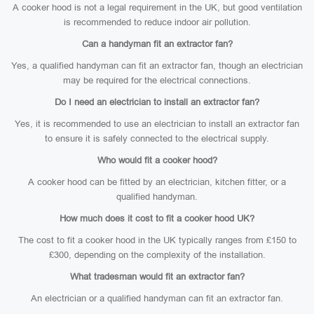
A cooker hood is not a legal requirement in the UK, but good ventilation
is recommended to reduce indoor air pollution.
Can a handyman fit an extractor fan?
Yes, a qualified handyman can fit an extractor fan, though an electrician
may be required for the electrical connections.
Do I need an electrician to install an extractor fan?
Yes, it is recommended to use an electrician to install an extractor fan
to ensure it is safely connected to the electrical supply.
Who would fit a cooker hood?
A cooker hood can be fitted by an electrician, kitchen fitter, or a
qualified handyman.
How much does it cost to fit a cooker hood UK?
The cost to fit a cooker hood in the UK typically ranges from £150 to
£300, depending on the complexity of the installation.
What tradesman would fit an extractor fan?
An electrician or a qualified handyman can fit an extractor fan.