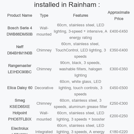
installed in Rainham :
Approximate
Product Name
Type
Features
Price
60cm, stainless steel, LED
Bosch Serie 4
Wall-
lighting, 3-speed + intensive, A
£400-£450
DWB66DM50B
mounted
energy rating
60cm, stainless steel,
Neff
Chimney
TouchControl, LED lighting, 3
£350-£400
D64BHM1N0B
speeds
90cm, black, 3 speeds,
Rangemaster
Chimney
washable filters, halogen
£300-£350
LEIHDC90BC
lighting
60cm, white glass, LED
Elica Daisy 60
Decorative
lighting, touch controls, 3
£450-£500
speeds
Smeg
60cm, stainless steel, 3
Chimney
£250-£300
KSED65XE
speeds, aluminum grease filter
Hotpoint
Wall-
60cm, stainless steel, LED
£200-£250
PHC67FLBIX
mounted
lighting, 3 speeds + booster
60cm, stainless steel, LED
Electrolux
Integrated
lighting, 3 speeds, A energy
£180-£220