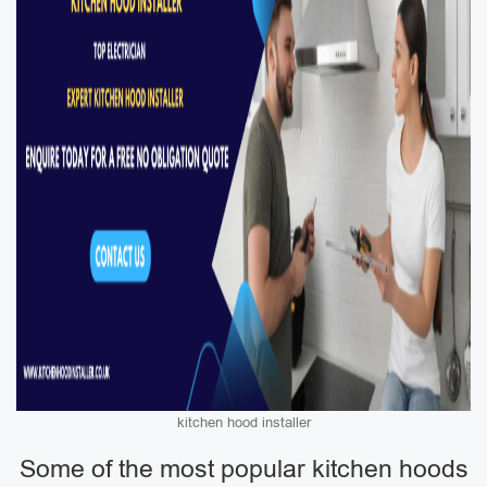
kitchen hood installer
Some of the most popular kitchen hoods