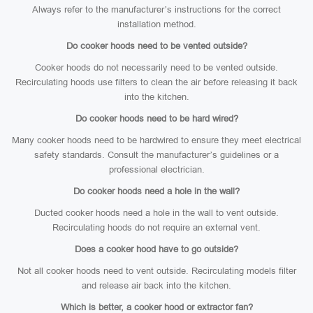
Always refer to the manufacturer’s instructions for the correct
installation method.
Do cooker hoods need to be vented outside?
Cooker hoods do not necessarily need to be vented outside.
Recirculating hoods use filters to clean the air before releasing it back
into the kitchen.
Do cooker hoods need to be hard wired?
Many cooker hoods need to be hardwired to ensure they meet electrical
safety standards. Consult the manufacturer’s guidelines or a
professional electrician.
Do cooker hoods need a hole in the wall?
Ducted cooker hoods need a hole in the wall to vent outside.
Recirculating hoods do not require an external vent.
Does a cooker hood have to go outside?
Not all cooker hoods need to vent outside. Recirculating models filter
and release air back into the kitchen.
Which is better, a cooker hood or extractor fan?