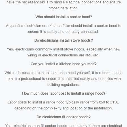
have the necessary skills to handle electrical connections and ensure
proper installation.
Who should install a cooker hood?
A qualified electrician or a kitchen fitter should install a cooker hood to
ensure it is safely and correctly connected.
Do electricians install stove hoods?
Yes, electricians commonly install stove hoods, especially when new
wiring or electrical connections are required.
Can you install a kitchen hood yourself?
While it is possible to install a kitchen hood yourself, it is recommended
to hire a professional to ensure it is installed safely and complies with
building regulations.
How much does labor cost to install a range hood?
Labor costs to install a range hood typically range from £50 to £150,
depending on the complexity and location of the installation.
Do electricians fit cooker hoods?
Yes, electricians can fit cooker hoods, particularly if there are electrical