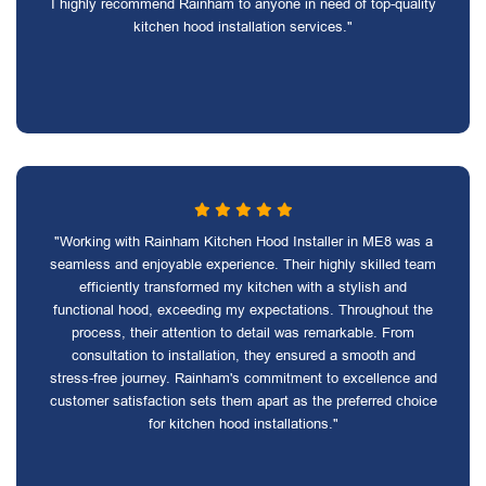
I highly recommend Rainham to anyone in need of top-quality
kitchen hood installation services."
"Working with Rainham Kitchen Hood Installer in ME8 was a
seamless and enjoyable experience. Their highly skilled team
efficiently transformed my kitchen with a stylish and
functional hood, exceeding my expectations. Throughout the
process, their attention to detail was remarkable. From
consultation to installation, they ensured a smooth and
stress-free journey. Rainham's commitment to excellence and
customer satisfaction sets them apart as the preferred choice
for kitchen hood installations."