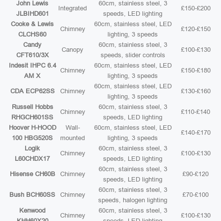
John Lewis
60cm, stainless steel, 3
Integrated
£150-£200
JLBIHD601
speeds, LED lighting
Cooke & Lewis
60cm, stainless steel, LED
Chimney
£120-£150
CLCHS60
lighting, 3 speeds
Candy
60cm, stainless steel, 3
Canopy
£100-£130
CFT610/3X
speeds, slider controls
Indesit IHPC 6.4
60cm, stainless steel, LED
Chimney
£150-£180
AM X
lighting, 3 speeds
60cm, stainless steel, LED
CDA ECP62SS
Chimney
£130-£160
lighting, 3 speeds
Russell Hobbs
60cm, stainless steel, 3
Chimney
£110-£140
RHGCH601SS
speeds, LED lighting
Hoover H-HOOD
Wall-
60cm, stainless steel, LED
£140-£170
100 HBG520S
mounted
lighting, 3 speeds
Logik
60cm, stainless steel, 3
Chimney
£100-£130
L60CHDX17
speeds, LED lighting
60cm, stainless steel, 3
Hisense CH60B
Chimney
£90-£120
speeds, LED lighting
60cm, stainless steel, 3
Bush BCH60SS
Chimney
£70-£100
speeds, halogen lighting
Kenwood
60cm, stainless steel, 3
Chimney
£100-£130
KHH60X20
speeds, LED lighting