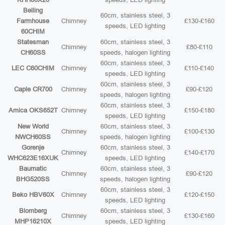
Belling
60cm, stainless steel, 3
Farmhouse
Chimney
£130-£160
speeds, LED lighting
60CHIM
Statesman
60cm, stainless steel, 3
Chimney
£80-£110
CH60SS
speeds, halogen lighting
60cm, stainless steel, 3
LEC C60CHIM
Chimney
£110-£140
speeds, LED lighting
60cm, stainless steel, 3
Caple CR700
Chimney
£90-£120
speeds, halogen lighting
60cm, stainless steel, 3
Amica OKS652T
Chimney
£150-£180
speeds, LED lighting
New World
60cm, stainless steel, 3
Chimney
£100-£130
NWCH60SS
speeds, halogen lighting
Gorenje
60cm, stainless steel, 3
Chimney
£140-£170
WHC623E16XUK
speeds, LED lighting
Baumatic
60cm, stainless steel, 3
Chimney
£90-£120
BHG520SS
speeds, halogen lighting
60cm, stainless steel, 3
Beko HBV60X
Chimney
£120-£150
speeds, LED lighting
Blomberg
60cm, stainless steel, 3
Chimney
£130-£160
MHP16210X
speeds, LED lighting