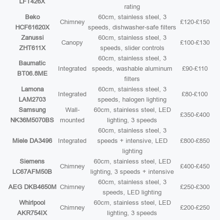
LFT426X
rating
Beko
60cm, stainless steel, 3
Chimney
£120-£150
HCF61620X
speeds, dishwasher-safe filters
Zanussi
60cm, stainless steel, 3
Canopy
£100-£130
ZHT611X
speeds, slider controls
60cm, stainless steel, 3
Baumatic
Integrated
speeds, washable aluminum
£90-£110
BT06.8ME
filters
Lamona
60cm, stainless steel, 3
Integrated
£80-£100
LAM2703
speeds, halogen lighting
Samsung
Wall-
60cm, stainless steel, LED
£350-£400
NK36M5070BS
mounted
lighting, 3 speeds
60cm, stainless steel, 3
Miele DA3496
Integrated
speeds + intensive, LED
£800-£850
lighting
Siemens
60cm, stainless steel, LED
Chimney
£400-£450
LC67AFM50B
lighting, 3 speeds + intensive
60cm, stainless steel, 3
AEG DKB4650M
Chimney
£250-£300
speeds, LED lighting
Whirlpool
60cm, stainless steel, LED
Chimney
£200-£250
AKR754IX
lighting, 3 speeds