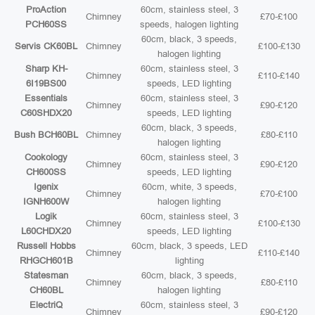
ProAction
60cm, stainless steel, 3
Chimney
£70-£100
PCH60SS
speeds, halogen lighting
60cm, black, 3 speeds,
Servis CK60BL
Chimney
£100-£130
halogen lighting
Sharp KH-
60cm, stainless steel, 3
Chimney
£110-£140
6I19BS00
speeds, LED lighting
Essentials
60cm, stainless steel, 3
Chimney
£90-£120
C60SHDX20
speeds, LED lighting
60cm, black, 3 speeds,
Bush BCH60BL
Chimney
£80-£110
halogen lighting
Cookology
60cm, stainless steel, 3
Chimney
£90-£120
CH600SS
speeds, LED lighting
Igenix
60cm, white, 3 speeds,
Chimney
£70-£100
IGNH600W
halogen lighting
Logik
60cm, stainless steel, 3
Chimney
£100-£130
L60CHDX20
speeds, LED lighting
Russell Hobbs
60cm, black, 3 speeds, LED
Chimney
£110-£140
RHGCH601B
lighting
Statesman
60cm, black, 3 speeds,
Chimney
£80-£110
CH60BL
halogen lighting
ElectriQ
60cm, stainless steel, 3
Chimney
£90-£120