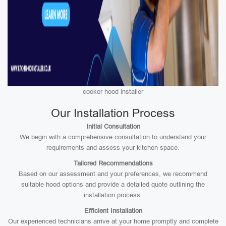
cooker hood installer
Our Installation Process
Initial Consultation
We begin with a comprehensive consultation to understand your
requirements and assess your kitchen space.
Tailored Recommendations
Based on our assessment and your preferences, we recommend
suitable hood options and provide a detailed quote outlining the
installation process.
Efficient Installation
Our experienced technicians arrive at your home promptly and complete