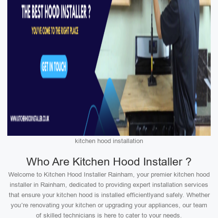
kitchen hood installation
Who Are Kitchen Hood Installer ?
Welcome to Kitchen Hood Installer Rainham, your premier kitchen hood
installer in Rainham, dedicated to providing expert installation services
that ensure your kitchen hood is installed efficientlyand safely. Whether
you’re renovating your kitchen or upgrading your appliances, our team
of skilled technicians is here to cater to your needs.