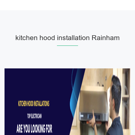
kitchen hood installation Rainham