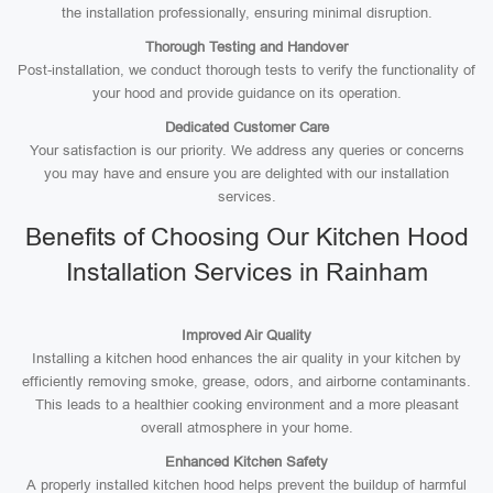
the installation professionally, ensuring minimal disruption.
Thorough Testing and Handover
Post-installation, we conduct thorough tests to verify the functionality of
your hood and provide guidance on its operation.
Dedicated Customer Care
Your satisfaction is our priority. We address any queries or concerns
you may have and ensure you are delighted with our installation
services.
Benefits of Choosing Our Kitchen Hood
Installation Services in Rainham
Improved Air Quality
Installing a kitchen hood enhances the air quality in your kitchen by
efficiently removing smoke, grease, odors, and airborne contaminants.
This leads to a healthier cooking environment and a more pleasant
overall atmosphere in your home.
Enhanced Kitchen Safety
A properly installed kitchen hood helps prevent the buildup of harmful