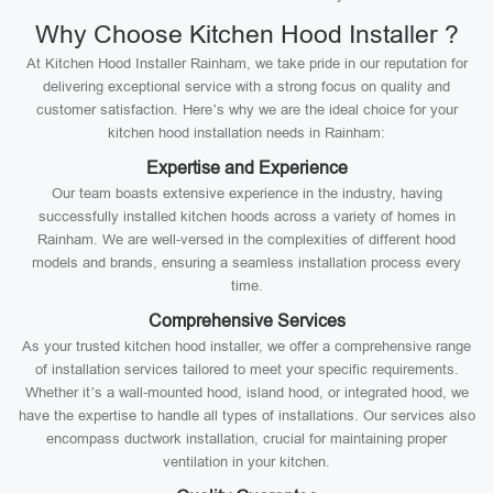
Why Choose Kitchen Hood Installer ?
At Kitchen Hood Installer Rainham, we take pride in our reputation for
delivering exceptional service with a strong focus on quality and
customer satisfaction. Here’s why we are the ideal choice for your
kitchen hood installation needs in Rainham:
Expertise and Experience
Our team boasts extensive experience in the industry, having
successfully installed kitchen hoods across a variety of homes in
Rainham. We are well-versed in the complexities of different hood
models and brands, ensuring a seamless installation process every
time.
Comprehensive Services
As your trusted kitchen hood installer, we offer a comprehensive range
of installation services tailored to meet your specific requirements.
Whether it’s a wall-mounted hood, island hood, or integrated hood, we
have the expertise to handle all types of installations. Our services also
encompass ductwork installation, crucial for maintaining proper
ventilation in your kitchen.