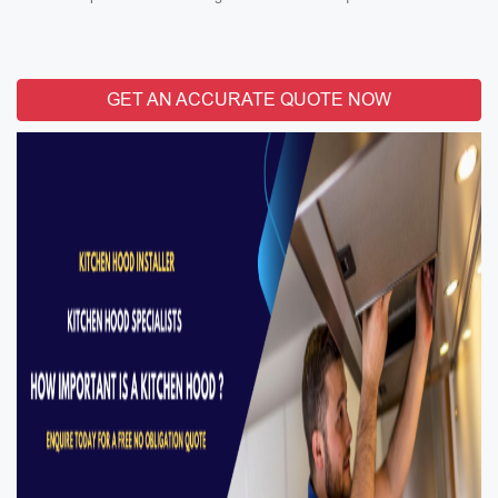
GET AN ACCURATE QUOTE NOW