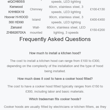
eiQCH60SS
speeds, LED lighting
Kenwood
60cm, stainless steel, 3
Chimney
£100-£130
KHH60X19
speeds, LED lighting
Hoover H-HOOD
90cm, stainless steel, 3
Island
£400-£450
300 HDI90
speeds, LED lighting
Zanussi
Wall-
60cm, stainless steel, LED
£150-£200
ZHB62670XA
mounted
lighting, 3 speeds
Frequently Asked Questions
How much to install a kitchen hood?
The cost to install a kitchen hood can range from £100 to £300,
depending on the complexity of the installation and the type of hood
being installed.
How much does it cost to have a cooker hood fitted?
The cost to have a cooker hood fitted typically ranges from £150 to
£300, including labor and basic materials.
Which tradesman fits cooker hoods?
Cooker hoods are usually fitted by electricians or kitchen fitters, as they