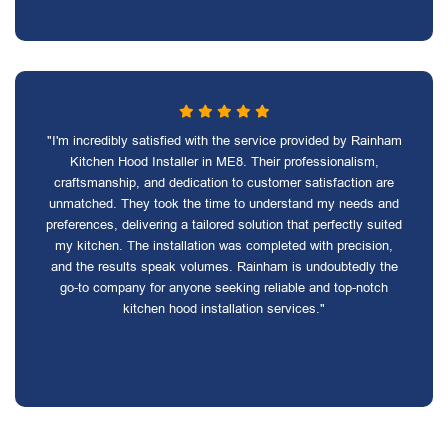
"I'm incredibly satisfied with the service provided by Rainham
Kitchen Hood Installer in ME8. Their professionalism,
craftsmanship, and dedication to customer satisfaction are
unmatched. They took the time to understand my needs and
preferences, delivering a tailored solution that perfectly suited
my kitchen. The installation was completed with precision,
and the results speak volumes. Rainham is undoubtedly the
go-to company for anyone seeking reliable and top-notch
kitchen hood installation services."