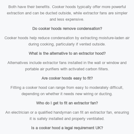
Both have their benefits. Cooker hoods typically offer more powerful
extraction and can be ducted outside, while extractor fans are simpler
and less expensive.
Do cooker hoods remove condensation?
Cooker hoods help reduce condensation by extracting moisture-laden air
during cooking, particularly if vented outside.
What is the alternative to an extractor hood?
Alternatives include extractor fans installed in the wall or window and
portable air purifiers with activated carbon filters.
Are cooker hoods easy to fit?
Fitting a cooker hood can range from easy to moderately difficult,
depending on whether it needs new wiring or ducting.
Who do I get to fit an extractor fan?
An electrician or a qualified handyman can fit an extractor fan, ensuring
it is safely installed and properly ventilated.
Is a cooker hood a legal requirement UK?