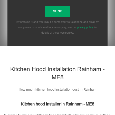
By pressing 'Send' you may be contacted via telephone and email by
companies most relevant to your enquiry, see our
privacy policy
for
details of these companies.
Please leave this field empty.
Kitchen Hood Installation Rainham -
ME8
How much kitchen hood installation cost in Rainham
Kitchen hood installer in Rainham - ME8