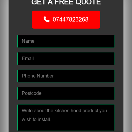
GET A FREE QUOTE
07447823268