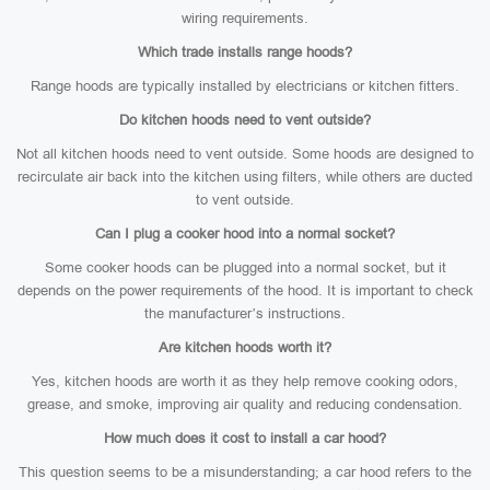
wiring requirements.
Which trade installs range hoods?
Range hoods are typically installed by electricians or kitchen fitters.
Do kitchen hoods need to vent outside?
Not all kitchen hoods need to vent outside. Some hoods are designed to
recirculate air back into the kitchen using filters, while others are ducted
to vent outside.
Can I plug a cooker hood into a normal socket?
Some cooker hoods can be plugged into a normal socket, but it
depends on the power requirements of the hood. It is important to check
the manufacturer’s instructions.
Are kitchen hoods worth it?
Yes, kitchen hoods are worth it as they help remove cooking odors,
grease, and smoke, improving air quality and reducing condensation.
How much does it cost to install a car hood?
This question seems to be a misunderstanding; a car hood refers to the