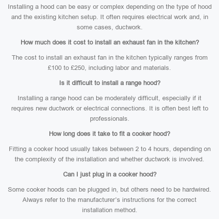
Installing a hood can be easy or complex depending on the type of hood
and the existing kitchen setup. It often requires electrical work and, in
some cases, ductwork.
How much does it cost to install an exhaust fan in the kitchen?
The cost to install an exhaust fan in the kitchen typically ranges from
£100 to £250, including labor and materials.
Is it difficult to install a range hood?
Installing a range hood can be moderately difficult, especially if it
requires new ductwork or electrical connections. It is often best left to
professionals.
How long does it take to fit a cooker hood?
Fitting a cooker hood usually takes between 2 to 4 hours, depending on
the complexity of the installation and whether ductwork is involved.
Can I just plug in a cooker hood?
Some cooker hoods can be plugged in, but others need to be hardwired.
Always refer to the manufacturer’s instructions for the correct
installation method.