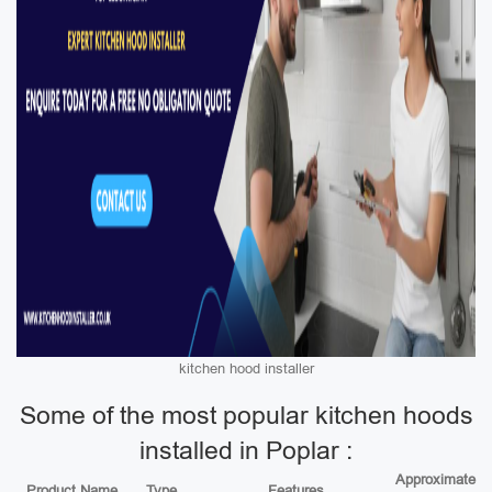
kitchen hood installer
Some of the most popular kitchen hoods
installed in Poplar :
Approximate
Product Name
Type
Features