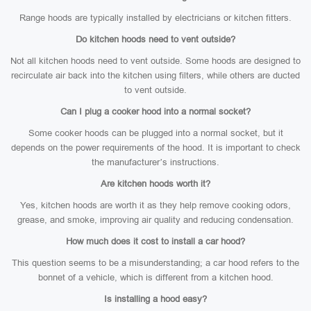
Range hoods are typically installed by electricians or kitchen fitters.
Do kitchen hoods need to vent outside?
Not all kitchen hoods need to vent outside. Some hoods are designed to
recirculate air back into the kitchen using filters, while others are ducted
to vent outside.
Can I plug a cooker hood into a normal socket?
Some cooker hoods can be plugged into a normal socket, but it
depends on the power requirements of the hood. It is important to check
the manufacturer’s instructions.
Are kitchen hoods worth it?
Yes, kitchen hoods are worth it as they help remove cooking odors,
grease, and smoke, improving air quality and reducing condensation.
How much does it cost to install a car hood?
This question seems to be a misunderstanding; a car hood refers to the
bonnet of a vehicle, which is different from a kitchen hood.
Is installing a hood easy?