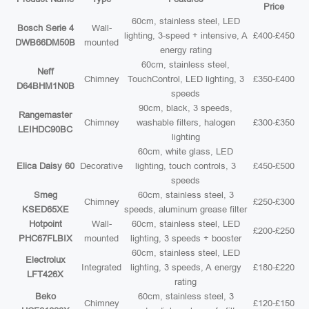
Price
60cm, stainless steel, LED
Bosch Serie 4
Wall-
lighting, 3-speed + intensive, A
£400-£450
DWB66DM50B
mounted
energy rating
60cm, stainless steel,
Neff
Chimney
TouchControl, LED lighting, 3
£350-£400
D64BHM1N0B
speeds
90cm, black, 3 speeds,
Rangemaster
Chimney
washable filters, halogen
£300-£350
LEIHDC90BC
lighting
60cm, white glass, LED
Elica Daisy 60
Decorative
lighting, touch controls, 3
£450-£500
speeds
Smeg
60cm, stainless steel, 3
Chimney
£250-£300
KSED65XE
speeds, aluminum grease filter
Hotpoint
Wall-
60cm, stainless steel, LED
£200-£250
PHC67FLBIX
mounted
lighting, 3 speeds + booster
60cm, stainless steel, LED
Electrolux
Integrated
lighting, 3 speeds, A energy
£180-£220
LFT426X
rating
Beko
60cm, stainless steel, 3
Chimney
£120-£150