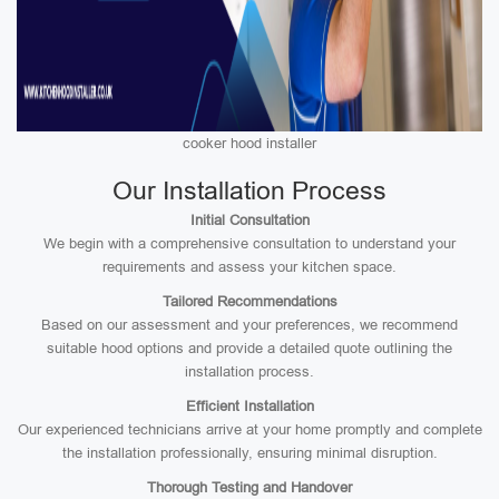
cooker hood installer
Our Installation Process
Initial Consultation
We begin with a comprehensive consultation to understand your
requirements and assess your kitchen space.
Tailored Recommendations
Based on our assessment and your preferences, we recommend
suitable hood options and provide a detailed quote outlining the
installation process.
Efficient Installation
Our experienced technicians arrive at your home promptly and complete
the installation professionally, ensuring minimal disruption.
Thorough Testing and Handover