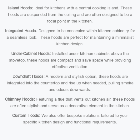
Island Hoods:
Ideal for kitchens with a central cooking island. These
hoods are suspended from the ceiling and are often designed to be a
focal point in the kitchen.
Integrated Hoods:
Designed to be concealed within kitchen cabinetry for
a seamless look. These hoods are perfect for maintaining a minimalist
kitchen design.
Under-Cabinet Hoods:
Installed under kitchen cabinets above the
stovetop, these hoods are compact and save space while providing
effective ventilation.
Downdraft Hoods:
A modern and stylish option, these hoods are
integrated into the countertop and rise up when needed, pulling smoke
and odours downwards.
Chimney Hoods:
Featuring a flue that vents out kitchen air, these hoods
are often stylish and serve as a decorative element in the kitchen.
Custom Hoods:
We also offer bespoke solutions tailored to your
specific kitchen design and functional requirements.