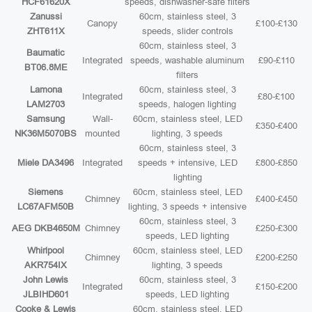
HCF61620X
speeds, dishwasher-safe filters
Zanussi
60cm, stainless steel, 3
Canopy
£100-£130
ZHT611X
speeds, slider controls
60cm, stainless steel, 3
Baumatic
Integrated
speeds, washable aluminum
£90-£110
BT06.8ME
filters
Lamona
60cm, stainless steel, 3
Integrated
£80-£100
LAM2703
speeds, halogen lighting
Samsung
Wall-
60cm, stainless steel, LED
£350-£400
NK36M5070BS
mounted
lighting, 3 speeds
60cm, stainless steel, 3
Miele DA3496
Integrated
speeds + intensive, LED
£800-£850
lighting
Siemens
60cm, stainless steel, LED
Chimney
£400-£450
LC67AFM50B
lighting, 3 speeds + intensive
60cm, stainless steel, 3
AEG DKB4650M
Chimney
£250-£300
speeds, LED lighting
Whirlpool
60cm, stainless steel, LED
Chimney
£200-£250
AKR754IX
lighting, 3 speeds
John Lewis
60cm, stainless steel, 3
Integrated
£150-£200
JLBIHD601
speeds, LED lighting
Cooke & Lewis
60cm, stainless steel, LED