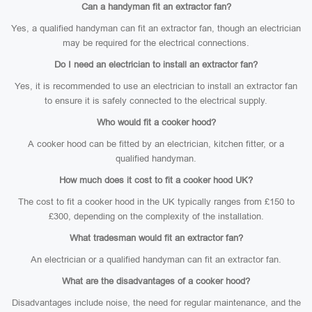
Can a handyman fit an extractor fan?
Yes, a qualified handyman can fit an extractor fan, though an electrician
may be required for the electrical connections.
Do I need an electrician to install an extractor fan?
Yes, it is recommended to use an electrician to install an extractor fan
to ensure it is safely connected to the electrical supply.
Who would fit a cooker hood?
A cooker hood can be fitted by an electrician, kitchen fitter, or a
qualified handyman.
How much does it cost to fit a cooker hood UK?
The cost to fit a cooker hood in the UK typically ranges from £150 to
£300, depending on the complexity of the installation.
What tradesman would fit an extractor fan?
An electrician or a qualified handyman can fit an extractor fan.
What are the disadvantages of a cooker hood?
Disadvantages include noise, the need for regular maintenance, and the