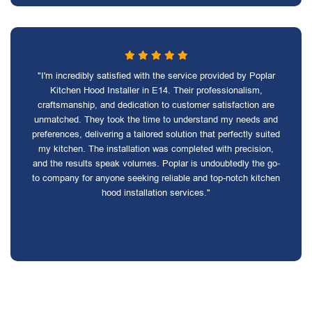
"I'm incredibly satisfied with the service provided by Poplar
Kitchen Hood Installer in E14. Their professionalism,
craftsmanship, and dedication to customer satisfaction are
unmatched. They took the time to understand my needs and
preferences, delivering a tailored solution that perfectly suited
my kitchen. The installation was completed with precision,
and the results speak volumes. Poplar is undoubtedly the go-
to company for anyone seeking reliable and top-notch kitchen
hood installation services."