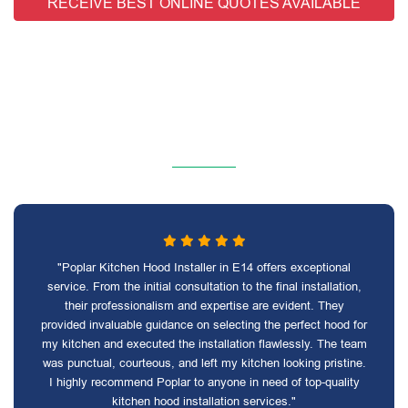
RECEIVE BEST ONLINE QUOTES AVAILABLE
"Poplar Kitchen Hood Installer in E14 offers exceptional
service. From the initial consultation to the final installation,
their professionalism and expertise are evident. They
provided invaluable guidance on selecting the perfect hood for
my kitchen and executed the installation flawlessly. The team
was punctual, courteous, and left my kitchen looking pristine.
I highly recommend Poplar to anyone in need of top-quality
kitchen hood installation services."