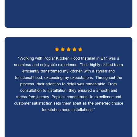
"Working with Poplar Kitchen Hood Installer in E14 was a
seamless and enjoyable experience. Their highly skilled team
efficiently transformed my kitchen with a stylish and
functional hood, exceeding my expectations. Throughout the
process, their attention to detail was remarkable. From
consultation to installation, they ensured a smooth and
stress-free journey. Poplar's commitment to excellence and
customer satisfaction sets them apart as the preferred choice
for kitchen hood installations."