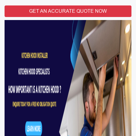
GET AN ACCURATE QUOTE NOW