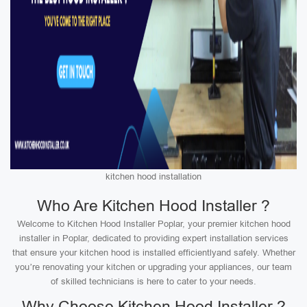
kitchen hood installation
Who Are Kitchen Hood Installer ?
Welcome to Kitchen Hood Installer Poplar, your premier kitchen hood
installer in Poplar, dedicated to providing expert installation services
that ensure your kitchen hood is installed efficientlyand safely. Whether
you’re renovating your kitchen or upgrading your appliances, our team
of skilled technicians is here to cater to your needs.
Why Choose Kitchen Hood Installer ?