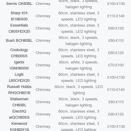
60cm, black, 3 speeds,
Servis CK60BL
Chimney
£100-£130
halogen lighting
Sharp KH-
60cm, stainless steel, 3
Chimney
£110-£140
6I19BS00
speeds, LED lighting
Essentials
60cm, stainless steel, 3
Chimney
£90-£120
C60SHDX20
speeds, LED lighting
60cm, black, 3 speeds,
Bush BCH60BL
Chimney
£80-£110
halogen lighting
Cookology
60cm, stainless steel, 3
Chimney
£90-£120
CH600SS
speeds, LED lighting
Igenix
60cm, white, 3 speeds,
Chimney
£70-£100
IGNH600W
halogen lighting
Logik
60cm, stainless steel, 3
Chimney
£100-£130
L60CHDX20
speeds, LED lighting
Russell Hobbs
60cm, black, 3 speeds, LED
Chimney
£110-£140
RHGCH601B
lighting
Statesman
60cm, black, 3 speeds,
Chimney
£80-£110
CH60BL
halogen lighting
ElectriQ
60cm, stainless steel, 3
Chimney
£90-£120
eiQCH60SS
speeds, LED lighting
Kenwood
60cm, stainless steel, 3
Chimney
£100-£130
KHH60X19
speeds, LED lighting