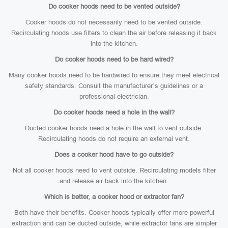
Do cooker hoods need to be vented outside?
Cooker hoods do not necessarily need to be vented outside.
Recirculating hoods use filters to clean the air before releasing it back
into the kitchen.
Do cooker hoods need to be hard wired?
Many cooker hoods need to be hardwired to ensure they meet electrical
safety standards. Consult the manufacturer’s guidelines or a
professional electrician.
Do cooker hoods need a hole in the wall?
Ducted cooker hoods need a hole in the wall to vent outside.
Recirculating hoods do not require an external vent.
Does a cooker hood have to go outside?
Not all cooker hoods need to vent outside. Recirculating models filter
and release air back into the kitchen.
Which is better, a cooker hood or extractor fan?
Both have their benefits. Cooker hoods typically offer more powerful
extraction and can be ducted outside, while extractor fans are simpler