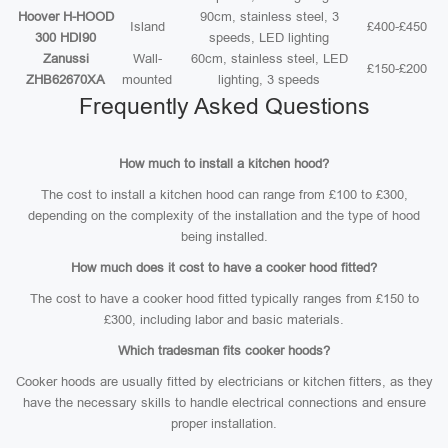
Hoover H-HOOD
90cm, stainless steel, 3
Island
£400-£450
300 HDI90
speeds, LED lighting
Zanussi
Wall-
60cm, stainless steel, LED
£150-£200
ZHB62670XA
mounted
lighting, 3 speeds
Frequently Asked Questions
How much to install a kitchen hood?
The cost to install a kitchen hood can range from £100 to £300,
depending on the complexity of the installation and the type of hood
being installed.
How much does it cost to have a cooker hood fitted?
The cost to have a cooker hood fitted typically ranges from £150 to
£300, including labor and basic materials.
Which tradesman fits cooker hoods?
Cooker hoods are usually fitted by electricians or kitchen fitters, as they
have the necessary skills to handle electrical connections and ensure
proper installation.