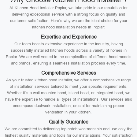
At Kitchen Hood Installer Poplar, we take pride in our reputation for
delivering exceptional service with a strong focus on quality and
customer satisfaction. Here’s why we are the ideal choice for your
kitchen hood installation needs in Poplar:
Expertise and Experience
Our team boasts extensive experience in the industry, having
successfully installed kitchen hoods across a variety of homes in
Poplar. We are well-versed in the complexities of different hood models
and brands, ensuring a seamless installation process every time.
Comprehensive Services
As your trusted kitchen hood installer, we offer a comprehensive range
of installation services tailored to meet your specific requirements.
Whether it’s a wall-mounted hood, island hood, or integrated hood, we
have the expertise to handle all types of installations. Our services also
encompass ductwork installation, crucial for maintaining proper
ventilation in your kitchen.
Quality Guarantee
We are committed to delivering top-notch workmanship and use only the
highest quality materials and tools for our installations. Your satisfaction