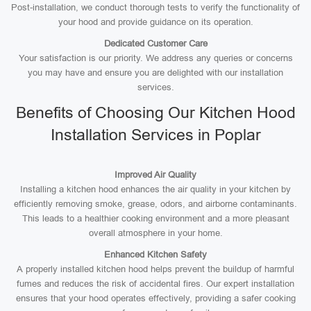
Post-installation, we conduct thorough tests to verify the functionality of
your hood and provide guidance on its operation.
Dedicated Customer Care
Your satisfaction is our priority. We address any queries or concerns
you may have and ensure you are delighted with our installation
services.
Benefits of Choosing Our Kitchen Hood
Installation Services in Poplar
Improved Air Quality
Installing a kitchen hood enhances the air quality in your kitchen by
efficiently removing smoke, grease, odors, and airborne contaminants.
This leads to a healthier cooking environment and a more pleasant
overall atmosphere in your home.
Enhanced Kitchen Safety
A properly installed kitchen hood helps prevent the buildup of harmful
fumes and reduces the risk of accidental fires. Our expert installation
ensures that your hood operates effectively, providing a safer cooking