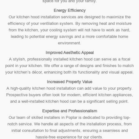
space for you and your family.
Energy Efficiency
Our kitchen hood installation services are designed to maximize the
efficiency of your ventilation system. By removing heat and moisture
from the kitchen, your cooling system will not have to work as hard,
leading to potential energy savings and a more comfortable home
environment.
Improved Aesthetic Appeal
A stylish, professionally installed kitchen hood can serve as a focal
point in your kitchen. We offer a range of designs and finishes to match
your kitchen’s décor, enhancing both its functionality and visual appeal.
Increased Property Value
A high-quality kitchen hood installation can add value to your property.
Prospective buyers often look for modern, efficient kitchen appliances,
and a well-installed kitchen hood can be a significant selling point.
Expertise and Professionalism
Our team of skilled installers in Poplar is dedicated to providing top-
notch service. We handle all aspects of the installation process, from
initial consultation to final adjustments, ensuring a seamless and
hassle-free experience for our clients.