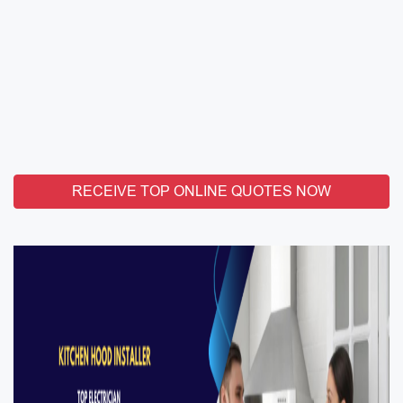
RECEIVE TOP ONLINE QUOTES NOW