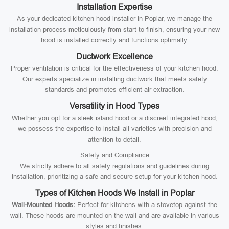
Installation Expertise
As your dedicated kitchen hood installer in Poplar, we manage the
installation process meticulously from start to finish, ensuring your new
hood is installed correctly and functions optimally.
Ductwork Excellence
Proper ventilation is critical for the effectiveness of your kitchen hood.
Our experts specialize in installing ductwork that meets safety
standards and promotes efficient air extraction.
Versatility in Hood Types
Whether you opt for a sleek island hood or a discreet integrated hood,
we possess the expertise to install all varieties with precision and
attention to detail.
Safety and Compliance
We strictly adhere to all safety regulations and guidelines during
installation, prioritizing a safe and secure setup for your kitchen hood.
Types of Kitchen Hoods We Install in Poplar
Wall-Mounted Hoods:
Perfect for kitchens with a stovetop against the
wall. These hoods are mounted on the wall and are available in various
styles and finishes.