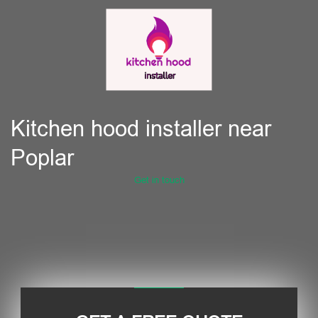
Kitchen hood installer near
Poplar
Get in touch