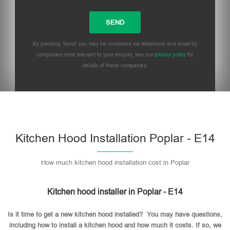
By pressing 'Send' you may be contacted via telephone and email by
companies most relevant to your enquiry, see our
privacy policy
for
details of these companies.
Please leave this field empty.
Kitchen Hood Installation Poplar - E14
How much kitchen hood installation cost in Poplar
Kitchen hood installer in Poplar - E14
Is it time to get a new kitchen hood installed? You may have questions,
including how to install a kitchen hood and how much it costs. If so, we