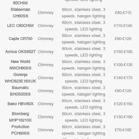
60CHIM
Statesman
60cm, stainless steel, 3
Chimney
£80-£110
CH60SS
speeds, halogen lighting
60cm, stainless steel, 3
LEC C60CHIM
Chimney
£110-£140
speeds, LED lighting
60cm, stainless steel, 3
Caple CR700
Chimney
£90-£120
speeds, halogen lighting
60cm, stainless steel, 3
Amica OKS652T
Chimney
£150-£180
speeds, LED lighting
New World
60cm, stainless steel, 3
Chimney
£100-£130
NWCH60SS
speeds, halogen lighting
Gorenje
60cm, stainless steel, 3
Chimney
£140-£170
WHC623E16XUK
speeds, LED lighting
Baumatic
60cm, stainless steel, 3
Chimney
£90-£120
BHG520SS
speeds, halogen lighting
60cm, stainless steel, 3
Beko HBV60X
Chimney
£120-£150
speeds, LED lighting
Blomberg
60cm, stainless steel, 3
Chimney
£130-£160
MHP16210X
speeds, LED lighting
ProAction
60cm, stainless steel, 3
Chimney
£70-£100
PCH60SS
speeds, halogen lighting