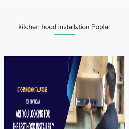
kitchen hood installation Poplar