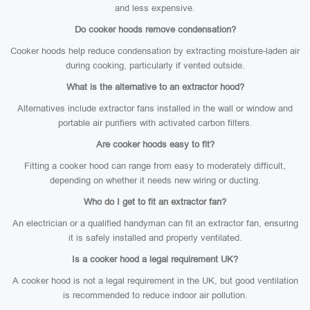
and less expensive.
Do cooker hoods remove condensation?
Cooker hoods help reduce condensation by extracting moisture-laden air
during cooking, particularly if vented outside.
What is the alternative to an extractor hood?
Alternatives include extractor fans installed in the wall or window and
portable air purifiers with activated carbon filters.
Are cooker hoods easy to fit?
Fitting a cooker hood can range from easy to moderately difficult,
depending on whether it needs new wiring or ducting.
Who do I get to fit an extractor fan?
An electrician or a qualified handyman can fit an extractor fan, ensuring
it is safely installed and properly ventilated.
Is a cooker hood a legal requirement UK?
A cooker hood is not a legal requirement in the UK, but good ventilation
is recommended to reduce indoor air pollution.