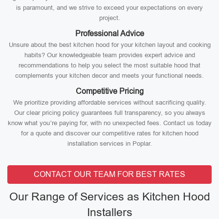
is paramount, and we strive to exceed your expectations on every
project.
Professional Advice
Unsure about the best kitchen hood for your kitchen layout and cooking
habits? Our knowledgeable team provides expert advice and
recommendations to help you select the most suitable hood that
complements your kitchen decor and meets your functional needs.
Competitive Pricing
We prioritize providing affordable services without sacrificing quality.
Our clear pricing policy guarantees full transparency, so you always
know what you’re paying for, with no unexpected fees. Contact us today
for a quote and discover our competitive rates for kitchen hood
installation services in Poplar.
CONTACT OUR TEAM FOR BEST RATES
Our Range of Services as Kitchen Hood
Installers