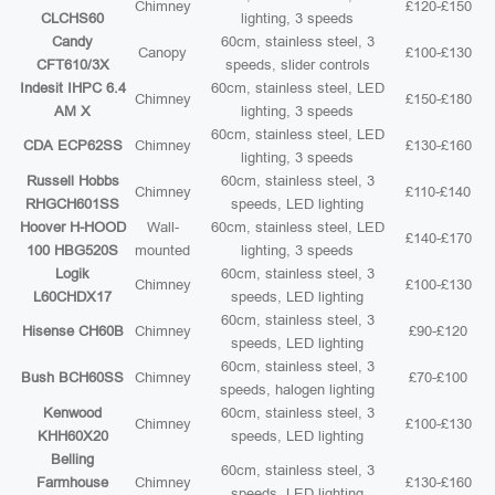
Chimney
£120-£150
CLCHS60
lighting, 3 speeds
Candy
60cm, stainless steel, 3
Canopy
£100-£130
CFT610/3X
speeds, slider controls
Indesit IHPC 6.4
60cm, stainless steel, LED
Chimney
£150-£180
AM X
lighting, 3 speeds
60cm, stainless steel, LED
CDA ECP62SS
Chimney
£130-£160
lighting, 3 speeds
Russell Hobbs
60cm, stainless steel, 3
Chimney
£110-£140
RHGCH601SS
speeds, LED lighting
Hoover H-HOOD
Wall-
60cm, stainless steel, LED
£140-£170
100 HBG520S
mounted
lighting, 3 speeds
Logik
60cm, stainless steel, 3
Chimney
£100-£130
L60CHDX17
speeds, LED lighting
60cm, stainless steel, 3
Hisense CH60B
Chimney
£90-£120
speeds, LED lighting
60cm, stainless steel, 3
Bush BCH60SS
Chimney
£70-£100
speeds, halogen lighting
Kenwood
60cm, stainless steel, 3
Chimney
£100-£130
KHH60X20
speeds, LED lighting
Belling
60cm, stainless steel, 3
Farmhouse
Chimney
£130-£160
speeds, LED lighting