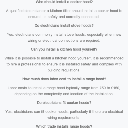
Who should install a cooker hood?
A qualified electrician or a kitchen fitter should install a cooker hood to
ensure it is safely and correctly connected.
Do electricians install stove hoods?
Yes, electricians commonly install stove hoods, especially when new
wiring or electrical connections are required.
Can you install a kitchen hood yourself?
While it is possible to install a kitchen hood yourself, it is recommended
to hire a professional to ensure it is installed safely and complies with
building regulations.
How much does labor cost to install a range hood?
Labor costs to install a range hood typically range from £50 to £150,
depending on the complexity and location of the installation.
Do electricians fit cooker hoods?
Yes, electricians can fit cooker hoods, particularly if there are electrical
wiring requirements.
Which trade installs range hoods?