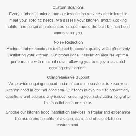
Custom Solutions
Every kitchen is unique, and our installation services are tailored to
meet your specific needs. We assess your kitchen layout, cooking
habits, and personal preferences to recommend the best kitchen hood
solutions for you.
Noise Reduction
Modern kitchen hoods are designed to operate quietly while effectively
ventilating your kitchen. Our professional installation ensures optimal
performance with minimal noise, allowing you to enjoy a peaceful
cooking environment.
Comprehensive Support
We provide ongoing support and maintenance services to keep your
kitchen hood in optimal condition. Our team is available to answer any
questions and address any issues, ensuring your satisfaction long after
the installation is complete.
Choose our kitchen hood installation services in Poplar and experience
the numerous benefits of a clean, safe, and efficient kitchen
environment.