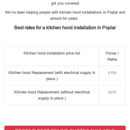
got you covered!
We’ve been helping people with kitchen hood installations in Poplar and
around for years.
Best rates for a kitchen hood installation in Poplar
Kitchen hood installation price list
Prices /
Rates
Kitchen hood Replacement (with electrical supply in
£100
place )
Kitchen hood Replacement (without electrical
£270
supply in place )