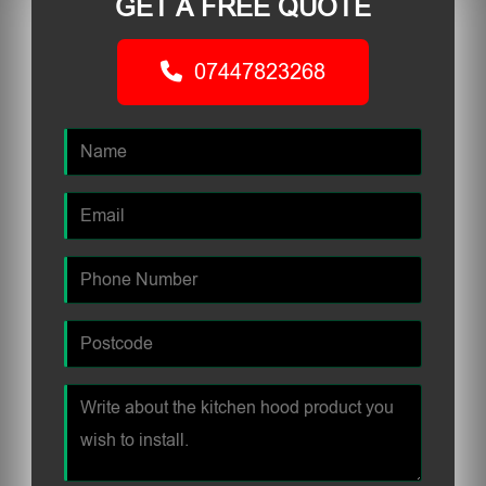
GET A FREE QUOTE
07447823268