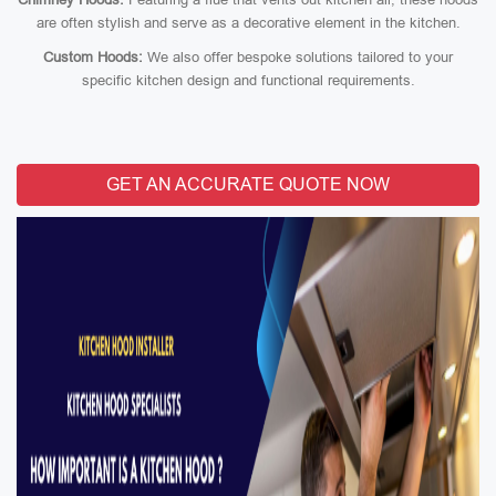
are often stylish and serve as a decorative element in the kitchen.
Custom Hoods:
We also offer bespoke solutions tailored to your
specific kitchen design and functional requirements.
GET AN ACCURATE QUOTE NOW