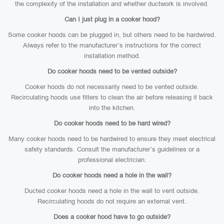
the complexity of the installation and whether ductwork is involved.
Can I just plug in a cooker hood?
Some cooker hoods can be plugged in, but others need to be hardwired.
Always refer to the manufacturer’s instructions for the correct
installation method.
Do cooker hoods need to be vented outside?
Cooker hoods do not necessarily need to be vented outside.
Recirculating hoods use filters to clean the air before releasing it back
into the kitchen.
Do cooker hoods need to be hard wired?
Many cooker hoods need to be hardwired to ensure they meet electrical
safety standards. Consult the manufacturer’s guidelines or a
professional electrician.
Do cooker hoods need a hole in the wall?
Ducted cooker hoods need a hole in the wall to vent outside.
Recirculating hoods do not require an external vent.
Does a cooker hood have to go outside?