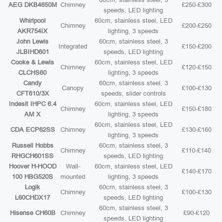
AEG DKB4650M
Chimney
£250-£300
speeds, LED lighting
Whirlpool
60cm, stainless steel, LED
Chimney
£200-£250
AKR754IX
lighting, 3 speeds
John Lewis
60cm, stainless steel, 3
Integrated
£150-£200
JLBIHD601
speeds, LED lighting
Cooke & Lewis
60cm, stainless steel, LED
Chimney
£120-£150
CLCHS60
lighting, 3 speeds
Candy
60cm, stainless steel, 3
Canopy
£100-£130
CFT610/3X
speeds, slider controls
Indesit IHPC 6.4
60cm, stainless steel, LED
Chimney
£150-£180
AM X
lighting, 3 speeds
60cm, stainless steel, LED
CDA ECP62SS
Chimney
£130-£160
lighting, 3 speeds
Russell Hobbs
60cm, stainless steel, 3
Chimney
£110-£140
RHGCH601SS
speeds, LED lighting
Hoover H-HOOD
Wall-
60cm, stainless steel, LED
£140-£170
100 HBG520S
mounted
lighting, 3 speeds
Logik
60cm, stainless steel, 3
Chimney
£100-£130
L60CHDX17
speeds, LED lighting
60cm, stainless steel, 3
Hisense CH60B
Chimney
£90-£120
speeds, LED lighting