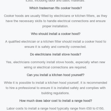
£300, including labor and basic materials.
Which tradesman fits cooker hoods?
Cooker hoods are usually fitted by electricians or kitchen fitters, as they
have the necessary skills to handle electrical connections and ensure
proper installation.
Who should install a cooker hood?
A qualified electrician or a kitchen fitter should install a cooker hood to
ensure it is safely and correctly connected.
Do electricians install stove hoods?
Yes, electricians commonly install stove hoods, especially when new
wiring or electrical connections are required.
Can you install a kitchen hood yourself?
While it is possible to install a kitchen hood yourself, it is recommended
to hire a professional to ensure it is installed safely and complies with
building regulations.
How much does labor cost to install a range hood?
Labor costs to install a range hood typically range from £50 to £150,