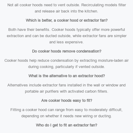
Not all cooker hoods need to vent outside. Recirculating models filter
and release air back into the kitchen.
Which is better, a cooker hood or extractor fan?
Both have their benefits. Cooker hoods typically offer more powerful
extraction and can be ducted outside, while extractor fans are simpler
and less expensive.
Do cooker hoods remove condensation?
Cooker hoods help reduce condensation by extracting moisture-laden air
during cooking, particularly if vented outside.
What is the alternative to an extractor hood?
Alternatives include extractor fans installed in the wall or window and
portable air purifiers with activated carbon filters.
Are cooker hoods easy to fit?
Fitting a cooker hood can range from easy to moderately difficult,
depending on whether it needs new wiring or ducting.
Who do I get to fit an extractor fan?