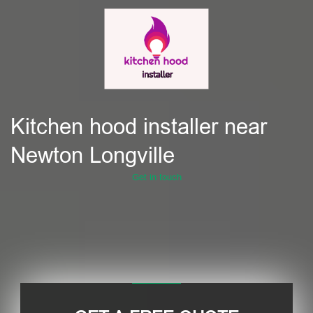
Kitchen hood installer near
Newton Longville
Get in touch