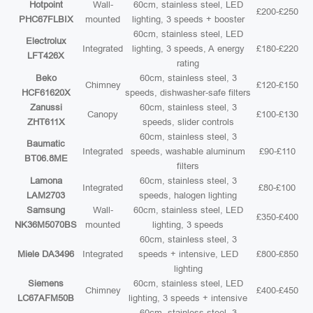
Hotpoint
Wall-
60cm, stainless steel, LED
£200-£250
PHC67FLBIX
mounted
lighting, 3 speeds + booster
60cm, stainless steel, LED
Electrolux
Integrated
lighting, 3 speeds, A energy
£180-£220
LFT426X
rating
Beko
60cm, stainless steel, 3
Chimney
£120-£150
HCF61620X
speeds, dishwasher-safe filters
Zanussi
60cm, stainless steel, 3
Canopy
£100-£130
ZHT611X
speeds, slider controls
60cm, stainless steel, 3
Baumatic
Integrated
speeds, washable aluminum
£90-£110
BT06.8ME
filters
Lamona
60cm, stainless steel, 3
Integrated
£80-£100
LAM2703
speeds, halogen lighting
Samsung
Wall-
60cm, stainless steel, LED
£350-£400
NK36M5070BS
mounted
lighting, 3 speeds
60cm, stainless steel, 3
Miele DA3496
Integrated
speeds + intensive, LED
£800-£850
lighting
Siemens
60cm, stainless steel, LED
Chimney
£400-£450
LC67AFM50B
lighting, 3 speeds + intensive
60cm, stainless steel, 3