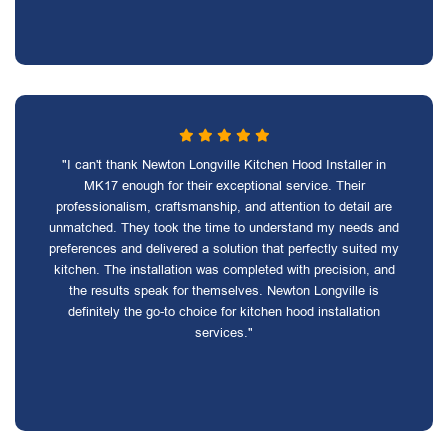
"I can't thank Newton Longville Kitchen Hood Installer in
MK17 enough for their exceptional service. Their
professionalism, craftsmanship, and attention to detail are
unmatched. They took the time to understand my needs and
preferences and delivered a solution that perfectly suited my
kitchen. The installation was completed with precision, and
the results speak for themselves. Newton Longville is
definitely the go-to choice for kitchen hood installation
services."