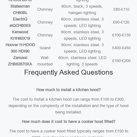
Statesman
60cm, black, 3 speeds,
Chimney
£80-£110
CH60BL
halogen lighting
ElectriQ
60cm, stainless steel, 3
Chimney
£90-£120
eiQCH60SS
speeds, LED lighting
Kenwood
60cm, stainless steel, 3
Chimney
£100-£130
KHH60X19
speeds, LED lighting
Hoover H-HOOD
90cm, stainless steel, 3
Island
£400-£450
300 HDI90
speeds, LED lighting
Zanussi
Wall-
60cm, stainless steel, LED
£150-£200
ZHB62670XA
mounted
lighting, 3 speeds
Frequently Asked Questions
How much to install a kitchen hood?
The cost to install a kitchen hood can range from £100 to £300,
depending on the complexity of the installation and the type of hood
being installed.
How much does it cost to have a cooker hood fitted?
The cost to have a cooker hood fitted typically ranges from £150 to