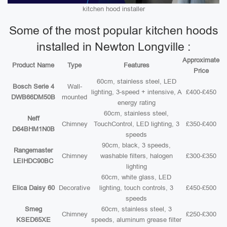
kitchen hood installer
Some of the most popular kitchen hoods
installed in Newton Longville :
Approximate
Product Name
Type
Features
Price
60cm, stainless steel, LED
Bosch Serie 4
Wall-
lighting, 3-speed + intensive, A
£400-£450
DWB66DM50B
mounted
energy rating
60cm, stainless steel,
Neff
Chimney
TouchControl, LED lighting, 3
£350-£400
D64BHM1N0B
speeds
90cm, black, 3 speeds,
Rangemaster
Chimney
washable filters, halogen
£300-£350
LEIHDC90BC
lighting
60cm, white glass, LED
Elica Daisy 60
Decorative
lighting, touch controls, 3
£450-£500
speeds
Smeg
60cm, stainless steel, 3
Chimney
£250-£300
KSED65XE
speeds, aluminum grease filter