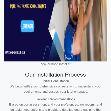
cooker hood installer
Our Installation Process
Initial Consultation
We begin with a comprehensive consultation to understand your
requirements and assess your kitchen space.
Tailored Recommendations
Based on our assessment and your preferences, we recommend
suitable hood options and provide a detailed quote outlining the