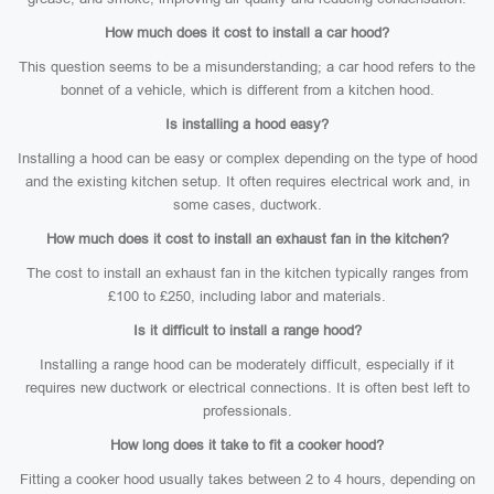
How much does it cost to install a car hood?
This question seems to be a misunderstanding; a car hood refers to the
bonnet of a vehicle, which is different from a kitchen hood.
Is installing a hood easy?
Installing a hood can be easy or complex depending on the type of hood
and the existing kitchen setup. It often requires electrical work and, in
some cases, ductwork.
How much does it cost to install an exhaust fan in the kitchen?
The cost to install an exhaust fan in the kitchen typically ranges from
£100 to £250, including labor and materials.
Is it difficult to install a range hood?
Installing a range hood can be moderately difficult, especially if it
requires new ductwork or electrical connections. It is often best left to
professionals.
How long does it take to fit a cooker hood?
Fitting a cooker hood usually takes between 2 to 4 hours, depending on