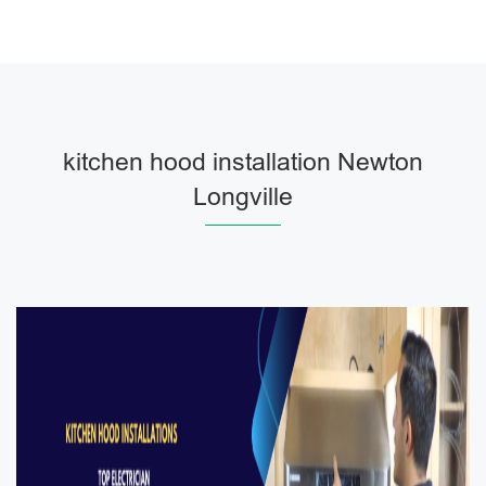
kitchen hood installation Newton
Longville