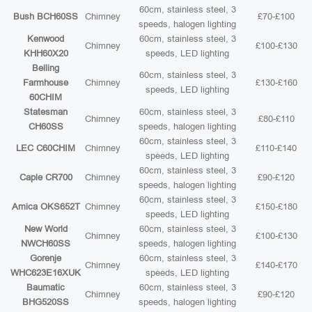
60cm, stainless steel, 3
Bush BCH60SS
Chimney
£70-£100
speeds, halogen lighting
Kenwood
60cm, stainless steel, 3
Chimney
£100-£130
KHH60X20
speeds, LED lighting
Belling
60cm, stainless steel, 3
Farmhouse
Chimney
£130-£160
speeds, LED lighting
60CHIM
Statesman
60cm, stainless steel, 3
Chimney
£80-£110
CH60SS
speeds, halogen lighting
60cm, stainless steel, 3
LEC C60CHIM
Chimney
£110-£140
speeds, LED lighting
60cm, stainless steel, 3
Caple CR700
Chimney
£90-£120
speeds, halogen lighting
60cm, stainless steel, 3
Amica OKS652T
Chimney
£150-£180
speeds, LED lighting
New World
60cm, stainless steel, 3
Chimney
£100-£130
NWCH60SS
speeds, halogen lighting
Gorenje
60cm, stainless steel, 3
Chimney
£140-£170
WHC623E16XUK
speeds, LED lighting
Baumatic
60cm, stainless steel, 3
Chimney
£90-£120
BHG520SS
speeds, halogen lighting