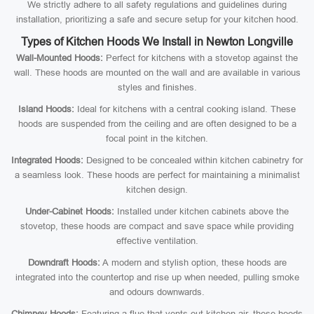
We strictly adhere to all safety regulations and guidelines during
installation, prioritizing a safe and secure setup for your kitchen hood.
Types of Kitchen Hoods We Install in Newton Longville
Wall-Mounted Hoods:
Perfect for kitchens with a stovetop against the
wall. These hoods are mounted on the wall and are available in various
styles and finishes.
Island Hoods:
Ideal for kitchens with a central cooking island. These
hoods are suspended from the ceiling and are often designed to be a
focal point in the kitchen.
Integrated Hoods:
Designed to be concealed within kitchen cabinetry for
a seamless look. These hoods are perfect for maintaining a minimalist
kitchen design.
Under-Cabinet Hoods:
Installed under kitchen cabinets above the
stovetop, these hoods are compact and save space while providing
effective ventilation.
Downdraft Hoods:
A modern and stylish option, these hoods are
integrated into the countertop and rise up when needed, pulling smoke
and odours downwards.
Chimney Hoods:
Featuring a flue that vents out kitchen air, these hoods