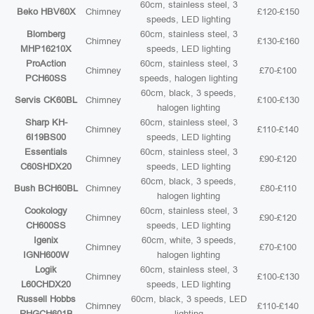
60cm, stainless steel, 3
Beko HBV60X
Chimney
£120-£150
speeds, LED lighting
Blomberg
60cm, stainless steel, 3
Chimney
£130-£160
MHP16210X
speeds, LED lighting
ProAction
60cm, stainless steel, 3
Chimney
£70-£100
PCH60SS
speeds, halogen lighting
60cm, black, 3 speeds,
Servis CK60BL
Chimney
£100-£130
halogen lighting
Sharp KH-
60cm, stainless steel, 3
Chimney
£110-£140
6I19BS00
speeds, LED lighting
Essentials
60cm, stainless steel, 3
Chimney
£90-£120
C60SHDX20
speeds, LED lighting
60cm, black, 3 speeds,
Bush BCH60BL
Chimney
£80-£110
halogen lighting
Cookology
60cm, stainless steel, 3
Chimney
£90-£120
CH600SS
speeds, LED lighting
Igenix
60cm, white, 3 speeds,
Chimney
£70-£100
IGNH600W
halogen lighting
Logik
60cm, stainless steel, 3
Chimney
£100-£130
L60CHDX20
speeds, LED lighting
Russell Hobbs
60cm, black, 3 speeds, LED
Chimney
£110-£140
RHGCH601B
lighting