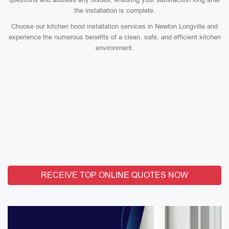
the installation is complete.
Choose our kitchen hood installation services in Newton Longville and
experience the numerous benefits of a clean, safe, and efficient kitchen
environment.
RECEIVE TOP ONLINE QUOTES NOW