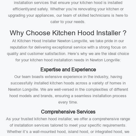
installation services that ensure your kitchen hood is installed
efficientlyand safely. Whether you’re renovating your kitchen or
upgrading your appliances, our team of skilled technicians is here to
cater to your needs.
Why Choose Kitchen Hood Installer ?
At Kitchen Hood Installer Newton Longville, we take pride in our
reputation for delivering exceptional service with a strong focus on
quality and customer satisfaction. Here’s why we are the ideal choice
for your kitchen hood installation needs in Newton Longville:
Expertise and Experience
Our team boasts extensive experience in the industry, having
successfully installed kitchen hoods across a variety of homes in
Newton Longville. We are well-versed in the complexities of different
hood models and brands, ensuring a seamless installation process
every time.
Comprehensive Services
As your trusted kitchen hood installer, we offer a comprehensive range
of installation services tailored to meet your specific requirements.
Whether it’s a wall-mounted hood, island hood, or integrated hood, we