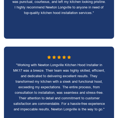
was punctual, courteous, and left my kitchen looking pristine.
I highly recommend Newton Longville to anyone in need of
top-quality kitchen hood installation services."
"Working with Newton Longville Kitchen Hood Installer in
MK17 was a breeze. Their team was highly skilled, efficient,
and dedicated to delivering excellent results. They
transformed my kitchen with a sleek and functional hood,
exceeding my expectations. The entire process, from
consultation to installation, was seamless and stress-free.
Their attention to detail and commitment to customer
satisfaction are commendable. For a hassle-free experience
and impeccable results, Newton Longville is the way to go."