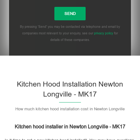
By pressing 'Send' you may be contacted via telephone and email by
companies most relevant to your enquiry, see our
privacy policy
for
details of these companies.
Please leave this field empty.
Kitchen Hood Installation Newton
Longville - MK17
How much kitchen hood installation cost in Newton Longville
Kitchen hood installer in Newton Longville - MK17