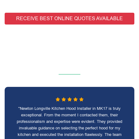
RECEIVE BEST ONLINE QUOTES AVAILABLE
"Newton Longville Kitchen Hood Installer in MK17 is truly
exceptional. From the moment I contacted them, their
professionalism and expertise were evident. They provided
invaluable guidance on selecting the perfect hood for my
kitchen and executed the installation flawlessly. The team