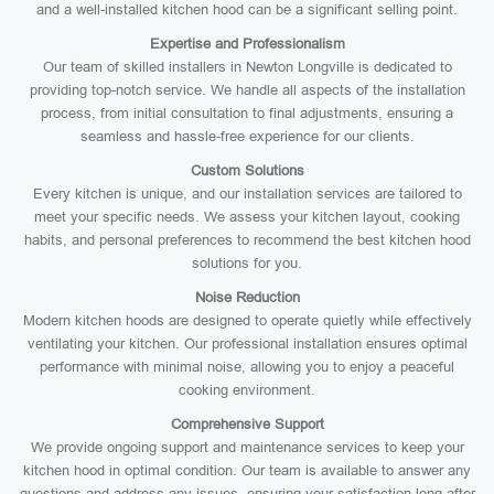
and a well-installed kitchen hood can be a significant selling point.
Expertise and Professionalism
Our team of skilled installers in Newton Longville is dedicated to
providing top-notch service. We handle all aspects of the installation
process, from initial consultation to final adjustments, ensuring a
seamless and hassle-free experience for our clients.
Custom Solutions
Every kitchen is unique, and our installation services are tailored to
meet your specific needs. We assess your kitchen layout, cooking
habits, and personal preferences to recommend the best kitchen hood
solutions for you.
Noise Reduction
Modern kitchen hoods are designed to operate quietly while effectively
ventilating your kitchen. Our professional installation ensures optimal
performance with minimal noise, allowing you to enjoy a peaceful
cooking environment.
Comprehensive Support
We provide ongoing support and maintenance services to keep your
kitchen hood in optimal condition. Our team is available to answer any
questions and address any issues, ensuring your satisfaction long after