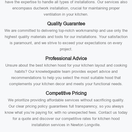
have the expertise to handle all types of installations. Our services also
encompass ductwork installation, crucial for maintaining proper
ventilation in your kitchen.
Quality Guarantee
We are committed to delivering top-notch workmanship and use only the
highest quality materials and tools for our installations. Your satisfaction
is paramount, and we strive to exceed your expectations on every
project.
Professional Advice
Unsure about the best kitchen hood for your kitchen layout and cooking
habits? Our knowledgeable team provides expert advice and
recommendations to help you select the most suitable hood that
complements your kitchen decor and meets your functional needs.
Competitive Pricing
We prioritize providing affordable services without sacrificing quality.
Our clear pricing policy guarantees full transparency, so you always
know what you’re paying for, with no unexpected fees. Contact us today
for a quote and discover our competitive rates for kitchen hood
installation services in Newton Longville.