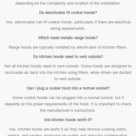
depending on the complexity and location of the installation.
Do electricians fit cooker hoods?
Yes, electricians can fit cooker hoods, particularly if there are electrical
wiring requirements.
Which trade installs range hoods?
Range hoods are typically installed by electricians or kitchen fitters.
Do kitchen hoods need to vent outside?
Not all kitchen hoods need to vent outside. Some hoods are designed to
recirculate air back into the kitchen using filters, while others are ducted
to vent outside.
Can I plug a cooker hood into a normal socket?
Some cooker hoods can be plugged into a normal socket, but it
depends on the power requirements of the hood. It is important to check
the manufacturer’s instructions.
Are kitchen hoods worth it?
Yes, kitchen hoods are worth it as they help remove cooking odors,
grease, and smoke, improving air quality and reducing condensation.