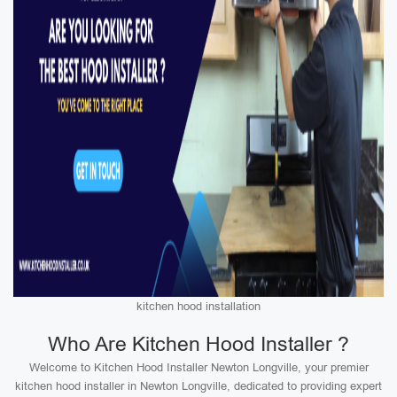
kitchen hood installation
Who Are Kitchen Hood Installer ?
Welcome to Kitchen Hood Installer Newton Longville, your premier
kitchen hood installer in Newton Longville, dedicated to providing expert