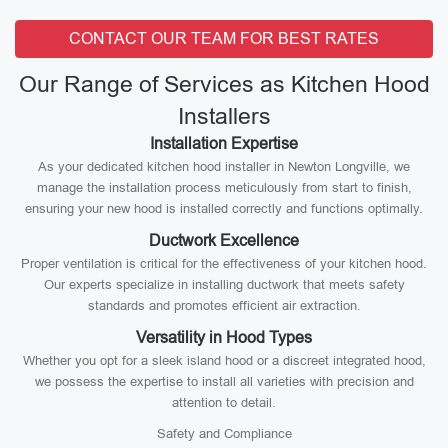
CONTACT OUR TEAM FOR BEST RATES
Our Range of Services as Kitchen Hood
Installers
Installation Expertise
As your dedicated kitchen hood installer in Newton Longville, we
manage the installation process meticulously from start to finish,
ensuring your new hood is installed correctly and functions optimally.
Ductwork Excellence
Proper ventilation is critical for the effectiveness of your kitchen hood.
Our experts specialize in installing ductwork that meets safety
standards and promotes efficient air extraction.
Versatility in Hood Types
Whether you opt for a sleek island hood or a discreet integrated hood,
we possess the expertise to install all varieties with precision and
attention to detail.
Safety and Compliance