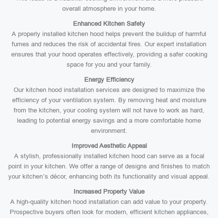
overall atmosphere in your home.
Enhanced Kitchen Safety
A properly installed kitchen hood helps prevent the buildup of harmful
fumes and reduces the risk of accidental fires. Our expert installation
ensures that your hood operates effectively, providing a safer cooking
space for you and your family.
Energy Efficiency
Our kitchen hood installation services are designed to maximize the
efficiency of your ventilation system. By removing heat and moisture
from the kitchen, your cooling system will not have to work as hard,
leading to potential energy savings and a more comfortable home
environment.
Improved Aesthetic Appeal
A stylish, professionally installed kitchen hood can serve as a focal
point in your kitchen. We offer a range of designs and finishes to match
your kitchen’s décor, enhancing both its functionality and visual appeal.
Increased Property Value
A high-quality kitchen hood installation can add value to your property.
Prospective buyers often look for modern, efficient kitchen appliances,