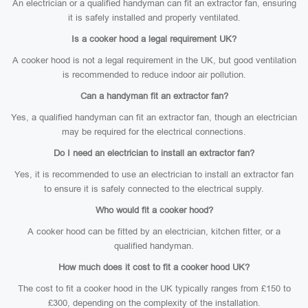
An electrician or a qualified handyman can fit an extractor fan, ensuring
it is safely installed and properly ventilated.
Is a cooker hood a legal requirement UK?
A cooker hood is not a legal requirement in the UK, but good ventilation
is recommended to reduce indoor air pollution.
Can a handyman fit an extractor fan?
Yes, a qualified handyman can fit an extractor fan, though an electrician
may be required for the electrical connections.
Do I need an electrician to install an extractor fan?
Yes, it is recommended to use an electrician to install an extractor fan
to ensure it is safely connected to the electrical supply.
Who would fit a cooker hood?
A cooker hood can be fitted by an electrician, kitchen fitter, or a
qualified handyman.
How much does it cost to fit a cooker hood UK?
The cost to fit a cooker hood in the UK typically ranges from £150 to
£300, depending on the complexity of the installation.