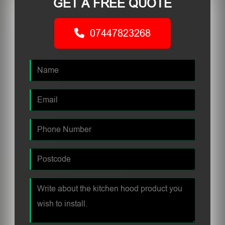
GET A FREE QUOTE
07447823268