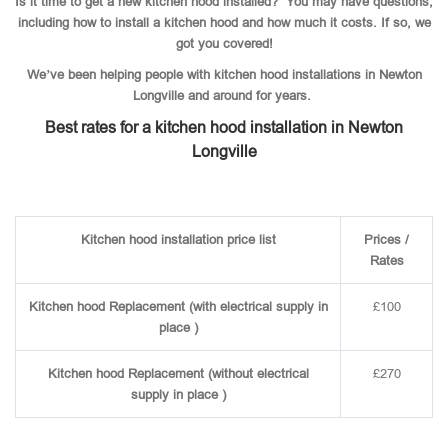
Is it time to get a new kitchen hood installed? You may have questions,
including how to install a kitchen hood and how much it costs. If so, we
got you covered!
We’ve been helping people with kitchen hood installations in Newton
Longville and around for years.
Best rates for a kitchen hood installation in Newton
Longville
Kitchen hood installation price list
Prices /
Rates
Kitchen hood Replacement (with electrical supply in
£100
place )
Kitchen hood Replacement (without electrical
£270
supply in place )