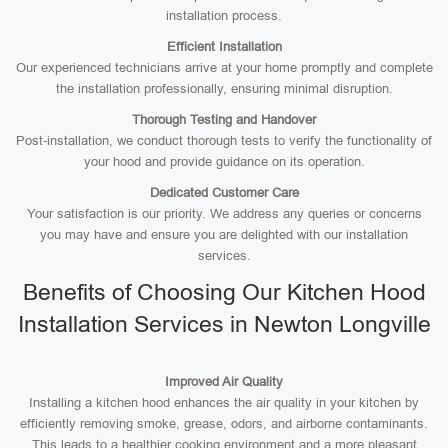
installation process.
Efficient Installation
Our experienced technicians arrive at your home promptly and complete
the installation professionally, ensuring minimal disruption.
Thorough Testing and Handover
Post-installation, we conduct thorough tests to verify the functionality of
your hood and provide guidance on its operation.
Dedicated Customer Care
Your satisfaction is our priority. We address any queries or concerns
you may have and ensure you are delighted with our installation
services.
Benefits of Choosing Our Kitchen Hood
Installation Services in Newton Longville
Improved Air Quality
Installing a kitchen hood enhances the air quality in your kitchen by
efficiently removing smoke, grease, odors, and airborne contaminants.
This leads to a healthier cooking environment and a more pleasant