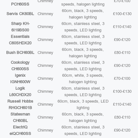
Chimney
£70-£100
PCH60SS
speeds, halogen lighting
60cm, black, 3 speeds,
Servis CK60BL
Chimney
£100-£130
halogen lighting
Sharp KH-
60cm, stainless steel, 3
Chimney
£110-£140
6I19BS00
speeds, LED lighting
Essentials
60cm, stainless steel, 3
Chimney
£90-£120
C60SHDX20
speeds, LED lighting
60cm, black, 3 speeds,
Bush BCH60BL
Chimney
£80-£110
halogen lighting
Cookology
60cm, stainless steel, 3
Chimney
£90-£120
CH600SS
speeds, LED lighting
Igenix
60cm, white, 3 speeds,
Chimney
£70-£100
IGNH600W
halogen lighting
Logik
60cm, stainless steel, 3
Chimney
£100-£130
L60CHDX20
speeds, LED lighting
Russell Hobbs
60cm, black, 3 speeds, LED
Chimney
£110-£140
RHGCH601B
lighting
Statesman
60cm, black, 3 speeds,
Chimney
£80-£110
CH60BL
halogen lighting
ElectriQ
60cm, stainless steel, 3
Chimney
£90-£120
eiQCH60SS
speeds, LED lighting