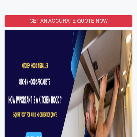
GET AN ACCURATE QUOTE NOW