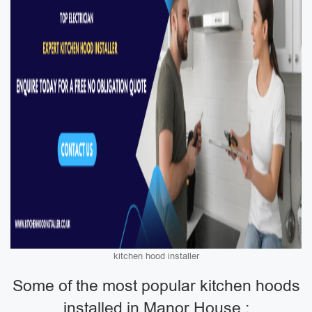
kitchen hood installer
Some of the most popular kitchen hoods
installed in Manor House :