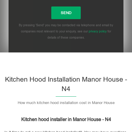
By pressing 'Send' you may be contacted via telephone and email by
companies most relevant to your enquiry, see our
privacy policy
for
details of these companies.
Please leave this field empty.
Kitchen Hood Installation Manor House -
N4
How much kitchen hood installation cost in Manor House
Kitchen hood installer in Manor House - N4