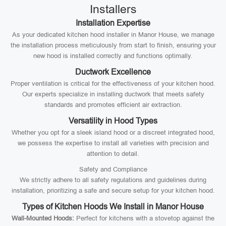
Installers
Installation Expertise
As your dedicated kitchen hood installer in Manor House, we manage
the installation process meticulously from start to finish, ensuring your
new hood is installed correctly and functions optimally.
Ductwork Excellence
Proper ventilation is critical for the effectiveness of your kitchen hood.
Our experts specialize in installing ductwork that meets safety
standards and promotes efficient air extraction.
Versatility in Hood Types
Whether you opt for a sleek island hood or a discreet integrated hood,
we possess the expertise to install all varieties with precision and
attention to detail.
Safety and Compliance
We strictly adhere to all safety regulations and guidelines during
installation, prioritizing a safe and secure setup for your kitchen hood.
Types of Kitchen Hoods We Install in Manor House
Wall-Mounted Hoods:
Perfect for kitchens with a stovetop against the