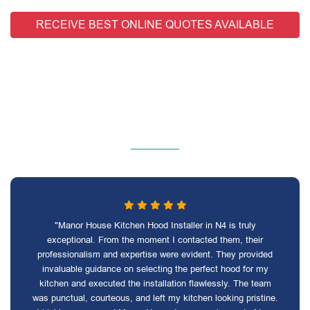
RECEIVE BEST ONLINE QUOTES AVAILABLE
"Manor House Kitchen Hood Installer in N4 is truly
exceptional. From the moment I contacted them, their
professionalism and expertise were evident. They provided
invaluable guidance on selecting the perfect hood for my
kitchen and executed the installation flawlessly. The team
was punctual, courteous, and left my kitchen looking pristine.