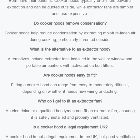
Both have their benefits. Cooker hoods typically offer more powerful
extraction and can be ducted outside, while extractor fans are simpler
and less expensive.
Do cooker hoods remove condensation?
Cooker hoods help reduce condensation by extracting moisture-laden air
during cooking, particularly if vented outside.
What is the alternative to an extractor hood?
Alternatives include extractor fans installed in the wall or window and
portable air purifiers with activated carbon filters.
Are cooker hoods easy to fit?
Fitting a cooker hood can range from easy to moderately difficult,
depending on whether it needs new wiring or ducting.
Who do I get to fit an extractor fan?
An electrician or a qualified handyman can fit an extractor fan, ensuring
it is safely installed and properly ventilated.
Is a cooker hood a legal requirement UK?
A cooker hood is not a legal requirement in the UK, but good ventilation