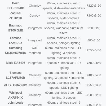
Beko
60cm, stainless steel, 3
Chimney
£120-£150
HCF61620X
speeds, dishwasher-safe filters
Zanussi
60cm, stainless steel, 3
Canopy
£100-£130
ZHT611X
speeds, slider controls
60cm, stainless steel, 3
Baumatic
Integrated
speeds, washable aluminum
£90-£110
BT06.8ME
filters
Lamona
60cm, stainless steel, 3
Integrated
£80-£100
LAM2703
speeds, halogen lighting
Samsung
Wall-
60cm, stainless steel, LED
£350-£400
NK36M5070BS
mounted
lighting, 3 speeds
60cm, stainless steel, 3
Miele DA3496
Integrated
speeds + intensive, LED
£800-£850
lighting
Siemens
60cm, stainless steel, LED
Chimney
£400-£450
LC67AFM50B
lighting, 3 speeds + intensive
60cm, stainless steel, 3
AEG DKB4650M
Chimney
£250-£300
speeds, LED lighting
Whirlpool
60cm, stainless steel, LED
Chimney
£200-£250
AKR754IX
lighting, 3 speeds
John Lewis
60cm, stainless steel, 3
Integrated
£150-£200