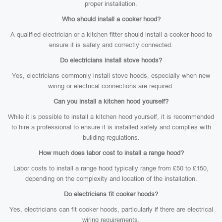
proper installation.
Who should install a cooker hood?
A qualified electrician or a kitchen fitter should install a cooker hood to
ensure it is safely and correctly connected.
Do electricians install stove hoods?
Yes, electricians commonly install stove hoods, especially when new
wiring or electrical connections are required.
Can you install a kitchen hood yourself?
While it is possible to install a kitchen hood yourself, it is recommended
to hire a professional to ensure it is installed safely and complies with
building regulations.
How much does labor cost to install a range hood?
Labor costs to install a range hood typically range from £50 to £150,
depending on the complexity and location of the installation.
Do electricians fit cooker hoods?
Yes, electricians can fit cooker hoods, particularly if there are electrical
wiring requirements.