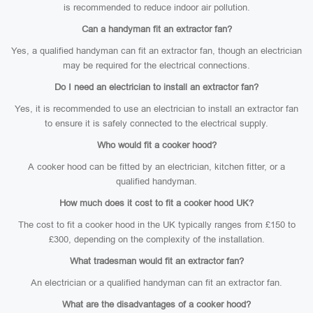
is recommended to reduce indoor air pollution.
Can a handyman fit an extractor fan?
Yes, a qualified handyman can fit an extractor fan, though an electrician
may be required for the electrical connections.
Do I need an electrician to install an extractor fan?
Yes, it is recommended to use an electrician to install an extractor fan
to ensure it is safely connected to the electrical supply.
Who would fit a cooker hood?
A cooker hood can be fitted by an electrician, kitchen fitter, or a
qualified handyman.
How much does it cost to fit a cooker hood UK?
The cost to fit a cooker hood in the UK typically ranges from £150 to
£300, depending on the complexity of the installation.
What tradesman would fit an extractor fan?
An electrician or a qualified handyman can fit an extractor fan.
What are the disadvantages of a cooker hood?