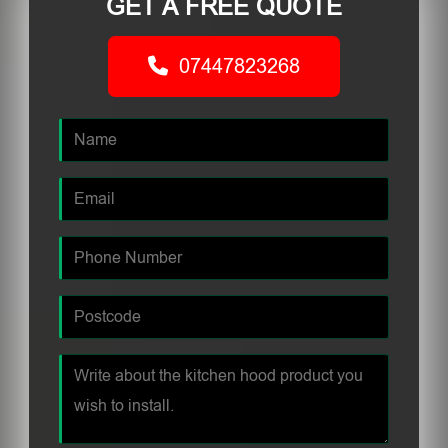
GET A FREE QUOTE
07447823268