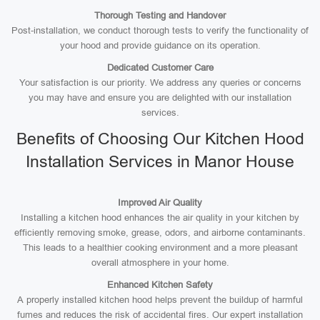
Thorough Testing and Handover
Post-installation, we conduct thorough tests to verify the functionality of
your hood and provide guidance on its operation.
Dedicated Customer Care
Your satisfaction is our priority. We address any queries or concerns
you may have and ensure you are delighted with our installation
services.
Benefits of Choosing Our Kitchen Hood
Installation Services in Manor House
Improved Air Quality
Installing a kitchen hood enhances the air quality in your kitchen by
efficiently removing smoke, grease, odors, and airborne contaminants.
This leads to a healthier cooking environment and a more pleasant
overall atmosphere in your home.
Enhanced Kitchen Safety
A properly installed kitchen hood helps prevent the buildup of harmful
fumes and reduces the risk of accidental fires. Our expert installation