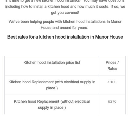
Is it time to get a new kitchen hood installed? You may have questions,
including how to install a kitchen hood and how much it costs. If so, we
got you covered!
We’ve been helping people with kitchen hood installations in Manor
House and around for years.
Best rates for a kitchen hood installation in Manor House
Kitchen hood installation price list
Prices /
Rates
Kitchen hood Replacement (with electrical supply in
£100
place )
Kitchen hood Replacement (without electrical
£270
supply in place )