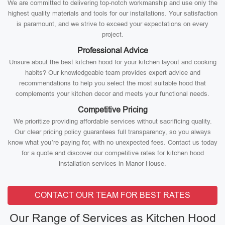
We are committed to delivering top-notch workmanship and use only the
highest quality materials and tools for our installations. Your satisfaction
is paramount, and we strive to exceed your expectations on every
project.
Professional Advice
Unsure about the best kitchen hood for your kitchen layout and cooking
habits? Our knowledgeable team provides expert advice and
recommendations to help you select the most suitable hood that
complements your kitchen decor and meets your functional needs.
Competitive Pricing
We prioritize providing affordable services without sacrificing quality.
Our clear pricing policy guarantees full transparency, so you always
know what you’re paying for, with no unexpected fees. Contact us today
for a quote and discover our competitive rates for kitchen hood
installation services in Manor House.
CONTACT OUR TEAM FOR BEST RATES
Our Range of Services as Kitchen Hood