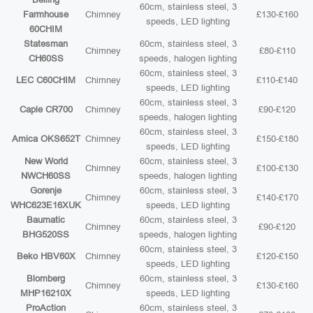
60cm, stainless steel, 3
Farmhouse
Chimney
£130-£160
speeds, LED lighting
60CHIM
Statesman
60cm, stainless steel, 3
Chimney
£80-£110
CH60SS
speeds, halogen lighting
60cm, stainless steel, 3
LEC C60CHIM
Chimney
£110-£140
speeds, LED lighting
60cm, stainless steel, 3
Caple CR700
Chimney
£90-£120
speeds, halogen lighting
60cm, stainless steel, 3
Amica OKS652T
Chimney
£150-£180
speeds, LED lighting
New World
60cm, stainless steel, 3
Chimney
£100-£130
NWCH60SS
speeds, halogen lighting
Gorenje
60cm, stainless steel, 3
Chimney
£140-£170
WHC623E16XUK
speeds, LED lighting
Baumatic
60cm, stainless steel, 3
Chimney
£90-£120
BHG520SS
speeds, halogen lighting
60cm, stainless steel, 3
Beko HBV60X
Chimney
£120-£150
speeds, LED lighting
Blomberg
60cm, stainless steel, 3
Chimney
£130-£160
MHP16210X
speeds, LED lighting
ProAction
60cm, stainless steel, 3