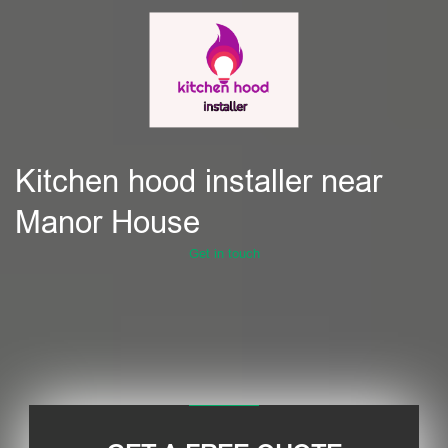
Kitchen hood installer near
Manor House
Get in touch