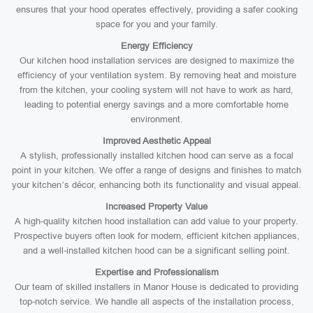
ensures that your hood operates effectively, providing a safer cooking
space for you and your family.
Energy Efficiency
Our kitchen hood installation services are designed to maximize the
efficiency of your ventilation system. By removing heat and moisture
from the kitchen, your cooling system will not have to work as hard,
leading to potential energy savings and a more comfortable home
environment.
Improved Aesthetic Appeal
A stylish, professionally installed kitchen hood can serve as a focal
point in your kitchen. We offer a range of designs and finishes to match
your kitchen’s décor, enhancing both its functionality and visual appeal.
Increased Property Value
A high-quality kitchen hood installation can add value to your property.
Prospective buyers often look for modern, efficient kitchen appliances,
and a well-installed kitchen hood can be a significant selling point.
Expertise and Professionalism
Our team of skilled installers in Manor House is dedicated to providing
top-notch service. We handle all aspects of the installation process,