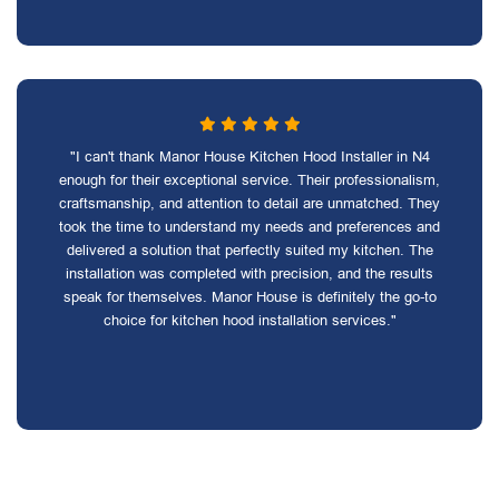
"I can't thank Manor House Kitchen Hood Installer in N4
enough for their exceptional service. Their professionalism,
craftsmanship, and attention to detail are unmatched. They
took the time to understand my needs and preferences and
delivered a solution that perfectly suited my kitchen. The
installation was completed with precision, and the results
speak for themselves. Manor House is definitely the go-to
choice for kitchen hood installation services."