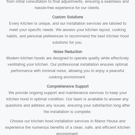
from initial consultation to final adjustments, ensuring a seamless and
hassle-free experience for our clients.
Custom Solutions
Every kitchen is unique, and our installation services are tailored to
meet your specific needs. We assess your kitchen layout, cooking
habits, and personal preferences to recommend the best kitchen hood
solutions for you.
Noise Reduction
Modern kitchen hoods are designed to operate quietly while effectively
ventilating your kitchen. Our professional installation ensures optimal
performance with minimal noise, allowing you to enjoy a peaceful
cooking environment.
Comprehensive Support
We provide ongoing support and maintenance services to keep your
kitchen hood in optimal condition. Our team is available to answer any
questions and address any issues, ensuring your satisfaction long after
the installation is complete.
Choose our kitchen hood installation services in Manor House and
experience the numerous benefits of a clean, safe, and efficient kitchen
environment.