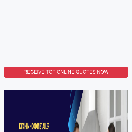
RECEIVE TOP ONLINE QUOTES NOW