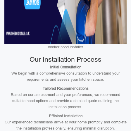
cooker hood installer
Our Installation Process
Initial Consultation
We begin with a comprehensive consultation to understand your
requirements and assess your kitchen space.
Tailored Recommendations
Based on our assessment and your preferences, we recommend
suitable hood options and provide a detailed quote outlining the
installation process.
Efficient Installation
Our experienced technicians arrive at your home promptly and complete
the installation professionally, ensuring minimal disruption.