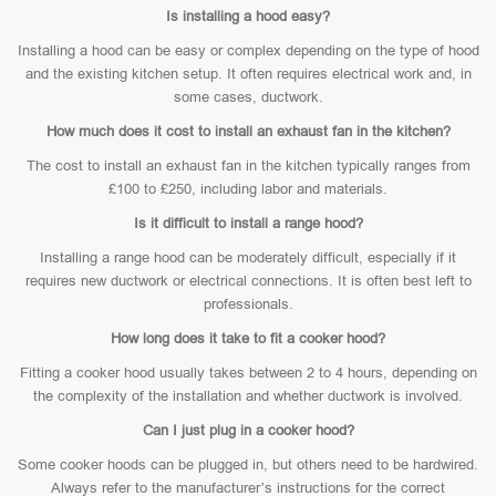
Is installing a hood easy?
Installing a hood can be easy or complex depending on the type of hood
and the existing kitchen setup. It often requires electrical work and, in
some cases, ductwork.
How much does it cost to install an exhaust fan in the kitchen?
The cost to install an exhaust fan in the kitchen typically ranges from
£100 to £250, including labor and materials.
Is it difficult to install a range hood?
Installing a range hood can be moderately difficult, especially if it
requires new ductwork or electrical connections. It is often best left to
professionals.
How long does it take to fit a cooker hood?
Fitting a cooker hood usually takes between 2 to 4 hours, depending on
the complexity of the installation and whether ductwork is involved.
Can I just plug in a cooker hood?
Some cooker hoods can be plugged in, but others need to be hardwired.
Always refer to the manufacturer’s instructions for the correct