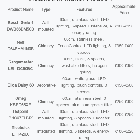
Approximate
Product Name
Type
Features
Price
60cm, stainless steel, LED
Bosch Serie 4
Wall-
lighting, 3-speed + intensive, A
£400-£450
DWB66DM50B
mounted
energy rating
60cm, stainless steel,
Neff
Chimney
TouchControl, LED lighting, 3
£350-£400
D64BHM1N0B
speeds
90cm, black, 3 speeds,
Rangemaster
Chimney
washable filters, halogen
£300-£350
LEIHDC90BC
lighting
60cm, white glass, LED
Elica Daisy 60
Decorative
lighting, touch controls, 3
£450-£500
speeds
Smeg
60cm, stainless steel, 3
Chimney
£250-£300
KSED65XE
speeds, aluminum grease filter
Hotpoint
Wall-
60cm, stainless steel, LED
£200-£250
PHC67FLBIX
mounted
lighting, 3 speeds + booster
60cm, stainless steel, LED
Electrolux
Integrated
lighting, 3 speeds, A energy
£180-£220
LFT426X
rating