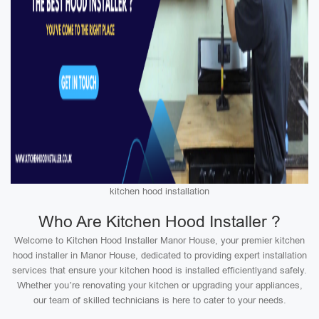
kitchen hood installation
Who Are Kitchen Hood Installer ?
Welcome to Kitchen Hood Installer Manor House, your premier kitchen
hood installer in Manor House, dedicated to providing expert installation
services that ensure your kitchen hood is installed efficientlyand safely.
Whether you’re renovating your kitchen or upgrading your appliances,
our team of skilled technicians is here to cater to your needs.