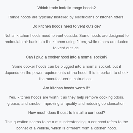
Which trade installs range hoods?
Range hoods are typically installed by electricians or kitchen fitters.
Do kitchen hoods need to vent outside?
Not all kitchen hoods need to vent outside. Some hoods are designed to
recirculate air back into the kitchen using filters, while others are ducted
to vent outside.
Can I plug a cooker hood into a normal socket?
Some cooker hoods can be plugged into a normal socket, but it
depends on the power requirements of the hood. It is important to check
the manufacturer’s instructions.
Are kitchen hoods worth it?
Yes, kitchen hoods are worth it as they help remove cooking odors,
grease, and smoke, improving air quality and reducing condensation.
How much does it cost to install a car hood?
This question seems to be a misunderstanding; a car hood refers to the
bonnet of a vehicle, which is different from a kitchen hood.