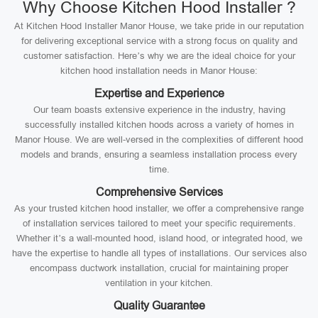
Why Choose Kitchen Hood Installer ?
At Kitchen Hood Installer Manor House, we take pride in our reputation
for delivering exceptional service with a strong focus on quality and
customer satisfaction. Here’s why we are the ideal choice for your
kitchen hood installation needs in Manor House:
Expertise and Experience
Our team boasts extensive experience in the industry, having
successfully installed kitchen hoods across a variety of homes in
Manor House. We are well-versed in the complexities of different hood
models and brands, ensuring a seamless installation process every
time.
Comprehensive Services
As your trusted kitchen hood installer, we offer a comprehensive range
of installation services tailored to meet your specific requirements.
Whether it’s a wall-mounted hood, island hood, or integrated hood, we
have the expertise to handle all types of installations. Our services also
encompass ductwork installation, crucial for maintaining proper
ventilation in your kitchen.
Quality Guarantee