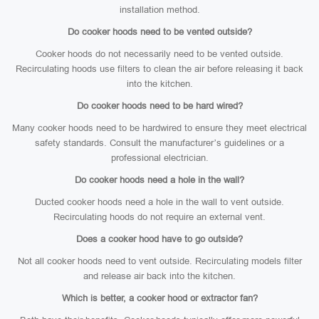
installation method.
Do cooker hoods need to be vented outside?
Cooker hoods do not necessarily need to be vented outside.
Recirculating hoods use filters to clean the air before releasing it back
into the kitchen.
Do cooker hoods need to be hard wired?
Many cooker hoods need to be hardwired to ensure they meet electrical
safety standards. Consult the manufacturer’s guidelines or a
professional electrician.
Do cooker hoods need a hole in the wall?
Ducted cooker hoods need a hole in the wall to vent outside.
Recirculating hoods do not require an external vent.
Does a cooker hood have to go outside?
Not all cooker hoods need to vent outside. Recirculating models filter
and release air back into the kitchen.
Which is better, a cooker hood or extractor fan?