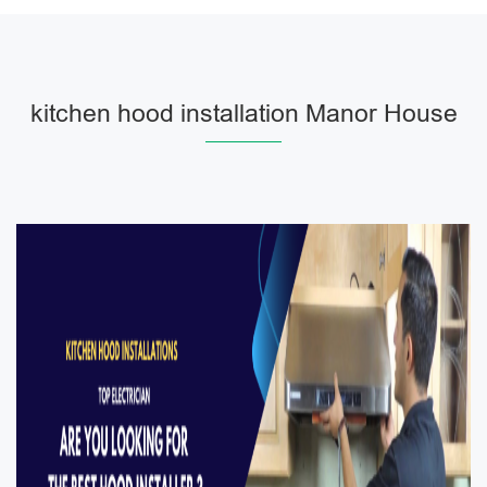
kitchen hood installation Manor House