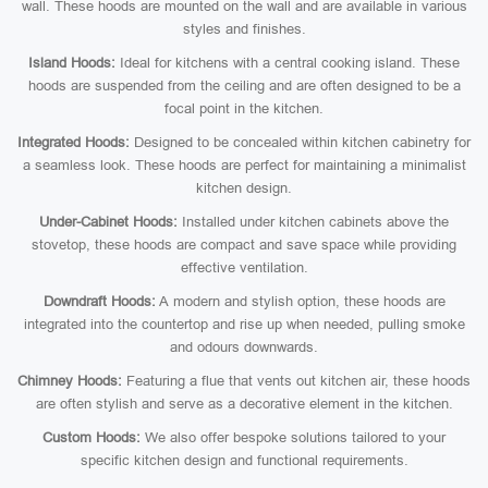
wall. These hoods are mounted on the wall and are available in various
styles and finishes.
Island Hoods:
Ideal for kitchens with a central cooking island. These
hoods are suspended from the ceiling and are often designed to be a
focal point in the kitchen.
Integrated Hoods:
Designed to be concealed within kitchen cabinetry for
a seamless look. These hoods are perfect for maintaining a minimalist
kitchen design.
Under-Cabinet Hoods:
Installed under kitchen cabinets above the
stovetop, these hoods are compact and save space while providing
effective ventilation.
Downdraft Hoods:
A modern and stylish option, these hoods are
integrated into the countertop and rise up when needed, pulling smoke
and odours downwards.
Chimney Hoods:
Featuring a flue that vents out kitchen air, these hoods
are often stylish and serve as a decorative element in the kitchen.
Custom Hoods:
We also offer bespoke solutions tailored to your
specific kitchen design and functional requirements.