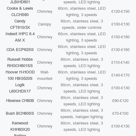
JLBIHD601
speeds, LED lighting
Cooke & Lewis
60cm, stainless steel, LED
Chimney
£120-£150
CLCHS60
lighting, 3 speeds
Candy
60cm, stainless steel, 3
Canopy
£100-£130
CFT610/3X
speeds, slider controls
Indesit IHPC 6.4
60cm, stainless steel, LED
Chimney
£150-£180
AM X
lighting, 3 speeds
60cm, stainless steel, LED
CDA ECP62SS
Chimney
£130-£160
lighting, 3 speeds
Russell Hobbs
60cm, stainless steel, 3
Chimney
£110-£140
RHGCH601SS
speeds, LED lighting
Hoover H-HOOD
Wall-
60cm, stainless steel, LED
£140-£170
100 HBG520S
mounted
lighting, 3 speeds
Logik
60cm, stainless steel, 3
Chimney
£100-£130
L60CHDX17
speeds, LED lighting
60cm, stainless steel, 3
Hisense CH60B
Chimney
£90-£120
speeds, LED lighting
60cm, stainless steel, 3
Bush BCH60SS
Chimney
£70-£100
speeds, halogen lighting
Kenwood
60cm, stainless steel, 3
Chimney
£100-£130
KHH60X20
speeds, LED lighting
Belling