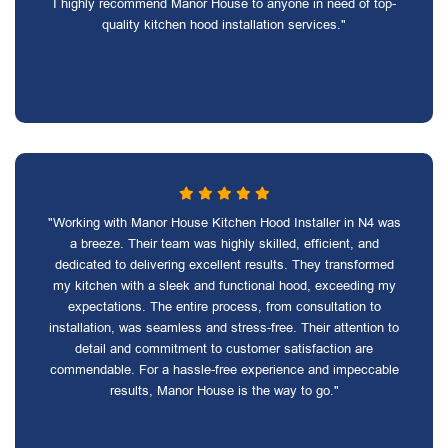
I highly recommend Manor House to anyone in need of top-
quality kitchen hood installation services."
"Working with Manor House Kitchen Hood Installer in N4 was
a breeze. Their team was highly skilled, efficient, and
dedicated to delivering excellent results. They transformed
my kitchen with a sleek and functional hood, exceeding my
expectations. The entire process, from consultation to
installation, was seamless and stress-free. Their attention to
detail and commitment to customer satisfaction are
commendable. For a hassle-free experience and impeccable
results, Manor House is the way to go."