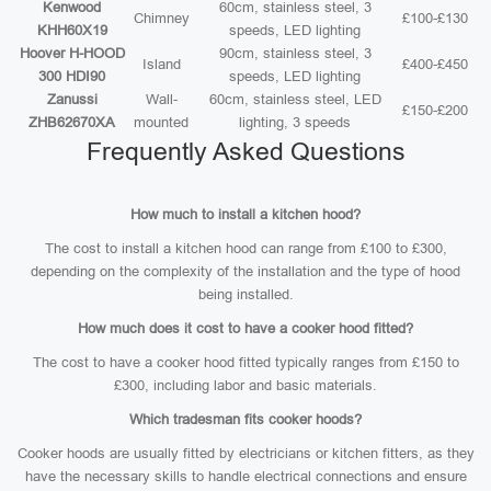
Kenwood
60cm, stainless steel, 3
Chimney
£100-£130
KHH60X19
speeds, LED lighting
Hoover H-HOOD
90cm, stainless steel, 3
Island
£400-£450
300 HDI90
speeds, LED lighting
Zanussi
Wall-
60cm, stainless steel, LED
£150-£200
ZHB62670XA
mounted
lighting, 3 speeds
Frequently Asked Questions
How much to install a kitchen hood?
The cost to install a kitchen hood can range from £100 to £300,
depending on the complexity of the installation and the type of hood
being installed.
How much does it cost to have a cooker hood fitted?
The cost to have a cooker hood fitted typically ranges from £150 to
£300, including labor and basic materials.
Which tradesman fits cooker hoods?
Cooker hoods are usually fitted by electricians or kitchen fitters, as they
have the necessary skills to handle electrical connections and ensure