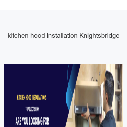
kitchen hood installation Knightsbridge