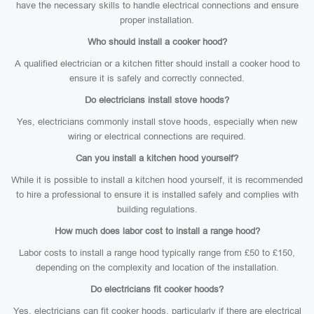
have the necessary skills to handle electrical connections and ensure
proper installation.
Who should install a cooker hood?
A qualified electrician or a kitchen fitter should install a cooker hood to
ensure it is safely and correctly connected.
Do electricians install stove hoods?
Yes, electricians commonly install stove hoods, especially when new
wiring or electrical connections are required.
Can you install a kitchen hood yourself?
While it is possible to install a kitchen hood yourself, it is recommended
to hire a professional to ensure it is installed safely and complies with
building regulations.
How much does labor cost to install a range hood?
Labor costs to install a range hood typically range from £50 to £150,
depending on the complexity and location of the installation.
Do electricians fit cooker hoods?
Yes, electricians can fit cooker hoods, particularly if there are electrical