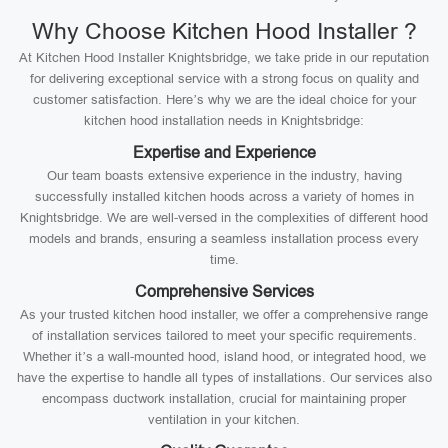
Why Choose Kitchen Hood Installer ?
At Kitchen Hood Installer Knightsbridge, we take pride in our reputation
for delivering exceptional service with a strong focus on quality and
customer satisfaction. Here’s why we are the ideal choice for your
kitchen hood installation needs in Knightsbridge:
Expertise and Experience
Our team boasts extensive experience in the industry, having
successfully installed kitchen hoods across a variety of homes in
Knightsbridge. We are well-versed in the complexities of different hood
models and brands, ensuring a seamless installation process every
time.
Comprehensive Services
As your trusted kitchen hood installer, we offer a comprehensive range
of installation services tailored to meet your specific requirements.
Whether it’s a wall-mounted hood, island hood, or integrated hood, we
have the expertise to handle all types of installations. Our services also
encompass ductwork installation, crucial for maintaining proper
ventilation in your kitchen.