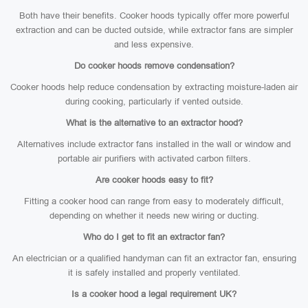
Both have their benefits. Cooker hoods typically offer more powerful
extraction and can be ducted outside, while extractor fans are simpler
and less expensive.
Do cooker hoods remove condensation?
Cooker hoods help reduce condensation by extracting moisture-laden air
during cooking, particularly if vented outside.
What is the alternative to an extractor hood?
Alternatives include extractor fans installed in the wall or window and
portable air purifiers with activated carbon filters.
Are cooker hoods easy to fit?
Fitting a cooker hood can range from easy to moderately difficult,
depending on whether it needs new wiring or ducting.
Who do I get to fit an extractor fan?
An electrician or a qualified handyman can fit an extractor fan, ensuring
it is safely installed and properly ventilated.
Is a cooker hood a legal requirement UK?