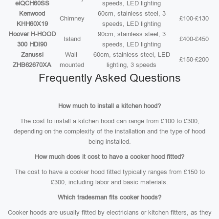
eiQCH60SS
speeds, LED lighting
Kenwood
60cm, stainless steel, 3
Chimney
£100-£130
KHH60X19
speeds, LED lighting
Hoover H-HOOD
90cm, stainless steel, 3
Island
£400-£450
300 HDI90
speeds, LED lighting
Zanussi
Wall-
60cm, stainless steel, LED
£150-£200
ZHB62670XA
mounted
lighting, 3 speeds
Frequently Asked Questions
How much to install a kitchen hood?
The cost to install a kitchen hood can range from £100 to £300,
depending on the complexity of the installation and the type of hood
being installed.
How much does it cost to have a cooker hood fitted?
The cost to have a cooker hood fitted typically ranges from £150 to
£300, including labor and basic materials.
Which tradesman fits cooker hoods?
Cooker hoods are usually fitted by electricians or kitchen fitters, as they