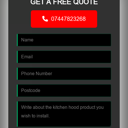
GET A FREE QUOTE
07447823268