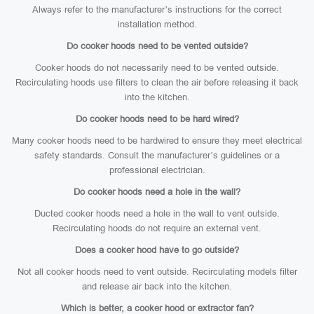
Always refer to the manufacturer’s instructions for the correct
installation method.
Do cooker hoods need to be vented outside?
Cooker hoods do not necessarily need to be vented outside.
Recirculating hoods use filters to clean the air before releasing it back
into the kitchen.
Do cooker hoods need to be hard wired?
Many cooker hoods need to be hardwired to ensure they meet electrical
safety standards. Consult the manufacturer’s guidelines or a
professional electrician.
Do cooker hoods need a hole in the wall?
Ducted cooker hoods need a hole in the wall to vent outside.
Recirculating hoods do not require an external vent.
Does a cooker hood have to go outside?
Not all cooker hoods need to vent outside. Recirculating models filter
and release air back into the kitchen.
Which is better, a cooker hood or extractor fan?