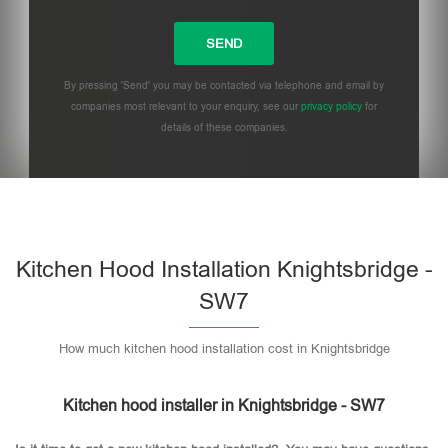
By pressing 'Send' you may be contacted via telephone and email by
companies most relevant to your enquiry, see our
privacy policy
for
details of these companies.
Please leave this field empty.
Kitchen Hood Installation Knightsbridge -
SW7
How much kitchen hood installation cost in Knightsbridge
Kitchen hood installer in Knightsbridge - SW7