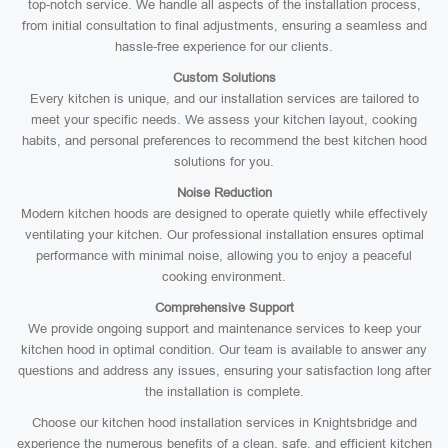
top-notch service. We handle all aspects of the installation process,
from initial consultation to final adjustments, ensuring a seamless and
hassle-free experience for our clients.
Custom Solutions
Every kitchen is unique, and our installation services are tailored to
meet your specific needs. We assess your kitchen layout, cooking
habits, and personal preferences to recommend the best kitchen hood
solutions for you.
Noise Reduction
Modern kitchen hoods are designed to operate quietly while effectively
ventilating your kitchen. Our professional installation ensures optimal
performance with minimal noise, allowing you to enjoy a peaceful
cooking environment.
Comprehensive Support
We provide ongoing support and maintenance services to keep your
kitchen hood in optimal condition. Our team is available to answer any
questions and address any issues, ensuring your satisfaction long after
the installation is complete.
Choose our kitchen hood installation services in Knightsbridge and
experience the numerous benefits of a clean, safe, and efficient kitchen