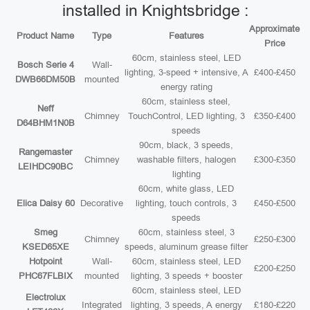
installed in Knightsbridge :
Approximate
Product Name
Type
Features
Price
60cm, stainless steel, LED
Bosch Serie 4
Wall-
lighting, 3-speed + intensive, A
£400-£450
DWB66DM50B
mounted
energy rating
60cm, stainless steel,
Neff
Chimney
TouchControl, LED lighting, 3
£350-£400
D64BHM1N0B
speeds
90cm, black, 3 speeds,
Rangemaster
Chimney
washable filters, halogen
£300-£350
LEIHDC90BC
lighting
60cm, white glass, LED
Elica Daisy 60
Decorative
lighting, touch controls, 3
£450-£500
speeds
Smeg
60cm, stainless steel, 3
Chimney
£250-£300
KSED65XE
speeds, aluminum grease filter
Hotpoint
Wall-
60cm, stainless steel, LED
£200-£250
PHC67FLBIX
mounted
lighting, 3 speeds + booster
60cm, stainless steel, LED
Electrolux
Integrated
lighting, 3 speeds, A energy
£180-£220