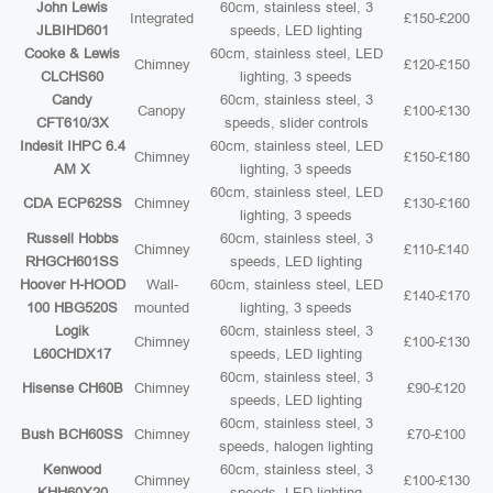
John Lewis
60cm, stainless steel, 3
Integrated
£150-£200
JLBIHD601
speeds, LED lighting
Cooke & Lewis
60cm, stainless steel, LED
Chimney
£120-£150
CLCHS60
lighting, 3 speeds
Candy
60cm, stainless steel, 3
Canopy
£100-£130
CFT610/3X
speeds, slider controls
Indesit IHPC 6.4
60cm, stainless steel, LED
Chimney
£150-£180
AM X
lighting, 3 speeds
60cm, stainless steel, LED
CDA ECP62SS
Chimney
£130-£160
lighting, 3 speeds
Russell Hobbs
60cm, stainless steel, 3
Chimney
£110-£140
RHGCH601SS
speeds, LED lighting
Hoover H-HOOD
Wall-
60cm, stainless steel, LED
£140-£170
100 HBG520S
mounted
lighting, 3 speeds
Logik
60cm, stainless steel, 3
Chimney
£100-£130
L60CHDX17
speeds, LED lighting
60cm, stainless steel, 3
Hisense CH60B
Chimney
£90-£120
speeds, LED lighting
60cm, stainless steel, 3
Bush BCH60SS
Chimney
£70-£100
speeds, halogen lighting
Kenwood
60cm, stainless steel, 3
Chimney
£100-£130
KHH60X20
speeds, LED lighting