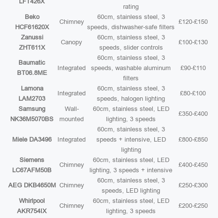
LFT426X
rating
Beko
60cm, stainless steel, 3
Chimney
£120-£150
HCF61620X
speeds, dishwasher-safe filters
Zanussi
60cm, stainless steel, 3
Canopy
£100-£130
ZHT611X
speeds, slider controls
60cm, stainless steel, 3
Baumatic
Integrated
speeds, washable aluminum
£90-£110
BT06.8ME
filters
Lamona
60cm, stainless steel, 3
Integrated
£80-£100
LAM2703
speeds, halogen lighting
Samsung
Wall-
60cm, stainless steel, LED
£350-£400
NK36M5070BS
mounted
lighting, 3 speeds
60cm, stainless steel, 3
Miele DA3496
Integrated
speeds + intensive, LED
£800-£850
lighting
Siemens
60cm, stainless steel, LED
Chimney
£400-£450
LC67AFM50B
lighting, 3 speeds + intensive
60cm, stainless steel, 3
AEG DKB4650M
Chimney
£250-£300
speeds, LED lighting
Whirlpool
60cm, stainless steel, LED
Chimney
£200-£250
AKR754IX
lighting, 3 speeds