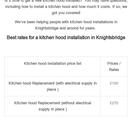
Is it time to get a new kitchen hood installed? You may have questions,
including how to install a kitchen hood and how much it costs. If so, we
got you covered!
We’ve been helping people with kitchen hood installations in
Knightsbridge and around for years.
Best rates for a kitchen hood installation in Knightsbridge
Kitchen hood installation price list
Prices /
Rates
Kitchen hood Replacement (with electrical supply in
£100
place )
Kitchen hood Replacement (without electrical
£270
supply in place )