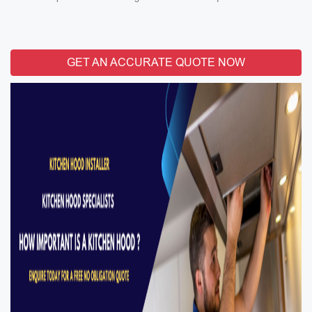
GET AN ACCURATE QUOTE NOW