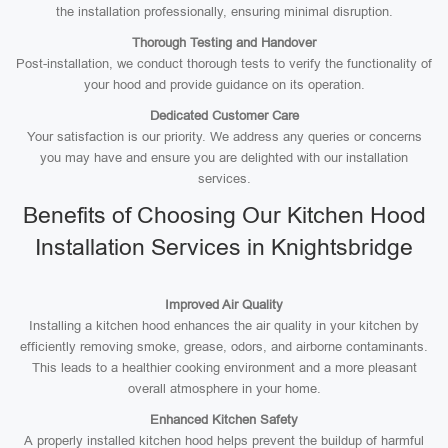
the installation professionally, ensuring minimal disruption.
Thorough Testing and Handover
Post-installation, we conduct thorough tests to verify the functionality of
your hood and provide guidance on its operation.
Dedicated Customer Care
Your satisfaction is our priority. We address any queries or concerns
you may have and ensure you are delighted with our installation
services.
Benefits of Choosing Our Kitchen Hood
Installation Services in Knightsbridge
Improved Air Quality
Installing a kitchen hood enhances the air quality in your kitchen by
efficiently removing smoke, grease, odors, and airborne contaminants.
This leads to a healthier cooking environment and a more pleasant
overall atmosphere in your home.
Enhanced Kitchen Safety
A properly installed kitchen hood helps prevent the buildup of harmful