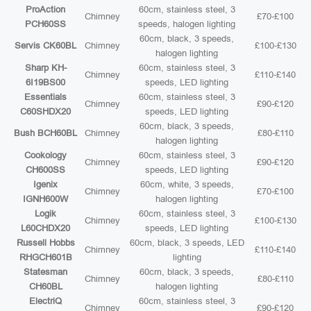
ProAction
60cm, stainless steel, 3
Chimney
£70-£100
PCH60SS
speeds, halogen lighting
60cm, black, 3 speeds,
Servis CK60BL
Chimney
£100-£130
halogen lighting
Sharp KH-
60cm, stainless steel, 3
Chimney
£110-£140
6I19BS00
speeds, LED lighting
Essentials
60cm, stainless steel, 3
Chimney
£90-£120
C60SHDX20
speeds, LED lighting
60cm, black, 3 speeds,
Bush BCH60BL
Chimney
£80-£110
halogen lighting
Cookology
60cm, stainless steel, 3
Chimney
£90-£120
CH600SS
speeds, LED lighting
Igenix
60cm, white, 3 speeds,
Chimney
£70-£100
IGNH600W
halogen lighting
Logik
60cm, stainless steel, 3
Chimney
£100-£130
L60CHDX20
speeds, LED lighting
Russell Hobbs
60cm, black, 3 speeds, LED
Chimney
£110-£140
RHGCH601B
lighting
Statesman
60cm, black, 3 speeds,
Chimney
£80-£110
CH60BL
halogen lighting
ElectriQ
60cm, stainless steel, 3
Chimney
£90-£120