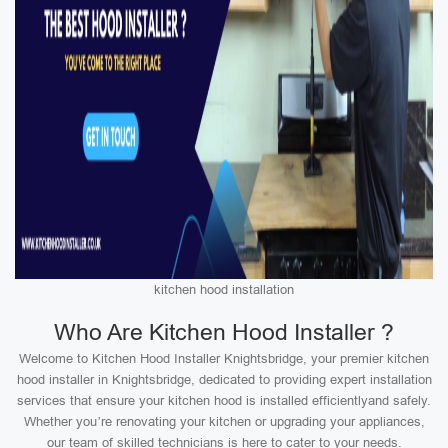
kitchen hood installation
Who Are Kitchen Hood Installer ?
Welcome to Kitchen Hood Installer Knightsbridge, your premier kitchen
hood installer in Knightsbridge, dedicated to providing expert installation
services that ensure your kitchen hood is installed efficientlyand safely.
Whether you’re renovating your kitchen or upgrading your appliances,
our team of skilled technicians is here to cater to your needs.