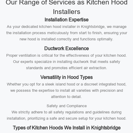
Our Range of Services as Kitchen Hood
Installers
Installation Expertise
As your dedicated kitchen hood installer in Knightsbridge, we manage
the installation process meticulously from start to finish, ensuring your
new hood is installed correctly and functions optimally.
Ductwork Excellence
Proper ventilation is critical for the effectiveness of your kitchen hood.
Our experts specialize in installing ductwork that meets safety
standards and promotes efficient air extraction.
Versatility in Hood Types
Whether you opt for a sleek island hood or a discreet integrated hood,
we possess the expertise to install all varieties with precision and
attention to detail.
Safety and Compliance
We strictly adhere to all safety regulations and guidelines during
installation, prioritizing a safe and secure setup for your kitchen hood.
Types of Kitchen Hoods We Install in Knightsbridge