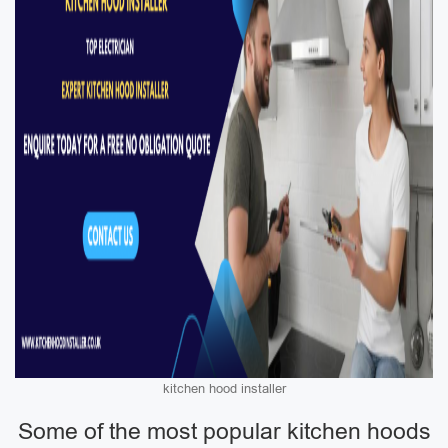
kitchen hood installer
Some of the most popular kitchen hoods