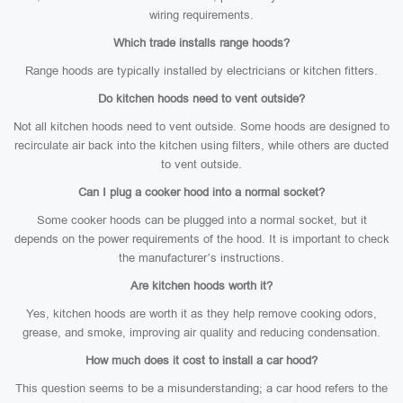
wiring requirements.
Which trade installs range hoods?
Range hoods are typically installed by electricians or kitchen fitters.
Do kitchen hoods need to vent outside?
Not all kitchen hoods need to vent outside. Some hoods are designed to
recirculate air back into the kitchen using filters, while others are ducted
to vent outside.
Can I plug a cooker hood into a normal socket?
Some cooker hoods can be plugged into a normal socket, but it
depends on the power requirements of the hood. It is important to check
the manufacturer’s instructions.
Are kitchen hoods worth it?
Yes, kitchen hoods are worth it as they help remove cooking odors,
grease, and smoke, improving air quality and reducing condensation.
How much does it cost to install a car hood?
This question seems to be a misunderstanding; a car hood refers to the