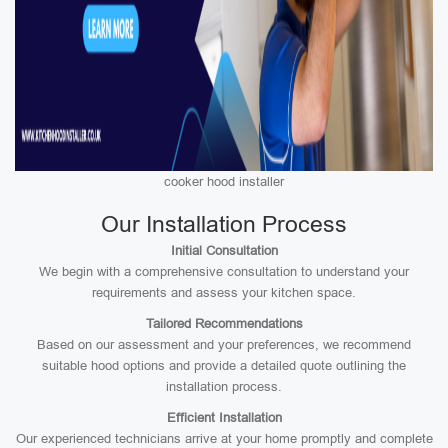
cooker hood installer
Our Installation Process
Initial Consultation
We begin with a comprehensive consultation to understand your
requirements and assess your kitchen space.
Tailored Recommendations
Based on our assessment and your preferences, we recommend
suitable hood options and provide a detailed quote outlining the
installation process.
Efficient Installation
Our experienced technicians arrive at your home promptly and complete