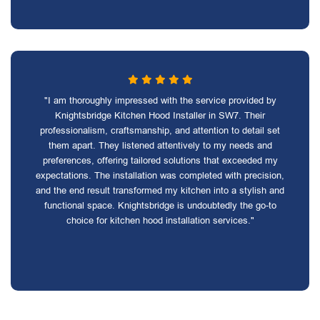
"I am thoroughly impressed with the service provided by
Knightsbridge Kitchen Hood Installer in SW7. Their
professionalism, craftsmanship, and attention to detail set
them apart. They listened attentively to my needs and
preferences, offering tailored solutions that exceeded my
expectations. The installation was completed with precision,
and the end result transformed my kitchen into a stylish and
functional space. Knightsbridge is undoubtedly the go-to
choice for kitchen hood installation services."