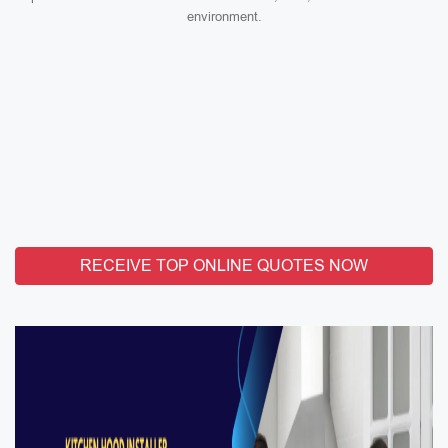
environment.
RECEIVE TOP ONLINE QUOTES NOW