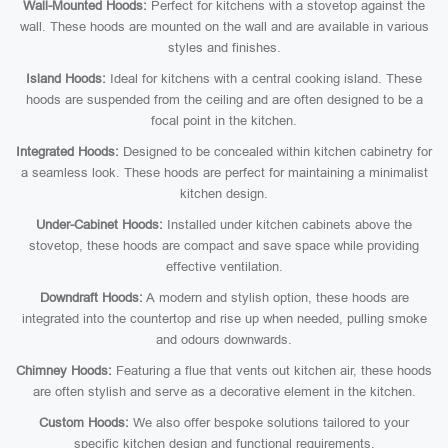
Wall-Mounted Hoods:
Perfect for kitchens with a stovetop against the
wall. These hoods are mounted on the wall and are available in various
styles and finishes.
Island Hoods:
Ideal for kitchens with a central cooking island. These
hoods are suspended from the ceiling and are often designed to be a
focal point in the kitchen.
Integrated Hoods:
Designed to be concealed within kitchen cabinetry for
a seamless look. These hoods are perfect for maintaining a minimalist
kitchen design.
Under-Cabinet Hoods:
Installed under kitchen cabinets above the
stovetop, these hoods are compact and save space while providing
effective ventilation.
Downdraft Hoods:
A modern and stylish option, these hoods are
integrated into the countertop and rise up when needed, pulling smoke
and odours downwards.
Chimney Hoods:
Featuring a flue that vents out kitchen air, these hoods
are often stylish and serve as a decorative element in the kitchen.
Custom Hoods:
We also offer bespoke solutions tailored to your
specific kitchen design and functional requirements.