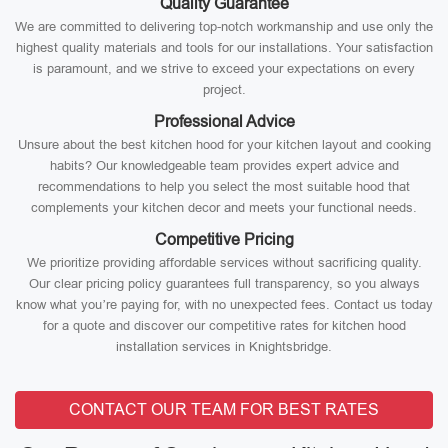
Quality Guarantee
We are committed to delivering top-notch workmanship and use only the
highest quality materials and tools for our installations. Your satisfaction
is paramount, and we strive to exceed your expectations on every
project.
Professional Advice
Unsure about the best kitchen hood for your kitchen layout and cooking
habits? Our knowledgeable team provides expert advice and
recommendations to help you select the most suitable hood that
complements your kitchen decor and meets your functional needs.
Competitive Pricing
We prioritize providing affordable services without sacrificing quality.
Our clear pricing policy guarantees full transparency, so you always
know what you’re paying for, with no unexpected fees. Contact us today
for a quote and discover our competitive rates for kitchen hood
installation services in Knightsbridge.
CONTACT OUR TEAM FOR BEST RATES