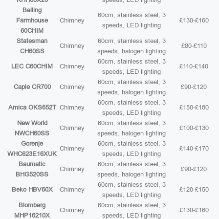
Belling
60cm, stainless steel, 3
Farmhouse
Chimney
£130-£160
speeds, LED lighting
60CHIM
Statesman
60cm, stainless steel, 3
Chimney
£80-£110
CH60SS
speeds, halogen lighting
60cm, stainless steel, 3
LEC C60CHIM
Chimney
£110-£140
speeds, LED lighting
60cm, stainless steel, 3
Caple CR700
Chimney
£90-£120
speeds, halogen lighting
60cm, stainless steel, 3
Amica OKS652T
Chimney
£150-£180
speeds, LED lighting
New World
60cm, stainless steel, 3
Chimney
£100-£130
NWCH60SS
speeds, halogen lighting
Gorenje
60cm, stainless steel, 3
Chimney
£140-£170
WHC623E16XUK
speeds, LED lighting
Baumatic
60cm, stainless steel, 3
Chimney
£90-£120
BHG520SS
speeds, halogen lighting
60cm, stainless steel, 3
Beko HBV60X
Chimney
£120-£150
speeds, LED lighting
Blomberg
60cm, stainless steel, 3
Chimney
£130-£160
MHP16210X
speeds, LED lighting