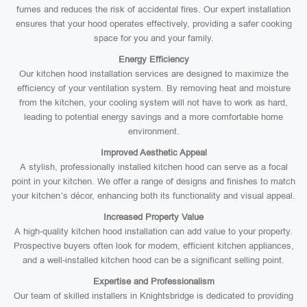
fumes and reduces the risk of accidental fires. Our expert installation
ensures that your hood operates effectively, providing a safer cooking
space for you and your family.
Energy Efficiency
Our kitchen hood installation services are designed to maximize the
efficiency of your ventilation system. By removing heat and moisture
from the kitchen, your cooling system will not have to work as hard,
leading to potential energy savings and a more comfortable home
environment.
Improved Aesthetic Appeal
A stylish, professionally installed kitchen hood can serve as a focal
point in your kitchen. We offer a range of designs and finishes to match
your kitchen’s décor, enhancing both its functionality and visual appeal.
Increased Property Value
A high-quality kitchen hood installation can add value to your property.
Prospective buyers often look for modern, efficient kitchen appliances,
and a well-installed kitchen hood can be a significant selling point.
Expertise and Professionalism
Our team of skilled installers in Knightsbridge is dedicated to providing