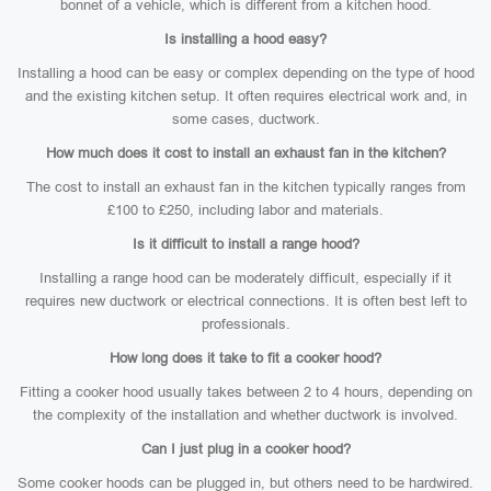
bonnet of a vehicle, which is different from a kitchen hood.
Is installing a hood easy?
Installing a hood can be easy or complex depending on the type of hood
and the existing kitchen setup. It often requires electrical work and, in
some cases, ductwork.
How much does it cost to install an exhaust fan in the kitchen?
The cost to install an exhaust fan in the kitchen typically ranges from
£100 to £250, including labor and materials.
Is it difficult to install a range hood?
Installing a range hood can be moderately difficult, especially if it
requires new ductwork or electrical connections. It is often best left to
professionals.
How long does it take to fit a cooker hood?
Fitting a cooker hood usually takes between 2 to 4 hours, depending on
the complexity of the installation and whether ductwork is involved.
Can I just plug in a cooker hood?
Some cooker hoods can be plugged in, but others need to be hardwired.