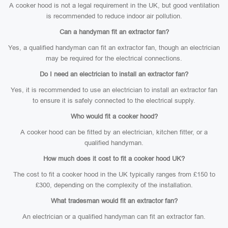
A cooker hood is not a legal requirement in the UK, but good ventilation
is recommended to reduce indoor air pollution.
Can a handyman fit an extractor fan?
Yes, a qualified handyman can fit an extractor fan, though an electrician
may be required for the electrical connections.
Do I need an electrician to install an extractor fan?
Yes, it is recommended to use an electrician to install an extractor fan
to ensure it is safely connected to the electrical supply.
Who would fit a cooker hood?
A cooker hood can be fitted by an electrician, kitchen fitter, or a
qualified handyman.
How much does it cost to fit a cooker hood UK?
The cost to fit a cooker hood in the UK typically ranges from £150 to
£300, depending on the complexity of the installation.
What tradesman would fit an extractor fan?
An electrician or a qualified handyman can fit an extractor fan.