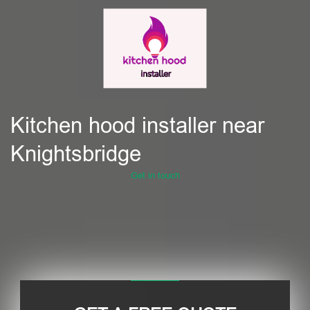
Kitchen hood installer near
Knightsbridge
Get in touch