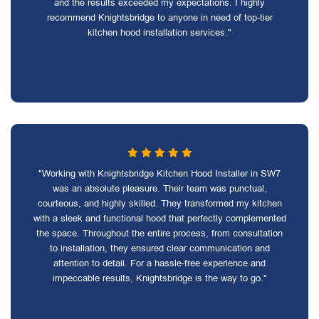
and the results exceeded my expectations. I highly
recommend Knightsbridge to anyone in need of top-tier
kitchen hood installation services."
"Working with Knightsbridge Kitchen Hood Installer in SW7
was an absolute pleasure. Their team was punctual,
courteous, and highly skilled. They transformed my kitchen
with a sleek and functional hood that perfectly complemented
the space. Throughout the entire process, from consultation
to installation, they ensured clear communication and
attention to detail. For a hassle-free experience and
impeccable results, Knightsbridge is the way to go."