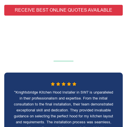
RECEIVE BEST ONLINE QUOTES AVAILABLE
"Knightsbridge Kitchen Hood Installer in SW7 is unparalleled
in their professionalism and expertise. From the initial
consultation to the final installation, their team demonstrated
exceptional skill and dedication. They provided invaluable
guidance on selecting the perfect hood for my kitchen layout
and requirements. The installation process was seamless,