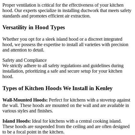
Proper ventilation is critical for the effectiveness of your kitchen
hood. Our experts specialize in installing ductwork that meets safety
standards and promotes efficient air extraction.
Versatility in Hood Types
Whether you opt for a sleek island hood or a discreet integrated
hood, we possess the expertise to install all varieties with precision
and attention to detail.
Safety and Compliance
We strictly adhere to all safety regulations and guidelines during
installation, prioritizing a safe and secure setup for your kitchen
hood.
Types of Kitchen Hoods We Install in Kenley
Wall-Mounted Hoods:
Perfect for kitchens with a stovetop against
the wall. These hoods are mounted on the wall and are available in
various styles and finishes.
Island Hoods:
Ideal for kitchens with a central cooking island.
These hoods are suspended from the ceiling and are often designed
to be a focal point in the kitchen.