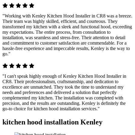
"Working with Kenley Kitchen Hood Installer in CR8 was a breeze.
Their team was highly skilled, efficient, and courteous. They
transformed my kitchen with a sleek and functional hood, exceeding
my expectations. The entire process, from consultation to
installation, was seamless and stress-free. Their attention to detail
and commitment to customer satisfaction are commendable. For a
hassle-free experience and impeccable results, Kenley is the way to
go."
"I can't speak highly enough of Kenley Kitchen Hood Installer in
CR8. Their professionalism, craftsmanship, and dedication to
excellence are unmatched. They took the time to understand my
needs and preferences and delivered a solution that perfectly
complemented my kitchen. The installation was completed with
precision, and the results are outstanding. Kenley is definitely the
go-to choice for kitchen hood installation services."
kitchen hood installation Kenley