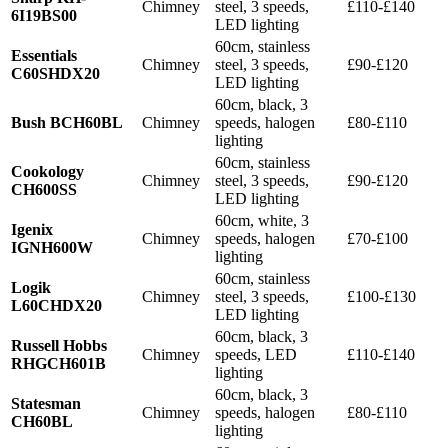
Chimney
steel, 3 speeds,
£110-£140
6I19BS00
LED lighting
60cm, stainless
Essentials
Chimney
steel, 3 speeds,
£90-£120
C60SHDX20
LED lighting
60cm, black, 3
Bush BCH60BL
Chimney
speeds, halogen
£80-£110
lighting
60cm, stainless
Cookology
Chimney
steel, 3 speeds,
£90-£120
CH600SS
LED lighting
60cm, white, 3
Igenix
Chimney
speeds, halogen
£70-£100
IGNH600W
lighting
60cm, stainless
Logik
Chimney
steel, 3 speeds,
£100-£130
L60CHDX20
LED lighting
60cm, black, 3
Russell Hobbs
Chimney
speeds, LED
£110-£140
RHGCH601B
lighting
60cm, black, 3
Statesman
Chimney
speeds, halogen
£80-£110
CH60BL
lighting