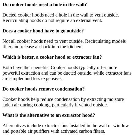
Do cooker hoods need a hole in the wall?
Ducted cooker hoods need a hole in the wall to vent outside.
Recirculating hoods do not require an external vent.
Does a cooker hood have to go outside?
Not all cooker hoods need to vent outside. Recirculating models
filter and release air back into the kitchen.
Which is better, a cooker hood or extractor fan?
Both have their benefits. Cooker hoods typically offer more
powerful extraction and can be ducted outside, while extractor fans
are simpler and less expensive.
Do cooker hoods remove condensation?
Cooker hoods help reduce condensation by extracting moisture-
laden air during cooking, particularly if vented outside.
What is the alternative to an extractor hood?
Alternatives include extractor fans installed in the wall or window
and portable air purifiers with activated carbon filters.