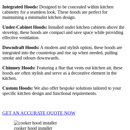
Integrated Hoods:
Designed to be concealed within kitchen
cabinetry for a seamless look. These hoods are perfect for
maintaining a minimalist kitchen design.
Under-Cabinet Hoods:
Installed under kitchen cabinets above the
stovetop, these hoods are compact and save space while providing
effective ventilation.
Downdraft Hoods:
A modern and stylish option, these hoods are
integrated into the countertop and rise up when needed, pulling
smoke and odours downwards.
Chimney Hoods:
Featuring a flue that vents out kitchen air, these
hoods are often stylish and serve as a decorative element in the
kitchen.
Custom Hoods:
We also offer bespoke solutions tailored to your
specific kitchen design and functional requirements.
GET AN ACCURATE QUOTE NOW
cooker hood installer