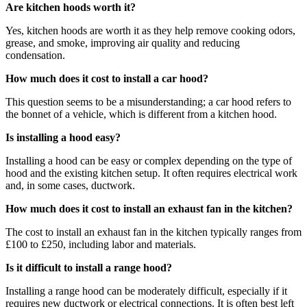
Are kitchen hoods worth it?
Yes, kitchen hoods are worth it as they help remove cooking odors,
grease, and smoke, improving air quality and reducing
condensation.
How much does it cost to install a car hood?
This question seems to be a misunderstanding; a car hood refers to
the bonnet of a vehicle, which is different from a kitchen hood.
Is installing a hood easy?
Installing a hood can be easy or complex depending on the type of
hood and the existing kitchen setup. It often requires electrical work
and, in some cases, ductwork.
How much does it cost to install an exhaust fan in the kitchen?
The cost to install an exhaust fan in the kitchen typically ranges from
£100 to £250, including labor and materials.
Is it difficult to install a range hood?
Installing a range hood can be moderately difficult, especially if it
requires new ductwork or electrical connections. It is often best left