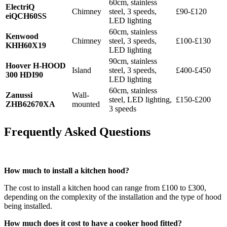
60cm, stainless
ElectriQ
Chimney
steel, 3 speeds,
£90-£120
eiQCH60SS
LED lighting
60cm, stainless
Kenwood
Chimney
steel, 3 speeds,
£100-£130
KHH60X19
LED lighting
90cm, stainless
Hoover H-HOOD
Island
steel, 3 speeds,
£400-£450
300 HDI90
LED lighting
60cm, stainless
Zanussi
Wall-
steel, LED lighting,
£150-£200
ZHB62670XA
mounted
3 speeds
Frequently Asked Questions
How much to install a kitchen hood?
The cost to install a kitchen hood can range from £100 to £300,
depending on the complexity of the installation and the type of hood
being installed.
How much does it cost to have a cooker hood fitted?