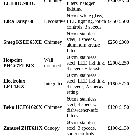
Chimney
£300-£350
LEIHDC90BC
filters, halogen
lighting
60cm, white glass,
Elica Daisy 60
Decorative
LED lighting, touch
£450-£500
controls, 3 speeds
60cm, stainless
steel, 3 speeds,
Smeg KSED65XE
Chimney
£250-£300
aluminum grease
filter
60cm, stainless
Hotpoint
Wall-
steel, LED lighting,
£200-£250
PHC67FLBIX
mounted
3 speeds + booster
60cm, stainless
Electrolux
steel, LED lighting,
Integrated
£180-£220
LFT426X
3 speeds, A energy
rating
60cm, stainless
steel, 3 speeds,
Beko HCF61620X
Chimney
£120-£150
dishwasher-safe
filters
60cm, stainless
Zanussi ZHT611X
Canopy
steel, 3 speeds,
£100-£130
slider controls