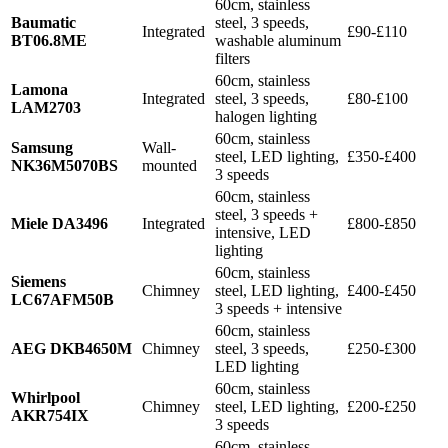
60cm, stainless
Baumatic
steel, 3 speeds,
Integrated
£90-£110
BT06.8ME
washable aluminum
filters
60cm, stainless
Lamona
Integrated
steel, 3 speeds,
£80-£100
LAM2703
halogen lighting
60cm, stainless
Samsung
Wall-
steel, LED lighting,
£350-£400
NK36M5070BS
mounted
3 speeds
60cm, stainless
steel, 3 speeds +
Miele DA3496
Integrated
£800-£850
intensive, LED
lighting
60cm, stainless
Siemens
Chimney
steel, LED lighting,
£400-£450
LC67AFM50B
3 speeds + intensive
60cm, stainless
AEG DKB4650M
Chimney
steel, 3 speeds,
£250-£300
LED lighting
60cm, stainless
Whirlpool
Chimney
steel, LED lighting,
£200-£250
AKR754IX
3 speeds
60cm, stainless