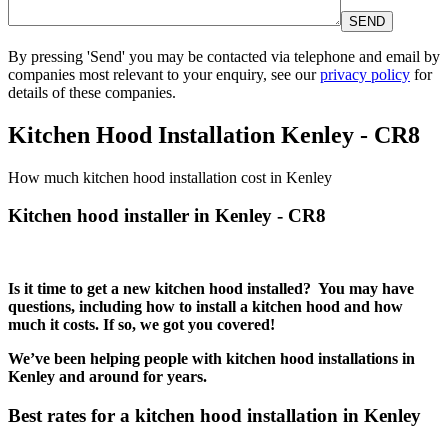
By pressing 'Send' you may be contacted via telephone and email by
companies most relevant to your enquiry, see our
privacy policy
for
details of these companies.
Please leave this field empty.
Kitchen Hood Installation Kenley - CR8
How much kitchen hood installation cost in Kenley
Kitchen hood installer in Kenley - CR8
Is it time to get a new kitchen hood installed? You may have
questions, including how to install a kitchen hood and how
much it costs. If so, we got you covered!
We’ve been helping people with kitchen hood installations in
Kenley and around for years.
Best rates for a kitchen hood installation in Kenley