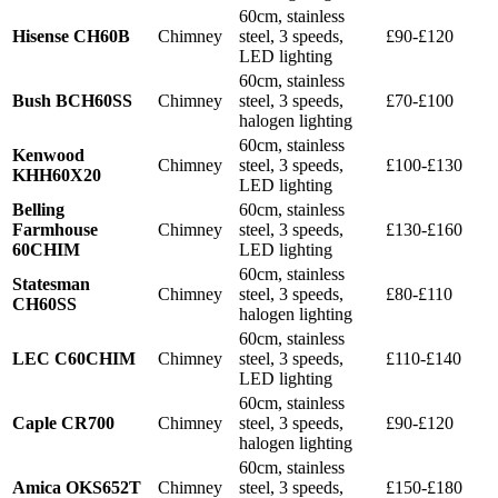
60cm, stainless
Hisense CH60B
Chimney
steel, 3 speeds,
£90-£120
LED lighting
60cm, stainless
Bush BCH60SS
Chimney
steel, 3 speeds,
£70-£100
halogen lighting
60cm, stainless
Kenwood
Chimney
steel, 3 speeds,
£100-£130
KHH60X20
LED lighting
Belling
60cm, stainless
Farmhouse
Chimney
steel, 3 speeds,
£130-£160
60CHIM
LED lighting
60cm, stainless
Statesman
Chimney
steel, 3 speeds,
£80-£110
CH60SS
halogen lighting
60cm, stainless
LEC C60CHIM
Chimney
steel, 3 speeds,
£110-£140
LED lighting
60cm, stainless
Caple CR700
Chimney
steel, 3 speeds,
£90-£120
halogen lighting
60cm, stainless
Amica OKS652T
Chimney
steel, 3 speeds,
£150-£180