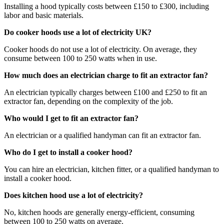
Installing a hood typically costs between £150 to £300, including
labor and basic materials.
Do cooker hoods use a lot of electricity UK?
Cooker hoods do not use a lot of electricity. On average, they
consume between 100 to 250 watts when in use.
How much does an electrician charge to fit an extractor fan?
An electrician typically charges between £100 and £250 to fit an
extractor fan, depending on the complexity of the job.
Who would I get to fit an extractor fan?
An electrician or a qualified handyman can fit an extractor fan.
Who do I get to install a cooker hood?
You can hire an electrician, kitchen fitter, or a qualified handyman to
install a cooker hood.
Does kitchen hood use a lot of electricity?
No, kitchen hoods are generally energy-efficient, consuming
between 100 to 250 watts on average.