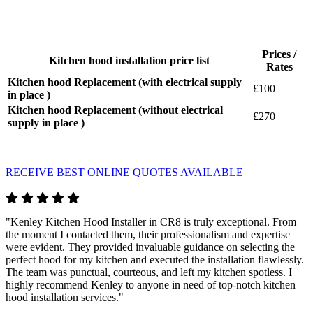
Prices /
Kitchen hood installation price list
Rates
Kitchen hood Replacement (with electrical supply
£100
in place )
Kitchen hood Replacement (without electrical
£270
supply in place )
RECEIVE BEST ONLINE QUOTES AVAILABLE
"Kenley Kitchen Hood Installer in CR8 is truly exceptional. From
the moment I contacted them, their professionalism and expertise
were evident. They provided invaluable guidance on selecting the
perfect hood for my kitchen and executed the installation flawlessly.
The team was punctual, courteous, and left my kitchen spotless. I
highly recommend Kenley to anyone in need of top-notch kitchen
hood installation services."