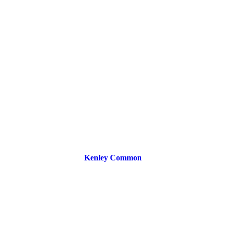
Kenley Common