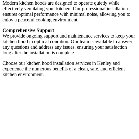
Modern kitchen hoods are designed to operate quietly while
effectively ventilating your kitchen. Our professional installation
ensures optimal performance with minimal noise, allowing you to
enjoy a peaceful cooking environment.
Comprehensive Support
We provide ongoing support and maintenance services to keep your
kitchen hood in optimal condition. Our team is available to answer
any questions and address any issues, ensuring your satisfaction
long after the installation is complete.
Choose our kitchen hood installation services in Kenley and
experience the numerous benefits of a clean, safe, and efficient
kitchen environment.