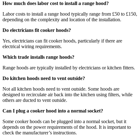
How much does labor cost to install a range hood?
Labor costs to install a range hood typically range from £50 to £150,
depending on the complexity and location of the installation.
Do electricians fit cooker hoods?
Yes, electricians can fit cooker hoods, particularly if there are
electrical wiring requirements.
Which trade installs range hoods?
Range hoods are typically installed by electricians or kitchen fitters.
Do kitchen hoods need to vent outside?
Not all kitchen hoods need to vent outside. Some hoods are
designed to recirculate air back into the kitchen using filters, while
others are ducted to vent outside.
Can I plug a cooker hood into a normal socket?
Some cooker hoods can be plugged into a normal socket, but it
depends on the power requirements of the hood. It is important to
check the manufacturer’s instructions.