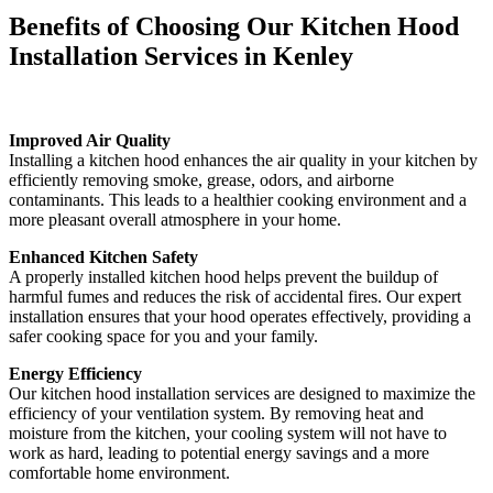
Benefits of Choosing Our Kitchen Hood
Installation Services in Kenley
Improved Air Quality
Installing a kitchen hood enhances the air quality in your kitchen by
efficiently removing smoke, grease, odors, and airborne
contaminants. This leads to a healthier cooking environment and a
more pleasant overall atmosphere in your home.
Enhanced Kitchen Safety
A properly installed kitchen hood helps prevent the buildup of
harmful fumes and reduces the risk of accidental fires. Our expert
installation ensures that your hood operates effectively, providing a
safer cooking space for you and your family.
Energy Efficiency
Our kitchen hood installation services are designed to maximize the
efficiency of your ventilation system. By removing heat and
moisture from the kitchen, your cooling system will not have to
work as hard, leading to potential energy savings and a more
comfortable home environment.