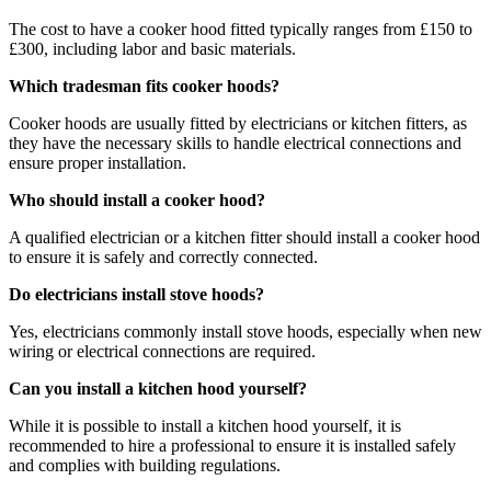
The cost to have a cooker hood fitted typically ranges from £150 to
£300, including labor and basic materials.
Which tradesman fits cooker hoods?
Cooker hoods are usually fitted by electricians or kitchen fitters, as
they have the necessary skills to handle electrical connections and
ensure proper installation.
Who should install a cooker hood?
A qualified electrician or a kitchen fitter should install a cooker hood
to ensure it is safely and correctly connected.
Do electricians install stove hoods?
Yes, electricians commonly install stove hoods, especially when new
wiring or electrical connections are required.
Can you install a kitchen hood yourself?
While it is possible to install a kitchen hood yourself, it is
recommended to hire a professional to ensure it is installed safely
and complies with building regulations.