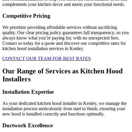
complements your kitchen decor and meets your functional needs.
Competitive Pricing
We prioritize providing affordable services without sacrificing
quality. Our clear pricing policy guarantees full transparency, so you
always know what you’re paying for, with no unexpected fees.
Contact us today for a quote and discover our competitive rates for
kitchen hood installation services in Kenley.
CONTACT OUR TEAM FOR BEST RATES
Our Range of Services as Kitchen Hood
Installers
Installation Expertise
As your dedicated kitchen hood installer in Kenley, we manage the
installation process meticulously from start to finish, ensuring your
new hood is installed correctly and functions optimally.
Ductwork Excellence