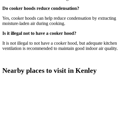
Do cooker hoods reduce condensation?
Yes, cooker hoods can help reduce condensation by extracting
moisture-laden air during cooking.
Is it illegal not to have a cooker hood?
It is not illegal to not have a cooker hood, but adequate kitchen
ventilation is recommended to maintain good indoor air quality.
Nearby places to visit in Kenley