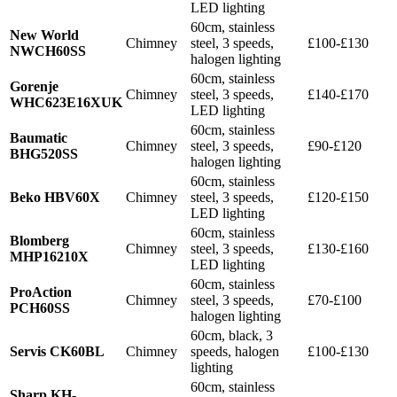
LED lighting
60cm, stainless
New World
Chimney
steel, 3 speeds,
£100-£130
NWCH60SS
halogen lighting
60cm, stainless
Gorenje
Chimney
steel, 3 speeds,
£140-£170
WHC623E16XUK
LED lighting
60cm, stainless
Baumatic
Chimney
steel, 3 speeds,
£90-£120
BHG520SS
halogen lighting
60cm, stainless
Beko HBV60X
Chimney
steel, 3 speeds,
£120-£150
LED lighting
60cm, stainless
Blomberg
Chimney
steel, 3 speeds,
£130-£160
MHP16210X
LED lighting
60cm, stainless
ProAction
Chimney
steel, 3 speeds,
£70-£100
PCH60SS
halogen lighting
60cm, black, 3
Servis CK60BL
Chimney
speeds, halogen
£100-£130
lighting
60cm, stainless
Sharp KH-