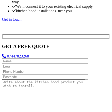
way
We’ll connect it to your existing electrical supply
kitchen hood installations near you
Get in touch
GET A FREE QUOTE
07447823268