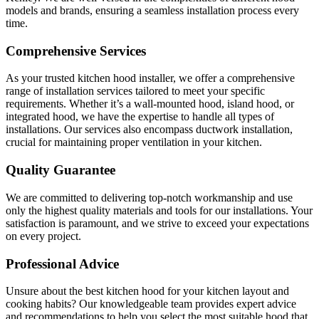
models and brands, ensuring a seamless installation process every
time.
Comprehensive Services
As your trusted kitchen hood installer, we offer a comprehensive
range of installation services tailored to meet your specific
requirements. Whether it’s a wall-mounted hood, island hood, or
integrated hood, we have the expertise to handle all types of
installations. Our services also encompass ductwork installation,
crucial for maintaining proper ventilation in your kitchen.
Quality Guarantee
We are committed to delivering top-notch workmanship and use
only the highest quality materials and tools for our installations. Your
satisfaction is paramount, and we strive to exceed your expectations
on every project.
Professional Advice
Unsure about the best kitchen hood for your kitchen layout and
cooking habits? Our knowledgeable team provides expert advice
and recommendations to help you select the most suitable hood that