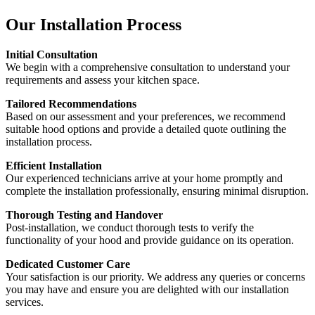
Our Installation Process
Initial Consultation
We begin with a comprehensive consultation to understand your
requirements and assess your kitchen space.
Tailored Recommendations
Based on our assessment and your preferences, we recommend
suitable hood options and provide a detailed quote outlining the
installation process.
Efficient Installation
Our experienced technicians arrive at your home promptly and
complete the installation professionally, ensuring minimal disruption.
Thorough Testing and Handover
Post-installation, we conduct thorough tests to verify the
functionality of your hood and provide guidance on its operation.
Dedicated Customer Care
Your satisfaction is our priority. We address any queries or concerns
you may have and ensure you are delighted with our installation
services.