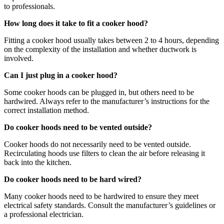
to professionals.
How long does it take to fit a cooker hood?
Fitting a cooker hood usually takes between 2 to 4 hours, depending
on the complexity of the installation and whether ductwork is
involved.
Can I just plug in a cooker hood?
Some cooker hoods can be plugged in, but others need to be
hardwired. Always refer to the manufacturer’s instructions for the
correct installation method.
Do cooker hoods need to be vented outside?
Cooker hoods do not necessarily need to be vented outside.
Recirculating hoods use filters to clean the air before releasing it
back into the kitchen.
Do cooker hoods need to be hard wired?
Many cooker hoods need to be hardwired to ensure they meet
electrical safety standards. Consult the manufacturer’s guidelines or
a professional electrician.