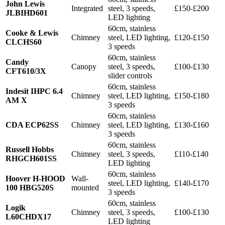
John Lewis
Integrated
steel, 3 speeds,
£150-£200
JLBIHD601
LED lighting
60cm, stainless
Cooke & Lewis
Chimney
steel, LED lighting,
£120-£150
CLCHS60
3 speeds
60cm, stainless
Candy
Canopy
steel, 3 speeds,
£100-£130
CFT610/3X
slider controls
60cm, stainless
Indesit IHPC 6.4
Chimney
steel, LED lighting,
£150-£180
AM X
3 speeds
60cm, stainless
CDA ECP62SS
Chimney
steel, LED lighting,
£130-£160
3 speeds
60cm, stainless
Russell Hobbs
Chimney
steel, 3 speeds,
£110-£140
RHGCH601SS
LED lighting
60cm, stainless
Hoover H-HOOD
Wall-
steel, LED lighting,
£140-£170
100 HBG520S
mounted
3 speeds
60cm, stainless
Logik
Chimney
steel, 3 speeds,
£100-£130
L60CHDX17
LED lighting