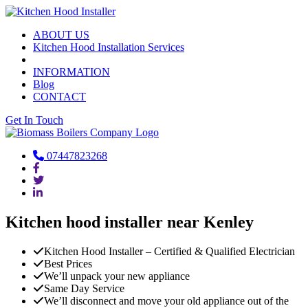
ABOUT US
Kitchen Hood Installation Services
INFORMATION
Blog
CONTACT
Get In Touch
07447823268
Kitchen hood installer near Kenley
Kitchen Hood Installer – Certified & Qualified Electrician
Best Prices
We’ll unpack your new appliance
Same Day Service
We’ll disconnect and move your old appliance out of the