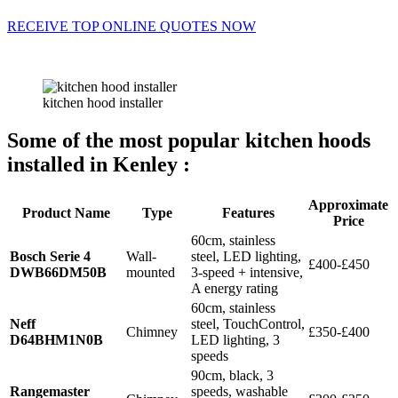
RECEIVE TOP ONLINE QUOTES NOW
kitchen hood installer
Some of the most popular kitchen hoods
installed in Kenley :
Approximate
Product Name
Type
Features
Price
60cm, stainless
Bosch Serie 4
Wall-
steel, LED lighting,
£400-£450
DWB66DM50B
mounted
3-speed + intensive,
A energy rating
60cm, stainless
Neff
steel, TouchControl,
Chimney
£350-£400
D64BHM1N0B
LED lighting, 3
speeds
90cm, black, 3
Rangemaster
speeds, washable