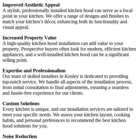
Improved Aesthetic Appeal
A stylish, professionally installed kitchen hood can serve as a focal
point in your kitchen. We offer a range of designs and finishes to
match your kitchen’s décor, enhancing both its functionality and
visual appeal.
Increased Property Value
A high-quality kitchen hood installation can add value to your
property. Prospective buyers often look for modern, efficient kitchen
appliances, and a well-installed kitchen hood can be a significant
selling point.
Expertise and Professionalism
Our team of skilled installers in Kenley is dedicated to providing
top-notch service. We handle all aspects of the installation process,
from initial consultation to final adjustments, ensuring a seamless
and hassle-free experience for our clients.
Custom Solutions
Every kitchen is unique, and our installation services are tailored to
meet your specific needs. We assess your kitchen layout, cooking
habits, and personal preferences to recommend the best kitchen
hood solutions for you.
Noise Reduction