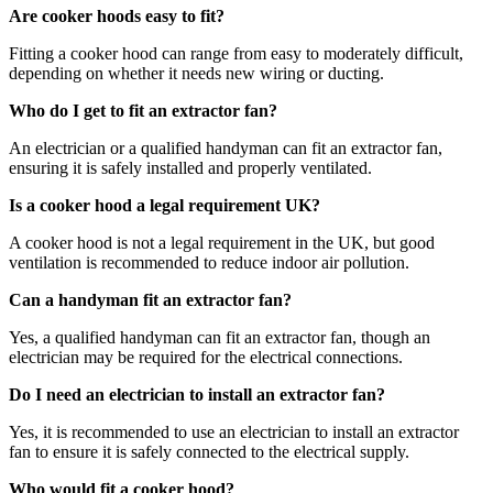
Are cooker hoods easy to fit?
Fitting a cooker hood can range from easy to moderately difficult,
depending on whether it needs new wiring or ducting.
Who do I get to fit an extractor fan?
An electrician or a qualified handyman can fit an extractor fan,
ensuring it is safely installed and properly ventilated.
Is a cooker hood a legal requirement UK?
A cooker hood is not a legal requirement in the UK, but good
ventilation is recommended to reduce indoor air pollution.
Can a handyman fit an extractor fan?
Yes, a qualified handyman can fit an extractor fan, though an
electrician may be required for the electrical connections.
Do I need an electrician to install an extractor fan?
Yes, it is recommended to use an electrician to install an extractor
fan to ensure it is safely connected to the electrical supply.
Who would fit a cooker hood?