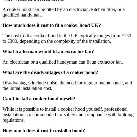
A cooker hood can be fitted by an electrician, kitchen fitter, or a
qualified handyman.
How much does it cost to fit a cooker hood UK?
The cost to fit a cooker hood in the UK typically ranges from £150
to £300, depending on the complexity of the installation.
What tradesman would fit an extractor fan?
An electrician or a qualified handyman can fit an extractor fan.
What are the disadvantages of a cooker hood?
Disadvantages include noise, the need for regular maintenance, and
the initial installation cost.
Can I install a cooker hood myself?
While it is possible to install a cooker hood yourself, professional
installation is recommended for safety and compliance with building
regulations.
How much does it cost to install a hood?