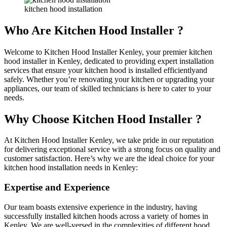
kitchen hood installation
Who Are Kitchen Hood Installer ?
Welcome to Kitchen Hood Installer Kenley, your premier kitchen
hood installer in Kenley, dedicated to providing expert installation
services that ensure your kitchen hood is installed efficientlyand
safely. Whether you’re renovating your kitchen or upgrading your
appliances, our team of skilled technicians is here to cater to your
needs.
Why Choose Kitchen Hood Installer ?
At Kitchen Hood Installer Kenley, we take pride in our reputation
for delivering exceptional service with a strong focus on quality and
customer satisfaction. Here’s why we are the ideal choice for your
kitchen hood installation needs in Kenley:
Expertise and Experience
Our team boasts extensive experience in the industry, having
successfully installed kitchen hoods across a variety of homes in
Kenley. We are well-versed in the complexities of different hood