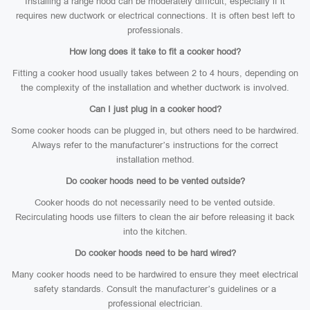
Installing a range hood can be moderately difficult, especially if it
requires new ductwork or electrical connections. It is often best left to
professionals.
How long does it take to fit a cooker hood?
Fitting a cooker hood usually takes between 2 to 4 hours, depending on
the complexity of the installation and whether ductwork is involved.
Can I just plug in a cooker hood?
Some cooker hoods can be plugged in, but others need to be hardwired.
Always refer to the manufacturer’s instructions for the correct
installation method.
Do cooker hoods need to be vented outside?
Cooker hoods do not necessarily need to be vented outside.
Recirculating hoods use filters to clean the air before releasing it back
into the kitchen.
Do cooker hoods need to be hard wired?
Many cooker hoods need to be hardwired to ensure they meet electrical
safety standards. Consult the manufacturer’s guidelines or a
professional electrician.