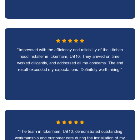
"Impressed with the efficiency and reliability of the kitchen
hood installer in Ickenham, UB10. They arrived on time,
worked diligently, and addressed all my concerns. The end
result exceeded my expectations. Definitely worth hiring!"
"The team in Ickenham, UB10, demonstrated outstanding
workmanship and customer care during the installation of my