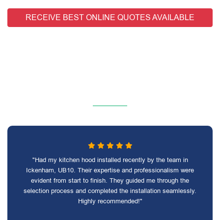
RECEIVE BEST ONLINE QUOTES AVAILABLE
"Had my kitchen hood installed recently by the team in
Ickenham, UB10. Their expertise and professionalism were
evident from start to finish. They guided me through the
selection process and completed the installation seamlessly.
Highly recommended!"