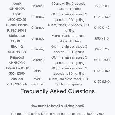
Igenix
60cm, white, 3 speeds,
Chimney
£70-£100
IGNH600W
halogen lighting
Logik
60cm, stainless steel, 3
Chimney
£100-£130
L60CHDX20
speeds, LED lighting
Russell Hobbs
60cm, black, 3 speeds, LED
Chimney
£110-£140
RHGCH601B
lighting
Statesman
60cm, black, 3 speeds,
Chimney
£80-£110
CH60BL
halogen lighting
ElectriQ
60cm, stainless steel, 3
Chimney
£90-£120
eiQCH60SS
speeds, LED lighting
Kenwood
60cm, stainless steel, 3
Chimney
£100-£130
KHH60X19
speeds, LED lighting
Hoover H-HOOD
90cm, stainless steel, 3
Island
£400-£450
300 HDI90
speeds, LED lighting
Zanussi
Wall-
60cm, stainless steel, LED
£150-£200
ZHB62670XA
mounted
lighting, 3 speeds
Frequently Asked Questions
How much to install a kitchen hood?
The cost to install a kitchen hood can range from £100 to £300,