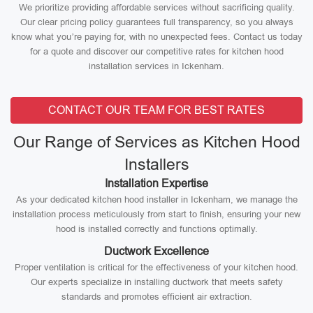
We prioritize providing affordable services without sacrificing quality.
Our clear pricing policy guarantees full transparency, so you always
know what you’re paying for, with no unexpected fees. Contact us today
for a quote and discover our competitive rates for kitchen hood
installation services in Ickenham.
CONTACT OUR TEAM FOR BEST RATES
Our Range of Services as Kitchen Hood
Installers
Installation Expertise
As your dedicated kitchen hood installer in Ickenham, we manage the
installation process meticulously from start to finish, ensuring your new
hood is installed correctly and functions optimally.
Ductwork Excellence
Proper ventilation is critical for the effectiveness of your kitchen hood.
Our experts specialize in installing ductwork that meets safety
standards and promotes efficient air extraction.