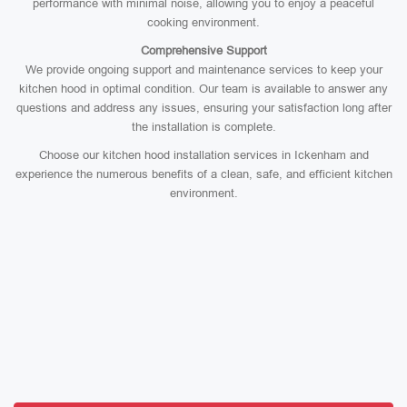
performance with minimal noise, allowing you to enjoy a peaceful
cooking environment.
Comprehensive Support
We provide ongoing support and maintenance services to keep your
kitchen hood in optimal condition. Our team is available to answer any
questions and address any issues, ensuring your satisfaction long after
the installation is complete.
Choose our kitchen hood installation services in Ickenham and
experience the numerous benefits of a clean, safe, and efficient kitchen
environment.