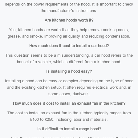
depends on the power requirements of the hood. It is important to check
the manufacturer’s instructions.
Are kitchen hoods worth it?
Yes, kitchen hoods are worth it as they help remove cooking odors,
grease, and smoke, improving air quality and reducing condensation.
How much does it cost to install a car hood?
This question seems to be a misunderstanding; a car hood refers to the
bonnet of a vehicle, which is different from a kitchen hood.
Is installing a hood easy?
Installing a hood can be easy or complex depending on the type of hood
and the existing kitchen setup. It often requires electrical work and, in
some cases, ductwork.
How much does it cost to install an exhaust fan in the kitchen?
The cost to install an exhaust fan in the kitchen typically ranges from
£100 to £250, including labor and materials.
Is it difficult to install a range hood?