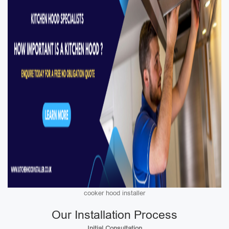
cooker hood installer
Our Installation Process
Initial Consultation