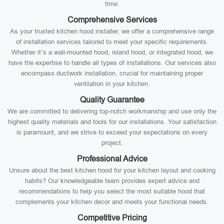
time.
Comprehensive Services
As your trusted kitchen hood installer, we offer a comprehensive range
of installation services tailored to meet your specific requirements.
Whether it’s a wall-mounted hood, island hood, or integrated hood, we
have the expertise to handle all types of installations. Our services also
encompass ductwork installation, crucial for maintaining proper
ventilation in your kitchen.
Quality Guarantee
We are committed to delivering top-notch workmanship and use only the
highest quality materials and tools for our installations. Your satisfaction
is paramount, and we strive to exceed your expectations on every
project.
Professional Advice
Unsure about the best kitchen hood for your kitchen layout and cooking
habits? Our knowledgeable team provides expert advice and
recommendations to help you select the most suitable hood that
complements your kitchen decor and meets your functional needs.
Competitive Pricing