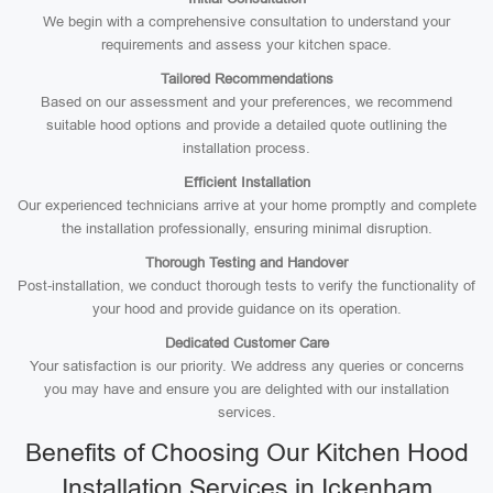
We begin with a comprehensive consultation to understand your
requirements and assess your kitchen space.
Tailored Recommendations
Based on our assessment and your preferences, we recommend
suitable hood options and provide a detailed quote outlining the
installation process.
Efficient Installation
Our experienced technicians arrive at your home promptly and complete
the installation professionally, ensuring minimal disruption.
Thorough Testing and Handover
Post-installation, we conduct thorough tests to verify the functionality of
your hood and provide guidance on its operation.
Dedicated Customer Care
Your satisfaction is our priority. We address any queries or concerns
you may have and ensure you are delighted with our installation
services.
Benefits of Choosing Our Kitchen Hood
Installation Services in Ickenham