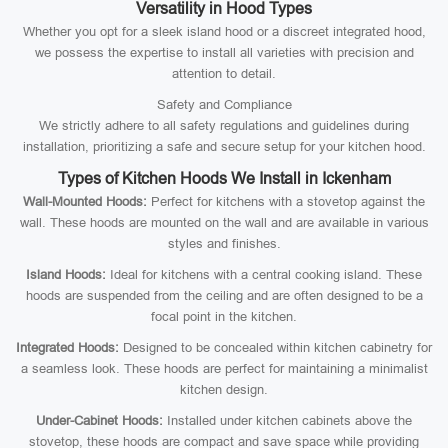
Versatility in Hood Types
Whether you opt for a sleek island hood or a discreet integrated hood,
we possess the expertise to install all varieties with precision and
attention to detail.
Safety and Compliance
We strictly adhere to all safety regulations and guidelines during
installation, prioritizing a safe and secure setup for your kitchen hood.
Types of Kitchen Hoods We Install in Ickenham
Wall-Mounted Hoods:
Perfect for kitchens with a stovetop against the
wall. These hoods are mounted on the wall and are available in various
styles and finishes.
Island Hoods:
Ideal for kitchens with a central cooking island. These
hoods are suspended from the ceiling and are often designed to be a
focal point in the kitchen.
Integrated Hoods:
Designed to be concealed within kitchen cabinetry for
a seamless look. These hoods are perfect for maintaining a minimalist
kitchen design.
Under-Cabinet Hoods:
Installed under kitchen cabinets above the
stovetop, these hoods are compact and save space while providing