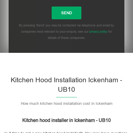
By pressing 'Send' you may be contacted via telephone and email by
companies most relevant to your enquiry, see our
privacy policy
for
details of these companies.
Please leave this field empty.
Kitchen Hood Installation Ickenham -
UB10
How much kitchen hood installation cost in Ickenham
Kitchen hood installer in Ickenham - UB10