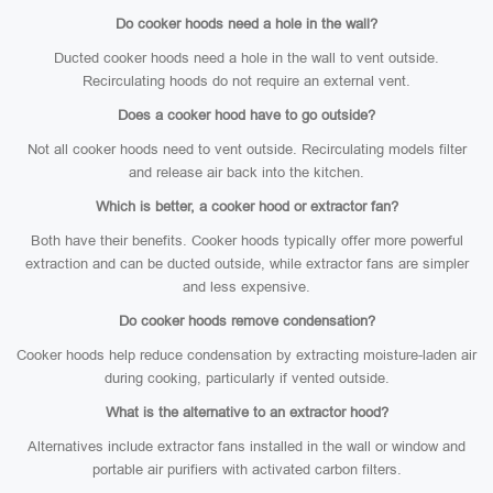
Do cooker hoods need a hole in the wall?
Ducted cooker hoods need a hole in the wall to vent outside.
Recirculating hoods do not require an external vent.
Does a cooker hood have to go outside?
Not all cooker hoods need to vent outside. Recirculating models filter
and release air back into the kitchen.
Which is better, a cooker hood or extractor fan?
Both have their benefits. Cooker hoods typically offer more powerful
extraction and can be ducted outside, while extractor fans are simpler
and less expensive.
Do cooker hoods remove condensation?
Cooker hoods help reduce condensation by extracting moisture-laden air
during cooking, particularly if vented outside.
What is the alternative to an extractor hood?
Alternatives include extractor fans installed in the wall or window and
portable air purifiers with activated carbon filters.