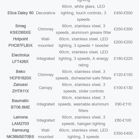
60cm, white glass, LED
Elica Daisy 60
Decorative
lighting, touch controls, 3
£450-£500
speeds
Smeg
60cm, stainless steel, 3
Chimney
£250-£300
KSED65XE
speeds, aluminum grease filter
Hotpoint
Wall-
60cm, stainless steel, LED
£200-£250
PHC67FLBIX
mounted
lighting, 3 speeds + booster
60cm, stainless steel, LED
Electrolux
Integrated
lighting, 3 speeds, A energy
£180-£220
LFT426X
rating
Beko
60cm, stainless steel, 3
Chimney
£120-£150
HCF61620X
speeds, dishwasher-safe filters
Zanussi
60cm, stainless steel, 3
Canopy
£100-£130
ZHT611X
speeds, slider controls
60cm, stainless steel, 3
Baumatic
Integrated
speeds, washable aluminum
£90-£110
BT06.8ME
filters
Lamona
60cm, stainless steel, 3
Integrated
£80-£100
LAM2703
speeds, halogen lighting
Samsung
Wall-
60cm, stainless steel, LED
£350-£400
NK36M5070BS
mounted
lighting, 3 speeds