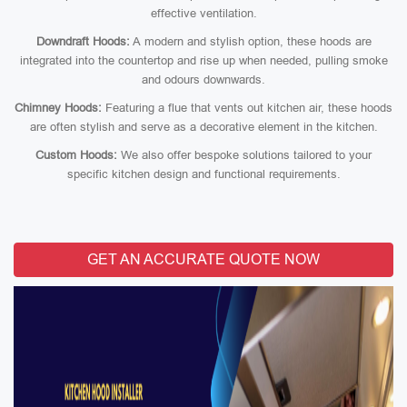
effective ventilation.
Downdraft Hoods:
A modern and stylish option, these hoods are
integrated into the countertop and rise up when needed, pulling smoke
and odours downwards.
Chimney Hoods:
Featuring a flue that vents out kitchen air, these hoods
are often stylish and serve as a decorative element in the kitchen.
Custom Hoods:
We also offer bespoke solutions tailored to your
specific kitchen design and functional requirements.
GET AN ACCURATE QUOTE NOW