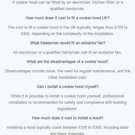
A cooker hood can be fitted by an electrician, kitchen fitter, or a
qualified handyman.
How much does it cost to fit a cooker hood UK?
The cost to fit a cooker hood in the UK typically ranges from £150 to
£300, depending on the complexity of the installation.
What tradesman would fit an extractor fan?
An electrician or a qualified handyman can fit an extractor fan.
What are the disadvantages of a cooker hood?
Disadvantages include noise, the need for regular maintenance, and the
initial installation cost.
Can I install a cooker hood myself?
While it is possible to install a cooker hood yourself, professional
installation is recommended for safety and compliance with building
regulations.
How much does it cost to install a hood?
Installing a hood typically costs between £150 to £300, including labor
and basic materials.