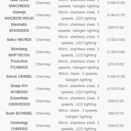
Chimney
£100-£130
NWCH60SS
speeds, halogen lighting
Gorenje
60cm, stainless steel, 3
Chimney
£140-£170
WHC623E16XUK
speeds, LED lighting
Baumatic
60cm, stainless steel, 3
Chimney
£90-£120
BHG520SS
speeds, halogen lighting
60cm, stainless steel, 3
Beko HBV60X
Chimney
£120-£150
speeds, LED lighting
Blomberg
60cm, stainless steel, 3
Chimney
£130-£160
MHP16210X
speeds, LED lighting
ProAction
60cm, stainless steel, 3
Chimney
£70-£100
PCH60SS
speeds, halogen lighting
60cm, black, 3 speeds,
Servis CK60BL
Chimney
£100-£130
halogen lighting
Sharp KH-
60cm, stainless steel, 3
Chimney
£110-£140
6I19BS00
speeds, LED lighting
Essentials
60cm, stainless steel, 3
Chimney
£90-£120
C60SHDX20
speeds, LED lighting
60cm, black, 3 speeds,
Bush BCH60BL
Chimney
£80-£110
halogen lighting
Cookology
60cm, stainless steel, 3
Chimney
£90-£120
CH600SS
speeds, LED lighting