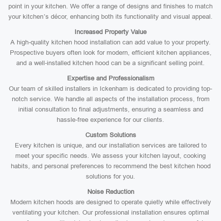
point in your kitchen. We offer a range of designs and finishes to match
your kitchen’s décor, enhancing both its functionality and visual appeal.
Increased Property Value
A high-quality kitchen hood installation can add value to your property.
Prospective buyers often look for modern, efficient kitchen appliances,
and a well-installed kitchen hood can be a significant selling point.
Expertise and Professionalism
Our team of skilled installers in Ickenham is dedicated to providing top-
notch service. We handle all aspects of the installation process, from
initial consultation to final adjustments, ensuring a seamless and
hassle-free experience for our clients.
Custom Solutions
Every kitchen is unique, and our installation services are tailored to
meet your specific needs. We assess your kitchen layout, cooking
habits, and personal preferences to recommend the best kitchen hood
solutions for you.
Noise Reduction
Modern kitchen hoods are designed to operate quietly while effectively
ventilating your kitchen. Our professional installation ensures optimal