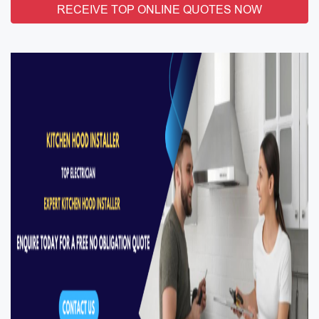
RECEIVE TOP ONLINE QUOTES NOW