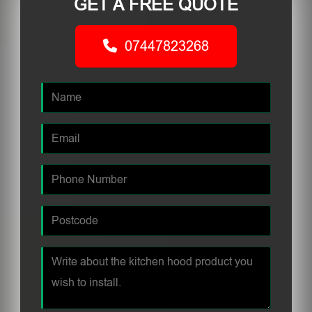
GET A FREE QUOTE
07447823268