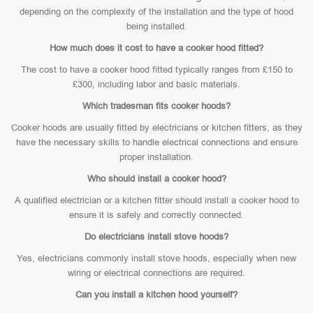
depending on the complexity of the installation and the type of hood
being installed.
How much does it cost to have a cooker hood fitted?
The cost to have a cooker hood fitted typically ranges from £150 to
£300, including labor and basic materials.
Which tradesman fits cooker hoods?
Cooker hoods are usually fitted by electricians or kitchen fitters, as they
have the necessary skills to handle electrical connections and ensure
proper installation.
Who should install a cooker hood?
A qualified electrician or a kitchen fitter should install a cooker hood to
ensure it is safely and correctly connected.
Do electricians install stove hoods?
Yes, electricians commonly install stove hoods, especially when new
wiring or electrical connections are required.
Can you install a kitchen hood yourself?