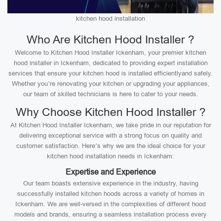
kitchen hood installation
Who Are Kitchen Hood Installer ?
Welcome to Kitchen Hood Installer Ickenham, your premier kitchen
hood installer in Ickenham, dedicated to providing expert installation
services that ensure your kitchen hood is installed efficientlyand safely.
Whether you’re renovating your kitchen or upgrading your appliances,
our team of skilled technicians is here to cater to your needs.
Why Choose Kitchen Hood Installer ?
At Kitchen Hood Installer Ickenham, we take pride in our reputation for
delivering exceptional service with a strong focus on quality and
customer satisfaction. Here’s why we are the ideal choice for your
kitchen hood installation needs in Ickenham:
Expertise and Experience
Our team boasts extensive experience in the industry, having
successfully installed kitchen hoods across a variety of homes in
Ickenham. We are well-versed in the complexities of different hood
models and brands, ensuring a seamless installation process every