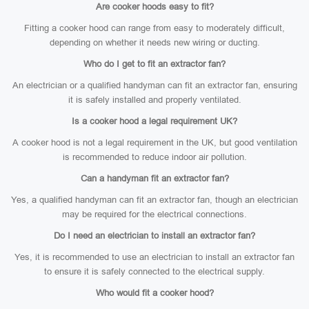
Are cooker hoods easy to fit?
Fitting a cooker hood can range from easy to moderately difficult,
depending on whether it needs new wiring or ducting.
Who do I get to fit an extractor fan?
An electrician or a qualified handyman can fit an extractor fan, ensuring
it is safely installed and properly ventilated.
Is a cooker hood a legal requirement UK?
A cooker hood is not a legal requirement in the UK, but good ventilation
is recommended to reduce indoor air pollution.
Can a handyman fit an extractor fan?
Yes, a qualified handyman can fit an extractor fan, though an electrician
may be required for the electrical connections.
Do I need an electrician to install an extractor fan?
Yes, it is recommended to use an electrician to install an extractor fan
to ensure it is safely connected to the electrical supply.
Who would fit a cooker hood?