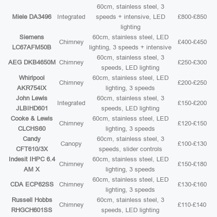
60cm, stainless steel, 3
Miele DA3496
Integrated
speeds + intensive, LED
£800-£850
lighting
Siemens
60cm, stainless steel, LED
Chimney
£400-£450
LC67AFM50B
lighting, 3 speeds + intensive
60cm, stainless steel, 3
AEG DKB4650M
Chimney
£250-£300
speeds, LED lighting
Whirlpool
60cm, stainless steel, LED
Chimney
£200-£250
AKR754IX
lighting, 3 speeds
John Lewis
60cm, stainless steel, 3
Integrated
£150-£200
JLBIHD601
speeds, LED lighting
Cooke & Lewis
60cm, stainless steel, LED
Chimney
£120-£150
CLCHS60
lighting, 3 speeds
Candy
60cm, stainless steel, 3
Canopy
£100-£130
CFT610/3X
speeds, slider controls
Indesit IHPC 6.4
60cm, stainless steel, LED
Chimney
£150-£180
AM X
lighting, 3 speeds
60cm, stainless steel, LED
CDA ECP62SS
Chimney
£130-£160
lighting, 3 speeds
Russell Hobbs
60cm, stainless steel, 3
Chimney
£110-£140
RHGCH601SS
speeds, LED lighting