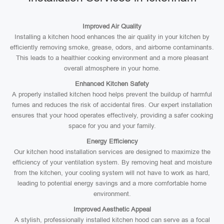
Improved Air Quality
Installing a kitchen hood enhances the air quality in your kitchen by
efficiently removing smoke, grease, odors, and airborne contaminants.
This leads to a healthier cooking environment and a more pleasant
overall atmosphere in your home.
Enhanced Kitchen Safety
A properly installed kitchen hood helps prevent the buildup of harmful
fumes and reduces the risk of accidental fires. Our expert installation
ensures that your hood operates effectively, providing a safer cooking
space for you and your family.
Energy Efficiency
Our kitchen hood installation services are designed to maximize the
efficiency of your ventilation system. By removing heat and moisture
from the kitchen, your cooling system will not have to work as hard,
leading to potential energy savings and a more comfortable home
environment.
Improved Aesthetic Appeal
A stylish, professionally installed kitchen hood can serve as a focal