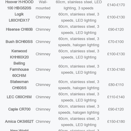
Hoover H-HOOD
Wall-
60cm, stainless steel, LED
£140-£170
100 HBG520S
mounted
lighting, 3 speeds
Logik
60cm, stainless steel, 3
Chimney
£100-£130
L60CHDX17
speeds, LED lighting
60cm, stainless steel, 3
Hisense CH60B
Chimney
£90-£120
speeds, LED lighting
60cm, stainless steel, 3
Bush BCH60SS
Chimney
£70-£100
speeds, halogen lighting
Kenwood
60cm, stainless steel, 3
Chimney
£100-£130
KHH60X20
speeds, LED lighting
Belling
60cm, stainless steel, 3
Farmhouse
Chimney
£130-£160
speeds, LED lighting
60CHIM
Statesman
60cm, stainless steel, 3
Chimney
£80-£110
CH60SS
speeds, halogen lighting
60cm, stainless steel, 3
LEC C60CHIM
Chimney
£110-£140
speeds, LED lighting
60cm, stainless steel, 3
Caple CR700
Chimney
£90-£120
speeds, halogen lighting
60cm, stainless steel, 3
Amica OKS652T
Chimney
£150-£180
speeds, LED lighting
New World
60cm, stainless steel, 3