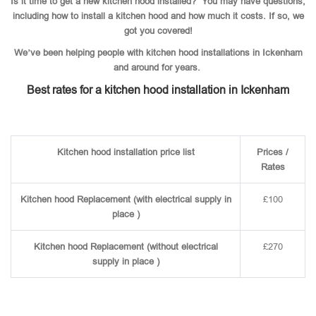
Is it time to get a new kitchen hood installed? You may have questions,
including how to install a kitchen hood and how much it costs. If so, we
got you covered!
We’ve been helping people with kitchen hood installations in Ickenham
and around for years.
Best rates for a kitchen hood installation in Ickenham
Kitchen hood installation price list
Prices /
Rates
Kitchen hood Replacement (with electrical supply in
£100
place )
Kitchen hood Replacement (without electrical
£270
supply in place )