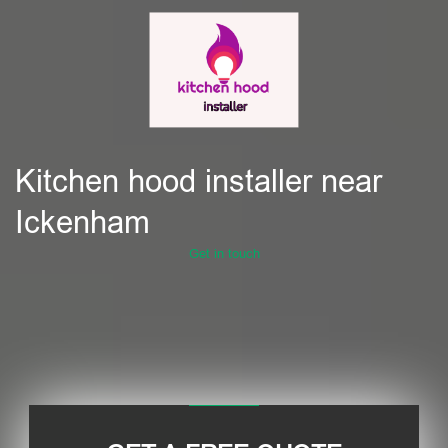
Kitchen hood installer near
Ickenham
Get in touch