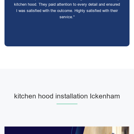
kitchen hood. They paid attention to every detail and ensured
I was satisfied with the outcome. Highly satisfied with their
service."
kitchen hood installation Ickenham