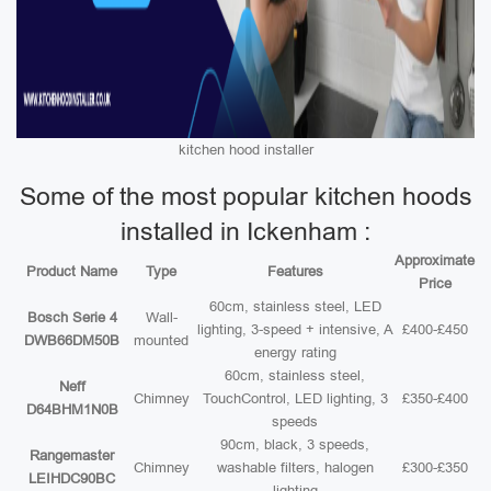
kitchen hood installer
Some of the most popular kitchen hoods
installed in Ickenham :
Approximate
Product Name
Type
Features
Price
60cm, stainless steel, LED
Bosch Serie 4
Wall-
lighting, 3-speed + intensive, A
£400-£450
DWB66DM50B
mounted
energy rating
60cm, stainless steel,
Neff
Chimney
TouchControl, LED lighting, 3
£350-£400
D64BHM1N0B
speeds
90cm, black, 3 speeds,
Rangemaster
Chimney
washable filters, halogen
£300-£350
LEIHDC90BC
lighting