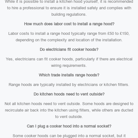
While it is possible to install a kitchen hood yourself, it is recommended
to hire a professional to ensure it is installed safely and complies with
building regulations.
How much does labor cost to install a range hood?
Labor costs to install a range hood typically range from £50 to £150,
depending on the complexity and location of the installation.
Do electricians fit cooker hoods?
Yes, electricians can fit cooker hoods, particularly if there are electrical
wiring requirements.
Which trade installs range hoods?
Range hoods are typically installed by electricians or kitchen fitters.
Do kitchen hoods need to vent outside?
Not all kitchen hoods need to vent outside. Some hoods are designed to
recirculate air back into the kitchen using filters, while others are ducted
to vent outside.
Can I plug a cooker hood into a normal socket?
Some cooker hoods can be plugged into a normal socket, but it