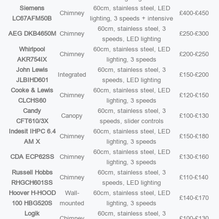
Siemens
60cm, stainless steel, LED
Chimney
£400-£450
LC67AFM50B
lighting, 3 speeds + intensive
60cm, stainless steel, 3
AEG DKB4650M
Chimney
£250-£300
speeds, LED lighting
Whirlpool
60cm, stainless steel, LED
Chimney
£200-£250
AKR754IX
lighting, 3 speeds
John Lewis
60cm, stainless steel, 3
Integrated
£150-£200
JLBIHD601
speeds, LED lighting
Cooke & Lewis
60cm, stainless steel, LED
Chimney
£120-£150
CLCHS60
lighting, 3 speeds
Candy
60cm, stainless steel, 3
Canopy
£100-£130
CFT610/3X
speeds, slider controls
Indesit IHPC 6.4
60cm, stainless steel, LED
Chimney
£150-£180
AM X
lighting, 3 speeds
60cm, stainless steel, LED
CDA ECP62SS
Chimney
£130-£160
lighting, 3 speeds
Russell Hobbs
60cm, stainless steel, 3
Chimney
£110-£140
RHGCH601SS
speeds, LED lighting
Hoover H-HOOD
Wall-
60cm, stainless steel, LED
£140-£170
100 HBG520S
mounted
lighting, 3 speeds
Logik
60cm, stainless steel, 3
Chimney
£100-£130