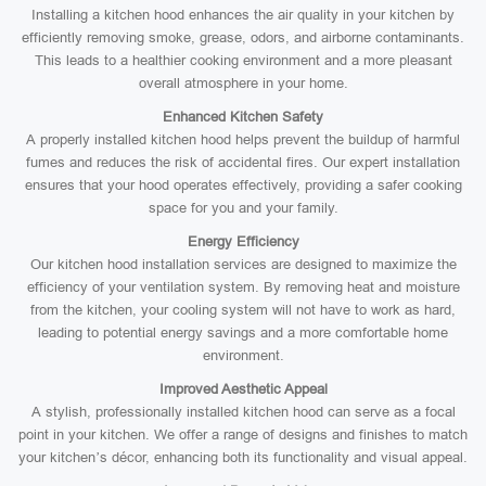
Installing a kitchen hood enhances the air quality in your kitchen by
efficiently removing smoke, grease, odors, and airborne contaminants.
This leads to a healthier cooking environment and a more pleasant
overall atmosphere in your home.
Enhanced Kitchen Safety
A properly installed kitchen hood helps prevent the buildup of harmful
fumes and reduces the risk of accidental fires. Our expert installation
ensures that your hood operates effectively, providing a safer cooking
space for you and your family.
Energy Efficiency
Our kitchen hood installation services are designed to maximize the
efficiency of your ventilation system. By removing heat and moisture
from the kitchen, your cooling system will not have to work as hard,
leading to potential energy savings and a more comfortable home
environment.
Improved Aesthetic Appeal
A stylish, professionally installed kitchen hood can serve as a focal
point in your kitchen. We offer a range of designs and finishes to match
your kitchen’s décor, enhancing both its functionality and visual appeal.