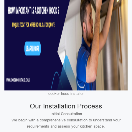
cooker hood installer
Our Installation Process
Initial Consultation
We begin with a comprehensive consultation to understand your
requirements and assess your kitchen space.