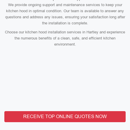
We provide ongoing support and maintenance services to keep your
kitchen hood in optimal condition. Our team is available to answer any
questions and address any issues, ensuring your satisfaction long after
the installation is complete.
Choose our kitchen hood installation services in Hartley and experience
the numerous benefits of a clean, safe, and efficient kitchen
environment.
RECEIVE TOP ONLINE QUOTES NOW