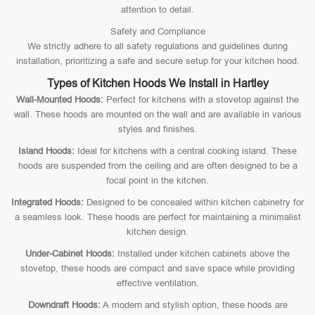
attention to detail.
Safety and Compliance
We strictly adhere to all safety regulations and guidelines during
installation, prioritizing a safe and secure setup for your kitchen hood.
Types of Kitchen Hoods We Install in Hartley
Wall-Mounted Hoods:
Perfect for kitchens with a stovetop against the
wall. These hoods are mounted on the wall and are available in various
styles and finishes.
Island Hoods:
Ideal for kitchens with a central cooking island. These
hoods are suspended from the ceiling and are often designed to be a
focal point in the kitchen.
Integrated Hoods:
Designed to be concealed within kitchen cabinetry for
a seamless look. These hoods are perfect for maintaining a minimalist
kitchen design.
Under-Cabinet Hoods:
Installed under kitchen cabinets above the
stovetop, these hoods are compact and save space while providing
effective ventilation.
Downdraft Hoods:
A modern and stylish option, these hoods are