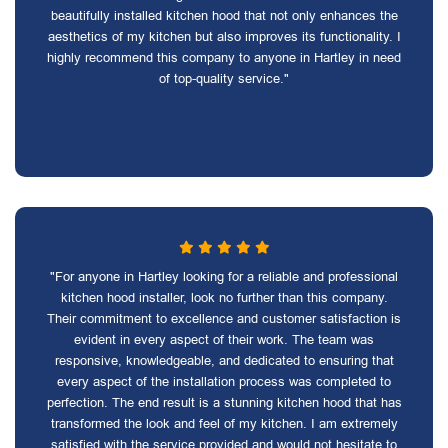
beautifully installed kitchen hood that not only enhances the
aesthetics of my kitchen but also improves its functionality. I
highly recommend this company to anyone in Hartley in need
of top-quality service."
"For anyone in Hartley looking for a reliable and professional
kitchen hood installer, look no further than this company.
Their commitment to excellence and customer satisfaction is
evident in every aspect of their work. The team was
responsive, knowledgeable, and dedicated to ensuring that
every aspect of the installation process was completed to
perfection. The end result is a stunning kitchen hood that has
transformed the look and feel of my kitchen. I am extremely
satisfied with the service provided and would not hesitate to