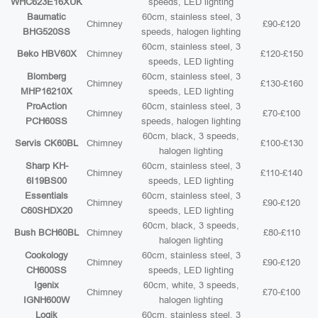
WHC623E16XUK
speeds, LED lighting
Baumatic
60cm, stainless steel, 3
Chimney
£90-£120
BHG520SS
speeds, halogen lighting
60cm, stainless steel, 3
Beko HBV60X
Chimney
£120-£150
speeds, LED lighting
Blomberg
60cm, stainless steel, 3
Chimney
£130-£160
MHP16210X
speeds, LED lighting
ProAction
60cm, stainless steel, 3
Chimney
£70-£100
PCH60SS
speeds, halogen lighting
60cm, black, 3 speeds,
Servis CK60BL
Chimney
£100-£130
halogen lighting
Sharp KH-
60cm, stainless steel, 3
Chimney
£110-£140
6I19BS00
speeds, LED lighting
Essentials
60cm, stainless steel, 3
Chimney
£90-£120
C60SHDX20
speeds, LED lighting
60cm, black, 3 speeds,
Bush BCH60BL
Chimney
£80-£110
halogen lighting
Cookology
60cm, stainless steel, 3
Chimney
£90-£120
CH600SS
speeds, LED lighting
Igenix
60cm, white, 3 speeds,
Chimney
£70-£100
IGNH600W
halogen lighting
Logik
60cm, stainless steel, 3