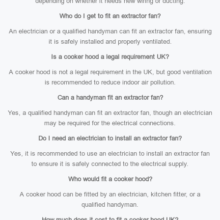
depending on whether it needs new wiring or ducting.
Who do I get to fit an extractor fan?
An electrician or a qualified handyman can fit an extractor fan, ensuring
it is safely installed and properly ventilated.
Is a cooker hood a legal requirement UK?
A cooker hood is not a legal requirement in the UK, but good ventilation
is recommended to reduce indoor air pollution.
Can a handyman fit an extractor fan?
Yes, a qualified handyman can fit an extractor fan, though an electrician
may be required for the electrical connections.
Do I need an electrician to install an extractor fan?
Yes, it is recommended to use an electrician to install an extractor fan
to ensure it is safely connected to the electrical supply.
Who would fit a cooker hood?
A cooker hood can be fitted by an electrician, kitchen fitter, or a
qualified handyman.
How much does it cost to fit a cooker hood UK?