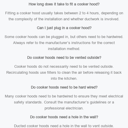
How long does it take to fit a cooker hood?
Fitting a cooker hood usually takes between 2 to 4 hours, depending on
the complexity of the installation and whether ductwork is involved.
Can I just plug in a cooker hood?
Some cooker hoods can be plugged in, but others need to be hardwired.
Always refer to the manufacturer’s instructions for the correct
installation method.
Do cooker hoods need to be vented outside?
Cooker hoods do not necessarily need to be vented outside.
Recirculating hoods use filters to clean the air before releasing it back
into the kitchen.
Do cooker hoods need to be hard wired?
Many cooker hoods need to be hardwired to ensure they meet electrical
safety standards. Consult the manufacturer’s guidelines or a
professional electrician.
Do cooker hoods need a hole in the wall?
Ducted cooker hoods need a hole in the wall to vent outside.