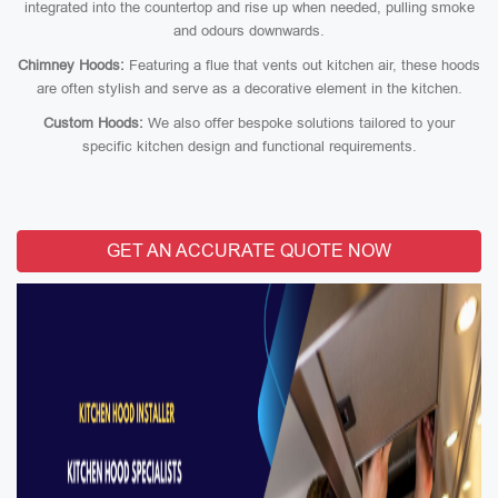
integrated into the countertop and rise up when needed, pulling smoke
and odours downwards.
Chimney Hoods:
Featuring a flue that vents out kitchen air, these hoods
are often stylish and serve as a decorative element in the kitchen.
Custom Hoods:
We also offer bespoke solutions tailored to your
specific kitchen design and functional requirements.
GET AN ACCURATE QUOTE NOW