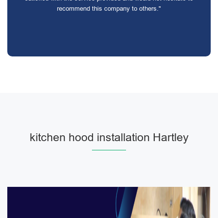
recommend this company to others."
kitchen hood installation Hartley