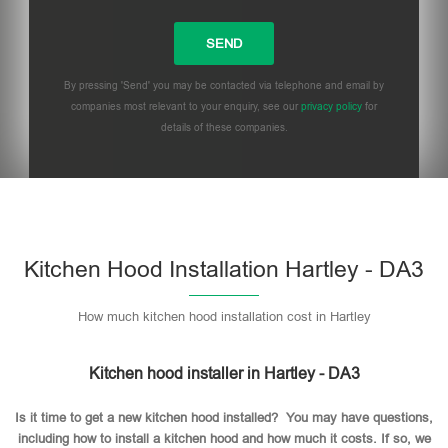
By pressing 'Send' you may be contacted via telephone and email by
companies most relevant to your enquiry, see our
privacy policy
for
details of these companies.
Please leave this field empty.
Kitchen Hood Installation Hartley - DA3
How much kitchen hood installation cost in Hartley
Kitchen hood installer in Hartley - DA3
Is it time to get a new kitchen hood installed? You may have questions,
including how to install a kitchen hood and how much it costs. If so, we