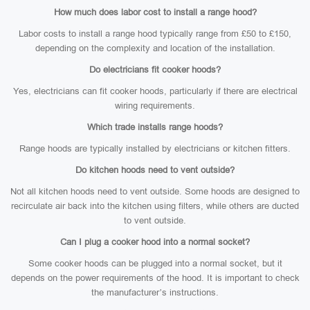
How much does labor cost to install a range hood?
Labor costs to install a range hood typically range from £50 to £150,
depending on the complexity and location of the installation.
Do electricians fit cooker hoods?
Yes, electricians can fit cooker hoods, particularly if there are electrical
wiring requirements.
Which trade installs range hoods?
Range hoods are typically installed by electricians or kitchen fitters.
Do kitchen hoods need to vent outside?
Not all kitchen hoods need to vent outside. Some hoods are designed to
recirculate air back into the kitchen using filters, while others are ducted
to vent outside.
Can I plug a cooker hood into a normal socket?
Some cooker hoods can be plugged into a normal socket, but it
depends on the power requirements of the hood. It is important to check
the manufacturer’s instructions.