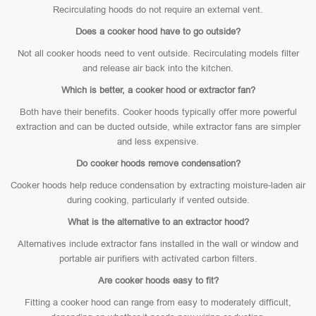
Recirculating hoods do not require an external vent.
Does a cooker hood have to go outside?
Not all cooker hoods need to vent outside. Recirculating models filter
and release air back into the kitchen.
Which is better, a cooker hood or extractor fan?
Both have their benefits. Cooker hoods typically offer more powerful
extraction and can be ducted outside, while extractor fans are simpler
and less expensive.
Do cooker hoods remove condensation?
Cooker hoods help reduce condensation by extracting moisture-laden air
during cooking, particularly if vented outside.
What is the alternative to an extractor hood?
Alternatives include extractor fans installed in the wall or window and
portable air purifiers with activated carbon filters.
Are cooker hoods easy to fit?
Fitting a cooker hood can range from easy to moderately difficult,