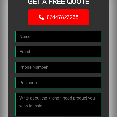
GET A FREE QUOTE
07447823268