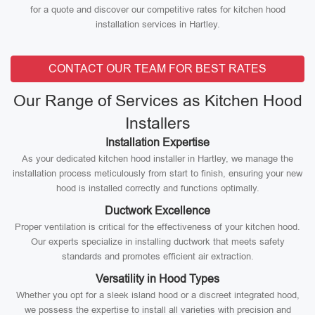
for a quote and discover our competitive rates for kitchen hood
installation services in Hartley.
CONTACT OUR TEAM FOR BEST RATES
Our Range of Services as Kitchen Hood
Installers
Installation Expertise
As your dedicated kitchen hood installer in Hartley, we manage the
installation process meticulously from start to finish, ensuring your new
hood is installed correctly and functions optimally.
Ductwork Excellence
Proper ventilation is critical for the effectiveness of your kitchen hood.
Our experts specialize in installing ductwork that meets safety
standards and promotes efficient air extraction.
Versatility in Hood Types
Whether you opt for a sleek island hood or a discreet integrated hood,
we possess the expertise to install all varieties with precision and