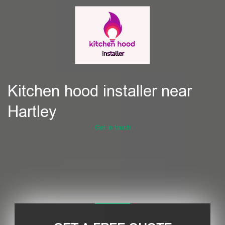
Kitchen hood installer near
Hartley
Get in touch