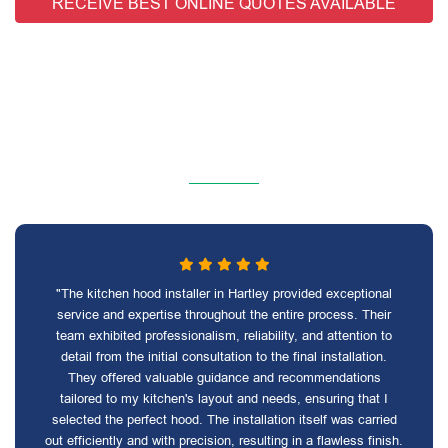
RECEIVE BEST ONLINE QUOTES AVAILABLE
"The kitchen hood installer in Hartley provided exceptional
service and expertise throughout the entire process. Their
team exhibited professionalism, reliability, and attention to
detail from the initial consultation to the final installation.
They offered valuable guidance and recommendations
tailored to my kitchen's layout and needs, ensuring that I
selected the perfect hood. The installation itself was carried
out efficiently and with precision, resulting in a flawless finish.