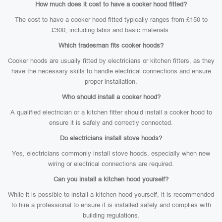
How much does it cost to have a cooker hood fitted?
The cost to have a cooker hood fitted typically ranges from £150 to
£300, including labor and basic materials.
Which tradesman fits cooker hoods?
Cooker hoods are usually fitted by electricians or kitchen fitters, as they
have the necessary skills to handle electrical connections and ensure
proper installation.
Who should install a cooker hood?
A qualified electrician or a kitchen fitter should install a cooker hood to
ensure it is safely and correctly connected.
Do electricians install stove hoods?
Yes, electricians commonly install stove hoods, especially when new
wiring or electrical connections are required.
Can you install a kitchen hood yourself?
While it is possible to install a kitchen hood yourself, it is recommended
to hire a professional to ensure it is installed safely and complies with
building regulations.