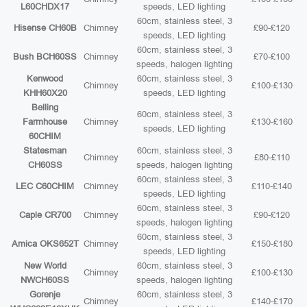
L60CHDX17
speeds, LED lighting
60cm, stainless steel, 3
Hisense CH60B
Chimney
£90-£120
speeds, LED lighting
60cm, stainless steel, 3
Bush BCH60SS
Chimney
£70-£100
speeds, halogen lighting
Kenwood
60cm, stainless steel, 3
Chimney
£100-£130
KHH60X20
speeds, LED lighting
Belling
60cm, stainless steel, 3
Farmhouse
Chimney
£130-£160
speeds, LED lighting
60CHIM
Statesman
60cm, stainless steel, 3
Chimney
£80-£110
CH60SS
speeds, halogen lighting
60cm, stainless steel, 3
LEC C60CHIM
Chimney
£110-£140
speeds, LED lighting
60cm, stainless steel, 3
Caple CR700
Chimney
£90-£120
speeds, halogen lighting
60cm, stainless steel, 3
Amica OKS652T
Chimney
£150-£180
speeds, LED lighting
New World
60cm, stainless steel, 3
Chimney
£100-£130
NWCH60SS
speeds, halogen lighting
Gorenje
60cm, stainless steel, 3
Chimney
£140-£170