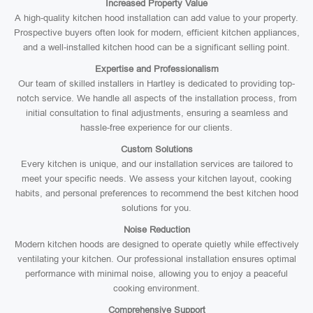
Increased Property Value
A high-quality kitchen hood installation can add value to your property.
Prospective buyers often look for modern, efficient kitchen appliances,
and a well-installed kitchen hood can be a significant selling point.
Expertise and Professionalism
Our team of skilled installers in Hartley is dedicated to providing top-
notch service. We handle all aspects of the installation process, from
initial consultation to final adjustments, ensuring a seamless and
hassle-free experience for our clients.
Custom Solutions
Every kitchen is unique, and our installation services are tailored to
meet your specific needs. We assess your kitchen layout, cooking
habits, and personal preferences to recommend the best kitchen hood
solutions for you.
Noise Reduction
Modern kitchen hoods are designed to operate quietly while effectively
ventilating your kitchen. Our professional installation ensures optimal
performance with minimal noise, allowing you to enjoy a peaceful
cooking environment.
Comprehensive Support