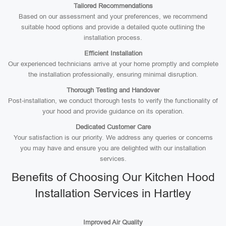
Tailored Recommendations
Based on our assessment and your preferences, we recommend
suitable hood options and provide a detailed quote outlining the
installation process.
Efficient Installation
Our experienced technicians arrive at your home promptly and complete
the installation professionally, ensuring minimal disruption.
Thorough Testing and Handover
Post-installation, we conduct thorough tests to verify the functionality of
your hood and provide guidance on its operation.
Dedicated Customer Care
Your satisfaction is our priority. We address any queries or concerns
you may have and ensure you are delighted with our installation
services.
Benefits of Choosing Our Kitchen Hood
Installation Services in Hartley
Improved Air Quality