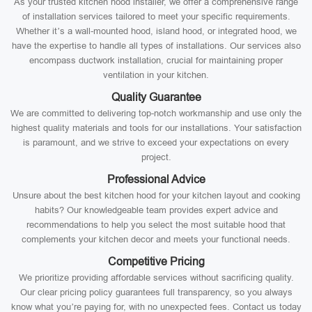
As your trusted kitchen hood installer, we offer a comprehensive range
of installation services tailored to meet your specific requirements.
Whether it’s a wall-mounted hood, island hood, or integrated hood, we
have the expertise to handle all types of installations. Our services also
encompass ductwork installation, crucial for maintaining proper
ventilation in your kitchen.
Quality Guarantee
We are committed to delivering top-notch workmanship and use only the
highest quality materials and tools for our installations. Your satisfaction
is paramount, and we strive to exceed your expectations on every
project.
Professional Advice
Unsure about the best kitchen hood for your kitchen layout and cooking
habits? Our knowledgeable team provides expert advice and
recommendations to help you select the most suitable hood that
complements your kitchen decor and meets your functional needs.
Competitive Pricing
We prioritize providing affordable services without sacrificing quality.
Our clear pricing policy guarantees full transparency, so you always
know what you’re paying for, with no unexpected fees. Contact us today