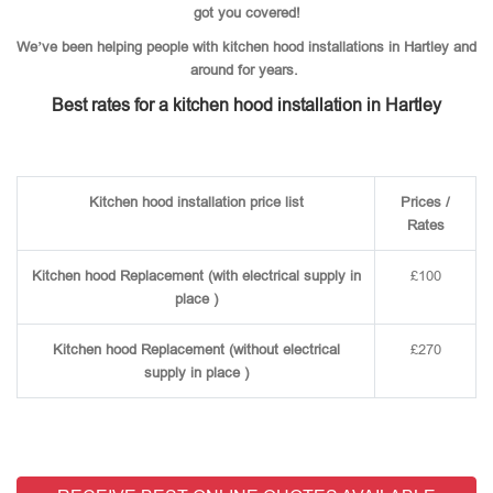
got you covered!
We’ve been helping people with kitchen hood installations in Hartley and
around for years.
Best rates for a kitchen hood installation in Hartley
Kitchen hood installation price list
Prices /
Rates
Kitchen hood Replacement (with electrical supply in
£100
place )
Kitchen hood Replacement (without electrical
£270
supply in place )