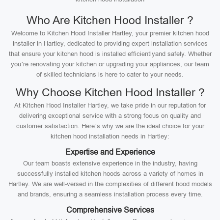
Who Are Kitchen Hood Installer ?
Welcome to Kitchen Hood Installer Hartley, your premier kitchen hood
installer in Hartley, dedicated to providing expert installation services
that ensure your kitchen hood is installed efficientlyand safely. Whether
you’re renovating your kitchen or upgrading your appliances, our team
of skilled technicians is here to cater to your needs.
Why Choose Kitchen Hood Installer ?
At Kitchen Hood Installer Hartley, we take pride in our reputation for
delivering exceptional service with a strong focus on quality and
customer satisfaction. Here’s why we are the ideal choice for your
kitchen hood installation needs in Hartley:
Expertise and Experience
Our team boasts extensive experience in the industry, having
successfully installed kitchen hoods across a variety of homes in
Hartley. We are well-versed in the complexities of different hood models
and brands, ensuring a seamless installation process every time.
Comprehensive Services