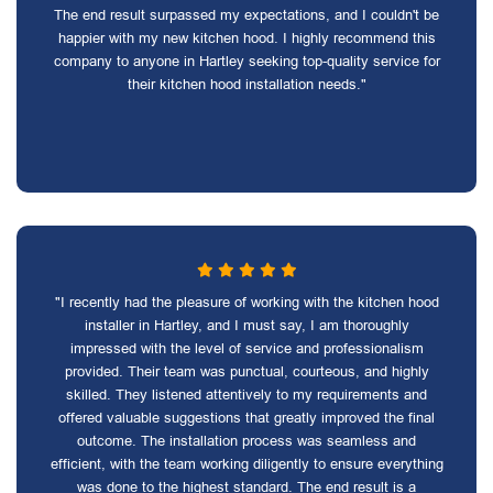
The end result surpassed my expectations, and I couldn't be
happier with my new kitchen hood. I highly recommend this
company to anyone in Hartley seeking top-quality service for
their kitchen hood installation needs."
"I recently had the pleasure of working with the kitchen hood
installer in Hartley, and I must say, I am thoroughly
impressed with the level of service and professionalism
provided. Their team was punctual, courteous, and highly
skilled. They listened attentively to my requirements and
offered valuable suggestions that greatly improved the final
outcome. The installation process was seamless and
efficient, with the team working diligently to ensure everything
was done to the highest standard. The end result is a