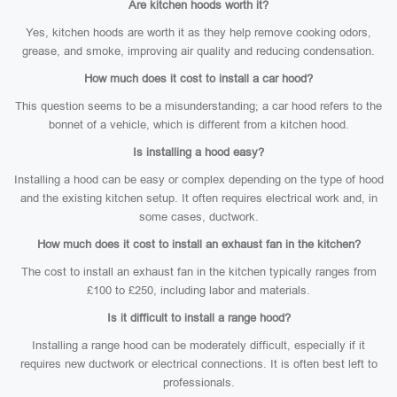
Are kitchen hoods worth it?
Yes, kitchen hoods are worth it as they help remove cooking odors,
grease, and smoke, improving air quality and reducing condensation.
How much does it cost to install a car hood?
This question seems to be a misunderstanding; a car hood refers to the
bonnet of a vehicle, which is different from a kitchen hood.
Is installing a hood easy?
Installing a hood can be easy or complex depending on the type of hood
and the existing kitchen setup. It often requires electrical work and, in
some cases, ductwork.
How much does it cost to install an exhaust fan in the kitchen?
The cost to install an exhaust fan in the kitchen typically ranges from
£100 to £250, including labor and materials.
Is it difficult to install a range hood?
Installing a range hood can be moderately difficult, especially if it
requires new ductwork or electrical connections. It is often best left to
professionals.