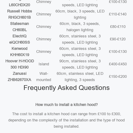
Chimney
£100-£130
L60CHDX20
speeds, LED lighting
Russell Hobbs
60cm, black, 3 speeds, LED
Chimney
£110-£140
RHGCH601B
lighting
Statesman
60cm, black, 3 speeds,
Chimney
£80-£110
CH60BL
halogen lighting
ElectriQ
60cm, stainless steel, 3
Chimney
£90-£120
eiQCH60SS
speeds, LED lighting
Kenwood
60cm, stainless steel, 3
Chimney
£100-£130
KHH60X19
speeds, LED lighting
Hoover H-HOOD
90cm, stainless steel, 3
Island
£400-£450
300 HDI90
speeds, LED lighting
Zanussi
Wall-
60cm, stainless steel, LED
£150-£200
ZHB62670XA
mounted
lighting, 3 speeds
Frequently Asked Questions
How much to install a kitchen hood?
The cost to install a kitchen hood can range from £100 to £300,
depending on the complexity of the installation and the type of hood
being installed.