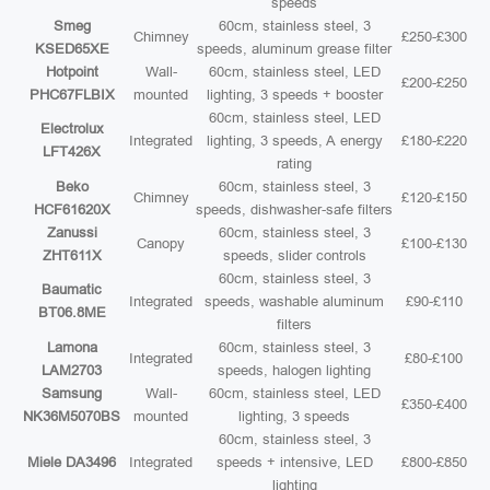
speeds
Smeg
60cm, stainless steel, 3
Chimney
£250-£300
KSED65XE
speeds, aluminum grease filter
Hotpoint
Wall-
60cm, stainless steel, LED
£200-£250
PHC67FLBIX
mounted
lighting, 3 speeds + booster
60cm, stainless steel, LED
Electrolux
Integrated
lighting, 3 speeds, A energy
£180-£220
LFT426X
rating
Beko
60cm, stainless steel, 3
Chimney
£120-£150
HCF61620X
speeds, dishwasher-safe filters
Zanussi
60cm, stainless steel, 3
Canopy
£100-£130
ZHT611X
speeds, slider controls
60cm, stainless steel, 3
Baumatic
Integrated
speeds, washable aluminum
£90-£110
BT06.8ME
filters
Lamona
60cm, stainless steel, 3
Integrated
£80-£100
LAM2703
speeds, halogen lighting
Samsung
Wall-
60cm, stainless steel, LED
£350-£400
NK36M5070BS
mounted
lighting, 3 speeds
60cm, stainless steel, 3
Miele DA3496
Integrated
speeds + intensive, LED
£800-£850
lighting