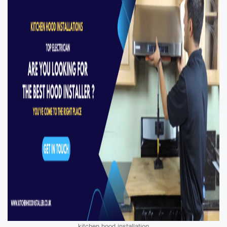
kitchen hood installation