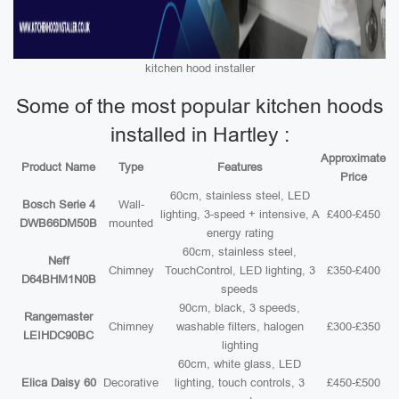
kitchen hood installer
Some of the most popular kitchen hoods
installed in Hartley :
Approximate
Product Name
Type
Features
Price
60cm, stainless steel, LED
Bosch Serie 4
Wall-
lighting, 3-speed + intensive, A
£400-£450
DWB66DM50B
mounted
energy rating
60cm, stainless steel,
Neff
Chimney
TouchControl, LED lighting, 3
£350-£400
D64BHM1N0B
speeds
90cm, black, 3 speeds,
Rangemaster
Chimney
washable filters, halogen
£300-£350
LEIHDC90BC
lighting
60cm, white glass, LED
Elica Daisy 60
Decorative
lighting, touch controls, 3
£450-£500