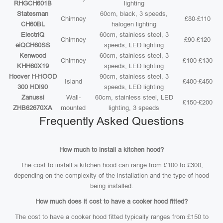
RHGCH601B
lighting
Statesman
60cm, black, 3 speeds,
Chimney
£80-£110
CH60BL
halogen lighting
ElectriQ
60cm, stainless steel, 3
Chimney
£90-£120
eiQCH60SS
speeds, LED lighting
Kenwood
60cm, stainless steel, 3
Chimney
£100-£130
KHH60X19
speeds, LED lighting
Hoover H-HOOD
90cm, stainless steel, 3
Island
£400-£450
300 HDI90
speeds, LED lighting
Zanussi
Wall-
60cm, stainless steel, LED
£150-£200
ZHB62670XA
mounted
lighting, 3 speeds
Frequently Asked Questions
How much to install a kitchen hood?
The cost to install a kitchen hood can range from £100 to £300,
depending on the complexity of the installation and the type of hood
being installed.
How much does it cost to have a cooker hood fitted?
The cost to have a cooker hood fitted typically ranges from £150 to