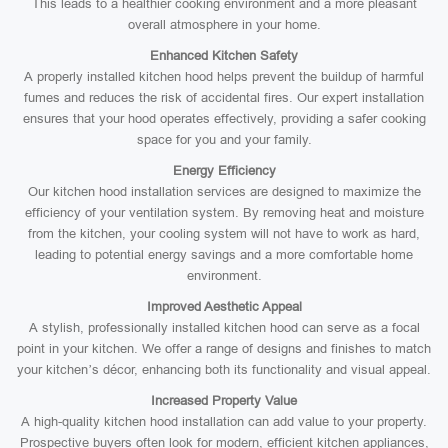
This leads to a healthier cooking environment and a more pleasant
overall atmosphere in your home.
Enhanced Kitchen Safety
A properly installed kitchen hood helps prevent the buildup of harmful
fumes and reduces the risk of accidental fires. Our expert installation
ensures that your hood operates effectively, providing a safer cooking
space for you and your family.
Energy Efficiency
Our kitchen hood installation services are designed to maximize the
efficiency of your ventilation system. By removing heat and moisture
from the kitchen, your cooling system will not have to work as hard,
leading to potential energy savings and a more comfortable home
environment.
Improved Aesthetic Appeal
A stylish, professionally installed kitchen hood can serve as a focal
point in your kitchen. We offer a range of designs and finishes to match
your kitchen’s décor, enhancing both its functionality and visual appeal.
Increased Property Value
A high-quality kitchen hood installation can add value to your property.
Prospective buyers often look for modern, efficient kitchen appliances,