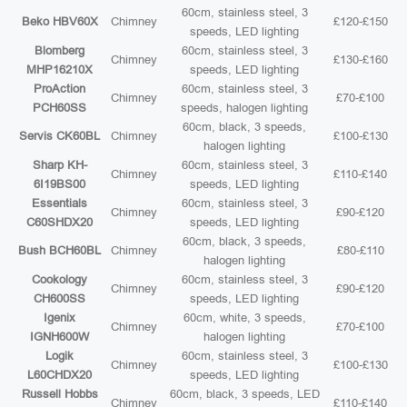
60cm, stainless steel, 3
Beko HBV60X
Chimney
£120-£150
speeds, LED lighting
Blomberg
60cm, stainless steel, 3
Chimney
£130-£160
MHP16210X
speeds, LED lighting
ProAction
60cm, stainless steel, 3
Chimney
£70-£100
PCH60SS
speeds, halogen lighting
60cm, black, 3 speeds,
Servis CK60BL
Chimney
£100-£130
halogen lighting
Sharp KH-
60cm, stainless steel, 3
Chimney
£110-£140
6I19BS00
speeds, LED lighting
Essentials
60cm, stainless steel, 3
Chimney
£90-£120
C60SHDX20
speeds, LED lighting
60cm, black, 3 speeds,
Bush BCH60BL
Chimney
£80-£110
halogen lighting
Cookology
60cm, stainless steel, 3
Chimney
£90-£120
CH600SS
speeds, LED lighting
Igenix
60cm, white, 3 speeds,
Chimney
£70-£100
IGNH600W
halogen lighting
Logik
60cm, stainless steel, 3
Chimney
£100-£130
L60CHDX20
speeds, LED lighting
Russell Hobbs
60cm, black, 3 speeds, LED
Chimney
£110-£140