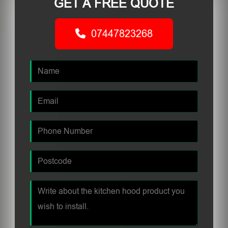
GET A FREE QUOTE
07447823268