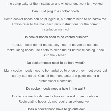
the complexity of the installation and whether ductwork is involved.
Can I just plug in a cooker hood?
Some cooker hoods can be plugged in, but others need to be hardwired.
Always refer to the manufacturer’s instructions for the correct
installation method.
Do cooker hoods need to be vented outside?
Cooker hoods do not necessarily need to be vented outside.
Recirculating hoods use filters to clean the air before releasing it back
into the kitchen.
Do cooker hoods need to be hard wired?
Many cooker hoods need to be hardwired to ensure they meet electrical
safety standards. Consult the manufacturer’s guidelines or a
professional electrician.
Do cooker hoods need a hole in the wall?
Ducted cooker hoods need a hole in the wall to vent outside.
Recirculating hoods do not require an external vent.
Does a cooker hood have to go outside?