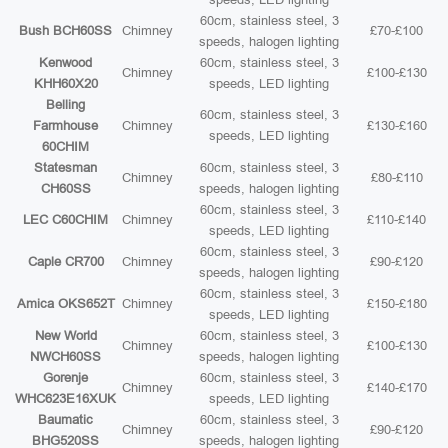
60cm, stainless steel, 3
Bush BCH60SS
Chimney
£70-£100
speeds, halogen lighting
Kenwood
60cm, stainless steel, 3
Chimney
£100-£130
KHH60X20
speeds, LED lighting
Belling
60cm, stainless steel, 3
Farmhouse
Chimney
£130-£160
speeds, LED lighting
60CHIM
Statesman
60cm, stainless steel, 3
Chimney
£80-£110
CH60SS
speeds, halogen lighting
60cm, stainless steel, 3
LEC C60CHIM
Chimney
£110-£140
speeds, LED lighting
60cm, stainless steel, 3
Caple CR700
Chimney
£90-£120
speeds, halogen lighting
60cm, stainless steel, 3
Amica OKS652T
Chimney
£150-£180
speeds, LED lighting
New World
60cm, stainless steel, 3
Chimney
£100-£130
NWCH60SS
speeds, halogen lighting
Gorenje
60cm, stainless steel, 3
Chimney
£140-£170
WHC623E16XUK
speeds, LED lighting
Baumatic
60cm, stainless steel, 3
Chimney
£90-£120
BHG520SS
speeds, halogen lighting