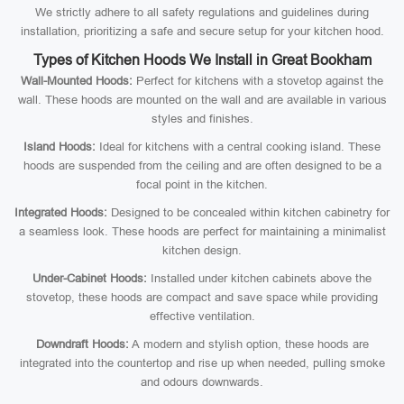
We strictly adhere to all safety regulations and guidelines during
installation, prioritizing a safe and secure setup for your kitchen hood.
Types of Kitchen Hoods We Install in Great Bookham
Wall-Mounted Hoods:
Perfect for kitchens with a stovetop against the
wall. These hoods are mounted on the wall and are available in various
styles and finishes.
Island Hoods:
Ideal for kitchens with a central cooking island. These
hoods are suspended from the ceiling and are often designed to be a
focal point in the kitchen.
Integrated Hoods:
Designed to be concealed within kitchen cabinetry for
a seamless look. These hoods are perfect for maintaining a minimalist
kitchen design.
Under-Cabinet Hoods:
Installed under kitchen cabinets above the
stovetop, these hoods are compact and save space while providing
effective ventilation.
Downdraft Hoods:
A modern and stylish option, these hoods are
integrated into the countertop and rise up when needed, pulling smoke
and odours downwards.