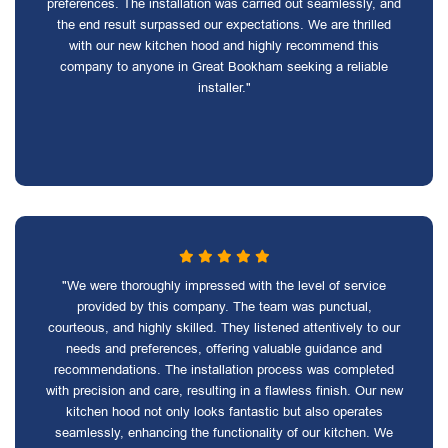
preferences. The installation was carried out seamlessly, and
the end result surpassed our expectations. We are thrilled
with our new kitchen hood and highly recommend this
company to anyone in Great Bookham seeking a reliable
installer."
"We were thoroughly impressed with the level of service
provided by this company. The team was punctual,
courteous, and highly skilled. They listened attentively to our
needs and preferences, offering valuable guidance and
recommendations. The installation process was completed
with precision and care, resulting in a flawless finish. Our new
kitchen hood not only looks fantastic but also operates
seamlessly, enhancing the functionality of our kitchen. We