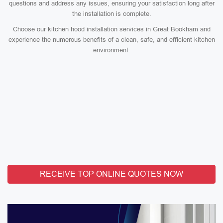
questions and address any issues, ensuring your satisfaction long after
the installation is complete.
Choose our kitchen hood installation services in Great Bookham and
experience the numerous benefits of a clean, safe, and efficient kitchen
environment.
RECEIVE TOP ONLINE QUOTES NOW