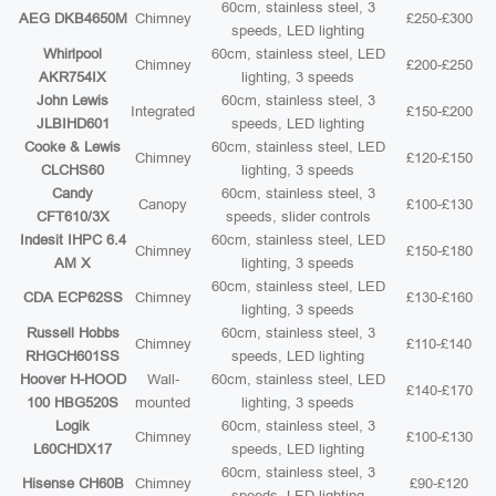
60cm, stainless steel, 3
AEG DKB4650M
Chimney
£250-£300
speeds, LED lighting
Whirlpool
60cm, stainless steel, LED
Chimney
£200-£250
AKR754IX
lighting, 3 speeds
John Lewis
60cm, stainless steel, 3
Integrated
£150-£200
JLBIHD601
speeds, LED lighting
Cooke & Lewis
60cm, stainless steel, LED
Chimney
£120-£150
CLCHS60
lighting, 3 speeds
Candy
60cm, stainless steel, 3
Canopy
£100-£130
CFT610/3X
speeds, slider controls
Indesit IHPC 6.4
60cm, stainless steel, LED
Chimney
£150-£180
AM X
lighting, 3 speeds
60cm, stainless steel, LED
CDA ECP62SS
Chimney
£130-£160
lighting, 3 speeds
Russell Hobbs
60cm, stainless steel, 3
Chimney
£110-£140
RHGCH601SS
speeds, LED lighting
Hoover H-HOOD
Wall-
60cm, stainless steel, LED
£140-£170
100 HBG520S
mounted
lighting, 3 speeds
Logik
60cm, stainless steel, 3
Chimney
£100-£130
L60CHDX17
speeds, LED lighting
60cm, stainless steel, 3
Hisense CH60B
Chimney
£90-£120
speeds, LED lighting