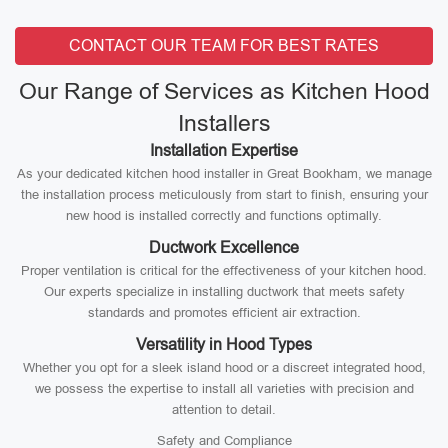
CONTACT OUR TEAM FOR BEST RATES
Our Range of Services as Kitchen Hood
Installers
Installation Expertise
As your dedicated kitchen hood installer in Great Bookham, we manage
the installation process meticulously from start to finish, ensuring your
new hood is installed correctly and functions optimally.
Ductwork Excellence
Proper ventilation is critical for the effectiveness of your kitchen hood.
Our experts specialize in installing ductwork that meets safety
standards and promotes efficient air extraction.
Versatility in Hood Types
Whether you opt for a sleek island hood or a discreet integrated hood,
we possess the expertise to install all varieties with precision and
attention to detail.
Safety and Compliance