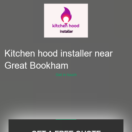
Kitchen hood installer near
Great Bookham
Get in touch