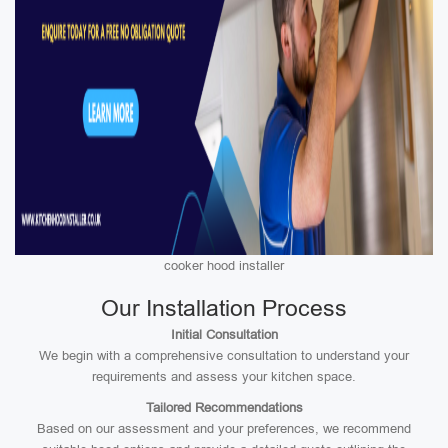
cooker hood installer
Our Installation Process
Initial Consultation
We begin with a comprehensive consultation to understand your
requirements and assess your kitchen space.
Tailored Recommendations
Based on our assessment and your preferences, we recommend