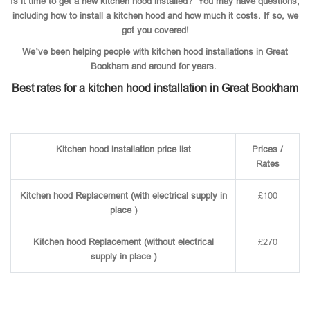
Is it time to get a new kitchen hood installed? You may have questions,
including how to install a kitchen hood and how much it costs. If so, we
got you covered!
We’ve been helping people with kitchen hood installations in Great
Bookham and around for years.
Best rates for a kitchen hood installation in Great Bookham
Kitchen hood installation price list
Prices /
Rates
Kitchen hood Replacement (with electrical supply in
£100
place )
Kitchen hood Replacement (without electrical
£270
supply in place )