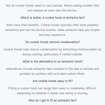
Not all cooker hoods need to vent outside. Recirculating models filter
and release air back into the kitchen.
Which is better, a cooker hood or extractor fan?
Both have their benefits. Cooker hoods typically offer more powerful
extraction and can be ducted outside, while extractor fans are simpler
and less expensive.
Do cooker hoods remove condensation?
Cooker hoods help reduce condensation by extracting moisture-laden air
during cooking, particularly if vented outside.
What is the alternative to an extractor hood?
Alternatives include extractor fans installed in the wall or window and
portable air purifiers with activated carbon filters.
Are cooker hoods easy to fit?
Fitting a cooker hood can range from easy to moderately difficult,
depending on whether it needs new wiring or ducting.
Who do I get to fit an extractor fan?