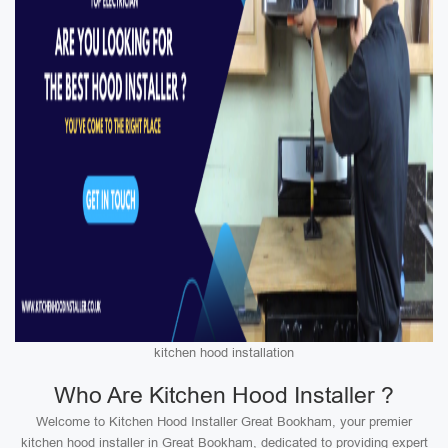
kitchen hood installation
Who Are Kitchen Hood Installer ?
Welcome to Kitchen Hood Installer Great Bookham, your premier
kitchen hood installer in Great Bookham, dedicated to providing expert