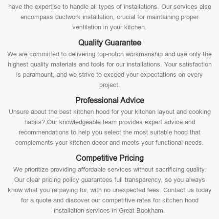
have the expertise to handle all types of installations. Our services also
encompass ductwork installation, crucial for maintaining proper
ventilation in your kitchen.
Quality Guarantee
We are committed to delivering top-notch workmanship and use only the
highest quality materials and tools for our installations. Your satisfaction
is paramount, and we strive to exceed your expectations on every
project.
Professional Advice
Unsure about the best kitchen hood for your kitchen layout and cooking
habits? Our knowledgeable team provides expert advice and
recommendations to help you select the most suitable hood that
complements your kitchen decor and meets your functional needs.
Competitive Pricing
We prioritize providing affordable services without sacrificing quality.
Our clear pricing policy guarantees full transparency, so you always
know what you’re paying for, with no unexpected fees. Contact us today
for a quote and discover our competitive rates for kitchen hood
installation services in Great Bookham.