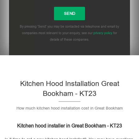
By pressing 'Send' you may be contacted via telephone and email by
companies most relevant to your enquiry, see our
privacy policy
for
details of these companies.
Please leave this field empty.
Kitchen Hood Installation Great
Bookham - KT23
How much kitchen hood installation cost in Great Bookham
Kitchen hood installer in Great Bookham - KT23