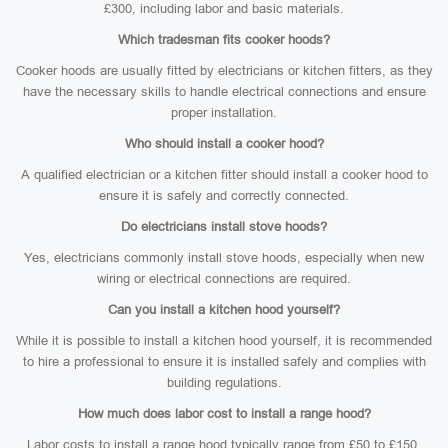
£300, including labor and basic materials.
Which tradesman fits cooker hoods?
Cooker hoods are usually fitted by electricians or kitchen fitters, as they
have the necessary skills to handle electrical connections and ensure
proper installation.
Who should install a cooker hood?
A qualified electrician or a kitchen fitter should install a cooker hood to
ensure it is safely and correctly connected.
Do electricians install stove hoods?
Yes, electricians commonly install stove hoods, especially when new
wiring or electrical connections are required.
Can you install a kitchen hood yourself?
While it is possible to install a kitchen hood yourself, it is recommended
to hire a professional to ensure it is installed safely and complies with
building regulations.
How much does labor cost to install a range hood?
Labor costs to install a range hood typically range from £50 to £150,