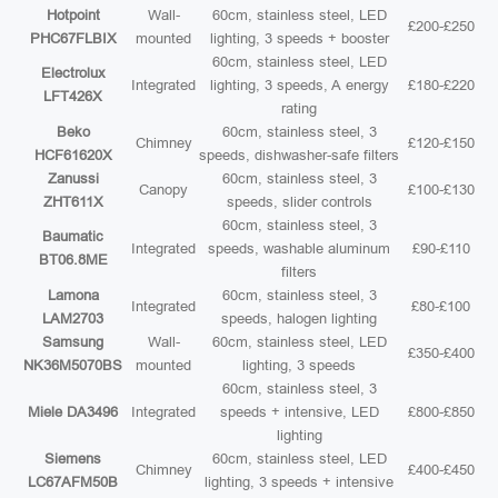
Hotpoint
Wall-
60cm, stainless steel, LED
£200-£250
PHC67FLBIX
mounted
lighting, 3 speeds + booster
60cm, stainless steel, LED
Electrolux
Integrated
lighting, 3 speeds, A energy
£180-£220
LFT426X
rating
Beko
60cm, stainless steel, 3
Chimney
£120-£150
HCF61620X
speeds, dishwasher-safe filters
Zanussi
60cm, stainless steel, 3
Canopy
£100-£130
ZHT611X
speeds, slider controls
60cm, stainless steel, 3
Baumatic
Integrated
speeds, washable aluminum
£90-£110
BT06.8ME
filters
Lamona
60cm, stainless steel, 3
Integrated
£80-£100
LAM2703
speeds, halogen lighting
Samsung
Wall-
60cm, stainless steel, LED
£350-£400
NK36M5070BS
mounted
lighting, 3 speeds
60cm, stainless steel, 3
Miele DA3496
Integrated
speeds + intensive, LED
£800-£850
lighting
Siemens
60cm, stainless steel, LED
Chimney
£400-£450
LC67AFM50B
lighting, 3 speeds + intensive