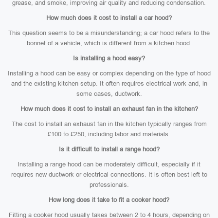
grease, and smoke, improving air quality and reducing condensation.
How much does it cost to install a car hood?
This question seems to be a misunderstanding; a car hood refers to the
bonnet of a vehicle, which is different from a kitchen hood.
Is installing a hood easy?
Installing a hood can be easy or complex depending on the type of hood
and the existing kitchen setup. It often requires electrical work and, in
some cases, ductwork.
How much does it cost to install an exhaust fan in the kitchen?
The cost to install an exhaust fan in the kitchen typically ranges from
£100 to £250, including labor and materials.
Is it difficult to install a range hood?
Installing a range hood can be moderately difficult, especially if it
requires new ductwork or electrical connections. It is often best left to
professionals.
How long does it take to fit a cooker hood?
Fitting a cooker hood usually takes between 2 to 4 hours, depending on