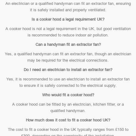
An electrician or a qualified handyman can fit an extractor fan, ensuring
it is safely installed and properly ventilated.
Is a cooker hood a legal requirement UK?
A cooker hood is not a legal requirement in the UK, but good ventilation
is recommended to reduce indoor air pollution.
Can a handyman fit an extractor fan?
Yes, a qualified handyman can fit an extractor fan, though an electrician
may be required for the electrical connections.
Do I need an electrician to install an extractor fan?
Yes, it is recommended to use an electrician to install an extractor fan
to ensure it is safely connected to the electrical supply.
Who would fit a cooker hood?
A cooker hood can be fitted by an electrician, kitchen fitter, or a
qualified handyman.
How much does it cost to fit a cooker hood UK?
The cost to fit a cooker hood in the UK typically ranges from £150 to
£300, depending on the complexity of the installation.