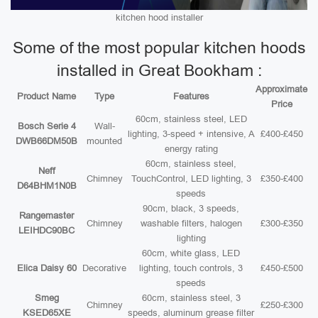
kitchen hood installer
Some of the most popular kitchen hoods
installed in Great Bookham :
Approximate
Product Name
Type
Features
Price
60cm, stainless steel, LED
Bosch Serie 4
Wall-
lighting, 3-speed + intensive, A
£400-£450
DWB66DM50B
mounted
energy rating
60cm, stainless steel,
Neff
Chimney
TouchControl, LED lighting, 3
£350-£400
D64BHM1N0B
speeds
90cm, black, 3 speeds,
Rangemaster
Chimney
washable filters, halogen
£300-£350
LEIHDC90BC
lighting
60cm, white glass, LED
Elica Daisy 60
Decorative
lighting, touch controls, 3
£450-£500
speeds
Smeg
60cm, stainless steel, 3
Chimney
£250-£300
KSED65XE
speeds, aluminum grease filter