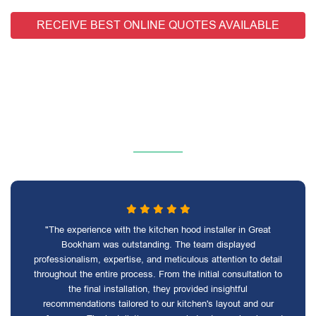
RECEIVE BEST ONLINE QUOTES AVAILABLE
"The experience with the kitchen hood installer in Great
Bookham was outstanding. The team displayed
professionalism, expertise, and meticulous attention to detail
throughout the entire process. From the initial consultation to
the final installation, they provided insightful
recommendations tailored to our kitchen's layout and our