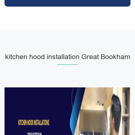
kitchen hood installation Great Bookham