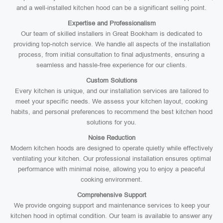
and a well-installed kitchen hood can be a significant selling point.
Expertise and Professionalism
Our team of skilled installers in Great Bookham is dedicated to
providing top-notch service. We handle all aspects of the installation
process, from initial consultation to final adjustments, ensuring a
seamless and hassle-free experience for our clients.
Custom Solutions
Every kitchen is unique, and our installation services are tailored to
meet your specific needs. We assess your kitchen layout, cooking
habits, and personal preferences to recommend the best kitchen hood
solutions for you.
Noise Reduction
Modern kitchen hoods are designed to operate quietly while effectively
ventilating your kitchen. Our professional installation ensures optimal
performance with minimal noise, allowing you to enjoy a peaceful
cooking environment.
Comprehensive Support
We provide ongoing support and maintenance services to keep your
kitchen hood in optimal condition. Our team is available to answer any