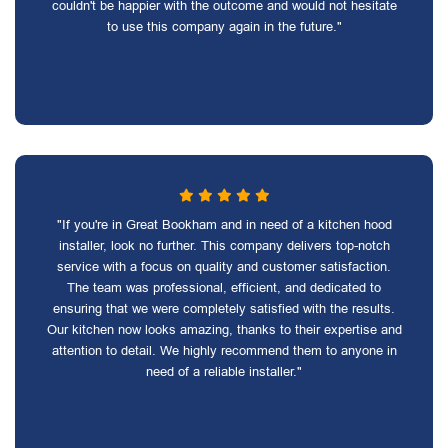
couldn't be happier with the outcome and would not hesitate
to use this company again in the future."
"If you're in Great Bookham and in need of a kitchen hood
installer, look no further. This company delivers top-notch
service with a focus on quality and customer satisfaction.
The team was professional, efficient, and dedicated to
ensuring that we were completely satisfied with the results.
Our kitchen now looks amazing, thanks to their expertise and
attention to detail. We highly recommend them to anyone in
need of a reliable installer."