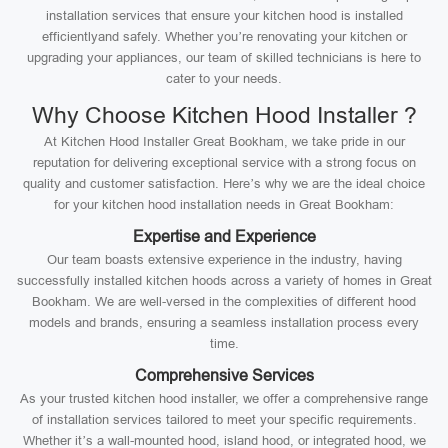
installation services that ensure your kitchen hood is installed
efficientlyand safely. Whether you’re renovating your kitchen or
upgrading your appliances, our team of skilled technicians is here to
cater to your needs.
Why Choose Kitchen Hood Installer ?
At Kitchen Hood Installer Great Bookham, we take pride in our
reputation for delivering exceptional service with a strong focus on
quality and customer satisfaction. Here’s why we are the ideal choice
for your kitchen hood installation needs in Great Bookham:
Expertise and Experience
Our team boasts extensive experience in the industry, having
successfully installed kitchen hoods across a variety of homes in Great
Bookham. We are well-versed in the complexities of different hood
models and brands, ensuring a seamless installation process every
time.
Comprehensive Services
As your trusted kitchen hood installer, we offer a comprehensive range
of installation services tailored to meet your specific requirements.
Whether it’s a wall-mounted hood, island hood, or integrated hood, we