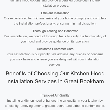
suitable hood options and provide a detailed quote outlining the
installation process.
Efficient Installation
Our experienced technicians arrive at your home promptly and complete
the installation professionally, ensuring minimal disruption.
Thorough Testing and Handover
Post-installation, we conduct thorough tests to verify the functionality of
your hood and provide guidance on its operation.
Dedicated Customer Care
Your satisfaction is our priority. We address any queries or concerns
you may have and ensure you are delighted with our installation
services.
Benefits of Choosing Our Kitchen Hood
Installation Services in Great Bookham
Improved Air Quality
Installing a kitchen hood enhances the air quality in your kitchen by
efficiently removing smoke, grease, odors, and airborne contaminants.