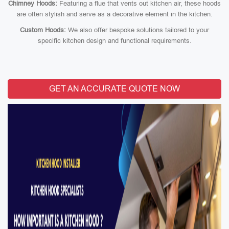
Chimney Hoods:
Featuring a flue that vents out kitchen air, these hoods
are often stylish and serve as a decorative element in the kitchen.
Custom Hoods:
We also offer bespoke solutions tailored to your
specific kitchen design and functional requirements.
GET AN ACCURATE QUOTE NOW