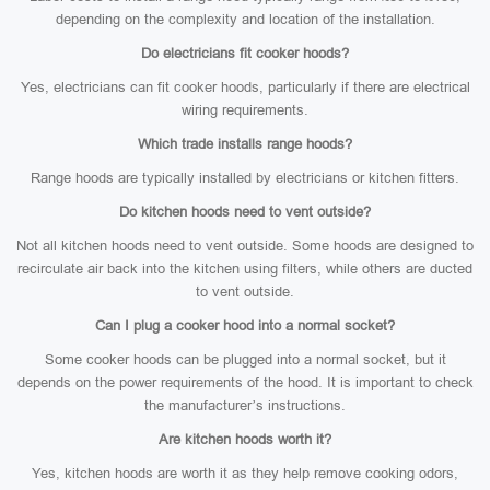
depending on the complexity and location of the installation.
Do electricians fit cooker hoods?
Yes, electricians can fit cooker hoods, particularly if there are electrical
wiring requirements.
Which trade installs range hoods?
Range hoods are typically installed by electricians or kitchen fitters.
Do kitchen hoods need to vent outside?
Not all kitchen hoods need to vent outside. Some hoods are designed to
recirculate air back into the kitchen using filters, while others are ducted
to vent outside.
Can I plug a cooker hood into a normal socket?
Some cooker hoods can be plugged into a normal socket, but it
depends on the power requirements of the hood. It is important to check
the manufacturer’s instructions.
Are kitchen hoods worth it?
Yes, kitchen hoods are worth it as they help remove cooking odors,