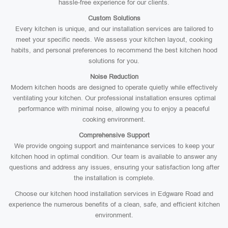
hassle-free experience for our clients.
Custom Solutions
Every kitchen is unique, and our installation services are tailored to
meet your specific needs. We assess your kitchen layout, cooking
habits, and personal preferences to recommend the best kitchen hood
solutions for you.
Noise Reduction
Modern kitchen hoods are designed to operate quietly while effectively
ventilating your kitchen. Our professional installation ensures optimal
performance with minimal noise, allowing you to enjoy a peaceful
cooking environment.
Comprehensive Support
We provide ongoing support and maintenance services to keep your
kitchen hood in optimal condition. Our team is available to answer any
questions and address any issues, ensuring your satisfaction long after
the installation is complete.
Choose our kitchen hood installation services in Edgware Road and
experience the numerous benefits of a clean, safe, and efficient kitchen
environment.