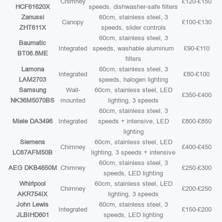
Chimney
£120-£150
HCF61620X
speeds, dishwasher-safe filters
Zanussi
60cm, stainless steel, 3
Canopy
£100-£130
ZHT611X
speeds, slider controls
60cm, stainless steel, 3
Baumatic
Integrated
speeds, washable aluminum
£90-£110
BT06.8ME
filters
Lamona
60cm, stainless steel, 3
Integrated
£80-£100
LAM2703
speeds, halogen lighting
Samsung
Wall-
60cm, stainless steel, LED
£350-£400
NK36M5070BS
mounted
lighting, 3 speeds
60cm, stainless steel, 3
Miele DA3496
Integrated
speeds + intensive, LED
£800-£850
lighting
Siemens
60cm, stainless steel, LED
Chimney
£400-£450
LC67AFM50B
lighting, 3 speeds + intensive
60cm, stainless steel, 3
AEG DKB4650M
Chimney
£250-£300
speeds, LED lighting
Whirlpool
60cm, stainless steel, LED
Chimney
£200-£250
AKR754IX
lighting, 3 speeds
John Lewis
60cm, stainless steel, 3
Integrated
£150-£200
JLBIHD601
speeds, LED lighting