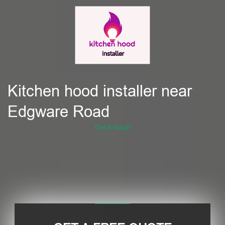
Kitchen hood installer near
Edgware Road
Get in touch