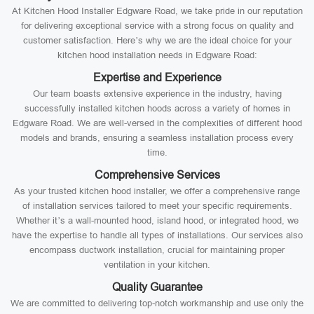
At Kitchen Hood Installer Edgware Road, we take pride in our reputation
for delivering exceptional service with a strong focus on quality and
customer satisfaction. Here’s why we are the ideal choice for your
kitchen hood installation needs in Edgware Road:
Expertise and Experience
Our team boasts extensive experience in the industry, having
successfully installed kitchen hoods across a variety of homes in
Edgware Road. We are well-versed in the complexities of different hood
models and brands, ensuring a seamless installation process every
time.
Comprehensive Services
As your trusted kitchen hood installer, we offer a comprehensive range
of installation services tailored to meet your specific requirements.
Whether it’s a wall-mounted hood, island hood, or integrated hood, we
have the expertise to handle all types of installations. Our services also
encompass ductwork installation, crucial for maintaining proper
ventilation in your kitchen.
Quality Guarantee
We are committed to delivering top-notch workmanship and use only the