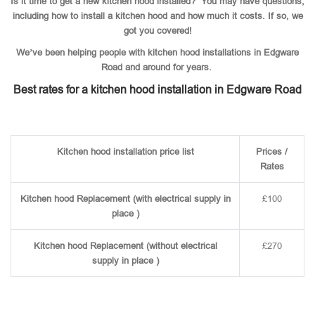
Is it time to get a new kitchen hood installed? You may have questions,
including how to install a kitchen hood and how much it costs. If so, we
got you covered!
We’ve been helping people with kitchen hood installations in Edgware
Road and around for years.
Best rates for a kitchen hood installation in Edgware Road
Kitchen hood installation price list
Prices /
Rates
Kitchen hood Replacement (with electrical supply in
£100
place )
Kitchen hood Replacement (without electrical
£270
supply in place )