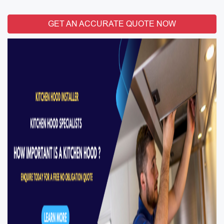
GET AN ACCURATE QUOTE NOW