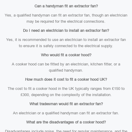
Can a handyman fit an extractor fan?
Yes, a qualified handyman can fit an extractor fan, though an electrician
may be required for the electrical connections.
Do I need an electrician to install an extractor fan?
Yes, it is recommended to use an electrician to install an extractor fan
to ensure it is safely connected to the electrical supply.
Who would fit a cooker hood?
A cooker hood can be fitted by an electrician, kitchen fitter, or a
qualified handyman.
How much does it cost to fit a cooker hood UK?
The cost to fit a cooker hood in the UK typically ranges from £150 to
£300, depending on the complexity of the installation.
What tradesman would fit an extractor fan?
An electrician or a qualified handyman can fit an extractor fan.
What are the disadvantages of a cooker hood?
Disadvantages include noise, the need for regular maintenance, and the