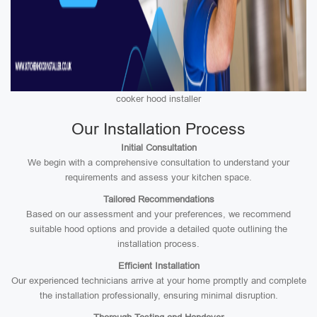
cooker hood installer
Our Installation Process
Initial Consultation
We begin with a comprehensive consultation to understand your
requirements and assess your kitchen space.
Tailored Recommendations
Based on our assessment and your preferences, we recommend
suitable hood options and provide a detailed quote outlining the
installation process.
Efficient Installation
Our experienced technicians arrive at your home promptly and complete
the installation professionally, ensuring minimal disruption.