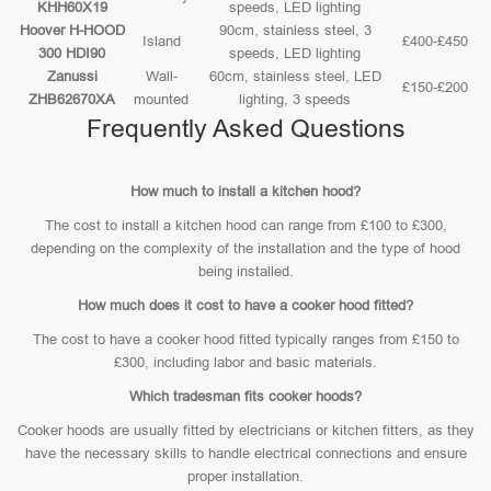
KHH60X19
speeds, LED lighting
Hoover H-HOOD
90cm, stainless steel, 3
Island
£400-£450
300 HDI90
speeds, LED lighting
Zanussi
Wall-
60cm, stainless steel, LED
£150-£200
ZHB62670XA
mounted
lighting, 3 speeds
Frequently Asked Questions
How much to install a kitchen hood?
The cost to install a kitchen hood can range from £100 to £300,
depending on the complexity of the installation and the type of hood
being installed.
How much does it cost to have a cooker hood fitted?
The cost to have a cooker hood fitted typically ranges from £150 to
£300, including labor and basic materials.
Which tradesman fits cooker hoods?
Cooker hoods are usually fitted by electricians or kitchen fitters, as they
have the necessary skills to handle electrical connections and ensure
proper installation.