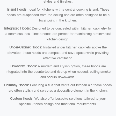
styles and finishes.
Island Hoods:
Ideal for kitchens with a central cooking island. These
hoods are suspended from the ceiling and are often designed to be a
focal point in the kitchen.
Integrated Hoods:
Designed to be concealed within kitchen cabinetry for
a seamless look. These hoods are perfect for maintaining a minimalist
kitchen design.
Under-Cabinet Hoods:
Installed under kitchen cabinets above the
stovetop, these hoods are compact and save space while providing
effective ventilation.
Downdraft Hoods:
A modern and stylish option, these hoods are
integrated into the countertop and rise up when needed, pulling smoke
and odours downwards.
Chimney Hoods:
Featuring a flue that vents out kitchen air, these hoods
are often stylish and serve as a decorative element in the kitchen.
Custom Hoods:
We also offer bespoke solutions tailored to your
specific kitchen design and functional requirements.