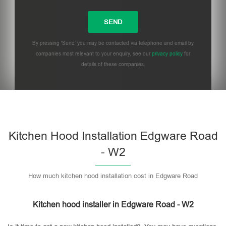
By pressing 'Send' you may be contacted via telephone and email by
companies most relevant to your enquiry, see our
privacy policy
for
details of these companies.
Please leave this field empty.
Kitchen Hood Installation Edgware Road
- W2
How much kitchen hood installation cost in Edgware Road
Kitchen hood installer in Edgware Road - W2