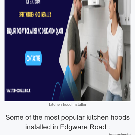
kitchen hood installer
Some of the most popular kitchen hoods
installed in Edgware Road :
Approximate