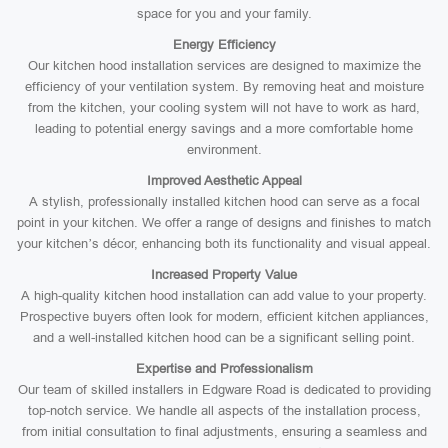
space for you and your family.
Energy Efficiency
Our kitchen hood installation services are designed to maximize the
efficiency of your ventilation system. By removing heat and moisture
from the kitchen, your cooling system will not have to work as hard,
leading to potential energy savings and a more comfortable home
environment.
Improved Aesthetic Appeal
A stylish, professionally installed kitchen hood can serve as a focal
point in your kitchen. We offer a range of designs and finishes to match
your kitchen’s décor, enhancing both its functionality and visual appeal.
Increased Property Value
A high-quality kitchen hood installation can add value to your property.
Prospective buyers often look for modern, efficient kitchen appliances,
and a well-installed kitchen hood can be a significant selling point.
Expertise and Professionalism
Our team of skilled installers in Edgware Road is dedicated to providing
top-notch service. We handle all aspects of the installation process,
from initial consultation to final adjustments, ensuring a seamless and