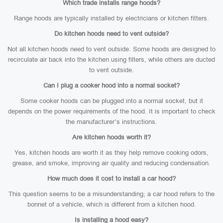
Which trade installs range hoods?
Range hoods are typically installed by electricians or kitchen fitters.
Do kitchen hoods need to vent outside?
Not all kitchen hoods need to vent outside. Some hoods are designed to
recirculate air back into the kitchen using filters, while others are ducted
to vent outside.
Can I plug a cooker hood into a normal socket?
Some cooker hoods can be plugged into a normal socket, but it
depends on the power requirements of the hood. It is important to check
the manufacturer’s instructions.
Are kitchen hoods worth it?
Yes, kitchen hoods are worth it as they help remove cooking odors,
grease, and smoke, improving air quality and reducing condensation.
How much does it cost to install a car hood?
This question seems to be a misunderstanding; a car hood refers to the
bonnet of a vehicle, which is different from a kitchen hood.
Is installing a hood easy?