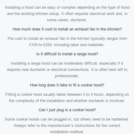
Installing a hood can be easy or complex depending on the type of hood
and the existing kitchen setup. It often requires electrical work and, in
some cases, ductwork.
How much does it cost to install an exhaust fan in the kitchen?
The cost to install an exhaust fan in the kitchen typically ranges from
£100 to £250, including labor and materials.
Is it difficult to install a range hood?
Installing a range hood can be moderately difficult, especially if it
requires new ductwork or electrical connections. It is often best left to
professionals.
How long does it take to fit a cooker hood?
Fitting a cooker hood usually takes between 2 to 4 hours, depending on
the complexity of the installation and whether ductwork is involved.
Can I just plug in a cooker hood?
Some cooker hoods can be plugged in, but others need to be hardwired.
Always refer to the manufacturer’s instructions for the correct
installation method.