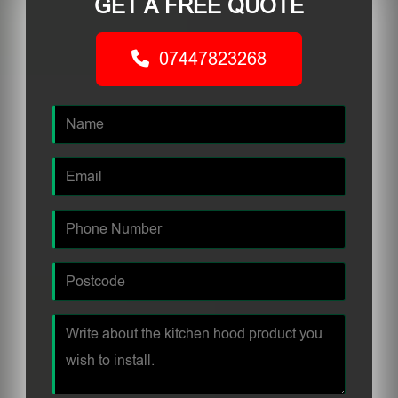
GET A FREE QUOTE
07447823268