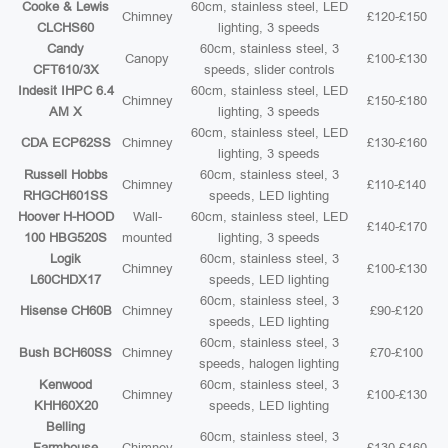
Cooke & Lewis
60cm, stainless steel, LED
Chimney
£120-£150
CLCHS60
lighting, 3 speeds
Candy
60cm, stainless steel, 3
Canopy
£100-£130
CFT610/3X
speeds, slider controls
Indesit IHPC 6.4
60cm, stainless steel, LED
Chimney
£150-£180
AM X
lighting, 3 speeds
60cm, stainless steel, LED
CDA ECP62SS
Chimney
£130-£160
lighting, 3 speeds
Russell Hobbs
60cm, stainless steel, 3
Chimney
£110-£140
RHGCH601SS
speeds, LED lighting
Hoover H-HOOD
Wall-
60cm, stainless steel, LED
£140-£170
100 HBG520S
mounted
lighting, 3 speeds
Logik
60cm, stainless steel, 3
Chimney
£100-£130
L60CHDX17
speeds, LED lighting
60cm, stainless steel, 3
Hisense CH60B
Chimney
£90-£120
speeds, LED lighting
60cm, stainless steel, 3
Bush BCH60SS
Chimney
£70-£100
speeds, halogen lighting
Kenwood
60cm, stainless steel, 3
Chimney
£100-£130
KHH60X20
speeds, LED lighting
Belling
60cm, stainless steel, 3
Farmhouse
Chimney
£130-£160