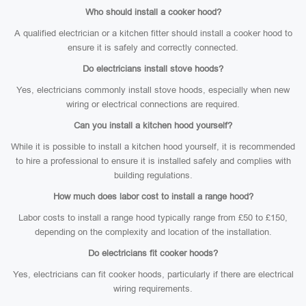
Who should install a cooker hood?
A qualified electrician or a kitchen fitter should install a cooker hood to
ensure it is safely and correctly connected.
Do electricians install stove hoods?
Yes, electricians commonly install stove hoods, especially when new
wiring or electrical connections are required.
Can you install a kitchen hood yourself?
While it is possible to install a kitchen hood yourself, it is recommended
to hire a professional to ensure it is installed safely and complies with
building regulations.
How much does labor cost to install a range hood?
Labor costs to install a range hood typically range from £50 to £150,
depending on the complexity and location of the installation.
Do electricians fit cooker hoods?
Yes, electricians can fit cooker hoods, particularly if there are electrical
wiring requirements.