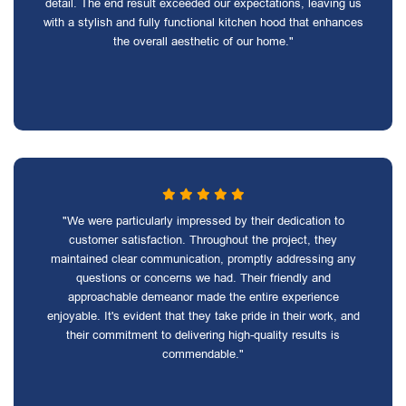
detail. The end result exceeded our expectations, leaving us
with a stylish and fully functional kitchen hood that enhances
the overall aesthetic of our home."
"We were particularly impressed by their dedication to
customer satisfaction. Throughout the project, they
maintained clear communication, promptly addressing any
questions or concerns we had. Their friendly and
approachable demeanor made the entire experience
enjoyable. It's evident that they take pride in their work, and
their commitment to delivering high-quality results is
commendable."