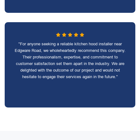
"For anyone seeking a reliable kitchen hood installer near
Edgware Road, we wholeheartedly recommend this company.
Their professionalism, expertise, and commitment to
customer satisfaction set them apart in the industry. We are
delighted with the outcome of our project and would not
hesitate to engage their services again in the future."