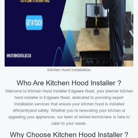
kitchen hood installation
Who Are Kitchen Hood Installer ?
Welcome to Kitchen Hood Installer Edgware Road, your premier kitchen
hood installer in Edgware Road, dedicated to providing expert
installation services that ensure your kitchen hood is installed
efficientlyand safely. Whether you’re renovating your kitchen or
upgrading your appliances, our team of skilled technicians is here to
cater to your needs.
Why Choose Kitchen Hood Installer ?