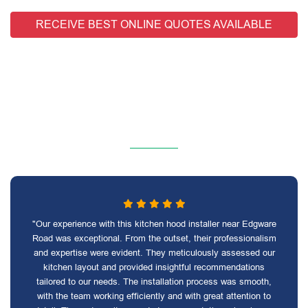
RECEIVE BEST ONLINE QUOTES AVAILABLE
"Our experience with this kitchen hood installer near Edgware
Road was exceptional. From the outset, their professionalism
and expertise were evident. They meticulously assessed our
kitchen layout and provided insightful recommendations
tailored to our needs. The installation process was smooth,
with the team working efficiently and with great attention to