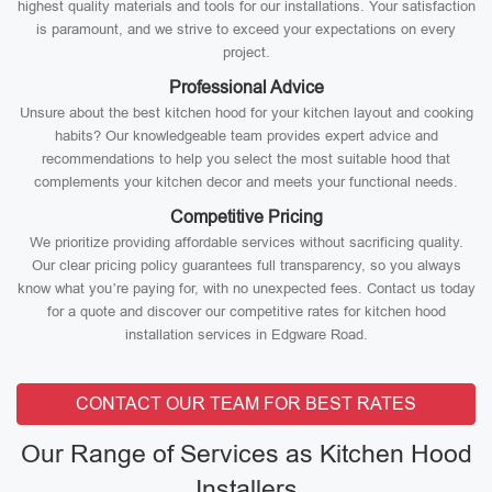
highest quality materials and tools for our installations. Your satisfaction
is paramount, and we strive to exceed your expectations on every
project.
Professional Advice
Unsure about the best kitchen hood for your kitchen layout and cooking
habits? Our knowledgeable team provides expert advice and
recommendations to help you select the most suitable hood that
complements your kitchen decor and meets your functional needs.
Competitive Pricing
We prioritize providing affordable services without sacrificing quality.
Our clear pricing policy guarantees full transparency, so you always
know what you’re paying for, with no unexpected fees. Contact us today
for a quote and discover our competitive rates for kitchen hood
installation services in Edgware Road.
CONTACT OUR TEAM FOR BEST RATES
Our Range of Services as Kitchen Hood
Installers