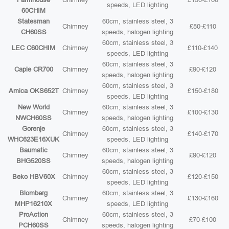
speeds, LED lighting
60CHIM
Statesman
60cm, stainless steel, 3
Chimney
£80-£110
CH60SS
speeds, halogen lighting
60cm, stainless steel, 3
LEC C60CHIM
Chimney
£110-£140
speeds, LED lighting
60cm, stainless steel, 3
Caple CR700
Chimney
£90-£120
speeds, halogen lighting
60cm, stainless steel, 3
Amica OKS652T
Chimney
£150-£180
speeds, LED lighting
New World
60cm, stainless steel, 3
Chimney
£100-£130
NWCH60SS
speeds, halogen lighting
Gorenje
60cm, stainless steel, 3
Chimney
£140-£170
WHC623E16XUK
speeds, LED lighting
Baumatic
60cm, stainless steel, 3
Chimney
£90-£120
BHG520SS
speeds, halogen lighting
60cm, stainless steel, 3
Beko HBV60X
Chimney
£120-£150
speeds, LED lighting
Blomberg
60cm, stainless steel, 3
Chimney
£130-£160
MHP16210X
speeds, LED lighting
ProAction
60cm, stainless steel, 3
Chimney
£70-£100
PCH60SS
speeds, halogen lighting