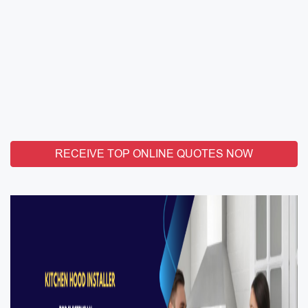
RECEIVE TOP ONLINE QUOTES NOW