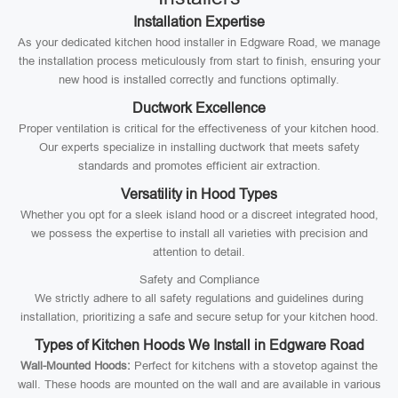
Installation Expertise
As your dedicated kitchen hood installer in Edgware Road, we manage
the installation process meticulously from start to finish, ensuring your
new hood is installed correctly and functions optimally.
Ductwork Excellence
Proper ventilation is critical for the effectiveness of your kitchen hood.
Our experts specialize in installing ductwork that meets safety
standards and promotes efficient air extraction.
Versatility in Hood Types
Whether you opt for a sleek island hood or a discreet integrated hood,
we possess the expertise to install all varieties with precision and
attention to detail.
Safety and Compliance
We strictly adhere to all safety regulations and guidelines during
installation, prioritizing a safe and secure setup for your kitchen hood.
Types of Kitchen Hoods We Install in Edgware Road
Wall-Mounted Hoods:
Perfect for kitchens with a stovetop against the
wall. These hoods are mounted on the wall and are available in various