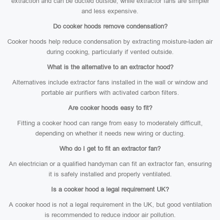
extraction and can be ducted outside, while extractor fans are simpler
and less expensive.
Do cooker hoods remove condensation?
Cooker hoods help reduce condensation by extracting moisture-laden air
during cooking, particularly if vented outside.
What is the alternative to an extractor hood?
Alternatives include extractor fans installed in the wall or window and
portable air purifiers with activated carbon filters.
Are cooker hoods easy to fit?
Fitting a cooker hood can range from easy to moderately difficult,
depending on whether it needs new wiring or ducting.
Who do I get to fit an extractor fan?
An electrician or a qualified handyman can fit an extractor fan, ensuring
it is safely installed and properly ventilated.
Is a cooker hood a legal requirement UK?
A cooker hood is not a legal requirement in the UK, but good ventilation
is recommended to reduce indoor air pollution.