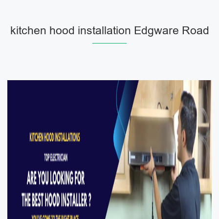
kitchen hood installation Edgware Road