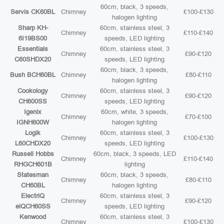
60cm, black, 3 speeds,
Servis CK60BL
Chimney
£100-£130
halogen lighting
Sharp KH-
60cm, stainless steel, 3
Chimney
£110-£140
6I19BS00
speeds, LED lighting
Essentials
60cm, stainless steel, 3
Chimney
£90-£120
C60SHDX20
speeds, LED lighting
60cm, black, 3 speeds,
Bush BCH60BL
Chimney
£80-£110
halogen lighting
Cookology
60cm, stainless steel, 3
Chimney
£90-£120
CH600SS
speeds, LED lighting
Igenix
60cm, white, 3 speeds,
Chimney
£70-£100
IGNH600W
halogen lighting
Logik
60cm, stainless steel, 3
Chimney
£100-£130
L60CHDX20
speeds, LED lighting
Russell Hobbs
60cm, black, 3 speeds, LED
Chimney
£110-£140
RHGCH601B
lighting
Statesman
60cm, black, 3 speeds,
Chimney
£80-£110
CH60BL
halogen lighting
ElectriQ
60cm, stainless steel, 3
Chimney
£90-£120
eiQCH60SS
speeds, LED lighting
Kenwood
60cm, stainless steel, 3
Chimney
£100-£130