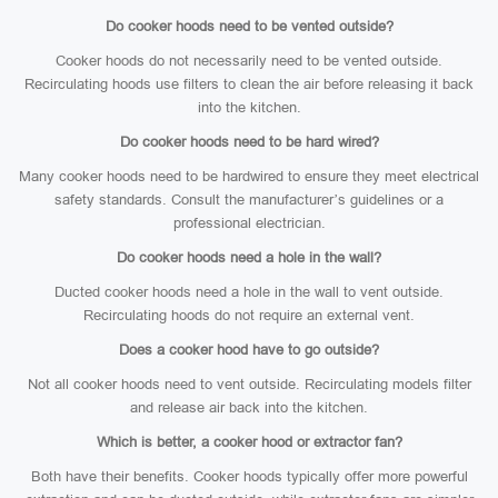
Do cooker hoods need to be vented outside?
Cooker hoods do not necessarily need to be vented outside.
Recirculating hoods use filters to clean the air before releasing it back
into the kitchen.
Do cooker hoods need to be hard wired?
Many cooker hoods need to be hardwired to ensure they meet electrical
safety standards. Consult the manufacturer’s guidelines or a
professional electrician.
Do cooker hoods need a hole in the wall?
Ducted cooker hoods need a hole in the wall to vent outside.
Recirculating hoods do not require an external vent.
Does a cooker hood have to go outside?
Not all cooker hoods need to vent outside. Recirculating models filter
and release air back into the kitchen.
Which is better, a cooker hood or extractor fan?
Both have their benefits. Cooker hoods typically offer more powerful