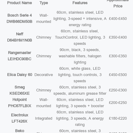
Product Name
Type
Features
Price
60cm, stainless steel, LED
Bosch Serie 4
Wall-
lighting, 3-speed + intensive, A
£400-£450
DWB66DM50B
mounted
energy rating
60cm, stainless steel,
Neff
Chimney
TouchControl, LED lighting, 3
£350-£400
D64BHM1N0B
speeds
90cm, black, 3 speeds,
Rangemaster
Chimney
washable filters, halogen
£300-£350
LEIHDC90BC
lighting
60cm, white glass, LED
Elica Daisy 60
Decorative
lighting, touch controls, 3
£450-£500
speeds
Smeg
60cm, stainless steel, 3
Chimney
£250-£300
KSED65XE
speeds, aluminum grease filter
Hotpoint
Wall-
60cm, stainless steel, LED
£200-£250
PHC67FLBIX
mounted
lighting, 3 speeds + booster
60cm, stainless steel, LED
Electrolux
Integrated
lighting, 3 speeds, A energy
£180-£220
LFT426X
rating
Beko
60cm, stainless steel, 3