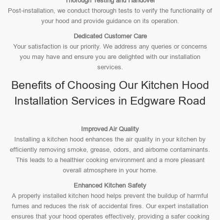
Thorough Testing and Handover
Post-installation, we conduct thorough tests to verify the functionality of
your hood and provide guidance on its operation.
Dedicated Customer Care
Your satisfaction is our priority. We address any queries or concerns
you may have and ensure you are delighted with our installation
services.
Benefits of Choosing Our Kitchen Hood
Installation Services in Edgware Road
Improved Air Quality
Installing a kitchen hood enhances the air quality in your kitchen by
efficiently removing smoke, grease, odors, and airborne contaminants.
This leads to a healthier cooking environment and a more pleasant
overall atmosphere in your home.
Enhanced Kitchen Safety
A properly installed kitchen hood helps prevent the buildup of harmful
fumes and reduces the risk of accidental fires. Our expert installation
ensures that your hood operates effectively, providing a safer cooking