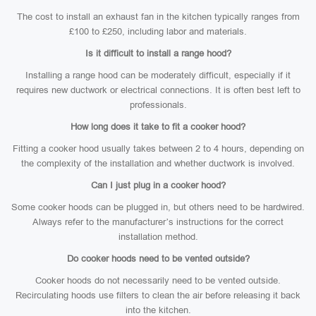
The cost to install an exhaust fan in the kitchen typically ranges from
£100 to £250, including labor and materials.
Is it difficult to install a range hood?
Installing a range hood can be moderately difficult, especially if it
requires new ductwork or electrical connections. It is often best left to
professionals.
How long does it take to fit a cooker hood?
Fitting a cooker hood usually takes between 2 to 4 hours, depending on
the complexity of the installation and whether ductwork is involved.
Can I just plug in a cooker hood?
Some cooker hoods can be plugged in, but others need to be hardwired.
Always refer to the manufacturer’s instructions for the correct
installation method.
Do cooker hoods need to be vented outside?
Cooker hoods do not necessarily need to be vented outside.
Recirculating hoods use filters to clean the air before releasing it back
into the kitchen.