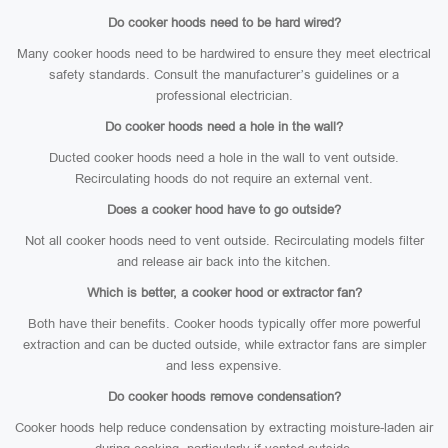
Do cooker hoods need to be hard wired?
Many cooker hoods need to be hardwired to ensure they meet electrical
safety standards. Consult the manufacturer’s guidelines or a
professional electrician.
Do cooker hoods need a hole in the wall?
Ducted cooker hoods need a hole in the wall to vent outside.
Recirculating hoods do not require an external vent.
Does a cooker hood have to go outside?
Not all cooker hoods need to vent outside. Recirculating models filter
and release air back into the kitchen.
Which is better, a cooker hood or extractor fan?
Both have their benefits. Cooker hoods typically offer more powerful
extraction and can be ducted outside, while extractor fans are simpler
and less expensive.
Do cooker hoods remove condensation?
Cooker hoods help reduce condensation by extracting moisture-laden air