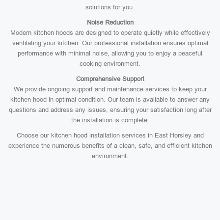
solutions for you.
Noise Reduction
Modern kitchen hoods are designed to operate quietly while effectively
ventilating your kitchen. Our professional installation ensures optimal
performance with minimal noise, allowing you to enjoy a peaceful
cooking environment.
Comprehensive Support
We provide ongoing support and maintenance services to keep your
kitchen hood in optimal condition. Our team is available to answer any
questions and address any issues, ensuring your satisfaction long after
the installation is complete.
Choose our kitchen hood installation services in East Horsley and
experience the numerous benefits of a clean, safe, and efficient kitchen
environment.