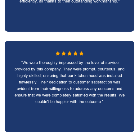
efficiently, all thanks to their outstanding workmanship."
"We were thoroughly impressed by the level of service
provided by this company. They were prompt, courteous, and
highly skilled, ensuring that our kitchen hood was installed
flawlessly. Their dedication to customer satisfaction was
evident from their willingness to address any concerns and
ensure that we were completely satisfied with the results. We
couldn't be happier with the outcome."