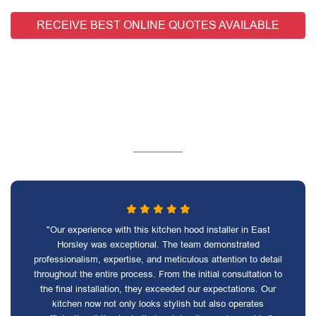
RECEIVE BEST ONLINE QUOTES AVAILABLE
"Our experience with this kitchen hood installer in East
Horsley was exceptional. The team demonstrated
professionalism, expertise, and meticulous attention to detail
throughout the entire process. From the initial consultation to
the final installation, they exceeded our expectations. Our
kitchen now not only looks stylish but also operates