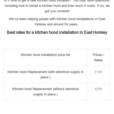
Is it time to get a new kitchen hood installed? You may have questions,
including how to install a kitchen hood and how much it costs. If so, we
got you covered!
We’ve been helping people with kitchen hood installations in East
Horsley and around for years.
Best rates for a kitchen hood installation in East Horsley
Kitchen hood installation price list
Prices /
Rates
Kitchen hood Replacement (with electrical supply in
£100
place )
Kitchen hood Replacement (without electrical
£270
supply in place )