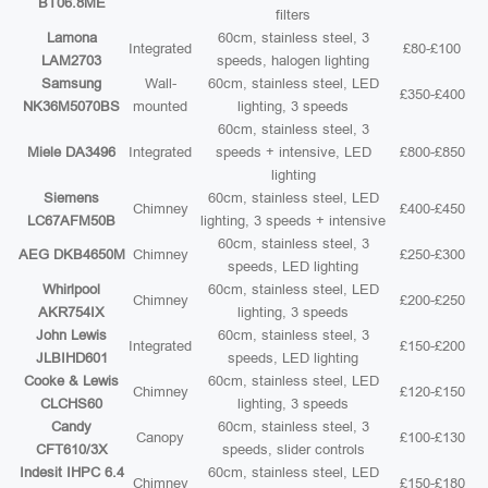
BT06.8ME
filters
Lamona
60cm, stainless steel, 3
Integrated
£80-£100
LAM2703
speeds, halogen lighting
Samsung
Wall-
60cm, stainless steel, LED
£350-£400
NK36M5070BS
mounted
lighting, 3 speeds
60cm, stainless steel, 3
Miele DA3496
Integrated
speeds + intensive, LED
£800-£850
lighting
Siemens
60cm, stainless steel, LED
Chimney
£400-£450
LC67AFM50B
lighting, 3 speeds + intensive
60cm, stainless steel, 3
AEG DKB4650M
Chimney
£250-£300
speeds, LED lighting
Whirlpool
60cm, stainless steel, LED
Chimney
£200-£250
AKR754IX
lighting, 3 speeds
John Lewis
60cm, stainless steel, 3
Integrated
£150-£200
JLBIHD601
speeds, LED lighting
Cooke & Lewis
60cm, stainless steel, LED
Chimney
£120-£150
CLCHS60
lighting, 3 speeds
Candy
60cm, stainless steel, 3
Canopy
£100-£130
CFT610/3X
speeds, slider controls
Indesit IHPC 6.4
60cm, stainless steel, LED
Chimney
£150-£180