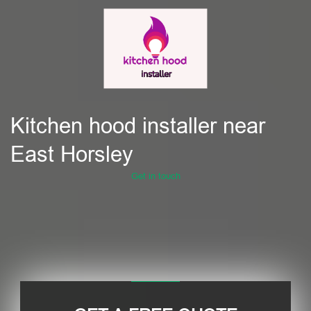
Kitchen hood installer near
East Horsley
Get in touch