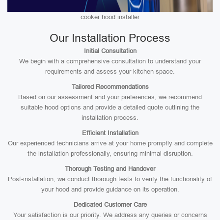
cooker hood installer
Our Installation Process
Initial Consultation
We begin with a comprehensive consultation to understand your
requirements and assess your kitchen space.
Tailored Recommendations
Based on our assessment and your preferences, we recommend
suitable hood options and provide a detailed quote outlining the
installation process.
Efficient Installation
Our experienced technicians arrive at your home promptly and complete
the installation professionally, ensuring minimal disruption.
Thorough Testing and Handover
Post-installation, we conduct thorough tests to verify the functionality of
your hood and provide guidance on its operation.
Dedicated Customer Care
Your satisfaction is our priority. We address any queries or concerns