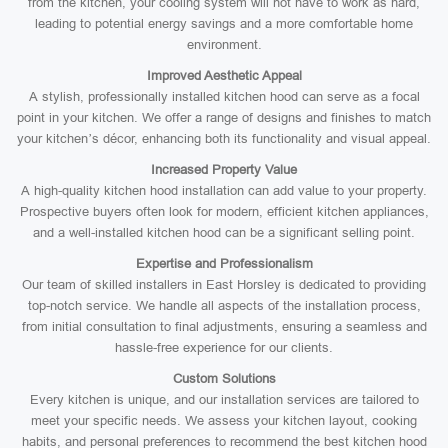
from the kitchen, your cooling system will not have to work as hard,
leading to potential energy savings and a more comfortable home
environment.
Improved Aesthetic Appeal
A stylish, professionally installed kitchen hood can serve as a focal
point in your kitchen. We offer a range of designs and finishes to match
your kitchen’s décor, enhancing both its functionality and visual appeal.
Increased Property Value
A high-quality kitchen hood installation can add value to your property.
Prospective buyers often look for modern, efficient kitchen appliances,
and a well-installed kitchen hood can be a significant selling point.
Expertise and Professionalism
Our team of skilled installers in East Horsley is dedicated to providing
top-notch service. We handle all aspects of the installation process,
from initial consultation to final adjustments, ensuring a seamless and
hassle-free experience for our clients.
Custom Solutions
Every kitchen is unique, and our installation services are tailored to
meet your specific needs. We assess your kitchen layout, cooking
habits, and personal preferences to recommend the best kitchen hood