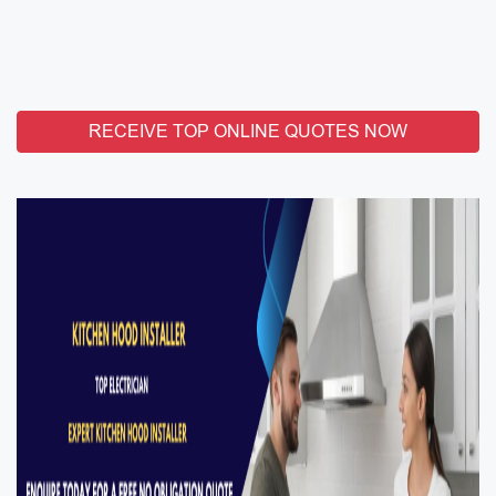
RECEIVE TOP ONLINE QUOTES NOW