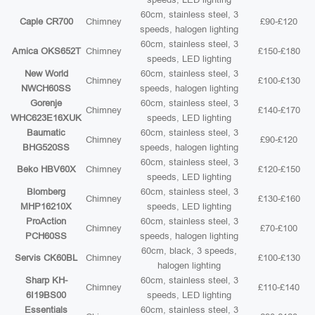
60cm, stainless steel, 3
Caple CR700
Chimney
£90-£120
speeds, halogen lighting
60cm, stainless steel, 3
Amica OKS652T
Chimney
£150-£180
speeds, LED lighting
New World
60cm, stainless steel, 3
Chimney
£100-£130
NWCH60SS
speeds, halogen lighting
Gorenje
60cm, stainless steel, 3
Chimney
£140-£170
WHC623E16XUK
speeds, LED lighting
Baumatic
60cm, stainless steel, 3
Chimney
£90-£120
BHG520SS
speeds, halogen lighting
60cm, stainless steel, 3
Beko HBV60X
Chimney
£120-£150
speeds, LED lighting
Blomberg
60cm, stainless steel, 3
Chimney
£130-£160
MHP16210X
speeds, LED lighting
ProAction
60cm, stainless steel, 3
Chimney
£70-£100
PCH60SS
speeds, halogen lighting
60cm, black, 3 speeds,
Servis CK60BL
Chimney
£100-£130
halogen lighting
Sharp KH-
60cm, stainless steel, 3
Chimney
£110-£140
6I19BS00
speeds, LED lighting
Essentials
60cm, stainless steel, 3