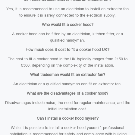
Yes, it is recommended to use an electrician to install an extractor fan
to ensure it is safely connected to the electrical supply.
Who would fit a cooker hood?
A cooker hood can be fitted by an electrician, kitchen fitter, or a
qualified handyman.
How much does it cost to fit a cooker hood UK?
The cost to fit a cooker hood in the UK typically ranges from £150 to
£300, depending on the complexity of the installation.
What tradesman would fit an extractor fan?
An electrician or a qualified handyman can fit an extractor fan.
What are the disadvantages of a cooker hood?
Disadvantages include noise, the need for regular maintenance, and the
initial installation cost.
Can I install a cooker hood myself?
While it is possible to install a cooker hood yourself, professional
installation is recommended for safety and compliance with building