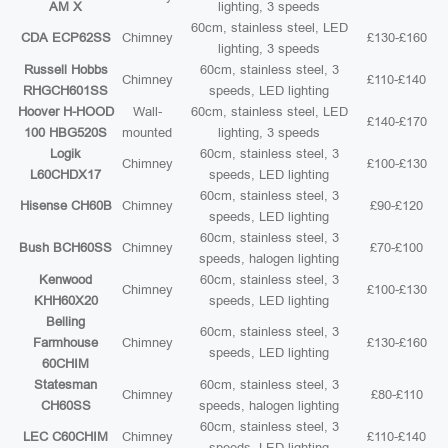
AM X
lighting, 3 speeds
60cm, stainless steel, LED
CDA ECP62SS
Chimney
£130-£160
lighting, 3 speeds
Russell Hobbs
60cm, stainless steel, 3
Chimney
£110-£140
RHGCH601SS
speeds, LED lighting
Hoover H-HOOD
Wall-
60cm, stainless steel, LED
£140-£170
100 HBG520S
mounted
lighting, 3 speeds
Logik
60cm, stainless steel, 3
Chimney
£100-£130
L60CHDX17
speeds, LED lighting
60cm, stainless steel, 3
Hisense CH60B
Chimney
£90-£120
speeds, LED lighting
60cm, stainless steel, 3
Bush BCH60SS
Chimney
£70-£100
speeds, halogen lighting
Kenwood
60cm, stainless steel, 3
Chimney
£100-£130
KHH60X20
speeds, LED lighting
Belling
60cm, stainless steel, 3
Farmhouse
Chimney
£130-£160
speeds, LED lighting
60CHIM
Statesman
60cm, stainless steel, 3
Chimney
£80-£110
CH60SS
speeds, halogen lighting
60cm, stainless steel, 3
LEC C60CHIM
Chimney
£110-£140
speeds, LED lighting