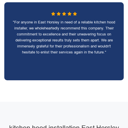
"For anyone in East Horsley in need of a reliable kitchen hood
installer, we wholeheartedly recommend this company. Their
commitment to excellence and their unwavering focus on
delivering exceptional results truly sets them apart. We are
immensely grateful for their professionalism and wouldn't
hesitate to enlist their services again in the future."
kitchen hood installation East Horsley