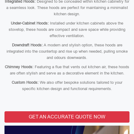
Integrated Hoods:
Designed to be concealed within kitchen cabinetry for
a seamless look. These hoods are perfect for maintaining a minimalist
kitchen design.
Under-Cabinet Hoods:
Installed under kitchen cabinets above the
stovetop, these hoods are compact and save space while providing
effective ventilation.
Downdraft Hoods:
A modern and stylish option, these hoods are
integrated into the countertop and rise up when needed, pulling smoke
and odours downwards.
Chimney Hoods:
Featuring a flue that vents out kitchen air, these hoods
are often stylish and serve as a decorative element in the kitchen.
Custom Hoods:
We also offer bespoke solutions tailored to your
specific kitchen design and functional requirements.
GET AN ACCURATE QUOTE NOW