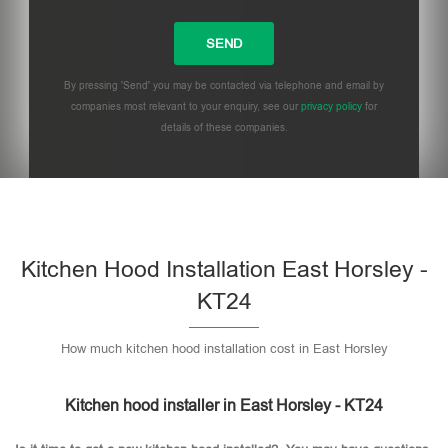
By pressing 'Send' you may be contacted via telephone and email by
companies most relevant to your enquiry, see our
privacy policy
for
details of these companies.
Please leave this field empty.
Kitchen Hood Installation East Horsley -
KT24
How much kitchen hood installation cost in East Horsley
Kitchen hood installer in East Horsley - KT24