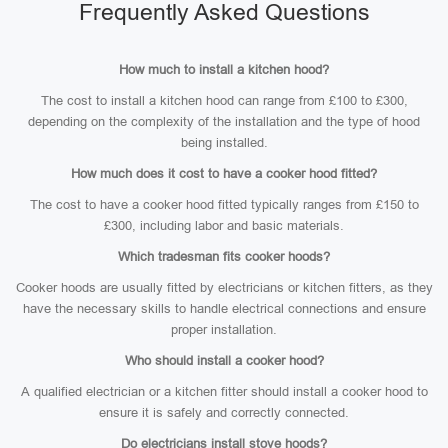
Frequently Asked Questions
How much to install a kitchen hood?
The cost to install a kitchen hood can range from £100 to £300,
depending on the complexity of the installation and the type of hood
being installed.
How much does it cost to have a cooker hood fitted?
The cost to have a cooker hood fitted typically ranges from £150 to
£300, including labor and basic materials.
Which tradesman fits cooker hoods?
Cooker hoods are usually fitted by electricians or kitchen fitters, as they
have the necessary skills to handle electrical connections and ensure
proper installation.
Who should install a cooker hood?
A qualified electrician or a kitchen fitter should install a cooker hood to
ensure it is safely and correctly connected.
Do electricians install stove hoods?