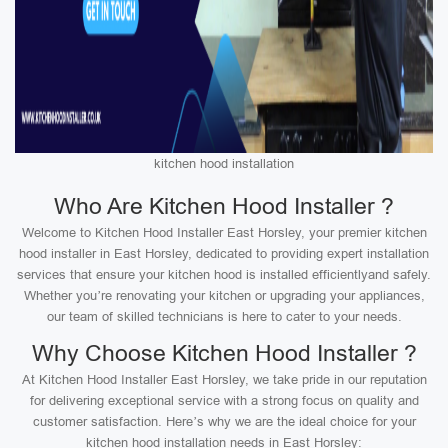
kitchen hood installation
Who Are Kitchen Hood Installer ?
Welcome to Kitchen Hood Installer East Horsley, your premier kitchen
hood installer in East Horsley, dedicated to providing expert installation
services that ensure your kitchen hood is installed efficientlyand safely.
Whether you’re renovating your kitchen or upgrading your appliances,
our team of skilled technicians is here to cater to your needs.
Why Choose Kitchen Hood Installer ?
At Kitchen Hood Installer East Horsley, we take pride in our reputation
for delivering exceptional service with a strong focus on quality and
customer satisfaction. Here’s why we are the ideal choice for your
kitchen hood installation needs in East Horsley: