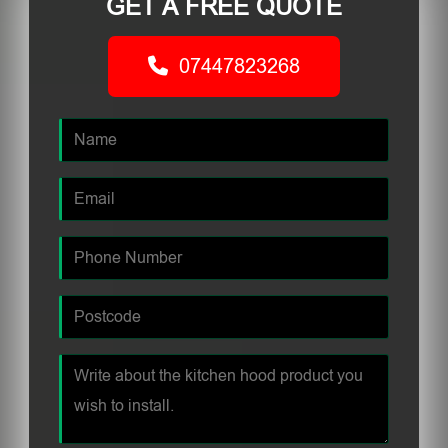
GET A FREE QUOTE
07447823268