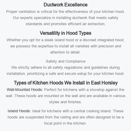
Ductwork Excellence
Proper ventilation is critical for the effectiveness of your kitchen hood.
Our experts specialize in installing ductwork that meets safety
standards and promotes efficient air extraction.
Versatility in Hood Types
Whether you opt for a sleek island hood or a discreet integrated hood,
we possess the expertise to install all varieties with precision and
attention to detail.
Safety and Compliance
We strictly adhere to all safety regulations and guidelines during
installation, prioritizing a safe and secure setup for your kitchen hood.
Types of Kitchen Hoods We Install in East Horsley
Wall-Mounted Hoods:
Perfect for kitchens with a stovetop against the
wall. These hoods are mounted on the wall and are available in various
styles and finishes.
Island Hoods:
Ideal for kitchens with a central cooking island. These
hoods are suspended from the ceiling and are often designed to be a
focal point in the kitchen.