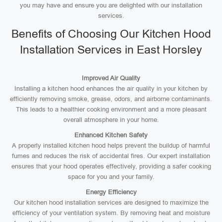
you may have and ensure you are delighted with our installation
services.
Benefits of Choosing Our Kitchen Hood
Installation Services in East Horsley
Improved Air Quality
Installing a kitchen hood enhances the air quality in your kitchen by
efficiently removing smoke, grease, odors, and airborne contaminants.
This leads to a healthier cooking environment and a more pleasant
overall atmosphere in your home.
Enhanced Kitchen Safety
A properly installed kitchen hood helps prevent the buildup of harmful
fumes and reduces the risk of accidental fires. Our expert installation
ensures that your hood operates effectively, providing a safer cooking
space for you and your family.
Energy Efficiency
Our kitchen hood installation services are designed to maximize the
efficiency of your ventilation system. By removing heat and moisture