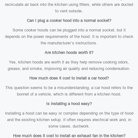
recirculate air back into the kitchen using filters, while others are ducted
to vent outside.
Can I plug a cooker hood into a normal socket?
Some cooker hoods can be plugged into a normal socket, but it
depends on the power requirements of the hood. It is important to check
the manufacturer’s instructions.
Are kitchen hoods worth it?
Yes, kitchen hoods are worth it as they help remove cooking odors,
grease, and smoke, improving air quality and reducing condensation.
How much does it cost to install a car hood?
This question seems to be a misunderstanding; a car hood refers to the
bonnet of a vehicle, which is different from a kitchen hood.
Is installing a hood easy?
Installing a hood can be easy or complex depending on the type of hood
and the existing kitchen setup. It often requires electrical work and, in
some cases, ductwork.
How much does it cost to install an exhaust fan in the kitchen?