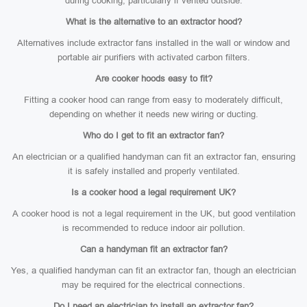
during cooking, particularly if vented outside.
What is the alternative to an extractor hood?
Alternatives include extractor fans installed in the wall or window and
portable air purifiers with activated carbon filters.
Are cooker hoods easy to fit?
Fitting a cooker hood can range from easy to moderately difficult,
depending on whether it needs new wiring or ducting.
Who do I get to fit an extractor fan?
An electrician or a qualified handyman can fit an extractor fan, ensuring
it is safely installed and properly ventilated.
Is a cooker hood a legal requirement UK?
A cooker hood is not a legal requirement in the UK, but good ventilation
is recommended to reduce indoor air pollution.
Can a handyman fit an extractor fan?
Yes, a qualified handyman can fit an extractor fan, though an electrician
may be required for the electrical connections.
Do I need an electrician to install an extractor fan?