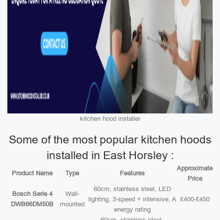
kitchen hood installer
Some of the most popular kitchen hoods
installed in East Horsley :
Approximate
Product Name
Type
Features
Price
60cm, stainless steel, LED
Bosch Serie 4
Wall-
lighting, 3-speed + intensive, A
£400-£450
DWB66DM50B
mounted
energy rating
60cm, stainless steel,