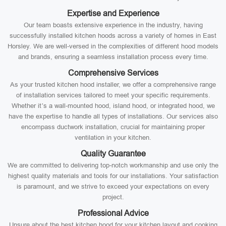
Expertise and Experience
Our team boasts extensive experience in the industry, having
successfully installed kitchen hoods across a variety of homes in East
Horsley. We are well-versed in the complexities of different hood models
and brands, ensuring a seamless installation process every time.
Comprehensive Services
As your trusted kitchen hood installer, we offer a comprehensive range
of installation services tailored to meet your specific requirements.
Whether it’s a wall-mounted hood, island hood, or integrated hood, we
have the expertise to handle all types of installations. Our services also
encompass ductwork installation, crucial for maintaining proper
ventilation in your kitchen.
Quality Guarantee
We are committed to delivering top-notch workmanship and use only the
highest quality materials and tools for our installations. Your satisfaction
is paramount, and we strive to exceed your expectations on every
project.
Professional Advice
Unsure about the best kitchen hood for your kitchen layout and cooking