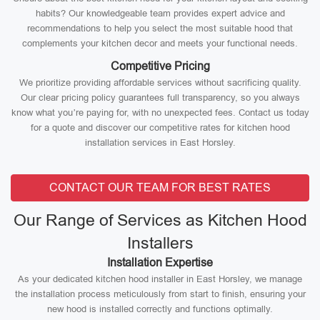
habits? Our knowledgeable team provides expert advice and
recommendations to help you select the most suitable hood that
complements your kitchen decor and meets your functional needs.
Competitive Pricing
We prioritize providing affordable services without sacrificing quality.
Our clear pricing policy guarantees full transparency, so you always
know what you’re paying for, with no unexpected fees. Contact us today
for a quote and discover our competitive rates for kitchen hood
installation services in East Horsley.
CONTACT OUR TEAM FOR BEST RATES
Our Range of Services as Kitchen Hood
Installers
Installation Expertise
As your dedicated kitchen hood installer in East Horsley, we manage
the installation process meticulously from start to finish, ensuring your
new hood is installed correctly and functions optimally.