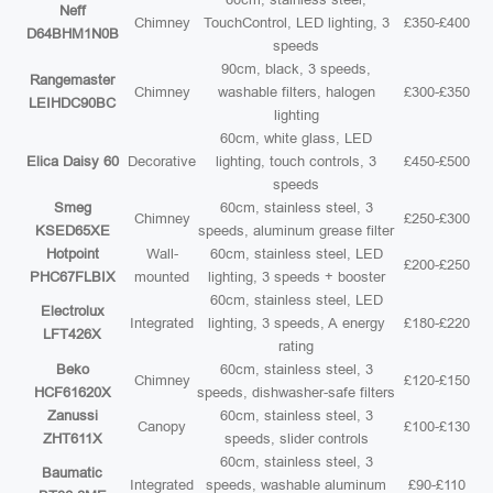
Neff
Chimney
TouchControl, LED lighting, 3
£350-£400
D64BHM1N0B
speeds
90cm, black, 3 speeds,
Rangemaster
Chimney
washable filters, halogen
£300-£350
LEIHDC90BC
lighting
60cm, white glass, LED
Elica Daisy 60
Decorative
lighting, touch controls, 3
£450-£500
speeds
Smeg
60cm, stainless steel, 3
Chimney
£250-£300
KSED65XE
speeds, aluminum grease filter
Hotpoint
Wall-
60cm, stainless steel, LED
£200-£250
PHC67FLBIX
mounted
lighting, 3 speeds + booster
60cm, stainless steel, LED
Electrolux
Integrated
lighting, 3 speeds, A energy
£180-£220
LFT426X
rating
Beko
60cm, stainless steel, 3
Chimney
£120-£150
HCF61620X
speeds, dishwasher-safe filters
Zanussi
60cm, stainless steel, 3
Canopy
£100-£130
ZHT611X
speeds, slider controls
60cm, stainless steel, 3
Baumatic
Integrated
speeds, washable aluminum
£90-£110