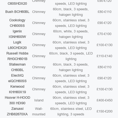
Chimney
£90-£120
C60SHDX20
speeds, LED lighting
60cm, black, 3 speeds,
Bush BCH60BL
Chimney
£80-£110
halogen lighting
Cookology
60cm, stainless steel, 3
Chimney
£90-£120
CH600SS
speeds, LED lighting
Igenix
60cm, white, 3 speeds,
Chimney
£70-£100
IGNH600W
halogen lighting
Logik
60cm, stainless steel, 3
Chimney
£100-£130
L60CHDX20
speeds, LED lighting
Russell Hobbs
60cm, black, 3 speeds, LED
Chimney
£110-£140
RHGCH601B
lighting
Statesman
60cm, black, 3 speeds,
Chimney
£80-£110
CH60BL
halogen lighting
ElectriQ
60cm, stainless steel, 3
Chimney
£90-£120
eiQCH60SS
speeds, LED lighting
Kenwood
60cm, stainless steel, 3
Chimney
£100-£130
KHH60X19
speeds, LED lighting
Hoover H-HOOD
90cm, stainless steel, 3
Island
£400-£450
300 HDI90
speeds, LED lighting
Zanussi
Wall-
60cm, stainless steel, LED
£150-£200
ZHB62670XA
mounted
lighting, 3 speeds