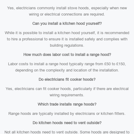
Yes, electricians commonly install stove hoods, especially when new
wiring or electrical connections are required.
Can you install a kitchen hood yourself?
While it is possible to install a kitchen hood yourself, it is recommended
to hire a professional to ensure it is installed safely and complies with
building regulations.
How much does labor cost to install a range hood?
Labor costs to install a range hood typically range from £50 to £150,
depending on the complexity and location of the installation.
Do electricians fit cooker hoods?
Yes, electricians can fit cooker hoods, particularly if there are electrical
wiring requirements.
Which trade installs range hoods?
Range hoods are typically installed by electricians or kitchen fitters.
Do kitchen hoods need to vent outside?
Not all kitchen hoods need to vent outside. Some hoods are designed to