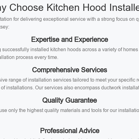
y Choose Kitchen Hood Installe
tation for delivering exceptional service with a strong focus on 
tsey:
Expertise and Experience
 successfully installed kitchen hoods across a variety of homes 
llation process every time.
Comprehensive Services
ive range of installation services tailored to meet your specifi
of installations. Our services also encompass ductwork installati
Quality Guarantee
 only the highest quality materials and tools for our installati
Professional Advice