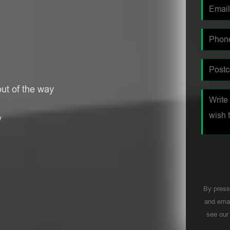
ut of the way
y
By press
and emai
see ou