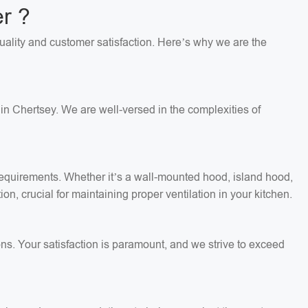
r ?
quality and customer satisfaction. Here’s why we are the
in Chertsey. We are well-versed in the complexities of
c requirements. Whether it’s a wall-mounted hood, island hood,
on, crucial for maintaining proper ventilation in your kitchen.
ons. Your satisfaction is paramount, and we strive to exceed