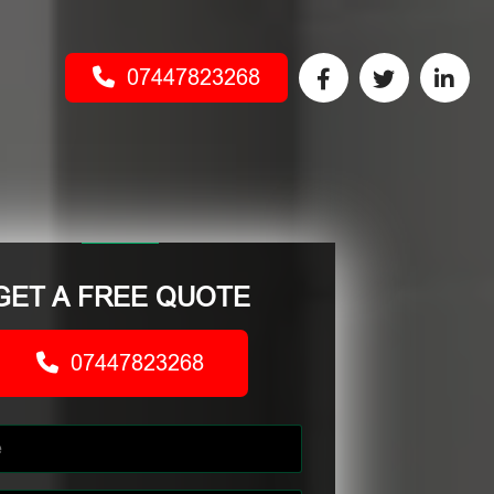
07447823268
GET A FREE QUOTE
07447823268