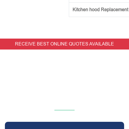
Kitchen hood Replacement (w
RECEIVE BEST ONLINE QUOTES AVAILABLE