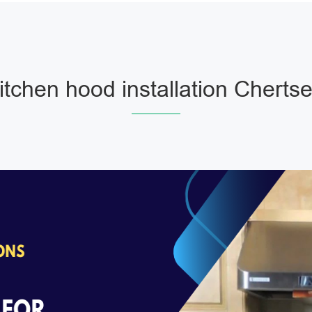
itchen hood installation Cherts