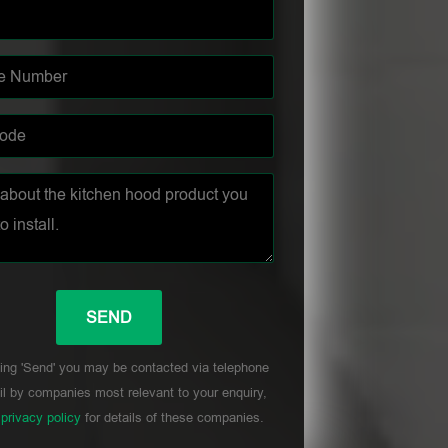
ing 'Send' you may be contacted via telephone
l by companies most relevant to your enquiry,
r
privacy policy
for details of these companies.