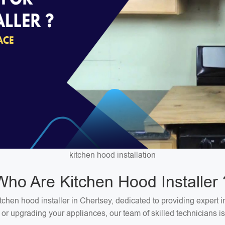
kitchen hood installation
Who Are Kitchen Hood Installer 
hen hood installer in Chertsey, dedicated to providing expert in
 or upgrading your appliances, our team of skilled technicians is