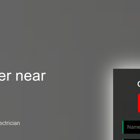
er near
ectrician