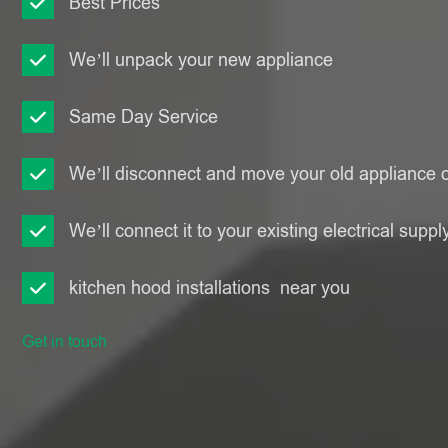
Best Prices
We’ll unpack your new appliance
Same Day Service
We’ll disconnect and move your old appliance o
We’ll connect it to your existing electrical suppl
kitchen hood installations near you
Get in touch