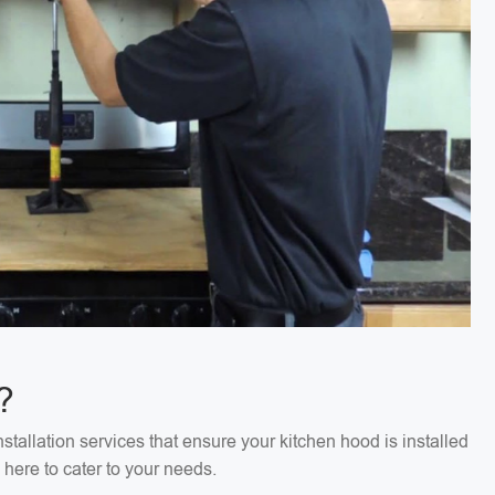
?
stallation services that ensure your kitchen hood is installed
 here to cater to your needs.