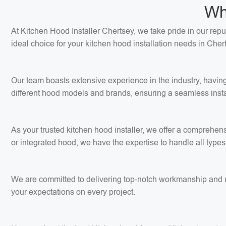
Wh
At Kitchen Hood Installer Chertsey, we take pride in our repu
ideal choice for your kitchen hood installation needs in Cher
Our team boasts extensive experience in the industry, having
different hood models and brands, ensuring a seamless insta
As your trusted kitchen hood installer, we offer a comprehens
or integrated hood, we have the expertise to handle all types 
We are committed to delivering top-notch workmanship and use
your expectations on every project.