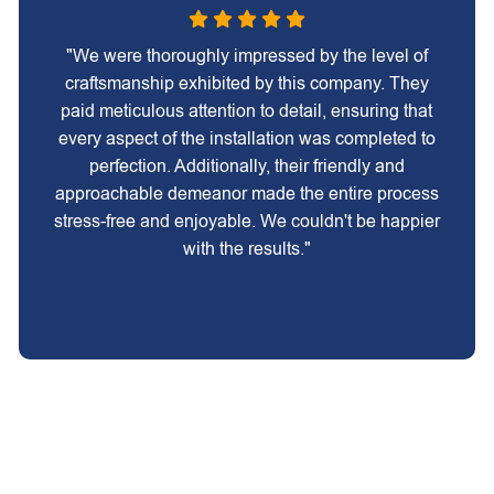
"We were thoroughly impressed by the level of
craftsmanship exhibited by this company. They
paid meticulous attention to detail, ensuring that
every aspect of the installation was completed to
perfection. Additionally, their friendly and
approachable demeanor made the entire process
stress-free and enjoyable. We couldn't be happier
with the results."