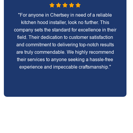
"For anyone in Chertsey in need of a reliable
kitchen hood installer, look no further. This
company sets the standard for excellence in their
field. Their dedication to customer satisfaction
and commitment to delivering top-notch results
are truly commendable. We highly recommend
their services to anyone seeking a hassle-free
experience and impeccable craftsmanship."