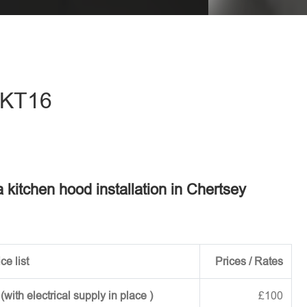
eave this field empty.
- KT16
a kitchen hood installation in Chertsey
ce list
Prices / Rates
ith electrical supply in place )
£100