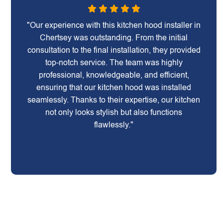
"Our experience with this kitchen hood installer in
Chertsey was outstanding. From the initial
consultation to the final installation, they provided
top-notch service. The team was highly
professional, knowledgeable, and efficient,
ensuring that our kitchen hood was installed
seamlessly. Thanks to their expertise, our kitchen
not only looks stylish but also functions
flawlessly."