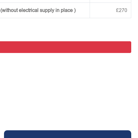
ithout electrical supply in place )
£270