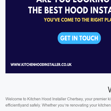
Welcome to Kitchen Hood Installer Chertsey, your premier kitc
efficientlyand safely. Whether you’re renovating your kitchen