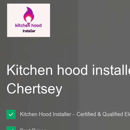
Kitchen hood install
Chertsey
Kitchen Hood Installer – Certified & Qualified El