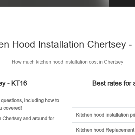
Please l
en Hood Installation Chertsey 
How much kitchen hood installation cost in Chertsey
sey - KT16
Best rates for 
 questions, including how to
ou covered!
Kitchen hood installation pri
n Chertsey and around for
Kitchen hood Replacement (w