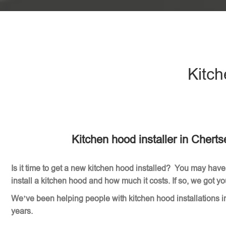
Kitch
Kitchen hood installer in Chert
Is it time to get a new kitchen hood installed? You may have
install a kitchen hood and how much it costs. If so, we got y
We’ve been helping people with kitchen hood installations i
years.