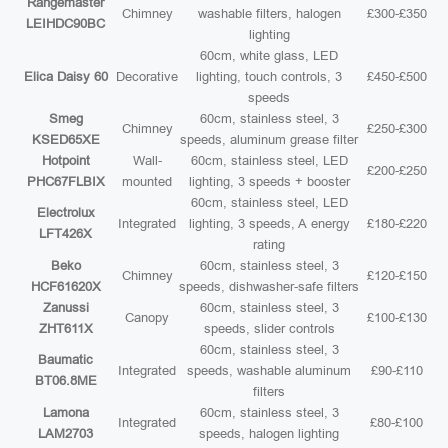
Rangemaster
Chimney
washable filters, halogen
£300-£350
LEIHDC90BC
lighting
60cm, white glass, LED
Elica Daisy 60
Decorative
lighting, touch controls, 3
£450-£500
speeds
Smeg
60cm, stainless steel, 3
Chimney
£250-£300
KSED65XE
speeds, aluminum grease filter
Hotpoint
Wall-
60cm, stainless steel, LED
£200-£250
PHC67FLBIX
mounted
lighting, 3 speeds + booster
60cm, stainless steel, LED
Electrolux
Integrated
lighting, 3 speeds, A energy
£180-£220
LFT426X
rating
Beko
60cm, stainless steel, 3
Chimney
£120-£150
HCF61620X
speeds, dishwasher-safe filters
Zanussi
60cm, stainless steel, 3
Canopy
£100-£130
ZHT611X
speeds, slider controls
60cm, stainless steel, 3
Baumatic
Integrated
speeds, washable aluminum
£90-£110
BT06.8ME
filters
Lamona
60cm, stainless steel, 3
Integrated
£80-£100
LAM2703
speeds, halogen lighting