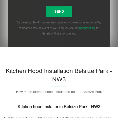
By pressing 'Send' you may be contacted via telephone and email by
companies most relevant to your enquiry, see our
privacy policy
for
details of these companies.
Please leave this field empty.
Kitchen Hood Installation Belsize Park -
NW3
How much kitchen hood installation cost in Belsize Park
Kitchen hood installer in Belsize Park - NW3