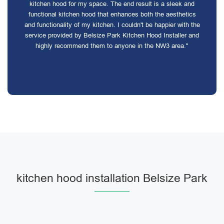
kitchen hood for my space. The end result is a sleek and
functional kitchen hood that enhances both the aesthetics
and functionality of my kitchen. I couldn't be happier with the
service provided by Belsize Park Kitchen Hood Installer and
highly recommend them to anyone in the NW3 area."
kitchen hood installation Belsize Park