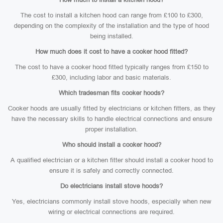
The cost to install a kitchen hood can range from £100 to £300,
depending on the complexity of the installation and the type of hood
being installed.
How much does it cost to have a cooker hood fitted?
The cost to have a cooker hood fitted typically ranges from £150 to
£300, including labor and basic materials.
Which tradesman fits cooker hoods?
Cooker hoods are usually fitted by electricians or kitchen fitters, as they
have the necessary skills to handle electrical connections and ensure
proper installation.
Who should install a cooker hood?
A qualified electrician or a kitchen fitter should install a cooker hood to
ensure it is safely and correctly connected.
Do electricians install stove hoods?
Yes, electricians commonly install stove hoods, especially when new
wiring or electrical connections are required.