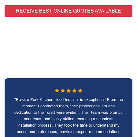
RECEIVE BEST ONLINE QUOTES AVAILABLE
"Belsize Park Kitchen Hood Installer is exceptional! From the
moment I contacted them, their professionalism and
dedication to their craft were evident. Their team was prompt,
courteous, and highly skilled, ensuring a seamless
installation process. They took the time to understand my
needs and preferences, providing expert recommendations