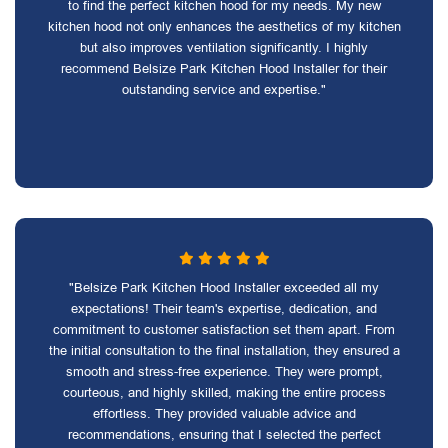
to find the perfect kitchen hood for my needs. My new
kitchen hood not only enhances the aesthetics of my kitchen
but also improves ventilation significantly. I highly
recommend Belsize Park Kitchen Hood Installer for their
outstanding service and expertise."
"Belsize Park Kitchen Hood Installer exceeded all my
expectations! Their team's expertise, dedication, and
commitment to customer satisfaction set them apart. From
the initial consultation to the final installation, they ensured a
smooth and stress-free experience. They were prompt,
courteous, and highly skilled, making the entire process
effortless. They provided valuable advice and
recommendations, ensuring that I selected the perfect