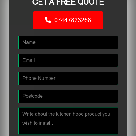
GET A FREE QUOTE
07447823268