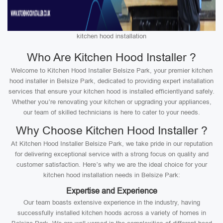
kitchen hood installation
Who Are Kitchen Hood Installer ?
Welcome to Kitchen Hood Installer Belsize Park, your premier kitchen
hood installer in Belsize Park, dedicated to providing expert installation
services that ensure your kitchen hood is installed efficientlyand safely.
Whether you’re renovating your kitchen or upgrading your appliances,
our team of skilled technicians is here to cater to your needs.
Why Choose Kitchen Hood Installer ?
At Kitchen Hood Installer Belsize Park, we take pride in our reputation
for delivering exceptional service with a strong focus on quality and
customer satisfaction. Here’s why we are the ideal choice for your
kitchen hood installation needs in Belsize Park:
Expertise and Experience
Our team boasts extensive experience in the industry, having
successfully installed kitchen hoods across a variety of homes in