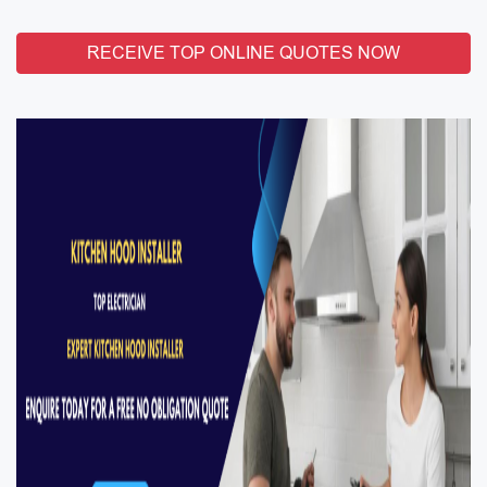
RECEIVE TOP ONLINE QUOTES NOW