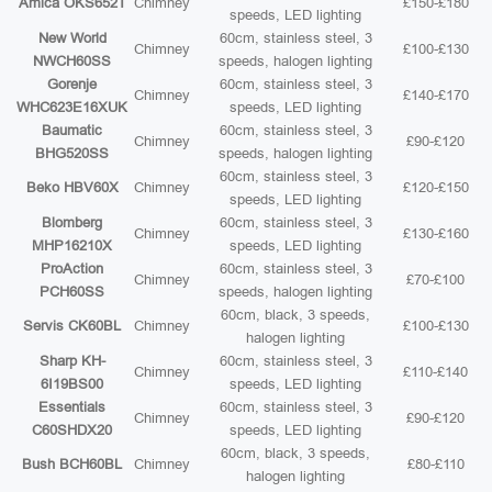
Amica OKS652T
Chimney
£150-£180
speeds, LED lighting
New World
60cm, stainless steel, 3
Chimney
£100-£130
NWCH60SS
speeds, halogen lighting
Gorenje
60cm, stainless steel, 3
Chimney
£140-£170
WHC623E16XUK
speeds, LED lighting
Baumatic
60cm, stainless steel, 3
Chimney
£90-£120
BHG520SS
speeds, halogen lighting
60cm, stainless steel, 3
Beko HBV60X
Chimney
£120-£150
speeds, LED lighting
Blomberg
60cm, stainless steel, 3
Chimney
£130-£160
MHP16210X
speeds, LED lighting
ProAction
60cm, stainless steel, 3
Chimney
£70-£100
PCH60SS
speeds, halogen lighting
60cm, black, 3 speeds,
Servis CK60BL
Chimney
£100-£130
halogen lighting
Sharp KH-
60cm, stainless steel, 3
Chimney
£110-£140
6I19BS00
speeds, LED lighting
Essentials
60cm, stainless steel, 3
Chimney
£90-£120
C60SHDX20
speeds, LED lighting
60cm, black, 3 speeds,
Bush BCH60BL
Chimney
£80-£110
halogen lighting