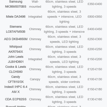
Samsung
Wall-
60cm, stainless steel, LED
£350-£400
NK36M5070BS
mounted
lighting, 3 speeds
60cm, stainless steel, 3
Miele DA3496
Integrated
speeds + intensive, LED
£800-£850
lighting
Siemens
60cm, stainless steel, LED
Chimney
£400-£450
LC67AFM50B
lighting, 3 speeds + intensive
60cm, stainless steel, 3
AEG DKB4650M
Chimney
£250-£300
speeds, LED lighting
Whirlpool
60cm, stainless steel, LED
Chimney
£200-£250
AKR754IX
lighting, 3 speeds
John Lewis
60cm, stainless steel, 3
Integrated
£150-£200
JLBIHD601
speeds, LED lighting
Cooke & Lewis
60cm, stainless steel, LED
Chimney
£120-£150
CLCHS60
lighting, 3 speeds
Candy
60cm, stainless steel, 3
Canopy
£100-£130
CFT610/3X
speeds, slider controls
Indesit IHPC 6.4
60cm, stainless steel, LED
Chimney
£150-£180
AM X
lighting, 3 speeds
60cm, stainless steel, LED
CDA ECP62SS
Chimney
£130-£160
lighting, 3 speeds
Russell Hobbs
60cm, stainless steel, 3