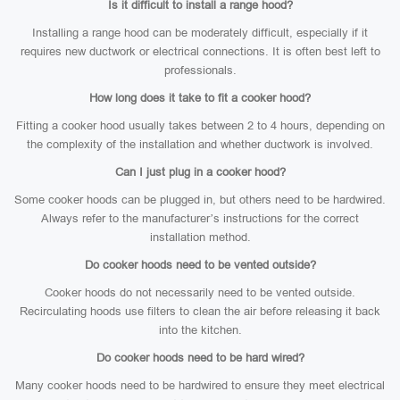
Is it difficult to install a range hood?
Installing a range hood can be moderately difficult, especially if it
requires new ductwork or electrical connections. It is often best left to
professionals.
How long does it take to fit a cooker hood?
Fitting a cooker hood usually takes between 2 to 4 hours, depending on
the complexity of the installation and whether ductwork is involved.
Can I just plug in a cooker hood?
Some cooker hoods can be plugged in, but others need to be hardwired.
Always refer to the manufacturer’s instructions for the correct
installation method.
Do cooker hoods need to be vented outside?
Cooker hoods do not necessarily need to be vented outside.
Recirculating hoods use filters to clean the air before releasing it back
into the kitchen.
Do cooker hoods need to be hard wired?
Many cooker hoods need to be hardwired to ensure they meet electrical