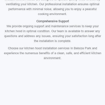
ventilating your kitchen. Our professional installation ensures optimal
performance with minimal noise, allowing you to enjoy a peaceful
cooking environment.
Comprehensive Support
We provide ongoing support and maintenance services to keep your
kitchen hood in optimal condition. Our team is available to answer any
questions and address any issues, ensuring your satisfaction long after
the installation is complete.
Choose our kitchen hood installation services in Belsize Park and
experience the numerous benefits of a clean, safe, and efficient kitchen
environment.