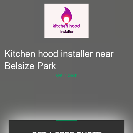
Kitchen hood installer near
Belsize Park
Get in touch