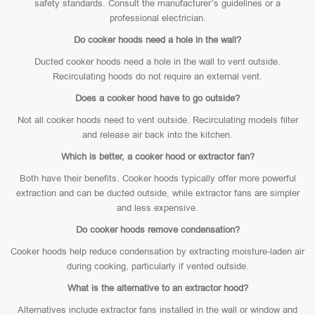
safety standards. Consult the manufacturer’s guidelines or a
professional electrician.
Do cooker hoods need a hole in the wall?
Ducted cooker hoods need a hole in the wall to vent outside.
Recirculating hoods do not require an external vent.
Does a cooker hood have to go outside?
Not all cooker hoods need to vent outside. Recirculating models filter
and release air back into the kitchen.
Which is better, a cooker hood or extractor fan?
Both have their benefits. Cooker hoods typically offer more powerful
extraction and can be ducted outside, while extractor fans are simpler
and less expensive.
Do cooker hoods remove condensation?
Cooker hoods help reduce condensation by extracting moisture-laden air
during cooking, particularly if vented outside.
What is the alternative to an extractor hood?
Alternatives include extractor fans installed in the wall or window and