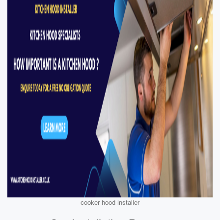
cooker hood installer