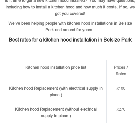
Is it time to get a new kitchen hood installed? You may have questions,
including how to install a kitchen hood and how much it costs. If so, we
got you covered!
We’ve been helping people with kitchen hood installations in Belsize
Park and around for years.
Best rates for a kitchen hood installation in Belsize Park
Kitchen hood installation price list
Prices /
Rates
Kitchen hood Replacement (with electrical supply in
£100
place )
Kitchen hood Replacement (without electrical
£270
supply in place )