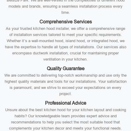
Belsize Park. We are well-versed in the complexities of different hood
models and brands, ensuring a seamless installation process every
time.
Comprehensive Services
As your trusted kitchen hood installer, we offer a comprehensive range
of installation services tailored to meet your specific requirements.
Whether it’s a wall-mounted hood, island hood, or integrated hood, we
have the expertise to handle all types of installations. Our services also
encompass ductwork installation, crucial for maintaining proper
ventilation in your kitchen.
Quality Guarantee
We are committed to delivering top-notch workmanship and use only the
highest quality materials and tools for our installations. Your satisfaction
is paramount, and we strive to exceed your expectations on every
project.
Professional Advice
Unsure about the best kitchen hood for your kitchen layout and cooking
habits? Our knowledgeable team provides expert advice and
recommendations to help you select the most suitable hood that
complements your kitchen decor and meets your functional needs.