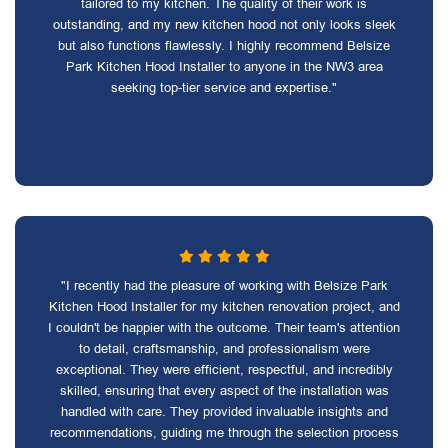
tailored to my kitchen. The quality of their work is
outstanding, and my new kitchen hood not only looks sleek
but also functions flawlessly. I highly recommend Belsize
Park Kitchen Hood Installer to anyone in the NW3 area
seeking top-tier service and expertise."
"I recently had the pleasure of working with Belsize Park
Kitchen Hood Installer for my kitchen renovation project, and
I couldn't be happier with the outcome. Their team's attention
to detail, craftsmanship, and professionalism were
exceptional. They were efficient, respectful, and incredibly
skilled, ensuring that every aspect of the installation was
handled with care. They provided invaluable insights and
recommendations, guiding me through the selection process