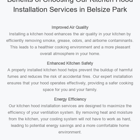
Installation Services in Belsize Park
Improved Air Quality
Installing a kitchen hood enhances the air quality in your kitchen by
efficiently removing smoke, grease, odors, and airborne contaminants.
This leads to a healthier cooking environment and a more pleasant
overall atmosphere in your home.
Enhanced Kitchen Safety
A properly installed kitchen hood helps prevent the buildup of harmful
fumes and reduces the risk of accidental fires. Our expert installation
ensures that your hood operates effectively, providing a safer cooking
space for you and your family.
Energy Efficiency
Our kitchen hood installation services are designed to maximize the
efficiency of your ventilation system. By removing heat and moisture
from the kitchen, your cooling system will not have to work as hard,
leading to potential energy savings and a more comfortable home
environment.