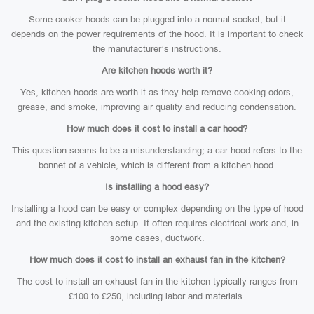
Some cooker hoods can be plugged into a normal socket, but it
depends on the power requirements of the hood. It is important to check
the manufacturer’s instructions.
Are kitchen hoods worth it?
Yes, kitchen hoods are worth it as they help remove cooking odors,
grease, and smoke, improving air quality and reducing condensation.
How much does it cost to install a car hood?
This question seems to be a misunderstanding; a car hood refers to the
bonnet of a vehicle, which is different from a kitchen hood.
Is installing a hood easy?
Installing a hood can be easy or complex depending on the type of hood
and the existing kitchen setup. It often requires electrical work and, in
some cases, ductwork.
How much does it cost to install an exhaust fan in the kitchen?
The cost to install an exhaust fan in the kitchen typically ranges from
£100 to £250, including labor and materials.