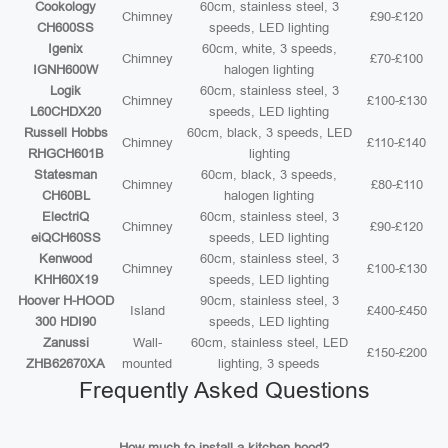
Cookology
60cm, stainless steel, 3
Chimney
£90-£120
CH600SS
speeds, LED lighting
Igenix
60cm, white, 3 speeds,
Chimney
£70-£100
IGNH600W
halogen lighting
Logik
60cm, stainless steel, 3
Chimney
£100-£130
L60CHDX20
speeds, LED lighting
Russell Hobbs
60cm, black, 3 speeds, LED
Chimney
£110-£140
RHGCH601B
lighting
Statesman
60cm, black, 3 speeds,
Chimney
£80-£110
CH60BL
halogen lighting
ElectriQ
60cm, stainless steel, 3
Chimney
£90-£120
eiQCH60SS
speeds, LED lighting
Kenwood
60cm, stainless steel, 3
Chimney
£100-£130
KHH60X19
speeds, LED lighting
Hoover H-HOOD
90cm, stainless steel, 3
Island
£400-£450
300 HDI90
speeds, LED lighting
Zanussi
Wall-
60cm, stainless steel, LED
£150-£200
ZHB62670XA
mounted
lighting, 3 speeds
Frequently Asked Questions
How much to install a kitchen hood?