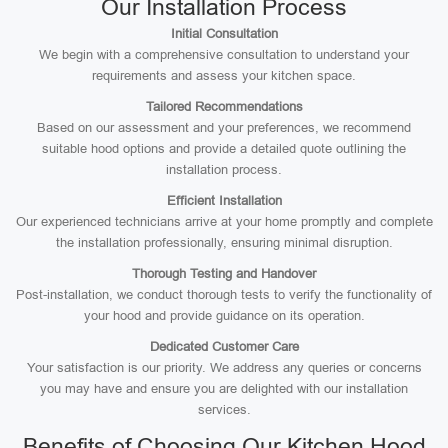
Our Installation Process
Initial Consultation
We begin with a comprehensive consultation to understand your
requirements and assess your kitchen space.
Tailored Recommendations
Based on our assessment and your preferences, we recommend
suitable hood options and provide a detailed quote outlining the
installation process.
Efficient Installation
Our experienced technicians arrive at your home promptly and complete
the installation professionally, ensuring minimal disruption.
Thorough Testing and Handover
Post-installation, we conduct thorough tests to verify the functionality of
your hood and provide guidance on its operation.
Dedicated Customer Care
Your satisfaction is our priority. We address any queries or concerns
you may have and ensure you are delighted with our installation
services.
Benefits of Choosing Our Kitchen Hood