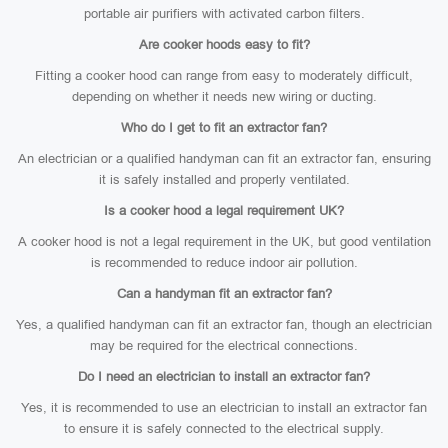
portable air purifiers with activated carbon filters.
Are cooker hoods easy to fit?
Fitting a cooker hood can range from easy to moderately difficult,
depending on whether it needs new wiring or ducting.
Who do I get to fit an extractor fan?
An electrician or a qualified handyman can fit an extractor fan, ensuring
it is safely installed and properly ventilated.
Is a cooker hood a legal requirement UK?
A cooker hood is not a legal requirement in the UK, but good ventilation
is recommended to reduce indoor air pollution.
Can a handyman fit an extractor fan?
Yes, a qualified handyman can fit an extractor fan, though an electrician
may be required for the electrical connections.
Do I need an electrician to install an extractor fan?
Yes, it is recommended to use an electrician to install an extractor fan
to ensure it is safely connected to the electrical supply.