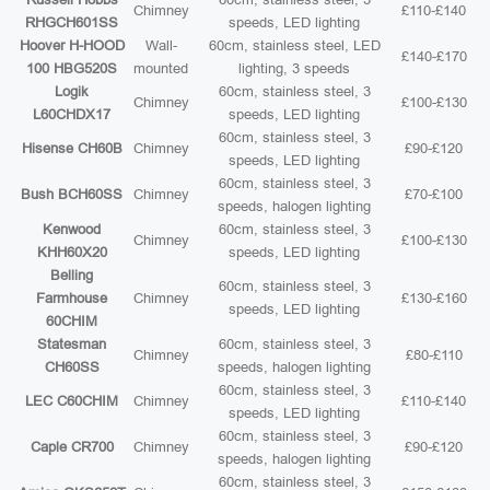
Chimney
£110-£140
RHGCH601SS
speeds, LED lighting
Hoover H-HOOD
Wall-
60cm, stainless steel, LED
£140-£170
100 HBG520S
mounted
lighting, 3 speeds
Logik
60cm, stainless steel, 3
Chimney
£100-£130
L60CHDX17
speeds, LED lighting
60cm, stainless steel, 3
Hisense CH60B
Chimney
£90-£120
speeds, LED lighting
60cm, stainless steel, 3
Bush BCH60SS
Chimney
£70-£100
speeds, halogen lighting
Kenwood
60cm, stainless steel, 3
Chimney
£100-£130
KHH60X20
speeds, LED lighting
Belling
60cm, stainless steel, 3
Farmhouse
Chimney
£130-£160
speeds, LED lighting
60CHIM
Statesman
60cm, stainless steel, 3
Chimney
£80-£110
CH60SS
speeds, halogen lighting
60cm, stainless steel, 3
LEC C60CHIM
Chimney
£110-£140
speeds, LED lighting
60cm, stainless steel, 3
Caple CR700
Chimney
£90-£120
speeds, halogen lighting
60cm, stainless steel, 3