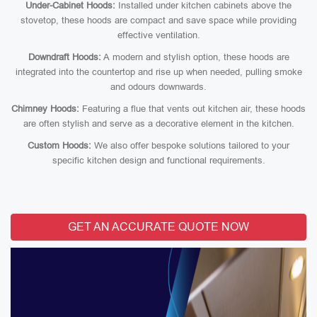
Under-Cabinet Hoods:
Installed under kitchen cabinets above the
stovetop, these hoods are compact and save space while providing
effective ventilation.
Downdraft Hoods:
A modern and stylish option, these hoods are
integrated into the countertop and rise up when needed, pulling smoke
and odours downwards.
Chimney Hoods:
Featuring a flue that vents out kitchen air, these hoods
are often stylish and serve as a decorative element in the kitchen.
Custom Hoods:
We also offer bespoke solutions tailored to your
specific kitchen design and functional requirements.
GET AN ACCURATE QUOTE NOW