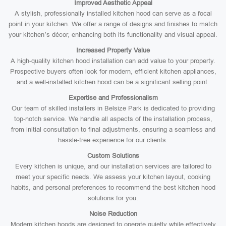
Improved Aesthetic Appeal
A stylish, professionally installed kitchen hood can serve as a focal
point in your kitchen. We offer a range of designs and finishes to match
your kitchen’s décor, enhancing both its functionality and visual appeal.
Increased Property Value
A high-quality kitchen hood installation can add value to your property.
Prospective buyers often look for modern, efficient kitchen appliances,
and a well-installed kitchen hood can be a significant selling point.
Expertise and Professionalism
Our team of skilled installers in Belsize Park is dedicated to providing
top-notch service. We handle all aspects of the installation process,
from initial consultation to final adjustments, ensuring a seamless and
hassle-free experience for our clients.
Custom Solutions
Every kitchen is unique, and our installation services are tailored to
meet your specific needs. We assess your kitchen layout, cooking
habits, and personal preferences to recommend the best kitchen hood
solutions for you.
Noise Reduction
Modern kitchen hoods are designed to operate quietly while effectively