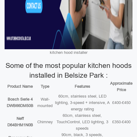
kitchen hood installer
Some of the most popular kitchen hoods
installed in Belsize Park :
Approximate
Product Name
Type
Features
Price
60cm, stainless steel, LED
Bosch Serie 4
Wall-
lighting, 3-speed + intensive, A
£400-£450
DWB66DM50B
mounted
energy rating
60cm, stainless steel,
Neff
Chimney
TouchControl, LED lighting, 3
£350-£400
D64BHM1N0B
speeds
90cm, black, 3 speeds,