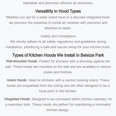
standards and promotes efficient air extraction.
Versatility in Hood Types
Whether you opt for a sleek island hood or a discreet integrated hood,
we possess the expertise to install all varieties with precision and
attention to detail.
Safety and Compliance
We strictly adhere to all safety regulations and guidelines during
installation, prioritizing a safe and secure setup for your kitchen hood.
Types of Kitchen Hoods We Install in Belsize Park
Wall-Mounted Hoods:
Perfect for kitchens with a stovetop against the
wall. These hoods are mounted on the wall and are available in various
styles and finishes.
Island Hoods:
Ideal for kitchens with a central cooking island. These
hoods are suspended from the ceiling and are often designed to be a
focal point in the kitchen.
Integrated Hoods:
Designed to be concealed within kitchen cabinetry for
a seamless look. These hoods are perfect for maintaining a minimalist
kitchen design.