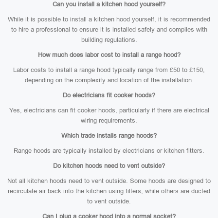
Can you install a kitchen hood yourself?
While it is possible to install a kitchen hood yourself, it is recommended
to hire a professional to ensure it is installed safely and complies with
building regulations.
How much does labor cost to install a range hood?
Labor costs to install a range hood typically range from £50 to £150,
depending on the complexity and location of the installation.
Do electricians fit cooker hoods?
Yes, electricians can fit cooker hoods, particularly if there are electrical
wiring requirements.
Which trade installs range hoods?
Range hoods are typically installed by electricians or kitchen fitters.
Do kitchen hoods need to vent outside?
Not all kitchen hoods need to vent outside. Some hoods are designed to
recirculate air back into the kitchen using filters, while others are ducted
to vent outside.
Can I plug a cooker hood into a normal socket?