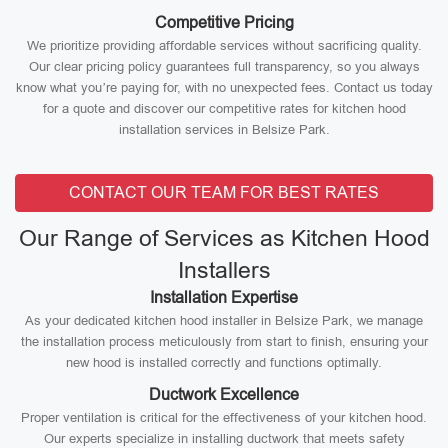
Competitive Pricing
We prioritize providing affordable services without sacrificing quality.
Our clear pricing policy guarantees full transparency, so you always
know what you’re paying for, with no unexpected fees. Contact us today
for a quote and discover our competitive rates for kitchen hood
installation services in Belsize Park.
CONTACT OUR TEAM FOR BEST RATES
Our Range of Services as Kitchen Hood
Installers
Installation Expertise
As your dedicated kitchen hood installer in Belsize Park, we manage
the installation process meticulously from start to finish, ensuring your
new hood is installed correctly and functions optimally.
Ductwork Excellence
Proper ventilation is critical for the effectiveness of your kitchen hood.
Our experts specialize in installing ductwork that meets safety