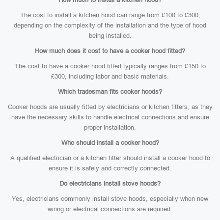
The cost to install a kitchen hood can range from £100 to £300,
depending on the complexity of the installation and the type of hood
being installed.
How much does it cost to have a cooker hood fitted?
The cost to have a cooker hood fitted typically ranges from £150 to
£300, including labor and basic materials.
Which tradesman fits cooker hoods?
Cooker hoods are usually fitted by electricians or kitchen fitters, as they
have the necessary skills to handle electrical connections and ensure
proper installation.
Who should install a cooker hood?
A qualified electrician or a kitchen fitter should install a cooker hood to
ensure it is safely and correctly connected.
Do electricians install stove hoods?
Yes, electricians commonly install stove hoods, especially when new
wiring or electrical connections are required.