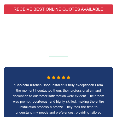
RECEIVE BEST ONLINE QUOTES AVAILABLE
"Barkham Kitchen Hood Installer is truly exceptional! From
the moment I contacted them, their professionalism and
dedication to customer satisfaction were evident. Their team
was prompt, courteous, and highly skilled, making the entire
installation process a breeze. They took the time to
understand my needs and preferences, providing tailored