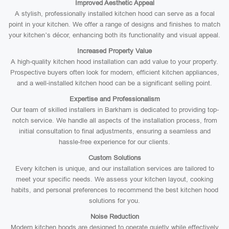
Improved Aesthetic Appeal
A stylish, professionally installed kitchen hood can serve as a focal
point in your kitchen. We offer a range of designs and finishes to match
your kitchen’s décor, enhancing both its functionality and visual appeal.
Increased Property Value
A high-quality kitchen hood installation can add value to your property.
Prospective buyers often look for modern, efficient kitchen appliances,
and a well-installed kitchen hood can be a significant selling point.
Expertise and Professionalism
Our team of skilled installers in Barkham is dedicated to providing top-
notch service. We handle all aspects of the installation process, from
initial consultation to final adjustments, ensuring a seamless and
hassle-free experience for our clients.
Custom Solutions
Every kitchen is unique, and our installation services are tailored to
meet your specific needs. We assess your kitchen layout, cooking
habits, and personal preferences to recommend the best kitchen hood
solutions for you.
Noise Reduction
Modern kitchen hoods are designed to operate quietly while effectively