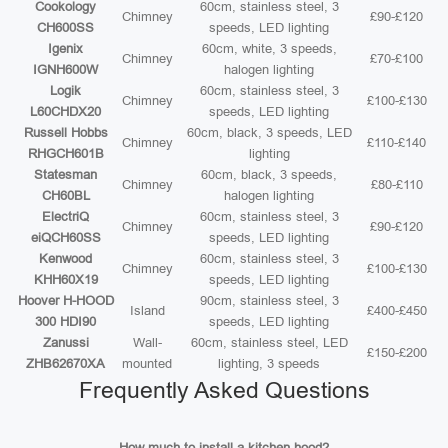
Cookology
60cm, stainless steel, 3
Chimney
£90-£120
CH600SS
speeds, LED lighting
Igenix
60cm, white, 3 speeds,
Chimney
£70-£100
IGNH600W
halogen lighting
Logik
60cm, stainless steel, 3
Chimney
£100-£130
L60CHDX20
speeds, LED lighting
Russell Hobbs
60cm, black, 3 speeds, LED
Chimney
£110-£140
RHGCH601B
lighting
Statesman
60cm, black, 3 speeds,
Chimney
£80-£110
CH60BL
halogen lighting
ElectriQ
60cm, stainless steel, 3
Chimney
£90-£120
eiQCH60SS
speeds, LED lighting
Kenwood
60cm, stainless steel, 3
Chimney
£100-£130
KHH60X19
speeds, LED lighting
Hoover H-HOOD
90cm, stainless steel, 3
Island
£400-£450
300 HDI90
speeds, LED lighting
Zanussi
Wall-
60cm, stainless steel, LED
£150-£200
ZHB62670XA
mounted
lighting, 3 speeds
Frequently Asked Questions
How much to install a kitchen hood?