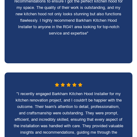
recommendations to ensure I got the perfect kitchen hood for
my space. The quality of their work is outstanding, and my
new kitchen hood not only looks stunning but also functions
flawlessly. I highly recommend Barkham Kitchen Hood
Installer to anyone in the RG41 area looking for top-notch
service and expertise"
"I recently engaged Barkham Kitchen Hood Installer for my
kitchen renovation project, and I couldn't be happier with the
outcome. Their team's attention to detail, professionalism,
and craftsmanship were outstanding. They were prompt,
efficient, and incredibly skilled, ensuring that every aspect of
the installation was handled with care. They provided valuable
insights and recommendations, guiding me through the