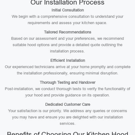
Our Installation Process
Initial Consultation
We begin with a comprehensive consultation to understand your
requirements and assess your kitchen space.
Tailored Recommendations
Based on our assessment and your preferences, we recommend
suitable hood options and provide a detailed quote outlining the
installation process.
Efficient Installation
Our experienced technicians arrive at your home promptly and complete
the installation professionally, ensuring minimal disruption.
Thorough Testing and Handover
Post-installation, we conduct thorough tests to verify the functionality of
your hood and provide guidance on its operation.
Dedicated Customer Care
Your satisfaction is our priority. We address any queries or concerns
you may have and ensure you are delighted with our installation
services.
Benefits of Choosing Our Kitchen Hood