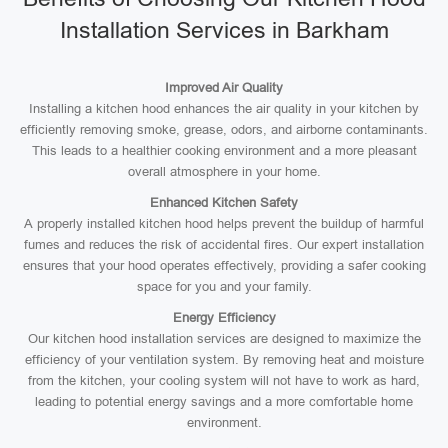
Installation Services in Barkham
Improved Air Quality
Installing a kitchen hood enhances the air quality in your kitchen by
efficiently removing smoke, grease, odors, and airborne contaminants.
This leads to a healthier cooking environment and a more pleasant
overall atmosphere in your home.
Enhanced Kitchen Safety
A properly installed kitchen hood helps prevent the buildup of harmful
fumes and reduces the risk of accidental fires. Our expert installation
ensures that your hood operates effectively, providing a safer cooking
space for you and your family.
Energy Efficiency
Our kitchen hood installation services are designed to maximize the
efficiency of your ventilation system. By removing heat and moisture
from the kitchen, your cooling system will not have to work as hard,
leading to potential energy savings and a more comfortable home
environment.