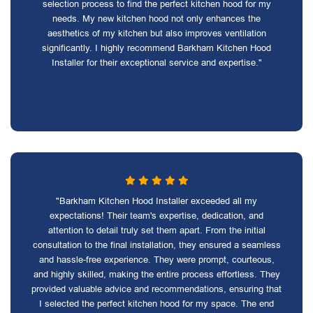
selection process to find the perfect kitchen hood for my
needs. My new kitchen hood not only enhances the
aesthetics of my kitchen but also improves ventilation
significantly. I highly recommend Barkham Kitchen Hood
Installer for their exceptional service and expertise."
"Barkham Kitchen Hood Installer exceeded all my
expectations! Their team's expertise, dedication, and
attention to detail truly set them apart. From the initial
consultation to the final installation, they ensured a seamless
and hassle-free experience. They were prompt, courteous,
and highly skilled, making the entire process effortless. They
provided valuable advice and recommendations, ensuring that
I selected the perfect kitchen hood for my space. The end