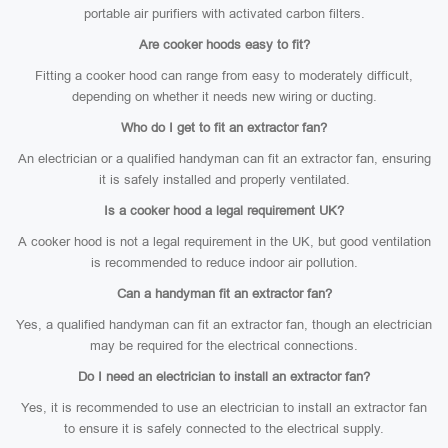
portable air purifiers with activated carbon filters.
Are cooker hoods easy to fit?
Fitting a cooker hood can range from easy to moderately difficult,
depending on whether it needs new wiring or ducting.
Who do I get to fit an extractor fan?
An electrician or a qualified handyman can fit an extractor fan, ensuring
it is safely installed and properly ventilated.
Is a cooker hood a legal requirement UK?
A cooker hood is not a legal requirement in the UK, but good ventilation
is recommended to reduce indoor air pollution.
Can a handyman fit an extractor fan?
Yes, a qualified handyman can fit an extractor fan, though an electrician
may be required for the electrical connections.
Do I need an electrician to install an extractor fan?
Yes, it is recommended to use an electrician to install an extractor fan
to ensure it is safely connected to the electrical supply.