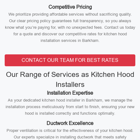
Competitive Pricing
We prioritize providing affordable services without sacrificing quality.
Our clear pricing policy guarantees full transparency, so you always
know what you’re paying for, with no unexpected fees. Contact us today
for a quote and discover our competitive rates for kitchen hood
installation services in Barkham.
CONTACT OUR TEAM FOR BEST RATES
Our Range of Services as Kitchen Hood
Installers
Installation Expertise
As your dedicated kitchen hood installer in Barkham, we manage the
installation process meticulously from start to finish, ensuring your new
hood is installed correctly and functions optimally.
Ductwork Excellence
Proper ventilation is critical for the effectiveness of your kitchen hood.
Our experts specialize in installing ductwork that meets safety