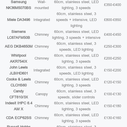
Samsung
Wall-
60cm, stainless steel, LED
£350-£400
NK36M5070BS
mounted
lighting, 3 speeds
60cm, stainless steel, 3
Miele DA3496
Integrated
speeds + intensive, LED
£800-£850
lighting
Siemens
60cm, stainless steel, LED
Chimney
£400-£450
LC67AFM50B
lighting, 3 speeds + intensive
60cm, stainless steel, 3
AEG DKB4650M
Chimney
£250-£300
speeds, LED lighting
Whirlpool
60cm, stainless steel, LED
Chimney
£200-£250
AKR754IX
lighting, 3 speeds
John Lewis
60cm, stainless steel, 3
Integrated
£150-£200
JLBIHD601
speeds, LED lighting
Cooke & Lewis
60cm, stainless steel, LED
Chimney
£120-£150
CLCHS60
lighting, 3 speeds
Candy
60cm, stainless steel, 3
Canopy
£100-£130
CFT610/3X
speeds, slider controls
Indesit IHPC 6.4
60cm, stainless steel, LED
Chimney
£150-£180
AM X
lighting, 3 speeds
60cm, stainless steel, LED
CDA ECP62SS
Chimney
£130-£160
lighting, 3 speeds
Russell Hobbs
60cm, stainless steel, 3