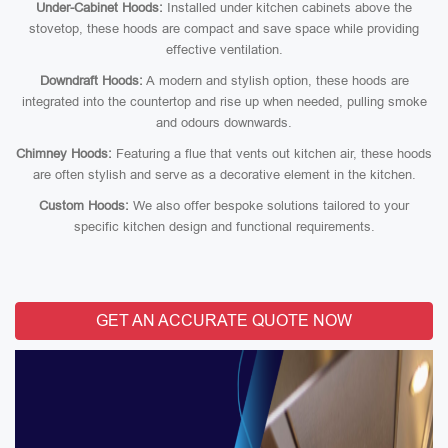
Under-Cabinet Hoods:
Installed under kitchen cabinets above the
stovetop, these hoods are compact and save space while providing
effective ventilation.
Downdraft Hoods:
A modern and stylish option, these hoods are
integrated into the countertop and rise up when needed, pulling smoke
and odours downwards.
Chimney Hoods:
Featuring a flue that vents out kitchen air, these hoods
are often stylish and serve as a decorative element in the kitchen.
Custom Hoods:
We also offer bespoke solutions tailored to your
specific kitchen design and functional requirements.
GET AN ACCURATE QUOTE NOW