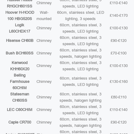
Chimney
£110-£140
RHGCH601SS
speeds, LED lighting
Hoover H-HOOD
Wall-
60cm, stainless steel, LED
£140-£170
100 HBG520S
mounted
lighting, 3 speeds
Logik
60cm, stainless steel, 3
Chimney
£100-£130
L60CHDX17
speeds, LED lighting
60cm, stainless steel, 3
Hisense CH60B
Chimney
£90-£120
speeds, LED lighting
60cm, stainless steel, 3
Bush BCH60SS
Chimney
£70-£100
speeds, halogen lighting
Kenwood
60cm, stainless steel, 3
Chimney
£100-£130
KHH60X20
speeds, LED lighting
Belling
60cm, stainless steel, 3
Farmhouse
Chimney
£130-£160
speeds, LED lighting
60CHIM
Statesman
60cm, stainless steel, 3
Chimney
£80-£110
CH60SS
speeds, halogen lighting
60cm, stainless steel, 3
LEC C60CHIM
Chimney
£110-£140
speeds, LED lighting
60cm, stainless steel, 3
Caple CR700
Chimney
£90-£120
speeds, halogen lighting
60cm, stainless steel, 3