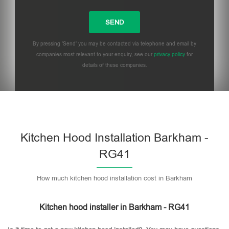
By pressing 'Send' you may be contacted via telephone and email by
companies most relevant to your enquiry, see our
privacy policy
for
details of these companies.
Please leave this field empty.
Kitchen Hood Installation Barkham -
RG41
How much kitchen hood installation cost in Barkham
Kitchen hood installer in Barkham - RG41