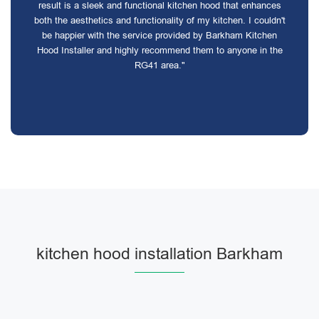
result is a sleek and functional kitchen hood that enhances
both the aesthetics and functionality of my kitchen. I couldn't
be happier with the service provided by Barkham Kitchen
Hood Installer and highly recommend them to anyone in the
RG41 area."
kitchen hood installation Barkham