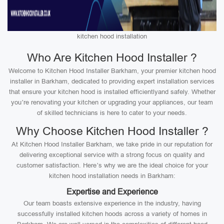
kitchen hood installation
Who Are Kitchen Hood Installer ?
Welcome to Kitchen Hood Installer Barkham, your premier kitchen hood
installer in Barkham, dedicated to providing expert installation services
that ensure your kitchen hood is installed efficientlyand safely. Whether
you’re renovating your kitchen or upgrading your appliances, our team
of skilled technicians is here to cater to your needs.
Why Choose Kitchen Hood Installer ?
At Kitchen Hood Installer Barkham, we take pride in our reputation for
delivering exceptional service with a strong focus on quality and
customer satisfaction. Here’s why we are the ideal choice for your
kitchen hood installation needs in Barkham:
Expertise and Experience
Our team boasts extensive experience in the industry, having
successfully installed kitchen hoods across a variety of homes in