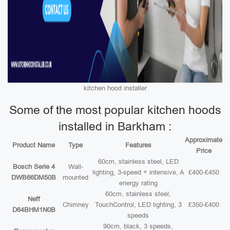
kitchen hood installer
Some of the most popular kitchen hoods
installed in Barkham :
Approximate
Product Name
Type
Features
Price
60cm, stainless steel, LED
Bosch Serie 4
Wall-
lighting, 3-speed + intensive, A
£400-£450
DWB66DM50B
mounted
energy rating
60cm, stainless steel,
Neff
Chimney
TouchControl, LED lighting, 3
£350-£400
D64BHM1N0B
speeds
90cm, black, 3 speeds,