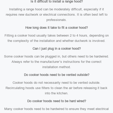
Is it difficult to install a range hood?
Installing a range hood can be moderately difficult, especially if it
requires new ductwork or electrical connections. It is often best left to
professionals.
How long does it take to fit a cooker hood?
Fitting a cooker hood usually takes between 2 to 4 hours, depending on
the complexity of the installation and whether ductwork is involved.
Can I just plug in a cooker hood?
Some cooker hoods can be plugged in, but others need to be hardwired.
Always refer to the manufacturer’s instructions for the correct
installation method.
Do cooker hoods need to be vented outside?
Cooker hoods do not necessarily need to be vented outside.
Recirculating hoods use filters to clean the air before releasing it back
into the kitchen.
Do cooker hoods need to be hard wired?
Many cooker hoods need to be hardwired to ensure they meet electrical