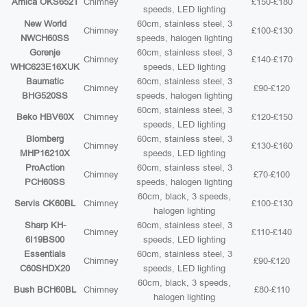
Amica OKS652T
Chimney
£150-£180
speeds, LED lighting
New World
60cm, stainless steel, 3
Chimney
£100-£130
NWCH60SS
speeds, halogen lighting
Gorenje
60cm, stainless steel, 3
Chimney
£140-£170
WHC623E16XUK
speeds, LED lighting
Baumatic
60cm, stainless steel, 3
Chimney
£90-£120
BHG520SS
speeds, halogen lighting
60cm, stainless steel, 3
Beko HBV60X
Chimney
£120-£150
speeds, LED lighting
Blomberg
60cm, stainless steel, 3
Chimney
£130-£160
MHP16210X
speeds, LED lighting
ProAction
60cm, stainless steel, 3
Chimney
£70-£100
PCH60SS
speeds, halogen lighting
60cm, black, 3 speeds,
Servis CK60BL
Chimney
£100-£130
halogen lighting
Sharp KH-
60cm, stainless steel, 3
Chimney
£110-£140
6I19BS00
speeds, LED lighting
Essentials
60cm, stainless steel, 3
Chimney
£90-£120
C60SHDX20
speeds, LED lighting
60cm, black, 3 speeds,
Bush BCH60BL
Chimney
£80-£110
halogen lighting