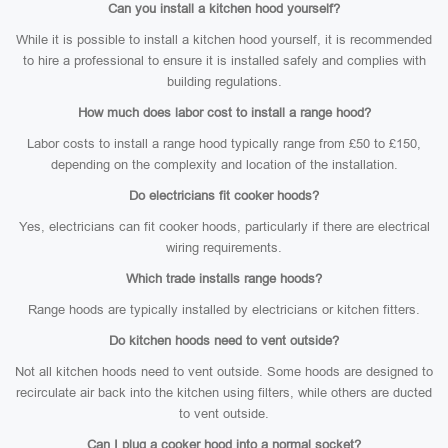
Can you install a kitchen hood yourself?
While it is possible to install a kitchen hood yourself, it is recommended
to hire a professional to ensure it is installed safely and complies with
building regulations.
How much does labor cost to install a range hood?
Labor costs to install a range hood typically range from £50 to £150,
depending on the complexity and location of the installation.
Do electricians fit cooker hoods?
Yes, electricians can fit cooker hoods, particularly if there are electrical
wiring requirements.
Which trade installs range hoods?
Range hoods are typically installed by electricians or kitchen fitters.
Do kitchen hoods need to vent outside?
Not all kitchen hoods need to vent outside. Some hoods are designed to
recirculate air back into the kitchen using filters, while others are ducted
to vent outside.
Can I plug a cooker hood into a normal socket?