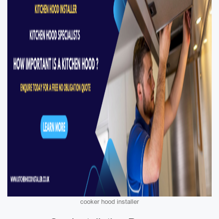
cooker hood installer