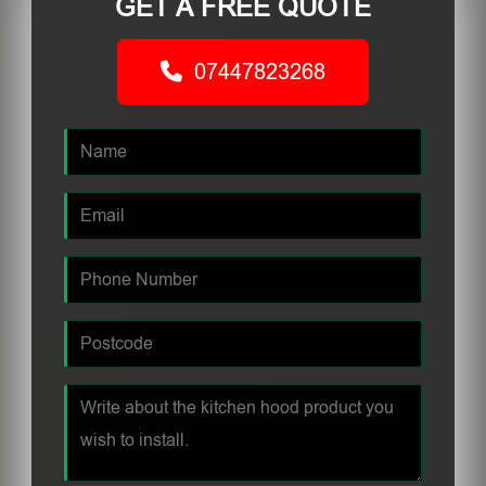
GET A FREE QUOTE
07447823268