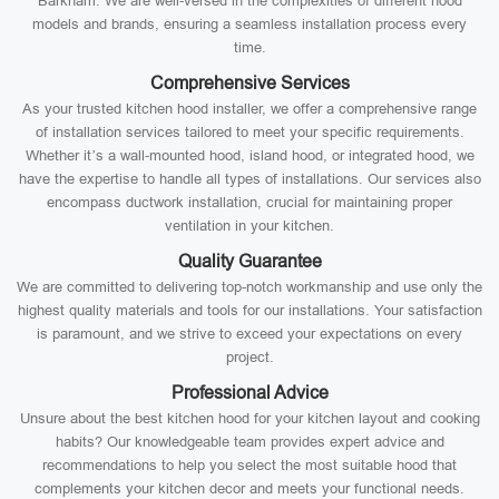
Barkham. We are well-versed in the complexities of different hood
models and brands, ensuring a seamless installation process every
time.
Comprehensive Services
As your trusted kitchen hood installer, we offer a comprehensive range
of installation services tailored to meet your specific requirements.
Whether it’s a wall-mounted hood, island hood, or integrated hood, we
have the expertise to handle all types of installations. Our services also
encompass ductwork installation, crucial for maintaining proper
ventilation in your kitchen.
Quality Guarantee
We are committed to delivering top-notch workmanship and use only the
highest quality materials and tools for our installations. Your satisfaction
is paramount, and we strive to exceed your expectations on every
project.
Professional Advice
Unsure about the best kitchen hood for your kitchen layout and cooking
habits? Our knowledgeable team provides expert advice and
recommendations to help you select the most suitable hood that
complements your kitchen decor and meets your functional needs.