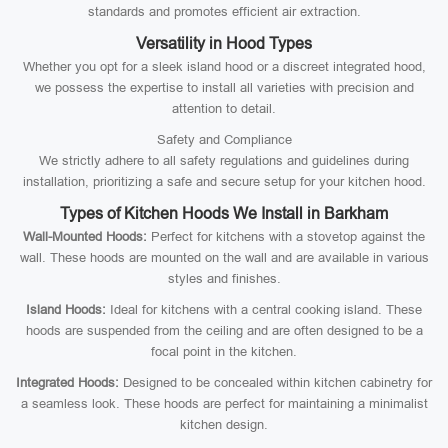
standards and promotes efficient air extraction.
Versatility in Hood Types
Whether you opt for a sleek island hood or a discreet integrated hood,
we possess the expertise to install all varieties with precision and
attention to detail.
Safety and Compliance
We strictly adhere to all safety regulations and guidelines during
installation, prioritizing a safe and secure setup for your kitchen hood.
Types of Kitchen Hoods We Install in Barkham
Wall-Mounted Hoods:
Perfect for kitchens with a stovetop against the
wall. These hoods are mounted on the wall and are available in various
styles and finishes.
Island Hoods:
Ideal for kitchens with a central cooking island. These
hoods are suspended from the ceiling and are often designed to be a
focal point in the kitchen.
Integrated Hoods:
Designed to be concealed within kitchen cabinetry for
a seamless look. These hoods are perfect for maintaining a minimalist
kitchen design.