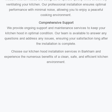
ventilating your kitchen. Our professional installation ensures optimal
performance with minimal noise, allowing you to enjoy a peaceful
cooking environment.
Comprehensive Support
We provide ongoing support and maintenance services to keep your
kitchen hood in optimal condition. Our team is available to answer any
questions and address any issues, ensuring your satisfaction long after
the installation is complete.
Choose our kitchen hood installation services in Barkham and
experience the numerous benefits of a clean, safe, and efficient kitchen
environment.