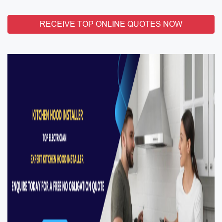
RECEIVE TOP ONLINE QUOTES NOW