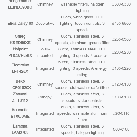
Rangemaster
Chimney
washable filters, halogen
£300-£350
LEIHDC90BC
lighting
60cm, white glass, LED
Elica Daisy 60
Decorative
lighting, touch controls, 3
£450-£500
speeds
Smeg
60cm, stainless steel, 3
Chimney
£250-£300
KSED65XE
speeds, aluminum grease filter
Hotpoint
Wall-
60cm, stainless steel, LED
£200-£250
PHC67FLBIX
mounted
lighting, 3 speeds + booster
60cm, stainless steel, LED
Electrolux
Integrated
lighting, 3 speeds, A energy
£180-£220
LFT426X
rating
Beko
60cm, stainless steel, 3
Chimney
£120-£150
HCF61620X
speeds, dishwasher-safe filters
Zanussi
60cm, stainless steel, 3
Canopy
£100-£130
ZHT611X
speeds, slider controls
60cm, stainless steel, 3
Baumatic
Integrated
speeds, washable aluminum
£90-£110
BT06.8ME
filters
Lamona
60cm, stainless steel, 3
Integrated
£80-£100
LAM2703
speeds, halogen lighting