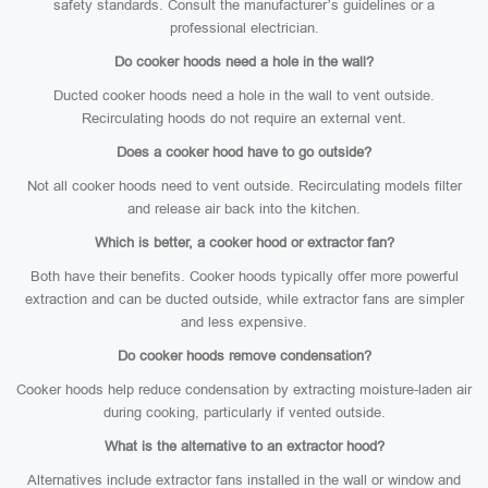
safety standards. Consult the manufacturer’s guidelines or a
professional electrician.
Do cooker hoods need a hole in the wall?
Ducted cooker hoods need a hole in the wall to vent outside.
Recirculating hoods do not require an external vent.
Does a cooker hood have to go outside?
Not all cooker hoods need to vent outside. Recirculating models filter
and release air back into the kitchen.
Which is better, a cooker hood or extractor fan?
Both have their benefits. Cooker hoods typically offer more powerful
extraction and can be ducted outside, while extractor fans are simpler
and less expensive.
Do cooker hoods remove condensation?
Cooker hoods help reduce condensation by extracting moisture-laden air
during cooking, particularly if vented outside.
What is the alternative to an extractor hood?
Alternatives include extractor fans installed in the wall or window and