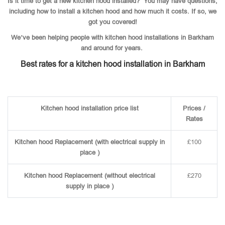
Is it time to get a new kitchen hood installed? You may have questions,
including how to install a kitchen hood and how much it costs. If so, we
got you covered!
We’ve been helping people with kitchen hood installations in Barkham
and around for years.
Best rates for a kitchen hood installation in Barkham
Kitchen hood installation price list
Prices /
Rates
Kitchen hood Replacement (with electrical supply in
£100
place )
Kitchen hood Replacement (without electrical
£270
supply in place )