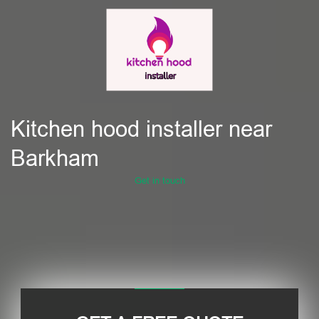
Kitchen hood installer near
Barkham
Get in touch