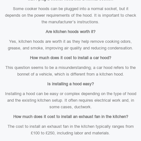
Some cooker hoods can be plugged into a normal socket, but it
depends on the power requirements of the hood. It is important to check
the manufacturer’s instructions.
Are kitchen hoods worth it?
Yes, kitchen hoods are worth it as they help remove cooking odors,
grease, and smoke, improving air quality and reducing condensation.
How much does it cost to install a car hood?
This question seems to be a misunderstanding; a car hood refers to the
bonnet of a vehicle, which is different from a kitchen hood.
Is installing a hood easy?
Installing a hood can be easy or complex depending on the type of hood
and the existing kitchen setup. It often requires electrical work and, in
some cases, ductwork.
How much does it cost to install an exhaust fan in the kitchen?
The cost to install an exhaust fan in the kitchen typically ranges from
£100 to £250, including labor and materials.