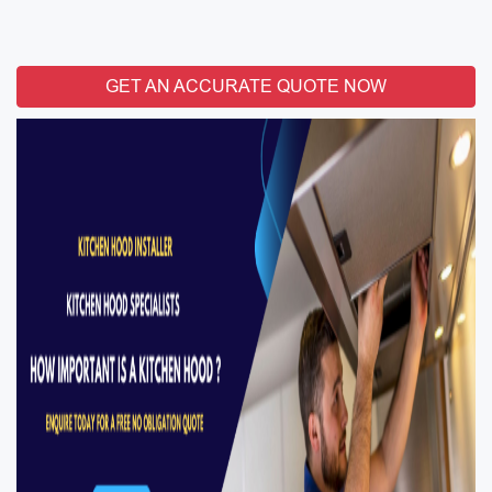
GET AN ACCURATE QUOTE NOW