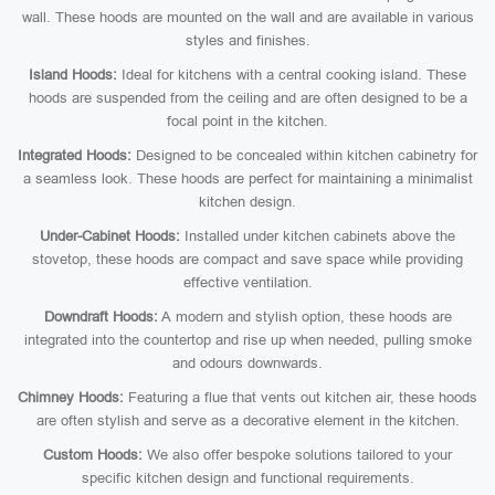
wall. These hoods are mounted on the wall and are available in various
styles and finishes.
Island Hoods:
Ideal for kitchens with a central cooking island. These
hoods are suspended from the ceiling and are often designed to be a
focal point in the kitchen.
Integrated Hoods:
Designed to be concealed within kitchen cabinetry for
a seamless look. These hoods are perfect for maintaining a minimalist
kitchen design.
Under-Cabinet Hoods:
Installed under kitchen cabinets above the
stovetop, these hoods are compact and save space while providing
effective ventilation.
Downdraft Hoods:
A modern and stylish option, these hoods are
integrated into the countertop and rise up when needed, pulling smoke
and odours downwards.
Chimney Hoods:
Featuring a flue that vents out kitchen air, these hoods
are often stylish and serve as a decorative element in the kitchen.
Custom Hoods:
We also offer bespoke solutions tailored to your
specific kitchen design and functional requirements.