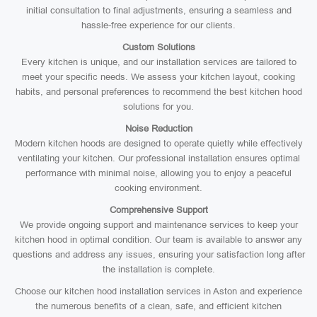
initial consultation to final adjustments, ensuring a seamless and
hassle-free experience for our clients.
Custom Solutions
Every kitchen is unique, and our installation services are tailored to
meet your specific needs. We assess your kitchen layout, cooking
habits, and personal preferences to recommend the best kitchen hood
solutions for you.
Noise Reduction
Modern kitchen hoods are designed to operate quietly while effectively
ventilating your kitchen. Our professional installation ensures optimal
performance with minimal noise, allowing you to enjoy a peaceful
cooking environment.
Comprehensive Support
We provide ongoing support and maintenance services to keep your
kitchen hood in optimal condition. Our team is available to answer any
questions and address any issues, ensuring your satisfaction long after
the installation is complete.
Choose our kitchen hood installation services in Aston and experience
the numerous benefits of a clean, safe, and efficient kitchen