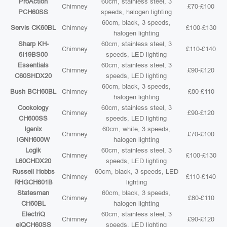
ProAction
60cm, stainless steel, 3
Chimney
£70-£100
PCH60SS
speeds, halogen lighting
60cm, black, 3 speeds,
Servis CK60BL
Chimney
£100-£130
halogen lighting
Sharp KH-
60cm, stainless steel, 3
Chimney
£110-£140
6I19BS00
speeds, LED lighting
Essentials
60cm, stainless steel, 3
Chimney
£90-£120
C60SHDX20
speeds, LED lighting
60cm, black, 3 speeds,
Bush BCH60BL
Chimney
£80-£110
halogen lighting
Cookology
60cm, stainless steel, 3
Chimney
£90-£120
CH600SS
speeds, LED lighting
Igenix
60cm, white, 3 speeds,
Chimney
£70-£100
IGNH600W
halogen lighting
Logik
60cm, stainless steel, 3
Chimney
£100-£130
L60CHDX20
speeds, LED lighting
Russell Hobbs
60cm, black, 3 speeds, LED
Chimney
£110-£140
RHGCH601B
lighting
Statesman
60cm, black, 3 speeds,
Chimney
£80-£110
CH60BL
halogen lighting
ElectriQ
60cm, stainless steel, 3
Chimney
£90-£120
eiQCH60SS
speeds, LED lighting