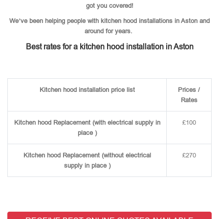
got you covered!
We’ve been helping people with kitchen hood installations in Aston and
around for years.
Best rates for a kitchen hood installation in Aston
Kitchen hood installation price list
Prices /
Rates
Kitchen hood Replacement (with electrical supply in
£100
place )
Kitchen hood Replacement (without electrical
£270
supply in place )