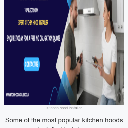
kitchen hood installer
Some of the most popular kitchen hoods