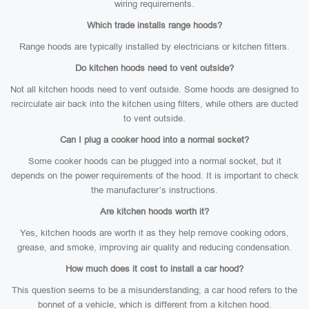
wiring requirements.
Which trade installs range hoods?
Range hoods are typically installed by electricians or kitchen fitters.
Do kitchen hoods need to vent outside?
Not all kitchen hoods need to vent outside. Some hoods are designed to
recirculate air back into the kitchen using filters, while others are ducted
to vent outside.
Can I plug a cooker hood into a normal socket?
Some cooker hoods can be plugged into a normal socket, but it
depends on the power requirements of the hood. It is important to check
the manufacturer’s instructions.
Are kitchen hoods worth it?
Yes, kitchen hoods are worth it as they help remove cooking odors,
grease, and smoke, improving air quality and reducing condensation.
How much does it cost to install a car hood?
This question seems to be a misunderstanding; a car hood refers to the
bonnet of a vehicle, which is different from a kitchen hood.