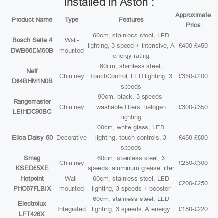
installed in Aston :
Approximate
Product Name
Type
Features
Price
60cm, stainless steel, LED
Bosch Serie 4
Wall-
lighting, 3-speed + intensive, A
£400-£450
DWB66DM50B
mounted
energy rating
60cm, stainless steel,
Neff
Chimney
TouchControl, LED lighting, 3
£350-£400
D64BHM1N0B
speeds
90cm, black, 3 speeds,
Rangemaster
Chimney
washable filters, halogen
£300-£350
LEIHDC90BC
lighting
60cm, white glass, LED
Elica Daisy 60
Decorative
lighting, touch controls, 3
£450-£500
speeds
Smeg
60cm, stainless steel, 3
Chimney
£250-£300
KSED65XE
speeds, aluminum grease filter
Hotpoint
Wall-
60cm, stainless steel, LED
£200-£250
PHC67FLBIX
mounted
lighting, 3 speeds + booster
60cm, stainless steel, LED
Electrolux
Integrated
lighting, 3 speeds, A energy
£180-£220
LFT426X