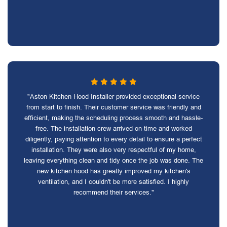
"Aston Kitchen Hood Installer provided exceptional service
from start to finish. Their customer service was friendly and
efficient, making the scheduling process smooth and hassle-
free. The installation crew arrived on time and worked
diligently, paying attention to every detail to ensure a perfect
installation. They were also very respectful of my home,
leaving everything clean and tidy once the job was done. The
new kitchen hood has greatly improved my kitchen's
ventilation, and I couldn't be more satisfied. I highly
recommend their services."