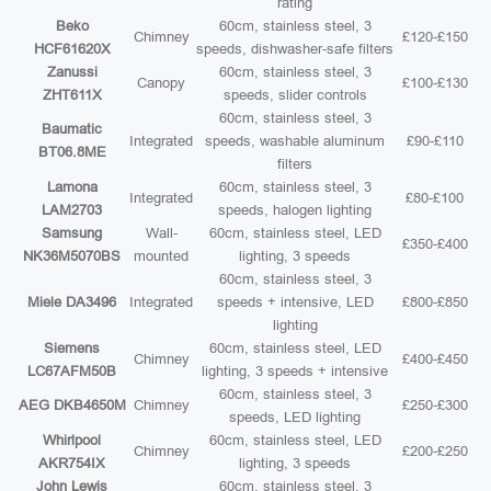
rating
Beko
60cm, stainless steel, 3
Chimney
£120-£150
HCF61620X
speeds, dishwasher-safe filters
Zanussi
60cm, stainless steel, 3
Canopy
£100-£130
ZHT611X
speeds, slider controls
60cm, stainless steel, 3
Baumatic
Integrated
speeds, washable aluminum
£90-£110
BT06.8ME
filters
Lamona
60cm, stainless steel, 3
Integrated
£80-£100
LAM2703
speeds, halogen lighting
Samsung
Wall-
60cm, stainless steel, LED
£350-£400
NK36M5070BS
mounted
lighting, 3 speeds
60cm, stainless steel, 3
Miele DA3496
Integrated
speeds + intensive, LED
£800-£850
lighting
Siemens
60cm, stainless steel, LED
Chimney
£400-£450
LC67AFM50B
lighting, 3 speeds + intensive
60cm, stainless steel, 3
AEG DKB4650M
Chimney
£250-£300
speeds, LED lighting
Whirlpool
60cm, stainless steel, LED
Chimney
£200-£250
AKR754IX
lighting, 3 speeds
John Lewis
60cm, stainless steel, 3