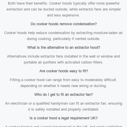
Both have their benefits. Cooker hoods typically offer more powerful
extraction and can be ducted outside, while extractor fans are simpler
and less expensive.
Do cooker hoods remove condensation?
Cooker hoods help reduce condensation by extracting moisture-laden air
during cooking, particularly if vented outside.
What is the alternative to an extractor hood?
Alternatives include extractor fans installed in the wall or window and
portable air purifiers with activated carbon filters.
Are cooker hoods easy to fit?
Fitting a cooker hood can range from easy to moderately difficult,
depending on whether it needs new wiring or ducting.
Who do I get to fit an extractor fan?
An electrician or a qualified handyman can fit an extractor fan, ensuring
it is safely installed and properly ventilated.
Is a cooker hood a legal requirement UK?
A cooker hood is not a legal requirement in the UK, but good ventilation