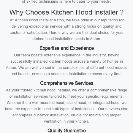
of skilled technicians is here to cater to your needs.
Why Choose Kitchen Hood Installer ?
At Kitchen Hood Installer Aston, we take pride in our reputation for
delivering exceptional service with a strong focus on quality and
customer satisfaction. Here’s why we are the ideal choice for your
kitchen hood installation needs in Aston:
Expertise and Experience
Our team boasts extensive experience in the industry, having
successfully installed kitchen hoods across a variety of homes in
Aston. We are well-versed in the complexities of different hood models
and brands, ensuring a seamless installation process every time.
Comprehensive Services
As your trusted kitchen hood installer, we offer a comprehensive range
of installation services tailored to meet your specific requirements.
Whether it’s a wall-mounted hood, island hood, or integrated hood, we
have the expertise to handle all types of installations. Our services also
encompass ductwork installation, crucial for maintaining proper
ventilation in your kitchen.
Quality Guarantee