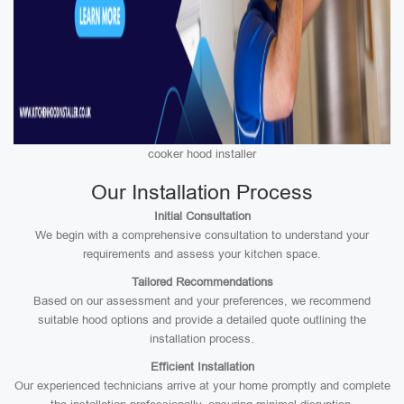
cooker hood installer
Our Installation Process
Initial Consultation
We begin with a comprehensive consultation to understand your
requirements and assess your kitchen space.
Tailored Recommendations
Based on our assessment and your preferences, we recommend
suitable hood options and provide a detailed quote outlining the
installation process.
Efficient Installation
Our experienced technicians arrive at your home promptly and complete