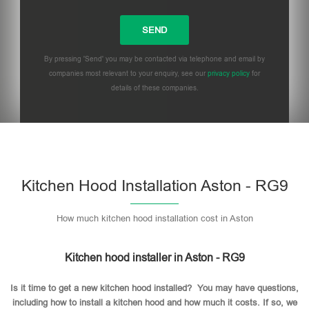
By pressing 'Send' you may be contacted via telephone and email by
companies most relevant to your enquiry, see our
privacy policy
for
details of these companies.
Please leave this field empty.
Kitchen Hood Installation Aston - RG9
How much kitchen hood installation cost in Aston
Kitchen hood installer in Aston - RG9
Is it time to get a new kitchen hood installed? You may have questions,
including how to install a kitchen hood and how much it costs. If so, we