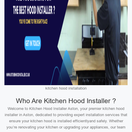
kitchen hood installation
Who Are Kitchen Hood Installer ?
Welcome to Kitchen Hood Installer Aston, your premier kitchen hood
installer in Aston, dedicated to providing expert installation services that
ensure your kitchen hood is installed efficientlyand safely. Whether
you’re renovating your kitchen or upgrading your appliances, our team