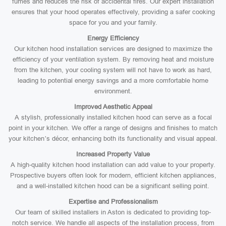
fumes and reduces the risk of accidental fires. Our expert installation
ensures that your hood operates effectively, providing a safer cooking
space for you and your family.
Energy Efficiency
Our kitchen hood installation services are designed to maximize the
efficiency of your ventilation system. By removing heat and moisture
from the kitchen, your cooling system will not have to work as hard,
leading to potential energy savings and a more comfortable home
environment.
Improved Aesthetic Appeal
A stylish, professionally installed kitchen hood can serve as a focal
point in your kitchen. We offer a range of designs and finishes to match
your kitchen’s décor, enhancing both its functionality and visual appeal.
Increased Property Value
A high-quality kitchen hood installation can add value to your property.
Prospective buyers often look for modern, efficient kitchen appliances,
and a well-installed kitchen hood can be a significant selling point.
Expertise and Professionalism
Our team of skilled installers in Aston is dedicated to providing top-
notch service. We handle all aspects of the installation process, from