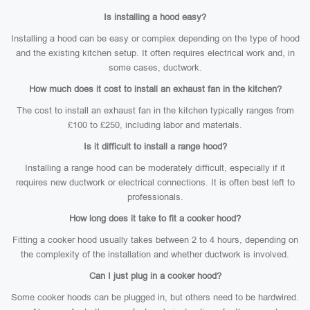
Is installing a hood easy?
Installing a hood can be easy or complex depending on the type of hood
and the existing kitchen setup. It often requires electrical work and, in
some cases, ductwork.
How much does it cost to install an exhaust fan in the kitchen?
The cost to install an exhaust fan in the kitchen typically ranges from
£100 to £250, including labor and materials.
Is it difficult to install a range hood?
Installing a range hood can be moderately difficult, especially if it
requires new ductwork or electrical connections. It is often best left to
professionals.
How long does it take to fit a cooker hood?
Fitting a cooker hood usually takes between 2 to 4 hours, depending on
the complexity of the installation and whether ductwork is involved.
Can I just plug in a cooker hood?
Some cooker hoods can be plugged in, but others need to be hardwired.