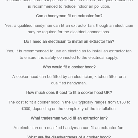
is recommended to reduce indoor air pollution.
Can a handyman fit an extractor fan?
Yes, a qualified handyman can fit an extractor fan, though an electrician
may be required for the electrical connections.
Do I need an electrician to install an extractor fan?
Yes, it is recommended to use an electrician to install an extractor fan
to ensure it is safely connected to the electrical supply.
Who would fit a cooker hood?
A cooker hood can be fitted by an electrician, kitchen fitter, or a
qualified handyman.
How much does it cost to fit a cooker hood UK?
The cost to fit a cooker hood in the UK typically ranges from £150 to
£300, depending on the complexity of the installation.
What tradesman would fit an extractor fan?
An electrician or a qualified handyman can fit an extractor fan.
What are the disadvantages of a cooker hood?