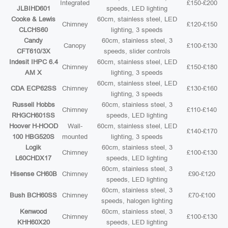
Integrated
£150-£200
JLBIHD601
speeds, LED lighting
Cooke & Lewis
60cm, stainless steel, LED
Chimney
£120-£150
CLCHS60
lighting, 3 speeds
Candy
60cm, stainless steel, 3
Canopy
£100-£130
CFT610/3X
speeds, slider controls
Indesit IHPC 6.4
60cm, stainless steel, LED
Chimney
£150-£180
AM X
lighting, 3 speeds
60cm, stainless steel, LED
CDA ECP62SS
Chimney
£130-£160
lighting, 3 speeds
Russell Hobbs
60cm, stainless steel, 3
Chimney
£110-£140
RHGCH601SS
speeds, LED lighting
Hoover H-HOOD
Wall-
60cm, stainless steel, LED
£140-£170
100 HBG520S
mounted
lighting, 3 speeds
Logik
60cm, stainless steel, 3
Chimney
£100-£130
L60CHDX17
speeds, LED lighting
60cm, stainless steel, 3
Hisense CH60B
Chimney
£90-£120
speeds, LED lighting
60cm, stainless steel, 3
Bush BCH60SS
Chimney
£70-£100
speeds, halogen lighting
Kenwood
60cm, stainless steel, 3
Chimney
£100-£130
KHH60X20
speeds, LED lighting