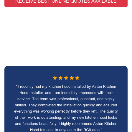
RECEIVE BEST ONLINE QUOTES AVAILABLE
"I recently had my kitchen hood installed by Aston Kitchen
Hood Installer, and I am incredibly impressed with their
service. The team was professional, punctual, and highly
skilled. They completed the installation quickly and ensured
everything was working perfectly before they left. The quality
of their work is outstanding, and my new kitchen hood looks
and functions beautifully. I highly recommend Aston Kitchen
Hood Installer to anyone in the RG9 area."