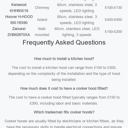
Kenwood
60cm, stainless steel, 3
Chimney
£100-£130
KHH60X19
speeds, LED lighting
Hoover H-HOOD
90cm, stainless steel, 3
Island
£400-£450
300 HDI90
speeds, LED lighting
Zanussi
Wall-
60cm, stainless steel, LED
£150-£200
ZHB62670XA
mounted
lighting, 3 speeds
Frequently Asked Questions
How much to install a kitchen hood?
The cost to install a kitchen hood can range from £100 to £300,
depending on the complexity of the installation and the type of hood
being installed.
How much does it cost to have a cooker hood fitted?
The cost to have a cooker hood fitted typically ranges from £150 to
£300, including labor and basic materials.
Which tradesman fits cooker hoods?
Cooker hoods are usually fitted by electricians or kitchen fitters, as they
have the necessary skills to handle electrical connections and ensure