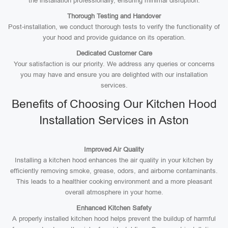
the installation professionally, ensuring minimal disruption.
Thorough Testing and Handover
Post-installation, we conduct thorough tests to verify the functionality of
your hood and provide guidance on its operation.
Dedicated Customer Care
Your satisfaction is our priority. We address any queries or concerns
you may have and ensure you are delighted with our installation
services.
Benefits of Choosing Our Kitchen Hood
Installation Services in Aston
Improved Air Quality
Installing a kitchen hood enhances the air quality in your kitchen by
efficiently removing smoke, grease, odors, and airborne contaminants.
This leads to a healthier cooking environment and a more pleasant
overall atmosphere in your home.
Enhanced Kitchen Safety
A properly installed kitchen hood helps prevent the buildup of harmful