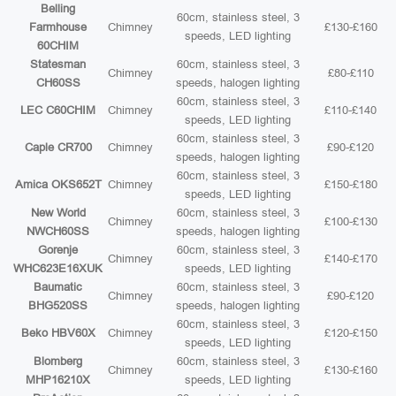
Belling
60cm, stainless steel, 3
Farmhouse
Chimney
£130-£160
speeds, LED lighting
60CHIM
Statesman
60cm, stainless steel, 3
Chimney
£80-£110
CH60SS
speeds, halogen lighting
60cm, stainless steel, 3
LEC C60CHIM
Chimney
£110-£140
speeds, LED lighting
60cm, stainless steel, 3
Caple CR700
Chimney
£90-£120
speeds, halogen lighting
60cm, stainless steel, 3
Amica OKS652T
Chimney
£150-£180
speeds, LED lighting
New World
60cm, stainless steel, 3
Chimney
£100-£130
NWCH60SS
speeds, halogen lighting
Gorenje
60cm, stainless steel, 3
Chimney
£140-£170
WHC623E16XUK
speeds, LED lighting
Baumatic
60cm, stainless steel, 3
Chimney
£90-£120
BHG520SS
speeds, halogen lighting
60cm, stainless steel, 3
Beko HBV60X
Chimney
£120-£150
speeds, LED lighting
Blomberg
60cm, stainless steel, 3
Chimney
£130-£160
MHP16210X
speeds, LED lighting