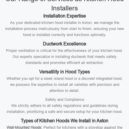
Installers
Installation Expertise
As your dedicated kitchen hood installer in Aston, we manage the
installation process meticulously from start to finish, ensuring your new
hood is installed correctly and functions optimally.
Ductwork Excellence
Proper ventilation is critical for the effectiveness of your kitchen hood.
Our experts specialize in installing ductwork that meets safety
standards and promotes efficient air extraction.
Versatility in Hood Types
Whether you opt for a sleek island hood or a discreet integrated hood,
we possess the expertise to install all varieties with precision and
attention to detail.
Safety and Compliance
We strictly adhere to all safety regulations and guidelines during
installation, prioritizing a safe and secure setup for your kitchen hood.
Types of Kitchen Hoods We Install in Aston
Wall-Mounted Hoods:
Perfect for kitchens with a stovetop against the