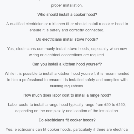
proper installation.
Who should install a cooker hood?
A qualified electrician or a kitchen fitter should install a cooker hood to
ensure it is safely and correctly connected.
Do electricians install stove hoods?
Yes, electricians commonly install stove hoods, especially when new
wiring or electrical connections are required.
Can you install a kitchen hood yourself?
While it is possible to install a kitchen hood yourself, it is recommended
to hire a professional to ensure it is installed safely and complies with
building regulations.
How much does labor cost to install a range hood?
Labor costs to install a range hood typically range from £50 to £150,
depending on the complexity and location of the installation.
Do electricians fit cooker hoods?
Yes, electricians can fit cooker hoods, particularly if there are electrical