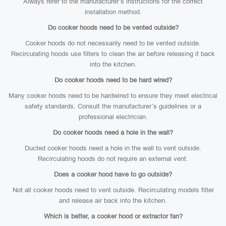
Always refer to the manufacturer’s instructions for the correct
installation method.
Do cooker hoods need to be vented outside?
Cooker hoods do not necessarily need to be vented outside.
Recirculating hoods use filters to clean the air before releasing it back
into the kitchen.
Do cooker hoods need to be hard wired?
Many cooker hoods need to be hardwired to ensure they meet electrical
safety standards. Consult the manufacturer’s guidelines or a
professional electrician.
Do cooker hoods need a hole in the wall?
Ducted cooker hoods need a hole in the wall to vent outside.
Recirculating hoods do not require an external vent.
Does a cooker hood have to go outside?
Not all cooker hoods need to vent outside. Recirculating models filter
and release air back into the kitchen.
Which is better, a cooker hood or extractor fan?