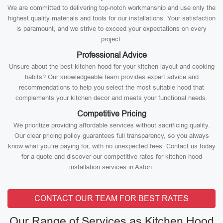
We are committed to delivering top-notch workmanship and use only the
highest quality materials and tools for our installations. Your satisfaction
is paramount, and we strive to exceed your expectations on every
project.
Professional Advice
Unsure about the best kitchen hood for your kitchen layout and cooking
habits? Our knowledgeable team provides expert advice and
recommendations to help you select the most suitable hood that
complements your kitchen decor and meets your functional needs.
Competitive Pricing
We prioritize providing affordable services without sacrificing quality.
Our clear pricing policy guarantees full transparency, so you always
know what you’re paying for, with no unexpected fees. Contact us today
for a quote and discover our competitive rates for kitchen hood
installation services in Aston.
CONTACT OUR TEAM FOR BEST RATES
Our Range of Services as Kitchen Hood