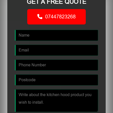
GET A FREE QUOTE
07447823268