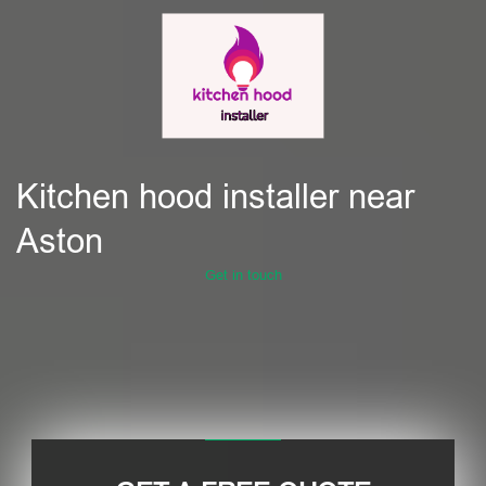
Kitchen hood installer near
Aston
Get in touch