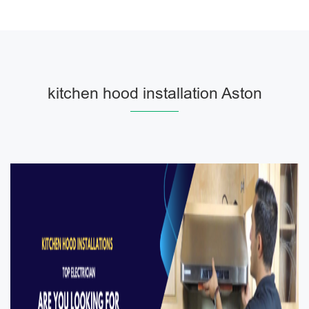
kitchen hood installation Aston