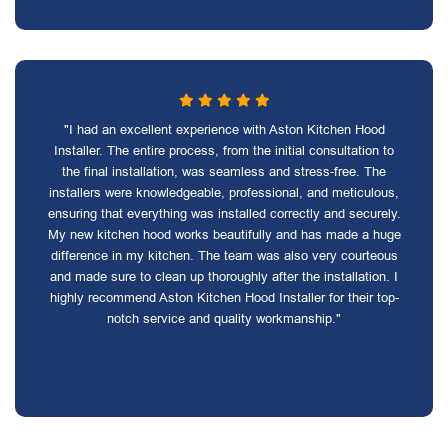
"I had an excellent experience with Aston Kitchen Hood
Installer. The entire process, from the initial consultation to
the final installation, was seamless and stress-free. The
installers were knowledgeable, professional, and meticulous,
ensuring that everything was installed correctly and securely.
My new kitchen hood works beautifully and has made a huge
difference in my kitchen. The team was also very courteous
and made sure to clean up thoroughly after the installation. I
highly recommend Aston Kitchen Hood Installer for their top-
notch service and quality workmanship."