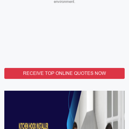
environment.
RECEIVE TOP ONLINE QUOTES NOW